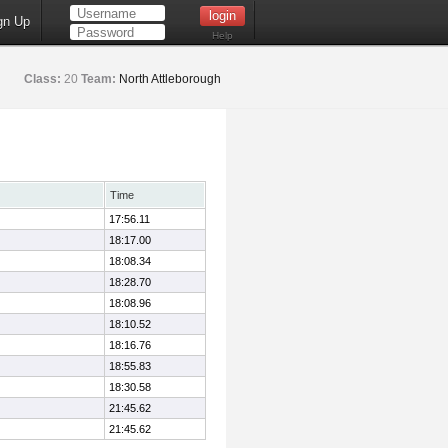
gn Up
Help
Class:
20
Team:
North Attleborough
Time
17:56.11
18:17.00
18:08.34
18:28.70
18:08.96
18:10.52
18:16.76
18:55.83
18:30.58
21:45.62
21:45.62