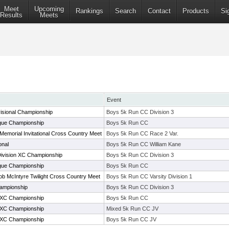
Meet
Upcoming
Rankings
Search
Contact
Products
Si
Results
Meets
Event
isional Championship
Boys 5k Run CC Division 3
ue Championship
Boys 5k Run CC
 Memorial Invitational Cross Country Meet
Boys 5k Run CC Race 2 Var.
onal
Boys 5k Run CC William Kane
Division XC Championship
Boys 5k Run CC Division 3
ue Championship
Boys 5k Run CC
b McIntyre Twilight Cross Country Meet
Boys 5k Run CC Varsity Division 1
ampionship
Boys 5k Run CC Division 3
XC Championship
Boys 5k Run CC
XC Championship
Mixed 5k Run CC JV
XC Championship
Boys 5k Run CC JV