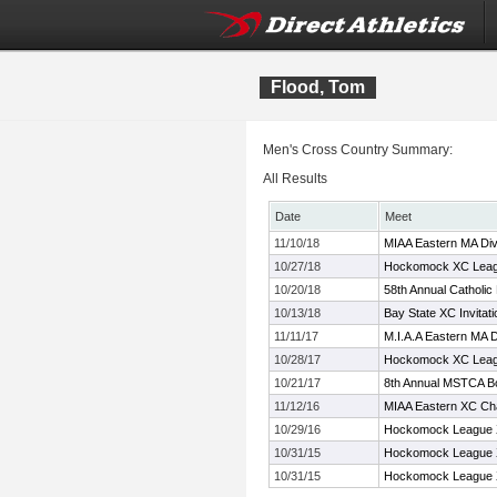
Flood, Tom
Men's Cross Country Summary:
All Results
Date
Meet
11/10/18
MIAA Eastern MA Div
10/27/18
Hockomock XC Leag
10/20/18
58th Annual Catholic
10/13/18
Bay State XC Invitati
11/11/17
M.I.A.A Eastern MA 
10/28/17
Hockomock XC Leag
10/21/17
8th Annual MSTCA Bo
11/12/16
MIAA Eastern XC Ch
10/29/16
Hockomock League 
10/31/15
Hockomock League 
10/31/15
Hockomock League 