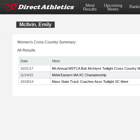
Meet
Upcoming
Ranki
Results
Meets
McIlvin, Emily
Women's Cross Country Summary:
All Results
Date
Meet
10/21/17
8th Annual MSTCA Bob McIntyre Twilight Cross Country 
11/14/15
MIAA Eastern MA XC Championship
10/18/14
Mass State Track Coaches Assn Twilight XC Meet