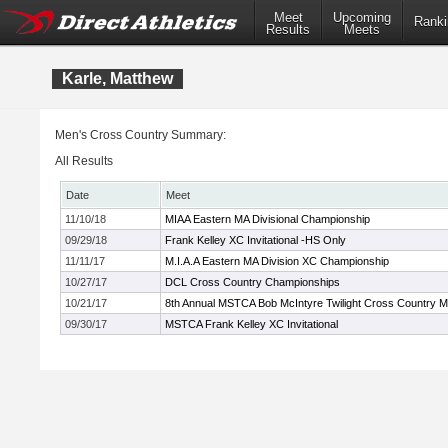
Meet
Upcoming
Ranki
Results
Meets
Karle, Matthew
Men's Cross Country Summary:
All Results
Date
Meet
11/10/18
MIAA Eastern MA Divisional Championship
09/29/18
Frank Kelley XC Invitational -HS Only
11/11/17
M.I.A.A Eastern MA Division XC Championship
10/27/17
DCL Cross Country Championships
10/21/17
8th Annual MSTCA Bob McIntyre Twilight Cross Country M
09/30/17
MSTCA Frank Kelley XC Invitational