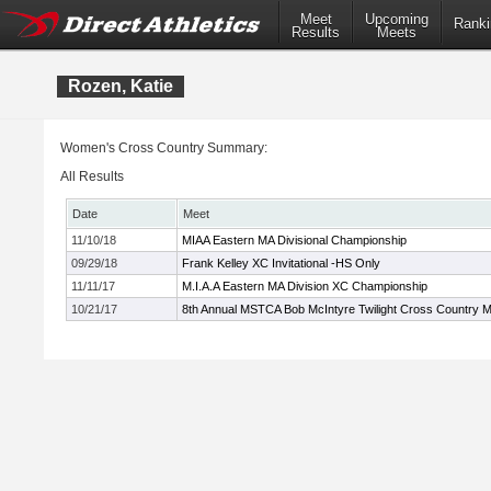
Meet
Upcoming
Ranki
Results
Meets
Rozen, Katie
Women's Cross Country Summary:
All Results
Date
Meet
11/10/18
MIAA Eastern MA Divisional Championship
09/29/18
Frank Kelley XC Invitational -HS Only
11/11/17
M.I.A.A Eastern MA Division XC Championship
10/21/17
8th Annual MSTCA Bob McIntyre Twilight Cross Country 