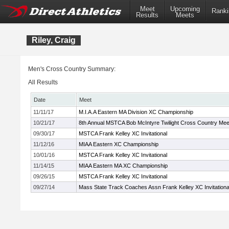
Meet
Upcoming
Ranki
Results
Meets
Riley, Craig
Men's Cross Country Summary:
All Results
Date
Meet
11/11/17
M.I.A.A Eastern MA Division XC Championship
10/21/17
8th Annual MSTCA Bob McIntyre Twilight Cross Country Mee
09/30/17
MSTCA Frank Kelley XC Invitational
11/12/16
MIAA Eastern XC Championship
10/01/16
MSTCA Frank Kelley XC Invitational
11/14/15
MIAA Eastern MA XC Championship
09/26/15
MSTCA Frank Kelley XC Invitational
09/27/14
Mass State Track Coaches Assn Frank Kelley XC Invitationa