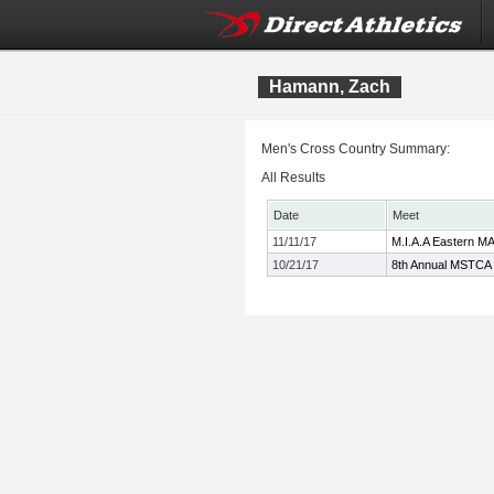
Hamann, Zach
Men's Cross Country Summary:
All Results
Date
Meet
11/11/17
M.I.A.A Eastern M
10/21/17
8th Annual MSTCA 