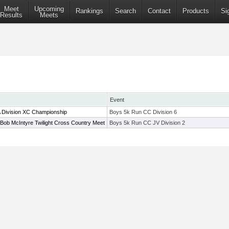
Meet
Upcoming
Rankings
Search
Contact
Products
Si
Results
Meets
Event
A Division XC Championship
Boys 5k Run CC Division 6
Bob McIntyre Twilight Cross Country Meet
Boys 5k Run CC JV Division 2