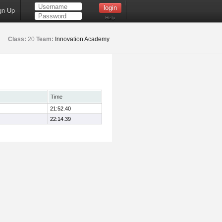
gn Up
Help
Class:
20
Team:
Innovation Academy
Time
21:52.40
22:14.39