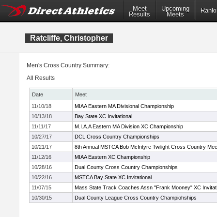
Meet
Upcoming
Ranki
Results
Meets
Ratcliffe, Christopher
Men's Cross Country Summary:
All Results
Date
Meet
11/10/18
MIAA Eastern MA Divisional Championship
10/13/18
Bay State XC Invitational
11/11/17
M.I.A.A Eastern MA Division XC Championship
10/27/17
DCL Cross Country Championships
10/21/17
8th Annual MSTCA Bob McIntyre Twilight Cross Country Mee
11/12/16
MIAA Eastern XC Championship
10/28/16
Dual County Cross Country Championships
10/22/16
MSTCA Bay State XC Invitational
11/07/15
Mass State Track Coaches Assn "Frank Mooney" XC Invitati
10/30/15
Dual County League Cross Country Champiohships