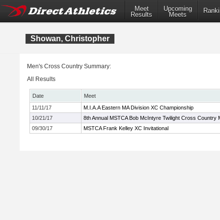
Meet
Upcoming
Ranki
Results
Meets
Showan, Christopher
Men's Cross Country Summary:
All Results
Date
Meet
11/11/17
M.I.A.A Eastern MA Division XC Championship
10/21/17
8th Annual MSTCA Bob McIntyre Twilight Cross Country 
09/30/17
MSTCA Frank Kelley XC Invitational