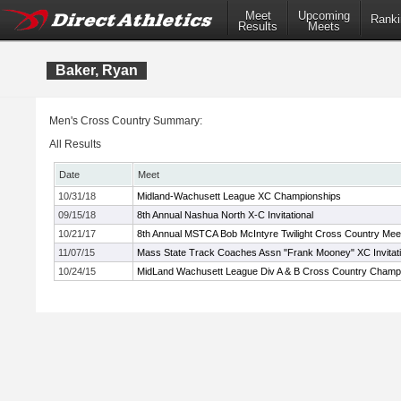
Meet
Upcoming
Ranki
Results
Meets
Baker, Ryan
Men's Cross Country Summary:
All Results
Date
Meet
10/31/18
Midland-Wachusett League XC Championships
09/15/18
8th Annual Nashua North X-C Invitational
10/21/17
8th Annual MSTCA Bob McIntyre Twilight Cross Country Mee
11/07/15
Mass State Track Coaches Assn "Frank Mooney" XC Invitati
10/24/15
MidLand Wachusett League Div A & B Cross Country Champ