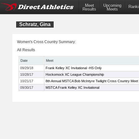
Meet
Upcoming
Ranki
Results
Meets
Schratz, Gina
Women's Cross Country Summary:
All Results
Date
Meet
09/29/18
Frank Kelley XC Invitational -HS Only
10/28/17
Hockomock XC League Championship
10/21/17
8th Annual MSTCA Bob McIntyre Twilight Cross Country Meet
09/30/17
MSTCA Frank Kelley XC Invitational