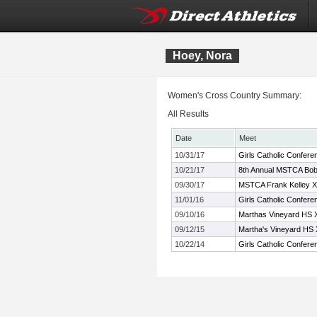
Hoey, Nora
Women's Cross Country Summary:
All Results
Date
Meet
10/31/17
Girls Catholic Confer
10/21/17
8th Annual MSTCA Bob 
09/30/17
MSTCA Frank Kelley XC
11/01/16
Girls Catholic Confer
09/10/16
Marthas Vineyard HS XC
09/12/15
Martha's Vineyard HS X
10/22/14
Girls Catholic Confe