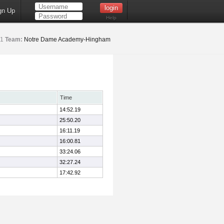
gn Up
Help
1
Team:
Notre Dame Academy-Hingham
Time
14:52.19
25:50.20
16:11.19
16:00.81
33:24.06
32:27.24
17:42.92