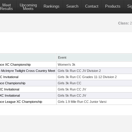
Meet
Upcoming
Rankings
Search
Contact
Products
Si
Results
Meets
Class:
2
Event
ence XC Championship
Women's 3k
McIntyre Twilight Cross Country Meet
Girls 5k Run CC JV Division 2
 Invitational
Girls 3k Run CC Grades 11-12 Division 2
ence Championship
Girls 3k Run CC
 Invitational
Girls 5k Run CC JV
C Invitational
Girls 5k Run CC JV
rence League XC Championship
Girls 1.9 Mile Run CC Junior Varsi