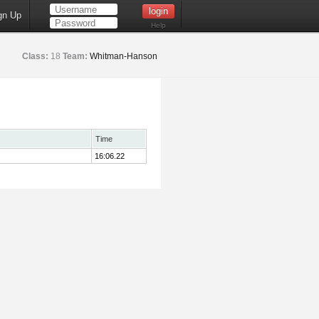
gn Up
Help
Class:
18
Team:
Whitman-Hanson
Time
16:06.22