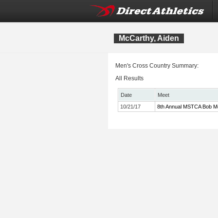
McCarthy, Aiden
Men's Cross Country Summary:
All Results
Date
Meet
10/21/17
8th Annual MSTCA Bob Mc