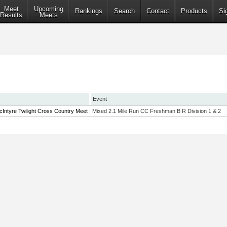
Meet
Upcoming
Rankings
Search
Contact
Products
Si
Results
Meets
Event
Intyre Twilight Cross Country Meet
Mixed 2.1 Mile Run CC Freshman B R Division 1 & 2