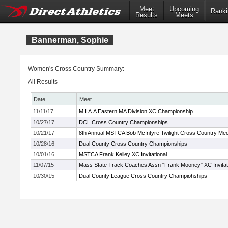
Meet
Upcoming
Ranki
Results
Meets
Bannerman, Sophie
Women's Cross Country Summary:
All Results
Date
Meet
11/11/17
M.I.A.A Eastern MA Division XC Championship
10/27/17
DCL Cross Country Championships
10/21/17
8th Annual MSTCA Bob McIntyre Twilight Cross Country Mee
10/28/16
Dual County Cross Country Championships
10/01/16
MSTCA Frank Kelley XC Invitational
11/07/15
Mass State Track Coaches Assn "Frank Mooney" XC Invitat
10/30/15
Dual County League Cross Country Champiohships