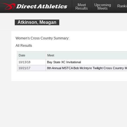
Meet
Upcoming
Ranki
Results
Meets
Atkinson, Meagan
Women's Cross Country Summary:
All Results
Date
Meet
10/13/18
Bay State XC Invitational
10/21/17
8th Annual MSTCA Bob McIntyre Twilight Cross Country 