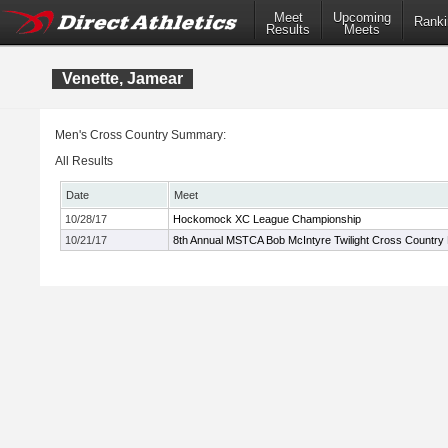
Meet
Upcoming
Ranki
Results
Meets
Venette, Jamear
Men's Cross Country Summary:
All Results
Date
Meet
10/28/17
Hockomock XC League Championship
10/21/17
8th Annual MSTCA Bob McIntyre Twilight Cross Country