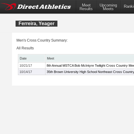
Meet
Upcoming
Ranki
Results
Meets
Ferreira, Yeager
Men's Cross Country Summary:
All Results
Date
Meet
10/21/17
8th Annual MSTCA Bob McIntyre Twilight Cross Country Me
10/14/17
35th Brown University High School Northeast Cross Count