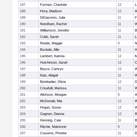
187
Furman, Charlotte
12
L
188
Hora, Madison
12
A
189
DiGiacomo, Julia
11
F
190
Needham, Rachel
11
W
191
Williamson, Jennifer
11
B
192
Cobb, Sarah
11
L
193
Reade, Maggie
9
N
194
Burdulis, Allie
11
H
195
Lambert, Katrina
12
M
196
Hutchinson, Sarah
12
C
197
Boyce, Camryn
12
W
198
Katz, Abigail
11
W
199
Bombadier, Olivia
12
D
200
Crisafulli, Marissa
11
W
201
Atkinson, Meagan
9
A
202
McDonald, Mia
12
W
203
Hogan, Susan
12
W
204
Gagnon, Dianna
12
R
205
Henning, Cate
11
B
206
Ritchie, Makenzie
9
W
207
Cousens, Phoebe
11
D