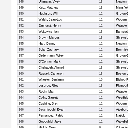
148
Uhlmann, Vivek
11
Newton 
149
Katz, Matthew
11
Mansfiel
150
Hughson, Will
12
Groton-
151
Walsh, Jean-Luc
12
Woburn
152
Elmhurst, Henry
12
Walpole
153
Wojtowicz, Ian
11
Barnstab
154
Brown, Marcus
11
Shrewsb
155
Hart, Danny
12
Newton 
156
Sclar, Zachary
12
Bromfiel
157
Ordermann, Wiley
12
Groton-
158
O'Connor, Mark
12
Shrewsb
159
Chehadeh, Ahmad
11
Shrewsb
160
Russell, Cameron
11
Boston L
161
Wheeler, Benjamin
13
Bishop 
162
Losordo, Riley
11
Plymout
163
Robin, Matt
12
Walpole
164
Collis, Garrett
12
Westfiel
165
Cushing, Brett
12
Woburn
166
Bacchiocchi, Evan
12
Attlebor
167
Fernandez, Pablo
12
Natick
168
Goodchild, Jake
12
Wakefiel
169
Nickla, Drew
9
Oliver 