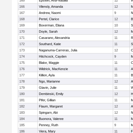
165
Epstein, Ana-Natalia
12
W
166
Vilensly, Amanda
12
M
167
Andrew, Naomi
9
N
168
Pertel, Clarice
12
B
169
Boxerman, Eliana
10
S
170
Doyle, Sarah
12
M
171
Casarano, Alexandria
11
R
172
Southard, Katie
11
S
173
Naganuma-Carreras, Julia
12
C
174
Hitchcock, Cayden
9
M
175
Blake, Maggie
11
C
176
Wildrick, MacKenzie
11
A
177
Killion, Ayla
11
B
178
Ngo, Marianne
12
A
179
Glavin, Julie
11
W
180
Dembinski, Emily
12
H
181
Pifer, Gillian
11
M
182
Flaum, Margaret
12
A
183
Spingarn, Abi
12
N
184
Buonora, Valeree
11
M
185
Penney, Ruth
9
M
186
Viera, Mary
11
F