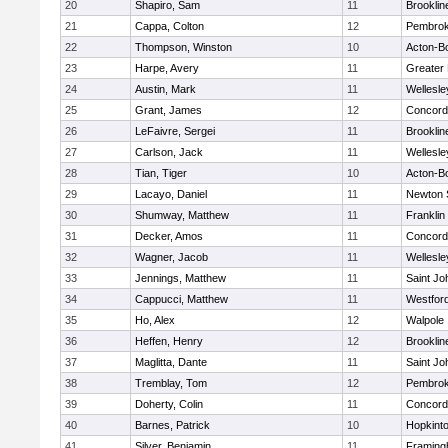
20
Shapiro, Sam
11
Brooklin
21
Cappa, Colton
12
Pembro
22
Thompson, Winston
10
Acton-B
23
Harpe, Avery
11
Greater
24
Austin, Mark
11
Wellesle
25
Grant, James
12
Concord-
26
LeFaivre, Sergei
11
Brooklin
27
Carlson, Jack
11
Wellesle
28
Tian, Tiger
10
Acton-B
29
Lacayo, Daniel
11
Newton 
30
Shumway, Matthew
11
Franklin
31
Decker, Amos
11
Concord-
32
Wagner, Jacob
11
Wellesle
33
Jennings, Matthew
11
Saint Jo
34
Cappucci, Matthew
11
Westfor
35
Ho, Alex
12
Walpole
36
Heffen, Henry
12
Brooklin
37
Maglitta, Dante
11
Saint Jo
38
Tremblay, Tom
12
Pembro
39
Doherty, Colin
11
Concord-
40
Barnes, Patrick
10
Hopkint
41
Silver, Benjamin
11
Framin