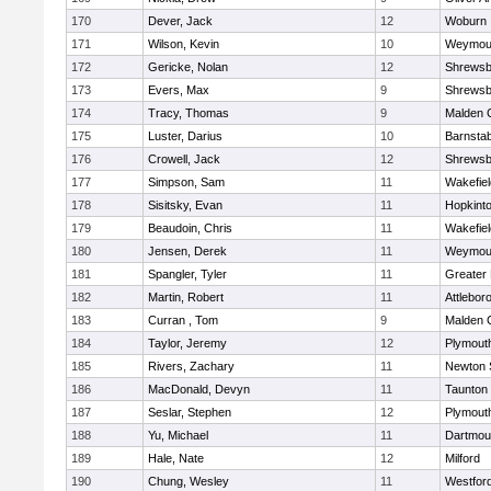
170
Dever, Jack
12
Woburn
171
Wilson, Kevin
10
Weymou
172
Gericke, Nolan
12
Shrewsb
173
Evers, Max
9
Shrewsb
174
Tracy, Thomas
9
Malden C
175
Luster, Darius
10
Barnstab
176
Crowell, Jack
12
Shrewsb
177
Simpson, Sam
11
Wakefiel
178
Sisitsky, Evan
11
Hopkint
179
Beaudoin, Chris
11
Wakefiel
180
Jensen, Derek
11
Weymou
181
Spangler, Tyler
11
Greater
182
Martin, Robert
11
Attlebor
183
Curran , Tom
9
Malden C
184
Taylor, Jeremy
12
Plymout
185
Rivers, Zachary
11
Newton 
186
MacDonald, Devyn
11
Taunton
187
Seslar, Stephen
12
Plymout
188
Yu, Michael
11
Dartmou
189
Hale, Nate
12
Milford
190
Chung, Wesley
11
Westfor