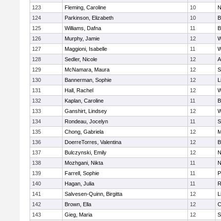
123
Fleming, Caroline
10
N
124
Parkinson, Elizabeth
10
B
125
Williams, Dafna
11
B
126
Murphy, Jamie
12
W
127
Maggioni, Isabelle
11
W
128
Sedler, Nicole
12
A
129
McNamara, Maura
12
S
130
Bannerman, Sophie
12
L
131
Hall, Rachel
12
W
132
Kaplan, Caroline
11
B
133
Ganshirt, Lindsey
12
W
134
Rondeau, Jocelyn
11
S
135
Chong, Gabriela
12
M
136
DoerreTorres, Valentina
12
B
137
Bulczynski, Emily
12
N
138
Mozhgani, Nikta
11
N
139
Farrell, Sophie
11
P
140
Hagan, Julia
11
R
141
Salvesen-Quinn, Birgitta
12
L
142
Brown, Ella
12
C
143
Gieg, Maria
12
S