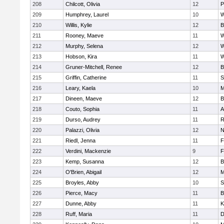
208
Chilcott, Olivia
12
P
209
Humphrey, Laurel
10
W
210
Willis, Kylie
12
B
211
Rooney, Maeve
11
W
212
Murphy, Selena
12
W
213
Hobson, Kira
11
W
214
Gruner-Mitchell, Renee
12
B
215
Griffin, Catherine
11
S
216
Leary, Kaela
10
M
217
Dineen, Maeve
12
B
218
Couto, Sophia
11
A
219
Durso, Audrey
11
R
220
Palazzi, Olivia
12
N
221
Riedl, Jenna
11
F
222
Verdini, Mackenzie
9
F
223
Kemp, Susanna
12
B
224
O'Brien, Abigail
12
M
225
Broyles, Abby
10
S
226
Pierce, Macy
11
B
227
Dunne, Abby
11
K
228
Ruff, Maria
11
D