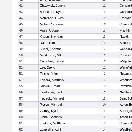
42
Chadwick, Jason
12
Concord-
43
Bonnefant, Kyle
11
Concord-
44
McKenna, Owen
12
Franklin
45
Mallia, Cameron
12
Plymout
46
Ross, Cooper
11
Franklin
47
Knapp, Brendan
11
Natick
48
Raffa, Nick
11
Attlebor
49
Sutter, Thomas
11
Concord-
50
Masterson, Mik
12
Parker C
51
Campbell, Lance
12
Walpole
52
Lee, David
12
Wakefiel
53
Floros, John
12
Newton 
54
Tortora, Matthew
11
Westfor
55
Rankin, Ethan
12
Pembro
56
Landrigan, Jack
12
Newton 
57
Hayeck, Michael
11
Saint Jo
58
Pierce, Michael
10
Acton-B
59
Gaffey, Dylan
11
Burlingt
60
Sinha, Shaunak
11
Acton-B
61
Jenkins, Matthew
11
Plymout
62
Lunardini, Kohl
14
Westfiel