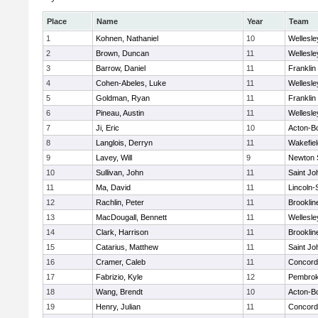
Place
Name
Year
Team
1
Kohnen, Nathaniel
10
Wellesle
2
Brown, Duncan
11
Wellesle
3
Barrow, Daniel
11
Franklin
4
Cohen-Abeles, Luke
11
Wellesle
5
Goldman, Ryan
11
Franklin
6
Pineau, Austin
11
Wellesle
7
Ji, Eric
10
Acton-B
8
Langlois, Derryn
11
Wakefiel
9
Lavey, Will
9
Newton 
10
Sullivan, John
11
Saint Jo
11
Ma, David
11
Lincoln
12
Rachlin, Peter
11
Brooklin
13
MacDougall, Bennett
11
Wellesle
14
Clark, Harrison
11
Brooklin
15
Catarius, Matthew
11
Saint Jo
16
Cramer, Caleb
11
Concord-
17
Fabrizio, Kyle
12
Pembro
18
Wang, Brendt
10
Acton-B
19
Henry, Julian
11
Concord-