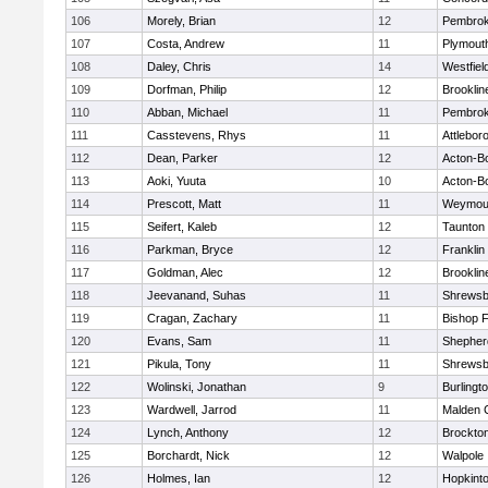
106
Morely, Brian
12
Pembro
107
Costa, Andrew
11
Plymout
108
Daley, Chris
14
Westfiel
109
Dorfman, Philip
12
Brooklin
110
Abban, Michael
11
Pembro
111
Casstevens, Rhys
11
Attlebor
112
Dean, Parker
12
Acton-B
113
Aoki, Yuuta
10
Acton-B
114
Prescott, Matt
11
Weymou
115
Seifert, Kaleb
12
Taunton
116
Parkman, Bryce
12
Franklin
117
Goldman, Alec
12
Brooklin
118
Jeevanand, Suhas
11
Shrewsb
119
Cragan, Zachary
11
Bishop 
120
Evans, Sam
11
Shepherd
121
Pikula, Tony
11
Shrewsb
122
Wolinski, Jonathan
9
Burlingt
123
Wardwell, Jarrod
11
Malden C
124
Lynch, Anthony
12
Brockto
125
Borchardt, Nick
12
Walpole
126
Holmes, Ian
12
Hopkint