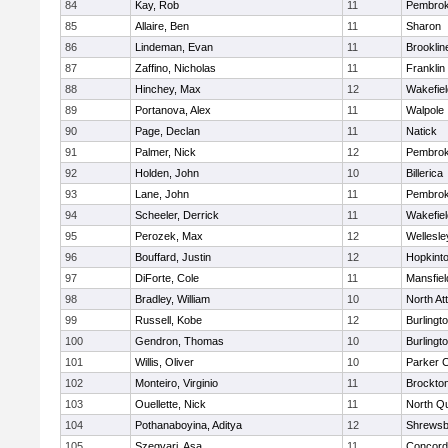
84
Kay, Rob
11
Pembro
85
Allaire, Ben
11
Sharon
86
Lindeman, Evan
11
Brooklin
87
Zaffino, Nicholas
11
Franklin
88
Hinchey, Max
12
Wakefiel
89
Portanova, Alex
11
Walpole
90
Page, Declan
11
Natick
91
Palmer, Nick
12
Pembro
92
Holden, John
10
Billerica
93
Lane, John
11
Pembro
94
Scheeler, Derrick
11
Wakefiel
95
Perozek, Max
12
Wellesle
96
Bouffard, Justin
12
Hopkint
97
DiForte, Cole
11
Mansfiel
98
Bradley, William
10
North At
99
Russell, Kobe
12
Burlingt
100
Gendron, Thomas
10
Burlingt
101
Willis, Oliver
10
Parker C
102
Monteiro, Virginio
11
Brockto
103
Ouellette, Nick
11
North Q
104
Pothanaboyina, Aditya
12
Shrewsb
105
Szegvari, Asa
11
Concord-