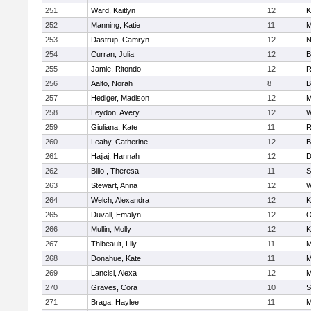
251
Ward, Kaitlyn
12
K
252
Manning, Katie
11
M
253
Dastrup, Camryn
12
N
254
Curran, Julia
12
B
255
Jamie, Ritondo
12
R
256
Aalto, Norah
8
B
257
Hediger, Madison
12
M
258
Leydon, Avery
12
W
259
Giuliana, Kate
11
R
260
Leahy, Catherine
12
B
261
Hajjaj, Hannah
12
D
262
Billo , Theresa
11
S
263
Stewart, Anna
12
W
264
Welch, Alexandra
12
K
265
Duvall, Emalyn
12
O
266
Mullin, Molly
12
K
267
Thibeault, Lily
11
M
268
Donahue, Kate
11
M
269
Lancisi, Alexa
12
M
270
Graves, Cora
10
S
271
Braga, Haylee
11
M