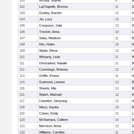
101
Arruda, Sophia
9
B
102
LaChapelle, Brenna
11
S
103
Gooley, Rachel
12
H
104
Jin, Lucy
12
C
105
Cosgrave, Julia
12
W
106
Trecker, Anna
10
L
107
Saba, Madison
11
B
108
Kim, Helen
10
N
109
Wade, Elena
12
H
110
Whearty, Leah
11
W
111
Dextradeur, Natalie
11
B
112
Cummings, Brianna
12
F
113
Griffin, Emma
11
A
114
Guimond, Leanne
12
B
115
Sheets, Mia
12
B
116
Walsh, Mairead
12
W
117
Lhandon, Jamyang
12
A
118
Mace, Kayley
10
B
119
Cohen, Emily
11
L
120
McNamara, Colleen
10
S
121
Morrison, Anna
12
S
122
Williams, Caroline
11
C