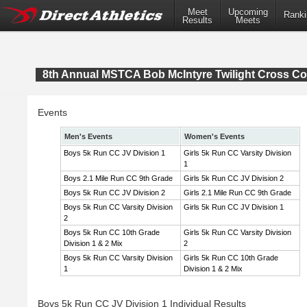
Meet
Upcoming
Ranki
Results
Meets
8th Annual MSTCA Bob McIntyre Twilight Cross Co
Events
Men's Events
Women's Events
Boys 5k Run CC JV Division 1
Girls 5k Run CC Varsity Division
1
Boys 2.1 Mile Run CC 9th Grade
Girls 5k Run CC JV Division 2
Boys 5k Run CC JV Division 2
Girls 2.1 Mile Run CC 9th Grade
Boys 5k Run CC Varsity Division
Girls 5k Run CC JV Division 1
2
Boys 5k Run CC 10th Grade
Girls 5k Run CC Varsity Division
Division 1 & 2 Mix
2
Boys 5k Run CC Varsity Division
Girls 5k Run CC 10th Grade
1
Division 1 & 2 Mix
Boys 5k Run CC JV Division 1 Individual Results