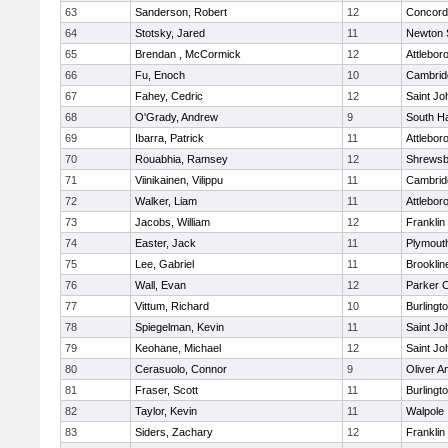
63
Sanderson, Robert
12
Concord-
64
Stotsky, Jared
11
Newton 
65
Brendan , McCormick
12
Attlebor
66
Fu, Enoch
10
Cambridg
67
Fahey, Cedric
12
Saint Jo
68
O'Grady, Andrew
9
South H
69
Ibarra, Patrick
11
Attlebor
70
Rouabhia, Ramsey
12
Shrewsb
71
Viinikainen, Vilippu
11
Cambridg
72
Walker, Liam
11
Attlebor
73
Jacobs, William
12
Franklin
74
Easter, Jack
11
Plymout
75
Lee, Gabriel
11
Brooklin
76
Wall, Evan
12
Parker C
77
Vittum, Richard
10
Burlingt
78
Spiegelman, Kevin
11
Saint Jo
79
Keohane, Michael
12
Saint Jo
80
Cerasuolo, Connor
9
Oliver 
81
Fraser, Scott
11
Burlingt
82
Taylor, Kevin
11
Walpole
83
Siders, Zachary
12
Franklin