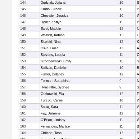
144
Dudziak, Juliana
10
S
145
Curtin, Gracie
11
P
146
Chevalier, Jessica
10
W
147
Ryder, Kaitlyn
11
P
148
Etzel, Maddie
12
N
149
Walbert, Katrina
11
F
150
Sitarski, Nina
12
K
151
Oliva, Luisa
12
A
152
Stevens, Lousia
11
C
153
Grochowalski, Emily
11
S
154
Sullivan, Danielle
10
B
155
Fisher, Delaney
12
A
156
Forman, Saraphina
9
N
157
Hyacinthe, Sydnee
9
S
158
Gutkowski, Ella
12
F
159
Turcott, Carrie
10
W
160
Soule, Sara
11
W
161
Fay, Julianne
12
S
162
O'Brien, Lindsey
11
W
163
Fernandes, Marlice
11
B
164
Chillcott, Tess
12
P