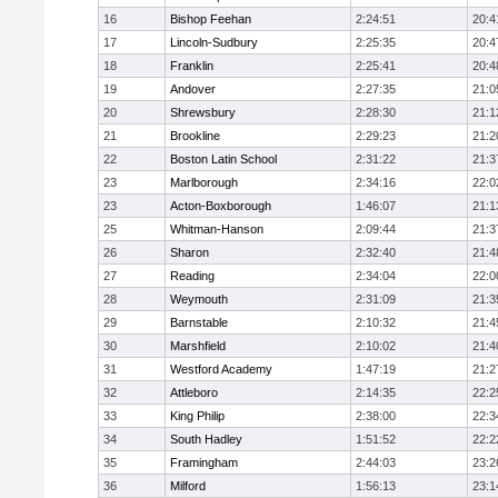
16
Bishop Feehan
2:24:51
20:4
17
Lincoln-Sudbury
2:25:35
20:4
18
Franklin
2:25:41
20:4
19
Andover
2:27:35
21:0
20
Shrewsbury
2:28:30
21:1
21
Brookline
2:29:23
21:2
22
Boston Latin School
2:31:22
21:3
23
Marlborough
2:34:16
22:0
23
Acton-Boxborough
1:46:07
21:1
25
Whitman-Hanson
2:09:44
21:3
26
Sharon
2:32:40
21:4
27
Reading
2:34:04
22:0
28
Weymouth
2:31:09
21:3
29
Barnstable
2:10:32
21:4
30
Marshfield
2:10:02
21:4
31
Westford Academy
1:47:19
21:2
32
Attleboro
2:14:35
22:2
33
King Philip
2:38:00
22:3
34
South Hadley
1:51:52
22:2
35
Framingham
2:44:03
23:2
36
Milford
1:56:13
23:1