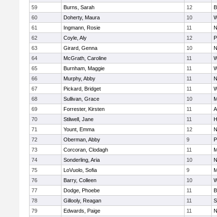
59
Burns, Sarah
12
B
60
Doherty, Maura
10
W
61
Ingmann, Rosie
11
N
62
Coyle, Aly
12
P
63
Girard, Genna
10
N
64
McGrath, Caroline
11
W
65
Burnham, Maggie
11
W
66
Murphy, Abby
11
N
67
Pickard, Bridget
11
W
68
Sullivan, Grace
10
M
69
Forrester, Kirsten
11
A
70
Stilwell, Jane
11
H
71
Yount, Emma
12
N
72
Oberman, Abby
9
P
73
Corcoran, Clodagh
11
M
74
Sonderling, Aria
10
N
75
LoVuolo, Sofia
9
M
76
Barry, Colleen
10
W
77
Dodge, Phoebe
11
B
78
Gillooly, Reagan
11
S
79
Edwards, Paige
11
N