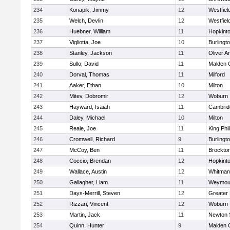
234
Konapik, Jimmy
12
Westfiel
235
Welch, Devlin
12
Westfiel
236
Huebner, William
11
Hopkint
237
Vigliotta, Joe
10
Burlingt
238
Stanley, Jackson
11
Oliver 
239
Sullo, David
11
Malden C
240
Dorval, Thomas
11
Milford
241
Aaker, Ethan
10
Milton
242
Mitev, Dobromir
12
Woburn
243
Hayward, Isaiah
11
Cambridg
244
Daley, Michael
10
Milton
245
Reale, Joe
11
King Phil
246
Cromwell, Richard
9
Burlingt
247
McCoy, Ben
11
Brockto
248
Coccio, Brendan
12
Hopkint
249
Wallace, Austin
12
Whitman
250
Gallagher, Liam
11
Weymou
251
Days-Merrill, Steven
12
Greater
252
Rizzari, Vincent
12
Woburn
253
Martin, Jack
11
Newton 
254
Quinn, Hunter
9
Malden C