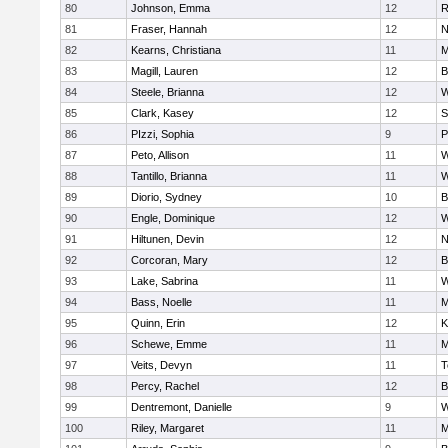
80
Johnson, Emma
12
R
81
Fraser, Hannah
12
N
82
Kearns, Christiana
11
M
83
Magill, Lauren
12
B
84
Steele, Brianna
12
W
85
Clark, Kasey
12
S
86
PIzzi, Sophia
9
P
87
Peto, Allison
11
W
88
Tantillo, Brianna
11
W
89
Diorio, Sydney
10
B
90
Engle, Dominique
12
W
91
Hiltunen, Devin
12
N
92
Corcoran, Mary
12
B
93
Lake, Sabrina
11
W
94
Bass, Noelle
11
M
95
Quinn, Erin
12
K
96
Schewe, Emme
11
M
97
Veits, Devyn
11
T
98
Percy, Rachel
12
B
99
Dentremont, Danielle
9
W
100
Riley, Margaret
11
M