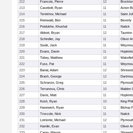
212
Francois, Pierre
12
Brockto
213
Casebolt, Ryan
11
Acton-B
214
Terekhov, Michael
11
Saint Jo
215
Reinwald, Ben
11
Beverly
216
Potdukhe, Khushal
11
Natick
217
Abbott, Bryan
12
Taunton
218
Schindler, Jay
11
Oliver 
219
Soule, Jack
11
Weymou
220
Evans, Davin
11
Hopkint
221
Tobey, Matthew
10
Wakefiel
222
Fuss, Pat
11
Weymou
223
Banat, Adam
12
Shrewsb
224
Brash, George
12
Dartmou
225
Schranze, Greg
12
Plymout
226
Terranova, Chris
10
Malden C
227
Davis, Matt
11
Hopkint
228
Kosh, Ryan
10
King Phil
229
Hanewich, Ryan
11
Bishop 
230
Troccolo, Nick
11
Natick
231
Lotrionte, Michael
12
Plymout
232
Hamlin, Evan
11
Oliver 
233
Carey, Wayne
12
Shrewsb