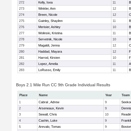
272
Kelly, Isea
11
B
273
Winkler, Ann
12
B
274
Breen, Nicole
12
O
275
Gainley, Shaylinn
11
B
276
Merisier, Ashley
10
B
277
Wolinski, Kristina
11
B
278
Servetnik, Nicole
10
W
279
Magaldi, Jenna
12
O
280
Haddad, Mayara
12
F
281
Harrod, Kirsten
10
F
282
Lopez, Amelia
11
A
283
LoRusso, Emily
11
B
Boys 2.1 Mile Run CC 9th Grade Individual Results
Place
Name
Year
Team
1
Cabral , Adrew
9
Seeko
2
Arseneaux, Kevin
9
Denni
3
Sewall, Chris
10
Readi
4
Cashin, Luke
9
Frankl
5
Arevalo, Tomas
9
Boston