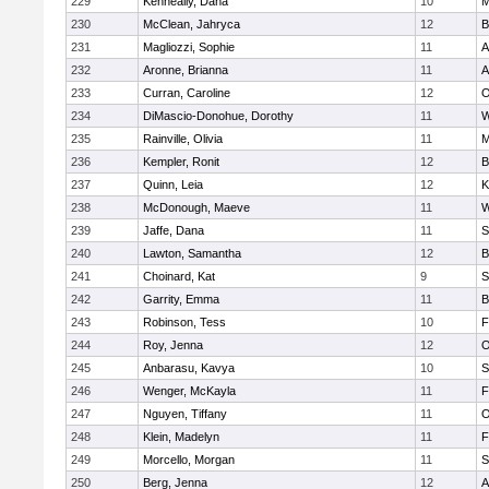
229
Kenneally, Dana
10
M
230
McClean, Jahryca
12
B
231
Magliozzi, Sophie
11
A
232
Aronne, Brianna
11
A
233
Curran, Caroline
12
O
234
DiMascio-Donohue, Dorothy
11
W
235
Rainville, Olivia
11
M
236
Kempler, Ronit
12
B
237
Quinn, Leia
12
K
238
McDonough, Maeve
11
W
239
Jaffe, Dana
11
S
240
Lawton, Samantha
12
B
241
Choinard, Kat
9
S
242
Garrity, Emma
11
B
243
Robinson, Tess
10
F
244
Roy, Jenna
12
O
245
Anbarasu, Kavya
10
S
246
Wenger, McKayla
11
F
247
Nguyen, Tiffany
11
O
248
Klein, Madelyn
11
F
249
Morcello, Morgan
11
S
250
Berg, Jenna
12
A