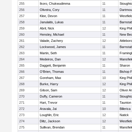
255
Ikoro, Chukwudimma
11
Stought
256
Oliveira, Cory
11
Dartmou
257
Klee, Devon
11
Westfiel
258
Janulaitis, Lukas
11
Barnstab
259
Abril, Nick
12
King Phil
260
Hensley, Michael
11
New Bed
261
Valade, Zachery
12
Attlebor
262
Lockwood, James
11
Barnstab
263
Martin, Seth
11
Framin
264
Medeiros, Dan
12
Mansfiel
265
Daggett, Benjamin
11
Sharon
266
O'Brien, Thomas
11
Bishop 
267
Goreham, Max
10
King Phil
268
Burke, Harry
12
King Phil
269
Gilson, Sam
12
Oliver 
270
Duffy, Cameron
11
Stought
271
Hart, Trevor
11
Taunton
272
Aravala, Jai
10
Billerica
273
Loughlin, Eric
12
Natick
274
Diltz, Jackson
12
Westfiel
275
Sullivan, Brendan
11
Mansfiel