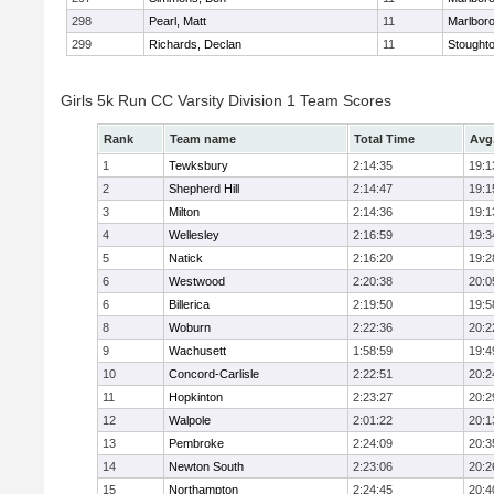
298
Pearl, Matt
11
Marlbor
299
Richards, Declan
11
Stought
Girls 5k Run CC Varsity Division 1 Team Scores
Rank
Team name
Total Time
Avg
1
Tewksbury
2:14:35
19:1
2
Shepherd Hill
2:14:47
19:1
3
Milton
2:14:36
19:1
4
Wellesley
2:16:59
19:3
5
Natick
2:16:20
19:2
6
Westwood
2:20:38
20:0
6
Billerica
2:19:50
19:5
8
Woburn
2:22:36
20:2
9
Wachusett
1:58:59
19:4
10
Concord-Carlisle
2:22:51
20:2
11
Hopkinton
2:23:27
20:2
12
Walpole
2:01:22
20:1
13
Pembroke
2:24:09
20:3
14
Newton South
2:23:06
20:2
15
Northampton
2:24:45
20:4