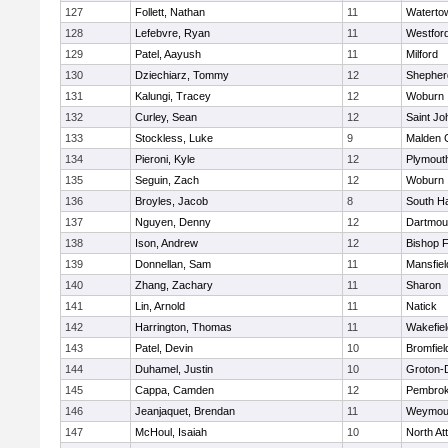
127
Follett, Nathan
11
Waterto
128
Lefebvre, Ryan
11
Westfor
129
Patel, Aayush
11
Milford
130
Dziechiarz, Tommy
12
Shepherd
131
Kalungi, Tracey
12
Woburn
132
Curley, Sean
12
Saint Jo
133
Stockless, Luke
9
Malden C
134
Pieroni, Kyle
12
Plymout
135
Seguin, Zach
12
Woburn
136
Broyles, Jacob
8
South H
137
Nguyen, Denny
12
Dartmou
138
Ison, Andrew
12
Bishop 
139
Donnellan, Sam
11
Mansfiel
140
Zhang, Zachary
11
Sharon
141
Lin, Arnold
11
Natick
142
Harrington, Thomas
11
Wakefiel
143
Patel, Devin
10
Bromfiel
144
Duhamel, Justin
10
Groton-
145
Cappa, Camden
12
Pembro
146
Jeanjaquet, Brendan
11
Weymou
147
McHoul, Isaiah
10
North At