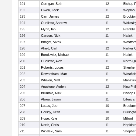
191
Corrigan, Seth
12
Bishop 
192
Owen, Jack
11
Weymou
193
Carr, James
12
Brockto
194
Ouellette, Andrew
11
Wellesle
195
Flynn, Ian
12
Franklin
196
Carson, Nick
11
Natick
197
Bhagat, Vivek
11
Westfor
198
Allard, Carl
12
Parker C
199
Berelowitz, Michael
11
Natick
200
Ouellette, Alex
11
North Q
201
Roberts, Lucas
12
Shepherd
202
Rowbotham, Matt
11
Westfiel
203
Whalen, Matt
11
Mansfiel
204
Angelone, Aeden
12
King Phil
205
Brumble, Nick
11
Bishop 
206
Abreu, Jason
11
Billerica
207
Lucas, Joe
10
Brockto
208
Herlihy, Keith
10
Burlingt
209
Hupe, Kyle
10
Milford
210
North, Chris
11
Hopkint
211
Winalski, Sam
11
Shepherd