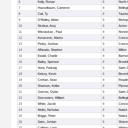
6
Kelly, Ronan
9
North 
7
Hasselbaum, Cameron
9
Bellin
8
Cali, Ty
9
Taunt
9
O'Malley, Aidan
9
Bishop
10
Sirsikar, Anuj
9
Acton
11
Wisnaskas , Paul
9
Norton
12
Kovacevic, Marko
9
Concor
13
Pixley, Joshua
9
Concor
14
Affanato, Stephen
9
Milton
15
Ewald, Charlie
9
Barnst
16
Bailey, Spenser
9
Brookl
17
Vona, Padraig
9
Saint 
18
Kelsey, Kevin
9
Beverl
19
Crehan, Sean
9
Readi
20
Shannon, Kolbe
9
Plymou
21
Joerres, Dylan
9
Saint 
22
Desrosiers, William
8
Bellin
23
White, Jacob
9
Concor
24
Melisi, Nicholas
9
Natick
25
Briggs, Peter
9
Natick
26
Saks, Jordan
9
Sharo
27
Cafferty, Liam
9
Whitm