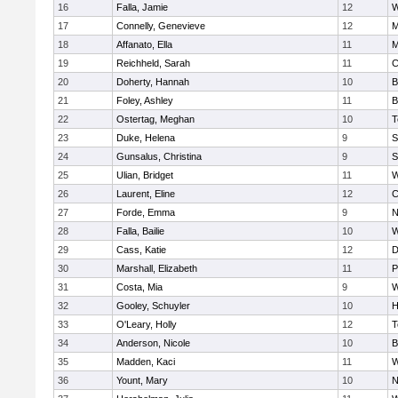
16
Falla, Jamie
12
W
17
Connelly, Genevieve
12
M
18
Affanato, Ella
11
M
19
Reichheld, Sarah
11
C
20
Doherty, Hannah
10
B
21
Foley, Ashley
11
B
22
Ostertag, Meghan
10
T
23
Duke, Helena
9
S
24
Gunsalus, Christina
9
S
25
Ulian, Bridget
11
W
26
Laurent, Eline
12
C
27
Forde, Emma
9
N
28
Falla, Bailie
10
W
29
Cass, Katie
12
D
30
Marshall, Elizabeth
11
P
31
Costa, Mia
9
W
32
Gooley, Schuyler
10
H
33
O'Leary, Holly
12
T
34
Anderson, Nicole
10
B
35
Madden, Kaci
11
W
36
Yount, Mary
10
N