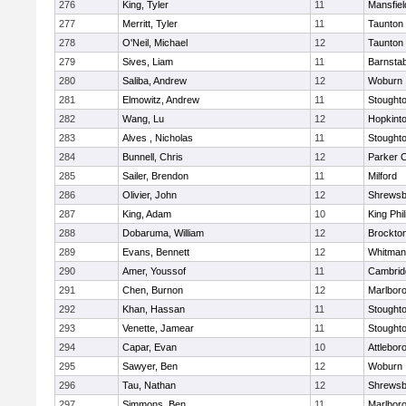
276
King, Tyler
11
Mansfiel
277
Merritt, Tyler
11
Taunton
278
O'Neil, Michael
12
Taunton
279
Sives, Liam
11
Barnstab
280
Saliba, Andrew
12
Woburn
281
Elmowitz, Andrew
11
Stought
282
Wang, Lu
12
Hopkint
283
Alves , Nicholas
11
Stought
284
Bunnell, Chris
12
Parker C
285
Sailer, Brendon
11
Milford
286
Olivier, John
12
Shrewsb
287
King, Adam
10
King Phil
288
Dobaruma, William
12
Brockto
289
Evans, Bennett
12
Whitman
290
Amer, Youssof
11
Cambridg
291
Chen, Burnon
12
Marlbor
292
Khan, Hassan
11
Stought
293
Venette, Jamear
11
Stought
294
Capar, Evan
10
Attlebor
295
Sawyer, Ben
12
Woburn
296
Tau, Nathan
12
Shrewsb
297
Simmons, Ben
11
Marlbor