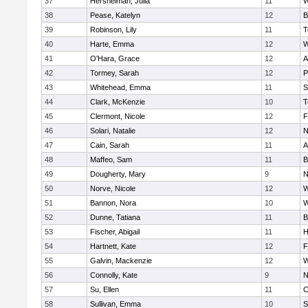
37
Hershelman, Julia
11
W
38
Pease, Katelyn
12
B
39
Robinson, Lily
11
T
40
Harte, Emma
12
W
41
O'Hara, Grace
12
A
42
Tormey, Sarah
12
P
43
Whitehead, Emma
11
S
44
Clark, McKenzie
10
T
45
Clermont, Nicole
12
F
46
Solari, Natalie
12
N
47
Cain, Sarah
11
A
48
Maffeo, Sam
11
B
49
Dougherty, Mary
9
N
50
Norve, Nicole
12
W
51
Bannon, Nora
10
W
52
Dunne, Tatiana
11
B
53
Fischer, Abigail
11
H
54
Hartnett, Kate
12
F
55
Galvin, Mackenzie
12
W
56
Connolly, Kate
9
N
57
Su, Ellen
11
C
58
Sullivan, Emma
10
S