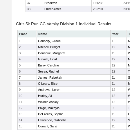
37
Brockton
1:56:36
23:1
38
Oliver Ames
2:22:01
23:4
Girls 5k Run CC Varsity Division 1 Individual Results
Place
Name
Year
1
Connolly, Grace
11
N
2
Mitchell, Bridget
12
M
3
Donahue, Margaret
11
W
4
Gavish, Einat
12
N
5
Barry, Caroline
12
N
6
Sessa, Rachel
12
T
7
James, Rebekah
11
S
8
O'Leary, Elise
11
M
9
Andrews, Loren
12
W
10
Hurley, Ali
12
W
11
Walker, Ashley
12
W
12
Paige, Makayla
9
T
13
DeFreitas, Sophie
11
L
14
Lawrence, Gabrielle
12
S
15
Conant, Sarah
11
W