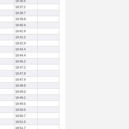
18:36.6
18:37.1
18:38.7
18:39.8
18:40.4
18:41.9
18:42.2
18:42.9
18:44.4
18:44.4
18:46.2
18:47.2
18:47.8
18:47.9
18:48.8
18:49.0
18:49.2
18:49.5
18:50.0
18:50.7
18:51.5
18:51.7