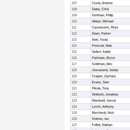
107
Costa, Andrew
108
Daley, Chris
109
Dorfman, Philip
110
Abban, Michael
111
Casstevens, Rhys
112
Dean, Parker
113
Aoki, Yuuta
114
Prescott, Matt
115
Seifert, Kaleb
116
Parkman, Bryce
117
Goldman, Alec
118
Jeevanand, Suhas
119
Cragan, Zachary
120
Evans, Sam
121
Pikula, Tony
122
Wolinski, Jonathan
123
Wardwell, Jarrod
124
Lynch, Anthony
125
Borchardt, Nick
126
Holmes, Ian
127
Follett, Nathan