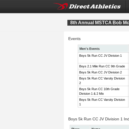
8th Annual MSTCA Bob McI
Events
Men's Events
Boys 5k Run CC JV Division 1
Boys 2.1 Mile Run CC 9th Grade
Boys 5k Run CC JV Division 2
Boys 5k Run CC Varsity Division
2
Boys 5k Run CC 10th Grade
Division 1 & 2 Mix
Boys 5k Run CC Varsity Division
1
Boys 5k Run CC JV Division 1 Ind