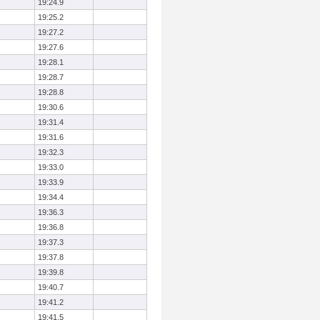
19:24.9
19:25.2
19:27.2
19:27.6
19:28.1
19:28.7
19:28.8
19:30.6
19:31.4
19:31.6
19:32.3
19:33.0
19:33.9
19:34.4
19:36.3
19:36.8
19:37.3
19:37.8
19:39.8
19:40.7
19:41.2
19:41.5