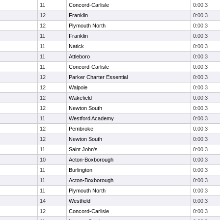
11
Concord-Carlisle
0:00.3
12
Franklin
0:00.3
12
Plymouth North
0:00.3
11
Franklin
0:00.3
11
Natick
0:00.3
11
Attleboro
0:00.3
11
Concord-Carlisle
0:00.3
12
Parker Charter Essential
0:00.3
12
Walpole
0:00.3
12
Wakefield
0:00.3
12
Newton South
0:00.3
11
Westford Academy
0:00.3
12
Pembroke
0:00.3
12
Newton South
0:00.3
11
Saint John's
0:00.3
10
Acton-Boxborough
0:00.3
11
Burlington
0:00.3
11
Acton-Boxborough
0:00.3
11
Plymouth North
0:00.3
14
Westfield
0:00.3
12
Concord-Carlisle
0:00.3