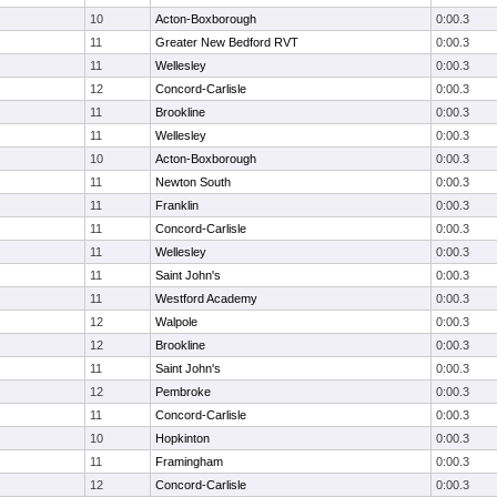
10
Acton-Boxborough
0:00.3
11
Greater New Bedford RVT
0:00.3
11
Wellesley
0:00.3
12
Concord-Carlisle
0:00.3
11
Brookline
0:00.3
11
Wellesley
0:00.3
10
Acton-Boxborough
0:00.3
11
Newton South
0:00.3
11
Franklin
0:00.3
11
Concord-Carlisle
0:00.3
11
Wellesley
0:00.3
11
Saint John's
0:00.3
11
Westford Academy
0:00.3
12
Walpole
0:00.3
12
Brookline
0:00.3
11
Saint John's
0:00.3
12
Pembroke
0:00.3
11
Concord-Carlisle
0:00.3
10
Hopkinton
0:00.3
11
Framingham
0:00.3
12
Concord-Carlisle
0:00.3