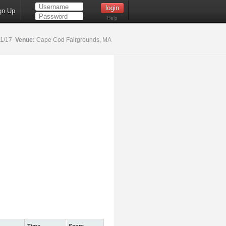
gn Up
Help
21/17
Venue:
Cape Cod Fairgrounds, MA