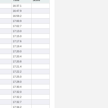
Time
Score
16:37.1
16:47.9
16:59.2
17:00.9
17:02.7
17:13.0
17:15.0
17:17.6
17:19.4
17:20.0
17:20.4
17:20.8
17:21.4
17:22.2
17:25.0
17:28.0
17:30.4
17:32.0
17:32.2
17:32.7
17:34.2