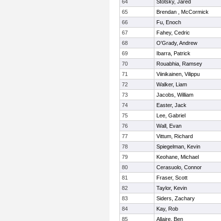
64
Stotsky, Jared
65
Brendan , McCormick
66
Fu, Enoch
67
Fahey, Cedric
68
O'Grady, Andrew
69
Ibarra, Patrick
70
Rouabhia, Ramsey
71
Viinikainen, Vilippu
72
Walker, Liam
73
Jacobs, William
74
Easter, Jack
75
Lee, Gabriel
76
Wall, Evan
77
Vittum, Richard
78
Spiegelman, Kevin
79
Keohane, Michael
80
Cerasuolo, Connor
81
Fraser, Scott
82
Taylor, Kevin
83
Siders, Zachary
84
Kay, Rob
85
Allaire, Ben