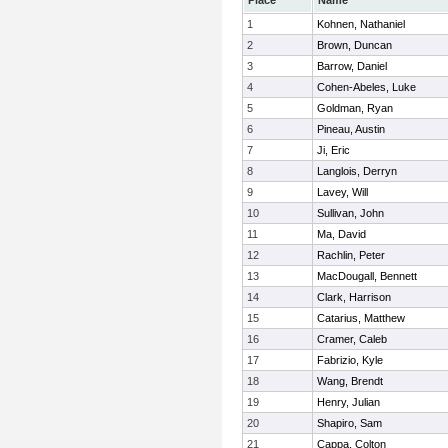
Place
Name
1
Kohnen, Nathaniel
2
Brown, Duncan
3
Barrow, Daniel
4
Cohen-Abeles, Luke
5
Goldman, Ryan
6
Pineau, Austin
7
Ji, Eric
8
Langlois, Derryn
9
Lavey, Will
10
Sullivan, John
11
Ma, David
12
Rachlin, Peter
13
MacDougall, Bennett
14
Clark, Harrison
15
Catarius, Matthew
16
Cramer, Caleb
17
Fabrizio, Kyle
18
Wang, Brendt
19
Henry, Julian
20
Shapiro, Sam
21
Cappa, Colton