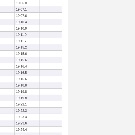
19:06.0
19:07.1
19:07.6
19:10.4
19:10.9
19:11.0
19:11.7
19:15.2
19:15.6
19:15.6
19:16.4
19:16.5
19:16.6
19:18.8
19:19.8
19:19.8
19:22.1
19:22.3
19:23.4
19:23.6
19:24.4