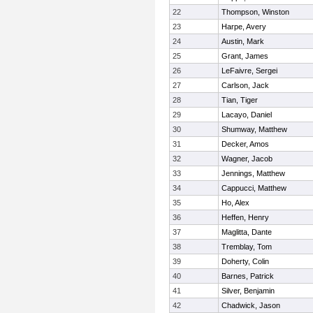
22
Thompson, Winston
23
Harpe, Avery
24
Austin, Mark
25
Grant, James
26
LeFaivre, Sergei
27
Carlson, Jack
28
Tian, Tiger
29
Lacayo, Daniel
30
Shumway, Matthew
31
Decker, Amos
32
Wagner, Jacob
33
Jennings, Matthew
34
Cappucci, Matthew
35
Ho, Alex
36
Heffen, Henry
37
Maglitta, Dante
38
Tremblay, Tom
39
Doherty, Colin
40
Barnes, Patrick
41
Silver, Benjamin
42
Chadwick, Jason