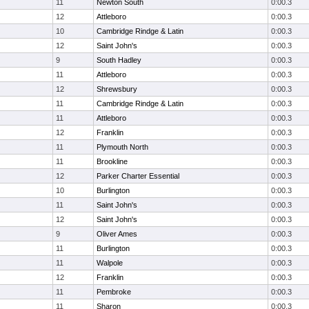
11
Newton South
0:00.3
12
Attleboro
0:00.3
10
Cambridge Rindge & Latin
0:00.3
12
Saint John's
0:00.3
9
South Hadley
0:00.3
11
Attleboro
0:00.3
12
Shrewsbury
0:00.3
11
Cambridge Rindge & Latin
0:00.3
11
Attleboro
0:00.3
12
Franklin
0:00.3
11
Plymouth North
0:00.3
11
Brookline
0:00.3
12
Parker Charter Essential
0:00.3
10
Burlington
0:00.3
11
Saint John's
0:00.3
12
Saint John's
0:00.3
9
Oliver Ames
0:00.3
11
Burlington
0:00.3
11
Walpole
0:00.3
12
Franklin
0:00.3
11
Pembroke
0:00.3
11
Sharon
0:00.3