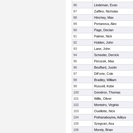
86
Lindeman, Evan
87
Zaffino, Nicholas
88
Hinchey, Max
89
Portanova, Alex
90
Page, Declan
91
Palmer, Nick
92
Holden, John
93
Lane, John
94
Scheeler, Derrick
95
Perozek, Max
96
Bouffard, Justin
97
DiForte, Cole
98
Bradley, William
99
Russell, Kobe
100
Gendron, Thomas
101
Willis, Oliver
102
Monteiro, Virginio
103
Ouellette, Nick
104
Pothanaboyina, Aditya
105
Szegvari, Asa
106
Morely, Brian