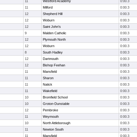
11
Westford Academy
0:00.3
11
Milford
0:00.3
12
Shepherd Hill
0:00.3
12
Woburn
0:00.3
12
Saint John's
0:00.3
9
Malden Catholic
0:00.3
12
Plymouth North
0:00.3
12
Woburn
0:00.3
8
South Hadley
0:00.3
12
Dartmouth
0:00.3
12
Bishop Feehan
0:00.3
11
Mansfield
0:00.3
11
Sharon
0:00.3
11
Natick
0:00.3
11
Wakefield
0:00.3
10
Bromfield School
0:00.3
10
Groton-Dunstable
0:00.3
12
Pembroke
0:00.3
11
Weymouth
0:00.3
10
North Attleborough
0:00.3
11
Newton South
0:00.3
11
Mansfield
0:00.3