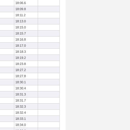
18:06.6
18:09.8
18:11.2
18:13.0
18:15.0
18:15.7
18:16.8
18:17.0
18:18.3
18:19.2
18:23.8
18:27.2
18:27.8
18:30.1
18:30.4
18:31.3
18:31.7
18:32.3
18:32.4
18:33.1
18:34.0