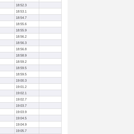
18:52.3
18:53.1
18:54.7
18:55.6
18:55.9
18:56.2
18:56.3
18:56.8
18:58.9
18:59.2
18:59.5
18:59.5
19:00.3
19:01.2
19:02.1
19:02.7
19:03.7
19:03.9
19:04.5
19:04.9
19:05.7