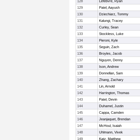
128
Lefebvre, Ryan
129
Patel, Aayush
130
Dziechiarz, Tommy
131
Kalungi, Tracey
132
Curley, Sean
133
Stockless, Luke
134
Pieroni, Kyle
135
Seguin, Zach
136
Broyles, Jacob
137
Nguyen, Denny
138
Ison, Andrew
139
Donnellan, Sam
140
Zhang, Zachary
141
Lin, Arnold
142
Harrington, Thomas
143
Patel, Devin
144
Duhamel, Justin
145
Cappa, Camden
146
Jeanjaquet, Brendan
147
McHoul, Isaiah
148
Uhlmann, Vivek
149
Katz, Matthew