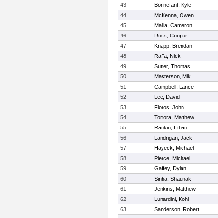
43
Bonnefant, Kyle
44
McKenna, Owen
45
Mallia, Cameron
46
Ross, Cooper
47
Knapp, Brendan
48
Raffa, Nick
49
Sutter, Thomas
50
Masterson, Mik
51
Campbell, Lance
52
Lee, David
53
Floros, John
54
Tortora, Matthew
55
Rankin, Ethan
56
Landrigan, Jack
57
Hayeck, Michael
58
Pierce, Michael
59
Gaffey, Dylan
60
Sinha, Shaunak
61
Jenkins, Matthew
62
Lunardini, Kohl
63
Sanderson, Robert