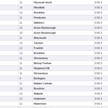
11
Plymouth North
0:00.3
14
Westfield
0:00.3
12
Brookline
0:00.3
11
Pembroke
0:00.3
11
Attleboro
0:00.3
12
Acton-Boxborough
0:00.3
10
Acton-Boxborough
0:00.3
11
Weymouth
0:00.3
12
Taunton
0:00.3
12
Franklin
0:00.3
12
Brookline
0:00.3
11
Shrewsbury
0:00.3
11
Bishop Feehan
0:00.3
11
Shepherd Hill
0:00.3
11
Shrewsbury
0:00.3
9
Burlington
0:00.3
11
Malden Catholic
0:00.3
12
Brockton
0:00.3
12
Walpole
0:00.3
12
Hopkinton
0:00.3
11
Watertown
0:00.3