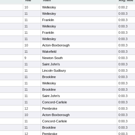
Year
Team
Avg. Mile
10
Wellesley
0:00.2
11
Wellesley
0:00.3
11
Franklin
0:00.3
11
Wellesley
0:00.3
11
Franklin
0:00.3
11
Wellesley
0:00.3
10
Acton-Boxborough
0:00.3
11
Wakefield
0:00.3
9
Newton South
0:00.3
11
Saint John's
0:00.3
11
Lincoln-Sudbury
0:00.3
11
Brookline
0:00.3
11
Wellesley
0:00.3
11
Brookline
0:00.3
11
Saint John's
0:00.3
11
Concord-Carlisle
0:00.3
12
Pembroke
0:00.3
10
Acton-Boxborough
0:00.3
11
Concord-Carlisle
0:00.3
11
Brookline
0:00.3
12
Pembroke
0:00.3