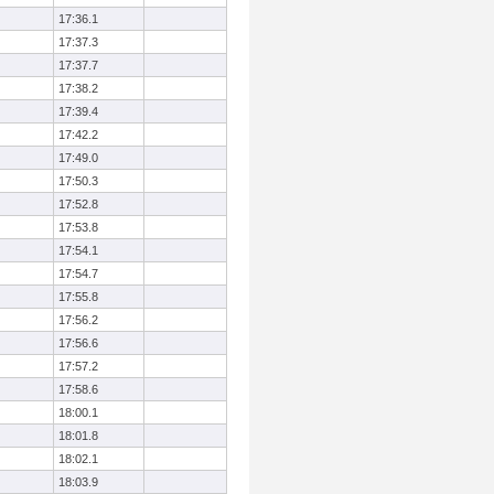
17:36.1
17:37.3
17:37.7
17:38.2
17:39.4
17:42.2
17:49.0
17:50.3
17:52.8
17:53.8
17:54.1
17:54.7
17:55.8
17:56.2
17:56.6
17:57.2
17:58.6
18:00.1
18:01.8
18:02.1
18:03.9