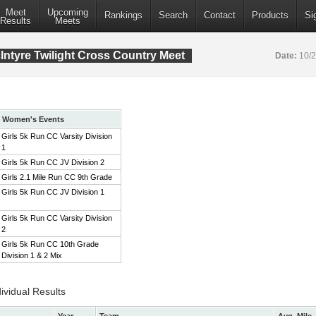
Meet
Upcoming
Rankings
Search
Contact
Products
Si
Results
Meets
ntyre Twilight Cross Country Meet
Date:
10/
Women's Events
Girls 5k Run CC Varsity Division
1
Girls 5k Run CC JV Division 2
Girls 2.1 Mile Run CC 9th Grade
Girls 5k Run CC JV Division 1
Girls 5k Run CC Varsity Division
2
Girls 5k Run CC 10th Grade
Division 1 & 2 Mix
ividual Results