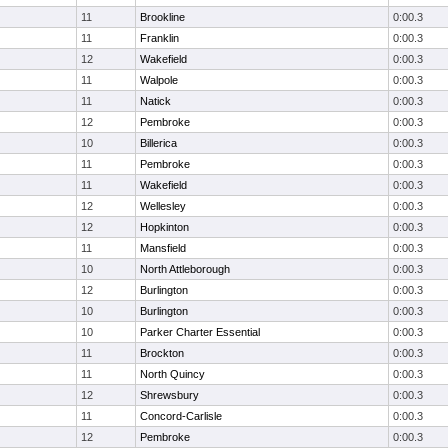
11
Brookline
0:00.3
11
Franklin
0:00.3
12
Wakefield
0:00.3
11
Walpole
0:00.3
11
Natick
0:00.3
12
Pembroke
0:00.3
10
Billerica
0:00.3
11
Pembroke
0:00.3
11
Wakefield
0:00.3
12
Wellesley
0:00.3
12
Hopkinton
0:00.3
11
Mansfield
0:00.3
10
North Attleborough
0:00.3
12
Burlington
0:00.3
10
Burlington
0:00.3
10
Parker Charter Essential
0:00.3
11
Brockton
0:00.3
11
North Quincy
0:00.3
12
Shrewsbury
0:00.3
11
Concord-Carlisle
0:00.3
12
Pembroke
0:00.3