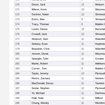
170
Dever, Jack
12
Woburn
171
Wilson, Kevin
10
Weymou
172
Gericke, Nolan
12
Shrewsb
173
Evers, Max
9
Shrewsb
174
Tracy, Thomas
9
Malden C
175
Luster, Darius
10
Barnstab
176
Crowell, Jack
12
Shrewsb
177
Simpson, Sam
11
Wakefiel
178
Sisitsky, Evan
11
Hopkint
179
Beaudoin, Chris
11
Wakefiel
180
Jensen, Derek
11
Weymou
181
Spangler, Tyler
11
Greater
182
Martin, Robert
11
Attlebor
183
Curran , Tom
9
Malden C
184
Taylor, Jeremy
12
Plymout
185
Rivers, Zachary
11
Newton 
186
MacDonald, Devyn
11
Taunton
187
Seslar, Stephen
12
Plymout
188
Yu, Michael
11
Dartmou
189
Hale, Nate
12
Milford
190
Chung, Wesley
11
Westfor