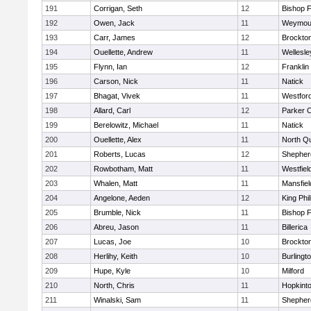
191
Corrigan, Seth
12
Bishop 
192
Owen, Jack
11
Weymou
193
Carr, James
12
Brockto
194
Ouellette, Andrew
11
Wellesle
195
Flynn, Ian
12
Franklin
196
Carson, Nick
11
Natick
197
Bhagat, Vivek
11
Westfor
198
Allard, Carl
12
Parker C
199
Berelowitz, Michael
11
Natick
200
Ouellette, Alex
11
North Q
201
Roberts, Lucas
12
Shepherd
202
Rowbotham, Matt
11
Westfiel
203
Whalen, Matt
11
Mansfiel
204
Angelone, Aeden
12
King Phil
205
Brumble, Nick
11
Bishop 
206
Abreu, Jason
11
Billerica
207
Lucas, Joe
10
Brockto
208
Herlihy, Keith
10
Burlingt
209
Hupe, Kyle
10
Milford
210
North, Chris
11
Hopkint
211
Winalski, Sam
11
Shepherd