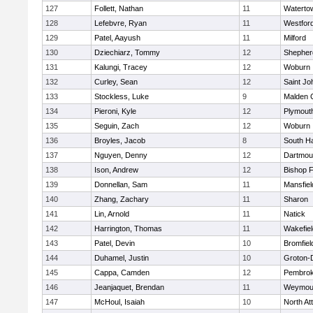
127
Follett, Nathan
11
Waterto
128
Lefebvre, Ryan
11
Westfor
129
Patel, Aayush
11
Milford
130
Dziechiarz, Tommy
12
Shepherd
131
Kalungi, Tracey
12
Woburn
132
Curley, Sean
12
Saint Jo
133
Stockless, Luke
9
Malden C
134
Pieroni, Kyle
12
Plymout
135
Seguin, Zach
12
Woburn
136
Broyles, Jacob
8
South H
137
Nguyen, Denny
12
Dartmou
138
Ison, Andrew
12
Bishop 
139
Donnellan, Sam
11
Mansfiel
140
Zhang, Zachary
11
Sharon
141
Lin, Arnold
11
Natick
142
Harrington, Thomas
11
Wakefiel
143
Patel, Devin
10
Bromfiel
144
Duhamel, Justin
10
Groton-
145
Cappa, Camden
12
Pembro
146
Jeanjaquet, Brendan
11
Weymou
147
McHoul, Isaiah
10
North At