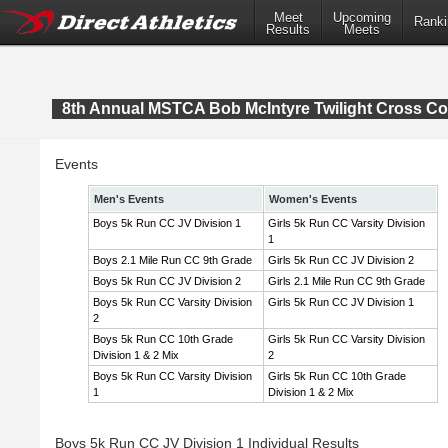
Meet
Upcoming
Ranki
Results
Meets
8th Annual MSTCA Bob McIntyre Twilight Cross Co
Events
Men's Events
Women's Events
Boys 5k Run CC JV Division 1
Girls 5k Run CC Varsity Division
1
Boys 2.1 Mile Run CC 9th Grade
Girls 5k Run CC JV Division 2
Boys 5k Run CC JV Division 2
Girls 2.1 Mile Run CC 9th Grade
Boys 5k Run CC Varsity Division
Girls 5k Run CC JV Division 1
2
Boys 5k Run CC 10th Grade
Girls 5k Run CC Varsity Division
Division 1 & 2 Mix
2
Boys 5k Run CC Varsity Division
Girls 5k Run CC 10th Grade
1
Division 1 & 2 Mix
Boys 5k Run CC JV Division 1 Individual Results