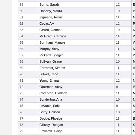
59
Burns, Sarah
12
B
60
Doherty, Maura
10
W
61
Ingmann, Rosie
11
N
62
Coyle, Aly
12
P
63
Girard, Genna
10
N
64
McGrath, Caroline
11
W
65
Burnham, Maggie
11
W
66
Murphy, Abby
11
N
67
Pickard, Bridget
11
W
68
Sullivan, Grace
10
M
69
Forrester, Kirsten
11
A
70
Stilwell, Jane
11
H
71
Yount, Emma
12
N
72
Oberman, Abby
9
P
73
Corcoran, Clodagh
11
M
74
Sonderling, Aria
10
N
75
LoVuolo, Sofia
9
M
76
Barry, Colleen
10
W
77
Dodge, Phoebe
11
B
78
Gillooly, Reagan
11
S
79
Edwards, Paige
11
N