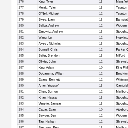
276
King, Tyler
11
Mansfiel
277
Merritt, Tyler
11
Taunton
278
O'Neil, Michael
12
Taunton
279
Sives, Liam
11
Barnstab
280
Saliba, Andrew
12
Woburn
281
Elmowitz, Andrew
11
Stought
282
Wang, Lu
12
Hopkint
283
Alves , Nicholas
11
Stought
284
Bunnell, Chris
12
Parker C
285
Sailer, Brendon
11
Milford
286
Olivier, John
12
Shrewsb
287
King, Adam
10
King Phil
288
Dobaruma, William
12
Brockto
289
Evans, Bennett
12
Whitman
290
Amer, Youssof
11
Cambridg
291
Chen, Burnon
12
Marlbor
292
Khan, Hassan
11
Stought
293
Venette, Jamear
11
Stought
294
Capar, Evan
10
Attlebor
295
Sawyer, Ben
12
Woburn
296
Tau, Nathan
12
Shrewsb
297
Simmons, Ben
11
Marlbor