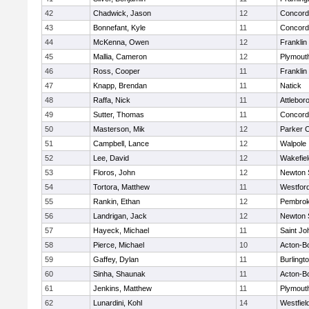
42
Chadwick, Jason
12
Concord-
43
Bonnefant, Kyle
11
Concord-
44
McKenna, Owen
12
Franklin
45
Mallia, Cameron
12
Plymout
46
Ross, Cooper
11
Franklin
47
Knapp, Brendan
11
Natick
48
Raffa, Nick
11
Attlebor
49
Sutter, Thomas
11
Concord-
50
Masterson, Mik
12
Parker C
51
Campbell, Lance
12
Walpole
52
Lee, David
12
Wakefiel
53
Floros, John
12
Newton 
54
Tortora, Matthew
11
Westfor
55
Rankin, Ethan
12
Pembro
56
Landrigan, Jack
12
Newton 
57
Hayeck, Michael
11
Saint Jo
58
Pierce, Michael
10
Acton-B
59
Gaffey, Dylan
11
Burlingt
60
Sinha, Shaunak
11
Acton-B
61
Jenkins, Matthew
11
Plymout
62
Lunardini, Kohl
14
Westfiel