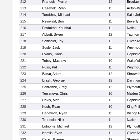
212
Francois, Pierre
12
Brockto
213
Casebolt, Ryan
11
Acton-B
214
Terekhov, Michael
11
Saint Jo
215
Reinwald, Ben
11
Beverly
216
Potdukhe, Khushal
11
Natick
217
Abbott, Bryan
12
Taunton
218
Schindler, Jay
11
Oliver 
219
Soule, Jack
11
Weymou
220
Evans, Davin
11
Hopkint
221
Tobey, Matthew
10
Wakefiel
222
Fuss, Pat
11
Weymou
223
Banat, Adam
12
Shrewsb
224
Brash, George
12
Dartmou
225
Schranze, Greg
12
Plymout
226
Terranova, Chris
10
Malden C
227
Davis, Matt
11
Hopkint
228
Kosh, Ryan
10
King Phil
229
Hanewich, Ryan
11
Bishop 
230
Troccolo, Nick
11
Natick
231
Lotrionte, Michael
12
Plymout
232
Hamlin, Evan
11
Oliver 
233
Carey, Wayne
12
Shrewsb