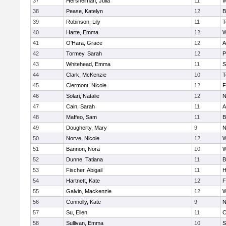
37
Hershelman, Julia
11
W
38
Pease, Katelyn
12
B
39
Robinson, Lily
11
T
40
Harte, Emma
12
W
41
O'Hara, Grace
12
A
42
Tormey, Sarah
12
P
43
Whitehead, Emma
11
S
44
Clark, McKenzie
10
T
45
Clermont, Nicole
12
F
46
Solari, Natalie
12
N
47
Cain, Sarah
11
A
48
Maffeo, Sam
11
B
49
Dougherty, Mary
9
N
50
Norve, Nicole
12
W
51
Bannon, Nora
10
W
52
Dunne, Tatiana
11
B
53
Fischer, Abigail
11
H
54
Hartnett, Kate
12
F
55
Galvin, Mackenzie
12
W
56
Connolly, Kate
9
N
57
Su, Ellen
11
C
58
Sullivan, Emma
10
S