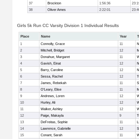
37
Brockton
1:56:36
23:1
38
Oliver Ames
2:22:01
23:4
Girls 5k Run CC Varsity Division 1 Individual Results
Place
Name
Year
1
Connolly, Grace
11
N
2
Mitchell, Bridget
12
M
3
Donahue, Margaret
11
W
4
Gavish, Einat
12
N
5
Barry, Caroline
12
N
6
Sessa, Rachel
12
T
7
James, Rebekah
11
S
8
O'Leary, Elise
11
M
9
Andrews, Loren
12
W
10
Hurley, Ali
12
W
11
Walker, Ashley
12
W
12
Paige, Makayla
9
T
13
DeFreitas, Sophie
11
L
14
Lawrence, Gabrielle
12
S
15
Conant, Sarah
11
W