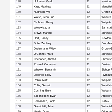
148
Uhlmann, Vivek
11
Newton 
149
Katz, Matthew
11
Mansfiel
150
Hughson, Will
12
Groton-
151
Walsh, Jean-Luc
12
Woburn
152
Elmhurst, Henry
12
Walpole
153
Wojtowicz, Ian
11
Barnstab
154
Brown, Marcus
11
Shrewsb
155
Hart, Danny
12
Newton 
156
Sclar, Zachary
12
Bromfiel
157
Ordermann, Wiley
12
Groton-
158
O'Connor, Mark
12
Shrewsb
159
Chehadeh, Ahmad
11
Shrewsb
160
Russell, Cameron
11
Boston L
161
Wheeler, Benjamin
13
Bishop 
162
Losordo, Riley
11
Plymout
163
Robin, Matt
12
Walpole
164
Collis, Garrett
12
Westfiel
165
Cushing, Brett
12
Woburn
166
Bacchiocchi, Evan
12
Attlebor
167
Fernandez, Pablo
12
Natick
168
Goodchild, Jake
12
Wakefiel
169
Nickla, Drew
9
Oliver 