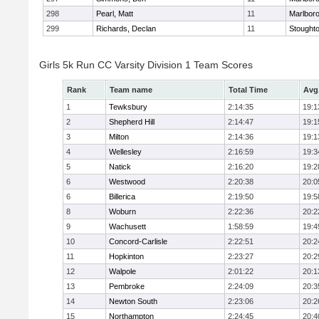
298
Pearl, Matt
11
Marlbor
299
Richards, Declan
11
Stought
Girls 5k Run CC Varsity Division 1 Team Scores
Rank
Team name
Total Time
Avg
1
Tewksbury
2:14:35
19:1
2
Shepherd Hill
2:14:47
19:1
3
Milton
2:14:36
19:1
4
Wellesley
2:16:59
19:3
5
Natick
2:16:20
19:2
6
Westwood
2:20:38
20:0
6
Billerica
2:19:50
19:5
8
Woburn
2:22:36
20:2
9
Wachusett
1:58:59
19:4
10
Concord-Carlisle
2:22:51
20:2
11
Hopkinton
2:23:27
20:2
12
Walpole
2:01:22
20:1
13
Pembroke
2:24:09
20:3
14
Newton South
2:23:06
20:2
15
Northampton
2:24:45
20:4