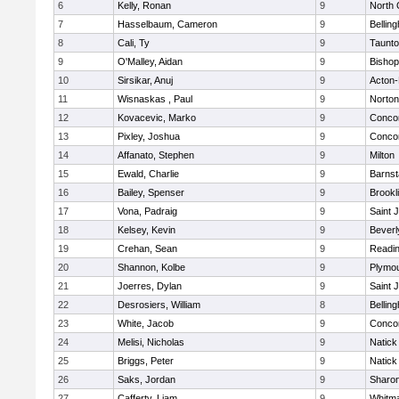
6
Kelly, Ronan
9
North 
7
Hasselbaum, Cameron
9
Bellin
8
Cali, Ty
9
Taunt
9
O'Malley, Aidan
9
Bishop
10
Sirsikar, Anuj
9
Acton
11
Wisnaskas , Paul
9
Norton
12
Kovacevic, Marko
9
Concor
13
Pixley, Joshua
9
Concor
14
Affanato, Stephen
9
Milton
15
Ewald, Charlie
9
Barnst
16
Bailey, Spenser
9
Brookl
17
Vona, Padraig
9
Saint 
18
Kelsey, Kevin
9
Beverl
19
Crehan, Sean
9
Readi
20
Shannon, Kolbe
9
Plymou
21
Joerres, Dylan
9
Saint 
22
Desrosiers, William
8
Bellin
23
White, Jacob
9
Concor
24
Melisi, Nicholas
9
Natick
25
Briggs, Peter
9
Natick
26
Saks, Jordan
9
Sharo
27
Cafferty, Liam
9
Whitm