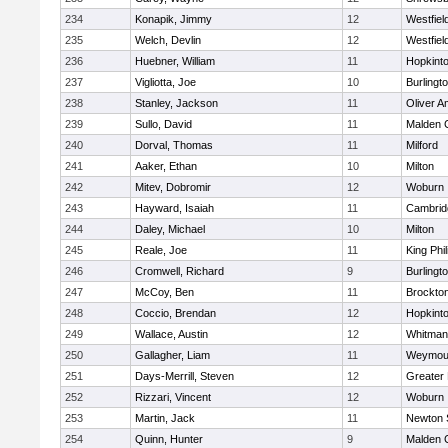
234
Konapik, Jimmy
12
Westfiel
235
Welch, Devlin
12
Westfiel
236
Huebner, William
11
Hopkint
237
Vigliotta, Joe
10
Burlingt
238
Stanley, Jackson
11
Oliver 
239
Sullo, David
11
Malden C
240
Dorval, Thomas
11
Milford
241
Aaker, Ethan
10
Milton
242
Mitev, Dobromir
12
Woburn
243
Hayward, Isaiah
11
Cambridg
244
Daley, Michael
10
Milton
245
Reale, Joe
11
King Phil
246
Cromwell, Richard
9
Burlingt
247
McCoy, Ben
11
Brockto
248
Coccio, Brendan
12
Hopkint
249
Wallace, Austin
12
Whitman
250
Gallagher, Liam
11
Weymou
251
Days-Merrill, Steven
12
Greater
252
Rizzari, Vincent
12
Woburn
253
Martin, Jack
11
Newton 
254
Quinn, Hunter
9
Malden C