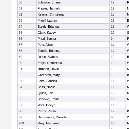
80
Johnson, Emma
12
R
81
Fraser, Hannah
12
N
82
Kearns, Christiana
11
M
83
Magill, Lauren
12
B
84
Steele, Brianna
12
W
85
Clark, Kasey
12
S
86
PIzzi, Sophia
9
P
87
Peto, Allison
11
W
88
Tantillo, Brianna
11
W
89
Diorio, Sydney
10
B
90
Engle, Dominique
12
W
91
Hiltunen, Devin
12
N
92
Corcoran, Mary
12
B
93
Lake, Sabrina
11
W
94
Bass, Noelle
11
M
95
Quinn, Erin
12
K
96
Schewe, Emme
11
M
97
Veits, Devyn
11
T
98
Percy, Rachel
12
B
99
Dentremont, Danielle
9
W
100
Riley, Margaret
11
M