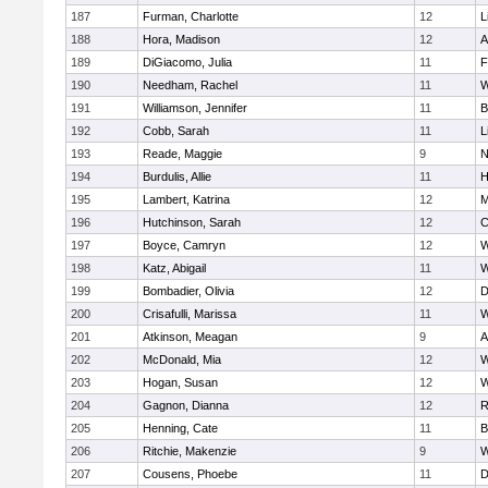
187
Furman, Charlotte
12
L
188
Hora, Madison
12
A
189
DiGiacomo, Julia
11
F
190
Needham, Rachel
11
W
191
Williamson, Jennifer
11
B
192
Cobb, Sarah
11
L
193
Reade, Maggie
9
N
194
Burdulis, Allie
11
H
195
Lambert, Katrina
12
M
196
Hutchinson, Sarah
12
C
197
Boyce, Camryn
12
W
198
Katz, Abigail
11
W
199
Bombadier, Olivia
12
D
200
Crisafulli, Marissa
11
W
201
Atkinson, Meagan
9
A
202
McDonald, Mia
12
W
203
Hogan, Susan
12
W
204
Gagnon, Dianna
12
R
205
Henning, Cate
11
B
206
Ritchie, Makenzie
9
W
207
Cousens, Phoebe
11
D