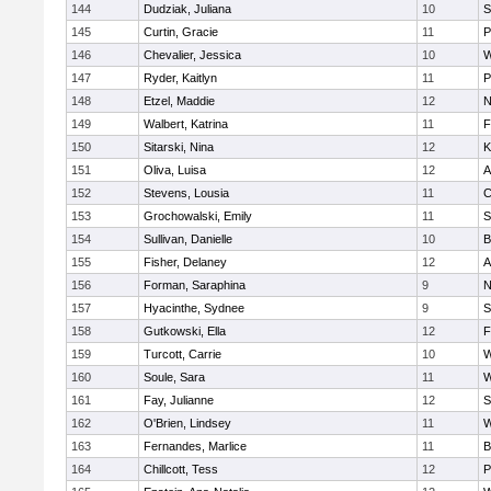
144
Dudziak, Juliana
10
S
145
Curtin, Gracie
11
P
146
Chevalier, Jessica
10
W
147
Ryder, Kaitlyn
11
P
148
Etzel, Maddie
12
N
149
Walbert, Katrina
11
F
150
Sitarski, Nina
12
K
151
Oliva, Luisa
12
A
152
Stevens, Lousia
11
C
153
Grochowalski, Emily
11
S
154
Sullivan, Danielle
10
B
155
Fisher, Delaney
12
A
156
Forman, Saraphina
9
N
157
Hyacinthe, Sydnee
9
S
158
Gutkowski, Ella
12
F
159
Turcott, Carrie
10
W
160
Soule, Sara
11
W
161
Fay, Julianne
12
S
162
O'Brien, Lindsey
11
W
163
Fernandes, Marlice
11
B
164
Chillcott, Tess
12
P