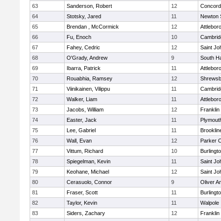
63
Sanderson, Robert
12
Concord-
64
Stotsky, Jared
11
Newton 
65
Brendan , McCormick
12
Attlebor
66
Fu, Enoch
10
Cambridg
67
Fahey, Cedric
12
Saint Jo
68
O'Grady, Andrew
9
South H
69
Ibarra, Patrick
11
Attlebor
70
Rouabhia, Ramsey
12
Shrewsb
71
Viinikainen, Vilippu
11
Cambridg
72
Walker, Liam
11
Attlebor
73
Jacobs, William
12
Franklin
74
Easter, Jack
11
Plymout
75
Lee, Gabriel
11
Brooklin
76
Wall, Evan
12
Parker C
77
Vittum, Richard
10
Burlingt
78
Spiegelman, Kevin
11
Saint Jo
79
Keohane, Michael
12
Saint Jo
80
Cerasuolo, Connor
9
Oliver 
81
Fraser, Scott
11
Burlingt
82
Taylor, Kevin
11
Walpole
83
Siders, Zachary
12
Franklin