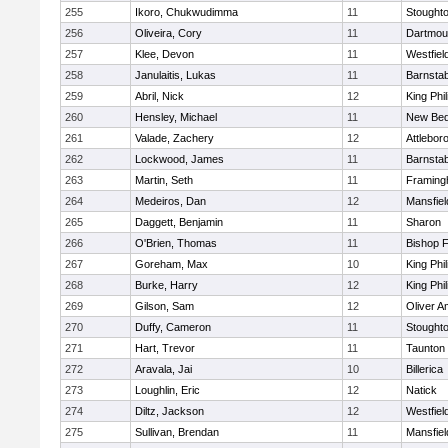
255
Ikoro, Chukwudimma
11
Stought
256
Oliveira, Cory
11
Dartmou
257
Klee, Devon
11
Westfiel
258
Janulaitis, Lukas
11
Barnstab
259
Abril, Nick
12
King Phil
260
Hensley, Michael
11
New Bed
261
Valade, Zachery
12
Attlebor
262
Lockwood, James
11
Barnstab
263
Martin, Seth
11
Framin
264
Medeiros, Dan
12
Mansfiel
265
Daggett, Benjamin
11
Sharon
266
O'Brien, Thomas
11
Bishop 
267
Goreham, Max
10
King Phil
268
Burke, Harry
12
King Phil
269
Gilson, Sam
12
Oliver 
270
Duffy, Cameron
11
Stought
271
Hart, Trevor
11
Taunton
272
Aravala, Jai
10
Billerica
273
Loughlin, Eric
12
Natick
274
Diltz, Jackson
12
Westfiel
275
Sullivan, Brendan
11
Mansfiel