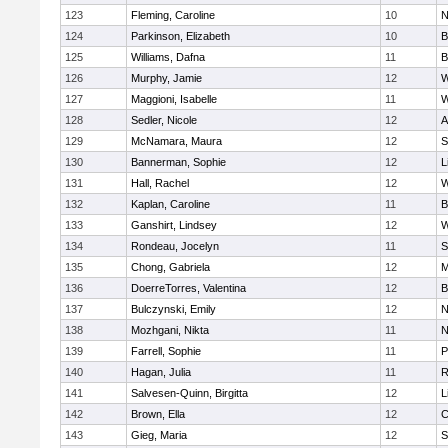
123
Fleming, Caroline
10
N
124
Parkinson, Elizabeth
10
B
125
Williams, Dafna
11
B
126
Murphy, Jamie
12
W
127
Maggioni, Isabelle
11
W
128
Sedler, Nicole
12
A
129
McNamara, Maura
12
S
130
Bannerman, Sophie
12
L
131
Hall, Rachel
12
W
132
Kaplan, Caroline
11
B
133
Ganshirt, Lindsey
12
W
134
Rondeau, Jocelyn
11
S
135
Chong, Gabriela
12
M
136
DoerreTorres, Valentina
12
B
137
Bulczynski, Emily
12
N
138
Mozhgani, Nikta
11
N
139
Farrell, Sophie
11
P
140
Hagan, Julia
11
R
141
Salvesen-Quinn, Birgitta
12
L
142
Brown, Ella
12
C
143
Gieg, Maria
12
S