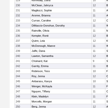
229
Kenneally, Dana
10
M
230
McClean, Jahryca
12
B
231
Magliozzi, Sophie
11
A
232
Aronne, Brianna
11
A
233
Curran, Caroline
12
O
234
DiMascio-Donohue, Dorothy
11
W
235
Rainville, Olivia
11
M
236
Kempler, Ronit
12
B
237
Quinn, Leia
12
K
238
McDonough, Maeve
11
W
239
Jaffe, Dana
11
S
240
Lawton, Samantha
12
B
241
Choinard, Kat
9
S
242
Garrity, Emma
11
B
243
Robinson, Tess
10
F
244
Roy, Jenna
12
O
245
Anbarasu, Kavya
10
S
246
Wenger, McKayla
11
F
247
Nguyen, Tiffany
11
O
248
Klein, Madelyn
11
F
249
Morcello, Morgan
11
S
250
Berg, Jenna
12
A