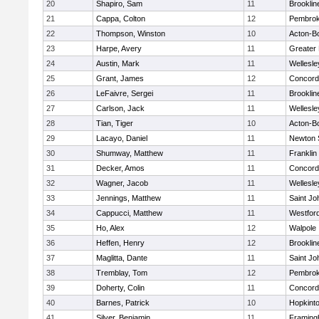
20
Shapiro, Sam
11
Brooklin
21
Cappa, Colton
12
Pembro
22
Thompson, Winston
10
Acton-B
23
Harpe, Avery
11
Greater
24
Austin, Mark
11
Wellesle
25
Grant, James
12
Concord-
26
LeFaivre, Sergei
11
Brooklin
27
Carlson, Jack
11
Wellesle
28
Tian, Tiger
10
Acton-B
29
Lacayo, Daniel
11
Newton 
30
Shumway, Matthew
11
Franklin
31
Decker, Amos
11
Concord-
32
Wagner, Jacob
11
Wellesle
33
Jennings, Matthew
11
Saint Jo
34
Cappucci, Matthew
11
Westfor
35
Ho, Alex
12
Walpole
36
Heffen, Henry
12
Brooklin
37
Maglitta, Dante
11
Saint Jo
38
Tremblay, Tom
12
Pembro
39
Doherty, Colin
11
Concord-
40
Barnes, Patrick
10
Hopkint
41
Silver, Benjamin
11
Framin