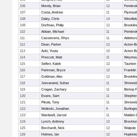
106
Morely, Brian
12
Pembro
107
Costa, Andrew
11
Plymout
108
Daley, Chris
14
Westfiel
109
Dorfman, Philip
12
Brooklin
110
Abban, Michael
11
Pembro
111
Casstevens, Rhys
11
Attlebor
112
Dean, Parker
12
Acton-B
113
Aoki, Yuuta
10
Acton-B
114
Prescott, Matt
11
Weymou
115
Seifert, Kaleb
12
Taunton
116
Parkman, Bryce
12
Franklin
117
Goldman, Alec
12
Brooklin
118
Jeevanand, Suhas
11
Shrewsb
119
Cragan, Zachary
11
Bishop 
120
Evans, Sam
11
Shepherd
121
Pikula, Tony
11
Shrewsb
122
Wolinski, Jonathan
9
Burlingt
123
Wardwell, Jarrod
11
Malden C
124
Lynch, Anthony
12
Brockto
125
Borchardt, Nick
12
Walpole
126
Holmes, Ian
12
Hopkint