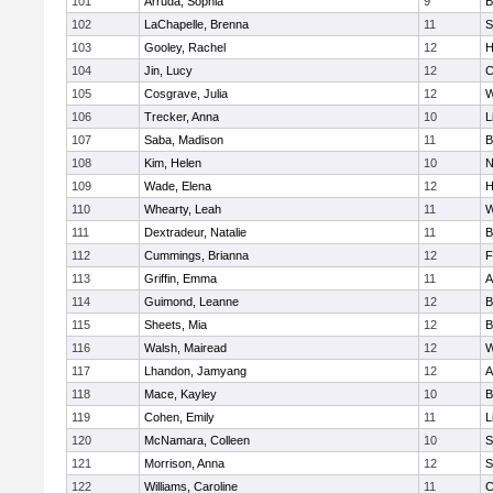
101
Arruda, Sophia
9
B
102
LaChapelle, Brenna
11
S
103
Gooley, Rachel
12
H
104
Jin, Lucy
12
C
105
Cosgrave, Julia
12
W
106
Trecker, Anna
10
L
107
Saba, Madison
11
B
108
Kim, Helen
10
N
109
Wade, Elena
12
H
110
Whearty, Leah
11
W
111
Dextradeur, Natalie
11
B
112
Cummings, Brianna
12
F
113
Griffin, Emma
11
A
114
Guimond, Leanne
12
B
115
Sheets, Mia
12
B
116
Walsh, Mairead
12
W
117
Lhandon, Jamyang
12
A
118
Mace, Kayley
10
B
119
Cohen, Emily
11
L
120
McNamara, Colleen
10
S
121
Morrison, Anna
12
S
122
Williams, Caroline
11
C