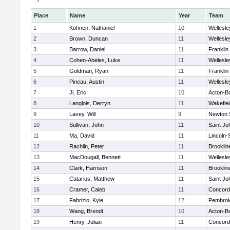
Place
Name
Year
Team
1
Kohnen, Nathaniel
10
Wellesle
2
Brown, Duncan
11
Wellesle
3
Barrow, Daniel
11
Franklin
4
Cohen-Abeles, Luke
11
Wellesle
5
Goldman, Ryan
11
Franklin
6
Pineau, Austin
11
Wellesle
7
Ji, Eric
10
Acton-B
8
Langlois, Derryn
11
Wakefiel
9
Lavey, Will
9
Newton 
10
Sullivan, John
11
Saint Jo
11
Ma, David
11
Lincoln
12
Rachlin, Peter
11
Brooklin
13
MacDougall, Bennett
11
Wellesle
14
Clark, Harrison
11
Brooklin
15
Catarius, Matthew
11
Saint Jo
16
Cramer, Caleb
11
Concord-
17
Fabrizio, Kyle
12
Pembro
18
Wang, Brendt
10
Acton-B
19
Henry, Julian
11
Concord-