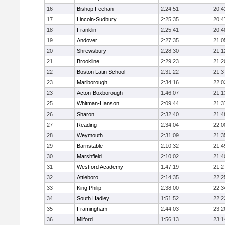
16
Bishop Feehan
2:24:51
20:4
17
Lincoln-Sudbury
2:25:35
20:4
18
Franklin
2:25:41
20:4
19
Andover
2:27:35
21:0
20
Shrewsbury
2:28:30
21:1
21
Brookline
2:29:23
21:2
22
Boston Latin School
2:31:22
21:3
23
Marlborough
2:34:16
22:0
23
Acton-Boxborough
1:46:07
21:1
25
Whitman-Hanson
2:09:44
21:3
26
Sharon
2:32:40
21:4
27
Reading
2:34:04
22:0
28
Weymouth
2:31:09
21:3
29
Barnstable
2:10:32
21:4
30
Marshfield
2:10:02
21:4
31
Westford Academy
1:47:19
21:2
32
Attleboro
2:14:35
22:2
33
King Philip
2:38:00
22:3
34
South Hadley
1:51:52
22:2
35
Framingham
2:44:03
23:2
36
Milford
1:56:13
23:1