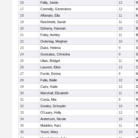
16
Falla, Jamie
12
W
17
Connelly, Genevieve
12
M
18
Affanato, Ella
11
M
19
Reichheld, Sarah
11
C
20
Doherty, Hannah
10
B
21
Foley, Ashley
11
B
22
Ostertag, Meghan
10
T
23
Duke, Helena
9
S
24
Gunsalus, Christina
9
S
25
Ulian, Bridget
11
W
26
Laurent, Eline
12
C
27
Forde, Emma
9
N
28
Falla, Bailie
10
W
29
Cass, Katie
12
D
30
Marshall, Elizabeth
11
P
31
Costa, Mia
9
W
32
Gooley, Schuyler
10
H
33
O'Leary, Holly
12
T
34
Anderson, Nicole
10
B
35
Madden, Kaci
11
W
36
Yount, Mary
10
N