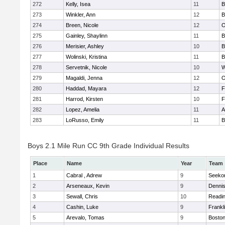
272
Kelly, Isea
11
B
273
Winkler, Ann
12
B
274
Breen, Nicole
12
O
275
Gainley, Shaylinn
11
B
276
Merisier, Ashley
10
B
277
Wolinski, Kristina
11
B
278
Servetnik, Nicole
10
W
279
Magaldi, Jenna
12
O
280
Haddad, Mayara
12
F
281
Harrod, Kirsten
10
F
282
Lopez, Amelia
11
A
283
LoRusso, Emily
11
B
Boys 2.1 Mile Run CC 9th Grade Individual Results
Place
Name
Year
Team
1
Cabral , Adrew
9
Seeko
2
Arseneaux, Kevin
9
Denni
3
Sewall, Chris
10
Readi
4
Cashin, Luke
9
Frankl
5
Arevalo, Tomas
9
Boston