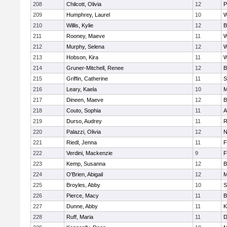
208
Chilcott, Olivia
12
P
209
Humphrey, Laurel
10
W
210
Willis, Kylie
12
B
211
Rooney, Maeve
11
W
212
Murphy, Selena
12
W
213
Hobson, Kira
11
W
214
Gruner-Mitchell, Renee
12
B
215
Griffin, Catherine
11
S
216
Leary, Kaela
10
M
217
Dineen, Maeve
12
B
218
Couto, Sophia
11
A
219
Durso, Audrey
11
R
220
Palazzi, Olivia
12
N
221
Riedl, Jenna
11
F
222
Verdini, Mackenzie
9
F
223
Kemp, Susanna
12
B
224
O'Brien, Abigail
12
M
225
Broyles, Abby
10
S
226
Pierce, Macy
11
B
227
Dunne, Abby
11
K
228
Ruff, Maria
11
D