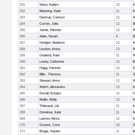
251
Ward, Kaitlyn
12
K
252
Manning, Katie
11
M
253
Dastrup, Camryn
12
N
254
Curran, Julia
12
B
255
Jamie, Ritondo
12
R
256
Aalto, Norah
8
B
257
Hediger, Madison
12
M
258
Leydon, Avery
12
W
259
Giuliana, Kate
11
R
260
Leahy, Catherine
12
B
261
Hajjaj, Hannah
12
D
262
Billo , Theresa
11
S
263
Stewart, Anna
12
W
264
Welch, Alexandra
12
K
265
Duvall, Emalyn
12
O
266
Mullin, Molly
12
K
267
Thibeault, Lily
11
M
268
Donahue, Kate
11
M
269
Lancisi, Alexa
12
M
270
Graves, Cora
10
S
271
Braga, Haylee
11
M