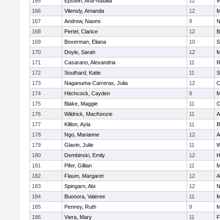
165
Epstein, Ana-Natalia
12
W
166
Vilensly, Amanda
12
M
167
Andrew, Naomi
9
N
168
Pertel, Clarice
12
B
169
Boxerman, Eliana
10
S
170
Doyle, Sarah
12
M
171
Casarano, Alexandria
11
R
172
Southard, Katie
11
S
173
Naganuma-Carreras, Julia
12
C
174
Hitchcock, Cayden
9
M
175
Blake, Maggie
11
C
176
Wildrick, MacKenzie
11
A
177
Killion, Ayla
11
B
178
Ngo, Marianne
12
A
179
Glavin, Julie
11
W
180
Dembinski, Emily
12
H
181
Pifer, Gillian
11
M
182
Flaum, Margaret
12
A
183
Spingarn, Abi
12
N
184
Buonora, Valeree
11
M
185
Penney, Ruth
9
M
186
Viera, Mary
11
F