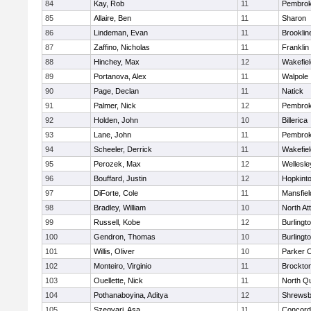
84
Kay, Rob
11
Pembro
85
Allaire, Ben
11
Sharon
86
Lindeman, Evan
11
Brooklin
87
Zaffino, Nicholas
11
Franklin
88
Hinchey, Max
12
Wakefiel
89
Portanova, Alex
11
Walpole
90
Page, Declan
11
Natick
91
Palmer, Nick
12
Pembro
92
Holden, John
10
Billerica
93
Lane, John
11
Pembro
94
Scheeler, Derrick
11
Wakefiel
95
Perozek, Max
12
Wellesle
96
Bouffard, Justin
12
Hopkint
97
DiForte, Cole
11
Mansfiel
98
Bradley, William
10
North At
99
Russell, Kobe
12
Burlingt
100
Gendron, Thomas
10
Burlingt
101
Willis, Oliver
10
Parker C
102
Monteiro, Virginio
11
Brockto
103
Ouellette, Nick
11
North Q
104
Pothanaboyina, Aditya
12
Shrewsb
105
Szegvari, Asa
11
Concord-