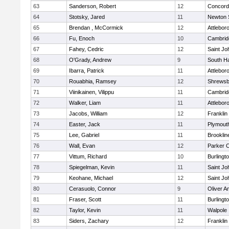
63
Sanderson, Robert
12
Concord-
64
Stotsky, Jared
11
Newton 
65
Brendan , McCormick
12
Attlebor
66
Fu, Enoch
10
Cambridg
67
Fahey, Cedric
12
Saint Jo
68
O'Grady, Andrew
9
South H
69
Ibarra, Patrick
11
Attlebor
70
Rouabhia, Ramsey
12
Shrewsb
71
Viinikainen, Vilippu
11
Cambridg
72
Walker, Liam
11
Attlebor
73
Jacobs, William
12
Franklin
74
Easter, Jack
11
Plymout
75
Lee, Gabriel
11
Brooklin
76
Wall, Evan
12
Parker C
77
Vittum, Richard
10
Burlingt
78
Spiegelman, Kevin
11
Saint Jo
79
Keohane, Michael
12
Saint Jo
80
Cerasuolo, Connor
9
Oliver 
81
Fraser, Scott
11
Burlingt
82
Taylor, Kevin
11
Walpole
83
Siders, Zachary
12
Franklin