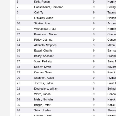
6
Kelly, Ronan
9
North 
7
Hasselbaum, Cameron
9
Bellin
8
Cali, Ty
9
Taunt
9
O'Malley, Aidan
9
Bishop
10
Sirsikar, Anuj
9
Acton
11
Wisnaskas , Paul
9
Norton
12
Kovacevic, Marko
9
Concor
13
Pixley, Joshua
9
Concor
14
Affanato, Stephen
9
Milton
15
Ewald, Charlie
9
Barnst
16
Bailey, Spenser
9
Brookl
17
Vona, Padraig
9
Saint 
18
Kelsey, Kevin
9
Beverl
19
Crehan, Sean
9
Readi
20
Shannon, Kolbe
9
Plymou
21
Joerres, Dylan
9
Saint 
22
Desrosiers, William
8
Bellin
23
White, Jacob
9
Concor
24
Melisi, Nicholas
9
Natick
25
Briggs, Peter
9
Natick
26
Saks, Jordan
9
Sharo
27
Cafferty, Liam
9
Whitm