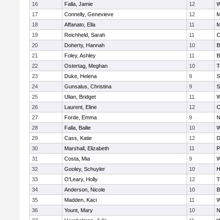
16
Falla, Jamie
12
W
17
Connelly, Genevieve
12
M
18
Affanato, Ella
11
M
19
Reichheld, Sarah
11
C
20
Doherty, Hannah
10
B
21
Foley, Ashley
11
B
22
Ostertag, Meghan
10
T
23
Duke, Helena
9
S
24
Gunsalus, Christina
9
S
25
Ulian, Bridget
11
W
26
Laurent, Eline
12
C
27
Forde, Emma
9
N
28
Falla, Bailie
10
W
29
Cass, Katie
12
D
30
Marshall, Elizabeth
11
P
31
Costa, Mia
9
W
32
Gooley, Schuyler
10
H
33
O'Leary, Holly
12
T
34
Anderson, Nicole
10
B
35
Madden, Kaci
11
W
36
Yount, Mary
10
N