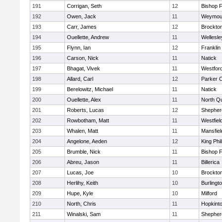
191
Corrigan, Seth
12
Bishop 
192
Owen, Jack
11
Weymou
193
Carr, James
12
Brockto
194
Ouellette, Andrew
11
Wellesle
195
Flynn, Ian
12
Franklin
196
Carson, Nick
11
Natick
197
Bhagat, Vivek
11
Westfor
198
Allard, Carl
12
Parker C
199
Berelowitz, Michael
11
Natick
200
Ouellette, Alex
11
North Q
201
Roberts, Lucas
12
Shepherd
202
Rowbotham, Matt
11
Westfiel
203
Whalen, Matt
11
Mansfiel
204
Angelone, Aeden
12
King Phil
205
Brumble, Nick
11
Bishop 
206
Abreu, Jason
11
Billerica
207
Lucas, Joe
10
Brockto
208
Herlihy, Keith
10
Burlingt
209
Hupe, Kyle
10
Milford
210
North, Chris
11
Hopkint
211
Winalski, Sam
11
Shepherd