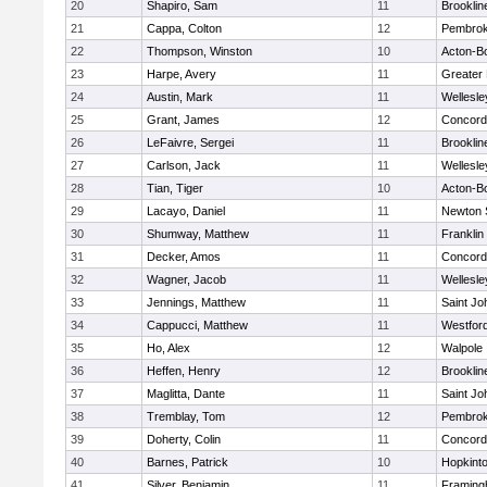
20
Shapiro, Sam
11
Brooklin
21
Cappa, Colton
12
Pembro
22
Thompson, Winston
10
Acton-B
23
Harpe, Avery
11
Greater
24
Austin, Mark
11
Wellesle
25
Grant, James
12
Concord-
26
LeFaivre, Sergei
11
Brooklin
27
Carlson, Jack
11
Wellesle
28
Tian, Tiger
10
Acton-B
29
Lacayo, Daniel
11
Newton 
30
Shumway, Matthew
11
Franklin
31
Decker, Amos
11
Concord-
32
Wagner, Jacob
11
Wellesle
33
Jennings, Matthew
11
Saint Jo
34
Cappucci, Matthew
11
Westfor
35
Ho, Alex
12
Walpole
36
Heffen, Henry
12
Brooklin
37
Maglitta, Dante
11
Saint Jo
38
Tremblay, Tom
12
Pembro
39
Doherty, Colin
11
Concord-
40
Barnes, Patrick
10
Hopkint
41
Silver, Benjamin
11
Framin