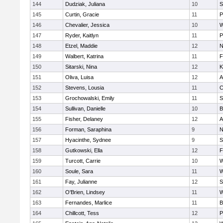
144
Dudziak, Juliana
10
S
145
Curtin, Gracie
11
P
146
Chevalier, Jessica
10
W
147
Ryder, Kaitlyn
11
P
148
Etzel, Maddie
12
N
149
Walbert, Katrina
11
F
150
Sitarski, Nina
12
K
151
Oliva, Luisa
12
A
152
Stevens, Lousia
11
C
153
Grochowalski, Emily
11
S
154
Sullivan, Danielle
10
B
155
Fisher, Delaney
12
A
156
Forman, Saraphina
9
N
157
Hyacinthe, Sydnee
9
S
158
Gutkowski, Ella
12
F
159
Turcott, Carrie
10
W
160
Soule, Sara
11
W
161
Fay, Julianne
12
S
162
O'Brien, Lindsey
11
W
163
Fernandes, Marlice
11
B
164
Chillcott, Tess
12
P