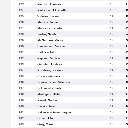
123
Fleming, Caroline
10
N
124
Parkinson, Elizabeth
10
B
125
Williams, Dafna
11
B
126
Murphy, Jamie
12
W
127
Maggioni, Isabelle
11
W
128
Sedler, Nicole
12
A
129
McNamara, Maura
12
S
130
Bannerman, Sophie
12
L
131
Hall, Rachel
12
W
132
Kaplan, Caroline
11
B
133
Ganshirt, Lindsey
12
W
134
Rondeau, Jocelyn
11
S
135
Chong, Gabriela
12
M
136
DoerreTorres, Valentina
12
B
137
Bulczynski, Emily
12
N
138
Mozhgani, Nikta
11
N
139
Farrell, Sophie
11
P
140
Hagan, Julia
11
R
141
Salvesen-Quinn, Birgitta
12
L
142
Brown, Ella
12
C
143
Gieg, Maria
12
S