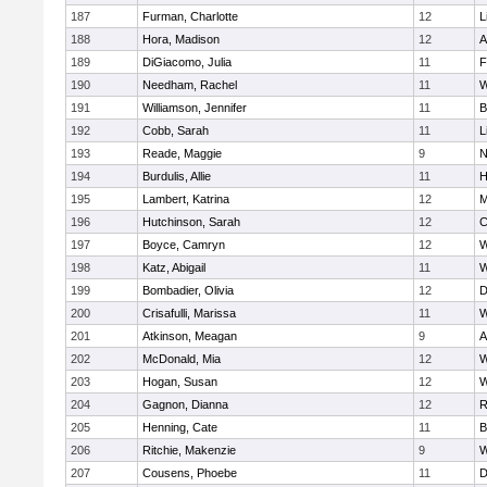
187
Furman, Charlotte
12
L
188
Hora, Madison
12
A
189
DiGiacomo, Julia
11
F
190
Needham, Rachel
11
W
191
Williamson, Jennifer
11
B
192
Cobb, Sarah
11
L
193
Reade, Maggie
9
N
194
Burdulis, Allie
11
H
195
Lambert, Katrina
12
M
196
Hutchinson, Sarah
12
C
197
Boyce, Camryn
12
W
198
Katz, Abigail
11
W
199
Bombadier, Olivia
12
D
200
Crisafulli, Marissa
11
W
201
Atkinson, Meagan
9
A
202
McDonald, Mia
12
W
203
Hogan, Susan
12
W
204
Gagnon, Dianna
12
R
205
Henning, Cate
11
B
206
Ritchie, Makenzie
9
W
207
Cousens, Phoebe
11
D