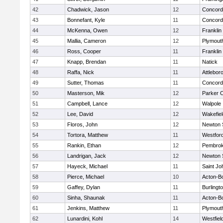
42
Chadwick, Jason
12
Concord-
43
Bonnefant, Kyle
11
Concord-
44
McKenna, Owen
12
Franklin
45
Mallia, Cameron
12
Plymout
46
Ross, Cooper
11
Franklin
47
Knapp, Brendan
11
Natick
48
Raffa, Nick
11
Attlebor
49
Sutter, Thomas
11
Concord-
50
Masterson, Mik
12
Parker C
51
Campbell, Lance
12
Walpole
52
Lee, David
12
Wakefiel
53
Floros, John
12
Newton 
54
Tortora, Matthew
11
Westfor
55
Rankin, Ethan
12
Pembro
56
Landrigan, Jack
12
Newton 
57
Hayeck, Michael
11
Saint Jo
58
Pierce, Michael
10
Acton-B
59
Gaffey, Dylan
11
Burlingt
60
Sinha, Shaunak
11
Acton-B
61
Jenkins, Matthew
11
Plymout
62
Lunardini, Kohl
14
Westfiel