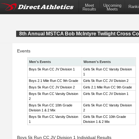
Meet
Upcoming
Ranki
Results
Meets
8th Annual MSTCA Bob McIntyre Twilight Cross Co
Events
Men's Events
Women's Events
Boys 5k Run CC JV Division 1
Girls 5k Run CC Varsity Division
1
Boys 2.1 Mile Run CC 9th Grade
Girls 5k Run CC JV Division 2
Boys 5k Run CC JV Division 2
Girls 2.1 Mile Run CC 9th Grade
Boys 5k Run CC Varsity Division
Girls 5k Run CC JV Division 1
2
Boys 5k Run CC 10th Grade
Girls 5k Run CC Varsity Division
Division 1 & 2 Mix
2
Boys 5k Run CC Varsity Division
Girls 5k Run CC 10th Grade
1
Division 1 & 2 Mix
Boys 5k Run CC JV Division 1 Individual Results