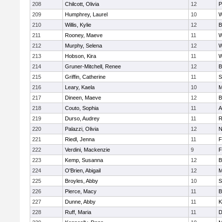
208
Chilcott, Olivia
12
P
209
Humphrey, Laurel
10
W
210
Willis, Kylie
12
B
211
Rooney, Maeve
11
W
212
Murphy, Selena
12
W
213
Hobson, Kira
11
W
214
Gruner-Mitchell, Renee
12
B
215
Griffin, Catherine
11
S
216
Leary, Kaela
10
M
217
Dineen, Maeve
12
B
218
Couto, Sophia
11
A
219
Durso, Audrey
11
R
220
Palazzi, Olivia
12
N
221
Riedl, Jenna
11
F
222
Verdini, Mackenzie
9
F
223
Kemp, Susanna
12
B
224
O'Brien, Abigail
12
M
225
Broyles, Abby
10
S
226
Pierce, Macy
11
B
227
Dunne, Abby
11
K
228
Ruff, Maria
11
D