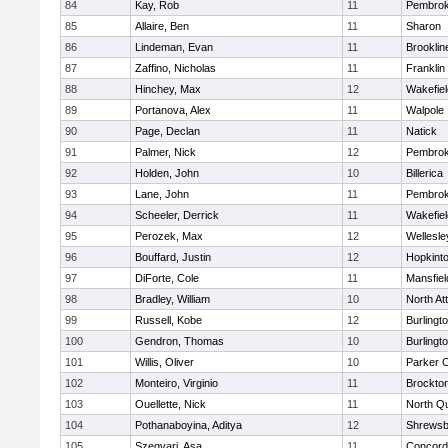
84
Kay, Rob
11
Pembro
85
Allaire, Ben
11
Sharon
86
Lindeman, Evan
11
Brooklin
87
Zaffino, Nicholas
11
Franklin
88
Hinchey, Max
12
Wakefiel
89
Portanova, Alex
11
Walpole
90
Page, Declan
11
Natick
91
Palmer, Nick
12
Pembro
92
Holden, John
10
Billerica
93
Lane, John
11
Pembro
94
Scheeler, Derrick
11
Wakefiel
95
Perozek, Max
12
Wellesle
96
Bouffard, Justin
12
Hopkint
97
DiForte, Cole
11
Mansfiel
98
Bradley, William
10
North At
99
Russell, Kobe
12
Burlingt
100
Gendron, Thomas
10
Burlingt
101
Willis, Oliver
10
Parker C
102
Monteiro, Virginio
11
Brockto
103
Ouellette, Nick
11
North Q
104
Pothanaboyina, Aditya
12
Shrewsb
105
Szegvari, Asa
11
Concord-