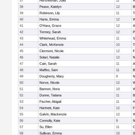
37
Hershelman, Julia
11
W
38
Pease, Katelyn
12
B
39
Robinson, Lily
11
T
40
Harte, Emma
12
W
41
O'Hara, Grace
12
A
42
Tormey, Sarah
12
P
43
Whitehead, Emma
11
S
44
Clark, McKenzie
10
T
45
Clermont, Nicole
12
F
46
Solari, Natalie
12
N
47
Cain, Sarah
11
A
48
Maffeo, Sam
11
B
49
Dougherty, Mary
9
N
50
Norve, Nicole
12
W
51
Bannon, Nora
10
W
52
Dunne, Tatiana
11
B
53
Fischer, Abigail
11
H
54
Hartnett, Kate
12
F
55
Galvin, Mackenzie
12
W
56
Connolly, Kate
9
N
57
Su, Ellen
11
C
58
Sullivan, Emma
10
S