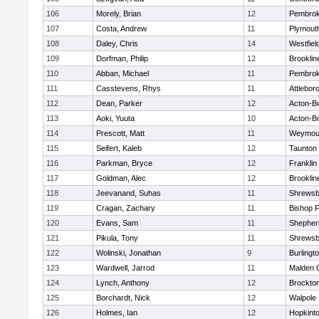
106
Morely, Brian
12
Pembro
107
Costa, Andrew
11
Plymout
108
Daley, Chris
14
Westfiel
109
Dorfman, Philip
12
Brooklin
110
Abban, Michael
11
Pembro
111
Casstevens, Rhys
11
Attlebor
112
Dean, Parker
12
Acton-B
113
Aoki, Yuuta
10
Acton-B
114
Prescott, Matt
11
Weymou
115
Seifert, Kaleb
12
Taunton
116
Parkman, Bryce
12
Franklin
117
Goldman, Alec
12
Brooklin
118
Jeevanand, Suhas
11
Shrewsb
119
Cragan, Zachary
11
Bishop 
120
Evans, Sam
11
Shepherd
121
Pikula, Tony
11
Shrewsb
122
Wolinski, Jonathan
9
Burlingt
123
Wardwell, Jarrod
11
Malden C
124
Lynch, Anthony
12
Brockto
125
Borchardt, Nick
12
Walpole
126
Holmes, Ian
12
Hopkint