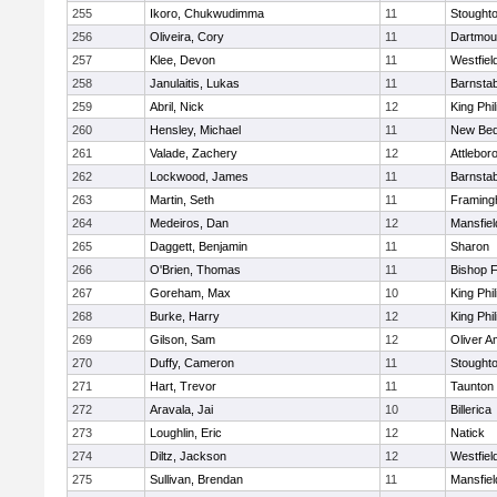
255
Ikoro, Chukwudimma
11
Stought
256
Oliveira, Cory
11
Dartmou
257
Klee, Devon
11
Westfiel
258
Janulaitis, Lukas
11
Barnstab
259
Abril, Nick
12
King Phil
260
Hensley, Michael
11
New Bed
261
Valade, Zachery
12
Attlebor
262
Lockwood, James
11
Barnstab
263
Martin, Seth
11
Framin
264
Medeiros, Dan
12
Mansfiel
265
Daggett, Benjamin
11
Sharon
266
O'Brien, Thomas
11
Bishop 
267
Goreham, Max
10
King Phil
268
Burke, Harry
12
King Phil
269
Gilson, Sam
12
Oliver 
270
Duffy, Cameron
11
Stought
271
Hart, Trevor
11
Taunton
272
Aravala, Jai
10
Billerica
273
Loughlin, Eric
12
Natick
274
Diltz, Jackson
12
Westfiel
275
Sullivan, Brendan
11
Mansfiel