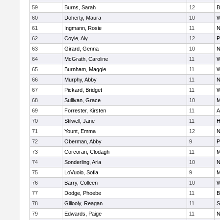
59
Burns, Sarah
12
B
60
Doherty, Maura
10
W
61
Ingmann, Rosie
11
N
62
Coyle, Aly
12
P
63
Girard, Genna
10
N
64
McGrath, Caroline
11
W
65
Burnham, Maggie
11
W
66
Murphy, Abby
11
N
67
Pickard, Bridget
11
W
68
Sullivan, Grace
10
M
69
Forrester, Kirsten
11
A
70
Stilwell, Jane
11
H
71
Yount, Emma
12
N
72
Oberman, Abby
9
P
73
Corcoran, Clodagh
11
M
74
Sonderling, Aria
10
N
75
LoVuolo, Sofia
9
M
76
Barry, Colleen
10
W
77
Dodge, Phoebe
11
B
78
Gillooly, Reagan
11
S
79
Edwards, Paige
11
N