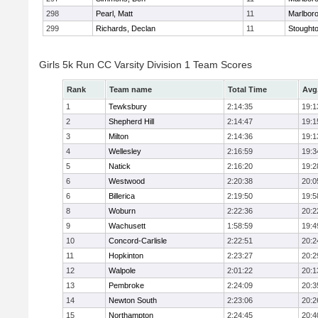
298
Pearl, Matt
11
Marlbor
299
Richards, Declan
11
Stought
Girls 5k Run CC Varsity Division 1 Team Scores
Rank
Team name
Total Time
Avg
1
Tewksbury
2:14:35
19:1
2
Shepherd Hill
2:14:47
19:1
3
Milton
2:14:36
19:1
4
Wellesley
2:16:59
19:3
5
Natick
2:16:20
19:2
6
Westwood
2:20:38
20:0
6
Billerica
2:19:50
19:5
8
Woburn
2:22:36
20:2
9
Wachusett
1:58:59
19:4
10
Concord-Carlisle
2:22:51
20:2
11
Hopkinton
2:23:27
20:2
12
Walpole
2:01:22
20:1
13
Pembroke
2:24:09
20:3
14
Newton South
2:23:06
20:2
15
Northampton
2:24:45
20:4