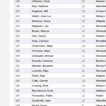
148
Uhlmann, Vivek
11
Newton 
149
Katz, Matthew
11
Mansfiel
150
Hughson, Will
12
Groton-
151
Walsh, Jean-Luc
12
Woburn
152
Elmhurst, Henry
12
Walpole
153
Wojtowicz, Ian
11
Barnstab
154
Brown, Marcus
11
Shrewsb
155
Hart, Danny
12
Newton 
156
Sclar, Zachary
12
Bromfiel
157
Ordermann, Wiley
12
Groton-
158
O'Connor, Mark
12
Shrewsb
159
Chehadeh, Ahmad
11
Shrewsb
160
Russell, Cameron
11
Boston L
161
Wheeler, Benjamin
13
Bishop 
162
Losordo, Riley
11
Plymout
163
Robin, Matt
12
Walpole
164
Collis, Garrett
12
Westfiel
165
Cushing, Brett
12
Woburn
166
Bacchiocchi, Evan
12
Attlebor
167
Fernandez, Pablo
12
Natick
168
Goodchild, Jake
12
Wakefiel
169
Nickla, Drew
9
Oliver 