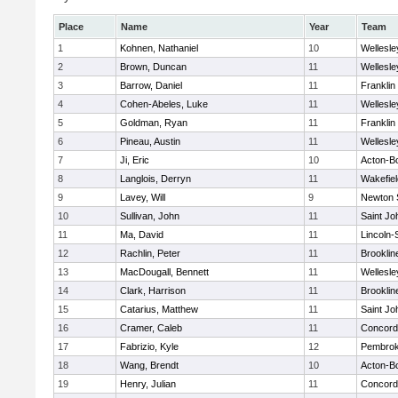
Place
Name
Year
Team
1
Kohnen, Nathaniel
10
Wellesle
2
Brown, Duncan
11
Wellesle
3
Barrow, Daniel
11
Franklin
4
Cohen-Abeles, Luke
11
Wellesle
5
Goldman, Ryan
11
Franklin
6
Pineau, Austin
11
Wellesle
7
Ji, Eric
10
Acton-B
8
Langlois, Derryn
11
Wakefiel
9
Lavey, Will
9
Newton 
10
Sullivan, John
11
Saint Jo
11
Ma, David
11
Lincoln
12
Rachlin, Peter
11
Brooklin
13
MacDougall, Bennett
11
Wellesle
14
Clark, Harrison
11
Brooklin
15
Catarius, Matthew
11
Saint Jo
16
Cramer, Caleb
11
Concord-
17
Fabrizio, Kyle
12
Pembro
18
Wang, Brendt
10
Acton-B
19
Henry, Julian
11
Concord-