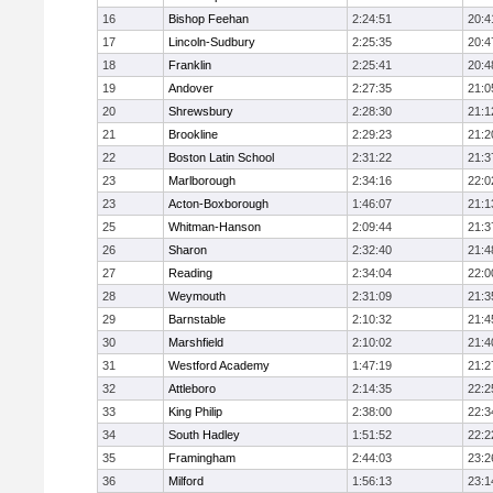
16
Bishop Feehan
2:24:51
20:4
17
Lincoln-Sudbury
2:25:35
20:4
18
Franklin
2:25:41
20:4
19
Andover
2:27:35
21:0
20
Shrewsbury
2:28:30
21:1
21
Brookline
2:29:23
21:2
22
Boston Latin School
2:31:22
21:3
23
Marlborough
2:34:16
22:0
23
Acton-Boxborough
1:46:07
21:1
25
Whitman-Hanson
2:09:44
21:3
26
Sharon
2:32:40
21:4
27
Reading
2:34:04
22:0
28
Weymouth
2:31:09
21:3
29
Barnstable
2:10:32
21:4
30
Marshfield
2:10:02
21:4
31
Westford Academy
1:47:19
21:2
32
Attleboro
2:14:35
22:2
33
King Philip
2:38:00
22:3
34
South Hadley
1:51:52
22:2
35
Framingham
2:44:03
23:2
36
Milford
1:56:13
23:1