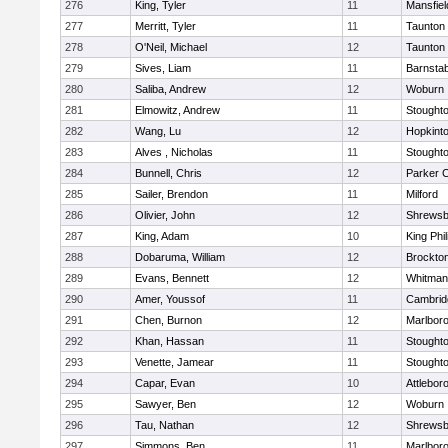
276
King, Tyler
11
Mansfiel
277
Merritt, Tyler
11
Taunton
278
O'Neil, Michael
12
Taunton
279
Sives, Liam
11
Barnstab
280
Saliba, Andrew
12
Woburn
281
Elmowitz, Andrew
11
Stought
282
Wang, Lu
12
Hopkint
283
Alves , Nicholas
11
Stought
284
Bunnell, Chris
12
Parker C
285
Sailer, Brendon
11
Milford
286
Olivier, John
12
Shrewsb
287
King, Adam
10
King Phil
288
Dobaruma, William
12
Brockto
289
Evans, Bennett
12
Whitman
290
Amer, Youssof
11
Cambridg
291
Chen, Burnon
12
Marlbor
292
Khan, Hassan
11
Stought
293
Venette, Jamear
11
Stought
294
Capar, Evan
10
Attlebor
295
Sawyer, Ben
12
Woburn
296
Tau, Nathan
12
Shrewsb
297
Simmons, Ben
11
Marlbor