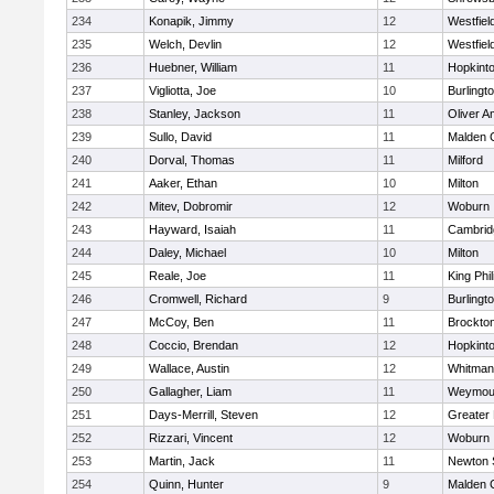
234
Konapik, Jimmy
12
Westfiel
235
Welch, Devlin
12
Westfiel
236
Huebner, William
11
Hopkint
237
Vigliotta, Joe
10
Burlingt
238
Stanley, Jackson
11
Oliver 
239
Sullo, David
11
Malden C
240
Dorval, Thomas
11
Milford
241
Aaker, Ethan
10
Milton
242
Mitev, Dobromir
12
Woburn
243
Hayward, Isaiah
11
Cambridg
244
Daley, Michael
10
Milton
245
Reale, Joe
11
King Phil
246
Cromwell, Richard
9
Burlingt
247
McCoy, Ben
11
Brockto
248
Coccio, Brendan
12
Hopkint
249
Wallace, Austin
12
Whitman
250
Gallagher, Liam
11
Weymou
251
Days-Merrill, Steven
12
Greater
252
Rizzari, Vincent
12
Woburn
253
Martin, Jack
11
Newton 
254
Quinn, Hunter
9
Malden C