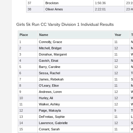
37
Brockton
1:56:36
23:1
38
Oliver Ames
2:22:01
23:4
Girls 5k Run CC Varsity Division 1 Individual Results
Place
Name
Year
1
Connolly, Grace
11
N
2
Mitchell, Bridget
12
M
3
Donahue, Margaret
11
W
4
Gavish, Einat
12
N
5
Barry, Caroline
12
N
6
Sessa, Rachel
12
T
7
James, Rebekah
11
S
8
O'Leary, Elise
11
M
9
Andrews, Loren
12
W
10
Hurley, Ali
12
W
11
Walker, Ashley
12
W
12
Paige, Makayla
9
T
13
DeFreitas, Sophie
11
L
14
Lawrence, Gabrielle
12
S
15
Conant, Sarah
11
W