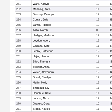
251
Ward, Kaitlyn
12
K
252
Manning, Katie
11
M
253
Dastrup, Camryn
12
N
254
Curran, Julia
12
B
255
Jamie, Ritondo
12
R
256
Aalto, Norah
8
B
257
Hediger, Madison
12
M
258
Leydon, Avery
12
W
259
Giuliana, Kate
11
R
260
Leahy, Catherine
12
B
261
Hajjaj, Hannah
12
D
262
Billo , Theresa
11
S
263
Stewart, Anna
12
W
264
Welch, Alexandra
12
K
265
Duvall, Emalyn
12
O
266
Mullin, Molly
12
K
267
Thibeault, Lily
11
M
268
Donahue, Kate
11
M
269
Lancisi, Alexa
12
M
270
Graves, Cora
10
S
271
Braga, Haylee
11
M