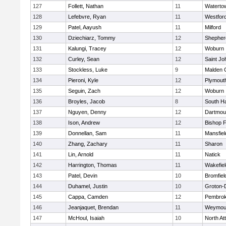
127
Follett, Nathan
11
Waterto
128
Lefebvre, Ryan
11
Westfor
129
Patel, Aayush
11
Milford
130
Dziechiarz, Tommy
12
Shepherd
131
Kalungi, Tracey
12
Woburn
132
Curley, Sean
12
Saint Jo
133
Stockless, Luke
9
Malden C
134
Pieroni, Kyle
12
Plymout
135
Seguin, Zach
12
Woburn
136
Broyles, Jacob
8
South H
137
Nguyen, Denny
12
Dartmou
138
Ison, Andrew
12
Bishop 
139
Donnellan, Sam
11
Mansfiel
140
Zhang, Zachary
11
Sharon
141
Lin, Arnold
11
Natick
142
Harrington, Thomas
11
Wakefiel
143
Patel, Devin
10
Bromfiel
144
Duhamel, Justin
10
Groton-
145
Cappa, Camden
12
Pembro
146
Jeanjaquet, Brendan
11
Weymou
147
McHoul, Isaiah
10
North At