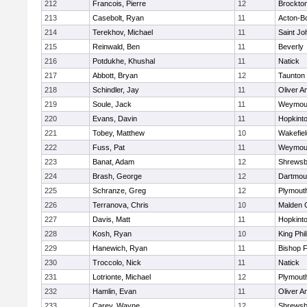
212
Francois, Pierre
12
Brockto
213
Casebolt, Ryan
11
Acton-B
214
Terekhov, Michael
11
Saint Jo
215
Reinwald, Ben
11
Beverly
216
Potdukhe, Khushal
11
Natick
217
Abbott, Bryan
12
Taunton
218
Schindler, Jay
11
Oliver 
219
Soule, Jack
11
Weymou
220
Evans, Davin
11
Hopkint
221
Tobey, Matthew
10
Wakefiel
222
Fuss, Pat
11
Weymou
223
Banat, Adam
12
Shrewsb
224
Brash, George
12
Dartmou
225
Schranze, Greg
12
Plymout
226
Terranova, Chris
10
Malden C
227
Davis, Matt
11
Hopkint
228
Kosh, Ryan
10
King Phil
229
Hanewich, Ryan
11
Bishop 
230
Troccolo, Nick
11
Natick
231
Lotrionte, Michael
12
Plymout
232
Hamlin, Evan
11
Oliver 
233
Carey, Wayne
12
Shrewsb