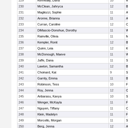
229
Kenneally, Dana
10
M
230
McClean, Jahryca
12
B
231
Magliozzi, Sophie
11
A
232
Aronne, Brianna
11
A
233
Curran, Caroline
12
O
234
DiMascio-Donohue, Dorothy
11
W
235
Rainville, Olivia
11
M
236
Kempler, Ronit
12
B
237
Quinn, Leia
12
K
238
McDonough, Maeve
11
W
239
Jaffe, Dana
11
S
240
Lawton, Samantha
12
B
241
Choinard, Kat
9
S
242
Garrity, Emma
11
B
243
Robinson, Tess
10
F
244
Roy, Jenna
12
O
245
Anbarasu, Kavya
10
S
246
Wenger, McKayla
11
F
247
Nguyen, Tiffany
11
O
248
Klein, Madelyn
11
F
249
Morcello, Morgan
11
S
250
Berg, Jenna
12
A