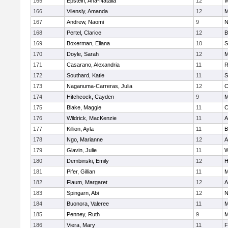
165
Epstein, Ana-Natalia
12
W
166
Vilensly, Amanda
12
M
167
Andrew, Naomi
9
N
168
Pertel, Clarice
12
B
169
Boxerman, Eliana
10
S
170
Doyle, Sarah
12
M
171
Casarano, Alexandria
11
R
172
Southard, Katie
11
S
173
Naganuma-Carreras, Julia
12
C
174
Hitchcock, Cayden
9
M
175
Blake, Maggie
11
C
176
Wildrick, MacKenzie
11
A
177
Killion, Ayla
11
B
178
Ngo, Marianne
12
A
179
Glavin, Julie
11
W
180
Dembinski, Emily
12
H
181
Pifer, Gillian
11
M
182
Flaum, Margaret
12
A
183
Spingarn, Abi
12
N
184
Buonora, Valeree
11
M
185
Penney, Ruth
9
M
186
Viera, Mary
11
F