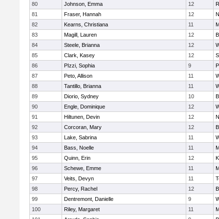
80
Johnson, Emma
12
R
81
Fraser, Hannah
12
N
82
Kearns, Christiana
11
M
83
Magill, Lauren
12
B
84
Steele, Brianna
12
W
85
Clark, Kasey
12
S
86
PIzzi, Sophia
9
P
87
Peto, Allison
11
W
88
Tantillo, Brianna
11
W
89
Diorio, Sydney
10
B
90
Engle, Dominique
12
W
91
Hiltunen, Devin
12
N
92
Corcoran, Mary
12
B
93
Lake, Sabrina
11
W
94
Bass, Noelle
11
M
95
Quinn, Erin
12
K
96
Schewe, Emme
11
M
97
Veits, Devyn
11
T
98
Percy, Rachel
12
B
99
Dentremont, Danielle
9
W
100
Riley, Margaret
11
M