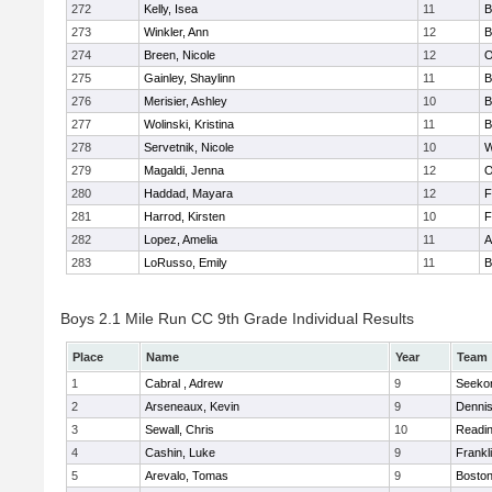
272
Kelly, Isea
11
B
273
Winkler, Ann
12
B
274
Breen, Nicole
12
O
275
Gainley, Shaylinn
11
B
276
Merisier, Ashley
10
B
277
Wolinski, Kristina
11
B
278
Servetnik, Nicole
10
W
279
Magaldi, Jenna
12
O
280
Haddad, Mayara
12
F
281
Harrod, Kirsten
10
F
282
Lopez, Amelia
11
A
283
LoRusso, Emily
11
B
Boys 2.1 Mile Run CC 9th Grade Individual Results
Place
Name
Year
Team
1
Cabral , Adrew
9
Seeko
2
Arseneaux, Kevin
9
Denni
3
Sewall, Chris
10
Readi
4
Cashin, Luke
9
Frankl
5
Arevalo, Tomas
9
Boston