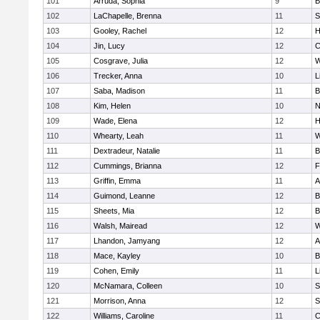
101
Arruda, Sophia
9
B
102
LaChapelle, Brenna
11
S
103
Gooley, Rachel
12
H
104
Jin, Lucy
12
C
105
Cosgrave, Julia
12
W
106
Trecker, Anna
10
L
107
Saba, Madison
11
B
108
Kim, Helen
10
N
109
Wade, Elena
12
H
110
Whearty, Leah
11
W
111
Dextradeur, Natalie
11
B
112
Cummings, Brianna
12
F
113
Griffin, Emma
11
A
114
Guimond, Leanne
12
B
115
Sheets, Mia
12
B
116
Walsh, Mairead
12
W
117
Lhandon, Jamyang
12
A
118
Mace, Kayley
10
B
119
Cohen, Emily
11
L
120
McNamara, Colleen
10
S
121
Morrison, Anna
12
S
122
Williams, Caroline
11
C