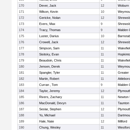
170
Dever, Jack
12
Woburn
171
Wilson, Kevin
10
Weymou
172
Gericke, Nolan
12
Shrewsb
173
Evers, Max
9
Shrewsb
174
Tracy, Thomas
9
Malden C
175
Luster, Darius
10
Barnstab
176
Crowell, Jack
12
Shrewsb
177
Simpson, Sam
11
Wakefiel
178
Sisitsky, Evan
11
Hopkint
179
Beaudoin, Chris
11
Wakefiel
180
Jensen, Derek
11
Weymou
181
Spangler, Tyler
11
Greater
182
Martin, Robert
11
Attlebor
183
Curran , Tom
9
Malden C
184
Taylor, Jeremy
12
Plymout
185
Rivers, Zachary
11
Newton 
186
MacDonald, Devyn
11
Taunton
187
Seslar, Stephen
12
Plymout
188
Yu, Michael
11
Dartmou
189
Hale, Nate
12
Milford
190
Chung, Wesley
11
Westfor