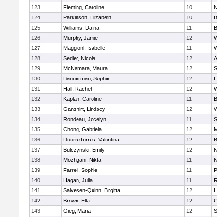
123
Fleming, Caroline
10
N
124
Parkinson, Elizabeth
10
B
125
Williams, Dafna
11
B
126
Murphy, Jamie
12
W
127
Maggioni, Isabelle
11
W
128
Sedler, Nicole
12
A
129
McNamara, Maura
12
S
130
Bannerman, Sophie
12
L
131
Hall, Rachel
12
W
132
Kaplan, Caroline
11
B
133
Ganshirt, Lindsey
12
W
134
Rondeau, Jocelyn
11
S
135
Chong, Gabriela
12
M
136
DoerreTorres, Valentina
12
B
137
Bulczynski, Emily
12
N
138
Mozhgani, Nikta
11
N
139
Farrell, Sophie
11
P
140
Hagan, Julia
11
R
141
Salvesen-Quinn, Birgitta
12
L
142
Brown, Ella
12
C
143
Gieg, Maria
12
S