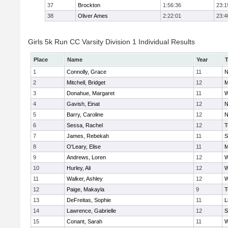
37
Brockton
1:56:36
23:1
38
Oliver Ames
2:22:01
23:4
Girls 5k Run CC Varsity Division 1 Individual Results
Place
Name
Year
1
Connolly, Grace
11
N
2
Mitchell, Bridget
12
M
3
Donahue, Margaret
11
W
4
Gavish, Einat
12
N
5
Barry, Caroline
12
N
6
Sessa, Rachel
12
T
7
James, Rebekah
11
S
8
O'Leary, Elise
11
M
9
Andrews, Loren
12
W
10
Hurley, Ali
12
W
11
Walker, Ashley
12
W
12
Paige, Makayla
9
T
13
DeFreitas, Sophie
11
L
14
Lawrence, Gabrielle
12
S
15
Conant, Sarah
11
W