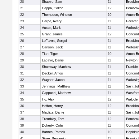
20
Shapiro, Sam
11
Brooklin
21
Cappa, Colton
12
Pembro
22
Thompson, Winston
10
Acton-B
23
Harpe, Avery
11
Greater
24
Austin, Mark
11
Wellesle
25
Grant, James
12
Concord-
26
LeFaivre, Sergei
11
Brooklin
27
Carlson, Jack
11
Wellesle
28
Tian, Tiger
10
Acton-B
29
Lacayo, Daniel
11
Newton 
30
Shumway, Matthew
11
Franklin
31
Decker, Amos
11
Concord-
32
Wagner, Jacob
11
Wellesle
33
Jennings, Matthew
11
Saint Jo
34
Cappucci, Matthew
11
Westfor
35
Ho, Alex
12
Walpole
36
Heffen, Henry
12
Brooklin
37
Maglitta, Dante
11
Saint Jo
38
Tremblay, Tom
12
Pembro
39
Doherty, Colin
11
Concord-
40
Barnes, Patrick
10
Hopkint
41
Silver, Benjamin
11
Framin