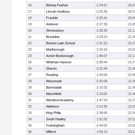
16
Bishop Feehan
2:24:51
20:4
17
Lincoln-Sudbury
2:25:35
20:4
18
Franklin
2:25:41
20:4
19
Andover
2:27:35
21:0
20
Shrewsbury
2:28:30
21:1
21
Brookline
2:29:23
21:2
22
Boston Latin School
2:31:22
21:3
23
Marlborough
2:34:16
22:0
23
Acton-Boxborough
1:46:07
21:1
25
Whitman-Hanson
2:09:44
21:3
26
Sharon
2:32:40
21:4
27
Reading
2:34:04
22:0
28
Weymouth
2:31:09
21:3
29
Barnstable
2:10:32
21:4
30
Marshfield
2:10:02
21:4
31
Westford Academy
1:47:19
21:2
32
Attleboro
2:14:35
22:2
33
King Philip
2:38:00
22:3
34
South Hadley
1:51:52
22:2
35
Framingham
2:44:03
23:2
36
Milford
1:56:13
23:1