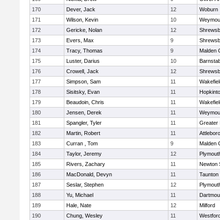
170
Dever, Jack
12
Woburn
171
Wilson, Kevin
10
Weymou
172
Gericke, Nolan
12
Shrewsb
173
Evers, Max
9
Shrewsb
174
Tracy, Thomas
9
Malden C
175
Luster, Darius
10
Barnstab
176
Crowell, Jack
12
Shrewsb
177
Simpson, Sam
11
Wakefiel
178
Sisitsky, Evan
11
Hopkint
179
Beaudoin, Chris
11
Wakefiel
180
Jensen, Derek
11
Weymou
181
Spangler, Tyler
11
Greater
182
Martin, Robert
11
Attlebor
183
Curran , Tom
9
Malden C
184
Taylor, Jeremy
12
Plymout
185
Rivers, Zachary
11
Newton 
186
MacDonald, Devyn
11
Taunton
187
Seslar, Stephen
12
Plymout
188
Yu, Michael
11
Dartmou
189
Hale, Nate
12
Milford
190
Chung, Wesley
11
Westfor