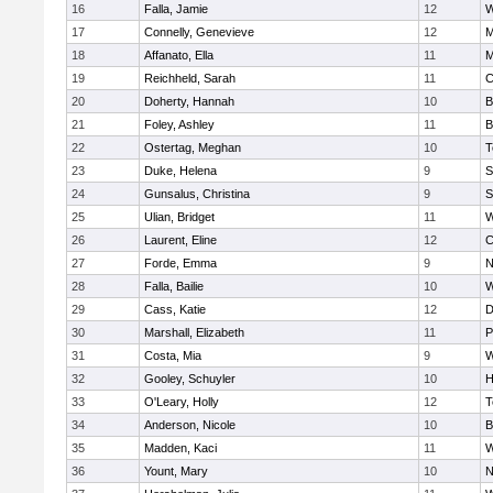
16
Falla, Jamie
12
W
17
Connelly, Genevieve
12
M
18
Affanato, Ella
11
M
19
Reichheld, Sarah
11
C
20
Doherty, Hannah
10
B
21
Foley, Ashley
11
B
22
Ostertag, Meghan
10
T
23
Duke, Helena
9
S
24
Gunsalus, Christina
9
S
25
Ulian, Bridget
11
W
26
Laurent, Eline
12
C
27
Forde, Emma
9
N
28
Falla, Bailie
10
W
29
Cass, Katie
12
D
30
Marshall, Elizabeth
11
P
31
Costa, Mia
9
W
32
Gooley, Schuyler
10
H
33
O'Leary, Holly
12
T
34
Anderson, Nicole
10
B
35
Madden, Kaci
11
W
36
Yount, Mary
10
N