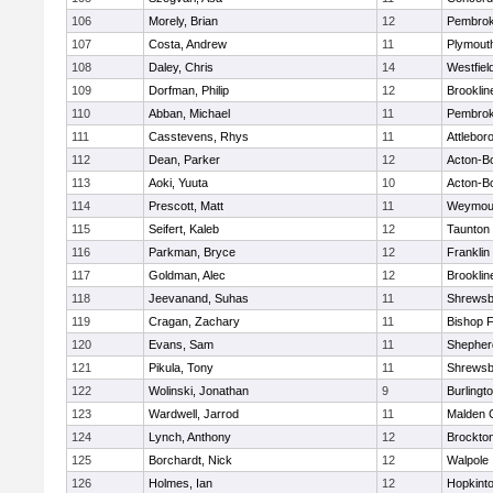
106
Morely, Brian
12
Pembro
107
Costa, Andrew
11
Plymout
108
Daley, Chris
14
Westfiel
109
Dorfman, Philip
12
Brooklin
110
Abban, Michael
11
Pembro
111
Casstevens, Rhys
11
Attlebor
112
Dean, Parker
12
Acton-B
113
Aoki, Yuuta
10
Acton-B
114
Prescott, Matt
11
Weymou
115
Seifert, Kaleb
12
Taunton
116
Parkman, Bryce
12
Franklin
117
Goldman, Alec
12
Brooklin
118
Jeevanand, Suhas
11
Shrewsb
119
Cragan, Zachary
11
Bishop 
120
Evans, Sam
11
Shepherd
121
Pikula, Tony
11
Shrewsb
122
Wolinski, Jonathan
9
Burlingt
123
Wardwell, Jarrod
11
Malden C
124
Lynch, Anthony
12
Brockto
125
Borchardt, Nick
12
Walpole
126
Holmes, Ian
12
Hopkint