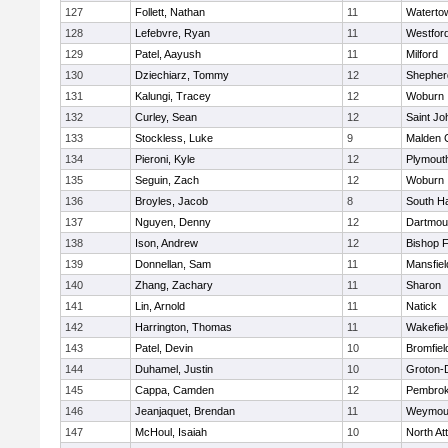
127
Follett, Nathan
11
Waterto
128
Lefebvre, Ryan
11
Westfor
129
Patel, Aayush
11
Milford
130
Dziechiarz, Tommy
12
Shepherd
131
Kalungi, Tracey
12
Woburn
132
Curley, Sean
12
Saint Jo
133
Stockless, Luke
9
Malden C
134
Pieroni, Kyle
12
Plymout
135
Seguin, Zach
12
Woburn
136
Broyles, Jacob
8
South H
137
Nguyen, Denny
12
Dartmou
138
Ison, Andrew
12
Bishop 
139
Donnellan, Sam
11
Mansfiel
140
Zhang, Zachary
11
Sharon
141
Lin, Arnold
11
Natick
142
Harrington, Thomas
11
Wakefiel
143
Patel, Devin
10
Bromfiel
144
Duhamel, Justin
10
Groton-
145
Cappa, Camden
12
Pembro
146
Jeanjaquet, Brendan
11
Weymou
147
McHoul, Isaiah
10
North At