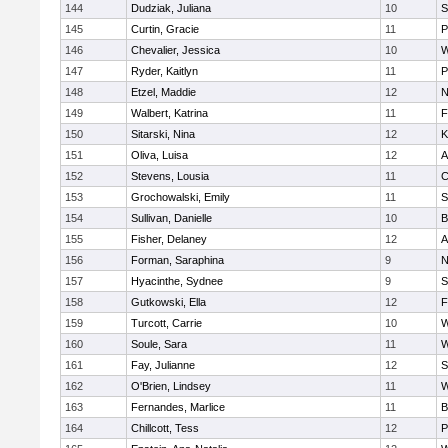
144
Dudziak, Juliana
10
S
145
Curtin, Gracie
11
P
146
Chevalier, Jessica
10
W
147
Ryder, Kaitlyn
11
P
148
Etzel, Maddie
12
N
149
Walbert, Katrina
11
F
150
Sitarski, Nina
12
K
151
Oliva, Luisa
12
A
152
Stevens, Lousia
11
C
153
Grochowalski, Emily
11
S
154
Sullivan, Danielle
10
B
155
Fisher, Delaney
12
A
156
Forman, Saraphina
9
N
157
Hyacinthe, Sydnee
9
S
158
Gutkowski, Ella
12
F
159
Turcott, Carrie
10
W
160
Soule, Sara
11
W
161
Fay, Julianne
12
S
162
O'Brien, Lindsey
11
W
163
Fernandes, Marlice
11
B
164
Chillcott, Tess
12
P