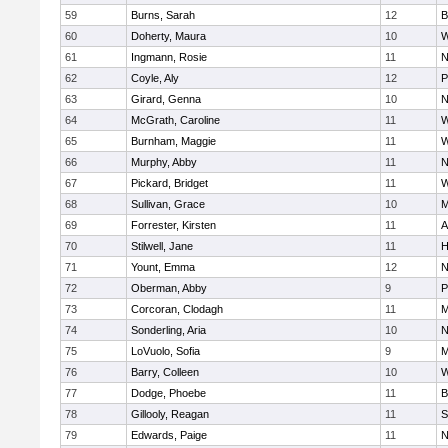
59
Burns, Sarah
12
B
60
Doherty, Maura
10
W
61
Ingmann, Rosie
11
N
62
Coyle, Aly
12
P
63
Girard, Genna
10
N
64
McGrath, Caroline
11
W
65
Burnham, Maggie
11
W
66
Murphy, Abby
11
N
67
Pickard, Bridget
11
W
68
Sullivan, Grace
10
M
69
Forrester, Kirsten
11
A
70
Stilwell, Jane
11
H
71
Yount, Emma
12
N
72
Oberman, Abby
9
P
73
Corcoran, Clodagh
11
M
74
Sonderling, Aria
10
N
75
LoVuolo, Sofia
9
M
76
Barry, Colleen
10
W
77
Dodge, Phoebe
11
B
78
Gillooly, Reagan
11
S
79
Edwards, Paige
11
N