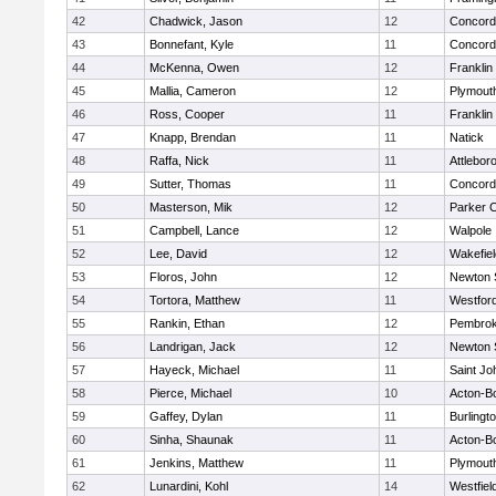
42
Chadwick, Jason
12
Concord-
43
Bonnefant, Kyle
11
Concord-
44
McKenna, Owen
12
Franklin
45
Mallia, Cameron
12
Plymout
46
Ross, Cooper
11
Franklin
47
Knapp, Brendan
11
Natick
48
Raffa, Nick
11
Attlebor
49
Sutter, Thomas
11
Concord-
50
Masterson, Mik
12
Parker C
51
Campbell, Lance
12
Walpole
52
Lee, David
12
Wakefiel
53
Floros, John
12
Newton 
54
Tortora, Matthew
11
Westfor
55
Rankin, Ethan
12
Pembro
56
Landrigan, Jack
12
Newton 
57
Hayeck, Michael
11
Saint Jo
58
Pierce, Michael
10
Acton-B
59
Gaffey, Dylan
11
Burlingt
60
Sinha, Shaunak
11
Acton-B
61
Jenkins, Matthew
11
Plymout
62
Lunardini, Kohl
14
Westfiel