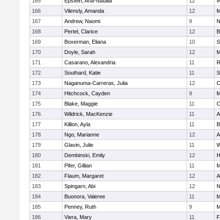
165
Epstein, Ana-Natalia
12
W
166
Vilensly, Amanda
12
M
167
Andrew, Naomi
9
N
168
Pertel, Clarice
12
B
169
Boxerman, Eliana
10
S
170
Doyle, Sarah
12
M
171
Casarano, Alexandria
11
R
172
Southard, Katie
11
S
173
Naganuma-Carreras, Julia
12
C
174
Hitchcock, Cayden
9
M
175
Blake, Maggie
11
C
176
Wildrick, MacKenzie
11
A
177
Killion, Ayla
11
B
178
Ngo, Marianne
12
A
179
Glavin, Julie
11
W
180
Dembinski, Emily
12
H
181
Pifer, Gillian
11
M
182
Flaum, Margaret
12
A
183
Spingarn, Abi
12
N
184
Buonora, Valeree
11
M
185
Penney, Ruth
9
M
186
Viera, Mary
11
F