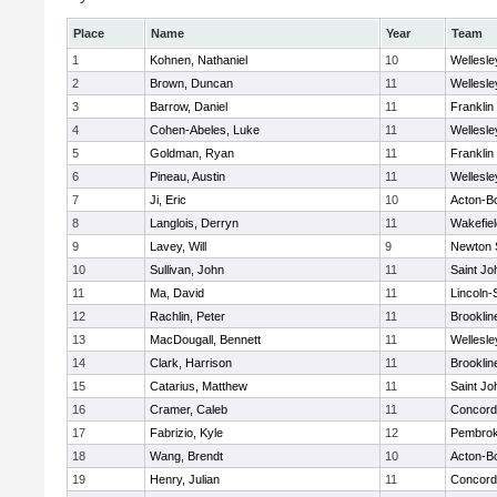
Place
Name
Year
Team
1
Kohnen, Nathaniel
10
Wellesle
2
Brown, Duncan
11
Wellesle
3
Barrow, Daniel
11
Franklin
4
Cohen-Abeles, Luke
11
Wellesle
5
Goldman, Ryan
11
Franklin
6
Pineau, Austin
11
Wellesle
7
Ji, Eric
10
Acton-B
8
Langlois, Derryn
11
Wakefiel
9
Lavey, Will
9
Newton 
10
Sullivan, John
11
Saint Jo
11
Ma, David
11
Lincoln
12
Rachlin, Peter
11
Brooklin
13
MacDougall, Bennett
11
Wellesle
14
Clark, Harrison
11
Brooklin
15
Catarius, Matthew
11
Saint Jo
16
Cramer, Caleb
11
Concord-
17
Fabrizio, Kyle
12
Pembro
18
Wang, Brendt
10
Acton-B
19
Henry, Julian
11
Concord-