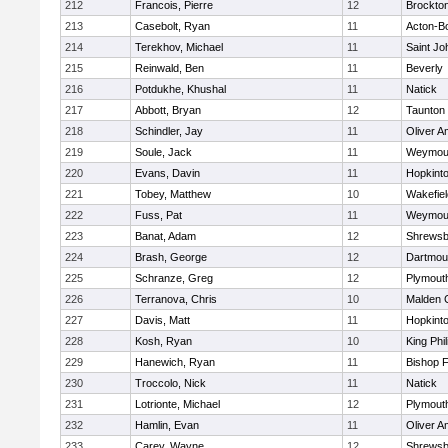
212
Francois, Pierre
12
Brockto
213
Casebolt, Ryan
11
Acton-B
214
Terekhov, Michael
11
Saint Jo
215
Reinwald, Ben
11
Beverly
216
Potdukhe, Khushal
11
Natick
217
Abbott, Bryan
12
Taunton
218
Schindler, Jay
11
Oliver 
219
Soule, Jack
11
Weymou
220
Evans, Davin
11
Hopkint
221
Tobey, Matthew
10
Wakefiel
222
Fuss, Pat
11
Weymou
223
Banat, Adam
12
Shrewsb
224
Brash, George
12
Dartmou
225
Schranze, Greg
12
Plymout
226
Terranova, Chris
10
Malden C
227
Davis, Matt
11
Hopkint
228
Kosh, Ryan
10
King Phil
229
Hanewich, Ryan
11
Bishop 
230
Troccolo, Nick
11
Natick
231
Lotrionte, Michael
12
Plymout
232
Hamlin, Evan
11
Oliver 
233
Carey, Wayne
12
Shrewsb