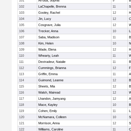
101
Arruda, Sophia
9
B
102
LaChapelle, Brenna
11
S
103
Gooley, Rachel
12
H
104
Jin, Lucy
12
C
105
Cosgrave, Julia
12
W
106
Trecker, Anna
10
L
107
Saba, Madison
11
B
108
Kim, Helen
10
N
109
Wade, Elena
12
H
110
Whearty, Leah
11
W
111
Dextradeur, Natalie
11
B
112
Cummings, Brianna
12
F
113
Griffin, Emma
11
A
114
Guimond, Leanne
12
B
115
Sheets, Mia
12
B
116
Walsh, Mairead
12
W
117
Lhandon, Jamyang
12
A
118
Mace, Kayley
10
B
119
Cohen, Emily
11
L
120
McNamara, Colleen
10
S
121
Morrison, Anna
12
S
122
Williams, Caroline
11
C