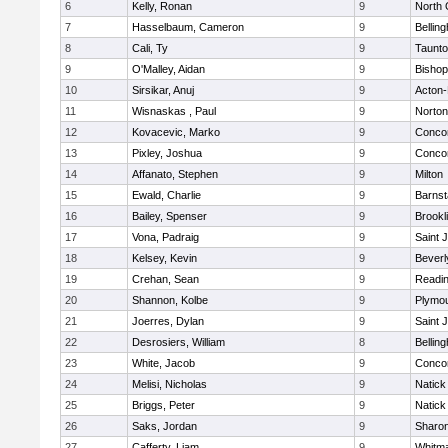
6
Kelly, Ronan
9
North 
7
Hasselbaum, Cameron
9
Bellin
8
Cali, Ty
9
Taunt
9
O'Malley, Aidan
9
Bishop
10
Sirsikar, Anuj
9
Acton
11
Wisnaskas , Paul
9
Norton
12
Kovacevic, Marko
9
Concor
13
Pixley, Joshua
9
Concor
14
Affanato, Stephen
9
Milton
15
Ewald, Charlie
9
Barnst
16
Bailey, Spenser
9
Brookl
17
Vona, Padraig
9
Saint 
18
Kelsey, Kevin
9
Beverl
19
Crehan, Sean
9
Readi
20
Shannon, Kolbe
9
Plymou
21
Joerres, Dylan
9
Saint 
22
Desrosiers, William
8
Bellin
23
White, Jacob
9
Concor
24
Melisi, Nicholas
9
Natick
25
Briggs, Peter
9
Natick
26
Saks, Jordan
9
Sharo
27
Cafferty, Liam
9
Whitm