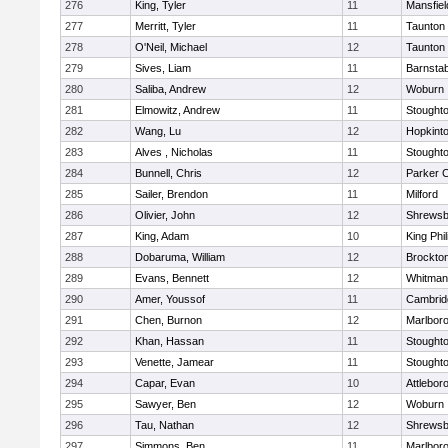
276
King, Tyler
11
Mansfiel
277
Merritt, Tyler
11
Taunton
278
O'Neil, Michael
12
Taunton
279
Sives, Liam
11
Barnstab
280
Saliba, Andrew
12
Woburn
281
Elmowitz, Andrew
11
Stought
282
Wang, Lu
12
Hopkint
283
Alves , Nicholas
11
Stought
284
Bunnell, Chris
12
Parker C
285
Sailer, Brendon
11
Milford
286
Olivier, John
12
Shrewsb
287
King, Adam
10
King Phil
288
Dobaruma, William
12
Brockto
289
Evans, Bennett
12
Whitman
290
Amer, Youssof
11
Cambridg
291
Chen, Burnon
12
Marlbor
292
Khan, Hassan
11
Stought
293
Venette, Jamear
11
Stought
294
Capar, Evan
10
Attlebor
295
Sawyer, Ben
12
Woburn
296
Tau, Nathan
12
Shrewsb
297
Simmons, Ben
11
Marlbor