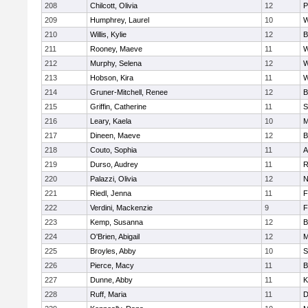
208
Chilcott, Olivia
12
P
209
Humphrey, Laurel
10
W
210
Willis, Kylie
12
B
211
Rooney, Maeve
11
W
212
Murphy, Selena
12
W
213
Hobson, Kira
11
W
214
Gruner-Mitchell, Renee
12
B
215
Griffin, Catherine
11
S
216
Leary, Kaela
10
M
217
Dineen, Maeve
12
B
218
Couto, Sophia
11
A
219
Durso, Audrey
11
R
220
Palazzi, Olivia
12
N
221
Riedl, Jenna
11
F
222
Verdini, Mackenzie
9
F
223
Kemp, Susanna
12
B
224
O'Brien, Abigail
12
M
225
Broyles, Abby
10
S
226
Pierce, Macy
11
B
227
Dunne, Abby
11
K
228
Ruff, Maria
11
D