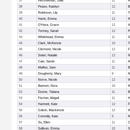
37
Hershelman, Julia
11
W
38
Pease, Katelyn
12
B
39
Robinson, Lily
11
T
40
Harte, Emma
12
W
41
O'Hara, Grace
12
A
42
Tormey, Sarah
12
P
43
Whitehead, Emma
11
S
44
Clark, McKenzie
10
T
45
Clermont, Nicole
12
F
46
Solari, Natalie
12
N
47
Cain, Sarah
11
A
48
Maffeo, Sam
11
B
49
Dougherty, Mary
9
N
50
Norve, Nicole
12
W
51
Bannon, Nora
10
W
52
Dunne, Tatiana
11
B
53
Fischer, Abigail
11
H
54
Hartnett, Kate
12
F
55
Galvin, Mackenzie
12
W
56
Connolly, Kate
9
N
57
Su, Ellen
11
C
58
Sullivan, Emma
10
S