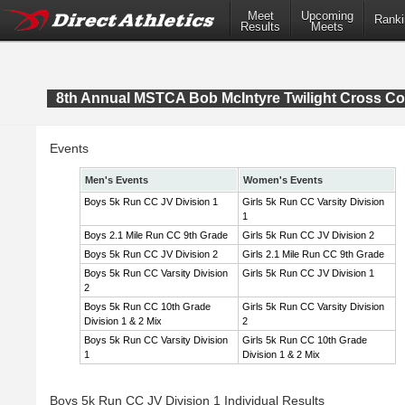
Meet
Upcoming
Ranki
Results
Meets
8th Annual MSTCA Bob McIntyre Twilight Cross Co
Events
Men's Events
Women's Events
Boys 5k Run CC JV Division 1
Girls 5k Run CC Varsity Division
1
Boys 2.1 Mile Run CC 9th Grade
Girls 5k Run CC JV Division 2
Boys 5k Run CC JV Division 2
Girls 2.1 Mile Run CC 9th Grade
Boys 5k Run CC Varsity Division
Girls 5k Run CC JV Division 1
2
Boys 5k Run CC 10th Grade
Girls 5k Run CC Varsity Division
Division 1 & 2 Mix
2
Boys 5k Run CC Varsity Division
Girls 5k Run CC 10th Grade
1
Division 1 & 2 Mix
Boys 5k Run CC JV Division 1 Individual Results