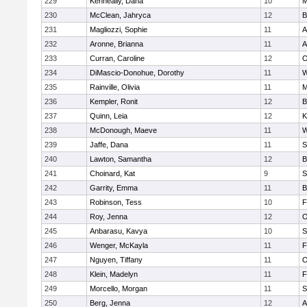
229
Kenneally, Dana
10
M
230
McClean, Jahryca
12
B
231
Magliozzi, Sophie
11
A
232
Aronne, Brianna
11
A
233
Curran, Caroline
12
O
234
DiMascio-Donohue, Dorothy
11
W
235
Rainville, Olivia
11
M
236
Kempler, Ronit
12
B
237
Quinn, Leia
12
K
238
McDonough, Maeve
11
W
239
Jaffe, Dana
11
S
240
Lawton, Samantha
12
B
241
Choinard, Kat
9
S
242
Garrity, Emma
11
B
243
Robinson, Tess
10
F
244
Roy, Jenna
12
O
245
Anbarasu, Kavya
10
S
246
Wenger, McKayla
11
F
247
Nguyen, Tiffany
11
O
248
Klein, Madelyn
11
F
249
Morcello, Morgan
11
S
250
Berg, Jenna
12
A