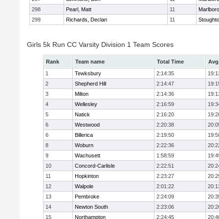
298
Pearl, Matt
11
Marlbor
299
Richards, Declan
11
Stought
Girls 5k Run CC Varsity Division 1 Team Scores
Rank
Team name
Total Time
Avg
1
Tewksbury
2:14:35
19:1
2
Shepherd Hill
2:14:47
19:1
3
Milton
2:14:36
19:1
4
Wellesley
2:16:59
19:3
5
Natick
2:16:20
19:2
6
Westwood
2:20:38
20:0
6
Billerica
2:19:50
19:5
8
Woburn
2:22:36
20:2
9
Wachusett
1:58:59
19:4
10
Concord-Carlisle
2:22:51
20:2
11
Hopkinton
2:23:27
20:2
12
Walpole
2:01:22
20:1
13
Pembroke
2:24:09
20:3
14
Newton South
2:23:06
20:2
15
Northampton
2:24:45
20:4