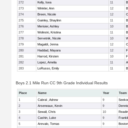
272
Kelly, Isea
11
B
273
Winkler, Ann
12
B
274
Breen, Nicole
12
O
275
Gainley, Shaylinn
11
B
276
Merisier, Ashley
10
B
277
Wolinski, Kristina
11
B
278
Servetnik, Nicole
10
W
279
Magaldi, Jenna
12
O
280
Haddad, Mayara
12
F
281
Harrod, Kirsten
10
F
282
Lopez, Amelia
11
A
283
LoRusso, Emily
11
B
Boys 2.1 Mile Run CC 9th Grade Individual Results
Place
Name
Year
Team
1
Cabral , Adrew
9
Seeko
2
Arseneaux, Kevin
9
Denni
3
Sewall, Chris
10
Readi
4
Cashin, Luke
9
Frankl
5
Arevalo, Tomas
9
Boston