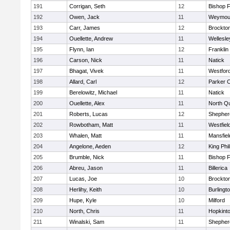
191
Corrigan, Seth
12
Bishop 
192
Owen, Jack
11
Weymou
193
Carr, James
12
Brockto
194
Ouellette, Andrew
11
Wellesle
195
Flynn, Ian
12
Franklin
196
Carson, Nick
11
Natick
197
Bhagat, Vivek
11
Westfor
198
Allard, Carl
12
Parker C
199
Berelowitz, Michael
11
Natick
200
Ouellette, Alex
11
North Q
201
Roberts, Lucas
12
Shepherd
202
Rowbotham, Matt
11
Westfiel
203
Whalen, Matt
11
Mansfiel
204
Angelone, Aeden
12
King Phil
205
Brumble, Nick
11
Bishop 
206
Abreu, Jason
11
Billerica
207
Lucas, Joe
10
Brockto
208
Herlihy, Keith
10
Burlingt
209
Hupe, Kyle
10
Milford
210
North, Chris
11
Hopkint
211
Winalski, Sam
11
Shepherd