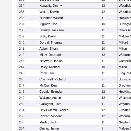
234
Konapik, Jimmy
12
Westfiel
235
Welch, Devlin
12
Westfiel
236
Huebner, William
11
Hopkint
237
Vigliotta, Joe
10
Burlingt
238
Stanley, Jackson
11
Oliver 
239
Sullo, David
11
Malden C
240
Dorval, Thomas
11
Milford
241
Aaker, Ethan
10
Milton
242
Mitev, Dobromir
12
Woburn
243
Hayward, Isaiah
11
Cambridg
244
Daley, Michael
10
Milton
245
Reale, Joe
11
King Phil
246
Cromwell, Richard
9
Burlingt
247
McCoy, Ben
11
Brockto
248
Coccio, Brendan
12
Hopkint
249
Wallace, Austin
12
Whitman
250
Gallagher, Liam
11
Weymou
251
Days-Merrill, Steven
12
Greater
252
Rizzari, Vincent
12
Woburn
253
Martin, Jack
11
Newton 
254
Quinn, Hunter
9
Malden C