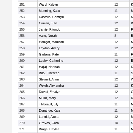
251
Ward, Kaitlyn
12
K
252
Manning, Katie
11
M
253
Dastrup, Camryn
12
N
254
Curran, Julia
12
B
255
Jamie, Ritondo
12
R
256
Aalto, Norah
8
B
257
Hediger, Madison
12
M
258
Leydon, Avery
12
W
259
Giuliana, Kate
11
R
260
Leahy, Catherine
12
B
261
Hajjaj, Hannah
12
D
262
Billo , Theresa
11
S
263
Stewart, Anna
12
W
264
Welch, Alexandra
12
K
265
Duvall, Emalyn
12
O
266
Mullin, Molly
12
K
267
Thibeault, Lily
11
M
268
Donahue, Kate
11
M
269
Lancisi, Alexa
12
M
270
Graves, Cora
10
S
271
Braga, Haylee
11
M