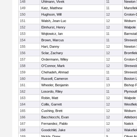
148
Uhlmann, Vivek
11
Newton 
149
Katz, Matthew
11
Mansfiel
150
Hughson, Will
12
Groton-
151
Walsh, Jean-Luc
12
Woburn
152
Elmhurst, Henry
12
Walpole
153
Wojtowicz, Ian
11
Barnstab
154
Brown, Marcus
11
Shrewsb
155
Hart, Danny
12
Newton 
156
Sclar, Zachary
12
Bromfiel
157
Ordermann, Wiley
12
Groton-
158
O'Connor, Mark
12
Shrewsb
159
Chehadeh, Ahmad
11
Shrewsb
160
Russell, Cameron
11
Boston L
161
Wheeler, Benjamin
13
Bishop 
162
Losordo, Riley
11
Plymout
163
Robin, Matt
12
Walpole
164
Collis, Garrett
12
Westfiel
165
Cushing, Brett
12
Woburn
166
Bacchiocchi, Evan
12
Attlebor
167
Fernandez, Pablo
12
Natick
168
Goodchild, Jake
12
Wakefiel
169
Nickla, Drew
9
Oliver 