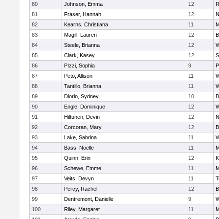
80
Johnson, Emma
12
R
81
Fraser, Hannah
12
N
82
Kearns, Christiana
11
M
83
Magill, Lauren
12
B
84
Steele, Brianna
12
W
85
Clark, Kasey
12
S
86
PIzzi, Sophia
9
P
87
Peto, Allison
11
W
88
Tantillo, Brianna
11
W
89
Diorio, Sydney
10
B
90
Engle, Dominique
12
W
91
Hiltunen, Devin
12
N
92
Corcoran, Mary
12
B
93
Lake, Sabrina
11
W
94
Bass, Noelle
11
M
95
Quinn, Erin
12
K
96
Schewe, Emme
11
M
97
Veits, Devyn
11
T
98
Percy, Rachel
12
B
99
Dentremont, Danielle
9
W
100
Riley, Margaret
11
M