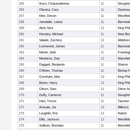
255
Ikoro, Chukwudimma
11
Stought
256
Oliveira, Cory
11
Dartmou
257
Klee, Devon
11
Westfiel
258
Janulaitis, Lukas
11
Barnstab
259
Abril, Nick
12
King Phil
260
Hensley, Michael
11
New Bed
261
Valade, Zachery
12
Attlebor
262
Lockwood, James
11
Barnstab
263
Martin, Seth
11
Framin
264
Medeiros, Dan
12
Mansfiel
265
Daggett, Benjamin
11
Sharon
266
O'Brien, Thomas
11
Bishop 
267
Goreham, Max
10
King Phil
268
Burke, Harry
12
King Phil
269
Gilson, Sam
12
Oliver 
270
Duffy, Cameron
11
Stought
271
Hart, Trevor
11
Taunton
272
Aravala, Jai
10
Billerica
273
Loughlin, Eric
12
Natick
274
Diltz, Jackson
12
Westfiel
275
Sullivan, Brendan
11
Mansfiel