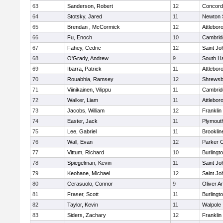
63
Sanderson, Robert
12
Concord-
64
Stotsky, Jared
11
Newton 
65
Brendan , McCormick
12
Attlebor
66
Fu, Enoch
10
Cambridg
67
Fahey, Cedric
12
Saint Jo
68
O'Grady, Andrew
9
South H
69
Ibarra, Patrick
11
Attlebor
70
Rouabhia, Ramsey
12
Shrewsb
71
Viinikainen, Vilippu
11
Cambridg
72
Walker, Liam
11
Attlebor
73
Jacobs, William
12
Franklin
74
Easter, Jack
11
Plymout
75
Lee, Gabriel
11
Brooklin
76
Wall, Evan
12
Parker C
77
Vittum, Richard
10
Burlingt
78
Spiegelman, Kevin
11
Saint Jo
79
Keohane, Michael
12
Saint Jo
80
Cerasuolo, Connor
9
Oliver 
81
Fraser, Scott
11
Burlingt
82
Taylor, Kevin
11
Walpole
83
Siders, Zachary
12
Franklin