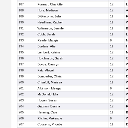
187
Furman, Charlotte
12
L
188
Hora, Madison
12
A
189
DiGiacomo, Julia
11
F
190
Needham, Rachel
11
W
191
Williamson, Jennifer
11
B
192
Cobb, Sarah
11
L
193
Reade, Maggie
9
N
194
Burdulis, Allie
11
H
195
Lambert, Katrina
12
M
196
Hutchinson, Sarah
12
C
197
Boyce, Camryn
12
W
198
Katz, Abigail
11
W
199
Bombadier, Olivia
12
D
200
Crisafulli, Marissa
11
W
201
Atkinson, Meagan
9
A
202
McDonald, Mia
12
W
203
Hogan, Susan
12
W
204
Gagnon, Dianna
12
R
205
Henning, Cate
11
B
206
Ritchie, Makenzie
9
W
207
Cousens, Phoebe
11
D