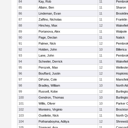
84
Kay, Rob
11
Pembro
85
Allaire, Ben
11
Sharon
86
Lindeman, Evan
11
Brooklin
87
Zaffino, Nicholas
11
Franklin
88
Hinchey, Max
12
Wakefiel
89
Portanova, Alex
11
Walpole
90
Page, Declan
11
Natick
91
Palmer, Nick
12
Pembro
92
Holden, John
10
Billerica
93
Lane, John
11
Pembro
94
Scheeler, Derrick
11
Wakefiel
95
Perozek, Max
12
Wellesle
96
Bouffard, Justin
12
Hopkint
97
DiForte, Cole
11
Mansfiel
98
Bradley, William
10
North At
99
Russell, Kobe
12
Burlingt
100
Gendron, Thomas
10
Burlingt
101
Willis, Oliver
10
Parker C
102
Monteiro, Virginio
11
Brockto
103
Ouellette, Nick
11
North Q
104
Pothanaboyina, Aditya
12
Shrewsb
105
Szegvari, Asa
11
Concord-