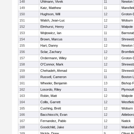
148
Uhlmann, Vivek
11
Newton 
149
Katz, Matthew
11
Mansfiel
150
Hughson, Will
12
Groton-
151
Walsh, Jean-Luc
12
Woburn
152
Elmhurst, Henry
12
Walpole
153
Wojtowicz, Ian
11
Barnstab
154
Brown, Marcus
11
Shrewsb
155
Hart, Danny
12
Newton 
156
Sclar, Zachary
12
Bromfiel
157
Ordermann, Wiley
12
Groton-
158
O'Connor, Mark
12
Shrewsb
159
Chehadeh, Ahmad
11
Shrewsb
160
Russell, Cameron
11
Boston L
161
Wheeler, Benjamin
13
Bishop 
162
Losordo, Riley
11
Plymout
163
Robin, Matt
12
Walpole
164
Collis, Garrett
12
Westfiel
165
Cushing, Brett
12
Woburn
166
Bacchiocchi, Evan
12
Attlebor
167
Fernandez, Pablo
12
Natick
168
Goodchild, Jake
12
Wakefiel
169
Nickla, Drew
9
Oliver 