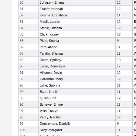
80
Johnson, Emma
12
R
81
Fraser, Hannah
12
N
82
Kearns, Christiana
11
M
83
Magill, Lauren
12
B
84
Steele, Brianna
12
W
85
Clark, Kasey
12
S
86
PIzzi, Sophia
9
P
87
Peto, Allison
11
W
88
Tantillo, Brianna
11
W
89
Diorio, Sydney
10
B
90
Engle, Dominique
12
W
91
Hiltunen, Devin
12
N
92
Corcoran, Mary
12
B
93
Lake, Sabrina
11
W
94
Bass, Noelle
11
M
95
Quinn, Erin
12
K
96
Schewe, Emme
11
M
97
Veits, Devyn
11
T
98
Percy, Rachel
12
B
99
Dentremont, Danielle
9
W
100
Riley, Margaret
11
M