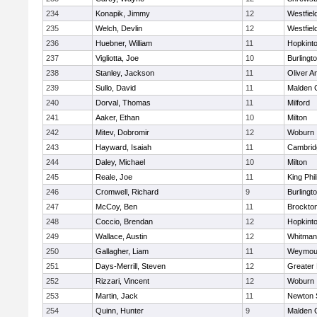
234
Konapik, Jimmy
12
Westfiel
235
Welch, Devlin
12
Westfiel
236
Huebner, William
11
Hopkint
237
Vigliotta, Joe
10
Burlingt
238
Stanley, Jackson
11
Oliver 
239
Sullo, David
11
Malden C
240
Dorval, Thomas
11
Milford
241
Aaker, Ethan
10
Milton
242
Mitev, Dobromir
12
Woburn
243
Hayward, Isaiah
11
Cambridg
244
Daley, Michael
10
Milton
245
Reale, Joe
11
King Phil
246
Cromwell, Richard
9
Burlingt
247
McCoy, Ben
11
Brockto
248
Coccio, Brendan
12
Hopkint
249
Wallace, Austin
12
Whitman
250
Gallagher, Liam
11
Weymou
251
Days-Merrill, Steven
12
Greater
252
Rizzari, Vincent
12
Woburn
253
Martin, Jack
11
Newton 
254
Quinn, Hunter
9
Malden C