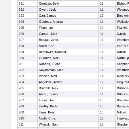
191
Corrigan, Seth
12
Bishop 
192
Owen, Jack
11
Weymou
193
Carr, James
12
Brockto
194
Ouellette, Andrew
11
Wellesle
195
Flynn, Ian
12
Franklin
196
Carson, Nick
11
Natick
197
Bhagat, Vivek
11
Westfor
198
Allard, Carl
12
Parker C
199
Berelowitz, Michael
11
Natick
200
Ouellette, Alex
11
North Q
201
Roberts, Lucas
12
Shepherd
202
Rowbotham, Matt
11
Westfiel
203
Whalen, Matt
11
Mansfiel
204
Angelone, Aeden
12
King Phil
205
Brumble, Nick
11
Bishop 
206
Abreu, Jason
11
Billerica
207
Lucas, Joe
10
Brockto
208
Herlihy, Keith
10
Burlingt
209
Hupe, Kyle
10
Milford
210
North, Chris
11
Hopkint
211
Winalski, Sam
11
Shepherd