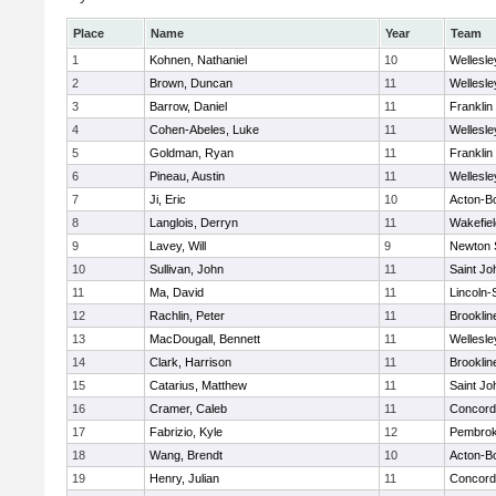
Place
Name
Year
Team
1
Kohnen, Nathaniel
10
Wellesle
2
Brown, Duncan
11
Wellesle
3
Barrow, Daniel
11
Franklin
4
Cohen-Abeles, Luke
11
Wellesle
5
Goldman, Ryan
11
Franklin
6
Pineau, Austin
11
Wellesle
7
Ji, Eric
10
Acton-B
8
Langlois, Derryn
11
Wakefiel
9
Lavey, Will
9
Newton 
10
Sullivan, John
11
Saint Jo
11
Ma, David
11
Lincoln
12
Rachlin, Peter
11
Brooklin
13
MacDougall, Bennett
11
Wellesle
14
Clark, Harrison
11
Brooklin
15
Catarius, Matthew
11
Saint Jo
16
Cramer, Caleb
11
Concord-
17
Fabrizio, Kyle
12
Pembro
18
Wang, Brendt
10
Acton-B
19
Henry, Julian
11
Concord-