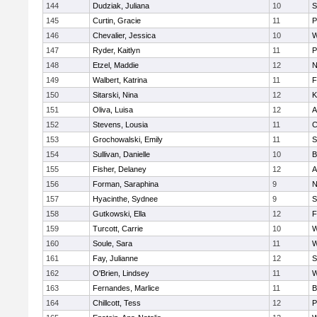
144
Dudziak, Juliana
10
S
145
Curtin, Gracie
11
P
146
Chevalier, Jessica
10
W
147
Ryder, Kaitlyn
11
P
148
Etzel, Maddie
12
N
149
Walbert, Katrina
11
F
150
Sitarski, Nina
12
K
151
Oliva, Luisa
12
A
152
Stevens, Lousia
11
C
153
Grochowalski, Emily
11
S
154
Sullivan, Danielle
10
B
155
Fisher, Delaney
12
A
156
Forman, Saraphina
9
N
157
Hyacinthe, Sydnee
9
S
158
Gutkowski, Ella
12
F
159
Turcott, Carrie
10
W
160
Soule, Sara
11
W
161
Fay, Julianne
12
S
162
O'Brien, Lindsey
11
W
163
Fernandes, Marlice
11
B
164
Chillcott, Tess
12
P