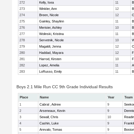
272
Kelly, Isea
11
B
273
Winkler, Ann
12
B
274
Breen, Nicole
12
O
275
Gainley, Shaylinn
11
B
276
Merisier, Ashley
10
B
277
Wolinski, Kristina
11
B
278
Servetnik, Nicole
10
W
279
Magaldi, Jenna
12
O
280
Haddad, Mayara
12
F
281
Harrod, Kirsten
10
F
282
Lopez, Amelia
11
A
283
LoRusso, Emily
11
B
Boys 2.1 Mile Run CC 9th Grade Individual Results
Place
Name
Year
Team
1
Cabral , Adrew
9
Seeko
2
Arseneaux, Kevin
9
Denni
3
Sewall, Chris
10
Readi
4
Cashin, Luke
9
Frankl
5
Arevalo, Tomas
9
Boston