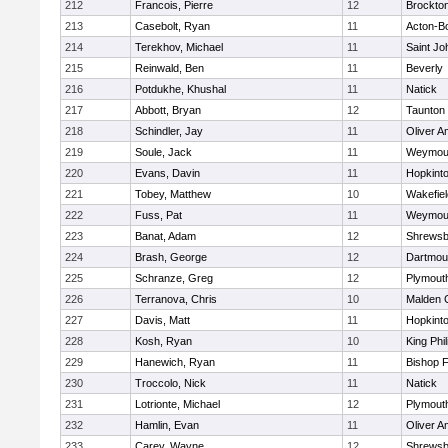
212
Francois, Pierre
12
Brockto
213
Casebolt, Ryan
11
Acton-B
214
Terekhov, Michael
11
Saint Jo
215
Reinwald, Ben
11
Beverly
216
Potdukhe, Khushal
11
Natick
217
Abbott, Bryan
12
Taunton
218
Schindler, Jay
11
Oliver 
219
Soule, Jack
11
Weymou
220
Evans, Davin
11
Hopkint
221
Tobey, Matthew
10
Wakefiel
222
Fuss, Pat
11
Weymou
223
Banat, Adam
12
Shrewsb
224
Brash, George
12
Dartmou
225
Schranze, Greg
12
Plymout
226
Terranova, Chris
10
Malden C
227
Davis, Matt
11
Hopkint
228
Kosh, Ryan
10
King Phil
229
Hanewich, Ryan
11
Bishop 
230
Troccolo, Nick
11
Natick
231
Lotrionte, Michael
12
Plymout
232
Hamlin, Evan
11
Oliver 
233
Carey, Wayne
12
Shrewsb