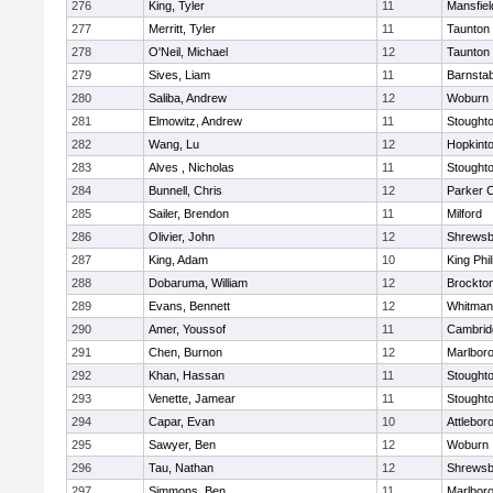
276
King, Tyler
11
Mansfiel
277
Merritt, Tyler
11
Taunton
278
O'Neil, Michael
12
Taunton
279
Sives, Liam
11
Barnstab
280
Saliba, Andrew
12
Woburn
281
Elmowitz, Andrew
11
Stought
282
Wang, Lu
12
Hopkint
283
Alves , Nicholas
11
Stought
284
Bunnell, Chris
12
Parker C
285
Sailer, Brendon
11
Milford
286
Olivier, John
12
Shrewsb
287
King, Adam
10
King Phil
288
Dobaruma, William
12
Brockto
289
Evans, Bennett
12
Whitman
290
Amer, Youssof
11
Cambridg
291
Chen, Burnon
12
Marlbor
292
Khan, Hassan
11
Stought
293
Venette, Jamear
11
Stought
294
Capar, Evan
10
Attlebor
295
Sawyer, Ben
12
Woburn
296
Tau, Nathan
12
Shrewsb
297
Simmons, Ben
11
Marlbor