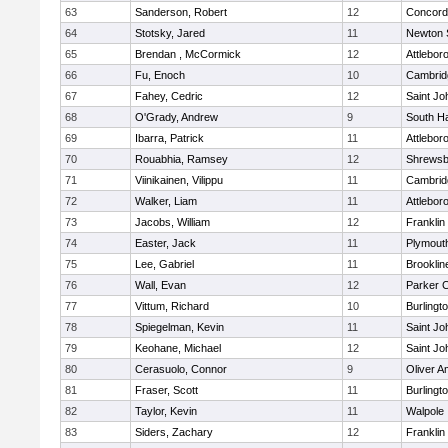
63
Sanderson, Robert
12
Concord-
64
Stotsky, Jared
11
Newton 
65
Brendan , McCormick
12
Attlebor
66
Fu, Enoch
10
Cambridg
67
Fahey, Cedric
12
Saint Jo
68
O'Grady, Andrew
9
South H
69
Ibarra, Patrick
11
Attlebor
70
Rouabhia, Ramsey
12
Shrewsb
71
Viinikainen, Vilippu
11
Cambridg
72
Walker, Liam
11
Attlebor
73
Jacobs, William
12
Franklin
74
Easter, Jack
11
Plymout
75
Lee, Gabriel
11
Brooklin
76
Wall, Evan
12
Parker C
77
Vittum, Richard
10
Burlingt
78
Spiegelman, Kevin
11
Saint Jo
79
Keohane, Michael
12
Saint Jo
80
Cerasuolo, Connor
9
Oliver 
81
Fraser, Scott
11
Burlingt
82
Taylor, Kevin
11
Walpole
83
Siders, Zachary
12
Franklin