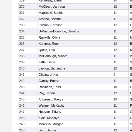
229
Kenneally, Dana
10
M
230
McClean, Jahryca
12
B
231
Magliozzi, Sophie
11
A
232
Aronne, Brianna
11
A
233
Curran, Caroline
12
O
234
DiMascio-Donohue, Dorothy
11
W
235
Rainville, Olivia
11
M
236
Kempler, Ronit
12
B
237
Quinn, Leia
12
K
238
McDonough, Maeve
11
W
239
Jaffe, Dana
11
S
240
Lawton, Samantha
12
B
241
Choinard, Kat
9
S
242
Garrity, Emma
11
B
243
Robinson, Tess
10
F
244
Roy, Jenna
12
O
245
Anbarasu, Kavya
10
S
246
Wenger, McKayla
11
F
247
Nguyen, Tiffany
11
O
248
Klein, Madelyn
11
F
249
Morcello, Morgan
11
S
250
Berg, Jenna
12
A