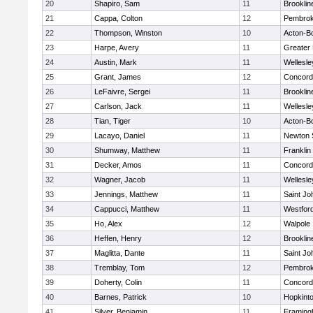
20
Shapiro, Sam
11
Brooklin
21
Cappa, Colton
12
Pembro
22
Thompson, Winston
10
Acton-B
23
Harpe, Avery
11
Greater
24
Austin, Mark
11
Wellesle
25
Grant, James
12
Concord-
26
LeFaivre, Sergei
11
Brooklin
27
Carlson, Jack
11
Wellesle
28
Tian, Tiger
10
Acton-B
29
Lacayo, Daniel
11
Newton 
30
Shumway, Matthew
11
Franklin
31
Decker, Amos
11
Concord-
32
Wagner, Jacob
11
Wellesle
33
Jennings, Matthew
11
Saint Jo
34
Cappucci, Matthew
11
Westfor
35
Ho, Alex
12
Walpole
36
Heffen, Henry
12
Brooklin
37
Maglitta, Dante
11
Saint Jo
38
Tremblay, Tom
12
Pembro
39
Doherty, Colin
11
Concord-
40
Barnes, Patrick
10
Hopkint
41
Silver, Benjamin
11
Framin