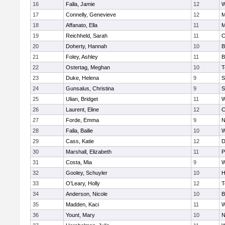
16
Falla, Jamie
12
W
17
Connelly, Genevieve
12
M
18
Affanato, Ella
11
M
19
Reichheld, Sarah
11
C
20
Doherty, Hannah
10
B
21
Foley, Ashley
11
B
22
Ostertag, Meghan
10
T
23
Duke, Helena
9
S
24
Gunsalus, Christina
9
S
25
Ulian, Bridget
11
W
26
Laurent, Eline
12
C
27
Forde, Emma
9
N
28
Falla, Bailie
10
W
29
Cass, Katie
12
D
30
Marshall, Elizabeth
11
P
31
Costa, Mia
9
W
32
Gooley, Schuyler
10
H
33
O'Leary, Holly
12
T
34
Anderson, Nicole
10
B
35
Madden, Kaci
11
W
36
Yount, Mary
10
N