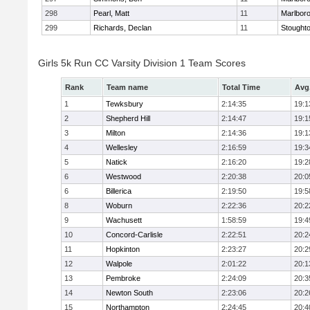
298
Pearl, Matt
11
Marlbor
299
Richards, Declan
11
Stought
Girls 5k Run CC Varsity Division 1 Team Scores
Rank
Team name
Total Time
Avg
1
Tewksbury
2:14:35
19:1
2
Shepherd Hill
2:14:47
19:1
3
Milton
2:14:36
19:1
4
Wellesley
2:16:59
19:3
5
Natick
2:16:20
19:2
6
Westwood
2:20:38
20:0
6
Billerica
2:19:50
19:5
8
Woburn
2:22:36
20:2
9
Wachusett
1:58:59
19:4
10
Concord-Carlisle
2:22:51
20:2
11
Hopkinton
2:23:27
20:2
12
Walpole
2:01:22
20:1
13
Pembroke
2:24:09
20:3
14
Newton South
2:23:06
20:2
15
Northampton
2:24:45
20:4