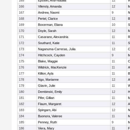
165
Epstein, Ana-Natalia
12
W
166
Vilensly, Amanda
12
M
167
Andrew, Naomi
9
N
168
Pertel, Clarice
12
B
169
Boxerman, Eliana
10
S
170
Doyle, Sarah
12
M
171
Casarano, Alexandria
11
R
172
Southard, Katie
11
S
173
Naganuma-Carreras, Julia
12
C
174
Hitchcock, Cayden
9
M
175
Blake, Maggie
11
C
176
Wildrick, MacKenzie
11
A
177
Killion, Ayla
11
B
178
Ngo, Marianne
12
A
179
Glavin, Julie
11
W
180
Dembinski, Emily
12
H
181
Pifer, Gillian
11
M
182
Flaum, Margaret
12
A
183
Spingarn, Abi
12
N
184
Buonora, Valeree
11
M
185
Penney, Ruth
9
M
186
Viera, Mary
11
F