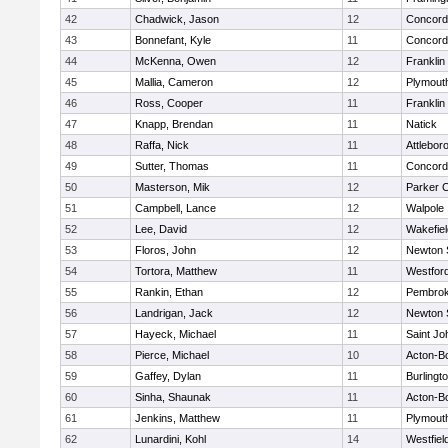
42
Chadwick, Jason
12
Concord-
43
Bonnefant, Kyle
11
Concord-
44
McKenna, Owen
12
Franklin
45
Mallia, Cameron
12
Plymout
46
Ross, Cooper
11
Franklin
47
Knapp, Brendan
11
Natick
48
Raffa, Nick
11
Attlebor
49
Sutter, Thomas
11
Concord-
50
Masterson, Mik
12
Parker C
51
Campbell, Lance
12
Walpole
52
Lee, David
12
Wakefiel
53
Floros, John
12
Newton 
54
Tortora, Matthew
11
Westfor
55
Rankin, Ethan
12
Pembro
56
Landrigan, Jack
12
Newton 
57
Hayeck, Michael
11
Saint Jo
58
Pierce, Michael
10
Acton-B
59
Gaffey, Dylan
11
Burlingt
60
Sinha, Shaunak
11
Acton-B
61
Jenkins, Matthew
11
Plymout
62
Lunardini, Kohl
14
Westfiel