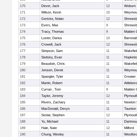
170
Dever, Jack
12
Woburn
171
Wilson, Kevin
10
Weymou
172
Gericke, Nolan
12
Shrewsb
173
Evers, Max
9
Shrewsb
174
Tracy, Thomas
9
Malden C
175
Luster, Darius
10
Barnstab
176
Crowell, Jack
12
Shrewsb
177
Simpson, Sam
11
Wakefiel
178
Sisitsky, Evan
11
Hopkint
179
Beaudoin, Chris
11
Wakefiel
180
Jensen, Derek
11
Weymou
181
Spangler, Tyler
11
Greater
182
Martin, Robert
11
Attlebor
183
Curran , Tom
9
Malden C
184
Taylor, Jeremy
12
Plymout
185
Rivers, Zachary
11
Newton 
186
MacDonald, Devyn
11
Taunton
187
Seslar, Stephen
12
Plymout
188
Yu, Michael
11
Dartmou
189
Hale, Nate
12
Milford
190
Chung, Wesley
11
Westfor