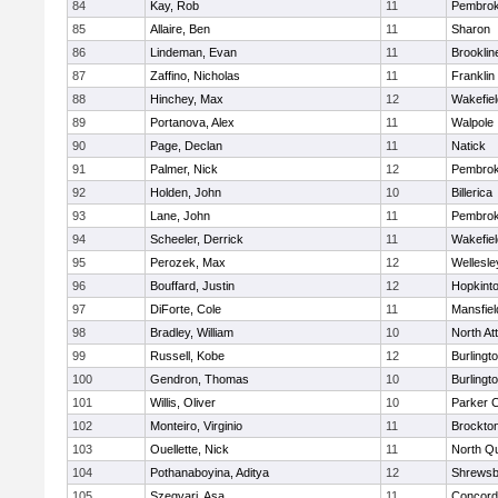
84
Kay, Rob
11
Pembro
85
Allaire, Ben
11
Sharon
86
Lindeman, Evan
11
Brooklin
87
Zaffino, Nicholas
11
Franklin
88
Hinchey, Max
12
Wakefiel
89
Portanova, Alex
11
Walpole
90
Page, Declan
11
Natick
91
Palmer, Nick
12
Pembro
92
Holden, John
10
Billerica
93
Lane, John
11
Pembro
94
Scheeler, Derrick
11
Wakefiel
95
Perozek, Max
12
Wellesle
96
Bouffard, Justin
12
Hopkint
97
DiForte, Cole
11
Mansfiel
98
Bradley, William
10
North At
99
Russell, Kobe
12
Burlingt
100
Gendron, Thomas
10
Burlingt
101
Willis, Oliver
10
Parker C
102
Monteiro, Virginio
11
Brockto
103
Ouellette, Nick
11
North Q
104
Pothanaboyina, Aditya
12
Shrewsb
105
Szegvari, Asa
11
Concord-