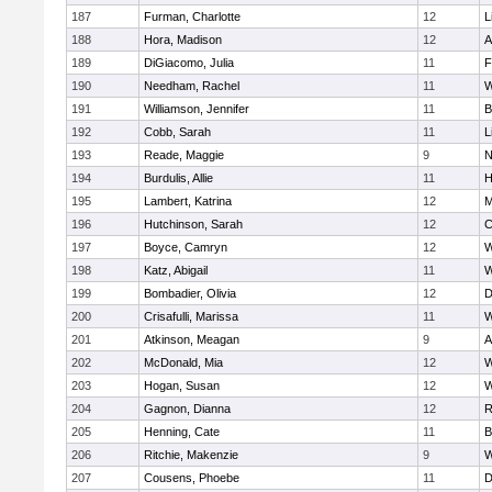
187
Furman, Charlotte
12
L
188
Hora, Madison
12
A
189
DiGiacomo, Julia
11
F
190
Needham, Rachel
11
W
191
Williamson, Jennifer
11
B
192
Cobb, Sarah
11
L
193
Reade, Maggie
9
N
194
Burdulis, Allie
11
H
195
Lambert, Katrina
12
M
196
Hutchinson, Sarah
12
C
197
Boyce, Camryn
12
W
198
Katz, Abigail
11
W
199
Bombadier, Olivia
12
D
200
Crisafulli, Marissa
11
W
201
Atkinson, Meagan
9
A
202
McDonald, Mia
12
W
203
Hogan, Susan
12
W
204
Gagnon, Dianna
12
R
205
Henning, Cate
11
B
206
Ritchie, Makenzie
9
W
207
Cousens, Phoebe
11
D