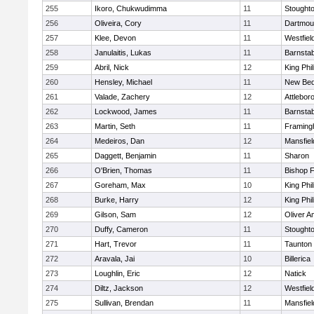
255
Ikoro, Chukwudimma
11
Stought
256
Oliveira, Cory
11
Dartmou
257
Klee, Devon
11
Westfiel
258
Janulaitis, Lukas
11
Barnstab
259
Abril, Nick
12
King Phil
260
Hensley, Michael
11
New Bed
261
Valade, Zachery
12
Attlebor
262
Lockwood, James
11
Barnstab
263
Martin, Seth
11
Framin
264
Medeiros, Dan
12
Mansfiel
265
Daggett, Benjamin
11
Sharon
266
O'Brien, Thomas
11
Bishop 
267
Goreham, Max
10
King Phil
268
Burke, Harry
12
King Phil
269
Gilson, Sam
12
Oliver 
270
Duffy, Cameron
11
Stought
271
Hart, Trevor
11
Taunton
272
Aravala, Jai
10
Billerica
273
Loughlin, Eric
12
Natick
274
Diltz, Jackson
12
Westfiel
275
Sullivan, Brendan
11
Mansfiel