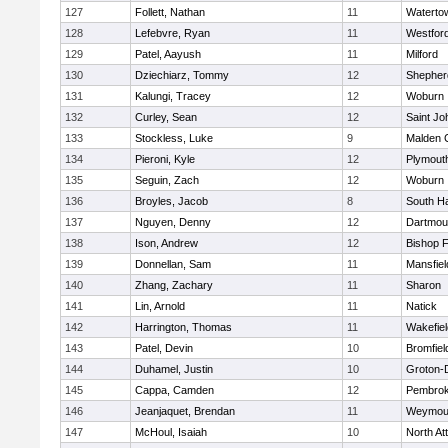
127
Follett, Nathan
11
Waterto
128
Lefebvre, Ryan
11
Westfor
129
Patel, Aayush
11
Milford
130
Dziechiarz, Tommy
12
Shepherd
131
Kalungi, Tracey
12
Woburn
132
Curley, Sean
12
Saint Jo
133
Stockless, Luke
9
Malden C
134
Pieroni, Kyle
12
Plymout
135
Seguin, Zach
12
Woburn
136
Broyles, Jacob
8
South H
137
Nguyen, Denny
12
Dartmou
138
Ison, Andrew
12
Bishop 
139
Donnellan, Sam
11
Mansfiel
140
Zhang, Zachary
11
Sharon
141
Lin, Arnold
11
Natick
142
Harrington, Thomas
11
Wakefiel
143
Patel, Devin
10
Bromfiel
144
Duhamel, Justin
10
Groton-
145
Cappa, Camden
12
Pembro
146
Jeanjaquet, Brendan
11
Weymou
147
McHoul, Isaiah
10
North At