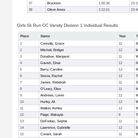
37
Brockton
1:56:36
23:1
38
Oliver Ames
2:22:01
23:4
Girls 5k Run CC Varsity Division 1 Individual Results
Place
Name
Year
1
Connolly, Grace
11
N
2
Mitchell, Bridget
12
M
3
Donahue, Margaret
11
W
4
Gavish, Einat
12
N
5
Barry, Caroline
12
N
6
Sessa, Rachel
12
T
7
James, Rebekah
11
S
8
O'Leary, Elise
11
M
9
Andrews, Loren
12
W
10
Hurley, Ali
12
W
11
Walker, Ashley
12
W
12
Paige, Makayla
9
T
13
DeFreitas, Sophie
11
L
14
Lawrence, Gabrielle
12
S
15
Conant, Sarah
11
W