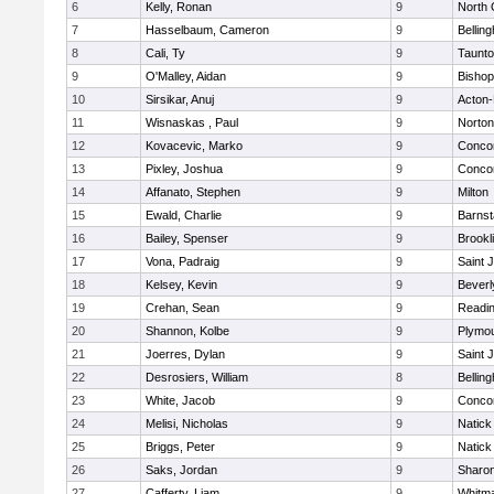
6
Kelly, Ronan
9
North 
7
Hasselbaum, Cameron
9
Bellin
8
Cali, Ty
9
Taunt
9
O'Malley, Aidan
9
Bishop
10
Sirsikar, Anuj
9
Acton
11
Wisnaskas , Paul
9
Norton
12
Kovacevic, Marko
9
Concor
13
Pixley, Joshua
9
Concor
14
Affanato, Stephen
9
Milton
15
Ewald, Charlie
9
Barnst
16
Bailey, Spenser
9
Brookl
17
Vona, Padraig
9
Saint 
18
Kelsey, Kevin
9
Beverl
19
Crehan, Sean
9
Readi
20
Shannon, Kolbe
9
Plymou
21
Joerres, Dylan
9
Saint 
22
Desrosiers, William
8
Bellin
23
White, Jacob
9
Concor
24
Melisi, Nicholas
9
Natick
25
Briggs, Peter
9
Natick
26
Saks, Jordan
9
Sharo
27
Cafferty, Liam
9
Whitm