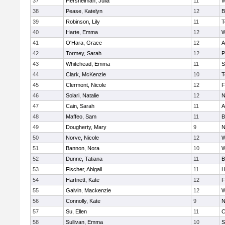
37
Hershelman, Julia
11
W
38
Pease, Katelyn
12
B
39
Robinson, Lily
11
T
40
Harte, Emma
12
W
41
O'Hara, Grace
12
A
42
Tormey, Sarah
12
P
43
Whitehead, Emma
11
S
44
Clark, McKenzie
10
T
45
Clermont, Nicole
12
F
46
Solari, Natalie
12
N
47
Cain, Sarah
11
A
48
Maffeo, Sam
11
B
49
Dougherty, Mary
9
N
50
Norve, Nicole
12
W
51
Bannon, Nora
10
W
52
Dunne, Tatiana
11
B
53
Fischer, Abigail
11
H
54
Hartnett, Kate
12
F
55
Galvin, Mackenzie
12
W
56
Connolly, Kate
9
N
57
Su, Ellen
11
C
58
Sullivan, Emma
10
S