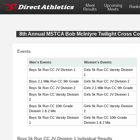
Meet
Upcoming
Ranki
Results
Meets
8th Annual MSTCA Bob McIntyre Twilight Cross Co
Events
Men's Events
Women's Events
Boys 5k Run CC JV Division 1
Girls 5k Run CC Varsity Division
1
Boys 2.1 Mile Run CC 9th Grade
Girls 5k Run CC JV Division 2
Boys 5k Run CC JV Division 2
Girls 2.1 Mile Run CC 9th Grade
Boys 5k Run CC Varsity Division
Girls 5k Run CC JV Division 1
2
Boys 5k Run CC 10th Grade
Girls 5k Run CC Varsity Division
Division 1 & 2 Mix
2
Boys 5k Run CC Varsity Division
Girls 5k Run CC 10th Grade
1
Division 1 & 2 Mix
Boys 5k Run CC JV Division 1 Individual Results