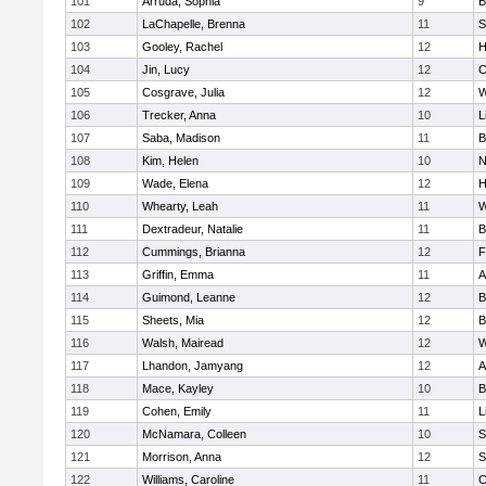
101
Arruda, Sophia
9
B
102
LaChapelle, Brenna
11
S
103
Gooley, Rachel
12
H
104
Jin, Lucy
12
C
105
Cosgrave, Julia
12
W
106
Trecker, Anna
10
L
107
Saba, Madison
11
B
108
Kim, Helen
10
N
109
Wade, Elena
12
H
110
Whearty, Leah
11
W
111
Dextradeur, Natalie
11
B
112
Cummings, Brianna
12
F
113
Griffin, Emma
11
A
114
Guimond, Leanne
12
B
115
Sheets, Mia
12
B
116
Walsh, Mairead
12
W
117
Lhandon, Jamyang
12
A
118
Mace, Kayley
10
B
119
Cohen, Emily
11
L
120
McNamara, Colleen
10
S
121
Morrison, Anna
12
S
122
Williams, Caroline
11
C