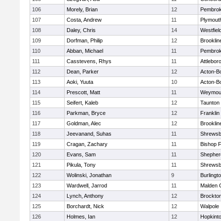
106
Morely, Brian
12
Pembro
107
Costa, Andrew
11
Plymout
108
Daley, Chris
14
Westfiel
109
Dorfman, Philip
12
Brooklin
110
Abban, Michael
11
Pembro
111
Casstevens, Rhys
11
Attlebor
112
Dean, Parker
12
Acton-B
113
Aoki, Yuuta
10
Acton-B
114
Prescott, Matt
11
Weymou
115
Seifert, Kaleb
12
Taunton
116
Parkman, Bryce
12
Franklin
117
Goldman, Alec
12
Brooklin
118
Jeevanand, Suhas
11
Shrewsb
119
Cragan, Zachary
11
Bishop 
120
Evans, Sam
11
Shepherd
121
Pikula, Tony
11
Shrewsb
122
Wolinski, Jonathan
9
Burlingt
123
Wardwell, Jarrod
11
Malden C
124
Lynch, Anthony
12
Brockto
125
Borchardt, Nick
12
Walpole
126
Holmes, Ian
12
Hopkint