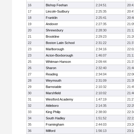
16
Bishop Feehan
2:24:51
20:4
17
Lincoln-Sudbury
2:25:35
20:4
18
Franklin
2:25:41
20:4
19
Andover
2:27:35
21:0
20
Shrewsbury
2:28:30
21:1
21
Brookline
2:29:23
21:2
22
Boston Latin School
2:31:22
21:3
23
Marlborough
2:34:16
22:0
23
Acton-Boxborough
1:46:07
21:1
25
Whitman-Hanson
2:09:44
21:3
26
Sharon
2:32:40
21:4
27
Reading
2:34:04
22:0
28
Weymouth
2:31:09
21:3
29
Barnstable
2:10:32
21:4
30
Marshfield
2:10:02
21:4
31
Westford Academy
1:47:19
21:2
32
Attleboro
2:14:35
22:2
33
King Philip
2:38:00
22:3
34
South Hadley
1:51:52
22:2
35
Framingham
2:44:03
23:2
36
Milford
1:56:13
23:1