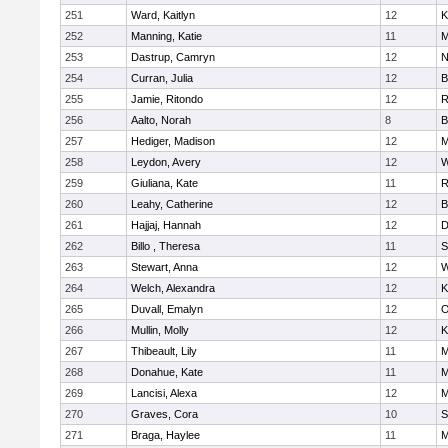
251
Ward, Kaitlyn
12
K
252
Manning, Katie
11
M
253
Dastrup, Camryn
12
N
254
Curran, Julia
12
B
255
Jamie, Ritondo
12
R
256
Aalto, Norah
8
B
257
Hediger, Madison
12
M
258
Leydon, Avery
12
W
259
Giuliana, Kate
11
R
260
Leahy, Catherine
12
B
261
Hajjaj, Hannah
12
D
262
Billo , Theresa
11
S
263
Stewart, Anna
12
W
264
Welch, Alexandra
12
K
265
Duvall, Emalyn
12
O
266
Mullin, Molly
12
K
267
Thibeault, Lily
11
M
268
Donahue, Kate
11
M
269
Lancisi, Alexa
12
M
270
Graves, Cora
10
S
271
Braga, Haylee
11
M