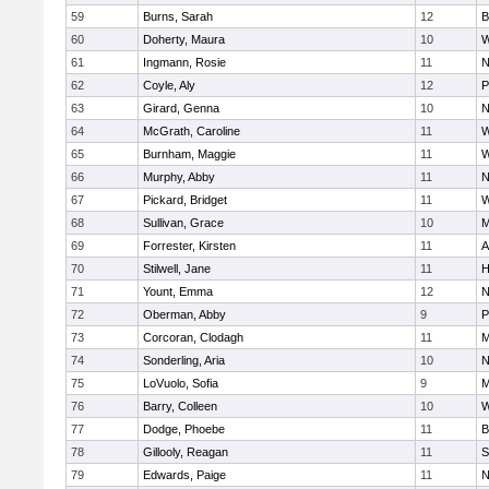
59
Burns, Sarah
12
B
60
Doherty, Maura
10
W
61
Ingmann, Rosie
11
N
62
Coyle, Aly
12
P
63
Girard, Genna
10
N
64
McGrath, Caroline
11
W
65
Burnham, Maggie
11
W
66
Murphy, Abby
11
N
67
Pickard, Bridget
11
W
68
Sullivan, Grace
10
M
69
Forrester, Kirsten
11
A
70
Stilwell, Jane
11
H
71
Yount, Emma
12
N
72
Oberman, Abby
9
P
73
Corcoran, Clodagh
11
M
74
Sonderling, Aria
10
N
75
LoVuolo, Sofia
9
M
76
Barry, Colleen
10
W
77
Dodge, Phoebe
11
B
78
Gillooly, Reagan
11
S
79
Edwards, Paige
11
N