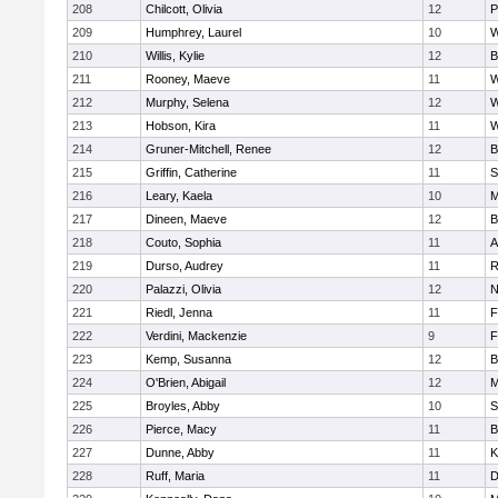
208
Chilcott, Olivia
12
P
209
Humphrey, Laurel
10
W
210
Willis, Kylie
12
B
211
Rooney, Maeve
11
W
212
Murphy, Selena
12
W
213
Hobson, Kira
11
W
214
Gruner-Mitchell, Renee
12
B
215
Griffin, Catherine
11
S
216
Leary, Kaela
10
M
217
Dineen, Maeve
12
B
218
Couto, Sophia
11
A
219
Durso, Audrey
11
R
220
Palazzi, Olivia
12
N
221
Riedl, Jenna
11
F
222
Verdini, Mackenzie
9
F
223
Kemp, Susanna
12
B
224
O'Brien, Abigail
12
M
225
Broyles, Abby
10
S
226
Pierce, Macy
11
B
227
Dunne, Abby
11
K
228
Ruff, Maria
11
D