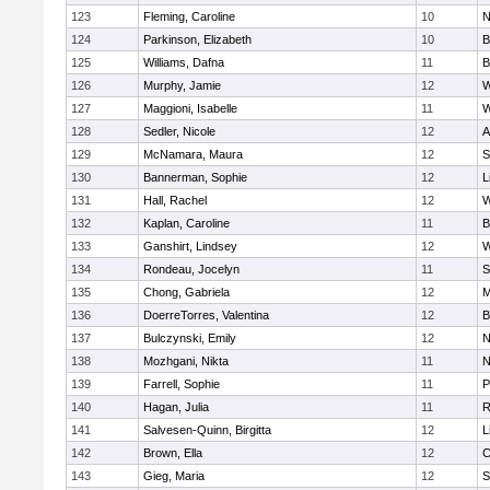
123
Fleming, Caroline
10
N
124
Parkinson, Elizabeth
10
B
125
Williams, Dafna
11
B
126
Murphy, Jamie
12
W
127
Maggioni, Isabelle
11
W
128
Sedler, Nicole
12
A
129
McNamara, Maura
12
S
130
Bannerman, Sophie
12
L
131
Hall, Rachel
12
W
132
Kaplan, Caroline
11
B
133
Ganshirt, Lindsey
12
W
134
Rondeau, Jocelyn
11
S
135
Chong, Gabriela
12
M
136
DoerreTorres, Valentina
12
B
137
Bulczynski, Emily
12
N
138
Mozhgani, Nikta
11
N
139
Farrell, Sophie
11
P
140
Hagan, Julia
11
R
141
Salvesen-Quinn, Birgitta
12
L
142
Brown, Ella
12
C
143
Gieg, Maria
12
S