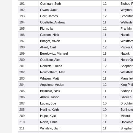
191
Corrigan, Seth
12
Bishop 
192
Owen, Jack
11
Weymou
193
Carr, James
12
Brockto
194
Ouellette, Andrew
11
Wellesle
195
Flynn, Ian
12
Franklin
196
Carson, Nick
11
Natick
197
Bhagat, Vivek
11
Westfor
198
Allard, Carl
12
Parker C
199
Berelowitz, Michael
11
Natick
200
Ouellette, Alex
11
North Q
201
Roberts, Lucas
12
Shepherd
202
Rowbotham, Matt
11
Westfiel
203
Whalen, Matt
11
Mansfiel
204
Angelone, Aeden
12
King Phil
205
Brumble, Nick
11
Bishop 
206
Abreu, Jason
11
Billerica
207
Lucas, Joe
10
Brockto
208
Herlihy, Keith
10
Burlingt
209
Hupe, Kyle
10
Milford
210
North, Chris
11
Hopkint
211
Winalski, Sam
11
Shepherd