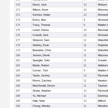
170
Dever, Jack
12
Woburn
171
Wilson, Kevin
10
Weymou
172
Gericke, Nolan
12
Shrewsb
173
Evers, Max
9
Shrewsb
174
Tracy, Thomas
9
Malden C
175
Luster, Darius
10
Barnstab
176
Crowell, Jack
12
Shrewsb
177
Simpson, Sam
11
Wakefiel
178
Sisitsky, Evan
11
Hopkint
179
Beaudoin, Chris
11
Wakefiel
180
Jensen, Derek
11
Weymou
181
Spangler, Tyler
11
Greater
182
Martin, Robert
11
Attlebor
183
Curran , Tom
9
Malden C
184
Taylor, Jeremy
12
Plymout
185
Rivers, Zachary
11
Newton 
186
MacDonald, Devyn
11
Taunton
187
Seslar, Stephen
12
Plymout
188
Yu, Michael
11
Dartmou
189
Hale, Nate
12
Milford
190
Chung, Wesley
11
Westfor