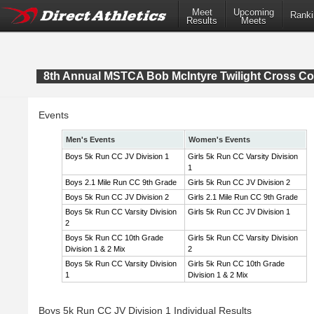
Meet
Upcoming
Ranki
Results
Meets
8th Annual MSTCA Bob McIntyre Twilight Cross Co
Events
Men's Events
Women's Events
Boys 5k Run CC JV Division 1
Girls 5k Run CC Varsity Division
1
Boys 2.1 Mile Run CC 9th Grade
Girls 5k Run CC JV Division 2
Boys 5k Run CC JV Division 2
Girls 2.1 Mile Run CC 9th Grade
Boys 5k Run CC Varsity Division
Girls 5k Run CC JV Division 1
2
Boys 5k Run CC 10th Grade
Girls 5k Run CC Varsity Division
Division 1 & 2 Mix
2
Boys 5k Run CC Varsity Division
Girls 5k Run CC 10th Grade
1
Division 1 & 2 Mix
Boys 5k Run CC JV Division 1 Individual Results