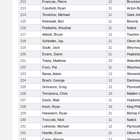
212
Francois, Pierre
12
Brockto
213
Casebolt, Ryan
11
Acton-B
214
Terekhov, Michael
11
Saint Jo
215
Reinwald, Ben
11
Beverly
216
Potdukhe, Khushal
11
Natick
217
Abbott, Bryan
12
Taunton
218
Schindler, Jay
11
Oliver 
219
Soule, Jack
11
Weymou
220
Evans, Davin
11
Hopkint
221
Tobey, Matthew
10
Wakefiel
222
Fuss, Pat
11
Weymou
223
Banat, Adam
12
Shrewsb
224
Brash, George
12
Dartmou
225
Schranze, Greg
12
Plymout
226
Terranova, Chris
10
Malden C
227
Davis, Matt
11
Hopkint
228
Kosh, Ryan
10
King Phil
229
Hanewich, Ryan
11
Bishop 
230
Troccolo, Nick
11
Natick
231
Lotrionte, Michael
12
Plymout
232
Hamlin, Evan
11
Oliver 
233
Carey, Wayne
12
Shrewsb