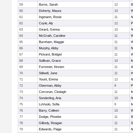
59
Burns, Sarah
12
B
60
Doherty, Maura
10
W
61
Ingmann, Rosie
11
N
62
Coyle, Aly
12
P
63
Girard, Genna
10
N
64
McGrath, Caroline
11
W
65
Burnham, Maggie
11
W
66
Murphy, Abby
11
N
67
Pickard, Bridget
11
W
68
Sullivan, Grace
10
M
69
Forrester, Kirsten
11
A
70
Stilwell, Jane
11
H
71
Yount, Emma
12
N
72
Oberman, Abby
9
P
73
Corcoran, Clodagh
11
M
74
Sonderling, Aria
10
N
75
LoVuolo, Sofia
9
M
76
Barry, Colleen
10
W
77
Dodge, Phoebe
11
B
78
Gillooly, Reagan
11
S
79
Edwards, Paige
11
N