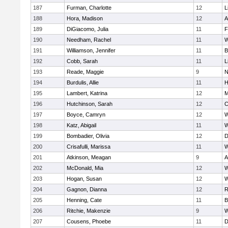
187
Furman, Charlotte
12
L
188
Hora, Madison
12
A
189
DiGiacomo, Julia
11
F
190
Needham, Rachel
11
W
191
Williamson, Jennifer
11
B
192
Cobb, Sarah
11
L
193
Reade, Maggie
9
N
194
Burdulis, Allie
11
H
195
Lambert, Katrina
12
M
196
Hutchinson, Sarah
12
C
197
Boyce, Camryn
12
W
198
Katz, Abigail
11
W
199
Bombadier, Olivia
12
D
200
Crisafulli, Marissa
11
W
201
Atkinson, Meagan
9
A
202
McDonald, Mia
12
W
203
Hogan, Susan
12
W
204
Gagnon, Dianna
12
R
205
Henning, Cate
11
B
206
Ritchie, Makenzie
9
W
207
Cousens, Phoebe
11
D