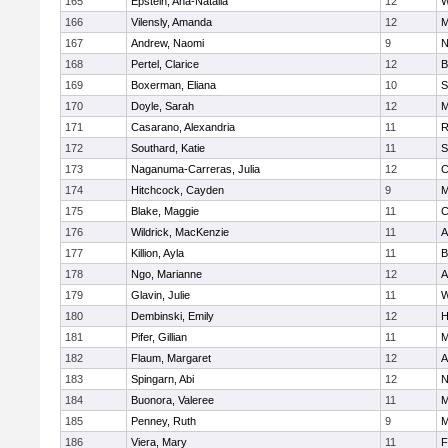
165
Epstein, Ana-Natalia
12
W
166
Vilensly, Amanda
12
M
167
Andrew, Naomi
9
N
168
Pertel, Clarice
12
B
169
Boxerman, Eliana
10
S
170
Doyle, Sarah
12
M
171
Casarano, Alexandria
11
R
172
Southard, Katie
11
S
173
Naganuma-Carreras, Julia
12
C
174
Hitchcock, Cayden
9
M
175
Blake, Maggie
11
C
176
Wildrick, MacKenzie
11
A
177
Killion, Ayla
11
B
178
Ngo, Marianne
12
A
179
Glavin, Julie
11
W
180
Dembinski, Emily
12
H
181
Pifer, Gillian
11
M
182
Flaum, Margaret
12
A
183
Spingarn, Abi
12
N
184
Buonora, Valeree
11
M
185
Penney, Ruth
9
M
186
Viera, Mary
11
F