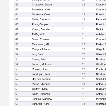
42
Chadwick, Jason
12
Concord-
43
Bonnefant, Kyle
11
Concord-
44
McKenna, Owen
12
Franklin
45
Mallia, Cameron
12
Plymout
46
Ross, Cooper
11
Franklin
47
Knapp, Brendan
11
Natick
48
Raffa, Nick
11
Attlebor
49
Sutter, Thomas
11
Concord-
50
Masterson, Mik
12
Parker C
51
Campbell, Lance
12
Walpole
52
Lee, David
12
Wakefiel
53
Floros, John
12
Newton 
54
Tortora, Matthew
11
Westfor
55
Rankin, Ethan
12
Pembro
56
Landrigan, Jack
12
Newton 
57
Hayeck, Michael
11
Saint Jo
58
Pierce, Michael
10
Acton-B
59
Gaffey, Dylan
11
Burlingt
60
Sinha, Shaunak
11
Acton-B
61
Jenkins, Matthew
11
Plymout
62
Lunardini, Kohl
14
Westfiel