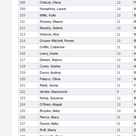
208
Chilcott, Olivia
12
P
209
Humphrey, Laurel
10
W
210
Willis, Kylie
12
B
211
Rooney, Maeve
11
W
212
Murphy, Selena
12
W
213
Hobson, Kira
11
W
214
Gruner-Mitchell, Renee
12
B
215
Griffin, Catherine
11
S
216
Leary, Kaela
10
M
217
Dineen, Maeve
12
B
218
Couto, Sophia
11
A
219
Durso, Audrey
11
R
220
Palazzi, Olivia
12
N
221
Riedl, Jenna
11
F
222
Verdini, Mackenzie
9
F
223
Kemp, Susanna
12
B
224
O'Brien, Abigail
12
M
225
Broyles, Abby
10
S
226
Pierce, Macy
11
B
227
Dunne, Abby
11
K
228
Ruff, Maria
11
D