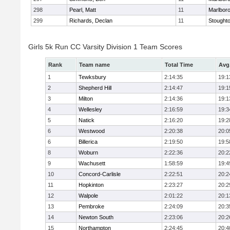
298
Pearl, Matt
11
Marlbor
299
Richards, Declan
11
Stought
Girls 5k Run CC Varsity Division 1 Team Scores
Rank
Team name
Total Time
Avg
1
Tewksbury
2:14:35
19:1
2
Shepherd Hill
2:14:47
19:1
3
Milton
2:14:36
19:1
4
Wellesley
2:16:59
19:3
5
Natick
2:16:20
19:2
6
Westwood
2:20:38
20:0
6
Billerica
2:19:50
19:5
8
Woburn
2:22:36
20:2
9
Wachusett
1:58:59
19:4
10
Concord-Carlisle
2:22:51
20:2
11
Hopkinton
2:23:27
20:2
12
Walpole
2:01:22
20:1
13
Pembroke
2:24:09
20:3
14
Newton South
2:23:06
20:2
15
Northampton
2:24:45
20:4