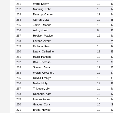
251
Ward, Kaitlyn
12
K
252
Manning, Katie
11
M
253
Dastrup, Camryn
12
N
254
Curran, Julia
12
B
255
Jamie, Ritondo
12
R
256
Aalto, Norah
8
B
257
Hediger, Madison
12
M
258
Leydon, Avery
12
W
259
Giuliana, Kate
11
R
260
Leahy, Catherine
12
B
261
Hajjaj, Hannah
12
D
262
Billo , Theresa
11
S
263
Stewart, Anna
12
W
264
Welch, Alexandra
12
K
265
Duvall, Emalyn
12
O
266
Mullin, Molly
12
K
267
Thibeault, Lily
11
M
268
Donahue, Kate
11
M
269
Lancisi, Alexa
12
M
270
Graves, Cora
10
S
271
Braga, Haylee
11
M