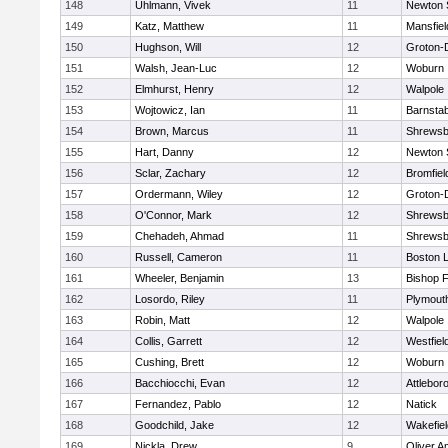
148
Uhlmann, Vivek
11
Newton 
149
Katz, Matthew
11
Mansfiel
150
Hughson, Will
12
Groton-
151
Walsh, Jean-Luc
12
Woburn
152
Elmhurst, Henry
12
Walpole
153
Wojtowicz, Ian
11
Barnstab
154
Brown, Marcus
11
Shrewsb
155
Hart, Danny
12
Newton 
156
Sclar, Zachary
12
Bromfiel
157
Ordermann, Wiley
12
Groton-
158
O'Connor, Mark
12
Shrewsb
159
Chehadeh, Ahmad
11
Shrewsb
160
Russell, Cameron
11
Boston L
161
Wheeler, Benjamin
13
Bishop 
162
Losordo, Riley
11
Plymout
163
Robin, Matt
12
Walpole
164
Collis, Garrett
12
Westfiel
165
Cushing, Brett
12
Woburn
166
Bacchiocchi, Evan
12
Attlebor
167
Fernandez, Pablo
12
Natick
168
Goodchild, Jake
12
Wakefiel
169
Nickla, Drew
9
Oliver 