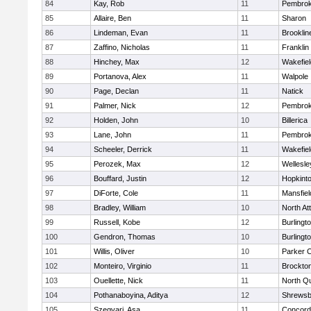
84
Kay, Rob
11
Pembro
85
Allaire, Ben
11
Sharon
86
Lindeman, Evan
11
Brooklin
87
Zaffino, Nicholas
11
Franklin
88
Hinchey, Max
12
Wakefiel
89
Portanova, Alex
11
Walpole
90
Page, Declan
11
Natick
91
Palmer, Nick
12
Pembro
92
Holden, John
10
Billerica
93
Lane, John
11
Pembro
94
Scheeler, Derrick
11
Wakefiel
95
Perozek, Max
12
Wellesle
96
Bouffard, Justin
12
Hopkint
97
DiForte, Cole
11
Mansfiel
98
Bradley, William
10
North At
99
Russell, Kobe
12
Burlingt
100
Gendron, Thomas
10
Burlingt
101
Willis, Oliver
10
Parker C
102
Monteiro, Virginio
11
Brockto
103
Ouellette, Nick
11
North Q
104
Pothanaboyina, Aditya
12
Shrewsb
105
Szegvari, Asa
11
Concord-