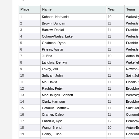
Place
Name
Year
Team
1
Kohnen, Nathaniel
10
Wellesle
2
Brown, Duncan
11
Wellesle
3
Barrow, Daniel
11
Franklin
4
Cohen-Abeles, Luke
11
Wellesle
5
Goldman, Ryan
11
Franklin
6
Pineau, Austin
11
Wellesle
7
Ji, Eric
10
Acton-B
8
Langlois, Derryn
11
Wakefiel
9
Lavey, Will
9
Newton 
10
Sullivan, John
11
Saint Jo
11
Ma, David
11
Lincoln
12
Rachlin, Peter
11
Brooklin
13
MacDougall, Bennett
11
Wellesle
14
Clark, Harrison
11
Brooklin
15
Catarius, Matthew
11
Saint Jo
16
Cramer, Caleb
11
Concord-
17
Fabrizio, Kyle
12
Pembro
18
Wang, Brendt
10
Acton-B
19
Henry, Julian
11
Concord-