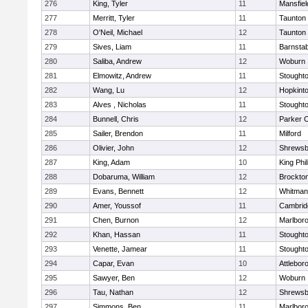
276
King, Tyler
11
Mansfiel
277
Merritt, Tyler
11
Taunton
278
O'Neil, Michael
12
Taunton
279
Sives, Liam
11
Barnstab
280
Saliba, Andrew
12
Woburn
281
Elmowitz, Andrew
11
Stought
282
Wang, Lu
12
Hopkint
283
Alves , Nicholas
11
Stought
284
Bunnell, Chris
12
Parker C
285
Sailer, Brendon
11
Milford
286
Olivier, John
12
Shrewsb
287
King, Adam
10
King Phil
288
Dobaruma, William
12
Brockto
289
Evans, Bennett
12
Whitman
290
Amer, Youssof
11
Cambridg
291
Chen, Burnon
12
Marlbor
292
Khan, Hassan
11
Stought
293
Venette, Jamear
11
Stought
294
Capar, Evan
10
Attlebor
295
Sawyer, Ben
12
Woburn
296
Tau, Nathan
12
Shrewsb
297
Simmons, Ben
11
Marlbor