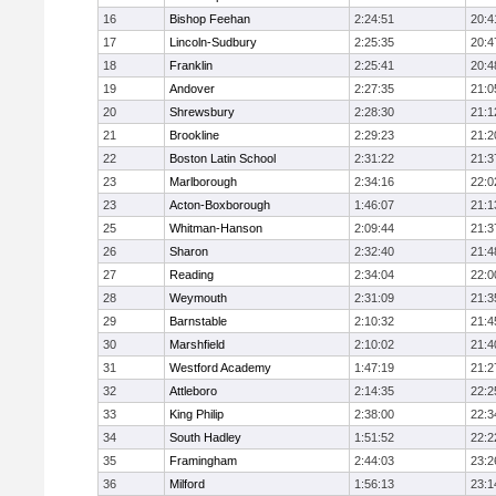
16
Bishop Feehan
2:24:51
20:4
17
Lincoln-Sudbury
2:25:35
20:4
18
Franklin
2:25:41
20:4
19
Andover
2:27:35
21:0
20
Shrewsbury
2:28:30
21:1
21
Brookline
2:29:23
21:2
22
Boston Latin School
2:31:22
21:3
23
Marlborough
2:34:16
22:0
23
Acton-Boxborough
1:46:07
21:1
25
Whitman-Hanson
2:09:44
21:3
26
Sharon
2:32:40
21:4
27
Reading
2:34:04
22:0
28
Weymouth
2:31:09
21:3
29
Barnstable
2:10:32
21:4
30
Marshfield
2:10:02
21:4
31
Westford Academy
1:47:19
21:2
32
Attleboro
2:14:35
22:2
33
King Philip
2:38:00
22:3
34
South Hadley
1:51:52
22:2
35
Framingham
2:44:03
23:2
36
Milford
1:56:13
23:1