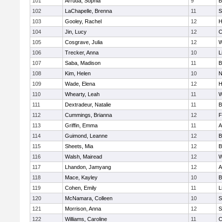
101
Arruda, Sophia
9
B
102
LaChapelle, Brenna
11
S
103
Gooley, Rachel
12
H
104
Jin, Lucy
12
C
105
Cosgrave, Julia
12
W
106
Trecker, Anna
10
L
107
Saba, Madison
11
B
108
Kim, Helen
10
N
109
Wade, Elena
12
H
110
Whearty, Leah
11
W
111
Dextradeur, Natalie
11
B
112
Cummings, Brianna
12
F
113
Griffin, Emma
11
A
114
Guimond, Leanne
12
B
115
Sheets, Mia
12
B
116
Walsh, Mairead
12
W
117
Lhandon, Jamyang
12
A
118
Mace, Kayley
10
B
119
Cohen, Emily
11
L
120
McNamara, Colleen
10
S
121
Morrison, Anna
12
S
122
Williams, Caroline
11
C