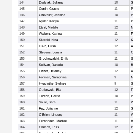
144
Dudziak, Juliana
10
S
145
Curtin, Gracie
11
P
146
Chevalier, Jessica
10
W
147
Ryder, Kaitlyn
11
P
148
Etzel, Maddie
12
N
149
Walbert, Katrina
11
F
150
Sitarski, Nina
12
K
151
Oliva, Luisa
12
A
152
Stevens, Lousia
11
C
153
Grochowalski, Emily
11
S
154
Sullivan, Danielle
10
B
155
Fisher, Delaney
12
A
156
Forman, Saraphina
9
N
157
Hyacinthe, Sydnee
9
S
158
Gutkowski, Ella
12
F
159
Turcott, Carrie
10
W
160
Soule, Sara
11
W
161
Fay, Julianne
12
S
162
O'Brien, Lindsey
11
W
163
Fernandes, Marlice
11
B
164
Chillcott, Tess
12
P