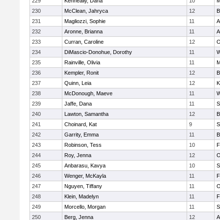
229
Kenneally, Dana
10
M
230
McClean, Jahryca
12
B
231
Magliozzi, Sophie
11
A
232
Aronne, Brianna
11
A
233
Curran, Caroline
12
O
234
DiMascio-Donohue, Dorothy
11
W
235
Rainville, Olivia
11
M
236
Kempler, Ronit
12
B
237
Quinn, Leia
12
K
238
McDonough, Maeve
11
W
239
Jaffe, Dana
11
S
240
Lawton, Samantha
12
B
241
Choinard, Kat
9
S
242
Garrity, Emma
11
B
243
Robinson, Tess
10
F
244
Roy, Jenna
12
O
245
Anbarasu, Kavya
10
S
246
Wenger, McKayla
11
F
247
Nguyen, Tiffany
11
O
248
Klein, Madelyn
11
F
249
Morcello, Morgan
11
S
250
Berg, Jenna
12
A