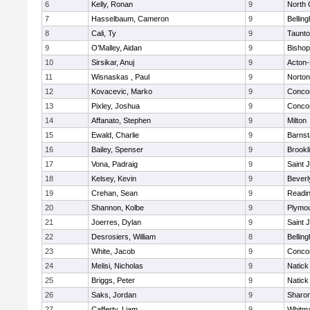
6
Kelly, Ronan
9
North 
7
Hasselbaum, Cameron
9
Bellin
8
Cali, Ty
9
Taunt
9
O'Malley, Aidan
9
Bishop
10
Sirsikar, Anuj
9
Acton
11
Wisnaskas , Paul
9
Norton
12
Kovacevic, Marko
9
Concor
13
Pixley, Joshua
9
Concor
14
Affanato, Stephen
9
Milton
15
Ewald, Charlie
9
Barnst
16
Bailey, Spenser
9
Brookl
17
Vona, Padraig
9
Saint 
18
Kelsey, Kevin
9
Beverl
19
Crehan, Sean
9
Readi
20
Shannon, Kolbe
9
Plymou
21
Joerres, Dylan
9
Saint 
22
Desrosiers, William
8
Bellin
23
White, Jacob
9
Concor
24
Melisi, Nicholas
9
Natick
25
Briggs, Peter
9
Natick
26
Saks, Jordan
9
Sharo
27
Cafferty, Liam
9
Whitm