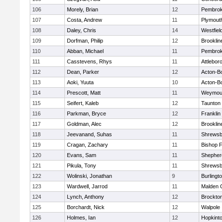
106
Morely, Brian
12
Pembro
107
Costa, Andrew
11
Plymout
108
Daley, Chris
14
Westfiel
109
Dorfman, Philip
12
Brooklin
110
Abban, Michael
11
Pembro
111
Casstevens, Rhys
11
Attlebor
112
Dean, Parker
12
Acton-B
113
Aoki, Yuuta
10
Acton-B
114
Prescott, Matt
11
Weymou
115
Seifert, Kaleb
12
Taunton
116
Parkman, Bryce
12
Franklin
117
Goldman, Alec
12
Brooklin
118
Jeevanand, Suhas
11
Shrewsb
119
Cragan, Zachary
11
Bishop 
120
Evans, Sam
11
Shepherd
121
Pikula, Tony
11
Shrewsb
122
Wolinski, Jonathan
9
Burlingt
123
Wardwell, Jarrod
11
Malden C
124
Lynch, Anthony
12
Brockto
125
Borchardt, Nick
12
Walpole
126
Holmes, Ian
12
Hopkint