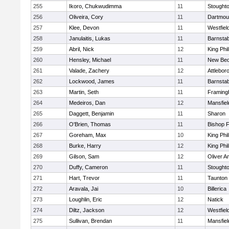
255
Ikoro, Chukwudimma
11
Stought
256
Oliveira, Cory
11
Dartmou
257
Klee, Devon
11
Westfiel
258
Janulaitis, Lukas
11
Barnstab
259
Abril, Nick
12
King Phil
260
Hensley, Michael
11
New Bed
261
Valade, Zachery
12
Attlebor
262
Lockwood, James
11
Barnstab
263
Martin, Seth
11
Framin
264
Medeiros, Dan
12
Mansfiel
265
Daggett, Benjamin
11
Sharon
266
O'Brien, Thomas
11
Bishop 
267
Goreham, Max
10
King Phil
268
Burke, Harry
12
King Phil
269
Gilson, Sam
12
Oliver 
270
Duffy, Cameron
11
Stought
271
Hart, Trevor
11
Taunton
272
Aravala, Jai
10
Billerica
273
Loughlin, Eric
12
Natick
274
Diltz, Jackson
12
Westfiel
275
Sullivan, Brendan
11
Mansfiel