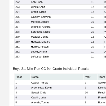
272
Kelly, Isea
11
B
273
Winkler, Ann
12
B
274
Breen, Nicole
12
O
275
Gainley, Shaylinn
11
B
276
Merisier, Ashley
10
B
277
Wolinski, Kristina
11
B
278
Servetnik, Nicole
10
W
279
Magaldi, Jenna
12
O
280
Haddad, Mayara
12
F
281
Harrod, Kirsten
10
F
282
Lopez, Amelia
11
A
283
LoRusso, Emily
11
B
Boys 2.1 Mile Run CC 9th Grade Individual Results
Place
Name
Year
Team
1
Cabral , Adrew
9
Seeko
2
Arseneaux, Kevin
9
Denni
3
Sewall, Chris
10
Readi
4
Cashin, Luke
9
Frankl
5
Arevalo, Tomas
9
Boston