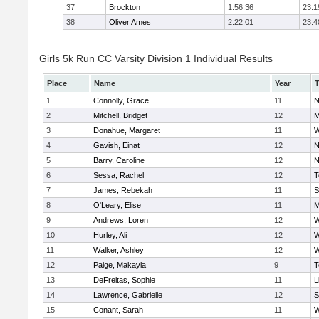
37
Brockton
1:56:36
23:1
38
Oliver Ames
2:22:01
23:4
Girls 5k Run CC Varsity Division 1 Individual Results
Place
Name
Year
1
Connolly, Grace
11
N
2
Mitchell, Bridget
12
M
3
Donahue, Margaret
11
W
4
Gavish, Einat
12
N
5
Barry, Caroline
12
N
6
Sessa, Rachel
12
T
7
James, Rebekah
11
S
8
O'Leary, Elise
11
M
9
Andrews, Loren
12
W
10
Hurley, Ali
12
W
11
Walker, Ashley
12
W
12
Paige, Makayla
9
T
13
DeFreitas, Sophie
11
L
14
Lawrence, Gabrielle
12
S
15
Conant, Sarah
11
W