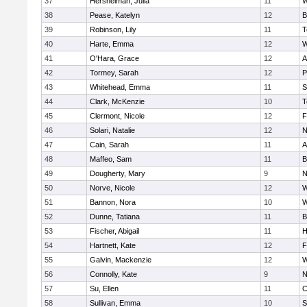
37
Hershelman, Julia
11
W
38
Pease, Katelyn
12
B
39
Robinson, Lily
11
T
40
Harte, Emma
12
W
41
O'Hara, Grace
12
A
42
Tormey, Sarah
12
P
43
Whitehead, Emma
11
S
44
Clark, McKenzie
10
T
45
Clermont, Nicole
12
F
46
Solari, Natalie
12
N
47
Cain, Sarah
11
A
48
Maffeo, Sam
11
B
49
Dougherty, Mary
9
N
50
Norve, Nicole
12
W
51
Bannon, Nora
10
W
52
Dunne, Tatiana
11
B
53
Fischer, Abigail
11
H
54
Hartnett, Kate
12
F
55
Galvin, Mackenzie
12
W
56
Connolly, Kate
9
N
57
Su, Ellen
11
C
58
Sullivan, Emma
10
S