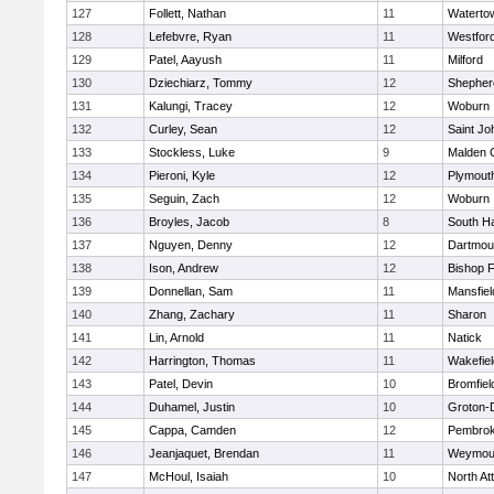
127
Follett, Nathan
11
Waterto
128
Lefebvre, Ryan
11
Westfor
129
Patel, Aayush
11
Milford
130
Dziechiarz, Tommy
12
Shepherd
131
Kalungi, Tracey
12
Woburn
132
Curley, Sean
12
Saint Jo
133
Stockless, Luke
9
Malden C
134
Pieroni, Kyle
12
Plymout
135
Seguin, Zach
12
Woburn
136
Broyles, Jacob
8
South H
137
Nguyen, Denny
12
Dartmou
138
Ison, Andrew
12
Bishop 
139
Donnellan, Sam
11
Mansfiel
140
Zhang, Zachary
11
Sharon
141
Lin, Arnold
11
Natick
142
Harrington, Thomas
11
Wakefiel
143
Patel, Devin
10
Bromfiel
144
Duhamel, Justin
10
Groton-
145
Cappa, Camden
12
Pembro
146
Jeanjaquet, Brendan
11
Weymou
147
McHoul, Isaiah
10
North At