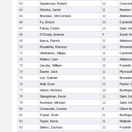
63
Sanderson, Robert
12
Concord-
64
Stotsky, Jared
11
Newton 
65
Brendan , McCormick
12
Attlebor
66
Fu, Enoch
10
Cambridg
67
Fahey, Cedric
12
Saint Jo
68
O'Grady, Andrew
9
South H
69
Ibarra, Patrick
11
Attlebor
70
Rouabhia, Ramsey
12
Shrewsb
71
Viinikainen, Vilippu
11
Cambridg
72
Walker, Liam
11
Attlebor
73
Jacobs, William
12
Franklin
74
Easter, Jack
11
Plymout
75
Lee, Gabriel
11
Brooklin
76
Wall, Evan
12
Parker C
77
Vittum, Richard
10
Burlingt
78
Spiegelman, Kevin
11
Saint Jo
79
Keohane, Michael
12
Saint Jo
80
Cerasuolo, Connor
9
Oliver 
81
Fraser, Scott
11
Burlingt
82
Taylor, Kevin
11
Walpole
83
Siders, Zachary
12
Franklin