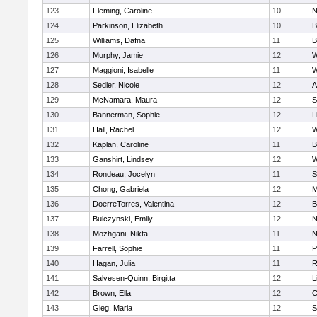
123
Fleming, Caroline
10
N
124
Parkinson, Elizabeth
10
B
125
Williams, Dafna
11
B
126
Murphy, Jamie
12
W
127
Maggioni, Isabelle
11
W
128
Sedler, Nicole
12
A
129
McNamara, Maura
12
S
130
Bannerman, Sophie
12
L
131
Hall, Rachel
12
W
132
Kaplan, Caroline
11
B
133
Ganshirt, Lindsey
12
W
134
Rondeau, Jocelyn
11
S
135
Chong, Gabriela
12
M
136
DoerreTorres, Valentina
12
B
137
Bulczynski, Emily
12
N
138
Mozhgani, Nikta
11
N
139
Farrell, Sophie
11
P
140
Hagan, Julia
11
R
141
Salvesen-Quinn, Birgitta
12
L
142
Brown, Ella
12
C
143
Gieg, Maria
12
S