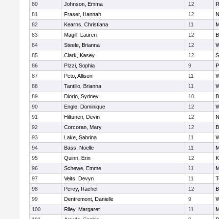
80
Johnson, Emma
12
R
81
Fraser, Hannah
12
N
82
Kearns, Christiana
11
M
83
Magill, Lauren
12
B
84
Steele, Brianna
12
W
85
Clark, Kasey
12
S
86
PIzzi, Sophia
9
P
87
Peto, Allison
11
W
88
Tantillo, Brianna
11
W
89
Diorio, Sydney
10
B
90
Engle, Dominique
12
W
91
Hiltunen, Devin
12
N
92
Corcoran, Mary
12
B
93
Lake, Sabrina
11
W
94
Bass, Noelle
11
M
95
Quinn, Erin
12
K
96
Schewe, Emme
11
M
97
Veits, Devyn
11
T
98
Percy, Rachel
12
B
99
Dentremont, Danielle
9
W
100
Riley, Margaret
11
M