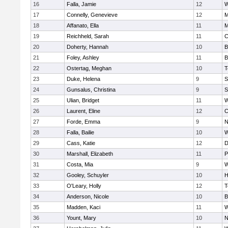
16
Falla, Jamie
12
W
17
Connelly, Genevieve
12
M
18
Affanato, Ella
11
M
19
Reichheld, Sarah
11
C
20
Doherty, Hannah
10
B
21
Foley, Ashley
11
B
22
Ostertag, Meghan
10
T
23
Duke, Helena
9
S
24
Gunsalus, Christina
9
S
25
Ulian, Bridget
11
W
26
Laurent, Eline
12
C
27
Forde, Emma
9
N
28
Falla, Bailie
10
W
29
Cass, Katie
12
D
30
Marshall, Elizabeth
11
P
31
Costa, Mia
9
W
32
Gooley, Schuyler
10
H
33
O'Leary, Holly
12
T
34
Anderson, Nicole
10
B
35
Madden, Kaci
11
W
36
Yount, Mary
10
N