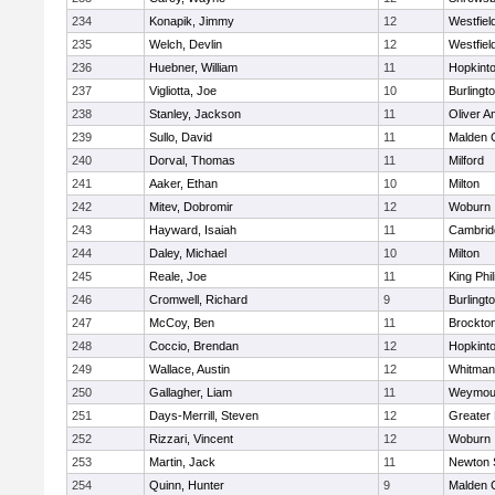
234
Konapik, Jimmy
12
Westfiel
235
Welch, Devlin
12
Westfiel
236
Huebner, William
11
Hopkint
237
Vigliotta, Joe
10
Burlingt
238
Stanley, Jackson
11
Oliver 
239
Sullo, David
11
Malden C
240
Dorval, Thomas
11
Milford
241
Aaker, Ethan
10
Milton
242
Mitev, Dobromir
12
Woburn
243
Hayward, Isaiah
11
Cambridg
244
Daley, Michael
10
Milton
245
Reale, Joe
11
King Phil
246
Cromwell, Richard
9
Burlingt
247
McCoy, Ben
11
Brockto
248
Coccio, Brendan
12
Hopkint
249
Wallace, Austin
12
Whitman
250
Gallagher, Liam
11
Weymou
251
Days-Merrill, Steven
12
Greater
252
Rizzari, Vincent
12
Woburn
253
Martin, Jack
11
Newton 
254
Quinn, Hunter
9
Malden C