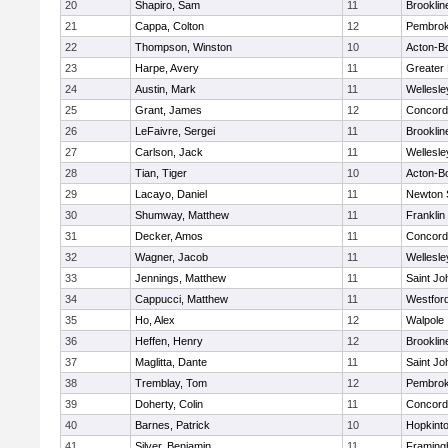
20
Shapiro, Sam
11
Brooklin
21
Cappa, Colton
12
Pembro
22
Thompson, Winston
10
Acton-B
23
Harpe, Avery
11
Greater
24
Austin, Mark
11
Wellesle
25
Grant, James
12
Concord-
26
LeFaivre, Sergei
11
Brooklin
27
Carlson, Jack
11
Wellesle
28
Tian, Tiger
10
Acton-B
29
Lacayo, Daniel
11
Newton 
30
Shumway, Matthew
11
Franklin
31
Decker, Amos
11
Concord-
32
Wagner, Jacob
11
Wellesle
33
Jennings, Matthew
11
Saint Jo
34
Cappucci, Matthew
11
Westfor
35
Ho, Alex
12
Walpole
36
Heffen, Henry
12
Brooklin
37
Maglitta, Dante
11
Saint Jo
38
Tremblay, Tom
12
Pembro
39
Doherty, Colin
11
Concord-
40
Barnes, Patrick
10
Hopkint
41
Silver, Benjamin
11
Framin