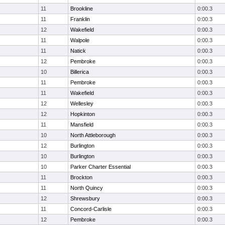
11
Brookline
0:00.3
11
Franklin
0:00.3
12
Wakefield
0:00.3
11
Walpole
0:00.3
11
Natick
0:00.3
12
Pembroke
0:00.3
10
Billerica
0:00.3
11
Pembroke
0:00.3
11
Wakefield
0:00.3
12
Wellesley
0:00.3
12
Hopkinton
0:00.3
11
Mansfield
0:00.3
10
North Attleborough
0:00.3
12
Burlington
0:00.3
10
Burlington
0:00.3
10
Parker Charter Essential
0:00.3
11
Brockton
0:00.3
11
North Quincy
0:00.3
12
Shrewsbury
0:00.3
11
Concord-Carlisle
0:00.3
12
Pembroke
0:00.3