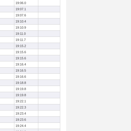
19:06.0
19:07.1
19:07.6
19:10.4
19:10.9
19:11.0
19:11.7
19:15.2
19:15.6
19:15.6
19:16.4
19:16.5
19:16.6
19:18.8
19:19.8
19:19.8
19:22.1
19:22.3
19:23.4
19:23.6
19:24.4