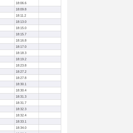
18:06.6
18:09.8
18:11.2
18:13.0
18:15.0
18:15.7
18:16.8
18:17.0
18:18.3
18:19.2
18:23.8
18:27.2
18:27.8
18:30.1
18:30.4
18:31.3
18:31.7
18:32.3
18:32.4
18:33.1
18:34.0