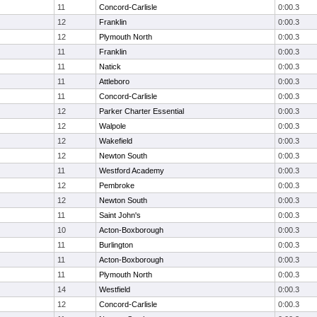
11
Concord-Carlisle
0:00.3
12
Franklin
0:00.3
12
Plymouth North
0:00.3
11
Franklin
0:00.3
11
Natick
0:00.3
11
Attleboro
0:00.3
11
Concord-Carlisle
0:00.3
12
Parker Charter Essential
0:00.3
12
Walpole
0:00.3
12
Wakefield
0:00.3
12
Newton South
0:00.3
11
Westford Academy
0:00.3
12
Pembroke
0:00.3
12
Newton South
0:00.3
11
Saint John's
0:00.3
10
Acton-Boxborough
0:00.3
11
Burlington
0:00.3
11
Acton-Boxborough
0:00.3
11
Plymouth North
0:00.3
14
Westfield
0:00.3
12
Concord-Carlisle
0:00.3