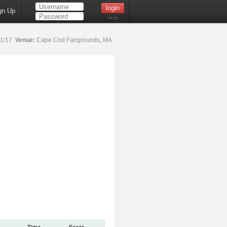
gn Up
Help
21/17
Venue:
Cape Cod Fairgrounds, MA