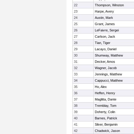
22
Thompson, Winston
23
Harpe, Avery
24
Austin, Mark
25
Grant, James
26
LeFaivre, Sergei
27
Carlson, Jack
28
Tian, Tiger
29
Lacayo, Daniel
30
Shumway, Matthew
31
Decker, Amos
32
Wagner, Jacob
33
Jennings, Matthew
34
Cappucci, Matthew
35
Ho, Alex
36
Heffen, Henry
37
Maglitta, Dante
38
Tremblay, Tom
39
Doherty, Colin
40
Barnes, Patrick
41
Silver, Benjamin
42
Chadwick, Jason