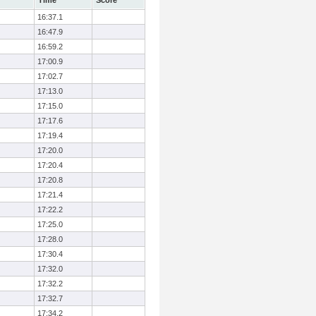
Time
Score
16:37.1
16:47.9
16:59.2
17:00.9
17:02.7
17:13.0
17:15.0
17:17.6
17:19.4
17:20.0
17:20.4
17:20.8
17:21.4
17:22.2
17:25.0
17:28.0
17:30.4
17:32.0
17:32.2
17:32.7
17:34.2