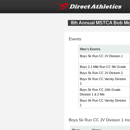
8th Annual MSTCA Bob McI
Events
Men's Events
Boys 5k Run CC JV Division 1
Boys 2.1 Mile Run CC 9th Grade
Boys 5k Run CC JV Division 2
Boys 5k Run CC Varsity Division
2
Boys 5k Run CC 10th Grade
Division 1 & 2 Mix
Boys 5k Run CC Varsity Division
1
Boys 5k Run CC JV Division 1 Ind