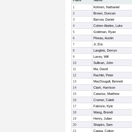
Place
Name
1
Kohnen, Nathaniel
2
Brown, Duncan
3
Barrow, Daniel
4
Cohen-Abeles, Luke
5
Goldman, Ryan
6
Pineau, Austin
7
Ji, Eric
8
Langlois, Derryn
9
Lavey, Will
10
Sullivan, John
11
Ma, David
12
Rachlin, Peter
13
MacDougall, Bennett
14
Clark, Harrison
15
Catarius, Matthew
16
Cramer, Caleb
17
Fabrizio, Kyle
18
Wang, Brendt
19
Henry, Julian
20
Shapiro, Sam
21
Cappa, Colton