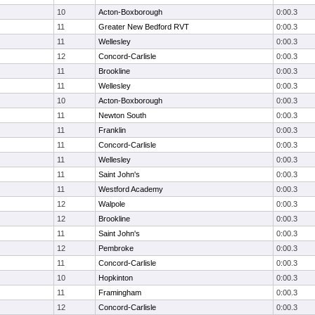
10
Acton-Boxborough
0:00.3
11
Greater New Bedford RVT
0:00.3
11
Wellesley
0:00.3
12
Concord-Carlisle
0:00.3
11
Brookline
0:00.3
11
Wellesley
0:00.3
10
Acton-Boxborough
0:00.3
11
Newton South
0:00.3
11
Franklin
0:00.3
11
Concord-Carlisle
0:00.3
11
Wellesley
0:00.3
11
Saint John's
0:00.3
11
Westford Academy
0:00.3
12
Walpole
0:00.3
12
Brookline
0:00.3
11
Saint John's
0:00.3
12
Pembroke
0:00.3
11
Concord-Carlisle
0:00.3
10
Hopkinton
0:00.3
11
Framingham
0:00.3
12
Concord-Carlisle
0:00.3