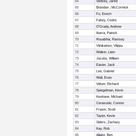
64
Stotsky, Jared
65
Brendan , McCormick
66
Fu, Enoch
67
Fahey, Cedric
68
O'Grady, Andrew
69
Ibarra, Patrick
70
Rouabhia, Ramsey
71
Viinikainen, Vilippu
72
Walker, Liam
73
Jacobs, William
74
Easter, Jack
75
Lee, Gabriel
76
Wall, Evan
77
Vittum, Richard
78
Spiegelman, Kevin
79
Keohane, Michael
80
Cerasuolo, Connor
81
Fraser, Scott
82
Taylor, Kevin
83
Siders, Zachary
84
Kay, Rob
85
Allaire, Ben