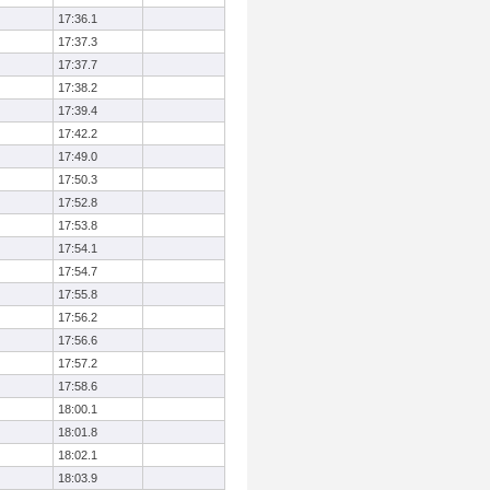
17:36.1
17:37.3
17:37.7
17:38.2
17:39.4
17:42.2
17:49.0
17:50.3
17:52.8
17:53.8
17:54.1
17:54.7
17:55.8
17:56.2
17:56.6
17:57.2
17:58.6
18:00.1
18:01.8
18:02.1
18:03.9