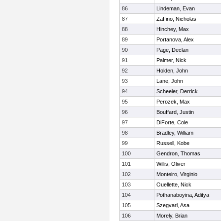
86
Lindeman, Evan
87
Zaffino, Nicholas
88
Hinchey, Max
89
Portanova, Alex
90
Page, Declan
91
Palmer, Nick
92
Holden, John
93
Lane, John
94
Scheeler, Derrick
95
Perozek, Max
96
Bouffard, Justin
97
DiForte, Cole
98
Bradley, William
99
Russell, Kobe
100
Gendron, Thomas
101
Willis, Oliver
102
Monteiro, Virginio
103
Ouellette, Nick
104
Pothanaboyina, Aditya
105
Szegvari, Asa
106
Morely, Brian