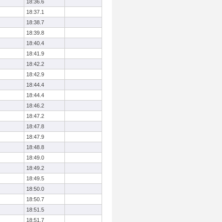
18:36.6
18:37.1
18:38.7
18:39.8
18:40.4
18:41.9
18:42.2
18:42.9
18:44.4
18:44.4
18:46.2
18:47.2
18:47.8
18:47.9
18:48.8
18:49.0
18:49.2
18:49.5
18:50.0
18:50.7
18:51.5
18:51.7