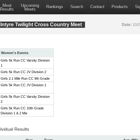
Meet
Upcoming
Rankings
Search
Contact
Products
Si
Results
Meets
ntyre Twilight Cross Country Meet
Date:
10/
Women's Events
Girls 5k Run CC Varsity Division
1
Girls 5k Run CC JV Division 2
Girls 2.1 Mile Run CC 9th Grade
Girls 5k Run CC JV Division 1
Girls 5k Run CC Varsity Division
2
Girls 5k Run CC 10th Grade
Division 1 & 2 Mix
ividual Results