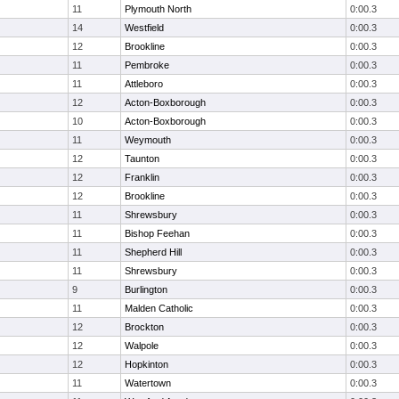
11
Plymouth North
0:00.3
14
Westfield
0:00.3
12
Brookline
0:00.3
11
Pembroke
0:00.3
11
Attleboro
0:00.3
12
Acton-Boxborough
0:00.3
10
Acton-Boxborough
0:00.3
11
Weymouth
0:00.3
12
Taunton
0:00.3
12
Franklin
0:00.3
12
Brookline
0:00.3
11
Shrewsbury
0:00.3
11
Bishop Feehan
0:00.3
11
Shepherd Hill
0:00.3
11
Shrewsbury
0:00.3
9
Burlington
0:00.3
11
Malden Catholic
0:00.3
12
Brockton
0:00.3
12
Walpole
0:00.3
12
Hopkinton
0:00.3
11
Watertown
0:00.3