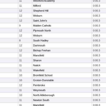
11
Westford Academy
0:00.3
11
Milford
0:00.3
12
Shepherd Hill
0:00.3
12
Woburn
0:00.3
12
Saint John's
0:00.3
9
Malden Catholic
0:00.3
12
Plymouth North
0:00.3
12
Woburn
0:00.3
8
South Hadley
0:00.3
12
Dartmouth
0:00.3
12
Bishop Feehan
0:00.3
11
Mansfield
0:00.3
11
Sharon
0:00.3
11
Natick
0:00.3
11
Wakefield
0:00.3
10
Bromfield School
0:00.3
10
Groton-Dunstable
0:00.3
12
Pembroke
0:00.3
11
Weymouth
0:00.3
10
North Attleborough
0:00.3
11
Newton South
0:00.3
11
Mansfield
0:00.3