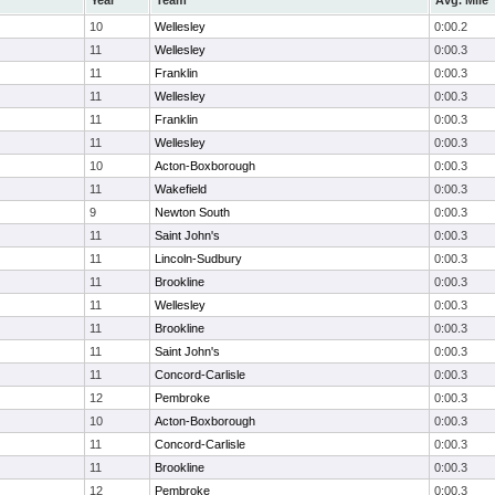
Year
Team
Avg. Mile
10
Wellesley
0:00.2
11
Wellesley
0:00.3
11
Franklin
0:00.3
11
Wellesley
0:00.3
11
Franklin
0:00.3
11
Wellesley
0:00.3
10
Acton-Boxborough
0:00.3
11
Wakefield
0:00.3
9
Newton South
0:00.3
11
Saint John's
0:00.3
11
Lincoln-Sudbury
0:00.3
11
Brookline
0:00.3
11
Wellesley
0:00.3
11
Brookline
0:00.3
11
Saint John's
0:00.3
11
Concord-Carlisle
0:00.3
12
Pembroke
0:00.3
10
Acton-Boxborough
0:00.3
11
Concord-Carlisle
0:00.3
11
Brookline
0:00.3
12
Pembroke
0:00.3