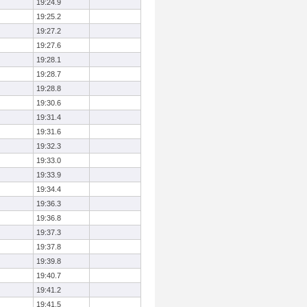
19:24.9
19:25.2
19:27.2
19:27.6
19:28.1
19:28.7
19:28.8
19:30.6
19:31.4
19:31.6
19:32.3
19:33.0
19:33.9
19:34.4
19:36.3
19:36.8
19:37.3
19:37.8
19:39.8
19:40.7
19:41.2
19:41.5