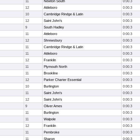
11
Newton South
0:00.3
12
Attleboro
0:00.3
10
Cambridge Rindge & Latin
0:00.3
12
Saint John's
0:00.3
9
South Hadley
0:00.3
11
Attleboro
0:00.3
12
Shrewsbury
0:00.3
11
Cambridge Rindge & Latin
0:00.3
11
Attleboro
0:00.3
12
Franklin
0:00.3
11
Plymouth North
0:00.3
11
Brookline
0:00.3
12
Parker Charter Essential
0:00.3
10
Burlington
0:00.3
11
Saint John's
0:00.3
12
Saint John's
0:00.3
9
Oliver Ames
0:00.3
11
Burlington
0:00.3
11
Walpole
0:00.3
12
Franklin
0:00.3
11
Pembroke
0:00.3
11
Sharon
0:00.3