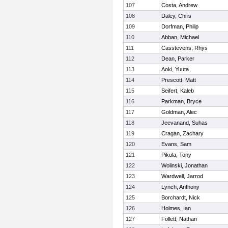
107
Costa, Andrew
108
Daley, Chris
109
Dorfman, Philip
110
Abban, Michael
111
Casstevens, Rhys
112
Dean, Parker
113
Aoki, Yuuta
114
Prescott, Matt
115
Seifert, Kaleb
116
Parkman, Bryce
117
Goldman, Alec
118
Jeevanand, Suhas
119
Cragan, Zachary
120
Evans, Sam
121
Pikula, Tony
122
Wolinski, Jonathan
123
Wardwell, Jarrod
124
Lynch, Anthony
125
Borchardt, Nick
126
Holmes, Ian
127
Follett, Nathan