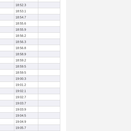
18:52.3
18:53.1
18:54.7
18:55.6
18:55.9
18:56.2
18:56.3
18:56.8
18:58.9
18:59.2
18:59.5
18:59.5
19:00.3
19:01.2
19:02.1
19:02.7
19:03.7
19:03.9
19:04.5
19:04.9
19:05.7