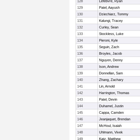
128
Lefebvre, Ryan
129
Patel, Aayush
130
Dziechiarz, Tommy
131
Kalungi, Tracey
132
Curley, Sean
133
Stockless, Luke
134
Pieroni, Kyle
135
Seguin, Zach
136
Broyles, Jacob
137
Nguyen, Denny
138
Ison, Andrew
139
Donnellan, Sam
140
Zhang, Zachary
141
Lin, Arnold
142
Harrington, Thomas
143
Patel, Devin
144
Duhamel, Justin
145
Cappa, Camden
146
Jeanjaquet, Brendan
147
McHoul, Isaiah
148
Uhlmann, Vivek
149
Katz, Matthew