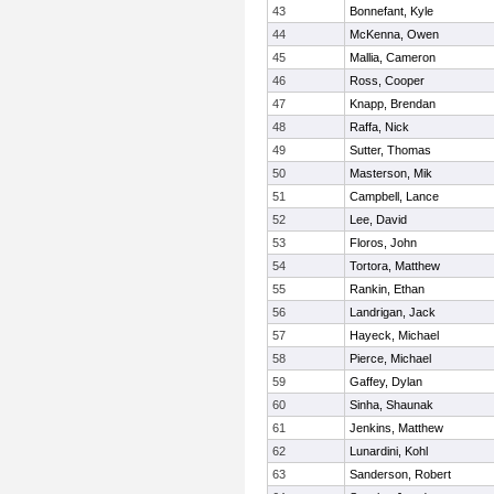
43
Bonnefant, Kyle
44
McKenna, Owen
45
Mallia, Cameron
46
Ross, Cooper
47
Knapp, Brendan
48
Raffa, Nick
49
Sutter, Thomas
50
Masterson, Mik
51
Campbell, Lance
52
Lee, David
53
Floros, John
54
Tortora, Matthew
55
Rankin, Ethan
56
Landrigan, Jack
57
Hayeck, Michael
58
Pierce, Michael
59
Gaffey, Dylan
60
Sinha, Shaunak
61
Jenkins, Matthew
62
Lunardini, Kohl
63
Sanderson, Robert