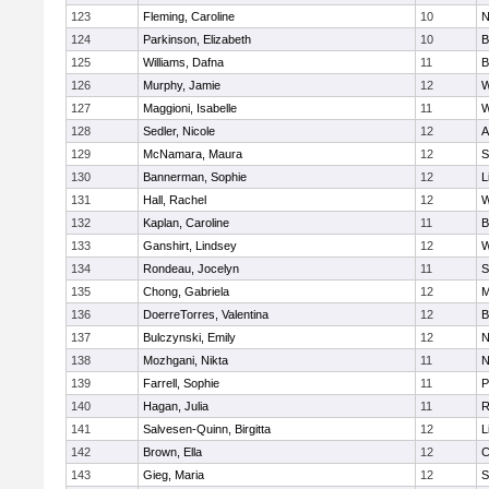
123
Fleming, Caroline
10
N
124
Parkinson, Elizabeth
10
B
125
Williams, Dafna
11
B
126
Murphy, Jamie
12
W
127
Maggioni, Isabelle
11
W
128
Sedler, Nicole
12
A
129
McNamara, Maura
12
S
130
Bannerman, Sophie
12
L
131
Hall, Rachel
12
W
132
Kaplan, Caroline
11
B
133
Ganshirt, Lindsey
12
W
134
Rondeau, Jocelyn
11
S
135
Chong, Gabriela
12
M
136
DoerreTorres, Valentina
12
B
137
Bulczynski, Emily
12
N
138
Mozhgani, Nikta
11
N
139
Farrell, Sophie
11
P
140
Hagan, Julia
11
R
141
Salvesen-Quinn, Birgitta
12
L
142
Brown, Ella
12
C
143
Gieg, Maria
12
S