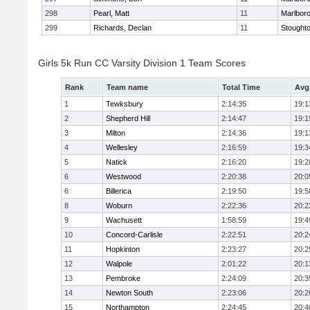
298
Pearl, Matt
11
Marlbor
299
Richards, Declan
11
Stought
Girls 5k Run CC Varsity Division 1 Team Scores
Rank
Team name
Total Time
Avg
1
Tewksbury
2:14:35
19:1
2
Shepherd Hill
2:14:47
19:1
3
Milton
2:14:36
19:1
4
Wellesley
2:16:59
19:3
5
Natick
2:16:20
19:2
6
Westwood
2:20:38
20:0
6
Billerica
2:19:50
19:5
8
Woburn
2:22:36
20:2
9
Wachusett
1:58:59
19:4
10
Concord-Carlisle
2:22:51
20:2
11
Hopkinton
2:23:27
20:2
12
Walpole
2:01:22
20:1
13
Pembroke
2:24:09
20:3
14
Newton South
2:23:06
20:2
15
Northampton
2:24:45
20:4