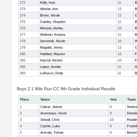
272
Kelly, Isea
11
B
273
Winkler, Ann
12
B
274
Breen, Nicole
12
O
275
Gainley, Shaylinn
11
B
276
Merisier, Ashley
10
B
277
Wolinski, Kristina
11
B
278
Servetnik, Nicole
10
W
279
Magaldi, Jenna
12
O
280
Haddad, Mayara
12
F
281
Harrod, Kirsten
10
F
282
Lopez, Amelia
11
A
283
LoRusso, Emily
11
B
Boys 2.1 Mile Run CC 9th Grade Individual Results
Place
Name
Year
Team
1
Cabral , Adrew
9
Seeko
2
Arseneaux, Kevin
9
Denni
3
Sewall, Chris
10
Readi
4
Cashin, Luke
9
Frankl
5
Arevalo, Tomas
9
Boston