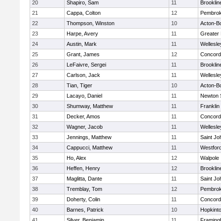
20
Shapiro, Sam
11
Brooklin
21
Cappa, Colton
12
Pembro
22
Thompson, Winston
10
Acton-B
23
Harpe, Avery
11
Greater
24
Austin, Mark
11
Wellesle
25
Grant, James
12
Concord-
26
LeFaivre, Sergei
11
Brooklin
27
Carlson, Jack
11
Wellesle
28
Tian, Tiger
10
Acton-B
29
Lacayo, Daniel
11
Newton 
30
Shumway, Matthew
11
Franklin
31
Decker, Amos
11
Concord-
32
Wagner, Jacob
11
Wellesle
33
Jennings, Matthew
11
Saint Jo
34
Cappucci, Matthew
11
Westfor
35
Ho, Alex
12
Walpole
36
Heffen, Henry
12
Brooklin
37
Maglitta, Dante
11
Saint Jo
38
Tremblay, Tom
12
Pembro
39
Doherty, Colin
11
Concord-
40
Barnes, Patrick
10
Hopkint
41
Silver, Benjamin
11
Framin