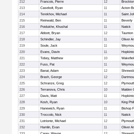
212
Francois, Pierre
12
Brockto
213
Casebolt, Ryan
11
Acton-B
214
Terekhov, Michael
11
Saint Jo
215
Reinwald, Ben
11
Beverly
216
Potdukhe, Khushal
11
Natick
217
Abbott, Bryan
12
Taunton
218
Schindler, Jay
11
Oliver 
219
Soule, Jack
11
Weymou
220
Evans, Davin
11
Hopkint
221
Tobey, Matthew
10
Wakefiel
222
Fuss, Pat
11
Weymou
223
Banat, Adam
12
Shrewsb
224
Brash, George
12
Dartmou
225
Schranze, Greg
12
Plymout
226
Terranova, Chris
10
Malden C
227
Davis, Matt
11
Hopkint
228
Kosh, Ryan
10
King Phil
229
Hanewich, Ryan
11
Bishop 
230
Troccolo, Nick
11
Natick
231
Lotrionte, Michael
12
Plymout
232
Hamlin, Evan
11
Oliver 
233
Carey, Wayne
12
Shrewsb