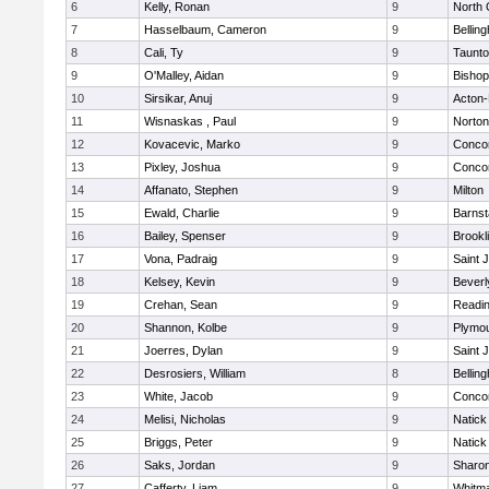
6
Kelly, Ronan
9
North 
7
Hasselbaum, Cameron
9
Bellin
8
Cali, Ty
9
Taunt
9
O'Malley, Aidan
9
Bishop
10
Sirsikar, Anuj
9
Acton
11
Wisnaskas , Paul
9
Norton
12
Kovacevic, Marko
9
Concor
13
Pixley, Joshua
9
Concor
14
Affanato, Stephen
9
Milton
15
Ewald, Charlie
9
Barnst
16
Bailey, Spenser
9
Brookl
17
Vona, Padraig
9
Saint 
18
Kelsey, Kevin
9
Beverl
19
Crehan, Sean
9
Readi
20
Shannon, Kolbe
9
Plymou
21
Joerres, Dylan
9
Saint 
22
Desrosiers, William
8
Bellin
23
White, Jacob
9
Concor
24
Melisi, Nicholas
9
Natick
25
Briggs, Peter
9
Natick
26
Saks, Jordan
9
Sharo
27
Cafferty, Liam
9
Whitm