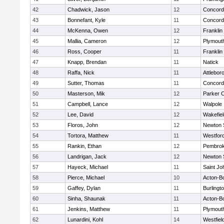
42
Chadwick, Jason
12
Concord-
43
Bonnefant, Kyle
11
Concord-
44
McKenna, Owen
12
Franklin
45
Mallia, Cameron
12
Plymout
46
Ross, Cooper
11
Franklin
47
Knapp, Brendan
11
Natick
48
Raffa, Nick
11
Attlebor
49
Sutter, Thomas
11
Concord-
50
Masterson, Mik
12
Parker C
51
Campbell, Lance
12
Walpole
52
Lee, David
12
Wakefiel
53
Floros, John
12
Newton 
54
Tortora, Matthew
11
Westfor
55
Rankin, Ethan
12
Pembro
56
Landrigan, Jack
12
Newton 
57
Hayeck, Michael
11
Saint Jo
58
Pierce, Michael
10
Acton-B
59
Gaffey, Dylan
11
Burlingt
60
Sinha, Shaunak
11
Acton-B
61
Jenkins, Matthew
11
Plymout
62
Lunardini, Kohl
14
Westfiel