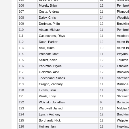
106
Morely, Brian
12
Pembro
107
Costa, Andrew
11
Plymout
108
Daley, Chris
14
Westfiel
109
Dorfman, Philip
12
Brooklin
110
Abban, Michael
11
Pembro
111
Casstevens, Rhys
11
Attlebor
112
Dean, Parker
12
Acton-B
113
Aoki, Yuuta
10
Acton-B
114
Prescott, Matt
11
Weymou
115
Seifert, Kaleb
12
Taunton
116
Parkman, Bryce
12
Franklin
117
Goldman, Alec
12
Brooklin
118
Jeevanand, Suhas
11
Shrewsb
119
Cragan, Zachary
11
Bishop 
120
Evans, Sam
11
Shepherd
121
Pikula, Tony
11
Shrewsb
122
Wolinski, Jonathan
9
Burlingt
123
Wardwell, Jarrod
11
Malden C
124
Lynch, Anthony
12
Brockto
125
Borchardt, Nick
12
Walpole
126
Holmes, Ian
12
Hopkint