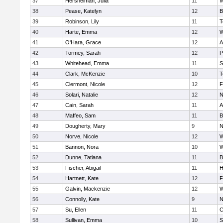
37
Hershelman, Julia
11
W
38
Pease, Katelyn
12
B
39
Robinson, Lily
11
T
40
Harte, Emma
12
W
41
O'Hara, Grace
12
A
42
Tormey, Sarah
12
P
43
Whitehead, Emma
11
S
44
Clark, McKenzie
10
T
45
Clermont, Nicole
12
F
46
Solari, Natalie
12
N
47
Cain, Sarah
11
A
48
Maffeo, Sam
11
B
49
Dougherty, Mary
9
N
50
Norve, Nicole
12
W
51
Bannon, Nora
10
W
52
Dunne, Tatiana
11
B
53
Fischer, Abigail
11
H
54
Hartnett, Kate
12
F
55
Galvin, Mackenzie
12
W
56
Connolly, Kate
9
N
57
Su, Ellen
11
C
58
Sullivan, Emma
10
S