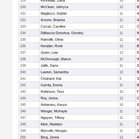
229
Kenneally, Dana
10
M
230
McClean, Jahryca
12
B
231
Magliozzi, Sophie
11
A
232
Aronne, Brianna
11
A
233
Curran, Caroline
12
O
234
DiMascio-Donohue, Dorothy
11
W
235
Rainville, Olivia
11
M
236
Kempler, Ronit
12
B
237
Quinn, Leia
12
K
238
McDonough, Maeve
11
W
239
Jaffe, Dana
11
S
240
Lawton, Samantha
12
B
241
Choinard, Kat
9
S
242
Garrity, Emma
11
B
243
Robinson, Tess
10
F
244
Roy, Jenna
12
O
245
Anbarasu, Kavya
10
S
246
Wenger, McKayla
11
F
247
Nguyen, Tiffany
11
O
248
Klein, Madelyn
11
F
249
Morcello, Morgan
11
S
250
Berg, Jenna
12
A