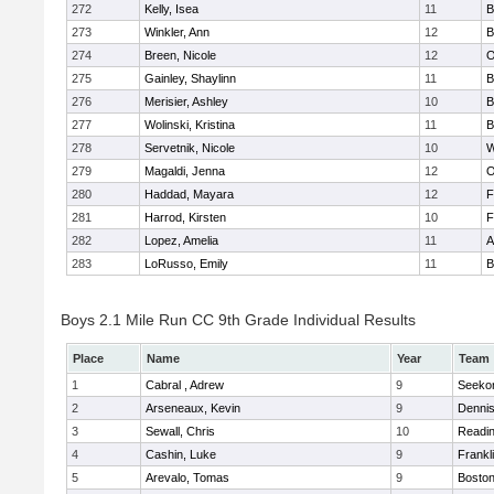
272
Kelly, Isea
11
B
273
Winkler, Ann
12
B
274
Breen, Nicole
12
O
275
Gainley, Shaylinn
11
B
276
Merisier, Ashley
10
B
277
Wolinski, Kristina
11
B
278
Servetnik, Nicole
10
W
279
Magaldi, Jenna
12
O
280
Haddad, Mayara
12
F
281
Harrod, Kirsten
10
F
282
Lopez, Amelia
11
A
283
LoRusso, Emily
11
B
Boys 2.1 Mile Run CC 9th Grade Individual Results
Place
Name
Year
Team
1
Cabral , Adrew
9
Seeko
2
Arseneaux, Kevin
9
Denni
3
Sewall, Chris
10
Readi
4
Cashin, Luke
9
Frankl
5
Arevalo, Tomas
9
Boston