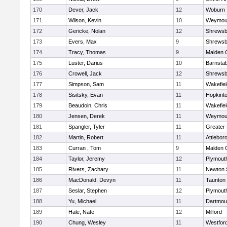
170
Dever, Jack
12
Woburn
171
Wilson, Kevin
10
Weymou
172
Gericke, Nolan
12
Shrewsb
173
Evers, Max
9
Shrewsb
174
Tracy, Thomas
9
Malden C
175
Luster, Darius
10
Barnstab
176
Crowell, Jack
12
Shrewsb
177
Simpson, Sam
11
Wakefiel
178
Sisitsky, Evan
11
Hopkint
179
Beaudoin, Chris
11
Wakefiel
180
Jensen, Derek
11
Weymou
181
Spangler, Tyler
11
Greater
182
Martin, Robert
11
Attlebor
183
Curran , Tom
9
Malden C
184
Taylor, Jeremy
12
Plymout
185
Rivers, Zachary
11
Newton 
186
MacDonald, Devyn
11
Taunton
187
Seslar, Stephen
12
Plymout
188
Yu, Michael
11
Dartmou
189
Hale, Nate
12
Milford
190
Chung, Wesley
11
Westfor