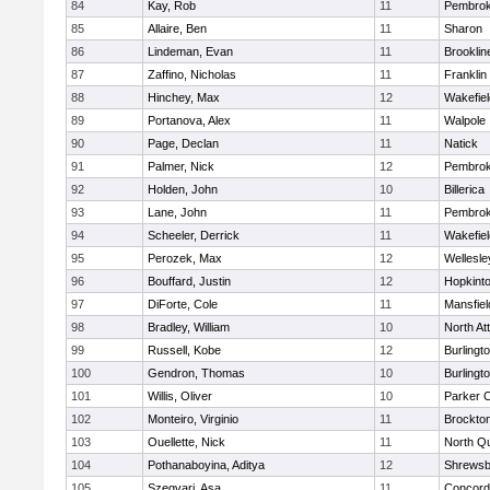
84
Kay, Rob
11
Pembro
85
Allaire, Ben
11
Sharon
86
Lindeman, Evan
11
Brooklin
87
Zaffino, Nicholas
11
Franklin
88
Hinchey, Max
12
Wakefiel
89
Portanova, Alex
11
Walpole
90
Page, Declan
11
Natick
91
Palmer, Nick
12
Pembro
92
Holden, John
10
Billerica
93
Lane, John
11
Pembro
94
Scheeler, Derrick
11
Wakefiel
95
Perozek, Max
12
Wellesle
96
Bouffard, Justin
12
Hopkint
97
DiForte, Cole
11
Mansfiel
98
Bradley, William
10
North At
99
Russell, Kobe
12
Burlingt
100
Gendron, Thomas
10
Burlingt
101
Willis, Oliver
10
Parker C
102
Monteiro, Virginio
11
Brockto
103
Ouellette, Nick
11
North Q
104
Pothanaboyina, Aditya
12
Shrewsb
105
Szegvari, Asa
11
Concord-