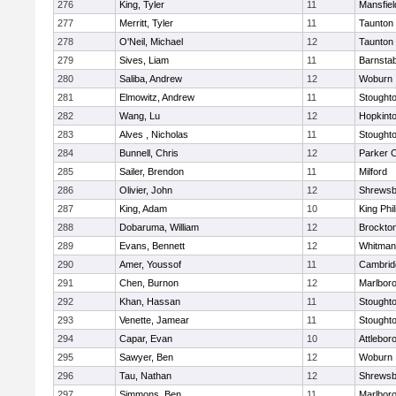
276
King, Tyler
11
Mansfiel
277
Merritt, Tyler
11
Taunton
278
O'Neil, Michael
12
Taunton
279
Sives, Liam
11
Barnstab
280
Saliba, Andrew
12
Woburn
281
Elmowitz, Andrew
11
Stought
282
Wang, Lu
12
Hopkint
283
Alves , Nicholas
11
Stought
284
Bunnell, Chris
12
Parker C
285
Sailer, Brendon
11
Milford
286
Olivier, John
12
Shrewsb
287
King, Adam
10
King Phil
288
Dobaruma, William
12
Brockto
289
Evans, Bennett
12
Whitman
290
Amer, Youssof
11
Cambridg
291
Chen, Burnon
12
Marlbor
292
Khan, Hassan
11
Stought
293
Venette, Jamear
11
Stought
294
Capar, Evan
10
Attlebor
295
Sawyer, Ben
12
Woburn
296
Tau, Nathan
12
Shrewsb
297
Simmons, Ben
11
Marlbor