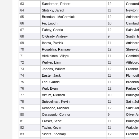
63
Sanderson, Robert
12
Concord-
64
Stotsky, Jared
11
Newton 
65
Brendan , McCormick
12
Attlebor
66
Fu, Enoch
10
Cambridg
67
Fahey, Cedric
12
Saint Jo
68
O'Grady, Andrew
9
South H
69
Ibarra, Patrick
11
Attlebor
70
Rouabhia, Ramsey
12
Shrewsb
71
Viinikainen, Vilippu
11
Cambridg
72
Walker, Liam
11
Attlebor
73
Jacobs, William
12
Franklin
74
Easter, Jack
11
Plymout
75
Lee, Gabriel
11
Brooklin
76
Wall, Evan
12
Parker C
77
Vittum, Richard
10
Burlingt
78
Spiegelman, Kevin
11
Saint Jo
79
Keohane, Michael
12
Saint Jo
80
Cerasuolo, Connor
9
Oliver 
81
Fraser, Scott
11
Burlingt
82
Taylor, Kevin
11
Walpole
83
Siders, Zachary
12
Franklin