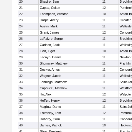
20
Shapiro, Sam
11
Brooklin
21
Cappa, Colton
12
Pembro
22
Thompson, Winston
10
Acton-B
23
Harpe, Avery
11
Greater
24
Austin, Mark
11
Wellesle
25
Grant, James
12
Concord-
26
LeFaivre, Sergei
11
Brooklin
27
Carlson, Jack
11
Wellesle
28
Tian, Tiger
10
Acton-B
29
Lacayo, Daniel
11
Newton 
30
Shumway, Matthew
11
Franklin
31
Decker, Amos
11
Concord-
32
Wagner, Jacob
11
Wellesle
33
Jennings, Matthew
11
Saint Jo
34
Cappucci, Matthew
11
Westfor
35
Ho, Alex
12
Walpole
36
Heffen, Henry
12
Brooklin
37
Maglitta, Dante
11
Saint Jo
38
Tremblay, Tom
12
Pembro
39
Doherty, Colin
11
Concord-
40
Barnes, Patrick
10
Hopkint
41
Silver, Benjamin
11
Framin