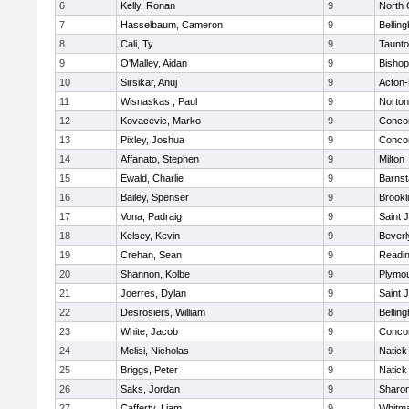
6
Kelly, Ronan
9
North 
7
Hasselbaum, Cameron
9
Bellin
8
Cali, Ty
9
Taunt
9
O'Malley, Aidan
9
Bishop
10
Sirsikar, Anuj
9
Acton
11
Wisnaskas , Paul
9
Norton
12
Kovacevic, Marko
9
Concor
13
Pixley, Joshua
9
Concor
14
Affanato, Stephen
9
Milton
15
Ewald, Charlie
9
Barnst
16
Bailey, Spenser
9
Brookl
17
Vona, Padraig
9
Saint 
18
Kelsey, Kevin
9
Beverl
19
Crehan, Sean
9
Readi
20
Shannon, Kolbe
9
Plymou
21
Joerres, Dylan
9
Saint 
22
Desrosiers, William
8
Bellin
23
White, Jacob
9
Concor
24
Melisi, Nicholas
9
Natick
25
Briggs, Peter
9
Natick
26
Saks, Jordan
9
Sharo
27
Cafferty, Liam
9
Whitm