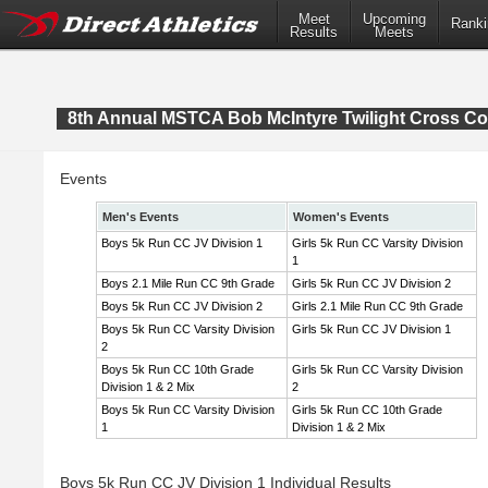
Meet
Upcoming
Ranki
Results
Meets
8th Annual MSTCA Bob McIntyre Twilight Cross Co
Events
Men's Events
Women's Events
Boys 5k Run CC JV Division 1
Girls 5k Run CC Varsity Division
1
Boys 2.1 Mile Run CC 9th Grade
Girls 5k Run CC JV Division 2
Boys 5k Run CC JV Division 2
Girls 2.1 Mile Run CC 9th Grade
Boys 5k Run CC Varsity Division
Girls 5k Run CC JV Division 1
2
Boys 5k Run CC 10th Grade
Girls 5k Run CC Varsity Division
Division 1 & 2 Mix
2
Boys 5k Run CC Varsity Division
Girls 5k Run CC 10th Grade
1
Division 1 & 2 Mix
Boys 5k Run CC JV Division 1 Individual Results