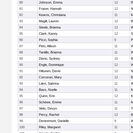
80
Johnson, Emma
12
R
81
Fraser, Hannah
12
N
82
Kearns, Christiana
11
M
83
Magill, Lauren
12
B
84
Steele, Brianna
12
W
85
Clark, Kasey
12
S
86
PIzzi, Sophia
9
P
87
Peto, Allison
11
W
88
Tantillo, Brianna
11
W
89
Diorio, Sydney
10
B
90
Engle, Dominique
12
W
91
Hiltunen, Devin
12
N
92
Corcoran, Mary
12
B
93
Lake, Sabrina
11
W
94
Bass, Noelle
11
M
95
Quinn, Erin
12
K
96
Schewe, Emme
11
M
97
Veits, Devyn
11
T
98
Percy, Rachel
12
B
99
Dentremont, Danielle
9
W
100
Riley, Margaret
11
M