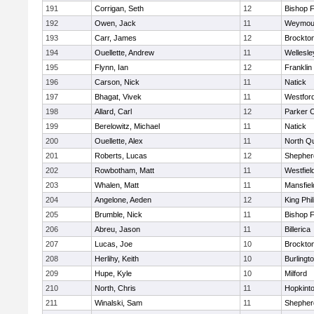
191
Corrigan, Seth
12
Bishop 
192
Owen, Jack
11
Weymou
193
Carr, James
12
Brockto
194
Ouellette, Andrew
11
Wellesle
195
Flynn, Ian
12
Franklin
196
Carson, Nick
11
Natick
197
Bhagat, Vivek
11
Westfor
198
Allard, Carl
12
Parker C
199
Berelowitz, Michael
11
Natick
200
Ouellette, Alex
11
North Q
201
Roberts, Lucas
12
Shepherd
202
Rowbotham, Matt
11
Westfiel
203
Whalen, Matt
11
Mansfiel
204
Angelone, Aeden
12
King Phil
205
Brumble, Nick
11
Bishop 
206
Abreu, Jason
11
Billerica
207
Lucas, Joe
10
Brockto
208
Herlihy, Keith
10
Burlingt
209
Hupe, Kyle
10
Milford
210
North, Chris
11
Hopkint
211
Winalski, Sam
11
Shepherd