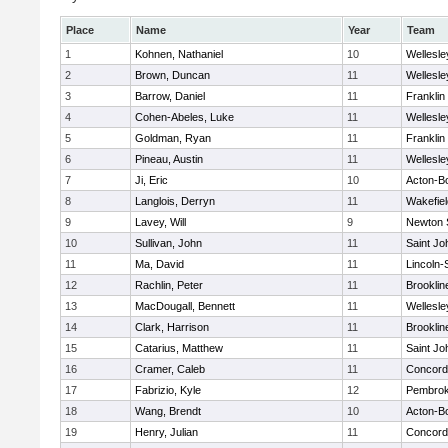
Place
Name
Year
Team
1
Kohnen, Nathaniel
10
Wellesle
2
Brown, Duncan
11
Wellesle
3
Barrow, Daniel
11
Franklin
4
Cohen-Abeles, Luke
11
Wellesle
5
Goldman, Ryan
11
Franklin
6
Pineau, Austin
11
Wellesle
7
Ji, Eric
10
Acton-B
8
Langlois, Derryn
11
Wakefiel
9
Lavey, Will
9
Newton 
10
Sullivan, John
11
Saint Jo
11
Ma, David
11
Lincoln
12
Rachlin, Peter
11
Brooklin
13
MacDougall, Bennett
11
Wellesle
14
Clark, Harrison
11
Brooklin
15
Catarius, Matthew
11
Saint Jo
16
Cramer, Caleb
11
Concord-
17
Fabrizio, Kyle
12
Pembro
18
Wang, Brendt
10
Acton-B
19
Henry, Julian
11
Concord-