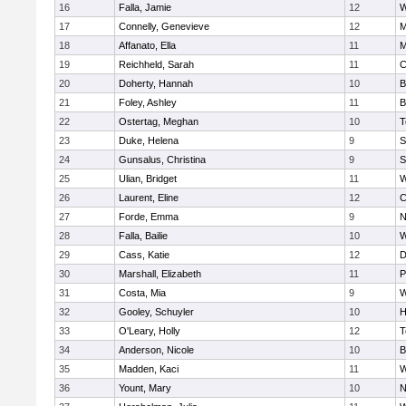
16
Falla, Jamie
12
W
17
Connelly, Genevieve
12
M
18
Affanato, Ella
11
M
19
Reichheld, Sarah
11
C
20
Doherty, Hannah
10
B
21
Foley, Ashley
11
B
22
Ostertag, Meghan
10
T
23
Duke, Helena
9
S
24
Gunsalus, Christina
9
S
25
Ulian, Bridget
11
W
26
Laurent, Eline
12
C
27
Forde, Emma
9
N
28
Falla, Bailie
10
W
29
Cass, Katie
12
D
30
Marshall, Elizabeth
11
P
31
Costa, Mia
9
W
32
Gooley, Schuyler
10
H
33
O'Leary, Holly
12
T
34
Anderson, Nicole
10
B
35
Madden, Kaci
11
W
36
Yount, Mary
10
N