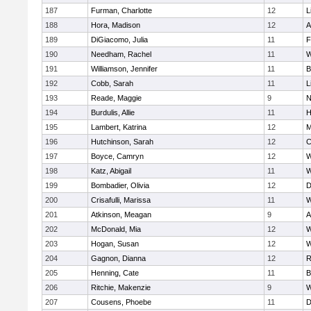
187
Furman, Charlotte
12
L
188
Hora, Madison
12
A
189
DiGiacomo, Julia
11
F
190
Needham, Rachel
11
W
191
Williamson, Jennifer
11
B
192
Cobb, Sarah
11
L
193
Reade, Maggie
9
N
194
Burdulis, Allie
11
H
195
Lambert, Katrina
12
M
196
Hutchinson, Sarah
12
C
197
Boyce, Camryn
12
W
198
Katz, Abigail
11
W
199
Bombadier, Olivia
12
D
200
Crisafulli, Marissa
11
W
201
Atkinson, Meagan
9
A
202
McDonald, Mia
12
W
203
Hogan, Susan
12
W
204
Gagnon, Dianna
12
R
205
Henning, Cate
11
B
206
Ritchie, Makenzie
9
W
207
Cousens, Phoebe
11
D