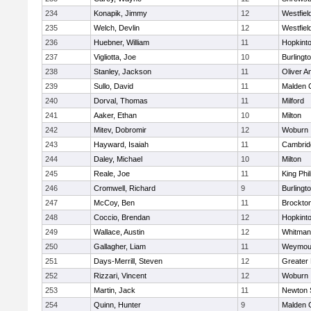
234
Konapik, Jimmy
12
Westfiel
235
Welch, Devlin
12
Westfiel
236
Huebner, William
11
Hopkint
237
Vigliotta, Joe
10
Burlingt
238
Stanley, Jackson
11
Oliver 
239
Sullo, David
11
Malden C
240
Dorval, Thomas
11
Milford
241
Aaker, Ethan
10
Milton
242
Mitev, Dobromir
12
Woburn
243
Hayward, Isaiah
11
Cambridg
244
Daley, Michael
10
Milton
245
Reale, Joe
11
King Phil
246
Cromwell, Richard
9
Burlingt
247
McCoy, Ben
11
Brockto
248
Coccio, Brendan
12
Hopkint
249
Wallace, Austin
12
Whitman
250
Gallagher, Liam
11
Weymou
251
Days-Merrill, Steven
12
Greater
252
Rizzari, Vincent
12
Woburn
253
Martin, Jack
11
Newton 
254
Quinn, Hunter
9
Malden C