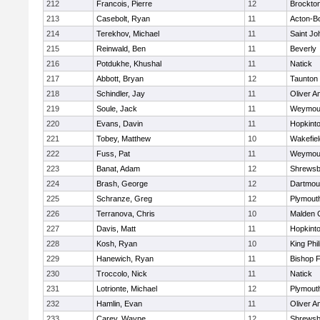
212
Francois, Pierre
12
Brockto
213
Casebolt, Ryan
11
Acton-B
214
Terekhov, Michael
11
Saint Jo
215
Reinwald, Ben
11
Beverly
216
Potdukhe, Khushal
11
Natick
217
Abbott, Bryan
12
Taunton
218
Schindler, Jay
11
Oliver 
219
Soule, Jack
11
Weymou
220
Evans, Davin
11
Hopkint
221
Tobey, Matthew
10
Wakefiel
222
Fuss, Pat
11
Weymou
223
Banat, Adam
12
Shrewsb
224
Brash, George
12
Dartmou
225
Schranze, Greg
12
Plymout
226
Terranova, Chris
10
Malden C
227
Davis, Matt
11
Hopkint
228
Kosh, Ryan
10
King Phil
229
Hanewich, Ryan
11
Bishop 
230
Troccolo, Nick
11
Natick
231
Lotrionte, Michael
12
Plymout
232
Hamlin, Evan
11
Oliver 
233
Carey, Wayne
12
Shrewsb