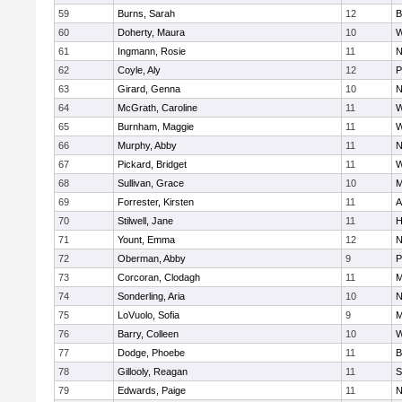
59
Burns, Sarah
12
B
60
Doherty, Maura
10
W
61
Ingmann, Rosie
11
N
62
Coyle, Aly
12
P
63
Girard, Genna
10
N
64
McGrath, Caroline
11
W
65
Burnham, Maggie
11
W
66
Murphy, Abby
11
N
67
Pickard, Bridget
11
W
68
Sullivan, Grace
10
M
69
Forrester, Kirsten
11
A
70
Stilwell, Jane
11
H
71
Yount, Emma
12
N
72
Oberman, Abby
9
P
73
Corcoran, Clodagh
11
M
74
Sonderling, Aria
10
N
75
LoVuolo, Sofia
9
M
76
Barry, Colleen
10
W
77
Dodge, Phoebe
11
B
78
Gillooly, Reagan
11
S
79
Edwards, Paige
11
N