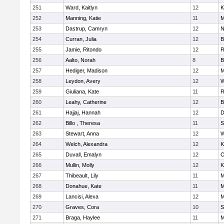
251
Ward, Kaitlyn
12
K
252
Manning, Katie
11
M
253
Dastrup, Camryn
12
N
254
Curran, Julia
12
B
255
Jamie, Ritondo
12
R
256
Aalto, Norah
8
B
257
Hediger, Madison
12
M
258
Leydon, Avery
12
W
259
Giuliana, Kate
11
R
260
Leahy, Catherine
12
B
261
Hajjaj, Hannah
12
D
262
Billo , Theresa
11
S
263
Stewart, Anna
12
W
264
Welch, Alexandra
12
K
265
Duvall, Emalyn
12
O
266
Mullin, Molly
12
K
267
Thibeault, Lily
11
M
268
Donahue, Kate
11
M
269
Lancisi, Alexa
12
M
270
Graves, Cora
10
S
271
Braga, Haylee
11
M