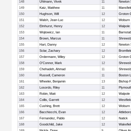
148
Uhlmann, Vivek
11
Newton 
149
Katz, Matthew
11
Mansfiel
150
Hughson, Will
12
Groton-
151
Walsh, Jean-Luc
12
Woburn
152
Elmhurst, Henry
12
Walpole
153
Wojtowicz, Ian
11
Barnstab
154
Brown, Marcus
11
Shrewsb
155
Hart, Danny
12
Newton 
156
Sclar, Zachary
12
Bromfiel
157
Ordermann, Wiley
12
Groton-
158
O'Connor, Mark
12
Shrewsb
159
Chehadeh, Ahmad
11
Shrewsb
160
Russell, Cameron
11
Boston L
161
Wheeler, Benjamin
13
Bishop 
162
Losordo, Riley
11
Plymout
163
Robin, Matt
12
Walpole
164
Collis, Garrett
12
Westfiel
165
Cushing, Brett
12
Woburn
166
Bacchiocchi, Evan
12
Attlebor
167
Fernandez, Pablo
12
Natick
168
Goodchild, Jake
12
Wakefiel
169
Nickla, Drew
9
Oliver 