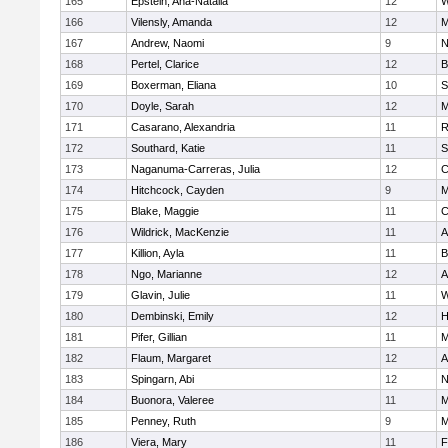
165
Epstein, Ana-Natalia
12
W
166
Vilensly, Amanda
12
M
167
Andrew, Naomi
9
N
168
Pertel, Clarice
12
B
169
Boxerman, Eliana
10
S
170
Doyle, Sarah
12
M
171
Casarano, Alexandria
11
R
172
Southard, Katie
11
S
173
Naganuma-Carreras, Julia
12
C
174
Hitchcock, Cayden
9
M
175
Blake, Maggie
11
C
176
Wildrick, MacKenzie
11
A
177
Killion, Ayla
11
B
178
Ngo, Marianne
12
A
179
Glavin, Julie
11
W
180
Dembinski, Emily
12
H
181
Pifer, Gillian
11
M
182
Flaum, Margaret
12
A
183
Spingarn, Abi
12
N
184
Buonora, Valeree
11
M
185
Penney, Ruth
9
M
186
Viera, Mary
11
F