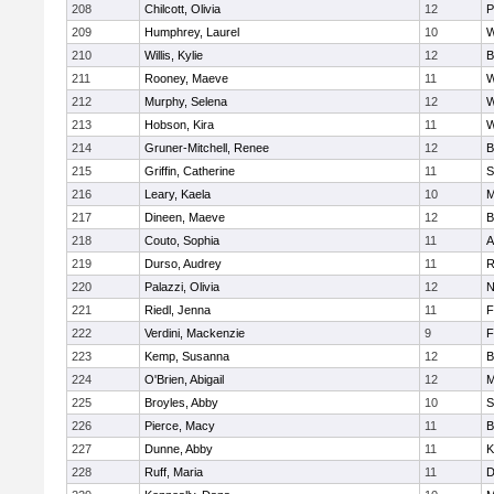
208
Chilcott, Olivia
12
P
209
Humphrey, Laurel
10
W
210
Willis, Kylie
12
B
211
Rooney, Maeve
11
W
212
Murphy, Selena
12
W
213
Hobson, Kira
11
W
214
Gruner-Mitchell, Renee
12
B
215
Griffin, Catherine
11
S
216
Leary, Kaela
10
M
217
Dineen, Maeve
12
B
218
Couto, Sophia
11
A
219
Durso, Audrey
11
R
220
Palazzi, Olivia
12
N
221
Riedl, Jenna
11
F
222
Verdini, Mackenzie
9
F
223
Kemp, Susanna
12
B
224
O'Brien, Abigail
12
M
225
Broyles, Abby
10
S
226
Pierce, Macy
11
B
227
Dunne, Abby
11
K
228
Ruff, Maria
11
D