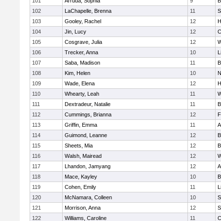
101
Arruda, Sophia
9
B
102
LaChapelle, Brenna
11
S
103
Gooley, Rachel
12
H
104
Jin, Lucy
12
C
105
Cosgrave, Julia
12
W
106
Trecker, Anna
10
L
107
Saba, Madison
11
B
108
Kim, Helen
10
N
109
Wade, Elena
12
H
110
Whearty, Leah
11
W
111
Dextradeur, Natalie
11
B
112
Cummings, Brianna
12
F
113
Griffin, Emma
11
A
114
Guimond, Leanne
12
B
115
Sheets, Mia
12
B
116
Walsh, Mairead
12
W
117
Lhandon, Jamyang
12
A
118
Mace, Kayley
10
B
119
Cohen, Emily
11
L
120
McNamara, Colleen
10
S
121
Morrison, Anna
12
S
122
Williams, Caroline
11
C