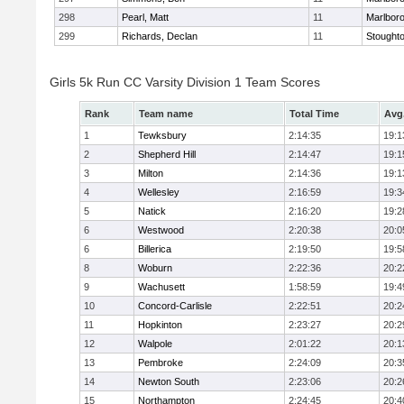
298
Pearl, Matt
11
Marlbor
299
Richards, Declan
11
Stought
Girls 5k Run CC Varsity Division 1 Team Scores
Rank
Team name
Total Time
Avg
1
Tewksbury
2:14:35
19:1
2
Shepherd Hill
2:14:47
19:1
3
Milton
2:14:36
19:1
4
Wellesley
2:16:59
19:3
5
Natick
2:16:20
19:2
6
Westwood
2:20:38
20:0
6
Billerica
2:19:50
19:5
8
Woburn
2:22:36
20:2
9
Wachusett
1:58:59
19:4
10
Concord-Carlisle
2:22:51
20:2
11
Hopkinton
2:23:27
20:2
12
Walpole
2:01:22
20:1
13
Pembroke
2:24:09
20:3
14
Newton South
2:23:06
20:2
15
Northampton
2:24:45
20:4