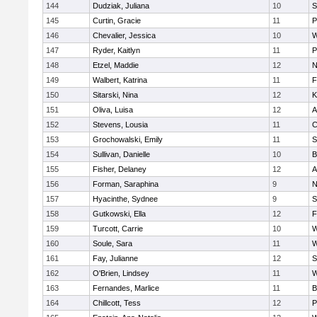
144
Dudziak, Juliana
10
S
145
Curtin, Gracie
11
P
146
Chevalier, Jessica
10
W
147
Ryder, Kaitlyn
11
P
148
Etzel, Maddie
12
N
149
Walbert, Katrina
11
F
150
Sitarski, Nina
12
K
151
Oliva, Luisa
12
A
152
Stevens, Lousia
11
C
153
Grochowalski, Emily
11
S
154
Sullivan, Danielle
10
B
155
Fisher, Delaney
12
A
156
Forman, Saraphina
9
N
157
Hyacinthe, Sydnee
9
S
158
Gutkowski, Ella
12
F
159
Turcott, Carrie
10
W
160
Soule, Sara
11
W
161
Fay, Julianne
12
S
162
O'Brien, Lindsey
11
W
163
Fernandes, Marlice
11
B
164
Chillcott, Tess
12
P