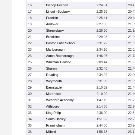
16
Bishop Feehan
2:24:51
20:4
17
Lincoln-Sudbury
2:25:35
20:4
18
Franklin
2:25:41
20:4
19
Andover
2:27:35
21:0
20
Shrewsbury
2:28:30
21:1
21
Brookline
2:29:23
21:2
22
Boston Latin School
2:31:22
21:3
23
Marlborough
2:34:16
22:0
23
Acton-Boxborough
1:46:07
21:1
25
Whitman-Hanson
2:09:44
21:3
26
Sharon
2:32:40
21:4
27
Reading
2:34:04
22:0
28
Weymouth
2:31:09
21:3
29
Barnstable
2:10:32
21:4
30
Marshfield
2:10:02
21:4
31
Westford Academy
1:47:19
21:2
32
Attleboro
2:14:35
22:2
33
King Philip
2:38:00
22:3
34
South Hadley
1:51:52
22:2
35
Framingham
2:44:03
23:2
36
Milford
1:56:13
23:1