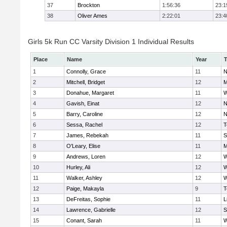
37
Brockton
1:56:36
23:1
38
Oliver Ames
2:22:01
23:4
Girls 5k Run CC Varsity Division 1 Individual Results
Place
Name
Year
1
Connolly, Grace
11
N
2
Mitchell, Bridget
12
M
3
Donahue, Margaret
11
W
4
Gavish, Einat
12
N
5
Barry, Caroline
12
N
6
Sessa, Rachel
12
T
7
James, Rebekah
11
S
8
O'Leary, Elise
11
M
9
Andrews, Loren
12
W
10
Hurley, Ali
12
W
11
Walker, Ashley
12
W
12
Paige, Makayla
9
T
13
DeFreitas, Sophie
11
L
14
Lawrence, Gabrielle
12
S
15
Conant, Sarah
11
W