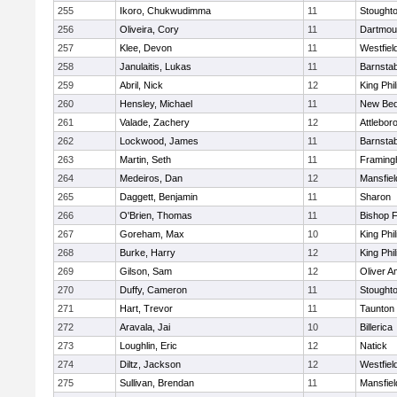
255
Ikoro, Chukwudimma
11
Stought
256
Oliveira, Cory
11
Dartmou
257
Klee, Devon
11
Westfiel
258
Janulaitis, Lukas
11
Barnstab
259
Abril, Nick
12
King Phil
260
Hensley, Michael
11
New Bed
261
Valade, Zachery
12
Attlebor
262
Lockwood, James
11
Barnstab
263
Martin, Seth
11
Framin
264
Medeiros, Dan
12
Mansfiel
265
Daggett, Benjamin
11
Sharon
266
O'Brien, Thomas
11
Bishop 
267
Goreham, Max
10
King Phil
268
Burke, Harry
12
King Phil
269
Gilson, Sam
12
Oliver 
270
Duffy, Cameron
11
Stought
271
Hart, Trevor
11
Taunton
272
Aravala, Jai
10
Billerica
273
Loughlin, Eric
12
Natick
274
Diltz, Jackson
12
Westfiel
275
Sullivan, Brendan
11
Mansfiel