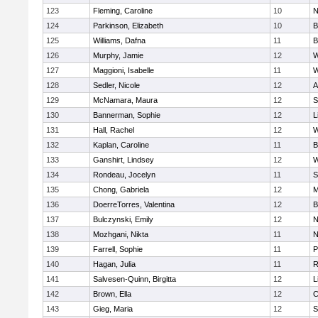
123
Fleming, Caroline
10
N
124
Parkinson, Elizabeth
10
B
125
Williams, Dafna
11
B
126
Murphy, Jamie
12
W
127
Maggioni, Isabelle
11
W
128
Sedler, Nicole
12
A
129
McNamara, Maura
12
S
130
Bannerman, Sophie
12
L
131
Hall, Rachel
12
W
132
Kaplan, Caroline
11
B
133
Ganshirt, Lindsey
12
W
134
Rondeau, Jocelyn
11
S
135
Chong, Gabriela
12
M
136
DoerreTorres, Valentina
12
B
137
Bulczynski, Emily
12
N
138
Mozhgani, Nikta
11
N
139
Farrell, Sophie
11
P
140
Hagan, Julia
11
R
141
Salvesen-Quinn, Birgitta
12
L
142
Brown, Ella
12
C
143
Gieg, Maria
12
S