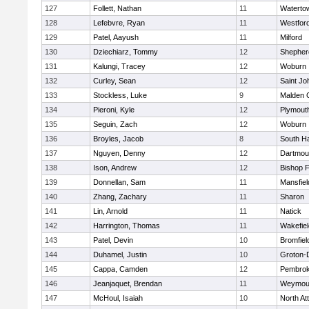
127
Follett, Nathan
11
Waterto
128
Lefebvre, Ryan
11
Westfor
129
Patel, Aayush
11
Milford
130
Dziechiarz, Tommy
12
Shepherd
131
Kalungi, Tracey
12
Woburn
132
Curley, Sean
12
Saint Jo
133
Stockless, Luke
9
Malden C
134
Pieroni, Kyle
12
Plymout
135
Seguin, Zach
12
Woburn
136
Broyles, Jacob
8
South H
137
Nguyen, Denny
12
Dartmou
138
Ison, Andrew
12
Bishop 
139
Donnellan, Sam
11
Mansfiel
140
Zhang, Zachary
11
Sharon
141
Lin, Arnold
11
Natick
142
Harrington, Thomas
11
Wakefiel
143
Patel, Devin
10
Bromfiel
144
Duhamel, Justin
10
Groton-
145
Cappa, Camden
12
Pembro
146
Jeanjaquet, Brendan
11
Weymou
147
McHoul, Isaiah
10
North At