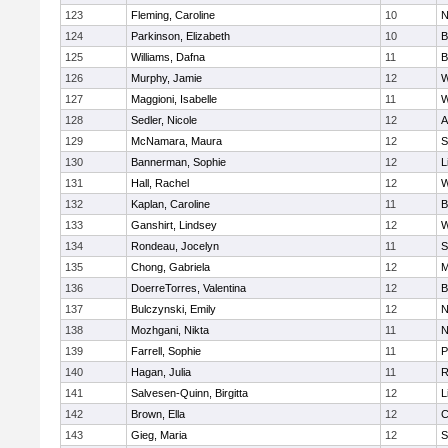
123
Fleming, Caroline
10
N
124
Parkinson, Elizabeth
10
B
125
Williams, Dafna
11
B
126
Murphy, Jamie
12
W
127
Maggioni, Isabelle
11
W
128
Sedler, Nicole
12
A
129
McNamara, Maura
12
S
130
Bannerman, Sophie
12
L
131
Hall, Rachel
12
W
132
Kaplan, Caroline
11
B
133
Ganshirt, Lindsey
12
W
134
Rondeau, Jocelyn
11
S
135
Chong, Gabriela
12
M
136
DoerreTorres, Valentina
12
B
137
Bulczynski, Emily
12
N
138
Mozhgani, Nikta
11
N
139
Farrell, Sophie
11
P
140
Hagan, Julia
11
R
141
Salvesen-Quinn, Birgitta
12
L
142
Brown, Ella
12
C
143
Gieg, Maria
12
S