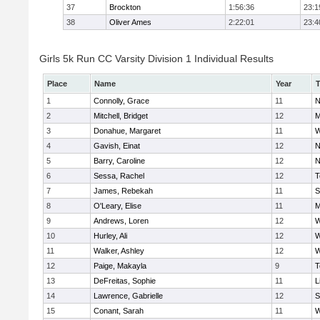
37
Brockton
1:56:36
23:1
38
Oliver Ames
2:22:01
23:4
Girls 5k Run CC Varsity Division 1 Individual Results
Place
Name
Year
1
Connolly, Grace
11
N
2
Mitchell, Bridget
12
M
3
Donahue, Margaret
11
W
4
Gavish, Einat
12
N
5
Barry, Caroline
12
N
6
Sessa, Rachel
12
T
7
James, Rebekah
11
S
8
O'Leary, Elise
11
M
9
Andrews, Loren
12
W
10
Hurley, Ali
12
W
11
Walker, Ashley
12
W
12
Paige, Makayla
9
T
13
DeFreitas, Sophie
11
L
14
Lawrence, Gabrielle
12
S
15
Conant, Sarah
11
W