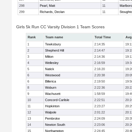
298
Pearl, Matt
11
Marlbor
299
Richards, Declan
11
Stought
Girls 5k Run CC Varsity Division 1 Team Scores
Rank
Team name
Total Time
Avg
1
Tewksbury
2:14:35
19:1
2
Shepherd Hill
2:14:47
19:1
3
Milton
2:14:36
19:1
4
Wellesley
2:16:59
19:3
5
Natick
2:16:20
19:2
6
Westwood
2:20:38
20:0
6
Billerica
2:19:50
19:5
8
Woburn
2:22:36
20:2
9
Wachusett
1:58:59
19:4
10
Concord-Carlisle
2:22:51
20:2
11
Hopkinton
2:23:27
20:2
12
Walpole
2:01:22
20:1
13
Pembroke
2:24:09
20:3
14
Newton South
2:23:06
20:2
15
Northampton
2:24:45
20:4