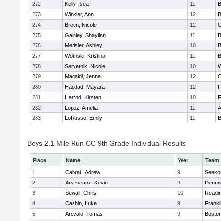
272
Kelly, Isea
11
B
273
Winkler, Ann
12
B
274
Breen, Nicole
12
O
275
Gainley, Shaylinn
11
B
276
Merisier, Ashley
10
B
277
Wolinski, Kristina
11
B
278
Servetnik, Nicole
10
W
279
Magaldi, Jenna
12
O
280
Haddad, Mayara
12
F
281
Harrod, Kirsten
10
F
282
Lopez, Amelia
11
A
283
LoRusso, Emily
11
B
Boys 2.1 Mile Run CC 9th Grade Individual Results
Place
Name
Year
Team
1
Cabral , Adrew
9
Seeko
2
Arseneaux, Kevin
9
Denni
3
Sewall, Chris
10
Readi
4
Cashin, Luke
9
Frankl
5
Arevalo, Tomas
9
Boston