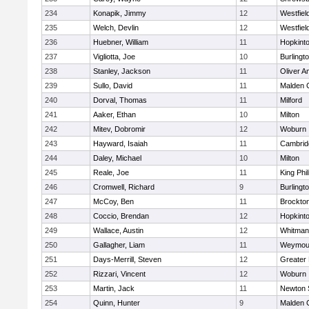
234
Konapik, Jimmy
12
Westfiel
235
Welch, Devlin
12
Westfiel
236
Huebner, William
11
Hopkint
237
Vigliotta, Joe
10
Burlingt
238
Stanley, Jackson
11
Oliver 
239
Sullo, David
11
Malden C
240
Dorval, Thomas
11
Milford
241
Aaker, Ethan
10
Milton
242
Mitev, Dobromir
12
Woburn
243
Hayward, Isaiah
11
Cambridg
244
Daley, Michael
10
Milton
245
Reale, Joe
11
King Phil
246
Cromwell, Richard
9
Burlingt
247
McCoy, Ben
11
Brockto
248
Coccio, Brendan
12
Hopkint
249
Wallace, Austin
12
Whitman
250
Gallagher, Liam
11
Weymou
251
Days-Merrill, Steven
12
Greater
252
Rizzari, Vincent
12
Woburn
253
Martin, Jack
11
Newton 
254
Quinn, Hunter
9
Malden C