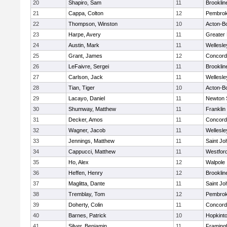
20
Shapiro, Sam
11
Brooklin
21
Cappa, Colton
12
Pembro
22
Thompson, Winston
10
Acton-B
23
Harpe, Avery
11
Greater
24
Austin, Mark
11
Wellesle
25
Grant, James
12
Concord-
26
LeFaivre, Sergei
11
Brooklin
27
Carlson, Jack
11
Wellesle
28
Tian, Tiger
10
Acton-B
29
Lacayo, Daniel
11
Newton 
30
Shumway, Matthew
11
Franklin
31
Decker, Amos
11
Concord-
32
Wagner, Jacob
11
Wellesle
33
Jennings, Matthew
11
Saint Jo
34
Cappucci, Matthew
11
Westfor
35
Ho, Alex
12
Walpole
36
Heffen, Henry
12
Brooklin
37
Maglitta, Dante
11
Saint Jo
38
Tremblay, Tom
12
Pembro
39
Doherty, Colin
11
Concord-
40
Barnes, Patrick
10
Hopkint
41
Silver, Benjamin
11
Framin