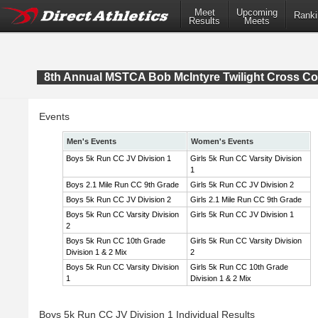
Meet
Upcoming
Ranki
Results
Meets
8th Annual MSTCA Bob McIntyre Twilight Cross Co
Events
Men's Events
Women's Events
Boys 5k Run CC JV Division 1
Girls 5k Run CC Varsity Division
1
Boys 2.1 Mile Run CC 9th Grade
Girls 5k Run CC JV Division 2
Boys 5k Run CC JV Division 2
Girls 2.1 Mile Run CC 9th Grade
Boys 5k Run CC Varsity Division
Girls 5k Run CC JV Division 1
2
Boys 5k Run CC 10th Grade
Girls 5k Run CC Varsity Division
Division 1 & 2 Mix
2
Boys 5k Run CC Varsity Division
Girls 5k Run CC 10th Grade
1
Division 1 & 2 Mix
Boys 5k Run CC JV Division 1 Individual Results