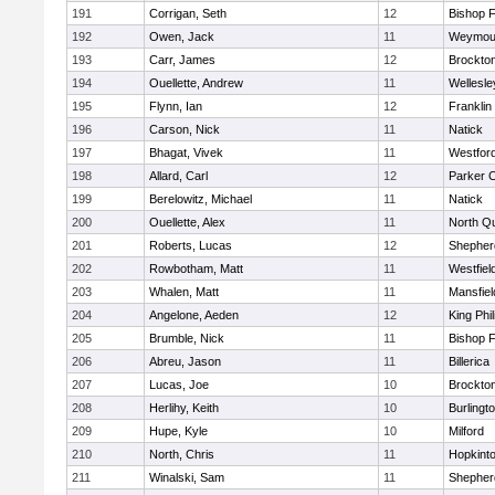
191
Corrigan, Seth
12
Bishop 
192
Owen, Jack
11
Weymou
193
Carr, James
12
Brockto
194
Ouellette, Andrew
11
Wellesle
195
Flynn, Ian
12
Franklin
196
Carson, Nick
11
Natick
197
Bhagat, Vivek
11
Westfor
198
Allard, Carl
12
Parker C
199
Berelowitz, Michael
11
Natick
200
Ouellette, Alex
11
North Q
201
Roberts, Lucas
12
Shepherd
202
Rowbotham, Matt
11
Westfiel
203
Whalen, Matt
11
Mansfiel
204
Angelone, Aeden
12
King Phil
205
Brumble, Nick
11
Bishop 
206
Abreu, Jason
11
Billerica
207
Lucas, Joe
10
Brockto
208
Herlihy, Keith
10
Burlingt
209
Hupe, Kyle
10
Milford
210
North, Chris
11
Hopkint
211
Winalski, Sam
11
Shepherd