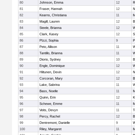
80
Johnson, Emma
12
R
81
Fraser, Hannah
12
N
82
Kearns, Christiana
11
M
83
Magill, Lauren
12
B
84
Steele, Brianna
12
W
85
Clark, Kasey
12
S
86
PIzzi, Sophia
9
P
87
Peto, Allison
11
W
88
Tantillo, Brianna
11
W
89
Diorio, Sydney
10
B
90
Engle, Dominique
12
W
91
Hiltunen, Devin
12
N
92
Corcoran, Mary
12
B
93
Lake, Sabrina
11
W
94
Bass, Noelle
11
M
95
Quinn, Erin
12
K
96
Schewe, Emme
11
M
97
Veits, Devyn
11
T
98
Percy, Rachel
12
B
99
Dentremont, Danielle
9
W
100
Riley, Margaret
11
M