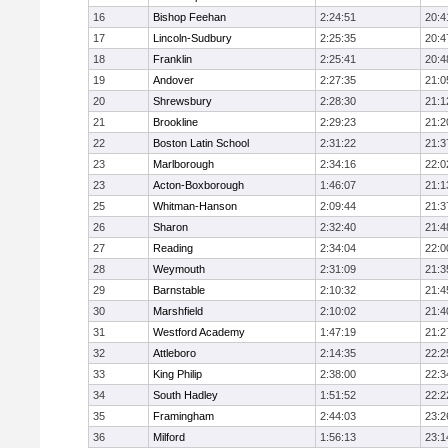
16
Bishop Feehan
2:24:51
20:4
17
Lincoln-Sudbury
2:25:35
20:4
18
Franklin
2:25:41
20:4
19
Andover
2:27:35
21:0
20
Shrewsbury
2:28:30
21:1
21
Brookline
2:29:23
21:2
22
Boston Latin School
2:31:22
21:3
23
Marlborough
2:34:16
22:0
23
Acton-Boxborough
1:46:07
21:1
25
Whitman-Hanson
2:09:44
21:3
26
Sharon
2:32:40
21:4
27
Reading
2:34:04
22:0
28
Weymouth
2:31:09
21:3
29
Barnstable
2:10:32
21:4
30
Marshfield
2:10:02
21:4
31
Westford Academy
1:47:19
21:2
32
Attleboro
2:14:35
22:2
33
King Philip
2:38:00
22:3
34
South Hadley
1:51:52
22:2
35
Framingham
2:44:03
23:2
36
Milford
1:56:13
23:1