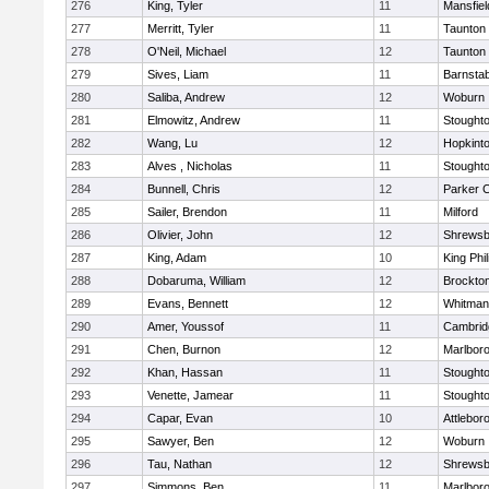
276
King, Tyler
11
Mansfiel
277
Merritt, Tyler
11
Taunton
278
O'Neil, Michael
12
Taunton
279
Sives, Liam
11
Barnstab
280
Saliba, Andrew
12
Woburn
281
Elmowitz, Andrew
11
Stought
282
Wang, Lu
12
Hopkint
283
Alves , Nicholas
11
Stought
284
Bunnell, Chris
12
Parker C
285
Sailer, Brendon
11
Milford
286
Olivier, John
12
Shrewsb
287
King, Adam
10
King Phil
288
Dobaruma, William
12
Brockto
289
Evans, Bennett
12
Whitman
290
Amer, Youssof
11
Cambridg
291
Chen, Burnon
12
Marlbor
292
Khan, Hassan
11
Stought
293
Venette, Jamear
11
Stought
294
Capar, Evan
10
Attlebor
295
Sawyer, Ben
12
Woburn
296
Tau, Nathan
12
Shrewsb
297
Simmons, Ben
11
Marlbor