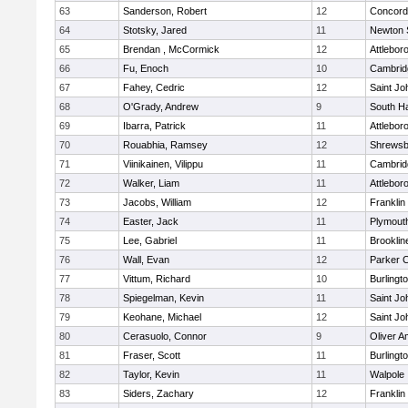
63
Sanderson, Robert
12
Concord-
64
Stotsky, Jared
11
Newton 
65
Brendan , McCormick
12
Attlebor
66
Fu, Enoch
10
Cambridg
67
Fahey, Cedric
12
Saint Jo
68
O'Grady, Andrew
9
South H
69
Ibarra, Patrick
11
Attlebor
70
Rouabhia, Ramsey
12
Shrewsb
71
Viinikainen, Vilippu
11
Cambridg
72
Walker, Liam
11
Attlebor
73
Jacobs, William
12
Franklin
74
Easter, Jack
11
Plymout
75
Lee, Gabriel
11
Brooklin
76
Wall, Evan
12
Parker C
77
Vittum, Richard
10
Burlingt
78
Spiegelman, Kevin
11
Saint Jo
79
Keohane, Michael
12
Saint Jo
80
Cerasuolo, Connor
9
Oliver 
81
Fraser, Scott
11
Burlingt
82
Taylor, Kevin
11
Walpole
83
Siders, Zachary
12
Franklin