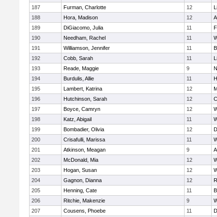
187
Furman, Charlotte
12
L
188
Hora, Madison
12
A
189
DiGiacomo, Julia
11
F
190
Needham, Rachel
11
W
191
Williamson, Jennifer
11
B
192
Cobb, Sarah
11
L
193
Reade, Maggie
9
N
194
Burdulis, Allie
11
H
195
Lambert, Katrina
12
M
196
Hutchinson, Sarah
12
C
197
Boyce, Camryn
12
W
198
Katz, Abigail
11
W
199
Bombadier, Olivia
12
D
200
Crisafulli, Marissa
11
W
201
Atkinson, Meagan
9
A
202
McDonald, Mia
12
W
203
Hogan, Susan
12
W
204
Gagnon, Dianna
12
R
205
Henning, Cate
11
B
206
Ritchie, Makenzie
9
W
207
Cousens, Phoebe
11
D