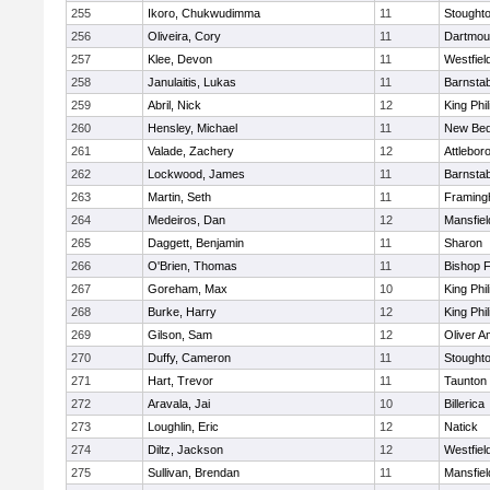
255
Ikoro, Chukwudimma
11
Stought
256
Oliveira, Cory
11
Dartmou
257
Klee, Devon
11
Westfiel
258
Janulaitis, Lukas
11
Barnstab
259
Abril, Nick
12
King Phil
260
Hensley, Michael
11
New Bed
261
Valade, Zachery
12
Attlebor
262
Lockwood, James
11
Barnstab
263
Martin, Seth
11
Framin
264
Medeiros, Dan
12
Mansfiel
265
Daggett, Benjamin
11
Sharon
266
O'Brien, Thomas
11
Bishop 
267
Goreham, Max
10
King Phil
268
Burke, Harry
12
King Phil
269
Gilson, Sam
12
Oliver 
270
Duffy, Cameron
11
Stought
271
Hart, Trevor
11
Taunton
272
Aravala, Jai
10
Billerica
273
Loughlin, Eric
12
Natick
274
Diltz, Jackson
12
Westfiel
275
Sullivan, Brendan
11
Mansfiel