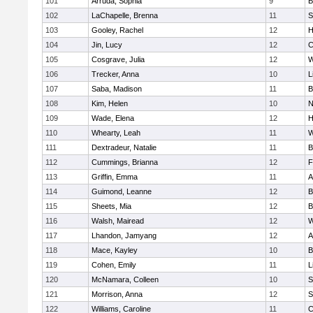
101
Arruda, Sophia
9
B
102
LaChapelle, Brenna
11
S
103
Gooley, Rachel
12
H
104
Jin, Lucy
12
C
105
Cosgrave, Julia
12
W
106
Trecker, Anna
10
L
107
Saba, Madison
11
B
108
Kim, Helen
10
N
109
Wade, Elena
12
H
110
Whearty, Leah
11
W
111
Dextradeur, Natalie
11
B
112
Cummings, Brianna
12
F
113
Griffin, Emma
11
A
114
Guimond, Leanne
12
B
115
Sheets, Mia
12
B
116
Walsh, Mairead
12
W
117
Lhandon, Jamyang
12
A
118
Mace, Kayley
10
B
119
Cohen, Emily
11
L
120
McNamara, Colleen
10
S
121
Morrison, Anna
12
S
122
Williams, Caroline
11
C