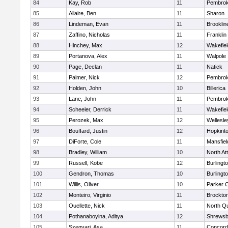
84
Kay, Rob
11
Pembro
85
Allaire, Ben
11
Sharon
86
Lindeman, Evan
11
Brooklin
87
Zaffino, Nicholas
11
Franklin
88
Hinchey, Max
12
Wakefiel
89
Portanova, Alex
11
Walpole
90
Page, Declan
11
Natick
91
Palmer, Nick
12
Pembro
92
Holden, John
10
Billerica
93
Lane, John
11
Pembro
94
Scheeler, Derrick
11
Wakefiel
95
Perozek, Max
12
Wellesle
96
Bouffard, Justin
12
Hopkint
97
DiForte, Cole
11
Mansfiel
98
Bradley, William
10
North At
99
Russell, Kobe
12
Burlingt
100
Gendron, Thomas
10
Burlingt
101
Willis, Oliver
10
Parker C
102
Monteiro, Virginio
11
Brockto
103
Ouellette, Nick
11
North Q
104
Pothanaboyina, Aditya
12
Shrewsb
105
Szegvari, Asa
11
Concord-