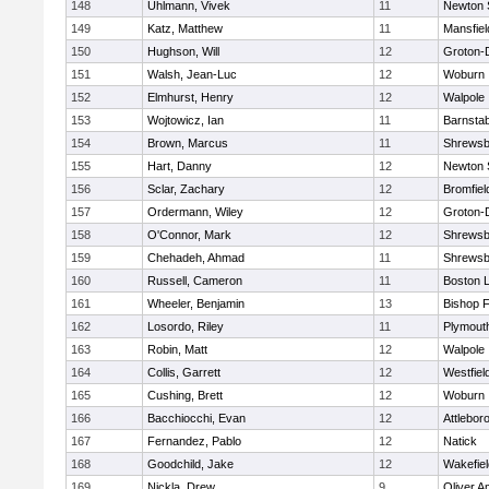
148
Uhlmann, Vivek
11
Newton 
149
Katz, Matthew
11
Mansfiel
150
Hughson, Will
12
Groton-
151
Walsh, Jean-Luc
12
Woburn
152
Elmhurst, Henry
12
Walpole
153
Wojtowicz, Ian
11
Barnstab
154
Brown, Marcus
11
Shrewsb
155
Hart, Danny
12
Newton 
156
Sclar, Zachary
12
Bromfiel
157
Ordermann, Wiley
12
Groton-
158
O'Connor, Mark
12
Shrewsb
159
Chehadeh, Ahmad
11
Shrewsb
160
Russell, Cameron
11
Boston L
161
Wheeler, Benjamin
13
Bishop 
162
Losordo, Riley
11
Plymout
163
Robin, Matt
12
Walpole
164
Collis, Garrett
12
Westfiel
165
Cushing, Brett
12
Woburn
166
Bacchiocchi, Evan
12
Attlebor
167
Fernandez, Pablo
12
Natick
168
Goodchild, Jake
12
Wakefiel
169
Nickla, Drew
9
Oliver 