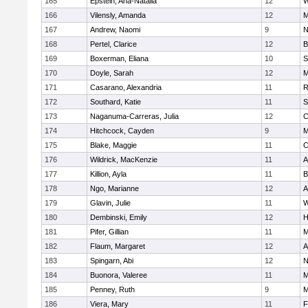
165
Epstein, Ana-Natalia
12
W
166
Vilensly, Amanda
12
M
167
Andrew, Naomi
9
N
168
Pertel, Clarice
12
B
169
Boxerman, Eliana
10
S
170
Doyle, Sarah
12
M
171
Casarano, Alexandria
11
R
172
Southard, Katie
11
S
173
Naganuma-Carreras, Julia
12
C
174
Hitchcock, Cayden
9
M
175
Blake, Maggie
11
C
176
Wildrick, MacKenzie
11
A
177
Killion, Ayla
11
B
178
Ngo, Marianne
12
A
179
Glavin, Julie
11
W
180
Dembinski, Emily
12
H
181
Pifer, Gillian
11
M
182
Flaum, Margaret
12
A
183
Spingarn, Abi
12
N
184
Buonora, Valeree
11
M
185
Penney, Ruth
9
M
186
Viera, Mary
11
F