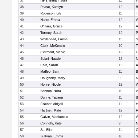
37
Hershelman, Julia
11
W
38
Pease, Katelyn
12
B
39
Robinson, Lily
11
T
40
Harte, Emma
12
W
41
O'Hara, Grace
12
A
42
Tormey, Sarah
12
P
43
Whitehead, Emma
11
S
44
Clark, McKenzie
10
T
45
Clermont, Nicole
12
F
46
Solari, Natalie
12
N
47
Cain, Sarah
11
A
48
Maffeo, Sam
11
B
49
Dougherty, Mary
9
N
50
Norve, Nicole
12
W
51
Bannon, Nora
10
W
52
Dunne, Tatiana
11
B
53
Fischer, Abigail
11
H
54
Hartnett, Kate
12
F
55
Galvin, Mackenzie
12
W
56
Connolly, Kate
9
N
57
Su, Ellen
11
C
58
Sullivan, Emma
10
S