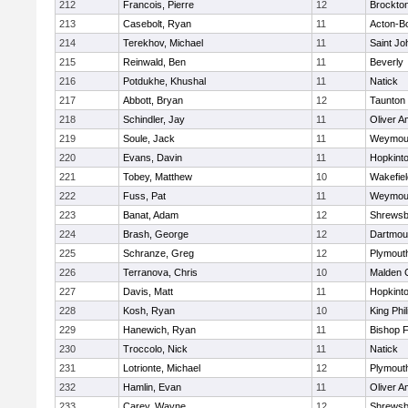
212
Francois, Pierre
12
Brockto
213
Casebolt, Ryan
11
Acton-B
214
Terekhov, Michael
11
Saint Jo
215
Reinwald, Ben
11
Beverly
216
Potdukhe, Khushal
11
Natick
217
Abbott, Bryan
12
Taunton
218
Schindler, Jay
11
Oliver 
219
Soule, Jack
11
Weymou
220
Evans, Davin
11
Hopkint
221
Tobey, Matthew
10
Wakefiel
222
Fuss, Pat
11
Weymou
223
Banat, Adam
12
Shrewsb
224
Brash, George
12
Dartmou
225
Schranze, Greg
12
Plymout
226
Terranova, Chris
10
Malden C
227
Davis, Matt
11
Hopkint
228
Kosh, Ryan
10
King Phil
229
Hanewich, Ryan
11
Bishop 
230
Troccolo, Nick
11
Natick
231
Lotrionte, Michael
12
Plymout
232
Hamlin, Evan
11
Oliver 
233
Carey, Wayne
12
Shrewsb