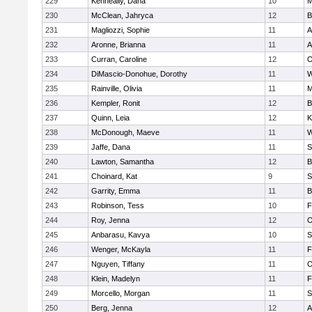
229
Kenneally, Dana
10
M
230
McClean, Jahryca
12
B
231
Magliozzi, Sophie
11
A
232
Aronne, Brianna
11
A
233
Curran, Caroline
12
O
234
DiMascio-Donohue, Dorothy
11
W
235
Rainville, Olivia
11
M
236
Kempler, Ronit
12
B
237
Quinn, Leia
12
K
238
McDonough, Maeve
11
W
239
Jaffe, Dana
11
S
240
Lawton, Samantha
12
B
241
Choinard, Kat
9
S
242
Garrity, Emma
11
B
243
Robinson, Tess
10
F
244
Roy, Jenna
12
O
245
Anbarasu, Kavya
10
S
246
Wenger, McKayla
11
F
247
Nguyen, Tiffany
11
O
248
Klein, Madelyn
11
F
249
Morcello, Morgan
11
S
250
Berg, Jenna
12
A