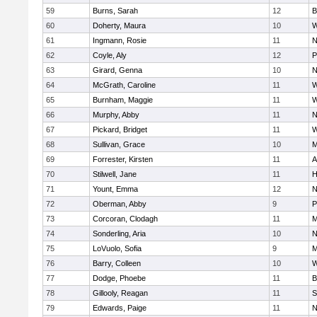
59
Burns, Sarah
12
B
60
Doherty, Maura
10
W
61
Ingmann, Rosie
11
N
62
Coyle, Aly
12
P
63
Girard, Genna
10
N
64
McGrath, Caroline
11
W
65
Burnham, Maggie
11
W
66
Murphy, Abby
11
N
67
Pickard, Bridget
11
W
68
Sullivan, Grace
10
M
69
Forrester, Kirsten
11
A
70
Stilwell, Jane
11
H
71
Yount, Emma
12
N
72
Oberman, Abby
9
P
73
Corcoran, Clodagh
11
M
74
Sonderling, Aria
10
N
75
LoVuolo, Sofia
9
M
76
Barry, Colleen
10
W
77
Dodge, Phoebe
11
B
78
Gillooly, Reagan
11
S
79
Edwards, Paige
11
N