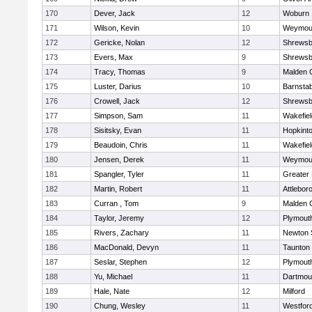
170
Dever, Jack
12
Woburn
171
Wilson, Kevin
10
Weymou
172
Gericke, Nolan
12
Shrewsb
173
Evers, Max
9
Shrewsb
174
Tracy, Thomas
9
Malden C
175
Luster, Darius
10
Barnstab
176
Crowell, Jack
12
Shrewsb
177
Simpson, Sam
11
Wakefiel
178
Sisitsky, Evan
11
Hopkint
179
Beaudoin, Chris
11
Wakefiel
180
Jensen, Derek
11
Weymou
181
Spangler, Tyler
11
Greater
182
Martin, Robert
11
Attlebor
183
Curran , Tom
9
Malden C
184
Taylor, Jeremy
12
Plymout
185
Rivers, Zachary
11
Newton 
186
MacDonald, Devyn
11
Taunton
187
Seslar, Stephen
12
Plymout
188
Yu, Michael
11
Dartmou
189
Hale, Nate
12
Milford
190
Chung, Wesley
11
Westfor