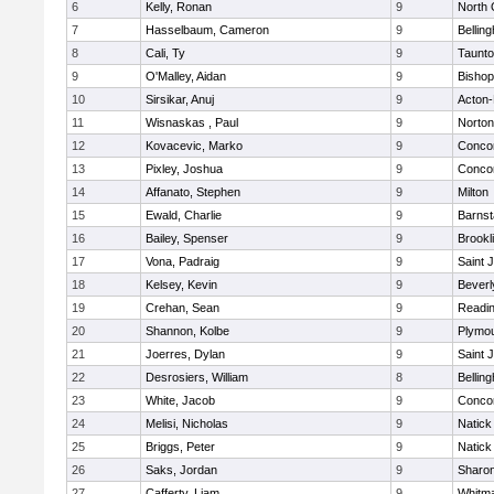
6
Kelly, Ronan
9
North 
7
Hasselbaum, Cameron
9
Bellin
8
Cali, Ty
9
Taunt
9
O'Malley, Aidan
9
Bishop
10
Sirsikar, Anuj
9
Acton
11
Wisnaskas , Paul
9
Norton
12
Kovacevic, Marko
9
Concor
13
Pixley, Joshua
9
Concor
14
Affanato, Stephen
9
Milton
15
Ewald, Charlie
9
Barnst
16
Bailey, Spenser
9
Brookl
17
Vona, Padraig
9
Saint 
18
Kelsey, Kevin
9
Beverl
19
Crehan, Sean
9
Readi
20
Shannon, Kolbe
9
Plymou
21
Joerres, Dylan
9
Saint 
22
Desrosiers, William
8
Bellin
23
White, Jacob
9
Concor
24
Melisi, Nicholas
9
Natick
25
Briggs, Peter
9
Natick
26
Saks, Jordan
9
Sharo
27
Cafferty, Liam
9
Whitm