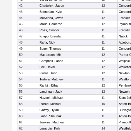
42
Chadwick, Jason
12
Concord-
43
Bonnefant, Kyle
11
Concord-
44
McKenna, Owen
12
Franklin
45
Mallia, Cameron
12
Plymout
46
Ross, Cooper
11
Franklin
47
Knapp, Brendan
11
Natick
48
Raffa, Nick
11
Attlebor
49
Sutter, Thomas
11
Concord-
50
Masterson, Mik
12
Parker C
51
Campbell, Lance
12
Walpole
52
Lee, David
12
Wakefiel
53
Floros, John
12
Newton 
54
Tortora, Matthew
11
Westfor
55
Rankin, Ethan
12
Pembro
56
Landrigan, Jack
12
Newton 
57
Hayeck, Michael
11
Saint Jo
58
Pierce, Michael
10
Acton-B
59
Gaffey, Dylan
11
Burlingt
60
Sinha, Shaunak
11
Acton-B
61
Jenkins, Matthew
11
Plymout
62
Lunardini, Kohl
14
Westfiel