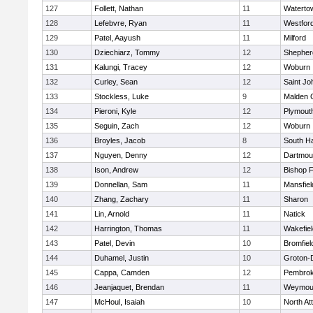
127
Follett, Nathan
11
Waterto
128
Lefebvre, Ryan
11
Westfor
129
Patel, Aayush
11
Milford
130
Dziechiarz, Tommy
12
Shepherd
131
Kalungi, Tracey
12
Woburn
132
Curley, Sean
12
Saint Jo
133
Stockless, Luke
9
Malden C
134
Pieroni, Kyle
12
Plymout
135
Seguin, Zach
12
Woburn
136
Broyles, Jacob
8
South H
137
Nguyen, Denny
12
Dartmou
138
Ison, Andrew
12
Bishop 
139
Donnellan, Sam
11
Mansfiel
140
Zhang, Zachary
11
Sharon
141
Lin, Arnold
11
Natick
142
Harrington, Thomas
11
Wakefiel
143
Patel, Devin
10
Bromfiel
144
Duhamel, Justin
10
Groton-
145
Cappa, Camden
12
Pembro
146
Jeanjaquet, Brendan
11
Weymou
147
McHoul, Isaiah
10
North At