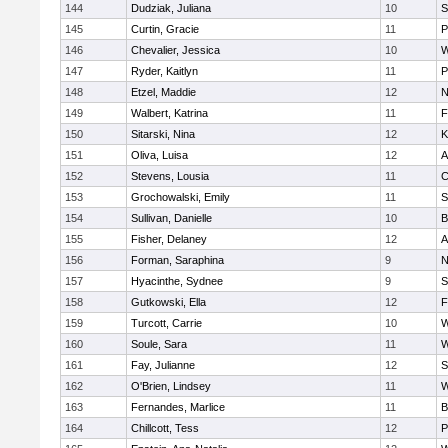
144
Dudziak, Juliana
10
S
145
Curtin, Gracie
11
P
146
Chevalier, Jessica
10
W
147
Ryder, Kaitlyn
11
P
148
Etzel, Maddie
12
N
149
Walbert, Katrina
11
F
150
Sitarski, Nina
12
K
151
Oliva, Luisa
12
A
152
Stevens, Lousia
11
C
153
Grochowalski, Emily
11
S
154
Sullivan, Danielle
10
B
155
Fisher, Delaney
12
A
156
Forman, Saraphina
9
N
157
Hyacinthe, Sydnee
9
S
158
Gutkowski, Ella
12
F
159
Turcott, Carrie
10
W
160
Soule, Sara
11
W
161
Fay, Julianne
12
S
162
O'Brien, Lindsey
11
W
163
Fernandes, Marlice
11
B
164
Chillcott, Tess
12
P