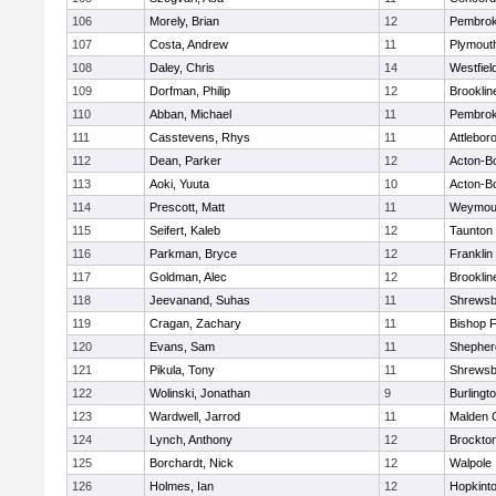
106
Morely, Brian
12
Pembro
107
Costa, Andrew
11
Plymout
108
Daley, Chris
14
Westfiel
109
Dorfman, Philip
12
Brooklin
110
Abban, Michael
11
Pembro
111
Casstevens, Rhys
11
Attlebor
112
Dean, Parker
12
Acton-B
113
Aoki, Yuuta
10
Acton-B
114
Prescott, Matt
11
Weymou
115
Seifert, Kaleb
12
Taunton
116
Parkman, Bryce
12
Franklin
117
Goldman, Alec
12
Brooklin
118
Jeevanand, Suhas
11
Shrewsb
119
Cragan, Zachary
11
Bishop 
120
Evans, Sam
11
Shepherd
121
Pikula, Tony
11
Shrewsb
122
Wolinski, Jonathan
9
Burlingt
123
Wardwell, Jarrod
11
Malden C
124
Lynch, Anthony
12
Brockto
125
Borchardt, Nick
12
Walpole
126
Holmes, Ian
12
Hopkint