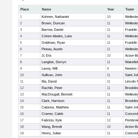
Place
Name
Year
Team
1
Kohnen, Nathaniel
10
Wellesle
2
Brown, Duncan
11
Wellesle
3
Barrow, Daniel
11
Franklin
4
Cohen-Abeles, Luke
11
Wellesle
5
Goldman, Ryan
11
Franklin
6
Pineau, Austin
11
Wellesle
7
Ji, Eric
10
Acton-B
8
Langlois, Derryn
11
Wakefiel
9
Lavey, Will
9
Newton 
10
Sullivan, John
11
Saint Jo
11
Ma, David
11
Lincoln
12
Rachlin, Peter
11
Brooklin
13
MacDougall, Bennett
11
Wellesle
14
Clark, Harrison
11
Brooklin
15
Catarius, Matthew
11
Saint Jo
16
Cramer, Caleb
11
Concord-
17
Fabrizio, Kyle
12
Pembro
18
Wang, Brendt
10
Acton-B
19
Henry, Julian
11
Concord-