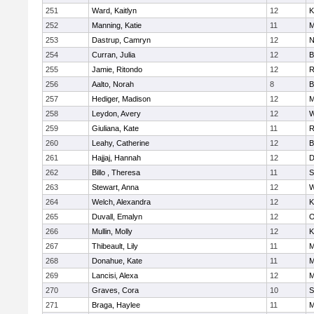
251
Ward, Kaitlyn
12
K
252
Manning, Katie
11
M
253
Dastrup, Camryn
12
N
254
Curran, Julia
12
B
255
Jamie, Ritondo
12
R
256
Aalto, Norah
8
B
257
Hediger, Madison
12
M
258
Leydon, Avery
12
W
259
Giuliana, Kate
11
R
260
Leahy, Catherine
12
B
261
Hajjaj, Hannah
12
D
262
Billo , Theresa
11
S
263
Stewart, Anna
12
W
264
Welch, Alexandra
12
K
265
Duvall, Emalyn
12
O
266
Mullin, Molly
12
K
267
Thibeault, Lily
11
M
268
Donahue, Kate
11
M
269
Lancisi, Alexa
12
M
270
Graves, Cora
10
S
271
Braga, Haylee
11
M