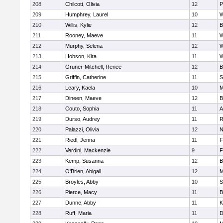
208
Chilcott, Olivia
12
P
209
Humphrey, Laurel
10
W
210
Willis, Kylie
12
B
211
Rooney, Maeve
11
W
212
Murphy, Selena
12
W
213
Hobson, Kira
11
W
214
Gruner-Mitchell, Renee
12
B
215
Griffin, Catherine
11
S
216
Leary, Kaela
10
M
217
Dineen, Maeve
12
B
218
Couto, Sophia
11
A
219
Durso, Audrey
11
R
220
Palazzi, Olivia
12
N
221
Riedl, Jenna
11
F
222
Verdini, Mackenzie
9
F
223
Kemp, Susanna
12
B
224
O'Brien, Abigail
12
M
225
Broyles, Abby
10
S
226
Pierce, Macy
11
B
227
Dunne, Abby
11
K
228
Ruff, Maria
11
D