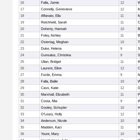
16
Falla, Jamie
12
W
17
Connelly, Genevieve
12
M
18
Affanato, Ella
11
M
19
Reichheld, Sarah
11
C
20
Doherty, Hannah
10
B
21
Foley, Ashley
11
B
22
Ostertag, Meghan
10
T
23
Duke, Helena
9
S
24
Gunsalus, Christina
9
S
25
Ulian, Bridget
11
W
26
Laurent, Eline
12
C
27
Forde, Emma
9
N
28
Falla, Bailie
10
W
29
Cass, Katie
12
D
30
Marshall, Elizabeth
11
P
31
Costa, Mia
9
W
32
Gooley, Schuyler
10
H
33
O'Leary, Holly
12
T
34
Anderson, Nicole
10
B
35
Madden, Kaci
11
W
36
Yount, Mary
10
N