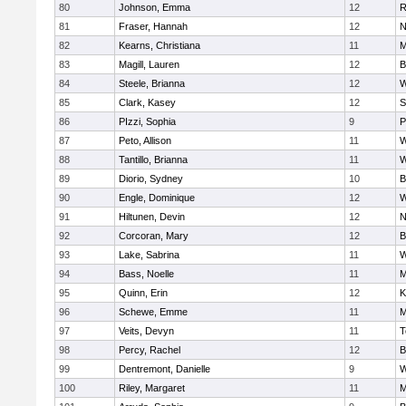
80
Johnson, Emma
12
R
81
Fraser, Hannah
12
N
82
Kearns, Christiana
11
M
83
Magill, Lauren
12
B
84
Steele, Brianna
12
W
85
Clark, Kasey
12
S
86
PIzzi, Sophia
9
P
87
Peto, Allison
11
W
88
Tantillo, Brianna
11
W
89
Diorio, Sydney
10
B
90
Engle, Dominique
12
W
91
Hiltunen, Devin
12
N
92
Corcoran, Mary
12
B
93
Lake, Sabrina
11
W
94
Bass, Noelle
11
M
95
Quinn, Erin
12
K
96
Schewe, Emme
11
M
97
Veits, Devyn
11
T
98
Percy, Rachel
12
B
99
Dentremont, Danielle
9
W
100
Riley, Margaret
11
M