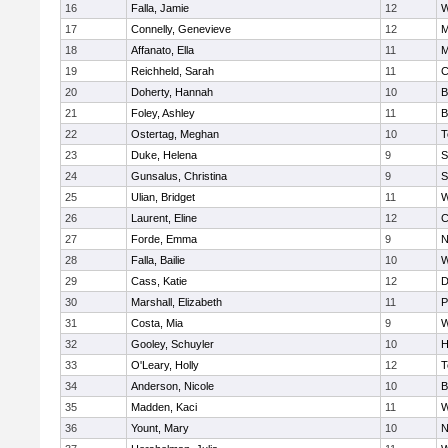
16
Falla, Jamie
12
W
17
Connelly, Genevieve
12
M
18
Affanato, Ella
11
M
19
Reichheld, Sarah
11
C
20
Doherty, Hannah
10
B
21
Foley, Ashley
11
B
22
Ostertag, Meghan
10
T
23
Duke, Helena
9
S
24
Gunsalus, Christina
9
S
25
Ulian, Bridget
11
W
26
Laurent, Eline
12
C
27
Forde, Emma
9
N
28
Falla, Bailie
10
W
29
Cass, Katie
12
D
30
Marshall, Elizabeth
11
P
31
Costa, Mia
9
W
32
Gooley, Schuyler
10
H
33
O'Leary, Holly
12
T
34
Anderson, Nicole
10
B
35
Madden, Kaci
11
W
36
Yount, Mary
10
N