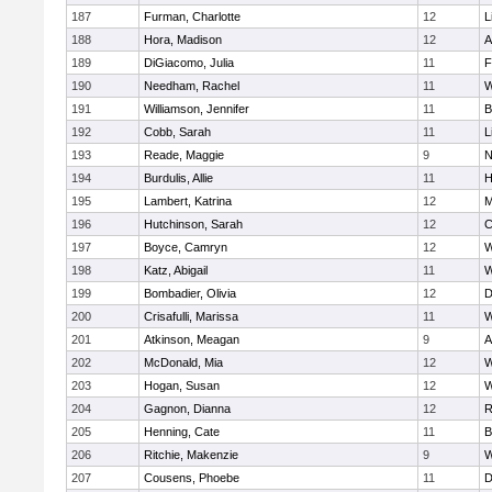
187
Furman, Charlotte
12
L
188
Hora, Madison
12
A
189
DiGiacomo, Julia
11
F
190
Needham, Rachel
11
W
191
Williamson, Jennifer
11
B
192
Cobb, Sarah
11
L
193
Reade, Maggie
9
N
194
Burdulis, Allie
11
H
195
Lambert, Katrina
12
M
196
Hutchinson, Sarah
12
C
197
Boyce, Camryn
12
W
198
Katz, Abigail
11
W
199
Bombadier, Olivia
12
D
200
Crisafulli, Marissa
11
W
201
Atkinson, Meagan
9
A
202
McDonald, Mia
12
W
203
Hogan, Susan
12
W
204
Gagnon, Dianna
12
R
205
Henning, Cate
11
B
206
Ritchie, Makenzie
9
W
207
Cousens, Phoebe
11
D