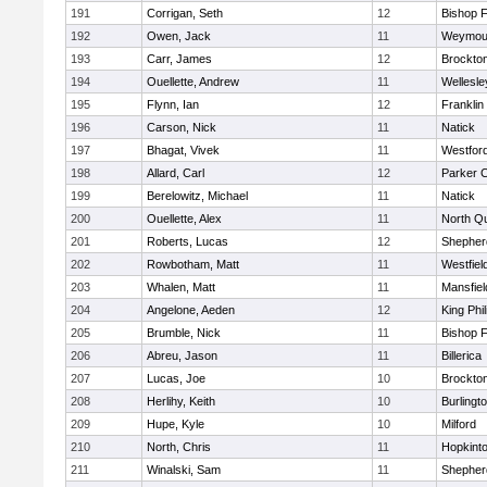
191
Corrigan, Seth
12
Bishop 
192
Owen, Jack
11
Weymou
193
Carr, James
12
Brockto
194
Ouellette, Andrew
11
Wellesle
195
Flynn, Ian
12
Franklin
196
Carson, Nick
11
Natick
197
Bhagat, Vivek
11
Westfor
198
Allard, Carl
12
Parker C
199
Berelowitz, Michael
11
Natick
200
Ouellette, Alex
11
North Q
201
Roberts, Lucas
12
Shepherd
202
Rowbotham, Matt
11
Westfiel
203
Whalen, Matt
11
Mansfiel
204
Angelone, Aeden
12
King Phil
205
Brumble, Nick
11
Bishop 
206
Abreu, Jason
11
Billerica
207
Lucas, Joe
10
Brockto
208
Herlihy, Keith
10
Burlingt
209
Hupe, Kyle
10
Milford
210
North, Chris
11
Hopkint
211
Winalski, Sam
11
Shepherd