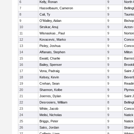
6
Kelly, Ronan
9
North 
7
Hasselbaum, Cameron
9
Bellin
8
Cali, Ty
9
Taunt
9
O'Malley, Aidan
9
Bishop
10
Sirsikar, Anuj
9
Acton
11
Wisnaskas , Paul
9
Norton
12
Kovacevic, Marko
9
Concor
13
Pixley, Joshua
9
Concor
14
Affanato, Stephen
9
Milton
15
Ewald, Charlie
9
Barnst
16
Bailey, Spenser
9
Brookl
17
Vona, Padraig
9
Saint 
18
Kelsey, Kevin
9
Beverl
19
Crehan, Sean
9
Readi
20
Shannon, Kolbe
9
Plymou
21
Joerres, Dylan
9
Saint 
22
Desrosiers, William
8
Bellin
23
White, Jacob
9
Concor
24
Melisi, Nicholas
9
Natick
25
Briggs, Peter
9
Natick
26
Saks, Jordan
9
Sharo
27
Cafferty, Liam
9
Whitm