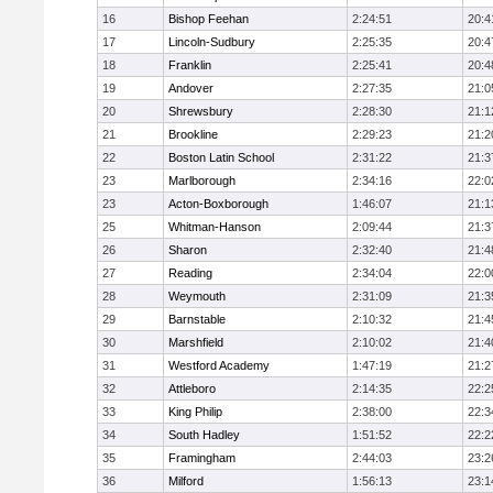
16
Bishop Feehan
2:24:51
20:4
17
Lincoln-Sudbury
2:25:35
20:4
18
Franklin
2:25:41
20:4
19
Andover
2:27:35
21:0
20
Shrewsbury
2:28:30
21:1
21
Brookline
2:29:23
21:2
22
Boston Latin School
2:31:22
21:3
23
Marlborough
2:34:16
22:0
23
Acton-Boxborough
1:46:07
21:1
25
Whitman-Hanson
2:09:44
21:3
26
Sharon
2:32:40
21:4
27
Reading
2:34:04
22:0
28
Weymouth
2:31:09
21:3
29
Barnstable
2:10:32
21:4
30
Marshfield
2:10:02
21:4
31
Westford Academy
1:47:19
21:2
32
Attleboro
2:14:35
22:2
33
King Philip
2:38:00
22:3
34
South Hadley
1:51:52
22:2
35
Framingham
2:44:03
23:2
36
Milford
1:56:13
23:1