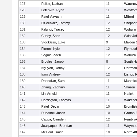
127
Follett, Nathan
11
Waterto
128
Lefebvre, Ryan
11
Westfor
129
Patel, Aayush
11
Milford
130
Dziechiarz, Tommy
12
Shepherd
131
Kalungi, Tracey
12
Woburn
132
Curley, Sean
12
Saint Jo
133
Stockless, Luke
9
Malden C
134
Pieroni, Kyle
12
Plymout
135
Seguin, Zach
12
Woburn
136
Broyles, Jacob
8
South H
137
Nguyen, Denny
12
Dartmou
138
Ison, Andrew
12
Bishop 
139
Donnellan, Sam
11
Mansfiel
140
Zhang, Zachary
11
Sharon
141
Lin, Arnold
11
Natick
142
Harrington, Thomas
11
Wakefiel
143
Patel, Devin
10
Bromfiel
144
Duhamel, Justin
10
Groton-
145
Cappa, Camden
12
Pembro
146
Jeanjaquet, Brendan
11
Weymou
147
McHoul, Isaiah
10
North At