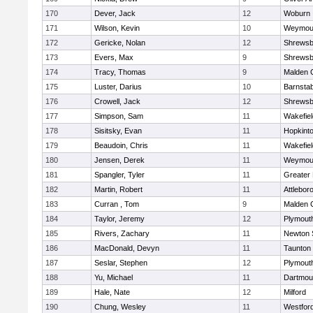
170
Dever, Jack
12
Woburn
171
Wilson, Kevin
10
Weymou
172
Gericke, Nolan
12
Shrewsb
173
Evers, Max
9
Shrewsb
174
Tracy, Thomas
9
Malden C
175
Luster, Darius
10
Barnstab
176
Crowell, Jack
12
Shrewsb
177
Simpson, Sam
11
Wakefiel
178
Sisitsky, Evan
11
Hopkint
179
Beaudoin, Chris
11
Wakefiel
180
Jensen, Derek
11
Weymou
181
Spangler, Tyler
11
Greater
182
Martin, Robert
11
Attlebor
183
Curran , Tom
9
Malden C
184
Taylor, Jeremy
12
Plymout
185
Rivers, Zachary
11
Newton 
186
MacDonald, Devyn
11
Taunton
187
Seslar, Stephen
12
Plymout
188
Yu, Michael
11
Dartmou
189
Hale, Nate
12
Milford
190
Chung, Wesley
11
Westfor