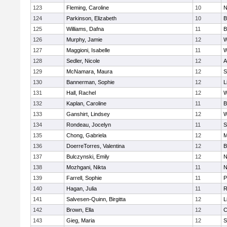
123
Fleming, Caroline
10
N
124
Parkinson, Elizabeth
10
B
125
Williams, Dafna
11
B
126
Murphy, Jamie
12
W
127
Maggioni, Isabelle
11
W
128
Sedler, Nicole
12
A
129
McNamara, Maura
12
S
130
Bannerman, Sophie
12
L
131
Hall, Rachel
12
W
132
Kaplan, Caroline
11
B
133
Ganshirt, Lindsey
12
W
134
Rondeau, Jocelyn
11
S
135
Chong, Gabriela
12
M
136
DoerreTorres, Valentina
12
B
137
Bulczynski, Emily
12
N
138
Mozhgani, Nikta
11
N
139
Farrell, Sophie
11
P
140
Hagan, Julia
11
R
141
Salvesen-Quinn, Birgitta
12
L
142
Brown, Ella
12
C
143
Gieg, Maria
12
S