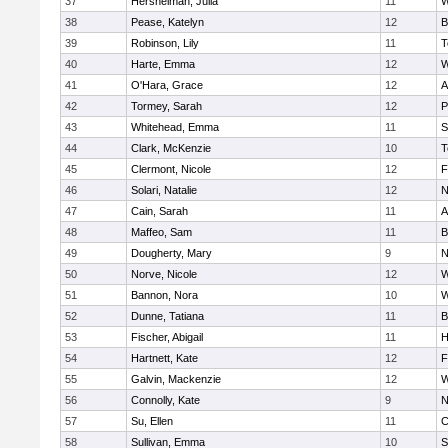
37
Hershelman, Julia
11
W
38
Pease, Katelyn
12
B
39
Robinson, Lily
11
T
40
Harte, Emma
12
W
41
O'Hara, Grace
12
A
42
Tormey, Sarah
12
P
43
Whitehead, Emma
11
S
44
Clark, McKenzie
10
T
45
Clermont, Nicole
12
F
46
Solari, Natalie
12
N
47
Cain, Sarah
11
A
48
Maffeo, Sam
11
B
49
Dougherty, Mary
9
N
50
Norve, Nicole
12
W
51
Bannon, Nora
10
W
52
Dunne, Tatiana
11
B
53
Fischer, Abigail
11
H
54
Hartnett, Kate
12
F
55
Galvin, Mackenzie
12
W
56
Connolly, Kate
9
N
57
Su, Ellen
11
C
58
Sullivan, Emma
10
S