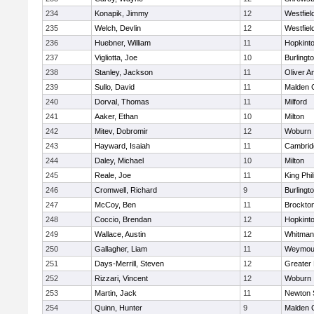
234
Konapik, Jimmy
12
Westfiel
235
Welch, Devlin
12
Westfiel
236
Huebner, William
11
Hopkint
237
Vigliotta, Joe
10
Burlingt
238
Stanley, Jackson
11
Oliver 
239
Sullo, David
11
Malden C
240
Dorval, Thomas
11
Milford
241
Aaker, Ethan
10
Milton
242
Mitev, Dobromir
12
Woburn
243
Hayward, Isaiah
11
Cambridg
244
Daley, Michael
10
Milton
245
Reale, Joe
11
King Phil
246
Cromwell, Richard
9
Burlingt
247
McCoy, Ben
11
Brockto
248
Coccio, Brendan
12
Hopkint
249
Wallace, Austin
12
Whitman
250
Gallagher, Liam
11
Weymou
251
Days-Merrill, Steven
12
Greater
252
Rizzari, Vincent
12
Woburn
253
Martin, Jack
11
Newton 
254
Quinn, Hunter
9
Malden C