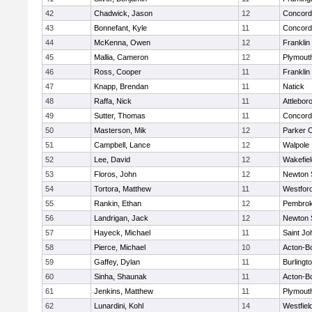
42
Chadwick, Jason
12
Concord-
43
Bonnefant, Kyle
11
Concord-
44
McKenna, Owen
12
Franklin
45
Mallia, Cameron
12
Plymout
46
Ross, Cooper
11
Franklin
47
Knapp, Brendan
11
Natick
48
Raffa, Nick
11
Attlebor
49
Sutter, Thomas
11
Concord-
50
Masterson, Mik
12
Parker C
51
Campbell, Lance
12
Walpole
52
Lee, David
12
Wakefiel
53
Floros, John
12
Newton 
54
Tortora, Matthew
11
Westfor
55
Rankin, Ethan
12
Pembro
56
Landrigan, Jack
12
Newton 
57
Hayeck, Michael
11
Saint Jo
58
Pierce, Michael
10
Acton-B
59
Gaffey, Dylan
11
Burlingt
60
Sinha, Shaunak
11
Acton-B
61
Jenkins, Matthew
11
Plymout
62
Lunardini, Kohl
14
Westfiel