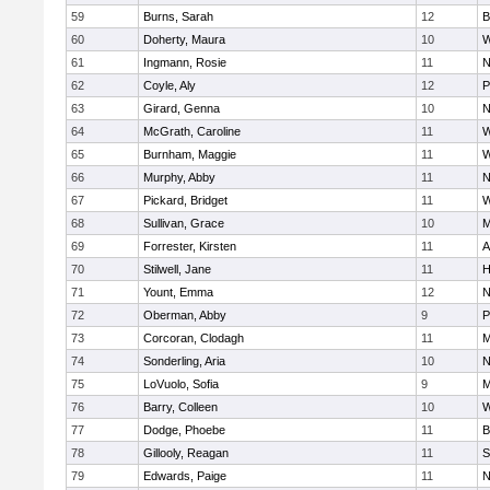
59
Burns, Sarah
12
B
60
Doherty, Maura
10
W
61
Ingmann, Rosie
11
N
62
Coyle, Aly
12
P
63
Girard, Genna
10
N
64
McGrath, Caroline
11
W
65
Burnham, Maggie
11
W
66
Murphy, Abby
11
N
67
Pickard, Bridget
11
W
68
Sullivan, Grace
10
M
69
Forrester, Kirsten
11
A
70
Stilwell, Jane
11
H
71
Yount, Emma
12
N
72
Oberman, Abby
9
P
73
Corcoran, Clodagh
11
M
74
Sonderling, Aria
10
N
75
LoVuolo, Sofia
9
M
76
Barry, Colleen
10
W
77
Dodge, Phoebe
11
B
78
Gillooly, Reagan
11
S
79
Edwards, Paige
11
N