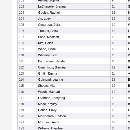
101
Arruda, Sophia
9
B
102
LaChapelle, Brenna
11
S
103
Gooley, Rachel
12
H
104
Jin, Lucy
12
C
105
Cosgrave, Julia
12
W
106
Trecker, Anna
10
L
107
Saba, Madison
11
B
108
Kim, Helen
10
N
109
Wade, Elena
12
H
110
Whearty, Leah
11
W
111
Dextradeur, Natalie
11
B
112
Cummings, Brianna
12
F
113
Griffin, Emma
11
A
114
Guimond, Leanne
12
B
115
Sheets, Mia
12
B
116
Walsh, Mairead
12
W
117
Lhandon, Jamyang
12
A
118
Mace, Kayley
10
B
119
Cohen, Emily
11
L
120
McNamara, Colleen
10
S
121
Morrison, Anna
12
S
122
Williams, Caroline
11
C