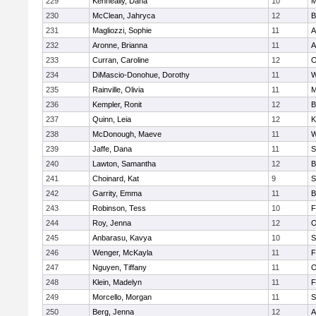
229
Kenneally, Dana
10
M
230
McClean, Jahryca
12
B
231
Magliozzi, Sophie
11
A
232
Aronne, Brianna
11
A
233
Curran, Caroline
12
O
234
DiMascio-Donohue, Dorothy
11
W
235
Rainville, Olivia
11
M
236
Kempler, Ronit
12
B
237
Quinn, Leia
12
K
238
McDonough, Maeve
11
W
239
Jaffe, Dana
11
S
240
Lawton, Samantha
12
B
241
Choinard, Kat
9
S
242
Garrity, Emma
11
B
243
Robinson, Tess
10
F
244
Roy, Jenna
12
O
245
Anbarasu, Kavya
10
S
246
Wenger, McKayla
11
F
247
Nguyen, Tiffany
11
O
248
Klein, Madelyn
11
F
249
Morcello, Morgan
11
S
250
Berg, Jenna
12
A