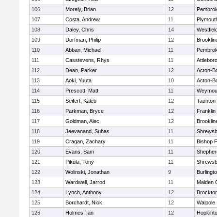
106
Morely, Brian
12
Pembro
107
Costa, Andrew
11
Plymout
108
Daley, Chris
14
Westfiel
109
Dorfman, Philip
12
Brooklin
110
Abban, Michael
11
Pembro
111
Casstevens, Rhys
11
Attlebor
112
Dean, Parker
12
Acton-B
113
Aoki, Yuuta
10
Acton-B
114
Prescott, Matt
11
Weymou
115
Seifert, Kaleb
12
Taunton
116
Parkman, Bryce
12
Franklin
117
Goldman, Alec
12
Brooklin
118
Jeevanand, Suhas
11
Shrewsb
119
Cragan, Zachary
11
Bishop 
120
Evans, Sam
11
Shepherd
121
Pikula, Tony
11
Shrewsb
122
Wolinski, Jonathan
9
Burlingt
123
Wardwell, Jarrod
11
Malden C
124
Lynch, Anthony
12
Brockto
125
Borchardt, Nick
12
Walpole
126
Holmes, Ian
12
Hopkint