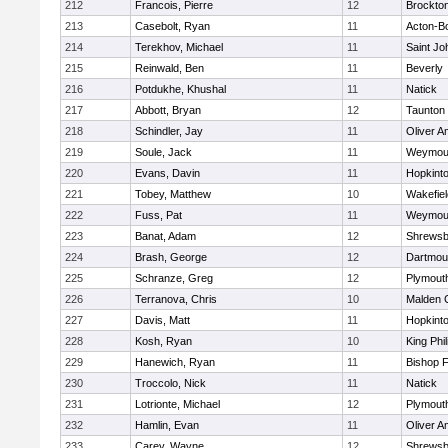
212
Francois, Pierre
12
Brockto
213
Casebolt, Ryan
11
Acton-B
214
Terekhov, Michael
11
Saint Jo
215
Reinwald, Ben
11
Beverly
216
Potdukhe, Khushal
11
Natick
217
Abbott, Bryan
12
Taunton
218
Schindler, Jay
11
Oliver 
219
Soule, Jack
11
Weymou
220
Evans, Davin
11
Hopkint
221
Tobey, Matthew
10
Wakefiel
222
Fuss, Pat
11
Weymou
223
Banat, Adam
12
Shrewsb
224
Brash, George
12
Dartmou
225
Schranze, Greg
12
Plymout
226
Terranova, Chris
10
Malden C
227
Davis, Matt
11
Hopkint
228
Kosh, Ryan
10
King Phil
229
Hanewich, Ryan
11
Bishop 
230
Troccolo, Nick
11
Natick
231
Lotrionte, Michael
12
Plymout
232
Hamlin, Evan
11
Oliver 
233
Carey, Wayne
12
Shrewsb