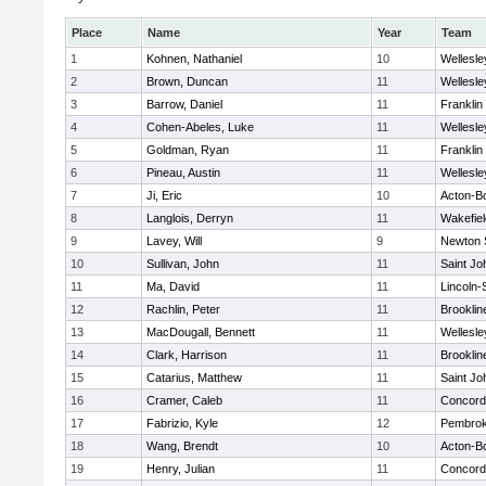
Place
Name
Year
Team
1
Kohnen, Nathaniel
10
Wellesle
2
Brown, Duncan
11
Wellesle
3
Barrow, Daniel
11
Franklin
4
Cohen-Abeles, Luke
11
Wellesle
5
Goldman, Ryan
11
Franklin
6
Pineau, Austin
11
Wellesle
7
Ji, Eric
10
Acton-B
8
Langlois, Derryn
11
Wakefiel
9
Lavey, Will
9
Newton 
10
Sullivan, John
11
Saint Jo
11
Ma, David
11
Lincoln
12
Rachlin, Peter
11
Brooklin
13
MacDougall, Bennett
11
Wellesle
14
Clark, Harrison
11
Brooklin
15
Catarius, Matthew
11
Saint Jo
16
Cramer, Caleb
11
Concord-
17
Fabrizio, Kyle
12
Pembro
18
Wang, Brendt
10
Acton-B
19
Henry, Julian
11
Concord-