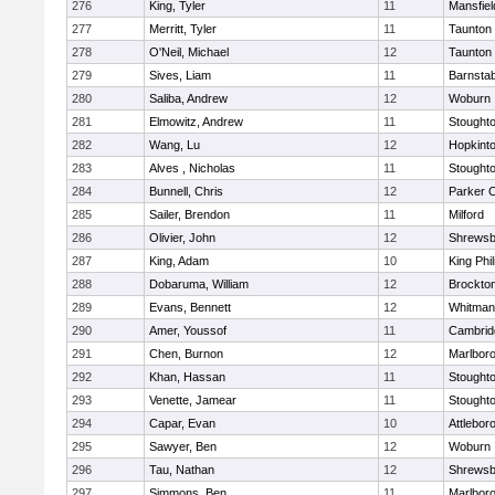
276
King, Tyler
11
Mansfiel
277
Merritt, Tyler
11
Taunton
278
O'Neil, Michael
12
Taunton
279
Sives, Liam
11
Barnstab
280
Saliba, Andrew
12
Woburn
281
Elmowitz, Andrew
11
Stought
282
Wang, Lu
12
Hopkint
283
Alves , Nicholas
11
Stought
284
Bunnell, Chris
12
Parker C
285
Sailer, Brendon
11
Milford
286
Olivier, John
12
Shrewsb
287
King, Adam
10
King Phil
288
Dobaruma, William
12
Brockto
289
Evans, Bennett
12
Whitman
290
Amer, Youssof
11
Cambridg
291
Chen, Burnon
12
Marlbor
292
Khan, Hassan
11
Stought
293
Venette, Jamear
11
Stought
294
Capar, Evan
10
Attlebor
295
Sawyer, Ben
12
Woburn
296
Tau, Nathan
12
Shrewsb
297
Simmons, Ben
11
Marlbor