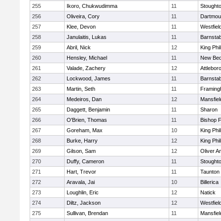
255
Ikoro, Chukwudimma
11
Stought
256
Oliveira, Cory
11
Dartmou
257
Klee, Devon
11
Westfiel
258
Janulaitis, Lukas
11
Barnstab
259
Abril, Nick
12
King Phil
260
Hensley, Michael
11
New Bed
261
Valade, Zachery
12
Attlebor
262
Lockwood, James
11
Barnstab
263
Martin, Seth
11
Framin
264
Medeiros, Dan
12
Mansfiel
265
Daggett, Benjamin
11
Sharon
266
O'Brien, Thomas
11
Bishop 
267
Goreham, Max
10
King Phil
268
Burke, Harry
12
King Phil
269
Gilson, Sam
12
Oliver 
270
Duffy, Cameron
11
Stought
271
Hart, Trevor
11
Taunton
272
Aravala, Jai
10
Billerica
273
Loughlin, Eric
12
Natick
274
Diltz, Jackson
12
Westfiel
275
Sullivan, Brendan
11
Mansfiel