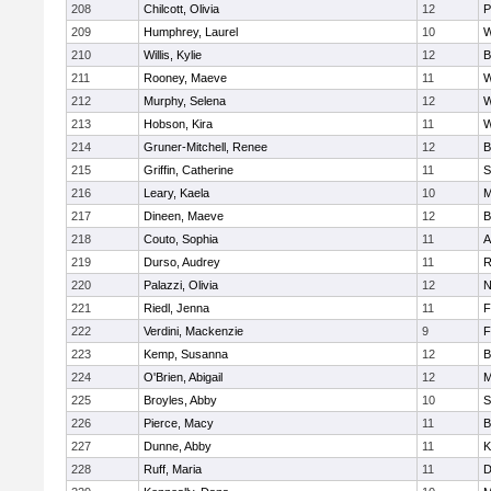
208
Chilcott, Olivia
12
P
209
Humphrey, Laurel
10
W
210
Willis, Kylie
12
B
211
Rooney, Maeve
11
W
212
Murphy, Selena
12
W
213
Hobson, Kira
11
W
214
Gruner-Mitchell, Renee
12
B
215
Griffin, Catherine
11
S
216
Leary, Kaela
10
M
217
Dineen, Maeve
12
B
218
Couto, Sophia
11
A
219
Durso, Audrey
11
R
220
Palazzi, Olivia
12
N
221
Riedl, Jenna
11
F
222
Verdini, Mackenzie
9
F
223
Kemp, Susanna
12
B
224
O'Brien, Abigail
12
M
225
Broyles, Abby
10
S
226
Pierce, Macy
11
B
227
Dunne, Abby
11
K
228
Ruff, Maria
11
D