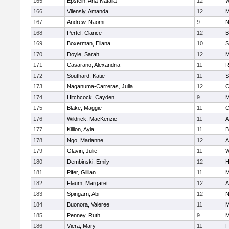
165
Epstein, Ana-Natalia
12
W
166
Vilensly, Amanda
12
M
167
Andrew, Naomi
9
N
168
Pertel, Clarice
12
B
169
Boxerman, Eliana
10
S
170
Doyle, Sarah
12
M
171
Casarano, Alexandria
11
R
172
Southard, Katie
11
S
173
Naganuma-Carreras, Julia
12
C
174
Hitchcock, Cayden
9
M
175
Blake, Maggie
11
C
176
Wildrick, MacKenzie
11
A
177
Killion, Ayla
11
B
178
Ngo, Marianne
12
A
179
Glavin, Julie
11
W
180
Dembinski, Emily
12
H
181
Pifer, Gillian
11
M
182
Flaum, Margaret
12
A
183
Spingarn, Abi
12
N
184
Buonora, Valeree
11
M
185
Penney, Ruth
9
M
186
Viera, Mary
11
F