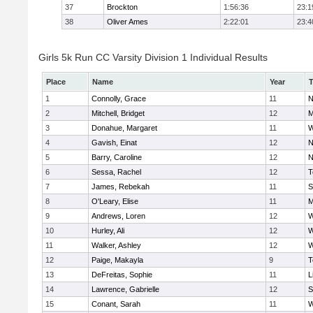
37
Brockton
1:56:36
23:1
38
Oliver Ames
2:22:01
23:4
Girls 5k Run CC Varsity Division 1 Individual Results
Place
Name
Year
1
Connolly, Grace
11
N
2
Mitchell, Bridget
12
M
3
Donahue, Margaret
11
W
4
Gavish, Einat
12
N
5
Barry, Caroline
12
N
6
Sessa, Rachel
12
T
7
James, Rebekah
11
S
8
O'Leary, Elise
11
M
9
Andrews, Loren
12
W
10
Hurley, Ali
12
W
11
Walker, Ashley
12
W
12
Paige, Makayla
9
T
13
DeFreitas, Sophie
11
L
14
Lawrence, Gabrielle
12
S
15
Conant, Sarah
11
W