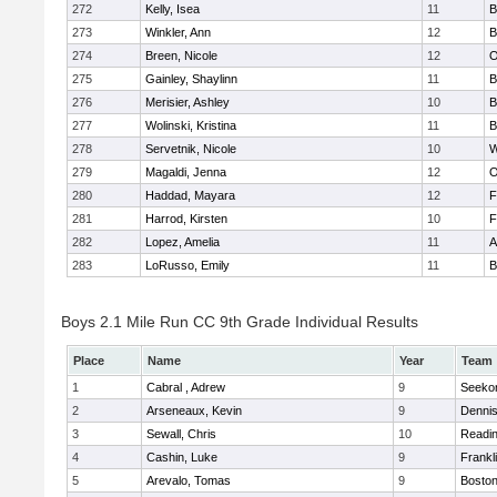
272
Kelly, Isea
11
B
273
Winkler, Ann
12
B
274
Breen, Nicole
12
O
275
Gainley, Shaylinn
11
B
276
Merisier, Ashley
10
B
277
Wolinski, Kristina
11
B
278
Servetnik, Nicole
10
W
279
Magaldi, Jenna
12
O
280
Haddad, Mayara
12
F
281
Harrod, Kirsten
10
F
282
Lopez, Amelia
11
A
283
LoRusso, Emily
11
B
Boys 2.1 Mile Run CC 9th Grade Individual Results
Place
Name
Year
Team
1
Cabral , Adrew
9
Seeko
2
Arseneaux, Kevin
9
Denni
3
Sewall, Chris
10
Readi
4
Cashin, Luke
9
Frankl
5
Arevalo, Tomas
9
Boston