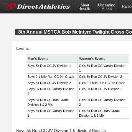
Meet
Upcoming
Ranki
Results
Meets
8th Annual MSTCA Bob McIntyre Twilight Cross Co
Events
Men's Events
Women's Events
Boys 5k Run CC JV Division 1
Girls 5k Run CC Varsity Division
1
Boys 2.1 Mile Run CC 9th Grade
Girls 5k Run CC JV Division 2
Boys 5k Run CC JV Division 2
Girls 2.1 Mile Run CC 9th Grade
Boys 5k Run CC Varsity Division
Girls 5k Run CC JV Division 1
2
Boys 5k Run CC 10th Grade
Girls 5k Run CC Varsity Division
Division 1 & 2 Mix
2
Boys 5k Run CC Varsity Division
Girls 5k Run CC 10th Grade
1
Division 1 & 2 Mix
Boys 5k Run CC JV Division 1 Individual Results