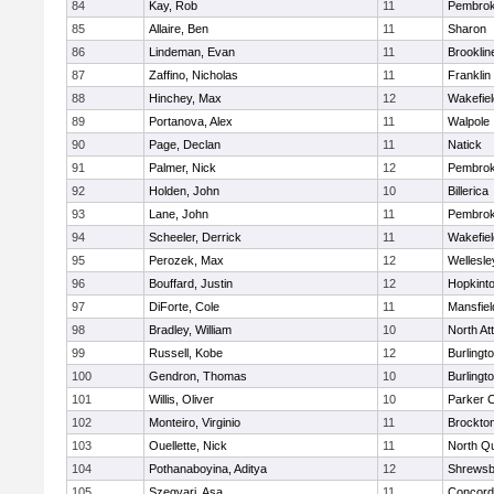
84
Kay, Rob
11
Pembro
85
Allaire, Ben
11
Sharon
86
Lindeman, Evan
11
Brooklin
87
Zaffino, Nicholas
11
Franklin
88
Hinchey, Max
12
Wakefiel
89
Portanova, Alex
11
Walpole
90
Page, Declan
11
Natick
91
Palmer, Nick
12
Pembro
92
Holden, John
10
Billerica
93
Lane, John
11
Pembro
94
Scheeler, Derrick
11
Wakefiel
95
Perozek, Max
12
Wellesle
96
Bouffard, Justin
12
Hopkint
97
DiForte, Cole
11
Mansfiel
98
Bradley, William
10
North At
99
Russell, Kobe
12
Burlingt
100
Gendron, Thomas
10
Burlingt
101
Willis, Oliver
10
Parker C
102
Monteiro, Virginio
11
Brockto
103
Ouellette, Nick
11
North Q
104
Pothanaboyina, Aditya
12
Shrewsb
105
Szegvari, Asa
11
Concord-