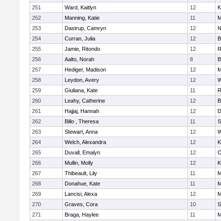
251
Ward, Kaitlyn
12
K
252
Manning, Katie
11
M
253
Dastrup, Camryn
12
N
254
Curran, Julia
12
B
255
Jamie, Ritondo
12
R
256
Aalto, Norah
8
B
257
Hediger, Madison
12
M
258
Leydon, Avery
12
W
259
Giuliana, Kate
11
R
260
Leahy, Catherine
12
B
261
Hajjaj, Hannah
12
D
262
Billo , Theresa
11
S
263
Stewart, Anna
12
W
264
Welch, Alexandra
12
K
265
Duvall, Emalyn
12
O
266
Mullin, Molly
12
K
267
Thibeault, Lily
11
M
268
Donahue, Kate
11
M
269
Lancisi, Alexa
12
M
270
Graves, Cora
10
S
271
Braga, Haylee
11
M