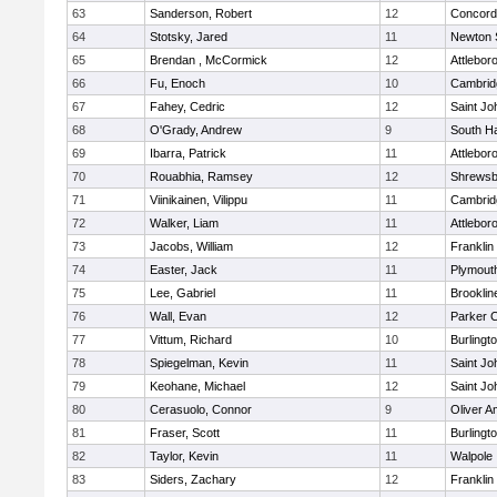
63
Sanderson, Robert
12
Concord-
64
Stotsky, Jared
11
Newton 
65
Brendan , McCormick
12
Attlebor
66
Fu, Enoch
10
Cambridg
67
Fahey, Cedric
12
Saint Jo
68
O'Grady, Andrew
9
South H
69
Ibarra, Patrick
11
Attlebor
70
Rouabhia, Ramsey
12
Shrewsb
71
Viinikainen, Vilippu
11
Cambridg
72
Walker, Liam
11
Attlebor
73
Jacobs, William
12
Franklin
74
Easter, Jack
11
Plymout
75
Lee, Gabriel
11
Brooklin
76
Wall, Evan
12
Parker C
77
Vittum, Richard
10
Burlingt
78
Spiegelman, Kevin
11
Saint Jo
79
Keohane, Michael
12
Saint Jo
80
Cerasuolo, Connor
9
Oliver 
81
Fraser, Scott
11
Burlingt
82
Taylor, Kevin
11
Walpole
83
Siders, Zachary
12
Franklin