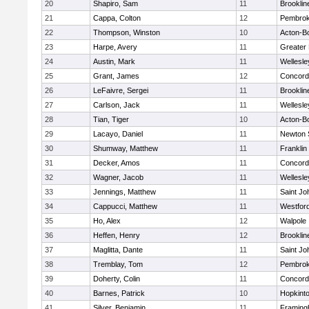
20
Shapiro, Sam
11
Brooklin
21
Cappa, Colton
12
Pembro
22
Thompson, Winston
10
Acton-B
23
Harpe, Avery
11
Greater
24
Austin, Mark
11
Wellesle
25
Grant, James
12
Concord-
26
LeFaivre, Sergei
11
Brooklin
27
Carlson, Jack
11
Wellesle
28
Tian, Tiger
10
Acton-B
29
Lacayo, Daniel
11
Newton 
30
Shumway, Matthew
11
Franklin
31
Decker, Amos
11
Concord-
32
Wagner, Jacob
11
Wellesle
33
Jennings, Matthew
11
Saint Jo
34
Cappucci, Matthew
11
Westfor
35
Ho, Alex
12
Walpole
36
Heffen, Henry
12
Brooklin
37
Maglitta, Dante
11
Saint Jo
38
Tremblay, Tom
12
Pembro
39
Doherty, Colin
11
Concord-
40
Barnes, Patrick
10
Hopkint
41
Silver, Benjamin
11
Framin