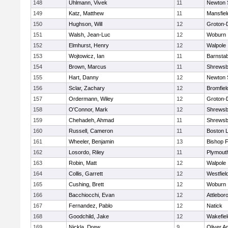
148
Uhlmann, Vivek
11
Newton 
149
Katz, Matthew
11
Mansfiel
150
Hughson, Will
12
Groton-
151
Walsh, Jean-Luc
12
Woburn
152
Elmhurst, Henry
12
Walpole
153
Wojtowicz, Ian
11
Barnstab
154
Brown, Marcus
11
Shrewsb
155
Hart, Danny
12
Newton 
156
Sclar, Zachary
12
Bromfiel
157
Ordermann, Wiley
12
Groton-
158
O'Connor, Mark
12
Shrewsb
159
Chehadeh, Ahmad
11
Shrewsb
160
Russell, Cameron
11
Boston L
161
Wheeler, Benjamin
13
Bishop 
162
Losordo, Riley
11
Plymout
163
Robin, Matt
12
Walpole
164
Collis, Garrett
12
Westfiel
165
Cushing, Brett
12
Woburn
166
Bacchiocchi, Evan
12
Attlebor
167
Fernandez, Pablo
12
Natick
168
Goodchild, Jake
12
Wakefiel
169
Nickla, Drew
9
Oliver 