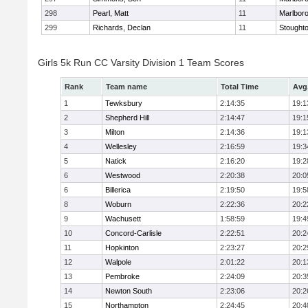
298
Pearl, Matt
11
Marlbor
299
Richards, Declan
11
Stought
Girls 5k Run CC Varsity Division 1 Team Scores
Rank
Team name
Total Time
Avg
1
Tewksbury
2:14:35
19:1
2
Shepherd Hill
2:14:47
19:1
3
Milton
2:14:36
19:1
4
Wellesley
2:16:59
19:3
5
Natick
2:16:20
19:2
6
Westwood
2:20:38
20:0
6
Billerica
2:19:50
19:5
8
Woburn
2:22:36
20:2
9
Wachusett
1:58:59
19:4
10
Concord-Carlisle
2:22:51
20:2
11
Hopkinton
2:23:27
20:2
12
Walpole
2:01:22
20:1
13
Pembroke
2:24:09
20:3
14
Newton South
2:23:06
20:2
15
Northampton
2:24:45
20:4