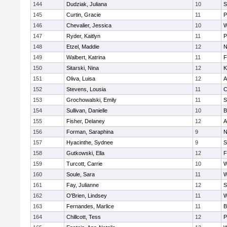
144
Dudziak, Juliana
10
S
145
Curtin, Gracie
11
P
146
Chevalier, Jessica
10
W
147
Ryder, Kaitlyn
11
P
148
Etzel, Maddie
12
N
149
Walbert, Katrina
11
F
150
Sitarski, Nina
12
K
151
Oliva, Luisa
12
A
152
Stevens, Lousia
11
C
153
Grochowalski, Emily
11
S
154
Sullivan, Danielle
10
B
155
Fisher, Delaney
12
A
156
Forman, Saraphina
9
N
157
Hyacinthe, Sydnee
9
S
158
Gutkowski, Ella
12
F
159
Turcott, Carrie
10
W
160
Soule, Sara
11
W
161
Fay, Julianne
12
S
162
O'Brien, Lindsey
11
W
163
Fernandes, Marlice
11
B
164
Chillcott, Tess
12
P