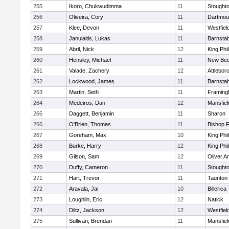
255
Ikoro, Chukwudimma
11
Stought
256
Oliveira, Cory
11
Dartmou
257
Klee, Devon
11
Westfiel
258
Janulaitis, Lukas
11
Barnstab
259
Abril, Nick
12
King Phil
260
Hensley, Michael
11
New Bed
261
Valade, Zachery
12
Attlebor
262
Lockwood, James
11
Barnstab
263
Martin, Seth
11
Framin
264
Medeiros, Dan
12
Mansfiel
265
Daggett, Benjamin
11
Sharon
266
O'Brien, Thomas
11
Bishop 
267
Goreham, Max
10
King Phil
268
Burke, Harry
12
King Phil
269
Gilson, Sam
12
Oliver 
270
Duffy, Cameron
11
Stought
271
Hart, Trevor
11
Taunton
272
Aravala, Jai
10
Billerica
273
Loughlin, Eric
12
Natick
274
Diltz, Jackson
12
Westfiel
275
Sullivan, Brendan
11
Mansfiel