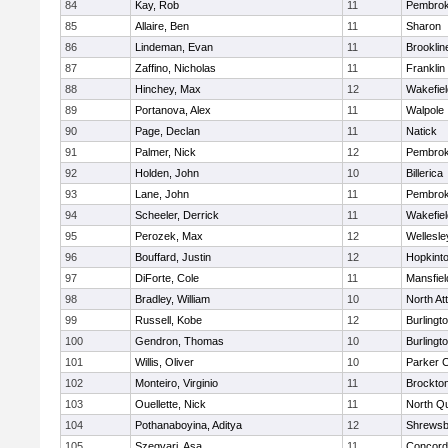
84
Kay, Rob
11
Pembro
85
Allaire, Ben
11
Sharon
86
Lindeman, Evan
11
Brooklin
87
Zaffino, Nicholas
11
Franklin
88
Hinchey, Max
12
Wakefiel
89
Portanova, Alex
11
Walpole
90
Page, Declan
11
Natick
91
Palmer, Nick
12
Pembro
92
Holden, John
10
Billerica
93
Lane, John
11
Pembro
94
Scheeler, Derrick
11
Wakefiel
95
Perozek, Max
12
Wellesle
96
Bouffard, Justin
12
Hopkint
97
DiForte, Cole
11
Mansfiel
98
Bradley, William
10
North At
99
Russell, Kobe
12
Burlingt
100
Gendron, Thomas
10
Burlingt
101
Willis, Oliver
10
Parker C
102
Monteiro, Virginio
11
Brockto
103
Ouellette, Nick
11
North Q
104
Pothanaboyina, Aditya
12
Shrewsb
105
Szegvari, Asa
11
Concord-