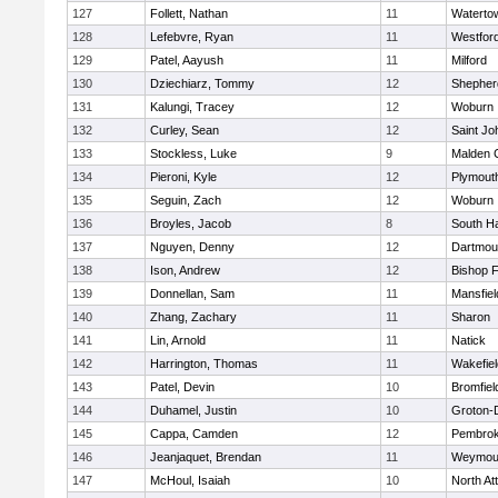
127
Follett, Nathan
11
Waterto
128
Lefebvre, Ryan
11
Westfor
129
Patel, Aayush
11
Milford
130
Dziechiarz, Tommy
12
Shepherd
131
Kalungi, Tracey
12
Woburn
132
Curley, Sean
12
Saint Jo
133
Stockless, Luke
9
Malden C
134
Pieroni, Kyle
12
Plymout
135
Seguin, Zach
12
Woburn
136
Broyles, Jacob
8
South H
137
Nguyen, Denny
12
Dartmou
138
Ison, Andrew
12
Bishop 
139
Donnellan, Sam
11
Mansfiel
140
Zhang, Zachary
11
Sharon
141
Lin, Arnold
11
Natick
142
Harrington, Thomas
11
Wakefiel
143
Patel, Devin
10
Bromfiel
144
Duhamel, Justin
10
Groton-
145
Cappa, Camden
12
Pembro
146
Jeanjaquet, Brendan
11
Weymou
147
McHoul, Isaiah
10
North At