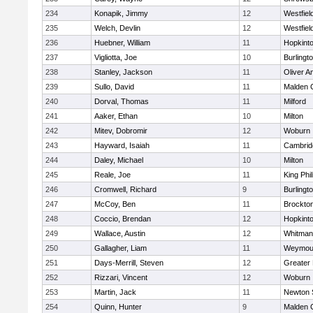
234
Konapik, Jimmy
12
Westfiel
235
Welch, Devlin
12
Westfiel
236
Huebner, William
11
Hopkint
237
Vigliotta, Joe
10
Burlingt
238
Stanley, Jackson
11
Oliver 
239
Sullo, David
11
Malden C
240
Dorval, Thomas
11
Milford
241
Aaker, Ethan
10
Milton
242
Mitev, Dobromir
12
Woburn
243
Hayward, Isaiah
11
Cambridg
244
Daley, Michael
10
Milton
245
Reale, Joe
11
King Phil
246
Cromwell, Richard
9
Burlingt
247
McCoy, Ben
11
Brockto
248
Coccio, Brendan
12
Hopkint
249
Wallace, Austin
12
Whitman
250
Gallagher, Liam
11
Weymou
251
Days-Merrill, Steven
12
Greater
252
Rizzari, Vincent
12
Woburn
253
Martin, Jack
11
Newton 
254
Quinn, Hunter
9
Malden C