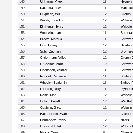
148
Uhlmann, Vivek
11
Newton 
149
Katz, Matthew
11
Mansfiel
150
Hughson, Will
12
Groton-
151
Walsh, Jean-Luc
12
Woburn
152
Elmhurst, Henry
12
Walpole
153
Wojtowicz, Ian
11
Barnstab
154
Brown, Marcus
11
Shrewsb
155
Hart, Danny
12
Newton 
156
Sclar, Zachary
12
Bromfiel
157
Ordermann, Wiley
12
Groton-
158
O'Connor, Mark
12
Shrewsb
159
Chehadeh, Ahmad
11
Shrewsb
160
Russell, Cameron
11
Boston L
161
Wheeler, Benjamin
13
Bishop 
162
Losordo, Riley
11
Plymout
163
Robin, Matt
12
Walpole
164
Collis, Garrett
12
Westfiel
165
Cushing, Brett
12
Woburn
166
Bacchiocchi, Evan
12
Attlebor
167
Fernandez, Pablo
12
Natick
168
Goodchild, Jake
12
Wakefiel
169
Nickla, Drew
9
Oliver 