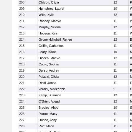
208
Chilcott, Olivia
12
P
209
Humphrey, Laurel
10
W
210
Willis, Kylie
12
B
211
Rooney, Maeve
11
W
212
Murphy, Selena
12
W
213
Hobson, Kira
11
W
214
Gruner-Mitchell, Renee
12
B
215
Griffin, Catherine
11
S
216
Leary, Kaela
10
M
217
Dineen, Maeve
12
B
218
Couto, Sophia
11
A
219
Durso, Audrey
11
R
220
Palazzi, Olivia
12
N
221
Riedl, Jenna
11
F
222
Verdini, Mackenzie
9
F
223
Kemp, Susanna
12
B
224
O'Brien, Abigail
12
M
225
Broyles, Abby
10
S
226
Pierce, Macy
11
B
227
Dunne, Abby
11
K
228
Ruff, Maria
11
D