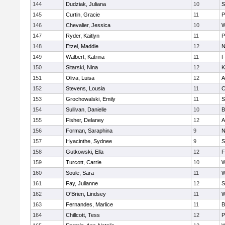
144
Dudziak, Juliana
10
S
145
Curtin, Gracie
11
P
146
Chevalier, Jessica
10
W
147
Ryder, Kaitlyn
11
P
148
Etzel, Maddie
12
N
149
Walbert, Katrina
11
F
150
Sitarski, Nina
12
K
151
Oliva, Luisa
12
A
152
Stevens, Lousia
11
C
153
Grochowalski, Emily
11
S
154
Sullivan, Danielle
10
B
155
Fisher, Delaney
12
A
156
Forman, Saraphina
9
N
157
Hyacinthe, Sydnee
9
S
158
Gutkowski, Ella
12
F
159
Turcott, Carrie
10
W
160
Soule, Sara
11
W
161
Fay, Julianne
12
S
162
O'Brien, Lindsey
11
W
163
Fernandes, Marlice
11
B
164
Chillcott, Tess
12
P