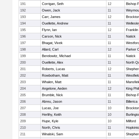
191
Corrigan, Seth
12
Bishop 
192
Owen, Jack
11
Weymou
193
Carr, James
12
Brockto
194
Ouellette, Andrew
11
Wellesle
195
Flynn, Ian
12
Franklin
196
Carson, Nick
11
Natick
197
Bhagat, Vivek
11
Westfor
198
Allard, Carl
12
Parker C
199
Berelowitz, Michael
11
Natick
200
Ouellette, Alex
11
North Q
201
Roberts, Lucas
12
Shepherd
202
Rowbotham, Matt
11
Westfiel
203
Whalen, Matt
11
Mansfiel
204
Angelone, Aeden
12
King Phil
205
Brumble, Nick
11
Bishop 
206
Abreu, Jason
11
Billerica
207
Lucas, Joe
10
Brockto
208
Herlihy, Keith
10
Burlingt
209
Hupe, Kyle
10
Milford
210
North, Chris
11
Hopkint
211
Winalski, Sam
11
Shepherd