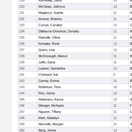
229
Kenneally, Dana
10
M
230
McClean, Jahryca
12
B
231
Magliozzi, Sophie
11
A
232
Aronne, Brianna
11
A
233
Curran, Caroline
12
O
234
DiMascio-Donohue, Dorothy
11
W
235
Rainville, Olivia
11
M
236
Kempler, Ronit
12
B
237
Quinn, Leia
12
K
238
McDonough, Maeve
11
W
239
Jaffe, Dana
11
S
240
Lawton, Samantha
12
B
241
Choinard, Kat
9
S
242
Garrity, Emma
11
B
243
Robinson, Tess
10
F
244
Roy, Jenna
12
O
245
Anbarasu, Kavya
10
S
246
Wenger, McKayla
11
F
247
Nguyen, Tiffany
11
O
248
Klein, Madelyn
11
F
249
Morcello, Morgan
11
S
250
Berg, Jenna
12
A