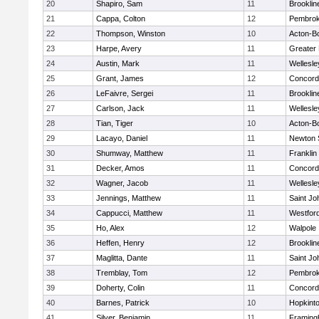
20
Shapiro, Sam
11
Brooklin
21
Cappa, Colton
12
Pembro
22
Thompson, Winston
10
Acton-B
23
Harpe, Avery
11
Greater
24
Austin, Mark
11
Wellesle
25
Grant, James
12
Concord-
26
LeFaivre, Sergei
11
Brooklin
27
Carlson, Jack
11
Wellesle
28
Tian, Tiger
10
Acton-B
29
Lacayo, Daniel
11
Newton 
30
Shumway, Matthew
11
Franklin
31
Decker, Amos
11
Concord-
32
Wagner, Jacob
11
Wellesle
33
Jennings, Matthew
11
Saint Jo
34
Cappucci, Matthew
11
Westfor
35
Ho, Alex
12
Walpole
36
Heffen, Henry
12
Brooklin
37
Maglitta, Dante
11
Saint Jo
38
Tremblay, Tom
12
Pembro
39
Doherty, Colin
11
Concord-
40
Barnes, Patrick
10
Hopkint
41
Silver, Benjamin
11
Framin