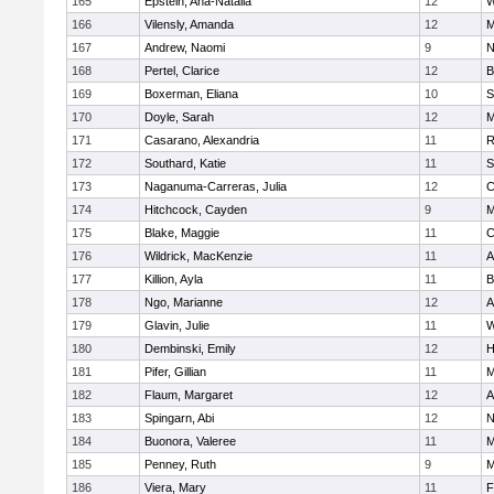
165
Epstein, Ana-Natalia
12
W
166
Vilensly, Amanda
12
M
167
Andrew, Naomi
9
N
168
Pertel, Clarice
12
B
169
Boxerman, Eliana
10
S
170
Doyle, Sarah
12
M
171
Casarano, Alexandria
11
R
172
Southard, Katie
11
S
173
Naganuma-Carreras, Julia
12
C
174
Hitchcock, Cayden
9
M
175
Blake, Maggie
11
C
176
Wildrick, MacKenzie
11
A
177
Killion, Ayla
11
B
178
Ngo, Marianne
12
A
179
Glavin, Julie
11
W
180
Dembinski, Emily
12
H
181
Pifer, Gillian
11
M
182
Flaum, Margaret
12
A
183
Spingarn, Abi
12
N
184
Buonora, Valeree
11
M
185
Penney, Ruth
9
M
186
Viera, Mary
11
F