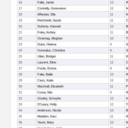
16
Falla, Jamie
12
W
17
Connelly, Genevieve
12
M
18
Affanato, Ella
11
M
19
Reichheld, Sarah
11
C
20
Doherty, Hannah
10
B
21
Foley, Ashley
11
B
22
Ostertag, Meghan
10
T
23
Duke, Helena
9
S
24
Gunsalus, Christina
9
S
25
Ulian, Bridget
11
W
26
Laurent, Eline
12
C
27
Forde, Emma
9
N
28
Falla, Bailie
10
W
29
Cass, Katie
12
D
30
Marshall, Elizabeth
11
P
31
Costa, Mia
9
W
32
Gooley, Schuyler
10
H
33
O'Leary, Holly
12
T
34
Anderson, Nicole
10
B
35
Madden, Kaci
11
W
36
Yount, Mary
10
N