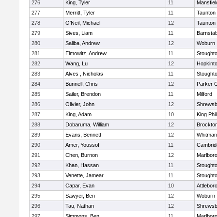
276
King, Tyler
11
Mansfiel
277
Merritt, Tyler
11
Taunton
278
O'Neil, Michael
12
Taunton
279
Sives, Liam
11
Barnstab
280
Saliba, Andrew
12
Woburn
281
Elmowitz, Andrew
11
Stought
282
Wang, Lu
12
Hopkint
283
Alves , Nicholas
11
Stought
284
Bunnell, Chris
12
Parker C
285
Sailer, Brendon
11
Milford
286
Olivier, John
12
Shrewsb
287
King, Adam
10
King Phil
288
Dobaruma, William
12
Brockto
289
Evans, Bennett
12
Whitman
290
Amer, Youssof
11
Cambridg
291
Chen, Burnon
12
Marlbor
292
Khan, Hassan
11
Stought
293
Venette, Jamear
11
Stought
294
Capar, Evan
10
Attlebor
295
Sawyer, Ben
12
Woburn
296
Tau, Nathan
12
Shrewsb
297
Simmons, Ben
11
Marlbor