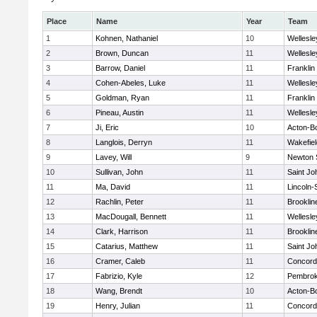
Place
Name
Year
Team
1
Kohnen, Nathaniel
10
Wellesle
2
Brown, Duncan
11
Wellesle
3
Barrow, Daniel
11
Franklin
4
Cohen-Abeles, Luke
11
Wellesle
5
Goldman, Ryan
11
Franklin
6
Pineau, Austin
11
Wellesle
7
Ji, Eric
10
Acton-B
8
Langlois, Derryn
11
Wakefiel
9
Lavey, Will
9
Newton 
10
Sullivan, John
11
Saint Jo
11
Ma, David
11
Lincoln
12
Rachlin, Peter
11
Brooklin
13
MacDougall, Bennett
11
Wellesle
14
Clark, Harrison
11
Brooklin
15
Catarius, Matthew
11
Saint Jo
16
Cramer, Caleb
11
Concord-
17
Fabrizio, Kyle
12
Pembro
18
Wang, Brendt
10
Acton-B
19
Henry, Julian
11
Concord-