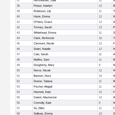
37
Hershelman, Julia
11
W
38
Pease, Katelyn
12
B
39
Robinson, Lily
11
T
40
Harte, Emma
12
W
41
O'Hara, Grace
12
A
42
Tormey, Sarah
12
P
43
Whitehead, Emma
11
S
44
Clark, McKenzie
10
T
45
Clermont, Nicole
12
F
46
Solari, Natalie
12
N
47
Cain, Sarah
11
A
48
Maffeo, Sam
11
B
49
Dougherty, Mary
9
N
50
Norve, Nicole
12
W
51
Bannon, Nora
10
W
52
Dunne, Tatiana
11
B
53
Fischer, Abigail
11
H
54
Hartnett, Kate
12
F
55
Galvin, Mackenzie
12
W
56
Connolly, Kate
9
N
57
Su, Ellen
11
C
58
Sullivan, Emma
10
S