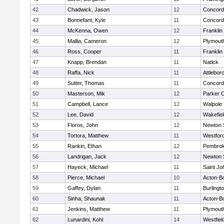
42
Chadwick, Jason
12
Concord-
43
Bonnefant, Kyle
11
Concord-
44
McKenna, Owen
12
Franklin
45
Mallia, Cameron
12
Plymout
46
Ross, Cooper
11
Franklin
47
Knapp, Brendan
11
Natick
48
Raffa, Nick
11
Attlebor
49
Sutter, Thomas
11
Concord-
50
Masterson, Mik
12
Parker C
51
Campbell, Lance
12
Walpole
52
Lee, David
12
Wakefiel
53
Floros, John
12
Newton 
54
Tortora, Matthew
11
Westfor
55
Rankin, Ethan
12
Pembro
56
Landrigan, Jack
12
Newton 
57
Hayeck, Michael
11
Saint Jo
58
Pierce, Michael
10
Acton-B
59
Gaffey, Dylan
11
Burlingt
60
Sinha, Shaunak
11
Acton-B
61
Jenkins, Matthew
11
Plymout
62
Lunardini, Kohl
14
Westfiel