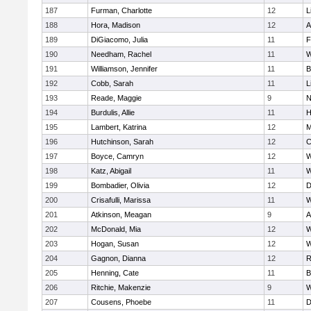
187
Furman, Charlotte
12
L
188
Hora, Madison
12
A
189
DiGiacomo, Julia
11
F
190
Needham, Rachel
11
W
191
Williamson, Jennifer
11
B
192
Cobb, Sarah
11
L
193
Reade, Maggie
9
N
194
Burdulis, Allie
11
H
195
Lambert, Katrina
12
M
196
Hutchinson, Sarah
12
C
197
Boyce, Camryn
12
W
198
Katz, Abigail
11
W
199
Bombadier, Olivia
12
D
200
Crisafulli, Marissa
11
W
201
Atkinson, Meagan
9
A
202
McDonald, Mia
12
W
203
Hogan, Susan
12
W
204
Gagnon, Dianna
12
R
205
Henning, Cate
11
B
206
Ritchie, Makenzie
9
W
207
Cousens, Phoebe
11
D