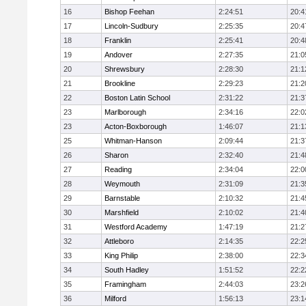
16
Bishop Feehan
2:24:51
20:4
17
Lincoln-Sudbury
2:25:35
20:4
18
Franklin
2:25:41
20:4
19
Andover
2:27:35
21:0
20
Shrewsbury
2:28:30
21:1
21
Brookline
2:29:23
21:2
22
Boston Latin School
2:31:22
21:3
23
Marlborough
2:34:16
22:0
23
Acton-Boxborough
1:46:07
21:1
25
Whitman-Hanson
2:09:44
21:3
26
Sharon
2:32:40
21:4
27
Reading
2:34:04
22:0
28
Weymouth
2:31:09
21:3
29
Barnstable
2:10:32
21:4
30
Marshfield
2:10:02
21:4
31
Westford Academy
1:47:19
21:2
32
Attleboro
2:14:35
22:2
33
King Philip
2:38:00
22:3
34
South Hadley
1:51:52
22:2
35
Framingham
2:44:03
23:2
36
Milford
1:56:13
23:1