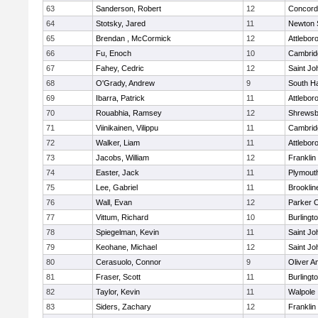
63
Sanderson, Robert
12
Concord-
64
Stotsky, Jared
11
Newton 
65
Brendan , McCormick
12
Attlebor
66
Fu, Enoch
10
Cambridg
67
Fahey, Cedric
12
Saint Jo
68
O'Grady, Andrew
9
South H
69
Ibarra, Patrick
11
Attlebor
70
Rouabhia, Ramsey
12
Shrewsb
71
Viinikainen, Vilippu
11
Cambridg
72
Walker, Liam
11
Attlebor
73
Jacobs, William
12
Franklin
74
Easter, Jack
11
Plymout
75
Lee, Gabriel
11
Brooklin
76
Wall, Evan
12
Parker C
77
Vittum, Richard
10
Burlingt
78
Spiegelman, Kevin
11
Saint Jo
79
Keohane, Michael
12
Saint Jo
80
Cerasuolo, Connor
9
Oliver 
81
Fraser, Scott
11
Burlingt
82
Taylor, Kevin
11
Walpole
83
Siders, Zachary
12
Franklin