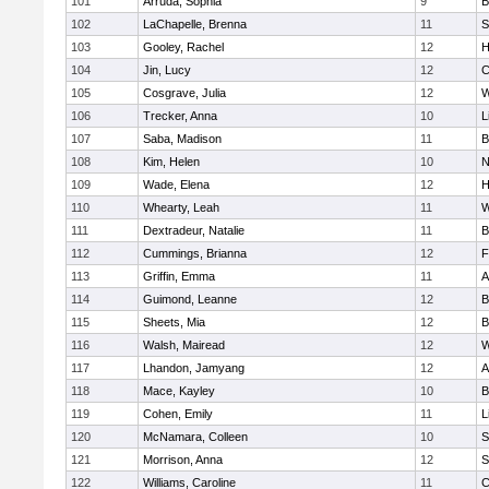
101
Arruda, Sophia
9
B
102
LaChapelle, Brenna
11
S
103
Gooley, Rachel
12
H
104
Jin, Lucy
12
C
105
Cosgrave, Julia
12
W
106
Trecker, Anna
10
L
107
Saba, Madison
11
B
108
Kim, Helen
10
N
109
Wade, Elena
12
H
110
Whearty, Leah
11
W
111
Dextradeur, Natalie
11
B
112
Cummings, Brianna
12
F
113
Griffin, Emma
11
A
114
Guimond, Leanne
12
B
115
Sheets, Mia
12
B
116
Walsh, Mairead
12
W
117
Lhandon, Jamyang
12
A
118
Mace, Kayley
10
B
119
Cohen, Emily
11
L
120
McNamara, Colleen
10
S
121
Morrison, Anna
12
S
122
Williams, Caroline
11
C