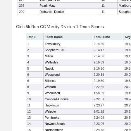
298
Pearl, Matt
11
Marlbor
299
Richards, Declan
11
Stought
Girls 5k Run CC Varsity Division 1 Team Scores
Rank
Team name
Total Time
Avg
1
Tewksbury
2:14:35
19:1
2
Shepherd Hill
2:14:47
19:1
3
Milton
2:14:36
19:1
4
Wellesley
2:16:59
19:3
5
Natick
2:16:20
19:2
6
Westwood
2:20:38
20:0
6
Billerica
2:19:50
19:5
8
Woburn
2:22:36
20:2
9
Wachusett
1:58:59
19:4
10
Concord-Carlisle
2:22:51
20:2
11
Hopkinton
2:23:27
20:2
12
Walpole
2:01:22
20:1
13
Pembroke
2:24:09
20:3
14
Newton South
2:23:06
20:2
15
Northampton
2:24:45
20:4