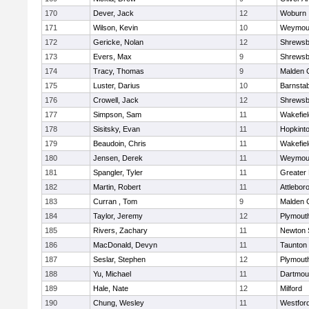
170
Dever, Jack
12
Woburn
171
Wilson, Kevin
10
Weymou
172
Gericke, Nolan
12
Shrewsb
173
Evers, Max
9
Shrewsb
174
Tracy, Thomas
9
Malden C
175
Luster, Darius
10
Barnstab
176
Crowell, Jack
12
Shrewsb
177
Simpson, Sam
11
Wakefiel
178
Sisitsky, Evan
11
Hopkint
179
Beaudoin, Chris
11
Wakefiel
180
Jensen, Derek
11
Weymou
181
Spangler, Tyler
11
Greater
182
Martin, Robert
11
Attlebor
183
Curran , Tom
9
Malden C
184
Taylor, Jeremy
12
Plymout
185
Rivers, Zachary
11
Newton 
186
MacDonald, Devyn
11
Taunton
187
Seslar, Stephen
12
Plymout
188
Yu, Michael
11
Dartmou
189
Hale, Nate
12
Milford
190
Chung, Wesley
11
Westfor