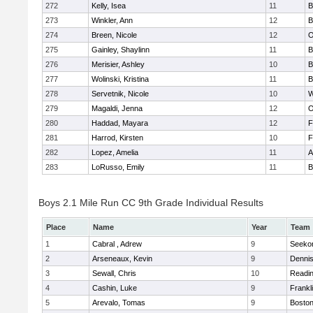
272
Kelly, Isea
11
B
273
Winkler, Ann
12
B
274
Breen, Nicole
12
O
275
Gainley, Shaylinn
11
B
276
Merisier, Ashley
10
B
277
Wolinski, Kristina
11
B
278
Servetnik, Nicole
10
W
279
Magaldi, Jenna
12
O
280
Haddad, Mayara
12
F
281
Harrod, Kirsten
10
F
282
Lopez, Amelia
11
A
283
LoRusso, Emily
11
B
Boys 2.1 Mile Run CC 9th Grade Individual Results
Place
Name
Year
Team
1
Cabral , Adrew
9
Seeko
2
Arseneaux, Kevin
9
Denni
3
Sewall, Chris
10
Readi
4
Cashin, Luke
9
Frankl
5
Arevalo, Tomas
9
Boston