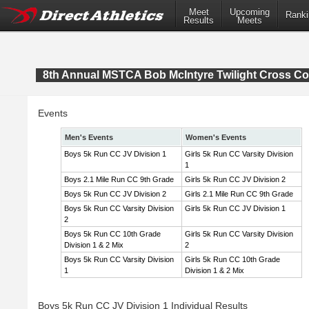
Meet
Upcoming
Ranki
Results
Meets
8th Annual MSTCA Bob McIntyre Twilight Cross Co
Events
Men's Events
Women's Events
Boys 5k Run CC JV Division 1
Girls 5k Run CC Varsity Division
1
Boys 2.1 Mile Run CC 9th Grade
Girls 5k Run CC JV Division 2
Boys 5k Run CC JV Division 2
Girls 2.1 Mile Run CC 9th Grade
Boys 5k Run CC Varsity Division
Girls 5k Run CC JV Division 1
2
Boys 5k Run CC 10th Grade
Girls 5k Run CC Varsity Division
Division 1 & 2 Mix
2
Boys 5k Run CC Varsity Division
Girls 5k Run CC 10th Grade
1
Division 1 & 2 Mix
Boys 5k Run CC JV Division 1 Individual Results