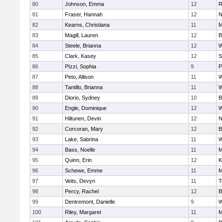
80
Johnson, Emma
12
R
81
Fraser, Hannah
12
N
82
Kearns, Christiana
11
M
83
Magill, Lauren
12
B
84
Steele, Brianna
12
W
85
Clark, Kasey
12
S
86
PIzzi, Sophia
9
P
87
Peto, Allison
11
W
88
Tantillo, Brianna
11
W
89
Diorio, Sydney
10
B
90
Engle, Dominique
12
W
91
Hiltunen, Devin
12
N
92
Corcoran, Mary
12
B
93
Lake, Sabrina
11
W
94
Bass, Noelle
11
M
95
Quinn, Erin
12
K
96
Schewe, Emme
11
M
97
Veits, Devyn
11
T
98
Percy, Rachel
12
B
99
Dentremont, Danielle
9
W
100
Riley, Margaret
11
M