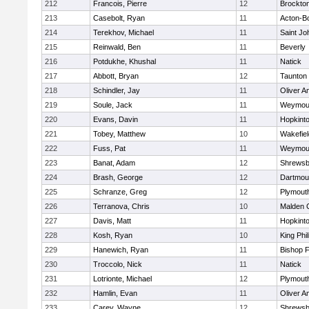
212
Francois, Pierre
12
Brockto
213
Casebolt, Ryan
11
Acton-B
214
Terekhov, Michael
11
Saint Jo
215
Reinwald, Ben
11
Beverly
216
Potdukhe, Khushal
11
Natick
217
Abbott, Bryan
12
Taunton
218
Schindler, Jay
11
Oliver 
219
Soule, Jack
11
Weymou
220
Evans, Davin
11
Hopkint
221
Tobey, Matthew
10
Wakefiel
222
Fuss, Pat
11
Weymou
223
Banat, Adam
12
Shrewsb
224
Brash, George
12
Dartmou
225
Schranze, Greg
12
Plymout
226
Terranova, Chris
10
Malden C
227
Davis, Matt
11
Hopkint
228
Kosh, Ryan
10
King Phil
229
Hanewich, Ryan
11
Bishop 
230
Troccolo, Nick
11
Natick
231
Lotrionte, Michael
12
Plymout
232
Hamlin, Evan
11
Oliver 
233
Carey, Wayne
12
Shrewsb