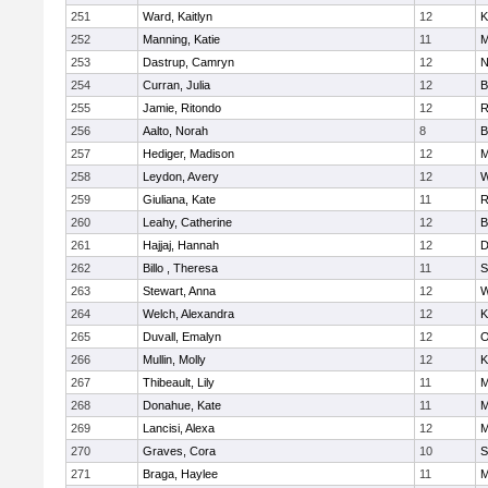
251
Ward, Kaitlyn
12
K
252
Manning, Katie
11
M
253
Dastrup, Camryn
12
N
254
Curran, Julia
12
B
255
Jamie, Ritondo
12
R
256
Aalto, Norah
8
B
257
Hediger, Madison
12
M
258
Leydon, Avery
12
W
259
Giuliana, Kate
11
R
260
Leahy, Catherine
12
B
261
Hajjaj, Hannah
12
D
262
Billo , Theresa
11
S
263
Stewart, Anna
12
W
264
Welch, Alexandra
12
K
265
Duvall, Emalyn
12
O
266
Mullin, Molly
12
K
267
Thibeault, Lily
11
M
268
Donahue, Kate
11
M
269
Lancisi, Alexa
12
M
270
Graves, Cora
10
S
271
Braga, Haylee
11
M