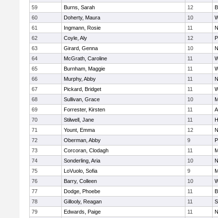
59
Burns, Sarah
12
B
60
Doherty, Maura
10
W
61
Ingmann, Rosie
11
N
62
Coyle, Aly
12
P
63
Girard, Genna
10
N
64
McGrath, Caroline
11
W
65
Burnham, Maggie
11
W
66
Murphy, Abby
11
N
67
Pickard, Bridget
11
W
68
Sullivan, Grace
10
M
69
Forrester, Kirsten
11
A
70
Stilwell, Jane
11
H
71
Yount, Emma
12
N
72
Oberman, Abby
9
P
73
Corcoran, Clodagh
11
M
74
Sonderling, Aria
10
N
75
LoVuolo, Sofia
9
M
76
Barry, Colleen
10
W
77
Dodge, Phoebe
11
B
78
Gillooly, Reagan
11
S
79
Edwards, Paige
11
N