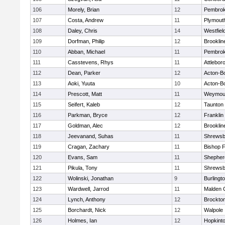
106
Morely, Brian
12
Pembro
107
Costa, Andrew
11
Plymout
108
Daley, Chris
14
Westfiel
109
Dorfman, Philip
12
Brooklin
110
Abban, Michael
11
Pembro
111
Casstevens, Rhys
11
Attlebor
112
Dean, Parker
12
Acton-B
113
Aoki, Yuuta
10
Acton-B
114
Prescott, Matt
11
Weymou
115
Seifert, Kaleb
12
Taunton
116
Parkman, Bryce
12
Franklin
117
Goldman, Alec
12
Brooklin
118
Jeevanand, Suhas
11
Shrewsb
119
Cragan, Zachary
11
Bishop 
120
Evans, Sam
11
Shepherd
121
Pikula, Tony
11
Shrewsb
122
Wolinski, Jonathan
9
Burlingt
123
Wardwell, Jarrod
11
Malden C
124
Lynch, Anthony
12
Brockto
125
Borchardt, Nick
12
Walpole
126
Holmes, Ian
12
Hopkint