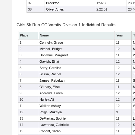
37
Brockton
1:56:36
23:1
38
Oliver Ames
2:22:01
23:4
Girls 5k Run CC Varsity Division 1 Individual Results
Place
Name
Year
1
Connolly, Grace
11
N
2
Mitchell, Bridget
12
M
3
Donahue, Margaret
11
W
4
Gavish, Einat
12
N
5
Barry, Caroline
12
N
6
Sessa, Rachel
12
T
7
James, Rebekah
11
S
8
O'Leary, Elise
11
M
9
Andrews, Loren
12
W
10
Hurley, Ali
12
W
11
Walker, Ashley
12
W
12
Paige, Makayla
9
T
13
DeFreitas, Sophie
11
L
14
Lawrence, Gabrielle
12
S
15
Conant, Sarah
11
W