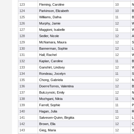
123
Fleming, Caroline
10
N
124
Parkinson, Elizabeth
10
B
125
Williams, Dafna
11
B
126
Murphy, Jamie
12
W
127
Maggioni, Isabelle
11
W
128
Sedler, Nicole
12
A
129
McNamara, Maura
12
S
130
Bannerman, Sophie
12
L
131
Hall, Rachel
12
W
132
Kaplan, Caroline
11
B
133
Ganshirt, Lindsey
12
W
134
Rondeau, Jocelyn
11
S
135
Chong, Gabriela
12
M
136
DoerreTorres, Valentina
12
B
137
Bulczynski, Emily
12
N
138
Mozhgani, Nikta
11
N
139
Farrell, Sophie
11
P
140
Hagan, Julia
11
R
141
Salvesen-Quinn, Birgitta
12
L
142
Brown, Ella
12
C
143
Gieg, Maria
12
S