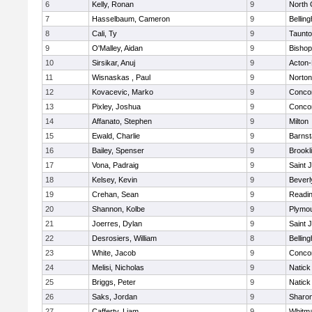
6
Kelly, Ronan
9
North 
7
Hasselbaum, Cameron
9
Bellin
8
Cali, Ty
9
Taunt
9
O'Malley, Aidan
9
Bishop
10
Sirsikar, Anuj
9
Acton
11
Wisnaskas , Paul
9
Norton
12
Kovacevic, Marko
9
Concor
13
Pixley, Joshua
9
Concor
14
Affanato, Stephen
9
Milton
15
Ewald, Charlie
9
Barnst
16
Bailey, Spenser
9
Brookl
17
Vona, Padraig
9
Saint 
18
Kelsey, Kevin
9
Beverl
19
Crehan, Sean
9
Readi
20
Shannon, Kolbe
9
Plymou
21
Joerres, Dylan
9
Saint 
22
Desrosiers, William
8
Bellin
23
White, Jacob
9
Concor
24
Melisi, Nicholas
9
Natick
25
Briggs, Peter
9
Natick
26
Saks, Jordan
9
Sharo
27
Cafferty, Liam
9
Whitm