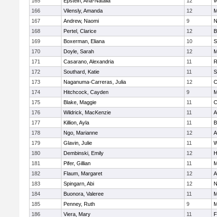
165
Epstein, Ana-Natalia
12
W
166
Vilensly, Amanda
12
M
167
Andrew, Naomi
9
N
168
Pertel, Clarice
12
B
169
Boxerman, Eliana
10
S
170
Doyle, Sarah
12
M
171
Casarano, Alexandria
11
R
172
Southard, Katie
11
S
173
Naganuma-Carreras, Julia
12
C
174
Hitchcock, Cayden
9
M
175
Blake, Maggie
11
C
176
Wildrick, MacKenzie
11
A
177
Killion, Ayla
11
B
178
Ngo, Marianne
12
A
179
Glavin, Julie
11
W
180
Dembinski, Emily
12
H
181
Pifer, Gillian
11
M
182
Flaum, Margaret
12
A
183
Spingarn, Abi
12
N
184
Buonora, Valeree
11
M
185
Penney, Ruth
9
M
186
Viera, Mary
11
F