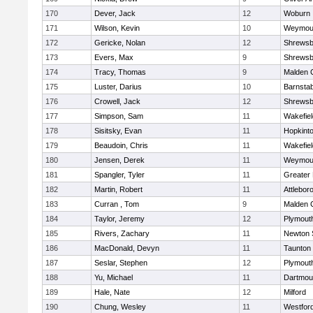
170
Dever, Jack
12
Woburn
171
Wilson, Kevin
10
Weymou
172
Gericke, Nolan
12
Shrewsb
173
Evers, Max
9
Shrewsb
174
Tracy, Thomas
9
Malden C
175
Luster, Darius
10
Barnstab
176
Crowell, Jack
12
Shrewsb
177
Simpson, Sam
11
Wakefiel
178
Sisitsky, Evan
11
Hopkint
179
Beaudoin, Chris
11
Wakefiel
180
Jensen, Derek
11
Weymou
181
Spangler, Tyler
11
Greater
182
Martin, Robert
11
Attlebor
183
Curran , Tom
9
Malden C
184
Taylor, Jeremy
12
Plymout
185
Rivers, Zachary
11
Newton 
186
MacDonald, Devyn
11
Taunton
187
Seslar, Stephen
12
Plymout
188
Yu, Michael
11
Dartmou
189
Hale, Nate
12
Milford
190
Chung, Wesley
11
Westfor