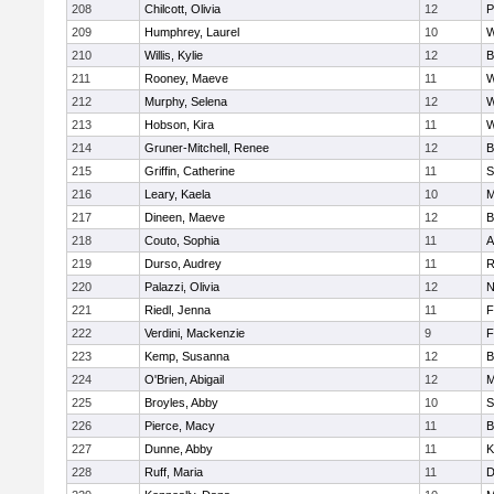
208
Chilcott, Olivia
12
P
209
Humphrey, Laurel
10
W
210
Willis, Kylie
12
B
211
Rooney, Maeve
11
W
212
Murphy, Selena
12
W
213
Hobson, Kira
11
W
214
Gruner-Mitchell, Renee
12
B
215
Griffin, Catherine
11
S
216
Leary, Kaela
10
M
217
Dineen, Maeve
12
B
218
Couto, Sophia
11
A
219
Durso, Audrey
11
R
220
Palazzi, Olivia
12
N
221
Riedl, Jenna
11
F
222
Verdini, Mackenzie
9
F
223
Kemp, Susanna
12
B
224
O'Brien, Abigail
12
M
225
Broyles, Abby
10
S
226
Pierce, Macy
11
B
227
Dunne, Abby
11
K
228
Ruff, Maria
11
D