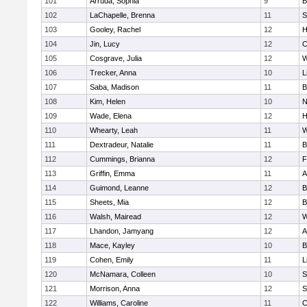
101
Arruda, Sophia
9
B
102
LaChapelle, Brenna
11
S
103
Gooley, Rachel
12
H
104
Jin, Lucy
12
C
105
Cosgrave, Julia
12
W
106
Trecker, Anna
10
L
107
Saba, Madison
11
B
108
Kim, Helen
10
N
109
Wade, Elena
12
H
110
Whearty, Leah
11
W
111
Dextradeur, Natalie
11
B
112
Cummings, Brianna
12
F
113
Griffin, Emma
11
A
114
Guimond, Leanne
12
B
115
Sheets, Mia
12
B
116
Walsh, Mairead
12
W
117
Lhandon, Jamyang
12
A
118
Mace, Kayley
10
B
119
Cohen, Emily
11
L
120
McNamara, Colleen
10
S
121
Morrison, Anna
12
S
122
Williams, Caroline
11
C