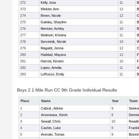
272
Kelly, Isea
11
B
273
Winkler, Ann
12
B
274
Breen, Nicole
12
O
275
Gainley, Shaylinn
11
B
276
Merisier, Ashley
10
B
277
Wolinski, Kristina
11
B
278
Servetnik, Nicole
10
W
279
Magaldi, Jenna
12
O
280
Haddad, Mayara
12
F
281
Harrod, Kirsten
10
F
282
Lopez, Amelia
11
A
283
LoRusso, Emily
11
B
Boys 2.1 Mile Run CC 9th Grade Individual Results
Place
Name
Year
Team
1
Cabral , Adrew
9
Seeko
2
Arseneaux, Kevin
9
Denni
3
Sewall, Chris
10
Readi
4
Cashin, Luke
9
Frankl
5
Arevalo, Tomas
9
Boston