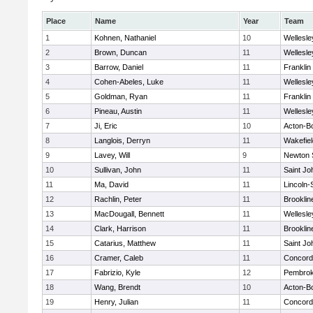
Place
Name
Year
Team
1
Kohnen, Nathaniel
10
Wellesle
2
Brown, Duncan
11
Wellesle
3
Barrow, Daniel
11
Franklin
4
Cohen-Abeles, Luke
11
Wellesle
5
Goldman, Ryan
11
Franklin
6
Pineau, Austin
11
Wellesle
7
Ji, Eric
10
Acton-B
8
Langlois, Derryn
11
Wakefiel
9
Lavey, Will
9
Newton 
10
Sullivan, John
11
Saint Jo
11
Ma, David
11
Lincoln
12
Rachlin, Peter
11
Brooklin
13
MacDougall, Bennett
11
Wellesle
14
Clark, Harrison
11
Brooklin
15
Catarius, Matthew
11
Saint Jo
16
Cramer, Caleb
11
Concord-
17
Fabrizio, Kyle
12
Pembro
18
Wang, Brendt
10
Acton-B
19
Henry, Julian
11
Concord-