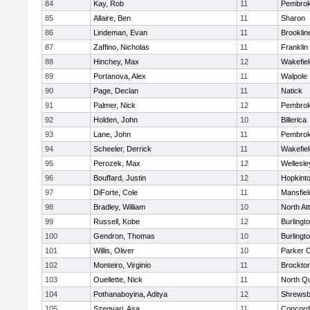
84
Kay, Rob
11
Pembro
85
Allaire, Ben
11
Sharon
86
Lindeman, Evan
11
Brooklin
87
Zaffino, Nicholas
11
Franklin
88
Hinchey, Max
12
Wakefiel
89
Portanova, Alex
11
Walpole
90
Page, Declan
11
Natick
91
Palmer, Nick
12
Pembro
92
Holden, John
10
Billerica
93
Lane, John
11
Pembro
94
Scheeler, Derrick
11
Wakefiel
95
Perozek, Max
12
Wellesle
96
Bouffard, Justin
12
Hopkint
97
DiForte, Cole
11
Mansfiel
98
Bradley, William
10
North At
99
Russell, Kobe
12
Burlingt
100
Gendron, Thomas
10
Burlingt
101
Willis, Oliver
10
Parker C
102
Monteiro, Virginio
11
Brockto
103
Ouellette, Nick
11
North Q
104
Pothanaboyina, Aditya
12
Shrewsb
105
Szegvari, Asa
11
Concord-