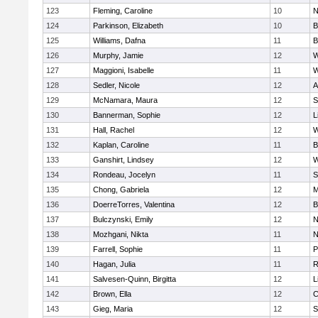
123
Fleming, Caroline
10
N
124
Parkinson, Elizabeth
10
B
125
Williams, Dafna
11
B
126
Murphy, Jamie
12
W
127
Maggioni, Isabelle
11
W
128
Sedler, Nicole
12
A
129
McNamara, Maura
12
S
130
Bannerman, Sophie
12
L
131
Hall, Rachel
12
W
132
Kaplan, Caroline
11
B
133
Ganshirt, Lindsey
12
W
134
Rondeau, Jocelyn
11
S
135
Chong, Gabriela
12
M
136
DoerreTorres, Valentina
12
B
137
Bulczynski, Emily
12
N
138
Mozhgani, Nikta
11
N
139
Farrell, Sophie
11
P
140
Hagan, Julia
11
R
141
Salvesen-Quinn, Birgitta
12
L
142
Brown, Ella
12
C
143
Gieg, Maria
12
S