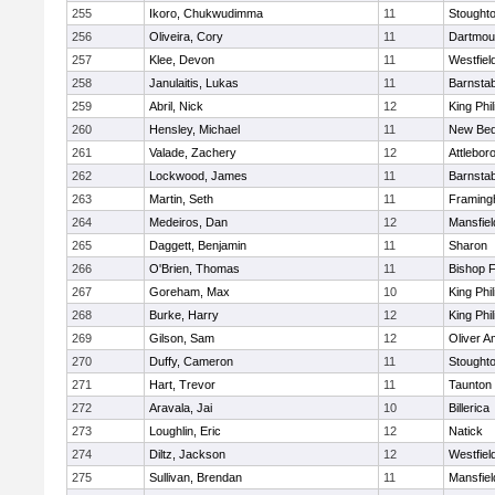
255
Ikoro, Chukwudimma
11
Stought
256
Oliveira, Cory
11
Dartmou
257
Klee, Devon
11
Westfiel
258
Janulaitis, Lukas
11
Barnstab
259
Abril, Nick
12
King Phil
260
Hensley, Michael
11
New Bed
261
Valade, Zachery
12
Attlebor
262
Lockwood, James
11
Barnstab
263
Martin, Seth
11
Framin
264
Medeiros, Dan
12
Mansfiel
265
Daggett, Benjamin
11
Sharon
266
O'Brien, Thomas
11
Bishop 
267
Goreham, Max
10
King Phil
268
Burke, Harry
12
King Phil
269
Gilson, Sam
12
Oliver 
270
Duffy, Cameron
11
Stought
271
Hart, Trevor
11
Taunton
272
Aravala, Jai
10
Billerica
273
Loughlin, Eric
12
Natick
274
Diltz, Jackson
12
Westfiel
275
Sullivan, Brendan
11
Mansfiel