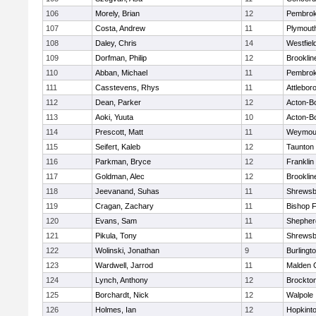
106
Morely, Brian
12
Pembro
107
Costa, Andrew
11
Plymout
108
Daley, Chris
14
Westfiel
109
Dorfman, Philip
12
Brooklin
110
Abban, Michael
11
Pembro
111
Casstevens, Rhys
11
Attlebor
112
Dean, Parker
12
Acton-B
113
Aoki, Yuuta
10
Acton-B
114
Prescott, Matt
11
Weymou
115
Seifert, Kaleb
12
Taunton
116
Parkman, Bryce
12
Franklin
117
Goldman, Alec
12
Brooklin
118
Jeevanand, Suhas
11
Shrewsb
119
Cragan, Zachary
11
Bishop 
120
Evans, Sam
11
Shepherd
121
Pikula, Tony
11
Shrewsb
122
Wolinski, Jonathan
9
Burlingt
123
Wardwell, Jarrod
11
Malden C
124
Lynch, Anthony
12
Brockto
125
Borchardt, Nick
12
Walpole
126
Holmes, Ian
12
Hopkint