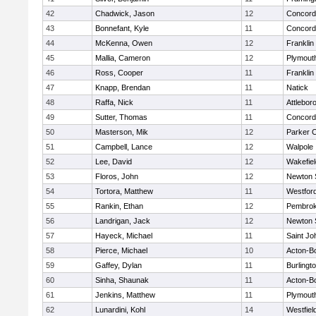
42
Chadwick, Jason
12
Concord-
43
Bonnefant, Kyle
11
Concord-
44
McKenna, Owen
12
Franklin
45
Mallia, Cameron
12
Plymout
46
Ross, Cooper
11
Franklin
47
Knapp, Brendan
11
Natick
48
Raffa, Nick
11
Attlebor
49
Sutter, Thomas
11
Concord-
50
Masterson, Mik
12
Parker C
51
Campbell, Lance
12
Walpole
52
Lee, David
12
Wakefiel
53
Floros, John
12
Newton 
54
Tortora, Matthew
11
Westfor
55
Rankin, Ethan
12
Pembro
56
Landrigan, Jack
12
Newton 
57
Hayeck, Michael
11
Saint Jo
58
Pierce, Michael
10
Acton-B
59
Gaffey, Dylan
11
Burlingt
60
Sinha, Shaunak
11
Acton-B
61
Jenkins, Matthew
11
Plymout
62
Lunardini, Kohl
14
Westfiel