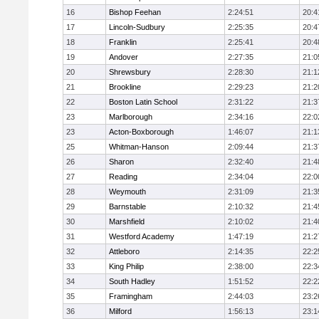
16
Bishop Feehan
2:24:51
20:4
17
Lincoln-Sudbury
2:25:35
20:4
18
Franklin
2:25:41
20:4
19
Andover
2:27:35
21:0
20
Shrewsbury
2:28:30
21:1
21
Brookline
2:29:23
21:2
22
Boston Latin School
2:31:22
21:3
23
Marlborough
2:34:16
22:0
23
Acton-Boxborough
1:46:07
21:1
25
Whitman-Hanson
2:09:44
21:3
26
Sharon
2:32:40
21:4
27
Reading
2:34:04
22:0
28
Weymouth
2:31:09
21:3
29
Barnstable
2:10:32
21:4
30
Marshfield
2:10:02
21:4
31
Westford Academy
1:47:19
21:2
32
Attleboro
2:14:35
22:2
33
King Philip
2:38:00
22:3
34
South Hadley
1:51:52
22:2
35
Framingham
2:44:03
23:2
36
Milford
1:56:13
23:1