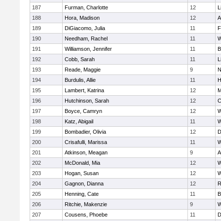
187
Furman, Charlotte
12
L
188
Hora, Madison
12
A
189
DiGiacomo, Julia
11
F
190
Needham, Rachel
11
W
191
Williamson, Jennifer
11
B
192
Cobb, Sarah
11
L
193
Reade, Maggie
9
N
194
Burdulis, Allie
11
H
195
Lambert, Katrina
12
M
196
Hutchinson, Sarah
12
C
197
Boyce, Camryn
12
W
198
Katz, Abigail
11
W
199
Bombadier, Olivia
12
D
200
Crisafulli, Marissa
11
W
201
Atkinson, Meagan
9
A
202
McDonald, Mia
12
W
203
Hogan, Susan
12
W
204
Gagnon, Dianna
12
R
205
Henning, Cate
11
B
206
Ritchie, Makenzie
9
W
207
Cousens, Phoebe
11
D