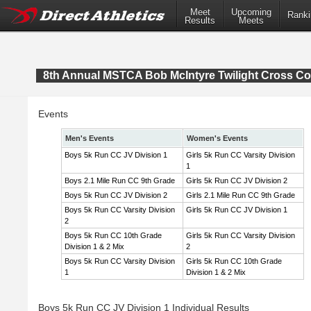
Meet
Upcoming
Ranki
Results
Meets
8th Annual MSTCA Bob McIntyre Twilight Cross Co
Events
Men's Events
Women's Events
Boys 5k Run CC JV Division 1
Girls 5k Run CC Varsity Division
1
Boys 2.1 Mile Run CC 9th Grade
Girls 5k Run CC JV Division 2
Boys 5k Run CC JV Division 2
Girls 2.1 Mile Run CC 9th Grade
Boys 5k Run CC Varsity Division
Girls 5k Run CC JV Division 1
2
Boys 5k Run CC 10th Grade
Girls 5k Run CC Varsity Division
Division 1 & 2 Mix
2
Boys 5k Run CC Varsity Division
Girls 5k Run CC 10th Grade
1
Division 1 & 2 Mix
Boys 5k Run CC JV Division 1 Individual Results