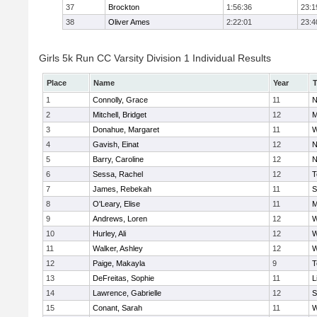
37
Brockton
1:56:36
23:1
38
Oliver Ames
2:22:01
23:4
Girls 5k Run CC Varsity Division 1 Individual Results
Place
Name
Year
1
Connolly, Grace
11
N
2
Mitchell, Bridget
12
M
3
Donahue, Margaret
11
W
4
Gavish, Einat
12
N
5
Barry, Caroline
12
N
6
Sessa, Rachel
12
T
7
James, Rebekah
11
S
8
O'Leary, Elise
11
M
9
Andrews, Loren
12
W
10
Hurley, Ali
12
W
11
Walker, Ashley
12
W
12
Paige, Makayla
9
T
13
DeFreitas, Sophie
11
L
14
Lawrence, Gabrielle
12
S
15
Conant, Sarah
11
W