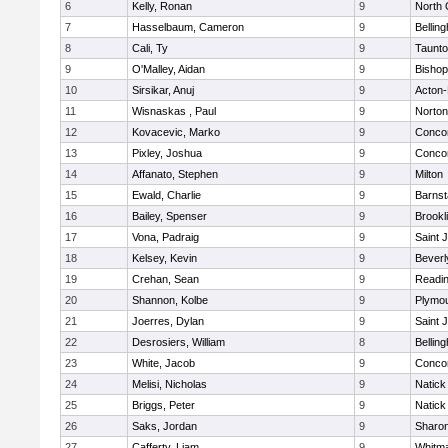
6
Kelly, Ronan
9
North 
7
Hasselbaum, Cameron
9
Bellin
8
Cali, Ty
9
Taunt
9
O'Malley, Aidan
9
Bishop
10
Sirsikar, Anuj
9
Acton
11
Wisnaskas , Paul
9
Norton
12
Kovacevic, Marko
9
Concor
13
Pixley, Joshua
9
Concor
14
Affanato, Stephen
9
Milton
15
Ewald, Charlie
9
Barnst
16
Bailey, Spenser
9
Brookl
17
Vona, Padraig
9
Saint 
18
Kelsey, Kevin
9
Beverl
19
Crehan, Sean
9
Readi
20
Shannon, Kolbe
9
Plymou
21
Joerres, Dylan
9
Saint 
22
Desrosiers, William
8
Bellin
23
White, Jacob
9
Concor
24
Melisi, Nicholas
9
Natick
25
Briggs, Peter
9
Natick
26
Saks, Jordan
9
Sharo
27
Cafferty, Liam
9
Whitm