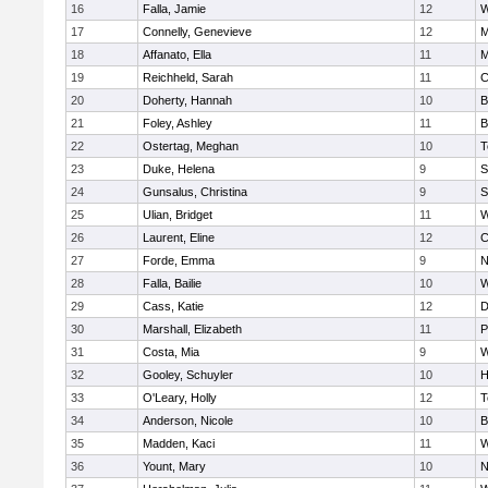
16
Falla, Jamie
12
W
17
Connelly, Genevieve
12
M
18
Affanato, Ella
11
M
19
Reichheld, Sarah
11
C
20
Doherty, Hannah
10
B
21
Foley, Ashley
11
B
22
Ostertag, Meghan
10
T
23
Duke, Helena
9
S
24
Gunsalus, Christina
9
S
25
Ulian, Bridget
11
W
26
Laurent, Eline
12
C
27
Forde, Emma
9
N
28
Falla, Bailie
10
W
29
Cass, Katie
12
D
30
Marshall, Elizabeth
11
P
31
Costa, Mia
9
W
32
Gooley, Schuyler
10
H
33
O'Leary, Holly
12
T
34
Anderson, Nicole
10
B
35
Madden, Kaci
11
W
36
Yount, Mary
10
N