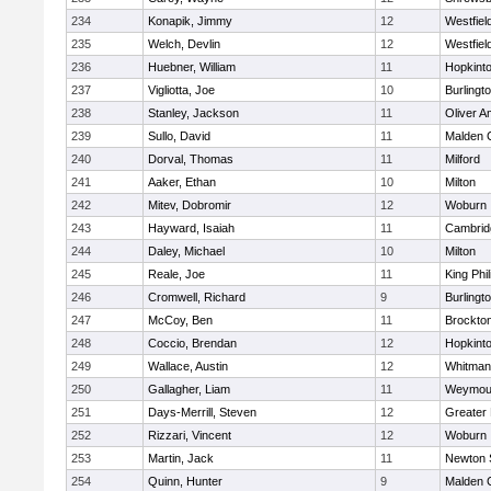
234
Konapik, Jimmy
12
Westfiel
235
Welch, Devlin
12
Westfiel
236
Huebner, William
11
Hopkint
237
Vigliotta, Joe
10
Burlingt
238
Stanley, Jackson
11
Oliver 
239
Sullo, David
11
Malden C
240
Dorval, Thomas
11
Milford
241
Aaker, Ethan
10
Milton
242
Mitev, Dobromir
12
Woburn
243
Hayward, Isaiah
11
Cambridg
244
Daley, Michael
10
Milton
245
Reale, Joe
11
King Phil
246
Cromwell, Richard
9
Burlingt
247
McCoy, Ben
11
Brockto
248
Coccio, Brendan
12
Hopkint
249
Wallace, Austin
12
Whitman
250
Gallagher, Liam
11
Weymou
251
Days-Merrill, Steven
12
Greater
252
Rizzari, Vincent
12
Woburn
253
Martin, Jack
11
Newton 
254
Quinn, Hunter
9
Malden C