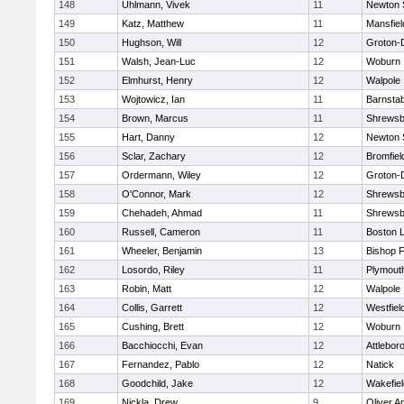
148
Uhlmann, Vivek
11
Newton 
149
Katz, Matthew
11
Mansfiel
150
Hughson, Will
12
Groton-
151
Walsh, Jean-Luc
12
Woburn
152
Elmhurst, Henry
12
Walpole
153
Wojtowicz, Ian
11
Barnstab
154
Brown, Marcus
11
Shrewsb
155
Hart, Danny
12
Newton 
156
Sclar, Zachary
12
Bromfiel
157
Ordermann, Wiley
12
Groton-
158
O'Connor, Mark
12
Shrewsb
159
Chehadeh, Ahmad
11
Shrewsb
160
Russell, Cameron
11
Boston L
161
Wheeler, Benjamin
13
Bishop 
162
Losordo, Riley
11
Plymout
163
Robin, Matt
12
Walpole
164
Collis, Garrett
12
Westfiel
165
Cushing, Brett
12
Woburn
166
Bacchiocchi, Evan
12
Attlebor
167
Fernandez, Pablo
12
Natick
168
Goodchild, Jake
12
Wakefiel
169
Nickla, Drew
9
Oliver 