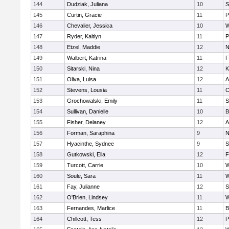
144
Dudziak, Juliana
10
S
145
Curtin, Gracie
11
P
146
Chevalier, Jessica
10
W
147
Ryder, Kaitlyn
11
P
148
Etzel, Maddie
12
N
149
Walbert, Katrina
11
F
150
Sitarski, Nina
12
K
151
Oliva, Luisa
12
A
152
Stevens, Lousia
11
C
153
Grochowalski, Emily
11
S
154
Sullivan, Danielle
10
B
155
Fisher, Delaney
12
A
156
Forman, Saraphina
9
N
157
Hyacinthe, Sydnee
9
S
158
Gutkowski, Ella
12
F
159
Turcott, Carrie
10
W
160
Soule, Sara
11
W
161
Fay, Julianne
12
S
162
O'Brien, Lindsey
11
W
163
Fernandes, Marlice
11
B
164
Chillcott, Tess
12
P