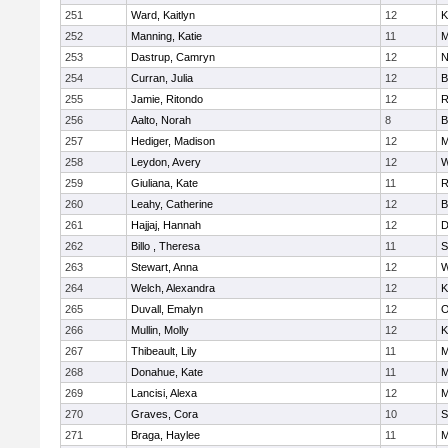
251
Ward, Kaitlyn
12
K
252
Manning, Katie
11
M
253
Dastrup, Camryn
12
N
254
Curran, Julia
12
B
255
Jamie, Ritondo
12
R
256
Aalto, Norah
8
B
257
Hediger, Madison
12
M
258
Leydon, Avery
12
W
259
Giuliana, Kate
11
R
260
Leahy, Catherine
12
B
261
Hajjaj, Hannah
12
D
262
Billo , Theresa
11
S
263
Stewart, Anna
12
W
264
Welch, Alexandra
12
K
265
Duvall, Emalyn
12
O
266
Mullin, Molly
12
K
267
Thibeault, Lily
11
M
268
Donahue, Kate
11
M
269
Lancisi, Alexa
12
M
270
Graves, Cora
10
S
271
Braga, Haylee
11
M