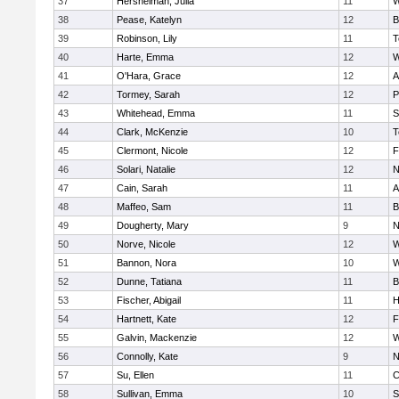
37
Hershelman, Julia
11
W
38
Pease, Katelyn
12
B
39
Robinson, Lily
11
T
40
Harte, Emma
12
W
41
O'Hara, Grace
12
A
42
Tormey, Sarah
12
P
43
Whitehead, Emma
11
S
44
Clark, McKenzie
10
T
45
Clermont, Nicole
12
F
46
Solari, Natalie
12
N
47
Cain, Sarah
11
A
48
Maffeo, Sam
11
B
49
Dougherty, Mary
9
N
50
Norve, Nicole
12
W
51
Bannon, Nora
10
W
52
Dunne, Tatiana
11
B
53
Fischer, Abigail
11
H
54
Hartnett, Kate
12
F
55
Galvin, Mackenzie
12
W
56
Connolly, Kate
9
N
57
Su, Ellen
11
C
58
Sullivan, Emma
10
S