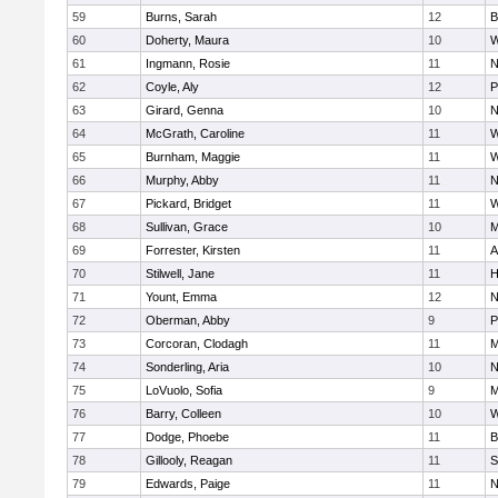
59
Burns, Sarah
12
B
60
Doherty, Maura
10
W
61
Ingmann, Rosie
11
N
62
Coyle, Aly
12
P
63
Girard, Genna
10
N
64
McGrath, Caroline
11
W
65
Burnham, Maggie
11
W
66
Murphy, Abby
11
N
67
Pickard, Bridget
11
W
68
Sullivan, Grace
10
M
69
Forrester, Kirsten
11
A
70
Stilwell, Jane
11
H
71
Yount, Emma
12
N
72
Oberman, Abby
9
P
73
Corcoran, Clodagh
11
M
74
Sonderling, Aria
10
N
75
LoVuolo, Sofia
9
M
76
Barry, Colleen
10
W
77
Dodge, Phoebe
11
B
78
Gillooly, Reagan
11
S
79
Edwards, Paige
11
N