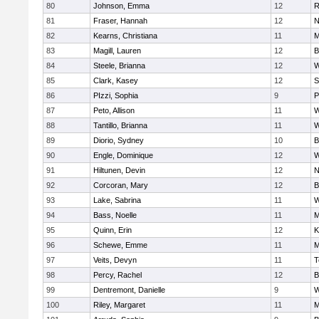
80
Johnson, Emma
12
R
81
Fraser, Hannah
12
N
82
Kearns, Christiana
11
M
83
Magill, Lauren
12
B
84
Steele, Brianna
12
W
85
Clark, Kasey
12
S
86
PIzzi, Sophia
9
P
87
Peto, Allison
11
W
88
Tantillo, Brianna
11
W
89
Diorio, Sydney
10
B
90
Engle, Dominique
12
W
91
Hiltunen, Devin
12
N
92
Corcoran, Mary
12
B
93
Lake, Sabrina
11
W
94
Bass, Noelle
11
M
95
Quinn, Erin
12
K
96
Schewe, Emme
11
M
97
Veits, Devyn
11
T
98
Percy, Rachel
12
B
99
Dentremont, Danielle
9
W
100
Riley, Margaret
11
M