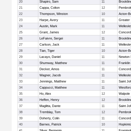
20
Shapiro, Sam
11
Brooklin
21
Cappa, Colton
12
Pembro
22
Thompson, Winston
10
Acton-B
23
Harpe, Avery
11
Greater
24
Austin, Mark
11
Wellesle
25
Grant, James
12
Concord-
26
LeFaivre, Sergei
11
Brooklin
27
Carlson, Jack
11
Wellesle
28
Tian, Tiger
10
Acton-B
29
Lacayo, Daniel
11
Newton 
30
Shumway, Matthew
11
Franklin
31
Decker, Amos
11
Concord-
32
Wagner, Jacob
11
Wellesle
33
Jennings, Matthew
11
Saint Jo
34
Cappucci, Matthew
11
Westfor
35
Ho, Alex
12
Walpole
36
Heffen, Henry
12
Brooklin
37
Maglitta, Dante
11
Saint Jo
38
Tremblay, Tom
12
Pembro
39
Doherty, Colin
11
Concord-
40
Barnes, Patrick
10
Hopkint
41
Silver, Benjamin
11
Framin