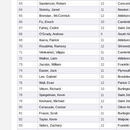
63
Sanderson, Robert
12
Concord-
64
Stotsky, Jared
11
Newton 
65
Brendan , McCormick
12
Attlebor
66
Fu, Enoch
10
Cambridg
67
Fahey, Cedric
12
Saint Jo
68
O'Grady, Andrew
9
South H
69
Ibarra, Patrick
11
Attlebor
70
Rouabhia, Ramsey
12
Shrewsb
71
Viinikainen, Vilippu
11
Cambridg
72
Walker, Liam
11
Attlebor
73
Jacobs, William
12
Franklin
74
Easter, Jack
11
Plymout
75
Lee, Gabriel
11
Brooklin
76
Wall, Evan
12
Parker C
77
Vittum, Richard
10
Burlingt
78
Spiegelman, Kevin
11
Saint Jo
79
Keohane, Michael
12
Saint Jo
80
Cerasuolo, Connor
9
Oliver 
81
Fraser, Scott
11
Burlingt
82
Taylor, Kevin
11
Walpole
83
Siders, Zachary
12
Franklin