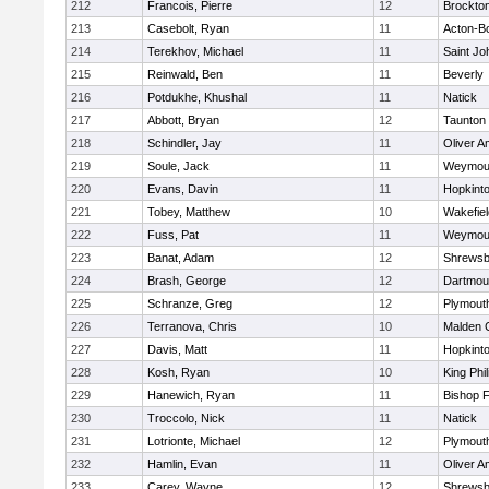
212
Francois, Pierre
12
Brockto
213
Casebolt, Ryan
11
Acton-B
214
Terekhov, Michael
11
Saint Jo
215
Reinwald, Ben
11
Beverly
216
Potdukhe, Khushal
11
Natick
217
Abbott, Bryan
12
Taunton
218
Schindler, Jay
11
Oliver 
219
Soule, Jack
11
Weymou
220
Evans, Davin
11
Hopkint
221
Tobey, Matthew
10
Wakefiel
222
Fuss, Pat
11
Weymou
223
Banat, Adam
12
Shrewsb
224
Brash, George
12
Dartmou
225
Schranze, Greg
12
Plymout
226
Terranova, Chris
10
Malden C
227
Davis, Matt
11
Hopkint
228
Kosh, Ryan
10
King Phil
229
Hanewich, Ryan
11
Bishop 
230
Troccolo, Nick
11
Natick
231
Lotrionte, Michael
12
Plymout
232
Hamlin, Evan
11
Oliver 
233
Carey, Wayne
12
Shrewsb