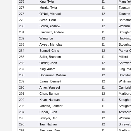
276
King, Tyler
11
Mansfiel
277
Merritt, Tyler
11
Taunton
278
O'Neil, Michael
12
Taunton
279
Sives, Liam
11
Barnstab
280
Saliba, Andrew
12
Woburn
281
Elmowitz, Andrew
11
Stought
282
Wang, Lu
12
Hopkint
283
Alves , Nicholas
11
Stought
284
Bunnell, Chris
12
Parker C
285
Sailer, Brendon
11
Milford
286
Olivier, John
12
Shrewsb
287
King, Adam
10
King Phil
288
Dobaruma, William
12
Brockto
289
Evans, Bennett
12
Whitman
290
Amer, Youssof
11
Cambridg
291
Chen, Burnon
12
Marlbor
292
Khan, Hassan
11
Stought
293
Venette, Jamear
11
Stought
294
Capar, Evan
10
Attlebor
295
Sawyer, Ben
12
Woburn
296
Tau, Nathan
12
Shrewsb
297
Simmons, Ben
11
Marlbor