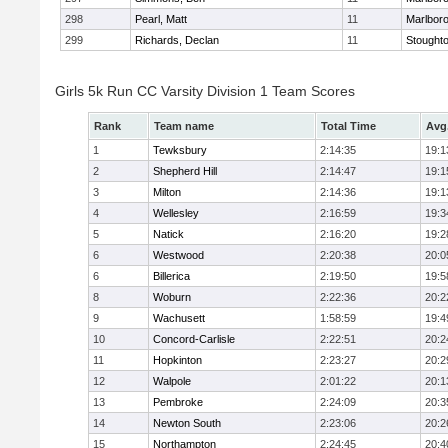
298
Pearl, Matt
11
Marlbor
299
Richards, Declan
11
Stought
Girls 5k Run CC Varsity Division 1 Team Scores
Rank
Team name
Total Time
Avg
1
Tewksbury
2:14:35
19:1
2
Shepherd Hill
2:14:47
19:1
3
Milton
2:14:36
19:1
4
Wellesley
2:16:59
19:3
5
Natick
2:16:20
19:2
6
Westwood
2:20:38
20:0
6
Billerica
2:19:50
19:5
8
Woburn
2:22:36
20:2
9
Wachusett
1:58:59
19:4
10
Concord-Carlisle
2:22:51
20:2
11
Hopkinton
2:23:27
20:2
12
Walpole
2:01:22
20:1
13
Pembroke
2:24:09
20:3
14
Newton South
2:23:06
20:2
15
Northampton
2:24:45
20:4