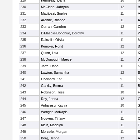
229
Kenneally, Dana
10
M
230
McClean, Jahryca
12
B
231
Magliozzi, Sophie
11
A
232
Aronne, Brianna
11
A
233
Curran, Caroline
12
O
234
DiMascio-Donohue, Dorothy
11
W
235
Rainville, Olivia
11
M
236
Kempler, Ronit
12
B
237
Quinn, Leia
12
K
238
McDonough, Maeve
11
W
239
Jaffe, Dana
11
S
240
Lawton, Samantha
12
B
241
Choinard, Kat
9
S
242
Garrity, Emma
11
B
243
Robinson, Tess
10
F
244
Roy, Jenna
12
O
245
Anbarasu, Kavya
10
S
246
Wenger, McKayla
11
F
247
Nguyen, Tiffany
11
O
248
Klein, Madelyn
11
F
249
Morcello, Morgan
11
S
250
Berg, Jenna
12
A