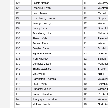
127
Follett, Nathan
11
Waterto
128
Lefebvre, Ryan
11
Westfor
129
Patel, Aayush
11
Milford
130
Dziechiarz, Tommy
12
Shepherd
131
Kalungi, Tracey
12
Woburn
132
Curley, Sean
12
Saint Jo
133
Stockless, Luke
9
Malden C
134
Pieroni, Kyle
12
Plymout
135
Seguin, Zach
12
Woburn
136
Broyles, Jacob
8
South H
137
Nguyen, Denny
12
Dartmou
138
Ison, Andrew
12
Bishop 
139
Donnellan, Sam
11
Mansfiel
140
Zhang, Zachary
11
Sharon
141
Lin, Arnold
11
Natick
142
Harrington, Thomas
11
Wakefiel
143
Patel, Devin
10
Bromfiel
144
Duhamel, Justin
10
Groton-
145
Cappa, Camden
12
Pembro
146
Jeanjaquet, Brendan
11
Weymou
147
McHoul, Isaiah
10
North At