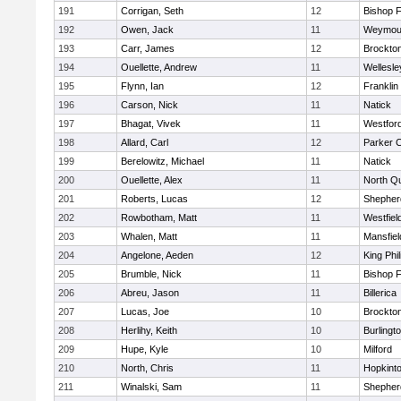
191
Corrigan, Seth
12
Bishop 
192
Owen, Jack
11
Weymou
193
Carr, James
12
Brockto
194
Ouellette, Andrew
11
Wellesle
195
Flynn, Ian
12
Franklin
196
Carson, Nick
11
Natick
197
Bhagat, Vivek
11
Westfor
198
Allard, Carl
12
Parker C
199
Berelowitz, Michael
11
Natick
200
Ouellette, Alex
11
North Q
201
Roberts, Lucas
12
Shepherd
202
Rowbotham, Matt
11
Westfiel
203
Whalen, Matt
11
Mansfiel
204
Angelone, Aeden
12
King Phil
205
Brumble, Nick
11
Bishop 
206
Abreu, Jason
11
Billerica
207
Lucas, Joe
10
Brockto
208
Herlihy, Keith
10
Burlingt
209
Hupe, Kyle
10
Milford
210
North, Chris
11
Hopkint
211
Winalski, Sam
11
Shepherd