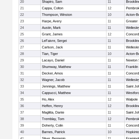
20
Shapiro, Sam
11
Brooklin
21
Cappa, Colton
12
Pembro
22
Thompson, Winston
10
Acton-B
23
Harpe, Avery
11
Greater
24
Austin, Mark
11
Wellesle
25
Grant, James
12
Concord-
26
LeFaivre, Sergei
11
Brooklin
27
Carlson, Jack
11
Wellesle
28
Tian, Tiger
10
Acton-B
29
Lacayo, Daniel
11
Newton 
30
Shumway, Matthew
11
Franklin
31
Decker, Amos
11
Concord-
32
Wagner, Jacob
11
Wellesle
33
Jennings, Matthew
11
Saint Jo
34
Cappucci, Matthew
11
Westfor
35
Ho, Alex
12
Walpole
36
Heffen, Henry
12
Brooklin
37
Maglitta, Dante
11
Saint Jo
38
Tremblay, Tom
12
Pembro
39
Doherty, Colin
11
Concord-
40
Barnes, Patrick
10
Hopkint
41
Silver, Benjamin
11
Framin