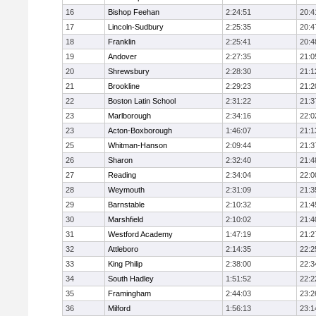
16
Bishop Feehan
2:24:51
20:4
17
Lincoln-Sudbury
2:25:35
20:4
18
Franklin
2:25:41
20:4
19
Andover
2:27:35
21:0
20
Shrewsbury
2:28:30
21:1
21
Brookline
2:29:23
21:2
22
Boston Latin School
2:31:22
21:3
23
Marlborough
2:34:16
22:0
23
Acton-Boxborough
1:46:07
21:1
25
Whitman-Hanson
2:09:44
21:3
26
Sharon
2:32:40
21:4
27
Reading
2:34:04
22:0
28
Weymouth
2:31:09
21:3
29
Barnstable
2:10:32
21:4
30
Marshfield
2:10:02
21:4
31
Westford Academy
1:47:19
21:2
32
Attleboro
2:14:35
22:2
33
King Philip
2:38:00
22:3
34
South Hadley
1:51:52
22:2
35
Framingham
2:44:03
23:2
36
Milford
1:56:13
23:1