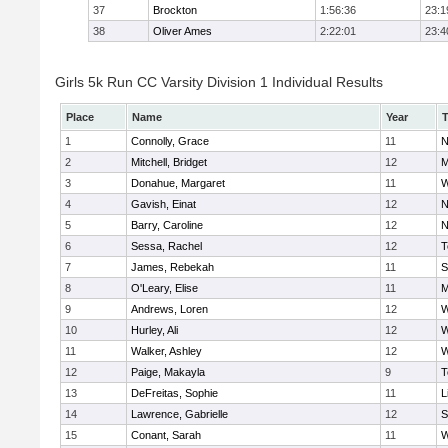
37
Brockton
1:56:36
23:1
38
Oliver Ames
2:22:01
23:4
Girls 5k Run CC Varsity Division 1 Individual Results
Place
Name
Year
1
Connolly, Grace
11
N
2
Mitchell, Bridget
12
M
3
Donahue, Margaret
11
W
4
Gavish, Einat
12
N
5
Barry, Caroline
12
N
6
Sessa, Rachel
12
T
7
James, Rebekah
11
S
8
O'Leary, Elise
11
M
9
Andrews, Loren
12
W
10
Hurley, Ali
12
W
11
Walker, Ashley
12
W
12
Paige, Makayla
9
T
13
DeFreitas, Sophie
11
L
14
Lawrence, Gabrielle
12
S
15
Conant, Sarah
11
W