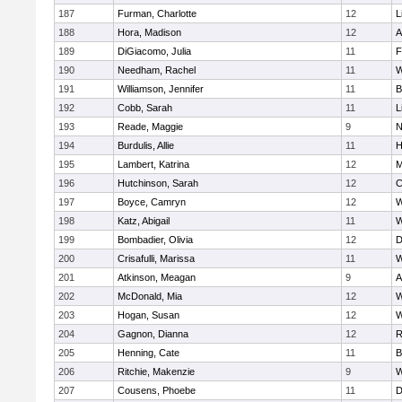
187
Furman, Charlotte
12
L
188
Hora, Madison
12
A
189
DiGiacomo, Julia
11
F
190
Needham, Rachel
11
W
191
Williamson, Jennifer
11
B
192
Cobb, Sarah
11
L
193
Reade, Maggie
9
N
194
Burdulis, Allie
11
H
195
Lambert, Katrina
12
M
196
Hutchinson, Sarah
12
C
197
Boyce, Camryn
12
W
198
Katz, Abigail
11
W
199
Bombadier, Olivia
12
D
200
Crisafulli, Marissa
11
W
201
Atkinson, Meagan
9
A
202
McDonald, Mia
12
W
203
Hogan, Susan
12
W
204
Gagnon, Dianna
12
R
205
Henning, Cate
11
B
206
Ritchie, Makenzie
9
W
207
Cousens, Phoebe
11
D