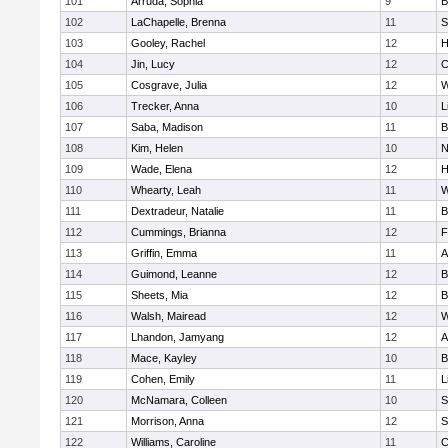
101
Arruda, Sophia
9
B
102
LaChapelle, Brenna
11
S
103
Gooley, Rachel
12
H
104
Jin, Lucy
12
C
105
Cosgrave, Julia
12
W
106
Trecker, Anna
10
L
107
Saba, Madison
11
B
108
Kim, Helen
10
N
109
Wade, Elena
12
H
110
Whearty, Leah
11
W
111
Dextradeur, Natalie
11
B
112
Cummings, Brianna
12
F
113
Griffin, Emma
11
A
114
Guimond, Leanne
12
B
115
Sheets, Mia
12
B
116
Walsh, Mairead
12
W
117
Lhandon, Jamyang
12
A
118
Mace, Kayley
10
B
119
Cohen, Emily
11
L
120
McNamara, Colleen
10
S
121
Morrison, Anna
12
S
122
Williams, Caroline
11
C