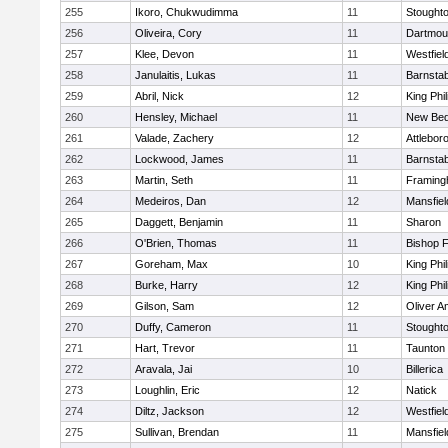
255
Ikoro, Chukwudimma
11
Stought
256
Oliveira, Cory
11
Dartmou
257
Klee, Devon
11
Westfiel
258
Janulaitis, Lukas
11
Barnstab
259
Abril, Nick
12
King Phil
260
Hensley, Michael
11
New Bed
261
Valade, Zachery
12
Attlebor
262
Lockwood, James
11
Barnstab
263
Martin, Seth
11
Framin
264
Medeiros, Dan
12
Mansfiel
265
Daggett, Benjamin
11
Sharon
266
O'Brien, Thomas
11
Bishop 
267
Goreham, Max
10
King Phil
268
Burke, Harry
12
King Phil
269
Gilson, Sam
12
Oliver 
270
Duffy, Cameron
11
Stought
271
Hart, Trevor
11
Taunton
272
Aravala, Jai
10
Billerica
273
Loughlin, Eric
12
Natick
274
Diltz, Jackson
12
Westfiel
275
Sullivan, Brendan
11
Mansfiel