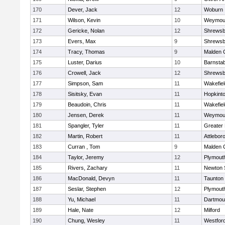
170
Dever, Jack
12
Woburn
171
Wilson, Kevin
10
Weymou
172
Gericke, Nolan
12
Shrewsb
173
Evers, Max
9
Shrewsb
174
Tracy, Thomas
9
Malden C
175
Luster, Darius
10
Barnstab
176
Crowell, Jack
12
Shrewsb
177
Simpson, Sam
11
Wakefiel
178
Sisitsky, Evan
11
Hopkint
179
Beaudoin, Chris
11
Wakefiel
180
Jensen, Derek
11
Weymou
181
Spangler, Tyler
11
Greater
182
Martin, Robert
11
Attlebor
183
Curran , Tom
9
Malden C
184
Taylor, Jeremy
12
Plymout
185
Rivers, Zachary
11
Newton 
186
MacDonald, Devyn
11
Taunton
187
Seslar, Stephen
12
Plymout
188
Yu, Michael
11
Dartmou
189
Hale, Nate
12
Milford
190
Chung, Wesley
11
Westfor