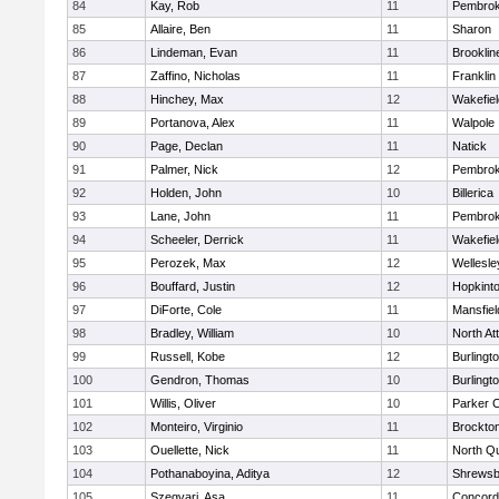
84
Kay, Rob
11
Pembro
85
Allaire, Ben
11
Sharon
86
Lindeman, Evan
11
Brooklin
87
Zaffino, Nicholas
11
Franklin
88
Hinchey, Max
12
Wakefiel
89
Portanova, Alex
11
Walpole
90
Page, Declan
11
Natick
91
Palmer, Nick
12
Pembro
92
Holden, John
10
Billerica
93
Lane, John
11
Pembro
94
Scheeler, Derrick
11
Wakefiel
95
Perozek, Max
12
Wellesle
96
Bouffard, Justin
12
Hopkint
97
DiForte, Cole
11
Mansfiel
98
Bradley, William
10
North At
99
Russell, Kobe
12
Burlingt
100
Gendron, Thomas
10
Burlingt
101
Willis, Oliver
10
Parker C
102
Monteiro, Virginio
11
Brockto
103
Ouellette, Nick
11
North Q
104
Pothanaboyina, Aditya
12
Shrewsb
105
Szegvari, Asa
11
Concord-