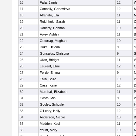
16
Falla, Jamie
12
W
17
Connelly, Genevieve
12
M
18
Affanato, Ella
11
M
19
Reichheld, Sarah
11
C
20
Doherty, Hannah
10
B
21
Foley, Ashley
11
B
22
Ostertag, Meghan
10
T
23
Duke, Helena
9
S
24
Gunsalus, Christina
9
S
25
Ulian, Bridget
11
W
26
Laurent, Eline
12
C
27
Forde, Emma
9
N
28
Falla, Bailie
10
W
29
Cass, Katie
12
D
30
Marshall, Elizabeth
11
P
31
Costa, Mia
9
W
32
Gooley, Schuyler
10
H
33
O'Leary, Holly
12
T
34
Anderson, Nicole
10
B
35
Madden, Kaci
11
W
36
Yount, Mary
10
N