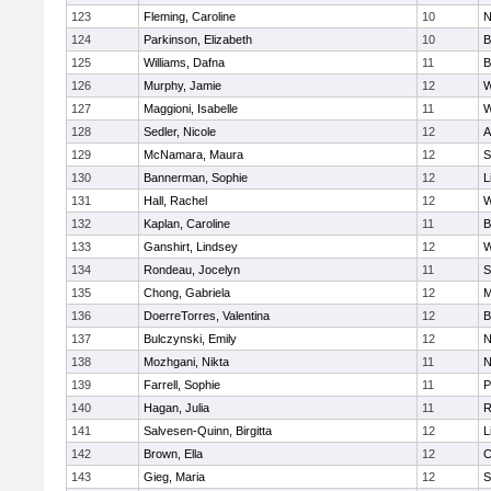
123
Fleming, Caroline
10
N
124
Parkinson, Elizabeth
10
B
125
Williams, Dafna
11
B
126
Murphy, Jamie
12
W
127
Maggioni, Isabelle
11
W
128
Sedler, Nicole
12
A
129
McNamara, Maura
12
S
130
Bannerman, Sophie
12
L
131
Hall, Rachel
12
W
132
Kaplan, Caroline
11
B
133
Ganshirt, Lindsey
12
W
134
Rondeau, Jocelyn
11
S
135
Chong, Gabriela
12
M
136
DoerreTorres, Valentina
12
B
137
Bulczynski, Emily
12
N
138
Mozhgani, Nikta
11
N
139
Farrell, Sophie
11
P
140
Hagan, Julia
11
R
141
Salvesen-Quinn, Birgitta
12
L
142
Brown, Ella
12
C
143
Gieg, Maria
12
S