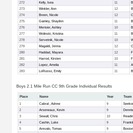
272
Kelly, Isea
11
B
273
Winkler, Ann
12
B
274
Breen, Nicole
12
O
275
Gainley, Shaylinn
11
B
276
Merisier, Ashley
10
B
277
Wolinski, Kristina
11
B
278
Servetnik, Nicole
10
W
279
Magaldi, Jenna
12
O
280
Haddad, Mayara
12
F
281
Harrod, Kirsten
10
F
282
Lopez, Amelia
11
A
283
LoRusso, Emily
11
B
Boys 2.1 Mile Run CC 9th Grade Individual Results
Place
Name
Year
Team
1
Cabral , Adrew
9
Seeko
2
Arseneaux, Kevin
9
Denni
3
Sewall, Chris
10
Readi
4
Cashin, Luke
9
Frankl
5
Arevalo, Tomas
9
Boston