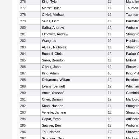
276
King, Tyler
11
Mansfiel
277
Merritt, Tyler
11
Taunton
278
O'Neil, Michael
12
Taunton
279
Sives, Liam
11
Barnstab
280
Saliba, Andrew
12
Woburn
281
Elmowitz, Andrew
11
Stought
282
Wang, Lu
12
Hopkint
283
Alves , Nicholas
11
Stought
284
Bunnell, Chris
12
Parker C
285
Sailer, Brendon
11
Milford
286
Olivier, John
12
Shrewsb
287
King, Adam
10
King Phil
288
Dobaruma, William
12
Brockto
289
Evans, Bennett
12
Whitman
290
Amer, Youssof
11
Cambridg
291
Chen, Burnon
12
Marlbor
292
Khan, Hassan
11
Stought
293
Venette, Jamear
11
Stought
294
Capar, Evan
10
Attlebor
295
Sawyer, Ben
12
Woburn
296
Tau, Nathan
12
Shrewsb
297
Simmons, Ben
11
Marlbor