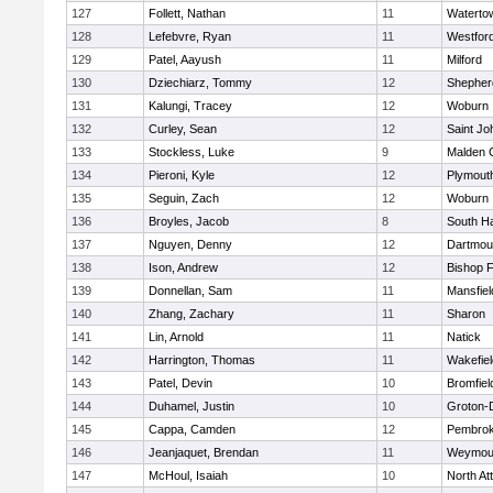
127
Follett, Nathan
11
Waterto
128
Lefebvre, Ryan
11
Westfor
129
Patel, Aayush
11
Milford
130
Dziechiarz, Tommy
12
Shepherd
131
Kalungi, Tracey
12
Woburn
132
Curley, Sean
12
Saint Jo
133
Stockless, Luke
9
Malden C
134
Pieroni, Kyle
12
Plymout
135
Seguin, Zach
12
Woburn
136
Broyles, Jacob
8
South H
137
Nguyen, Denny
12
Dartmou
138
Ison, Andrew
12
Bishop 
139
Donnellan, Sam
11
Mansfiel
140
Zhang, Zachary
11
Sharon
141
Lin, Arnold
11
Natick
142
Harrington, Thomas
11
Wakefiel
143
Patel, Devin
10
Bromfiel
144
Duhamel, Justin
10
Groton-
145
Cappa, Camden
12
Pembro
146
Jeanjaquet, Brendan
11
Weymou
147
McHoul, Isaiah
10
North At