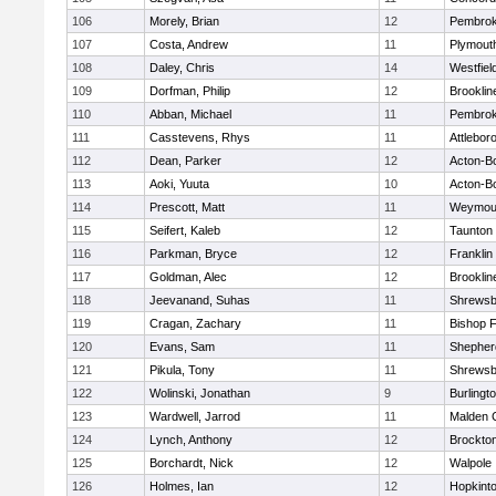
106
Morely, Brian
12
Pembro
107
Costa, Andrew
11
Plymout
108
Daley, Chris
14
Westfiel
109
Dorfman, Philip
12
Brooklin
110
Abban, Michael
11
Pembro
111
Casstevens, Rhys
11
Attlebor
112
Dean, Parker
12
Acton-B
113
Aoki, Yuuta
10
Acton-B
114
Prescott, Matt
11
Weymou
115
Seifert, Kaleb
12
Taunton
116
Parkman, Bryce
12
Franklin
117
Goldman, Alec
12
Brooklin
118
Jeevanand, Suhas
11
Shrewsb
119
Cragan, Zachary
11
Bishop 
120
Evans, Sam
11
Shepherd
121
Pikula, Tony
11
Shrewsb
122
Wolinski, Jonathan
9
Burlingt
123
Wardwell, Jarrod
11
Malden C
124
Lynch, Anthony
12
Brockto
125
Borchardt, Nick
12
Walpole
126
Holmes, Ian
12
Hopkint