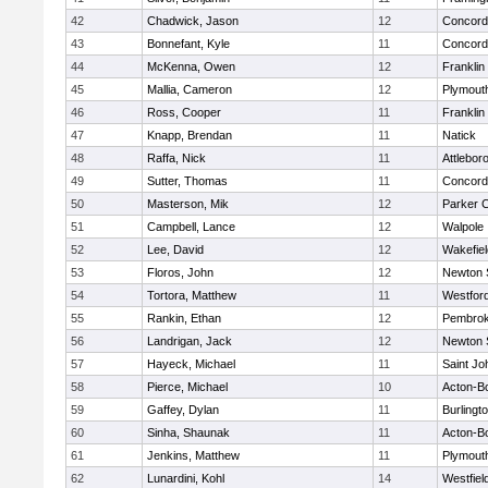
42
Chadwick, Jason
12
Concord-
43
Bonnefant, Kyle
11
Concord-
44
McKenna, Owen
12
Franklin
45
Mallia, Cameron
12
Plymout
46
Ross, Cooper
11
Franklin
47
Knapp, Brendan
11
Natick
48
Raffa, Nick
11
Attlebor
49
Sutter, Thomas
11
Concord-
50
Masterson, Mik
12
Parker C
51
Campbell, Lance
12
Walpole
52
Lee, David
12
Wakefiel
53
Floros, John
12
Newton 
54
Tortora, Matthew
11
Westfor
55
Rankin, Ethan
12
Pembro
56
Landrigan, Jack
12
Newton 
57
Hayeck, Michael
11
Saint Jo
58
Pierce, Michael
10
Acton-B
59
Gaffey, Dylan
11
Burlingt
60
Sinha, Shaunak
11
Acton-B
61
Jenkins, Matthew
11
Plymout
62
Lunardini, Kohl
14
Westfiel