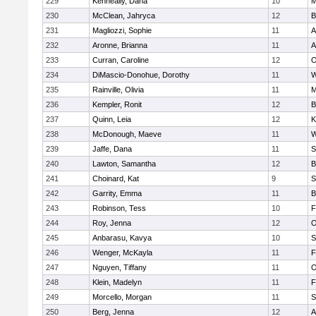
229
Kenneally, Dana
10
M
230
McClean, Jahryca
12
B
231
Magliozzi, Sophie
11
A
232
Aronne, Brianna
11
A
233
Curran, Caroline
12
O
234
DiMascio-Donohue, Dorothy
11
W
235
Rainville, Olivia
11
M
236
Kempler, Ronit
12
B
237
Quinn, Leia
12
K
238
McDonough, Maeve
11
W
239
Jaffe, Dana
11
S
240
Lawton, Samantha
12
B
241
Choinard, Kat
9
S
242
Garrity, Emma
11
B
243
Robinson, Tess
10
F
244
Roy, Jenna
12
O
245
Anbarasu, Kavya
10
S
246
Wenger, McKayla
11
F
247
Nguyen, Tiffany
11
O
248
Klein, Madelyn
11
F
249
Morcello, Morgan
11
S
250
Berg, Jenna
12
A