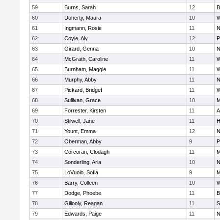
59
Burns, Sarah
12
B
60
Doherty, Maura
10
W
61
Ingmann, Rosie
11
N
62
Coyle, Aly
12
P
63
Girard, Genna
10
N
64
McGrath, Caroline
11
W
65
Burnham, Maggie
11
W
66
Murphy, Abby
11
N
67
Pickard, Bridget
11
W
68
Sullivan, Grace
10
M
69
Forrester, Kirsten
11
A
70
Stilwell, Jane
11
H
71
Yount, Emma
12
N
72
Oberman, Abby
9
P
73
Corcoran, Clodagh
11
M
74
Sonderling, Aria
10
N
75
LoVuolo, Sofia
9
M
76
Barry, Colleen
10
W
77
Dodge, Phoebe
11
B
78
Gillooly, Reagan
11
S
79
Edwards, Paige
11
N