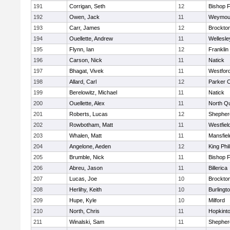
191
Corrigan, Seth
12
Bishop 
192
Owen, Jack
11
Weymou
193
Carr, James
12
Brockto
194
Ouellette, Andrew
11
Wellesle
195
Flynn, Ian
12
Franklin
196
Carson, Nick
11
Natick
197
Bhagat, Vivek
11
Westfor
198
Allard, Carl
12
Parker C
199
Berelowitz, Michael
11
Natick
200
Ouellette, Alex
11
North Q
201
Roberts, Lucas
12
Shepherd
202
Rowbotham, Matt
11
Westfiel
203
Whalen, Matt
11
Mansfiel
204
Angelone, Aeden
12
King Phil
205
Brumble, Nick
11
Bishop 
206
Abreu, Jason
11
Billerica
207
Lucas, Joe
10
Brockto
208
Herlihy, Keith
10
Burlingt
209
Hupe, Kyle
10
Milford
210
North, Chris
11
Hopkint
211
Winalski, Sam
11
Shepherd