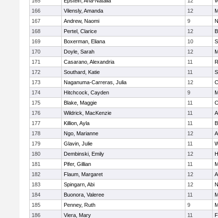
165
Epstein, Ana-Natalia
12
W
166
Vilensly, Amanda
12
M
167
Andrew, Naomi
9
N
168
Pertel, Clarice
12
B
169
Boxerman, Eliana
10
S
170
Doyle, Sarah
12
M
171
Casarano, Alexandria
11
R
172
Southard, Katie
11
S
173
Naganuma-Carreras, Julia
12
C
174
Hitchcock, Cayden
9
M
175
Blake, Maggie
11
C
176
Wildrick, MacKenzie
11
A
177
Killion, Ayla
11
B
178
Ngo, Marianne
12
A
179
Glavin, Julie
11
W
180
Dembinski, Emily
12
H
181
Pifer, Gillian
11
M
182
Flaum, Margaret
12
A
183
Spingarn, Abi
12
N
184
Buonora, Valeree
11
M
185
Penney, Ruth
9
M
186
Viera, Mary
11
F