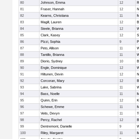
80
Johnson, Emma
12
R
81
Fraser, Hannah
12
N
82
Kearns, Christiana
11
M
83
Magill, Lauren
12
B
84
Steele, Brianna
12
W
85
Clark, Kasey
12
S
86
PIzzi, Sophia
9
P
87
Peto, Allison
11
W
88
Tantillo, Brianna
11
W
89
Diorio, Sydney
10
B
90
Engle, Dominique
12
W
91
Hiltunen, Devin
12
N
92
Corcoran, Mary
12
B
93
Lake, Sabrina
11
W
94
Bass, Noelle
11
M
95
Quinn, Erin
12
K
96
Schewe, Emme
11
M
97
Veits, Devyn
11
T
98
Percy, Rachel
12
B
99
Dentremont, Danielle
9
W
100
Riley, Margaret
11
M