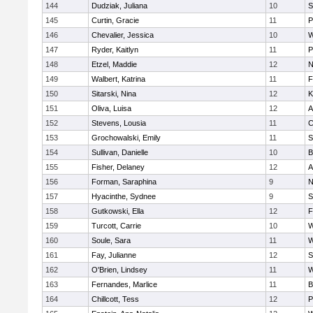
144
Dudziak, Juliana
10
S
145
Curtin, Gracie
11
P
146
Chevalier, Jessica
10
W
147
Ryder, Kaitlyn
11
P
148
Etzel, Maddie
12
N
149
Walbert, Katrina
11
F
150
Sitarski, Nina
12
K
151
Oliva, Luisa
12
A
152
Stevens, Lousia
11
C
153
Grochowalski, Emily
11
S
154
Sullivan, Danielle
10
B
155
Fisher, Delaney
12
A
156
Forman, Saraphina
9
N
157
Hyacinthe, Sydnee
9
S
158
Gutkowski, Ella
12
F
159
Turcott, Carrie
10
W
160
Soule, Sara
11
W
161
Fay, Julianne
12
S
162
O'Brien, Lindsey
11
W
163
Fernandes, Marlice
11
B
164
Chillcott, Tess
12
P