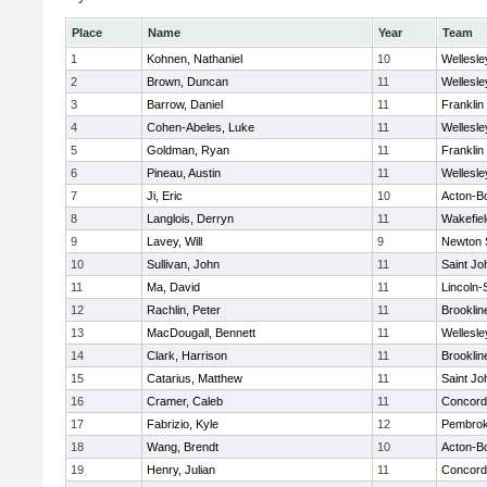
Place
Name
Year
Team
1
Kohnen, Nathaniel
10
Wellesle
2
Brown, Duncan
11
Wellesle
3
Barrow, Daniel
11
Franklin
4
Cohen-Abeles, Luke
11
Wellesle
5
Goldman, Ryan
11
Franklin
6
Pineau, Austin
11
Wellesle
7
Ji, Eric
10
Acton-B
8
Langlois, Derryn
11
Wakefiel
9
Lavey, Will
9
Newton 
10
Sullivan, John
11
Saint Jo
11
Ma, David
11
Lincoln
12
Rachlin, Peter
11
Brooklin
13
MacDougall, Bennett
11
Wellesle
14
Clark, Harrison
11
Brooklin
15
Catarius, Matthew
11
Saint Jo
16
Cramer, Caleb
11
Concord-
17
Fabrizio, Kyle
12
Pembro
18
Wang, Brendt
10
Acton-B
19
Henry, Julian
11
Concord-