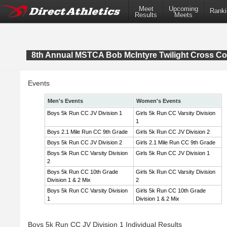
Meet
Upcoming
Ranki
Results
Meets
8th Annual MSTCA Bob McIntyre Twilight Cross Co
Events
Men's Events
Women's Events
Boys 5k Run CC JV Division 1
Girls 5k Run CC Varsity Division
1
Boys 2.1 Mile Run CC 9th Grade
Girls 5k Run CC JV Division 2
Boys 5k Run CC JV Division 2
Girls 2.1 Mile Run CC 9th Grade
Boys 5k Run CC Varsity Division
Girls 5k Run CC JV Division 1
2
Boys 5k Run CC 10th Grade
Girls 5k Run CC Varsity Division
Division 1 & 2 Mix
2
Boys 5k Run CC Varsity Division
Girls 5k Run CC 10th Grade
1
Division 1 & 2 Mix
Boys 5k Run CC JV Division 1 Individual Results