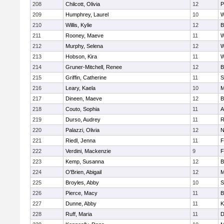
208
Chilcott, Olivia
12
P
209
Humphrey, Laurel
10
W
210
Willis, Kylie
12
B
211
Rooney, Maeve
11
W
212
Murphy, Selena
12
W
213
Hobson, Kira
11
W
214
Gruner-Mitchell, Renee
12
B
215
Griffin, Catherine
11
S
216
Leary, Kaela
10
M
217
Dineen, Maeve
12
B
218
Couto, Sophia
11
A
219
Durso, Audrey
11
R
220
Palazzi, Olivia
12
N
221
Riedl, Jenna
11
F
222
Verdini, Mackenzie
9
F
223
Kemp, Susanna
12
B
224
O'Brien, Abigail
12
M
225
Broyles, Abby
10
S
226
Pierce, Macy
11
B
227
Dunne, Abby
11
K
228
Ruff, Maria
11
D