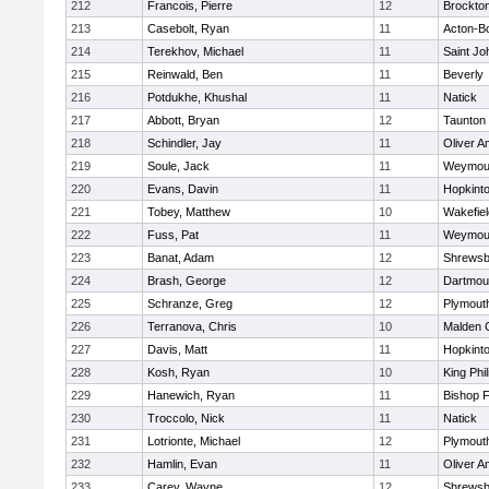
212
Francois, Pierre
12
Brockto
213
Casebolt, Ryan
11
Acton-B
214
Terekhov, Michael
11
Saint Jo
215
Reinwald, Ben
11
Beverly
216
Potdukhe, Khushal
11
Natick
217
Abbott, Bryan
12
Taunton
218
Schindler, Jay
11
Oliver 
219
Soule, Jack
11
Weymou
220
Evans, Davin
11
Hopkint
221
Tobey, Matthew
10
Wakefiel
222
Fuss, Pat
11
Weymou
223
Banat, Adam
12
Shrewsb
224
Brash, George
12
Dartmou
225
Schranze, Greg
12
Plymout
226
Terranova, Chris
10
Malden C
227
Davis, Matt
11
Hopkint
228
Kosh, Ryan
10
King Phil
229
Hanewich, Ryan
11
Bishop 
230
Troccolo, Nick
11
Natick
231
Lotrionte, Michael
12
Plymout
232
Hamlin, Evan
11
Oliver 
233
Carey, Wayne
12
Shrewsb