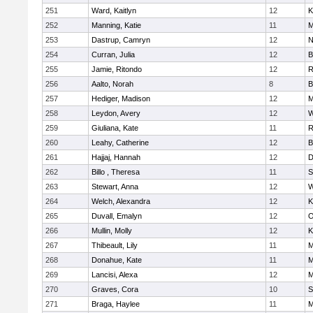
251
Ward, Kaitlyn
12
K
252
Manning, Katie
11
M
253
Dastrup, Camryn
12
N
254
Curran, Julia
12
B
255
Jamie, Ritondo
12
R
256
Aalto, Norah
8
B
257
Hediger, Madison
12
M
258
Leydon, Avery
12
W
259
Giuliana, Kate
11
R
260
Leahy, Catherine
12
B
261
Hajjaj, Hannah
12
D
262
Billo , Theresa
11
S
263
Stewart, Anna
12
W
264
Welch, Alexandra
12
K
265
Duvall, Emalyn
12
O
266
Mullin, Molly
12
K
267
Thibeault, Lily
11
M
268
Donahue, Kate
11
M
269
Lancisi, Alexa
12
M
270
Graves, Cora
10
S
271
Braga, Haylee
11
M