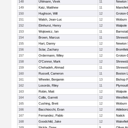
148
Uhlmann, Vivek
11
Newton 
149
Katz, Matthew
11
Mansfiel
150
Hughson, Will
12
Groton-
151
Walsh, Jean-Luc
12
Woburn
152
Elmhurst, Henry
12
Walpole
153
Wojtowicz, Ian
11
Barnstab
154
Brown, Marcus
11
Shrewsb
155
Hart, Danny
12
Newton 
156
Sclar, Zachary
12
Bromfiel
157
Ordermann, Wiley
12
Groton-
158
O'Connor, Mark
12
Shrewsb
159
Chehadeh, Ahmad
11
Shrewsb
160
Russell, Cameron
11
Boston L
161
Wheeler, Benjamin
13
Bishop 
162
Losordo, Riley
11
Plymout
163
Robin, Matt
12
Walpole
164
Collis, Garrett
12
Westfiel
165
Cushing, Brett
12
Woburn
166
Bacchiocchi, Evan
12
Attlebor
167
Fernandez, Pablo
12
Natick
168
Goodchild, Jake
12
Wakefiel
169
Nickla, Drew
9
Oliver 