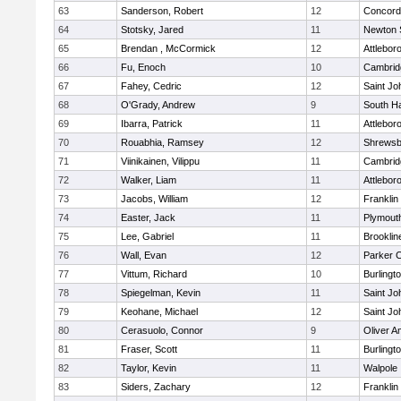
63
Sanderson, Robert
12
Concord-
64
Stotsky, Jared
11
Newton 
65
Brendan , McCormick
12
Attlebor
66
Fu, Enoch
10
Cambridg
67
Fahey, Cedric
12
Saint Jo
68
O'Grady, Andrew
9
South H
69
Ibarra, Patrick
11
Attlebor
70
Rouabhia, Ramsey
12
Shrewsb
71
Viinikainen, Vilippu
11
Cambridg
72
Walker, Liam
11
Attlebor
73
Jacobs, William
12
Franklin
74
Easter, Jack
11
Plymout
75
Lee, Gabriel
11
Brooklin
76
Wall, Evan
12
Parker C
77
Vittum, Richard
10
Burlingt
78
Spiegelman, Kevin
11
Saint Jo
79
Keohane, Michael
12
Saint Jo
80
Cerasuolo, Connor
9
Oliver 
81
Fraser, Scott
11
Burlingt
82
Taylor, Kevin
11
Walpole
83
Siders, Zachary
12
Franklin