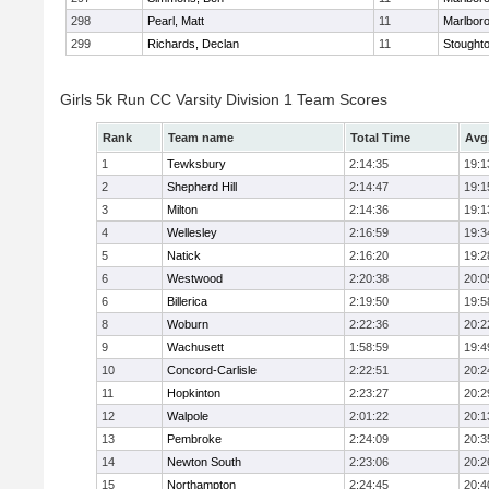
298
Pearl, Matt
11
Marlbor
299
Richards, Declan
11
Stought
Girls 5k Run CC Varsity Division 1 Team Scores
Rank
Team name
Total Time
Avg
1
Tewksbury
2:14:35
19:1
2
Shepherd Hill
2:14:47
19:1
3
Milton
2:14:36
19:1
4
Wellesley
2:16:59
19:3
5
Natick
2:16:20
19:2
6
Westwood
2:20:38
20:0
6
Billerica
2:19:50
19:5
8
Woburn
2:22:36
20:2
9
Wachusett
1:58:59
19:4
10
Concord-Carlisle
2:22:51
20:2
11
Hopkinton
2:23:27
20:2
12
Walpole
2:01:22
20:1
13
Pembroke
2:24:09
20:3
14
Newton South
2:23:06
20:2
15
Northampton
2:24:45
20:4