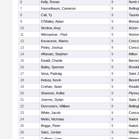
6
Kelly, Ronan
9
North 
7
Hasselbaum, Cameron
9
Bellin
8
Cali, Ty
9
Taunt
9
O'Malley, Aidan
9
Bishop
10
Sirsikar, Anuj
9
Acton
11
Wisnaskas , Paul
9
Norton
12
Kovacevic, Marko
9
Concor
13
Pixley, Joshua
9
Concor
14
Affanato, Stephen
9
Milton
15
Ewald, Charlie
9
Barnst
16
Bailey, Spenser
9
Brookl
17
Vona, Padraig
9
Saint 
18
Kelsey, Kevin
9
Beverl
19
Crehan, Sean
9
Readi
20
Shannon, Kolbe
9
Plymou
21
Joerres, Dylan
9
Saint 
22
Desrosiers, William
8
Bellin
23
White, Jacob
9
Concor
24
Melisi, Nicholas
9
Natick
25
Briggs, Peter
9
Natick
26
Saks, Jordan
9
Sharo
27
Cafferty, Liam
9
Whitm