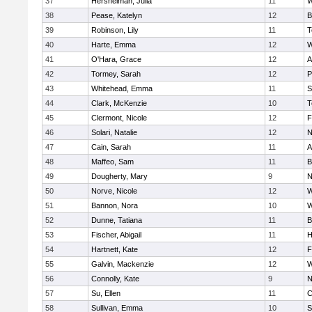
37
Hershelman, Julia
11
W
38
Pease, Katelyn
12
B
39
Robinson, Lily
11
T
40
Harte, Emma
12
W
41
O'Hara, Grace
12
A
42
Tormey, Sarah
12
P
43
Whitehead, Emma
11
S
44
Clark, McKenzie
10
T
45
Clermont, Nicole
12
F
46
Solari, Natalie
12
N
47
Cain, Sarah
11
A
48
Maffeo, Sam
11
B
49
Dougherty, Mary
9
N
50
Norve, Nicole
12
W
51
Bannon, Nora
10
W
52
Dunne, Tatiana
11
B
53
Fischer, Abigail
11
H
54
Hartnett, Kate
12
F
55
Galvin, Mackenzie
12
W
56
Connolly, Kate
9
N
57
Su, Ellen
11
C
58
Sullivan, Emma
10
S