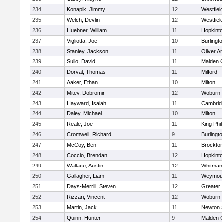
234
Konapik, Jimmy
12
Westfiel
235
Welch, Devlin
12
Westfiel
236
Huebner, William
11
Hopkint
237
Vigliotta, Joe
10
Burlingt
238
Stanley, Jackson
11
Oliver 
239
Sullo, David
11
Malden C
240
Dorval, Thomas
11
Milford
241
Aaker, Ethan
10
Milton
242
Mitev, Dobromir
12
Woburn
243
Hayward, Isaiah
11
Cambridg
244
Daley, Michael
10
Milton
245
Reale, Joe
11
King Phil
246
Cromwell, Richard
9
Burlingt
247
McCoy, Ben
11
Brockto
248
Coccio, Brendan
12
Hopkint
249
Wallace, Austin
12
Whitman
250
Gallagher, Liam
11
Weymou
251
Days-Merrill, Steven
12
Greater
252
Rizzari, Vincent
12
Woburn
253
Martin, Jack
11
Newton 
254
Quinn, Hunter
9
Malden C