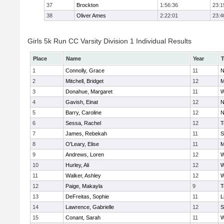
37
Brockton
1:56:36
23:1
38
Oliver Ames
2:22:01
23:4
Girls 5k Run CC Varsity Division 1 Individual Results
Place
Name
Year
1
Connolly, Grace
11
N
2
Mitchell, Bridget
12
M
3
Donahue, Margaret
11
W
4
Gavish, Einat
12
N
5
Barry, Caroline
12
N
6
Sessa, Rachel
12
T
7
James, Rebekah
11
S
8
O'Leary, Elise
11
M
9
Andrews, Loren
12
W
10
Hurley, Ali
12
W
11
Walker, Ashley
12
W
12
Paige, Makayla
9
T
13
DeFreitas, Sophie
11
L
14
Lawrence, Gabrielle
12
S
15
Conant, Sarah
11
W