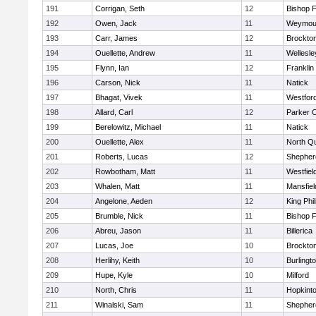
191
Corrigan, Seth
12
Bishop 
192
Owen, Jack
11
Weymou
193
Carr, James
12
Brockto
194
Ouellette, Andrew
11
Wellesle
195
Flynn, Ian
12
Franklin
196
Carson, Nick
11
Natick
197
Bhagat, Vivek
11
Westfor
198
Allard, Carl
12
Parker C
199
Berelowitz, Michael
11
Natick
200
Ouellette, Alex
11
North Q
201
Roberts, Lucas
12
Shepherd
202
Rowbotham, Matt
11
Westfiel
203
Whalen, Matt
11
Mansfiel
204
Angelone, Aeden
12
King Phil
205
Brumble, Nick
11
Bishop 
206
Abreu, Jason
11
Billerica
207
Lucas, Joe
10
Brockto
208
Herlihy, Keith
10
Burlingt
209
Hupe, Kyle
10
Milford
210
North, Chris
11
Hopkint
211
Winalski, Sam
11
Shepherd