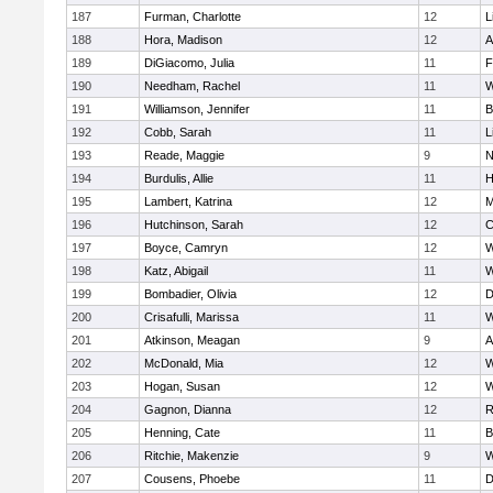
187
Furman, Charlotte
12
L
188
Hora, Madison
12
A
189
DiGiacomo, Julia
11
F
190
Needham, Rachel
11
W
191
Williamson, Jennifer
11
B
192
Cobb, Sarah
11
L
193
Reade, Maggie
9
N
194
Burdulis, Allie
11
H
195
Lambert, Katrina
12
M
196
Hutchinson, Sarah
12
C
197
Boyce, Camryn
12
W
198
Katz, Abigail
11
W
199
Bombadier, Olivia
12
D
200
Crisafulli, Marissa
11
W
201
Atkinson, Meagan
9
A
202
McDonald, Mia
12
W
203
Hogan, Susan
12
W
204
Gagnon, Dianna
12
R
205
Henning, Cate
11
B
206
Ritchie, Makenzie
9
W
207
Cousens, Phoebe
11
D