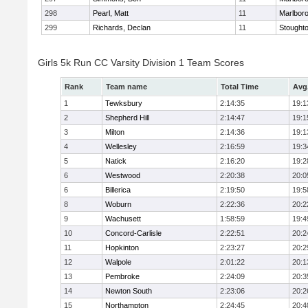
298
Pearl, Matt
11
Marlbor
299
Richards, Declan
11
Stought
Girls 5k Run CC Varsity Division 1 Team Scores
Rank
Team name
Total Time
Avg
1
Tewksbury
2:14:35
19:1
2
Shepherd Hill
2:14:47
19:1
3
Milton
2:14:36
19:1
4
Wellesley
2:16:59
19:3
5
Natick
2:16:20
19:2
6
Westwood
2:20:38
20:0
6
Billerica
2:19:50
19:5
8
Woburn
2:22:36
20:2
9
Wachusett
1:58:59
19:4
10
Concord-Carlisle
2:22:51
20:2
11
Hopkinton
2:23:27
20:2
12
Walpole
2:01:22
20:1
13
Pembroke
2:24:09
20:3
14
Newton South
2:23:06
20:2
15
Northampton
2:24:45
20:4