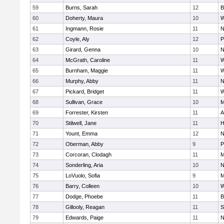
59
Burns, Sarah
12
B
60
Doherty, Maura
10
W
61
Ingmann, Rosie
11
N
62
Coyle, Aly
12
P
63
Girard, Genna
10
N
64
McGrath, Caroline
11
W
65
Burnham, Maggie
11
W
66
Murphy, Abby
11
N
67
Pickard, Bridget
11
W
68
Sullivan, Grace
10
M
69
Forrester, Kirsten
11
A
70
Stilwell, Jane
11
H
71
Yount, Emma
12
N
72
Oberman, Abby
9
P
73
Corcoran, Clodagh
11
M
74
Sonderling, Aria
10
N
75
LoVuolo, Sofia
9
M
76
Barry, Colleen
10
W
77
Dodge, Phoebe
11
B
78
Gillooly, Reagan
11
S
79
Edwards, Paige
11
N