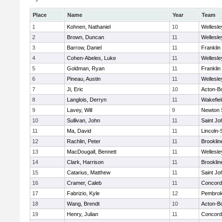
Place
Name
Year
Team
1
Kohnen, Nathaniel
10
Wellesle
2
Brown, Duncan
11
Wellesle
3
Barrow, Daniel
11
Franklin
4
Cohen-Abeles, Luke
11
Wellesle
5
Goldman, Ryan
11
Franklin
6
Pineau, Austin
11
Wellesle
7
Ji, Eric
10
Acton-B
8
Langlois, Derryn
11
Wakefiel
9
Lavey, Will
9
Newton 
10
Sullivan, John
11
Saint Jo
11
Ma, David
11
Lincoln
12
Rachlin, Peter
11
Brooklin
13
MacDougall, Bennett
11
Wellesle
14
Clark, Harrison
11
Brooklin
15
Catarius, Matthew
11
Saint Jo
16
Cramer, Caleb
11
Concord-
17
Fabrizio, Kyle
12
Pembro
18
Wang, Brendt
10
Acton-B
19
Henry, Julian
11
Concord-