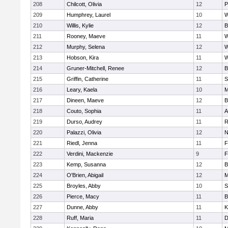
208
Chilcott, Olivia
12
P
209
Humphrey, Laurel
10
W
210
Willis, Kylie
12
B
211
Rooney, Maeve
11
W
212
Murphy, Selena
12
W
213
Hobson, Kira
11
W
214
Gruner-Mitchell, Renee
12
B
215
Griffin, Catherine
11
S
216
Leary, Kaela
10
M
217
Dineen, Maeve
12
B
218
Couto, Sophia
11
A
219
Durso, Audrey
11
R
220
Palazzi, Olivia
12
N
221
Riedl, Jenna
11
F
222
Verdini, Mackenzie
9
F
223
Kemp, Susanna
12
B
224
O'Brien, Abigail
12
M
225
Broyles, Abby
10
S
226
Pierce, Macy
11
B
227
Dunne, Abby
11
K
228
Ruff, Maria
11
D