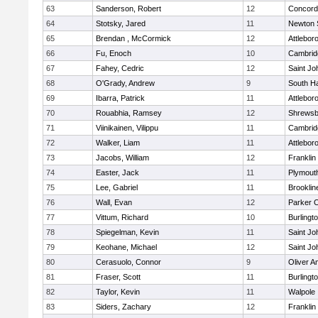
63
Sanderson, Robert
12
Concord-
64
Stotsky, Jared
11
Newton 
65
Brendan , McCormick
12
Attlebor
66
Fu, Enoch
10
Cambridg
67
Fahey, Cedric
12
Saint Jo
68
O'Grady, Andrew
9
South H
69
Ibarra, Patrick
11
Attlebor
70
Rouabhia, Ramsey
12
Shrewsb
71
Viinikainen, Vilippu
11
Cambridg
72
Walker, Liam
11
Attlebor
73
Jacobs, William
12
Franklin
74
Easter, Jack
11
Plymout
75
Lee, Gabriel
11
Brooklin
76
Wall, Evan
12
Parker C
77
Vittum, Richard
10
Burlingt
78
Spiegelman, Kevin
11
Saint Jo
79
Keohane, Michael
12
Saint Jo
80
Cerasuolo, Connor
9
Oliver 
81
Fraser, Scott
11
Burlingt
82
Taylor, Kevin
11
Walpole
83
Siders, Zachary
12
Franklin