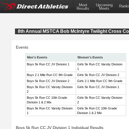
Meet
Upcoming
Ranki
Results
Meets
8th Annual MSTCA Bob McIntyre Twilight Cross Co
Events
Men's Events
Women's Events
Boys 5k Run CC JV Division 1
Girls 5k Run CC Varsity Division
1
Boys 2.1 Mile Run CC 9th Grade
Girls 5k Run CC JV Division 2
Boys 5k Run CC JV Division 2
Girls 2.1 Mile Run CC 9th Grade
Boys 5k Run CC Varsity Division
Girls 5k Run CC JV Division 1
2
Boys 5k Run CC 10th Grade
Girls 5k Run CC Varsity Division
Division 1 & 2 Mix
2
Boys 5k Run CC Varsity Division
Girls 5k Run CC 10th Grade
1
Division 1 & 2 Mix
Boys 5k Run CC JV Division 1 Individual Results