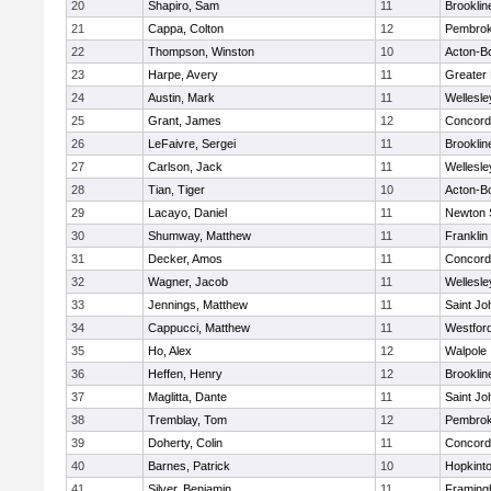
20
Shapiro, Sam
11
Brooklin
21
Cappa, Colton
12
Pembro
22
Thompson, Winston
10
Acton-B
23
Harpe, Avery
11
Greater
24
Austin, Mark
11
Wellesle
25
Grant, James
12
Concord-
26
LeFaivre, Sergei
11
Brooklin
27
Carlson, Jack
11
Wellesle
28
Tian, Tiger
10
Acton-B
29
Lacayo, Daniel
11
Newton 
30
Shumway, Matthew
11
Franklin
31
Decker, Amos
11
Concord-
32
Wagner, Jacob
11
Wellesle
33
Jennings, Matthew
11
Saint Jo
34
Cappucci, Matthew
11
Westfor
35
Ho, Alex
12
Walpole
36
Heffen, Henry
12
Brooklin
37
Maglitta, Dante
11
Saint Jo
38
Tremblay, Tom
12
Pembro
39
Doherty, Colin
11
Concord-
40
Barnes, Patrick
10
Hopkint
41
Silver, Benjamin
11
Framin