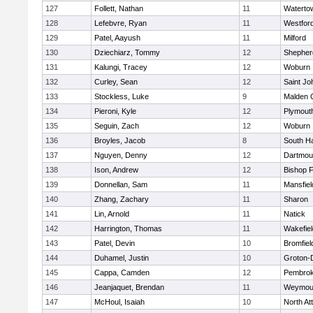
127
Follett, Nathan
11
Waterto
128
Lefebvre, Ryan
11
Westfor
129
Patel, Aayush
11
Milford
130
Dziechiarz, Tommy
12
Shepherd
131
Kalungi, Tracey
12
Woburn
132
Curley, Sean
12
Saint Jo
133
Stockless, Luke
9
Malden C
134
Pieroni, Kyle
12
Plymout
135
Seguin, Zach
12
Woburn
136
Broyles, Jacob
8
South H
137
Nguyen, Denny
12
Dartmou
138
Ison, Andrew
12
Bishop 
139
Donnellan, Sam
11
Mansfiel
140
Zhang, Zachary
11
Sharon
141
Lin, Arnold
11
Natick
142
Harrington, Thomas
11
Wakefiel
143
Patel, Devin
10
Bromfiel
144
Duhamel, Justin
10
Groton-
145
Cappa, Camden
12
Pembro
146
Jeanjaquet, Brendan
11
Weymou
147
McHoul, Isaiah
10
North At