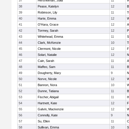
37
Hershelman, Julia
11
W
38
Pease, Katelyn
12
B
39
Robinson, Lily
11
T
40
Harte, Emma
12
W
41
O'Hara, Grace
12
A
42
Tormey, Sarah
12
P
43
Whitehead, Emma
11
S
44
Clark, McKenzie
10
T
45
Clermont, Nicole
12
F
46
Solari, Natalie
12
N
47
Cain, Sarah
11
A
48
Maffeo, Sam
11
B
49
Dougherty, Mary
9
N
50
Norve, Nicole
12
W
51
Bannon, Nora
10
W
52
Dunne, Tatiana
11
B
53
Fischer, Abigail
11
H
54
Hartnett, Kate
12
F
55
Galvin, Mackenzie
12
W
56
Connolly, Kate
9
N
57
Su, Ellen
11
C
58
Sullivan, Emma
10
S