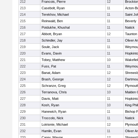
212
Francois, Pierre
12
Brockto
213
Casebolt, Ryan
11
Acton-B
214
Terekhov, Michael
11
Saint Jo
215
Reinwald, Ben
11
Beverly
216
Potdukhe, Khushal
11
Natick
217
Abbott, Bryan
12
Taunton
218
Schindler, Jay
11
Oliver 
219
Soule, Jack
11
Weymou
220
Evans, Davin
11
Hopkint
221
Tobey, Matthew
10
Wakefiel
222
Fuss, Pat
11
Weymou
223
Banat, Adam
12
Shrewsb
224
Brash, George
12
Dartmou
225
Schranze, Greg
12
Plymout
226
Terranova, Chris
10
Malden C
227
Davis, Matt
11
Hopkint
228
Kosh, Ryan
10
King Phil
229
Hanewich, Ryan
11
Bishop 
230
Troccolo, Nick
11
Natick
231
Lotrionte, Michael
12
Plymout
232
Hamlin, Evan
11
Oliver 
233
Carey, Wayne
12
Shrewsb