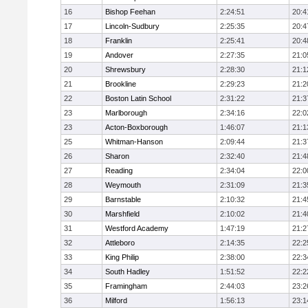
16
Bishop Feehan
2:24:51
20:4
17
Lincoln-Sudbury
2:25:35
20:4
18
Franklin
2:25:41
20:4
19
Andover
2:27:35
21:0
20
Shrewsbury
2:28:30
21:1
21
Brookline
2:29:23
21:2
22
Boston Latin School
2:31:22
21:3
23
Marlborough
2:34:16
22:0
23
Acton-Boxborough
1:46:07
21:1
25
Whitman-Hanson
2:09:44
21:3
26
Sharon
2:32:40
21:4
27
Reading
2:34:04
22:0
28
Weymouth
2:31:09
21:3
29
Barnstable
2:10:32
21:4
30
Marshfield
2:10:02
21:4
31
Westford Academy
1:47:19
21:2
32
Attleboro
2:14:35
22:2
33
King Philip
2:38:00
22:3
34
South Hadley
1:51:52
22:2
35
Framingham
2:44:03
23:2
36
Milford
1:56:13
23:1