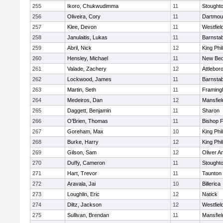
255
Ikoro, Chukwudimma
11
Stought
256
Oliveira, Cory
11
Dartmou
257
Klee, Devon
11
Westfiel
258
Janulaitis, Lukas
11
Barnstab
259
Abril, Nick
12
King Phil
260
Hensley, Michael
11
New Bed
261
Valade, Zachery
12
Attlebor
262
Lockwood, James
11
Barnstab
263
Martin, Seth
11
Framin
264
Medeiros, Dan
12
Mansfiel
265
Daggett, Benjamin
11
Sharon
266
O'Brien, Thomas
11
Bishop 
267
Goreham, Max
10
King Phil
268
Burke, Harry
12
King Phil
269
Gilson, Sam
12
Oliver 
270
Duffy, Cameron
11
Stought
271
Hart, Trevor
11
Taunton
272
Aravala, Jai
10
Billerica
273
Loughlin, Eric
12
Natick
274
Diltz, Jackson
12
Westfiel
275
Sullivan, Brendan
11
Mansfiel