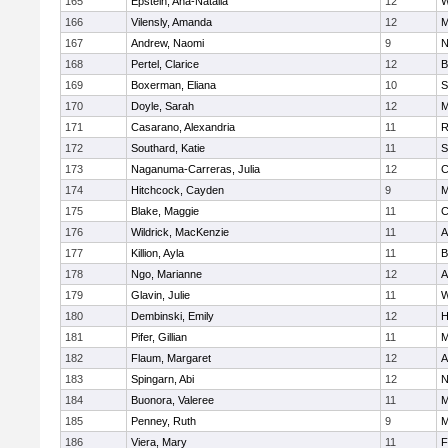
165
Epstein, Ana-Natalia
12
W
166
Vilensly, Amanda
12
M
167
Andrew, Naomi
9
N
168
Pertel, Clarice
12
B
169
Boxerman, Eliana
10
S
170
Doyle, Sarah
12
M
171
Casarano, Alexandria
11
R
172
Southard, Katie
11
S
173
Naganuma-Carreras, Julia
12
C
174
Hitchcock, Cayden
9
M
175
Blake, Maggie
11
C
176
Wildrick, MacKenzie
11
A
177
Killion, Ayla
11
B
178
Ngo, Marianne
12
A
179
Glavin, Julie
11
W
180
Dembinski, Emily
12
H
181
Pifer, Gillian
11
M
182
Flaum, Margaret
12
A
183
Spingarn, Abi
12
N
184
Buonora, Valeree
11
M
185
Penney, Ruth
9
M
186
Viera, Mary
11
F