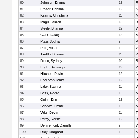
80
Johnson, Emma
12
R
81
Fraser, Hannah
12
N
82
Kearns, Christiana
11
M
83
Magill, Lauren
12
B
84
Steele, Brianna
12
W
85
Clark, Kasey
12
S
86
PIzzi, Sophia
9
P
87
Peto, Allison
11
W
88
Tantillo, Brianna
11
W
89
Diorio, Sydney
10
B
90
Engle, Dominique
12
W
91
Hiltunen, Devin
12
N
92
Corcoran, Mary
12
B
93
Lake, Sabrina
11
W
94
Bass, Noelle
11
M
95
Quinn, Erin
12
K
96
Schewe, Emme
11
M
97
Veits, Devyn
11
T
98
Percy, Rachel
12
B
99
Dentremont, Danielle
9
W
100
Riley, Margaret
11
M