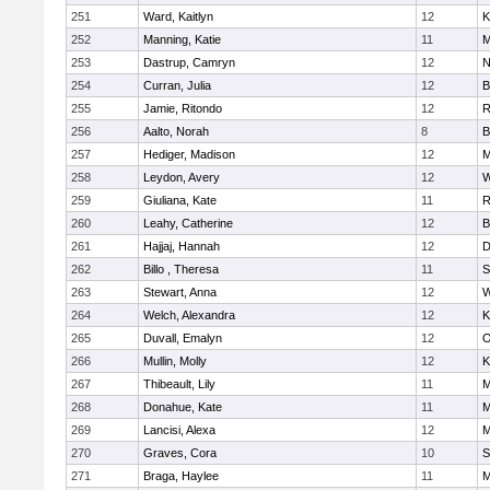
251
Ward, Kaitlyn
12
K
252
Manning, Katie
11
M
253
Dastrup, Camryn
12
N
254
Curran, Julia
12
B
255
Jamie, Ritondo
12
R
256
Aalto, Norah
8
B
257
Hediger, Madison
12
M
258
Leydon, Avery
12
W
259
Giuliana, Kate
11
R
260
Leahy, Catherine
12
B
261
Hajjaj, Hannah
12
D
262
Billo , Theresa
11
S
263
Stewart, Anna
12
W
264
Welch, Alexandra
12
K
265
Duvall, Emalyn
12
O
266
Mullin, Molly
12
K
267
Thibeault, Lily
11
M
268
Donahue, Kate
11
M
269
Lancisi, Alexa
12
M
270
Graves, Cora
10
S
271
Braga, Haylee
11
M