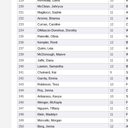
229
Kenneally, Dana
10
M
230
McClean, Jahryca
12
B
231
Magliozzi, Sophie
11
A
232
Aronne, Brianna
11
A
233
Curran, Caroline
12
O
234
DiMascio-Donohue, Dorothy
11
W
235
Rainville, Olivia
11
M
236
Kempler, Ronit
12
B
237
Quinn, Leia
12
K
238
McDonough, Maeve
11
W
239
Jaffe, Dana
11
S
240
Lawton, Samantha
12
B
241
Choinard, Kat
9
S
242
Garrity, Emma
11
B
243
Robinson, Tess
10
F
244
Roy, Jenna
12
O
245
Anbarasu, Kavya
10
S
246
Wenger, McKayla
11
F
247
Nguyen, Tiffany
11
O
248
Klein, Madelyn
11
F
249
Morcello, Morgan
11
S
250
Berg, Jenna
12
A