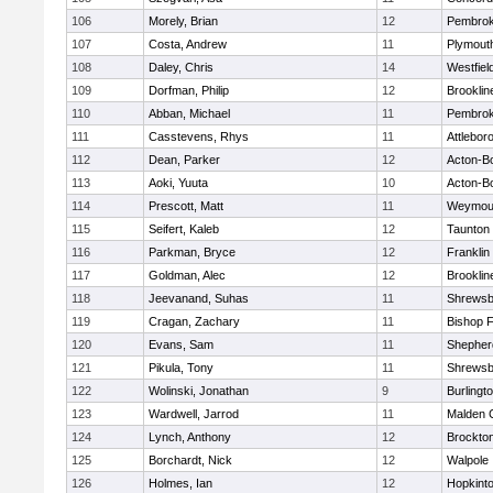
106
Morely, Brian
12
Pembro
107
Costa, Andrew
11
Plymout
108
Daley, Chris
14
Westfiel
109
Dorfman, Philip
12
Brooklin
110
Abban, Michael
11
Pembro
111
Casstevens, Rhys
11
Attlebor
112
Dean, Parker
12
Acton-B
113
Aoki, Yuuta
10
Acton-B
114
Prescott, Matt
11
Weymou
115
Seifert, Kaleb
12
Taunton
116
Parkman, Bryce
12
Franklin
117
Goldman, Alec
12
Brooklin
118
Jeevanand, Suhas
11
Shrewsb
119
Cragan, Zachary
11
Bishop 
120
Evans, Sam
11
Shepherd
121
Pikula, Tony
11
Shrewsb
122
Wolinski, Jonathan
9
Burlingt
123
Wardwell, Jarrod
11
Malden C
124
Lynch, Anthony
12
Brockto
125
Borchardt, Nick
12
Walpole
126
Holmes, Ian
12
Hopkint