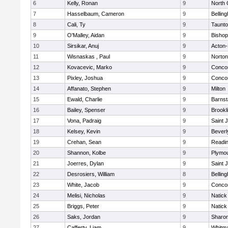
6
Kelly, Ronan
9
North 
7
Hasselbaum, Cameron
9
Bellin
8
Cali, Ty
9
Taunt
9
O'Malley, Aidan
9
Bishop
10
Sirsikar, Anuj
9
Acton
11
Wisnaskas , Paul
9
Norton
12
Kovacevic, Marko
9
Concor
13
Pixley, Joshua
9
Concor
14
Affanato, Stephen
9
Milton
15
Ewald, Charlie
9
Barnst
16
Bailey, Spenser
9
Brookl
17
Vona, Padraig
9
Saint 
18
Kelsey, Kevin
9
Beverl
19
Crehan, Sean
9
Readi
20
Shannon, Kolbe
9
Plymou
21
Joerres, Dylan
9
Saint 
22
Desrosiers, William
8
Bellin
23
White, Jacob
9
Concor
24
Melisi, Nicholas
9
Natick
25
Briggs, Peter
9
Natick
26
Saks, Jordan
9
Sharo
27
Cafferty, Liam
9
Whitm