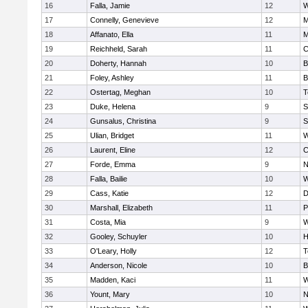
16
Falla, Jamie
12
W
17
Connelly, Genevieve
12
M
18
Affanato, Ella
11
M
19
Reichheld, Sarah
11
C
20
Doherty, Hannah
10
B
21
Foley, Ashley
11
B
22
Ostertag, Meghan
10
T
23
Duke, Helena
9
S
24
Gunsalus, Christina
9
S
25
Ulian, Bridget
11
W
26
Laurent, Eline
12
C
27
Forde, Emma
9
N
28
Falla, Bailie
10
W
29
Cass, Katie
12
D
30
Marshall, Elizabeth
11
P
31
Costa, Mia
9
W
32
Gooley, Schuyler
10
H
33
O'Leary, Holly
12
T
34
Anderson, Nicole
10
B
35
Madden, Kaci
11
W
36
Yount, Mary
10
N