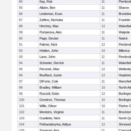
84
Kay, Rob
11
Pembro
85
Allaire, Ben
11
Sharon
86
Lindeman, Evan
11
Brooklin
87
Zaffino, Nicholas
11
Franklin
88
Hinchey, Max
12
Wakefiel
89
Portanova, Alex
11
Walpole
90
Page, Declan
11
Natick
91
Palmer, Nick
12
Pembro
92
Holden, John
10
Billerica
93
Lane, John
11
Pembro
94
Scheeler, Derrick
11
Wakefiel
95
Perozek, Max
12
Wellesle
96
Bouffard, Justin
12
Hopkint
97
DiForte, Cole
11
Mansfiel
98
Bradley, William
10
North At
99
Russell, Kobe
12
Burlingt
100
Gendron, Thomas
10
Burlingt
101
Willis, Oliver
10
Parker C
102
Monteiro, Virginio
11
Brockto
103
Ouellette, Nick
11
North Q
104
Pothanaboyina, Aditya
12
Shrewsb
105
Szegvari, Asa
11
Concord-