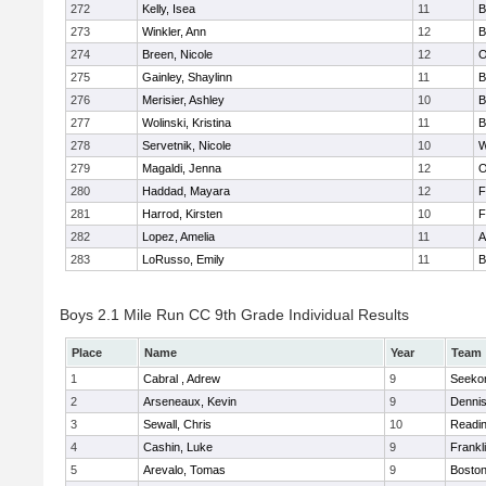
272
Kelly, Isea
11
B
273
Winkler, Ann
12
B
274
Breen, Nicole
12
O
275
Gainley, Shaylinn
11
B
276
Merisier, Ashley
10
B
277
Wolinski, Kristina
11
B
278
Servetnik, Nicole
10
W
279
Magaldi, Jenna
12
O
280
Haddad, Mayara
12
F
281
Harrod, Kirsten
10
F
282
Lopez, Amelia
11
A
283
LoRusso, Emily
11
B
Boys 2.1 Mile Run CC 9th Grade Individual Results
Place
Name
Year
Team
1
Cabral , Adrew
9
Seeko
2
Arseneaux, Kevin
9
Denni
3
Sewall, Chris
10
Readi
4
Cashin, Luke
9
Frankl
5
Arevalo, Tomas
9
Boston