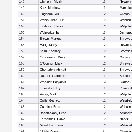
148
Uhlmann, Vivek
11
Newton 
149
Katz, Matthew
11
Mansfiel
150
Hughson, Will
12
Groton-
151
Walsh, Jean-Luc
12
Woburn
152
Elmhurst, Henry
12
Walpole
153
Wojtowicz, Ian
11
Barnstab
154
Brown, Marcus
11
Shrewsb
155
Hart, Danny
12
Newton 
156
Sclar, Zachary
12
Bromfiel
157
Ordermann, Wiley
12
Groton-
158
O'Connor, Mark
12
Shrewsb
159
Chehadeh, Ahmad
11
Shrewsb
160
Russell, Cameron
11
Boston L
161
Wheeler, Benjamin
13
Bishop 
162
Losordo, Riley
11
Plymout
163
Robin, Matt
12
Walpole
164
Collis, Garrett
12
Westfiel
165
Cushing, Brett
12
Woburn
166
Bacchiocchi, Evan
12
Attlebor
167
Fernandez, Pablo
12
Natick
168
Goodchild, Jake
12
Wakefiel
169
Nickla, Drew
9
Oliver 