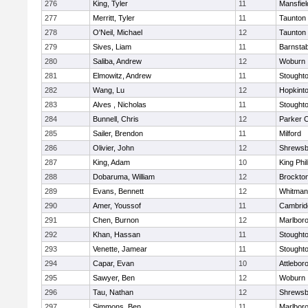
276
King, Tyler
11
Mansfiel
277
Merritt, Tyler
11
Taunton
278
O'Neil, Michael
12
Taunton
279
Sives, Liam
11
Barnstab
280
Saliba, Andrew
12
Woburn
281
Elmowitz, Andrew
11
Stought
282
Wang, Lu
12
Hopkint
283
Alves , Nicholas
11
Stought
284
Bunnell, Chris
12
Parker C
285
Sailer, Brendon
11
Milford
286
Olivier, John
12
Shrewsb
287
King, Adam
10
King Phil
288
Dobaruma, William
12
Brockto
289
Evans, Bennett
12
Whitman
290
Amer, Youssof
11
Cambridg
291
Chen, Burnon
12
Marlbor
292
Khan, Hassan
11
Stought
293
Venette, Jamear
11
Stought
294
Capar, Evan
10
Attlebor
295
Sawyer, Ben
12
Woburn
296
Tau, Nathan
12
Shrewsb
297
Simmons, Ben
11
Marlbor