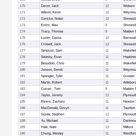
170
Dever, Jack
12
Woburn
171
Wilson, Kevin
10
Weymou
172
Gericke, Nolan
12
Shrewsb
173
Evers, Max
9
Shrewsb
174
Tracy, Thomas
9
Malden C
175
Luster, Darius
10
Barnstab
176
Crowell, Jack
12
Shrewsb
177
Simpson, Sam
11
Wakefiel
178
Sisitsky, Evan
11
Hopkint
179
Beaudoin, Chris
11
Wakefiel
180
Jensen, Derek
11
Weymou
181
Spangler, Tyler
11
Greater
182
Martin, Robert
11
Attlebor
183
Curran , Tom
9
Malden C
184
Taylor, Jeremy
12
Plymout
185
Rivers, Zachary
11
Newton 
186
MacDonald, Devyn
11
Taunton
187
Seslar, Stephen
12
Plymout
188
Yu, Michael
11
Dartmou
189
Hale, Nate
12
Milford
190
Chung, Wesley
11
Westfor