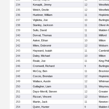
234
Konapik, Jimmy
12
Westfiel
235
Welch, Devlin
12
Westfiel
236
Huebner, William
11
Hopkint
237
Vigliotta, Joe
10
Burlingt
238
Stanley, Jackson
11
Oliver 
239
Sullo, David
11
Malden C
240
Dorval, Thomas
11
Milford
241
Aaker, Ethan
10
Milton
242
Mitev, Dobromir
12
Woburn
243
Hayward, Isaiah
11
Cambridg
244
Daley, Michael
10
Milton
245
Reale, Joe
11
King Phil
246
Cromwell, Richard
9
Burlingt
247
McCoy, Ben
11
Brockto
248
Coccio, Brendan
12
Hopkint
249
Wallace, Austin
12
Whitman
250
Gallagher, Liam
11
Weymou
251
Days-Merrill, Steven
12
Greater
252
Rizzari, Vincent
12
Woburn
253
Martin, Jack
11
Newton 
254
Quinn, Hunter
9
Malden C