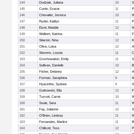
144
Dudziak, Juliana
10
S
145
Curtin, Gracie
11
P
146
Chevalier, Jessica
10
W
147
Ryder, Kaitlyn
11
P
148
Etzel, Maddie
12
N
149
Walbert, Katrina
11
F
150
Sitarski, Nina
12
K
151
Oliva, Luisa
12
A
152
Stevens, Lousia
11
C
153
Grochowalski, Emily
11
S
154
Sullivan, Danielle
10
B
155
Fisher, Delaney
12
A
156
Forman, Saraphina
9
N
157
Hyacinthe, Sydnee
9
S
158
Gutkowski, Ella
12
F
159
Turcott, Carrie
10
W
160
Soule, Sara
11
W
161
Fay, Julianne
12
S
162
O'Brien, Lindsey
11
W
163
Fernandes, Marlice
11
B
164
Chillcott, Tess
12
P