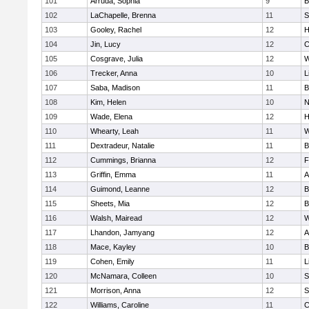
101
Arruda, Sophia
9
B
102
LaChapelle, Brenna
11
S
103
Gooley, Rachel
12
H
104
Jin, Lucy
12
C
105
Cosgrave, Julia
12
W
106
Trecker, Anna
10
L
107
Saba, Madison
11
B
108
Kim, Helen
10
N
109
Wade, Elena
12
H
110
Whearty, Leah
11
W
111
Dextradeur, Natalie
11
B
112
Cummings, Brianna
12
F
113
Griffin, Emma
11
A
114
Guimond, Leanne
12
B
115
Sheets, Mia
12
B
116
Walsh, Mairead
12
W
117
Lhandon, Jamyang
12
A
118
Mace, Kayley
10
B
119
Cohen, Emily
11
L
120
McNamara, Colleen
10
S
121
Morrison, Anna
12
S
122
Williams, Caroline
11
C