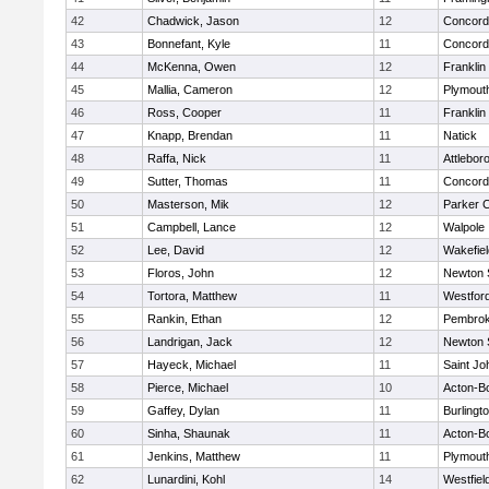
42
Chadwick, Jason
12
Concord-
43
Bonnefant, Kyle
11
Concord-
44
McKenna, Owen
12
Franklin
45
Mallia, Cameron
12
Plymout
46
Ross, Cooper
11
Franklin
47
Knapp, Brendan
11
Natick
48
Raffa, Nick
11
Attlebor
49
Sutter, Thomas
11
Concord-
50
Masterson, Mik
12
Parker C
51
Campbell, Lance
12
Walpole
52
Lee, David
12
Wakefiel
53
Floros, John
12
Newton 
54
Tortora, Matthew
11
Westfor
55
Rankin, Ethan
12
Pembro
56
Landrigan, Jack
12
Newton 
57
Hayeck, Michael
11
Saint Jo
58
Pierce, Michael
10
Acton-B
59
Gaffey, Dylan
11
Burlingt
60
Sinha, Shaunak
11
Acton-B
61
Jenkins, Matthew
11
Plymout
62
Lunardini, Kohl
14
Westfiel