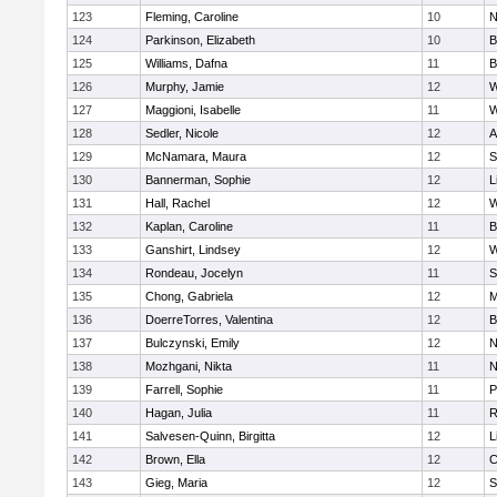
123
Fleming, Caroline
10
N
124
Parkinson, Elizabeth
10
B
125
Williams, Dafna
11
B
126
Murphy, Jamie
12
W
127
Maggioni, Isabelle
11
W
128
Sedler, Nicole
12
A
129
McNamara, Maura
12
S
130
Bannerman, Sophie
12
L
131
Hall, Rachel
12
W
132
Kaplan, Caroline
11
B
133
Ganshirt, Lindsey
12
W
134
Rondeau, Jocelyn
11
S
135
Chong, Gabriela
12
M
136
DoerreTorres, Valentina
12
B
137
Bulczynski, Emily
12
N
138
Mozhgani, Nikta
11
N
139
Farrell, Sophie
11
P
140
Hagan, Julia
11
R
141
Salvesen-Quinn, Birgitta
12
L
142
Brown, Ella
12
C
143
Gieg, Maria
12
S