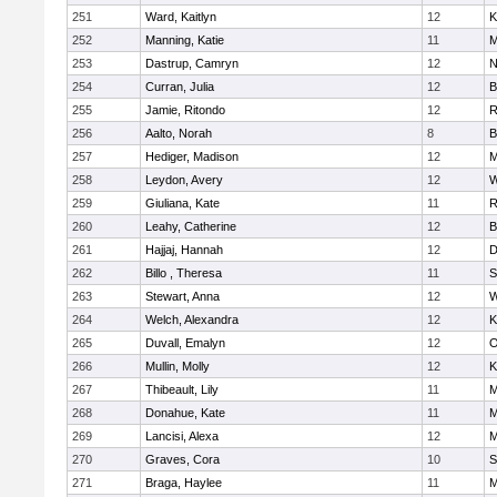
251
Ward, Kaitlyn
12
K
252
Manning, Katie
11
M
253
Dastrup, Camryn
12
N
254
Curran, Julia
12
B
255
Jamie, Ritondo
12
R
256
Aalto, Norah
8
B
257
Hediger, Madison
12
M
258
Leydon, Avery
12
W
259
Giuliana, Kate
11
R
260
Leahy, Catherine
12
B
261
Hajjaj, Hannah
12
D
262
Billo , Theresa
11
S
263
Stewart, Anna
12
W
264
Welch, Alexandra
12
K
265
Duvall, Emalyn
12
O
266
Mullin, Molly
12
K
267
Thibeault, Lily
11
M
268
Donahue, Kate
11
M
269
Lancisi, Alexa
12
M
270
Graves, Cora
10
S
271
Braga, Haylee
11
M