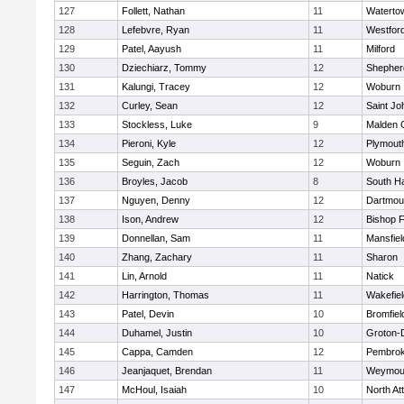
127
Follett, Nathan
11
Waterto
128
Lefebvre, Ryan
11
Westfor
129
Patel, Aayush
11
Milford
130
Dziechiarz, Tommy
12
Shepherd
131
Kalungi, Tracey
12
Woburn
132
Curley, Sean
12
Saint Jo
133
Stockless, Luke
9
Malden C
134
Pieroni, Kyle
12
Plymout
135
Seguin, Zach
12
Woburn
136
Broyles, Jacob
8
South H
137
Nguyen, Denny
12
Dartmou
138
Ison, Andrew
12
Bishop 
139
Donnellan, Sam
11
Mansfiel
140
Zhang, Zachary
11
Sharon
141
Lin, Arnold
11
Natick
142
Harrington, Thomas
11
Wakefiel
143
Patel, Devin
10
Bromfiel
144
Duhamel, Justin
10
Groton-
145
Cappa, Camden
12
Pembro
146
Jeanjaquet, Brendan
11
Weymou
147
McHoul, Isaiah
10
North At