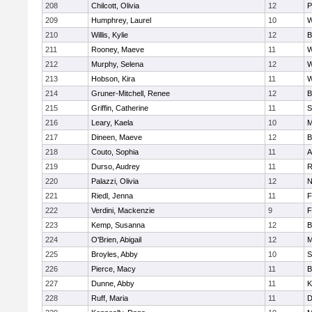
208
Chilcott, Olivia
12
P
209
Humphrey, Laurel
10
W
210
Willis, Kylie
12
B
211
Rooney, Maeve
11
W
212
Murphy, Selena
12
W
213
Hobson, Kira
11
W
214
Gruner-Mitchell, Renee
12
B
215
Griffin, Catherine
11
S
216
Leary, Kaela
10
M
217
Dineen, Maeve
12
B
218
Couto, Sophia
11
A
219
Durso, Audrey
11
R
220
Palazzi, Olivia
12
N
221
Riedl, Jenna
11
F
222
Verdini, Mackenzie
9
F
223
Kemp, Susanna
12
B
224
O'Brien, Abigail
12
M
225
Broyles, Abby
10
S
226
Pierce, Macy
11
B
227
Dunne, Abby
11
K
228
Ruff, Maria
11
D