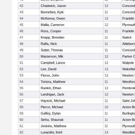
42
Chadwick, Jason
12
Concord-
43
Bonnefant, Kyle
11
Concord-
44
McKenna, Owen
12
Franklin
45
Mallia, Cameron
12
Plymout
46
Ross, Cooper
11
Franklin
47
Knapp, Brendan
11
Natick
48
Raffa, Nick
11
Attlebor
49
Sutter, Thomas
11
Concord-
50
Masterson, Mik
12
Parker C
51
Campbell, Lance
12
Walpole
52
Lee, David
12
Wakefiel
53
Floros, John
12
Newton 
54
Tortora, Matthew
11
Westfor
55
Rankin, Ethan
12
Pembro
56
Landrigan, Jack
12
Newton 
57
Hayeck, Michael
11
Saint Jo
58
Pierce, Michael
10
Acton-B
59
Gaffey, Dylan
11
Burlingt
60
Sinha, Shaunak
11
Acton-B
61
Jenkins, Matthew
11
Plymout
62
Lunardini, Kohl
14
Westfiel