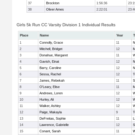
37
Brockton
1:56:36
23:1
38
Oliver Ames
2:22:01
23:4
Girls 5k Run CC Varsity Division 1 Individual Results
Place
Name
Year
1
Connolly, Grace
11
N
2
Mitchell, Bridget
12
M
3
Donahue, Margaret
11
W
4
Gavish, Einat
12
N
5
Barry, Caroline
12
N
6
Sessa, Rachel
12
T
7
James, Rebekah
11
S
8
O'Leary, Elise
11
M
9
Andrews, Loren
12
W
10
Hurley, Ali
12
W
11
Walker, Ashley
12
W
12
Paige, Makayla
9
T
13
DeFreitas, Sophie
11
L
14
Lawrence, Gabrielle
12
S
15
Conant, Sarah
11
W