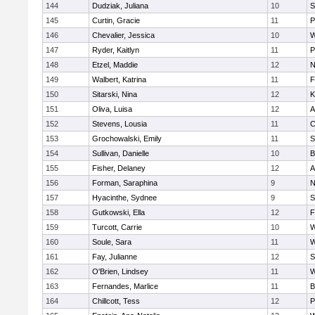
144
Dudziak, Juliana
10
S
145
Curtin, Gracie
11
P
146
Chevalier, Jessica
10
W
147
Ryder, Kaitlyn
11
P
148
Etzel, Maddie
12
N
149
Walbert, Katrina
11
F
150
Sitarski, Nina
12
K
151
Oliva, Luisa
12
A
152
Stevens, Lousia
11
C
153
Grochowalski, Emily
11
S
154
Sullivan, Danielle
10
B
155
Fisher, Delaney
12
A
156
Forman, Saraphina
9
N
157
Hyacinthe, Sydnee
9
S
158
Gutkowski, Ella
12
F
159
Turcott, Carrie
10
W
160
Soule, Sara
11
W
161
Fay, Julianne
12
S
162
O'Brien, Lindsey
11
W
163
Fernandes, Marlice
11
B
164
Chillcott, Tess
12
P