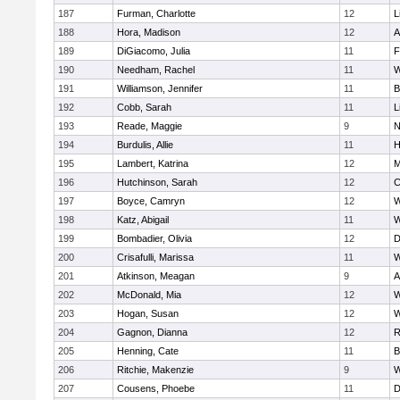
187
Furman, Charlotte
12
L
188
Hora, Madison
12
A
189
DiGiacomo, Julia
11
F
190
Needham, Rachel
11
W
191
Williamson, Jennifer
11
B
192
Cobb, Sarah
11
L
193
Reade, Maggie
9
N
194
Burdulis, Allie
11
H
195
Lambert, Katrina
12
M
196
Hutchinson, Sarah
12
C
197
Boyce, Camryn
12
W
198
Katz, Abigail
11
W
199
Bombadier, Olivia
12
D
200
Crisafulli, Marissa
11
W
201
Atkinson, Meagan
9
A
202
McDonald, Mia
12
W
203
Hogan, Susan
12
W
204
Gagnon, Dianna
12
R
205
Henning, Cate
11
B
206
Ritchie, Makenzie
9
W
207
Cousens, Phoebe
11
D