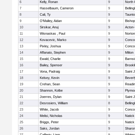
6
Kelly, Ronan
9
North 
7
Hasselbaum, Cameron
9
Bellin
8
Cali, Ty
9
Taunt
9
O'Malley, Aidan
9
Bishop
10
Sirsikar, Anuj
9
Acton
11
Wisnaskas , Paul
9
Norton
12
Kovacevic, Marko
9
Concor
13
Pixley, Joshua
9
Concor
14
Affanato, Stephen
9
Milton
15
Ewald, Charlie
9
Barnst
16
Bailey, Spenser
9
Brookl
17
Vona, Padraig
9
Saint 
18
Kelsey, Kevin
9
Beverl
19
Crehan, Sean
9
Readi
20
Shannon, Kolbe
9
Plymou
21
Joerres, Dylan
9
Saint 
22
Desrosiers, William
8
Bellin
23
White, Jacob
9
Concor
24
Melisi, Nicholas
9
Natick
25
Briggs, Peter
9
Natick
26
Saks, Jordan
9
Sharo
27
Cafferty, Liam
9
Whitm