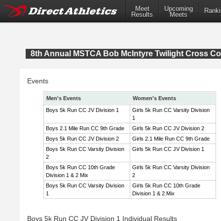
Meet
Upcoming
Ranki
Results
Meets
8th Annual MSTCA Bob McIntyre Twilight Cross Co
Events
Men's Events
Women's Events
Boys 5k Run CC JV Division 1
Girls 5k Run CC Varsity Division
1
Boys 2.1 Mile Run CC 9th Grade
Girls 5k Run CC JV Division 2
Boys 5k Run CC JV Division 2
Girls 2.1 Mile Run CC 9th Grade
Boys 5k Run CC Varsity Division
Girls 5k Run CC JV Division 1
2
Boys 5k Run CC 10th Grade
Girls 5k Run CC Varsity Division
Division 1 & 2 Mix
2
Boys 5k Run CC Varsity Division
Girls 5k Run CC 10th Grade
1
Division 1 & 2 Mix
Boys 5k Run CC JV Division 1 Individual Results