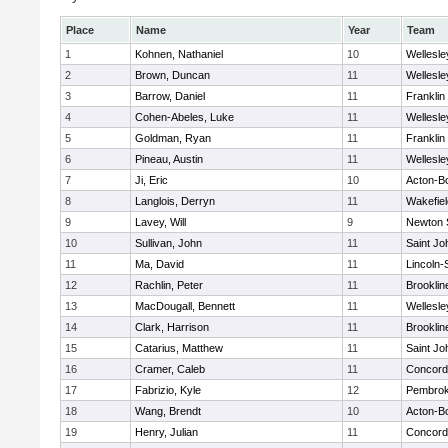
Place
Name
Year
Team
1
Kohnen, Nathaniel
10
Wellesle
2
Brown, Duncan
11
Wellesle
3
Barrow, Daniel
11
Franklin
4
Cohen-Abeles, Luke
11
Wellesle
5
Goldman, Ryan
11
Franklin
6
Pineau, Austin
11
Wellesle
7
Ji, Eric
10
Acton-B
8
Langlois, Derryn
11
Wakefiel
9
Lavey, Will
9
Newton 
10
Sullivan, John
11
Saint Jo
11
Ma, David
11
Lincoln
12
Rachlin, Peter
11
Brooklin
13
MacDougall, Bennett
11
Wellesle
14
Clark, Harrison
11
Brooklin
15
Catarius, Matthew
11
Saint Jo
16
Cramer, Caleb
11
Concord-
17
Fabrizio, Kyle
12
Pembro
18
Wang, Brendt
10
Acton-B
19
Henry, Julian
11
Concord-