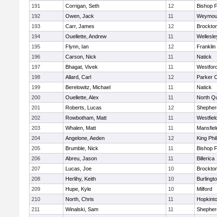
191
Corrigan, Seth
12
Bishop 
192
Owen, Jack
11
Weymou
193
Carr, James
12
Brockto
194
Ouellette, Andrew
11
Wellesle
195
Flynn, Ian
12
Franklin
196
Carson, Nick
11
Natick
197
Bhagat, Vivek
11
Westfor
198
Allard, Carl
12
Parker C
199
Berelowitz, Michael
11
Natick
200
Ouellette, Alex
11
North Q
201
Roberts, Lucas
12
Shepherd
202
Rowbotham, Matt
11
Westfiel
203
Whalen, Matt
11
Mansfiel
204
Angelone, Aeden
12
King Phil
205
Brumble, Nick
11
Bishop 
206
Abreu, Jason
11
Billerica
207
Lucas, Joe
10
Brockto
208
Herlihy, Keith
10
Burlingt
209
Hupe, Kyle
10
Milford
210
North, Chris
11
Hopkint
211
Winalski, Sam
11
Shepherd