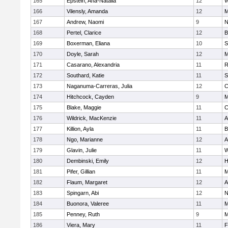
165
Epstein, Ana-Natalia
12
W
166
Vilensly, Amanda
12
M
167
Andrew, Naomi
9
N
168
Pertel, Clarice
12
B
169
Boxerman, Eliana
10
S
170
Doyle, Sarah
12
M
171
Casarano, Alexandria
11
R
172
Southard, Katie
11
S
173
Naganuma-Carreras, Julia
12
C
174
Hitchcock, Cayden
9
M
175
Blake, Maggie
11
C
176
Wildrick, MacKenzie
11
A
177
Killion, Ayla
11
B
178
Ngo, Marianne
12
A
179
Glavin, Julie
11
W
180
Dembinski, Emily
12
H
181
Pifer, Gillian
11
M
182
Flaum, Margaret
12
A
183
Spingarn, Abi
12
N
184
Buonora, Valeree
11
M
185
Penney, Ruth
9
M
186
Viera, Mary
11
F