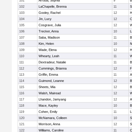
101
Arruda, Sophia
9
B
102
LaChapelle, Brenna
11
S
103
Gooley, Rachel
12
H
104
Jin, Lucy
12
C
105
Cosgrave, Julia
12
W
106
Trecker, Anna
10
L
107
Saba, Madison
11
B
108
Kim, Helen
10
N
109
Wade, Elena
12
H
110
Whearty, Leah
11
W
111
Dextradeur, Natalie
11
B
112
Cummings, Brianna
12
F
113
Griffin, Emma
11
A
114
Guimond, Leanne
12
B
115
Sheets, Mia
12
B
116
Walsh, Mairead
12
W
117
Lhandon, Jamyang
12
A
118
Mace, Kayley
10
B
119
Cohen, Emily
11
L
120
McNamara, Colleen
10
S
121
Morrison, Anna
12
S
122
Williams, Caroline
11
C