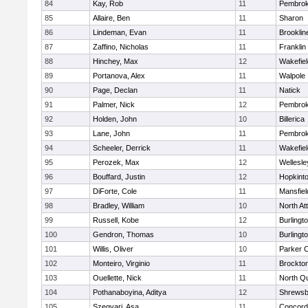
84
Kay, Rob
11
Pembro
85
Allaire, Ben
11
Sharon
86
Lindeman, Evan
11
Brooklin
87
Zaffino, Nicholas
11
Franklin
88
Hinchey, Max
12
Wakefiel
89
Portanova, Alex
11
Walpole
90
Page, Declan
11
Natick
91
Palmer, Nick
12
Pembro
92
Holden, John
10
Billerica
93
Lane, John
11
Pembro
94
Scheeler, Derrick
11
Wakefiel
95
Perozek, Max
12
Wellesle
96
Bouffard, Justin
12
Hopkint
97
DiForte, Cole
11
Mansfiel
98
Bradley, William
10
North At
99
Russell, Kobe
12
Burlingt
100
Gendron, Thomas
10
Burlingt
101
Willis, Oliver
10
Parker C
102
Monteiro, Virginio
11
Brockto
103
Ouellette, Nick
11
North Q
104
Pothanaboyina, Aditya
12
Shrewsb
105
Szegvari, Asa
11
Concord-