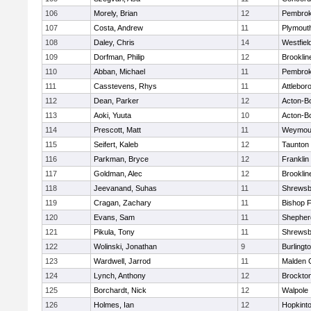
106
Morely, Brian
12
Pembro
107
Costa, Andrew
11
Plymout
108
Daley, Chris
14
Westfiel
109
Dorfman, Philip
12
Brooklin
110
Abban, Michael
11
Pembro
111
Casstevens, Rhys
11
Attlebor
112
Dean, Parker
12
Acton-B
113
Aoki, Yuuta
10
Acton-B
114
Prescott, Matt
11
Weymou
115
Seifert, Kaleb
12
Taunton
116
Parkman, Bryce
12
Franklin
117
Goldman, Alec
12
Brooklin
118
Jeevanand, Suhas
11
Shrewsb
119
Cragan, Zachary
11
Bishop 
120
Evans, Sam
11
Shepherd
121
Pikula, Tony
11
Shrewsb
122
Wolinski, Jonathan
9
Burlingt
123
Wardwell, Jarrod
11
Malden C
124
Lynch, Anthony
12
Brockto
125
Borchardt, Nick
12
Walpole
126
Holmes, Ian
12
Hopkint