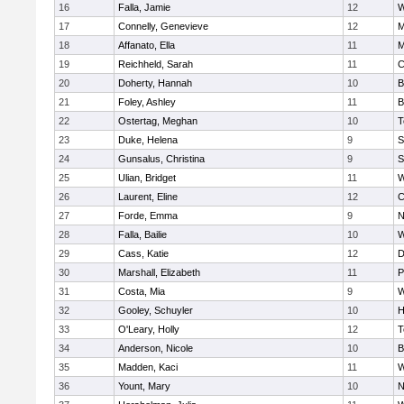
16
Falla, Jamie
12
W
17
Connelly, Genevieve
12
M
18
Affanato, Ella
11
M
19
Reichheld, Sarah
11
C
20
Doherty, Hannah
10
B
21
Foley, Ashley
11
B
22
Ostertag, Meghan
10
T
23
Duke, Helena
9
S
24
Gunsalus, Christina
9
S
25
Ulian, Bridget
11
W
26
Laurent, Eline
12
C
27
Forde, Emma
9
N
28
Falla, Bailie
10
W
29
Cass, Katie
12
D
30
Marshall, Elizabeth
11
P
31
Costa, Mia
9
W
32
Gooley, Schuyler
10
H
33
O'Leary, Holly
12
T
34
Anderson, Nicole
10
B
35
Madden, Kaci
11
W
36
Yount, Mary
10
N