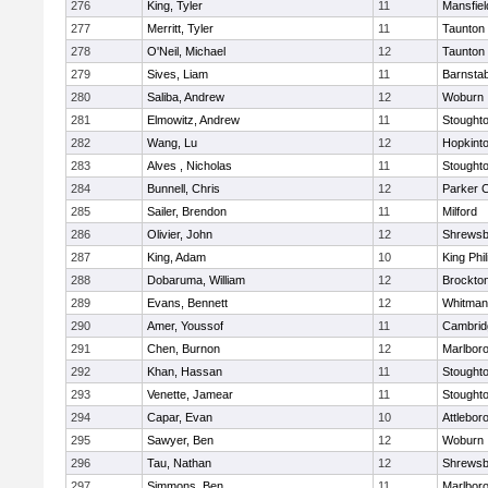
276
King, Tyler
11
Mansfiel
277
Merritt, Tyler
11
Taunton
278
O'Neil, Michael
12
Taunton
279
Sives, Liam
11
Barnstab
280
Saliba, Andrew
12
Woburn
281
Elmowitz, Andrew
11
Stought
282
Wang, Lu
12
Hopkint
283
Alves , Nicholas
11
Stought
284
Bunnell, Chris
12
Parker C
285
Sailer, Brendon
11
Milford
286
Olivier, John
12
Shrewsb
287
King, Adam
10
King Phil
288
Dobaruma, William
12
Brockto
289
Evans, Bennett
12
Whitman
290
Amer, Youssof
11
Cambridg
291
Chen, Burnon
12
Marlbor
292
Khan, Hassan
11
Stought
293
Venette, Jamear
11
Stought
294
Capar, Evan
10
Attlebor
295
Sawyer, Ben
12
Woburn
296
Tau, Nathan
12
Shrewsb
297
Simmons, Ben
11
Marlbor