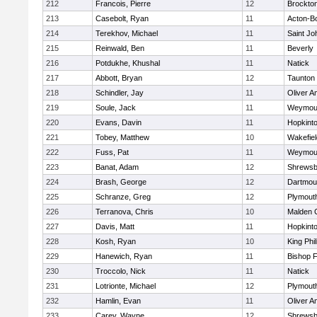
212
Francois, Pierre
12
Brockto
213
Casebolt, Ryan
11
Acton-B
214
Terekhov, Michael
11
Saint Jo
215
Reinwald, Ben
11
Beverly
216
Potdukhe, Khushal
11
Natick
217
Abbott, Bryan
12
Taunton
218
Schindler, Jay
11
Oliver 
219
Soule, Jack
11
Weymou
220
Evans, Davin
11
Hopkint
221
Tobey, Matthew
10
Wakefiel
222
Fuss, Pat
11
Weymou
223
Banat, Adam
12
Shrewsb
224
Brash, George
12
Dartmou
225
Schranze, Greg
12
Plymout
226
Terranova, Chris
10
Malden C
227
Davis, Matt
11
Hopkint
228
Kosh, Ryan
10
King Phil
229
Hanewich, Ryan
11
Bishop 
230
Troccolo, Nick
11
Natick
231
Lotrionte, Michael
12
Plymout
232
Hamlin, Evan
11
Oliver 
233
Carey, Wayne
12
Shrewsb