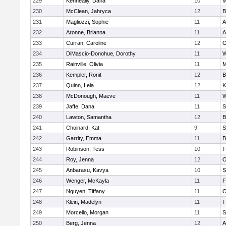
229
Kenneally, Dana
10
M
230
McClean, Jahryca
12
B
231
Magliozzi, Sophie
11
A
232
Aronne, Brianna
11
A
233
Curran, Caroline
12
O
234
DiMascio-Donohue, Dorothy
11
W
235
Rainville, Olivia
11
M
236
Kempler, Ronit
12
B
237
Quinn, Leia
12
K
238
McDonough, Maeve
11
W
239
Jaffe, Dana
11
S
240
Lawton, Samantha
12
B
241
Choinard, Kat
9
S
242
Garrity, Emma
11
B
243
Robinson, Tess
10
F
244
Roy, Jenna
12
O
245
Anbarasu, Kavya
10
S
246
Wenger, McKayla
11
F
247
Nguyen, Tiffany
11
O
248
Klein, Madelyn
11
F
249
Morcello, Morgan
11
S
250
Berg, Jenna
12
A