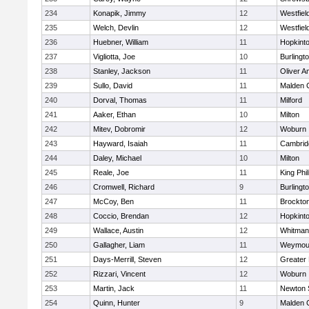
234
Konapik, Jimmy
12
Westfiel
235
Welch, Devlin
12
Westfiel
236
Huebner, William
11
Hopkint
237
Vigliotta, Joe
10
Burlingt
238
Stanley, Jackson
11
Oliver 
239
Sullo, David
11
Malden C
240
Dorval, Thomas
11
Milford
241
Aaker, Ethan
10
Milton
242
Mitev, Dobromir
12
Woburn
243
Hayward, Isaiah
11
Cambridg
244
Daley, Michael
10
Milton
245
Reale, Joe
11
King Phil
246
Cromwell, Richard
9
Burlingt
247
McCoy, Ben
11
Brockto
248
Coccio, Brendan
12
Hopkint
249
Wallace, Austin
12
Whitman
250
Gallagher, Liam
11
Weymou
251
Days-Merrill, Steven
12
Greater
252
Rizzari, Vincent
12
Woburn
253
Martin, Jack
11
Newton 
254
Quinn, Hunter
9
Malden C