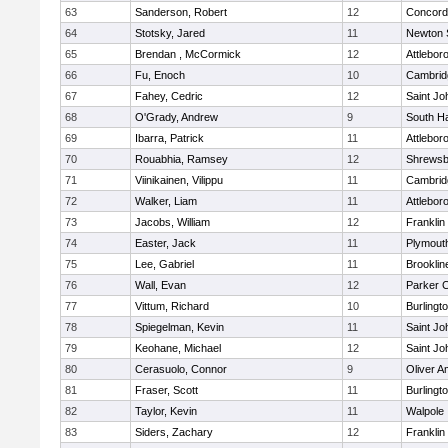
63
Sanderson, Robert
12
Concord-
64
Stotsky, Jared
11
Newton 
65
Brendan , McCormick
12
Attlebor
66
Fu, Enoch
10
Cambridg
67
Fahey, Cedric
12
Saint Jo
68
O'Grady, Andrew
9
South H
69
Ibarra, Patrick
11
Attlebor
70
Rouabhia, Ramsey
12
Shrewsb
71
Viinikainen, Vilippu
11
Cambridg
72
Walker, Liam
11
Attlebor
73
Jacobs, William
12
Franklin
74
Easter, Jack
11
Plymout
75
Lee, Gabriel
11
Brooklin
76
Wall, Evan
12
Parker C
77
Vittum, Richard
10
Burlingt
78
Spiegelman, Kevin
11
Saint Jo
79
Keohane, Michael
12
Saint Jo
80
Cerasuolo, Connor
9
Oliver 
81
Fraser, Scott
11
Burlingt
82
Taylor, Kevin
11
Walpole
83
Siders, Zachary
12
Franklin