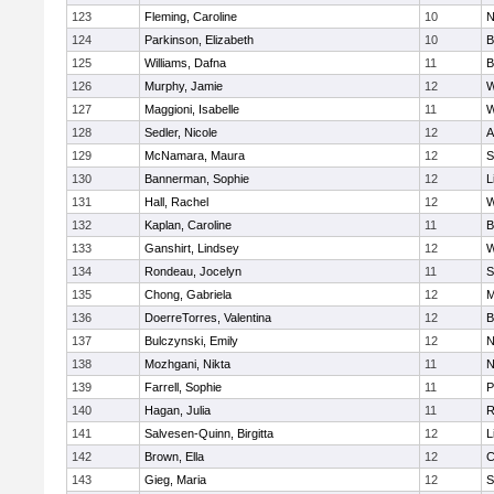
123
Fleming, Caroline
10
N
124
Parkinson, Elizabeth
10
B
125
Williams, Dafna
11
B
126
Murphy, Jamie
12
W
127
Maggioni, Isabelle
11
W
128
Sedler, Nicole
12
A
129
McNamara, Maura
12
S
130
Bannerman, Sophie
12
L
131
Hall, Rachel
12
W
132
Kaplan, Caroline
11
B
133
Ganshirt, Lindsey
12
W
134
Rondeau, Jocelyn
11
S
135
Chong, Gabriela
12
M
136
DoerreTorres, Valentina
12
B
137
Bulczynski, Emily
12
N
138
Mozhgani, Nikta
11
N
139
Farrell, Sophie
11
P
140
Hagan, Julia
11
R
141
Salvesen-Quinn, Birgitta
12
L
142
Brown, Ella
12
C
143
Gieg, Maria
12
S