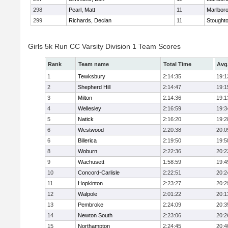
298
Pearl, Matt
11
Marlbor
299
Richards, Declan
11
Stought
Girls 5k Run CC Varsity Division 1 Team Scores
Rank
Team name
Total Time
Avg
1
Tewksbury
2:14:35
19:1
2
Shepherd Hill
2:14:47
19:1
3
Milton
2:14:36
19:1
4
Wellesley
2:16:59
19:3
5
Natick
2:16:20
19:2
6
Westwood
2:20:38
20:0
6
Billerica
2:19:50
19:5
8
Woburn
2:22:36
20:2
9
Wachusett
1:58:59
19:4
10
Concord-Carlisle
2:22:51
20:2
11
Hopkinton
2:23:27
20:2
12
Walpole
2:01:22
20:1
13
Pembroke
2:24:09
20:3
14
Newton South
2:23:06
20:2
15
Northampton
2:24:45
20:4