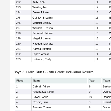
272
Kelly, Isea
11
B
273
Winkler, Ann
12
B
274
Breen, Nicole
12
O
275
Gainley, Shaylinn
11
B
276
Merisier, Ashley
10
B
277
Wolinski, Kristina
11
B
278
Servetnik, Nicole
10
W
279
Magaldi, Jenna
12
O
280
Haddad, Mayara
12
F
281
Harrod, Kirsten
10
F
282
Lopez, Amelia
11
A
283
LoRusso, Emily
11
B
Boys 2.1 Mile Run CC 9th Grade Individual Results
Place
Name
Year
Team
1
Cabral , Adrew
9
Seeko
2
Arseneaux, Kevin
9
Denni
3
Sewall, Chris
10
Readi
4
Cashin, Luke
9
Frankl
5
Arevalo, Tomas
9
Boston