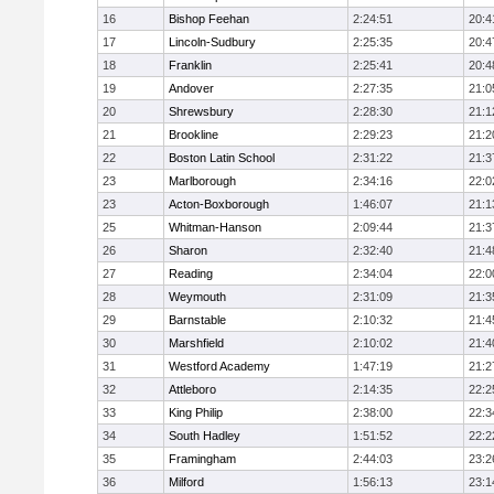
16
Bishop Feehan
2:24:51
20:4
17
Lincoln-Sudbury
2:25:35
20:4
18
Franklin
2:25:41
20:4
19
Andover
2:27:35
21:0
20
Shrewsbury
2:28:30
21:1
21
Brookline
2:29:23
21:2
22
Boston Latin School
2:31:22
21:3
23
Marlborough
2:34:16
22:0
23
Acton-Boxborough
1:46:07
21:1
25
Whitman-Hanson
2:09:44
21:3
26
Sharon
2:32:40
21:4
27
Reading
2:34:04
22:0
28
Weymouth
2:31:09
21:3
29
Barnstable
2:10:32
21:4
30
Marshfield
2:10:02
21:4
31
Westford Academy
1:47:19
21:2
32
Attleboro
2:14:35
22:2
33
King Philip
2:38:00
22:3
34
South Hadley
1:51:52
22:2
35
Framingham
2:44:03
23:2
36
Milford
1:56:13
23:1