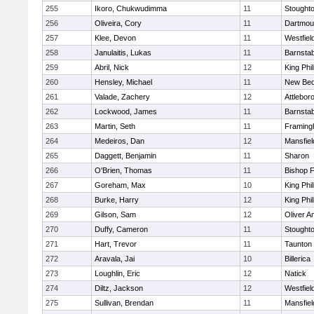
255
Ikoro, Chukwudimma
11
Stought
256
Oliveira, Cory
11
Dartmou
257
Klee, Devon
11
Westfiel
258
Janulaitis, Lukas
11
Barnstab
259
Abril, Nick
12
King Phil
260
Hensley, Michael
11
New Bed
261
Valade, Zachery
12
Attlebor
262
Lockwood, James
11
Barnstab
263
Martin, Seth
11
Framin
264
Medeiros, Dan
12
Mansfiel
265
Daggett, Benjamin
11
Sharon
266
O'Brien, Thomas
11
Bishop 
267
Goreham, Max
10
King Phil
268
Burke, Harry
12
King Phil
269
Gilson, Sam
12
Oliver 
270
Duffy, Cameron
11
Stought
271
Hart, Trevor
11
Taunton
272
Aravala, Jai
10
Billerica
273
Loughlin, Eric
12
Natick
274
Diltz, Jackson
12
Westfiel
275
Sullivan, Brendan
11
Mansfiel