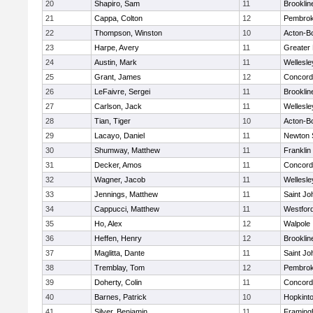
20
Shapiro, Sam
11
Brooklin
21
Cappa, Colton
12
Pembro
22
Thompson, Winston
10
Acton-B
23
Harpe, Avery
11
Greater
24
Austin, Mark
11
Wellesle
25
Grant, James
12
Concord-
26
LeFaivre, Sergei
11
Brooklin
27
Carlson, Jack
11
Wellesle
28
Tian, Tiger
10
Acton-B
29
Lacayo, Daniel
11
Newton 
30
Shumway, Matthew
11
Franklin
31
Decker, Amos
11
Concord-
32
Wagner, Jacob
11
Wellesle
33
Jennings, Matthew
11
Saint Jo
34
Cappucci, Matthew
11
Westfor
35
Ho, Alex
12
Walpole
36
Heffen, Henry
12
Brooklin
37
Maglitta, Dante
11
Saint Jo
38
Tremblay, Tom
12
Pembro
39
Doherty, Colin
11
Concord-
40
Barnes, Patrick
10
Hopkint
41
Silver, Benjamin
11
Framin