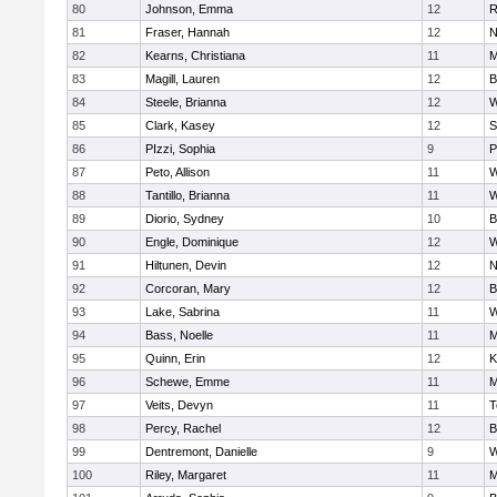
80
Johnson, Emma
12
R
81
Fraser, Hannah
12
N
82
Kearns, Christiana
11
M
83
Magill, Lauren
12
B
84
Steele, Brianna
12
W
85
Clark, Kasey
12
S
86
PIzzi, Sophia
9
P
87
Peto, Allison
11
W
88
Tantillo, Brianna
11
W
89
Diorio, Sydney
10
B
90
Engle, Dominique
12
W
91
Hiltunen, Devin
12
N
92
Corcoran, Mary
12
B
93
Lake, Sabrina
11
W
94
Bass, Noelle
11
M
95
Quinn, Erin
12
K
96
Schewe, Emme
11
M
97
Veits, Devyn
11
T
98
Percy, Rachel
12
B
99
Dentremont, Danielle
9
W
100
Riley, Margaret
11
M