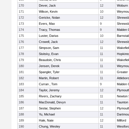
170
Dever, Jack
12
Woburn
171
Wilson, Kevin
10
Weymou
172
Gericke, Nolan
12
Shrewsb
173
Evers, Max
9
Shrewsb
174
Tracy, Thomas
9
Malden C
175
Luster, Darius
10
Barnstab
176
Crowell, Jack
12
Shrewsb
177
Simpson, Sam
11
Wakefiel
178
Sisitsky, Evan
11
Hopkint
179
Beaudoin, Chris
11
Wakefiel
180
Jensen, Derek
11
Weymou
181
Spangler, Tyler
11
Greater
182
Martin, Robert
11
Attlebor
183
Curran , Tom
9
Malden C
184
Taylor, Jeremy
12
Plymout
185
Rivers, Zachary
11
Newton 
186
MacDonald, Devyn
11
Taunton
187
Seslar, Stephen
12
Plymout
188
Yu, Michael
11
Dartmou
189
Hale, Nate
12
Milford
190
Chung, Wesley
11
Westfor