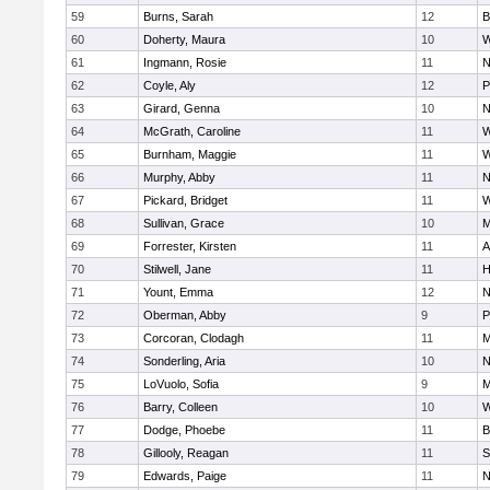
59
Burns, Sarah
12
B
60
Doherty, Maura
10
W
61
Ingmann, Rosie
11
N
62
Coyle, Aly
12
P
63
Girard, Genna
10
N
64
McGrath, Caroline
11
W
65
Burnham, Maggie
11
W
66
Murphy, Abby
11
N
67
Pickard, Bridget
11
W
68
Sullivan, Grace
10
M
69
Forrester, Kirsten
11
A
70
Stilwell, Jane
11
H
71
Yount, Emma
12
N
72
Oberman, Abby
9
P
73
Corcoran, Clodagh
11
M
74
Sonderling, Aria
10
N
75
LoVuolo, Sofia
9
M
76
Barry, Colleen
10
W
77
Dodge, Phoebe
11
B
78
Gillooly, Reagan
11
S
79
Edwards, Paige
11
N