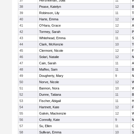
37
Hershelman, Julia
11
W
38
Pease, Katelyn
12
B
39
Robinson, Lily
11
T
40
Harte, Emma
12
W
41
O'Hara, Grace
12
A
42
Tormey, Sarah
12
P
43
Whitehead, Emma
11
S
44
Clark, McKenzie
10
T
45
Clermont, Nicole
12
F
46
Solari, Natalie
12
N
47
Cain, Sarah
11
A
48
Maffeo, Sam
11
B
49
Dougherty, Mary
9
N
50
Norve, Nicole
12
W
51
Bannon, Nora
10
W
52
Dunne, Tatiana
11
B
53
Fischer, Abigail
11
H
54
Hartnett, Kate
12
F
55
Galvin, Mackenzie
12
W
56
Connolly, Kate
9
N
57
Su, Ellen
11
C
58
Sullivan, Emma
10
S