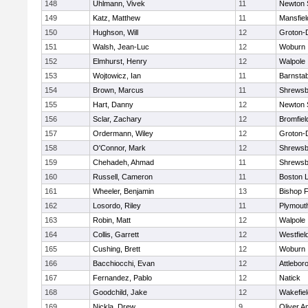
148
Uhlmann, Vivek
11
Newton 
149
Katz, Matthew
11
Mansfiel
150
Hughson, Will
12
Groton-
151
Walsh, Jean-Luc
12
Woburn
152
Elmhurst, Henry
12
Walpole
153
Wojtowicz, Ian
11
Barnstab
154
Brown, Marcus
11
Shrewsb
155
Hart, Danny
12
Newton 
156
Sclar, Zachary
12
Bromfiel
157
Ordermann, Wiley
12
Groton-
158
O'Connor, Mark
12
Shrewsb
159
Chehadeh, Ahmad
11
Shrewsb
160
Russell, Cameron
11
Boston L
161
Wheeler, Benjamin
13
Bishop 
162
Losordo, Riley
11
Plymout
163
Robin, Matt
12
Walpole
164
Collis, Garrett
12
Westfiel
165
Cushing, Brett
12
Woburn
166
Bacchiocchi, Evan
12
Attlebor
167
Fernandez, Pablo
12
Natick
168
Goodchild, Jake
12
Wakefiel
169
Nickla, Drew
9
Oliver 