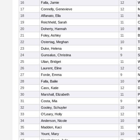
16
Falla, Jamie
12
W
17
Connelly, Genevieve
12
M
18
Affanato, Ella
11
M
19
Reichheld, Sarah
11
C
20
Doherty, Hannah
10
B
21
Foley, Ashley
11
B
22
Ostertag, Meghan
10
T
23
Duke, Helena
9
S
24
Gunsalus, Christina
9
S
25
Ulian, Bridget
11
W
26
Laurent, Eline
12
C
27
Forde, Emma
9
N
28
Falla, Bailie
10
W
29
Cass, Katie
12
D
30
Marshall, Elizabeth
11
P
31
Costa, Mia
9
W
32
Gooley, Schuyler
10
H
33
O'Leary, Holly
12
T
34
Anderson, Nicole
10
B
35
Madden, Kaci
11
W
36
Yount, Mary
10
N