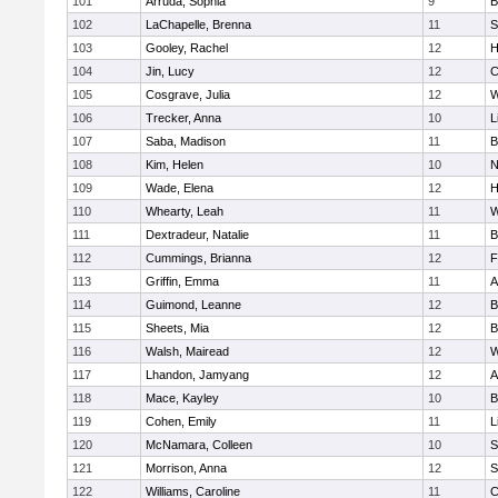
101
Arruda, Sophia
9
B
102
LaChapelle, Brenna
11
S
103
Gooley, Rachel
12
H
104
Jin, Lucy
12
C
105
Cosgrave, Julia
12
W
106
Trecker, Anna
10
L
107
Saba, Madison
11
B
108
Kim, Helen
10
N
109
Wade, Elena
12
H
110
Whearty, Leah
11
W
111
Dextradeur, Natalie
11
B
112
Cummings, Brianna
12
F
113
Griffin, Emma
11
A
114
Guimond, Leanne
12
B
115
Sheets, Mia
12
B
116
Walsh, Mairead
12
W
117
Lhandon, Jamyang
12
A
118
Mace, Kayley
10
B
119
Cohen, Emily
11
L
120
McNamara, Colleen
10
S
121
Morrison, Anna
12
S
122
Williams, Caroline
11
C