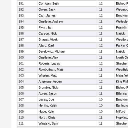
191
Corrigan, Seth
12
Bishop 
192
Owen, Jack
11
Weymou
193
Carr, James
12
Brockto
194
Ouellette, Andrew
11
Wellesle
195
Flynn, Ian
12
Franklin
196
Carson, Nick
11
Natick
197
Bhagat, Vivek
11
Westfor
198
Allard, Carl
12
Parker C
199
Berelowitz, Michael
11
Natick
200
Ouellette, Alex
11
North Q
201
Roberts, Lucas
12
Shepherd
202
Rowbotham, Matt
11
Westfiel
203
Whalen, Matt
11
Mansfiel
204
Angelone, Aeden
12
King Phil
205
Brumble, Nick
11
Bishop 
206
Abreu, Jason
11
Billerica
207
Lucas, Joe
10
Brockto
208
Herlihy, Keith
10
Burlingt
209
Hupe, Kyle
10
Milford
210
North, Chris
11
Hopkint
211
Winalski, Sam
11
Shepherd