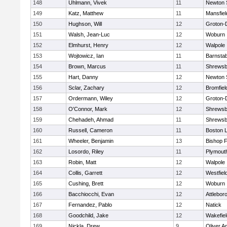
148
Uhlmann, Vivek
11
Newton 
149
Katz, Matthew
11
Mansfiel
150
Hughson, Will
12
Groton-
151
Walsh, Jean-Luc
12
Woburn
152
Elmhurst, Henry
12
Walpole
153
Wojtowicz, Ian
11
Barnstab
154
Brown, Marcus
11
Shrewsb
155
Hart, Danny
12
Newton 
156
Sclar, Zachary
12
Bromfiel
157
Ordermann, Wiley
12
Groton-
158
O'Connor, Mark
12
Shrewsb
159
Chehadeh, Ahmad
11
Shrewsb
160
Russell, Cameron
11
Boston L
161
Wheeler, Benjamin
13
Bishop 
162
Losordo, Riley
11
Plymout
163
Robin, Matt
12
Walpole
164
Collis, Garrett
12
Westfiel
165
Cushing, Brett
12
Woburn
166
Bacchiocchi, Evan
12
Attlebor
167
Fernandez, Pablo
12
Natick
168
Goodchild, Jake
12
Wakefiel
169
Nickla, Drew
9
Oliver 