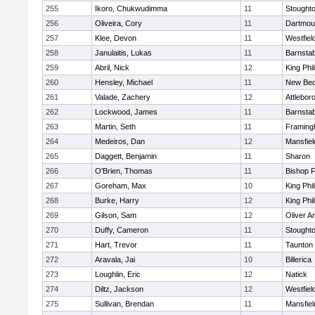
255
Ikoro, Chukwudimma
11
Stought
256
Oliveira, Cory
11
Dartmou
257
Klee, Devon
11
Westfiel
258
Janulaitis, Lukas
11
Barnstab
259
Abril, Nick
12
King Phil
260
Hensley, Michael
11
New Bed
261
Valade, Zachery
12
Attlebor
262
Lockwood, James
11
Barnstab
263
Martin, Seth
11
Framin
264
Medeiros, Dan
12
Mansfiel
265
Daggett, Benjamin
11
Sharon
266
O'Brien, Thomas
11
Bishop 
267
Goreham, Max
10
King Phil
268
Burke, Harry
12
King Phil
269
Gilson, Sam
12
Oliver 
270
Duffy, Cameron
11
Stought
271
Hart, Trevor
11
Taunton
272
Aravala, Jai
10
Billerica
273
Loughlin, Eric
12
Natick
274
Diltz, Jackson
12
Westfiel
275
Sullivan, Brendan
11
Mansfiel