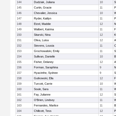
144
Dudziak, Juliana
10
S
145
Curtin, Gracie
11
P
146
Chevalier, Jessica
10
W
147
Ryder, Kaitlyn
11
P
148
Etzel, Maddie
12
N
149
Walbert, Katrina
11
F
150
Sitarski, Nina
12
K
151
Oliva, Luisa
12
A
152
Stevens, Lousia
11
C
153
Grochowalski, Emily
11
S
154
Sullivan, Danielle
10
B
155
Fisher, Delaney
12
A
156
Forman, Saraphina
9
N
157
Hyacinthe, Sydnee
9
S
158
Gutkowski, Ella
12
F
159
Turcott, Carrie
10
W
160
Soule, Sara
11
W
161
Fay, Julianne
12
S
162
O'Brien, Lindsey
11
W
163
Fernandes, Marlice
11
B
164
Chillcott, Tess
12
P