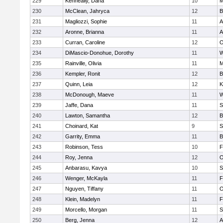
229
Kenneally, Dana
10
M
230
McClean, Jahryca
12
B
231
Magliozzi, Sophie
11
A
232
Aronne, Brianna
11
A
233
Curran, Caroline
12
O
234
DiMascio-Donohue, Dorothy
11
W
235
Rainville, Olivia
11
M
236
Kempler, Ronit
12
B
237
Quinn, Leia
12
K
238
McDonough, Maeve
11
W
239
Jaffe, Dana
11
S
240
Lawton, Samantha
12
B
241
Choinard, Kat
9
S
242
Garrity, Emma
11
B
243
Robinson, Tess
10
F
244
Roy, Jenna
12
O
245
Anbarasu, Kavya
10
S
246
Wenger, McKayla
11
F
247
Nguyen, Tiffany
11
O
248
Klein, Madelyn
11
F
249
Morcello, Morgan
11
S
250
Berg, Jenna
12
A