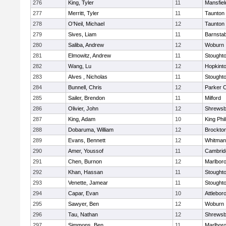
276
King, Tyler
11
Mansfiel
277
Merritt, Tyler
11
Taunton
278
O'Neil, Michael
12
Taunton
279
Sives, Liam
11
Barnstab
280
Saliba, Andrew
12
Woburn
281
Elmowitz, Andrew
11
Stought
282
Wang, Lu
12
Hopkint
283
Alves , Nicholas
11
Stought
284
Bunnell, Chris
12
Parker C
285
Sailer, Brendon
11
Milford
286
Olivier, John
12
Shrewsb
287
King, Adam
10
King Phil
288
Dobaruma, William
12
Brockto
289
Evans, Bennett
12
Whitman
290
Amer, Youssof
11
Cambridg
291
Chen, Burnon
12
Marlbor
292
Khan, Hassan
11
Stought
293
Venette, Jamear
11
Stought
294
Capar, Evan
10
Attlebor
295
Sawyer, Ben
12
Woburn
296
Tau, Nathan
12
Shrewsb
297
Simmons, Ben
11
Marlbor