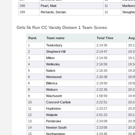
298
Pearl, Matt
11
Marlbor
299
Richards, Declan
11
Stought
Girls 5k Run CC Varsity Division 1 Team Scores
Rank
Team name
Total Time
Avg
1
Tewksbury
2:14:35
19:1
2
Shepherd Hill
2:14:47
19:1
3
Milton
2:14:36
19:1
4
Wellesley
2:16:59
19:3
5
Natick
2:16:20
19:2
6
Westwood
2:20:38
20:0
6
Billerica
2:19:50
19:5
8
Woburn
2:22:36
20:2
9
Wachusett
1:58:59
19:4
10
Concord-Carlisle
2:22:51
20:2
11
Hopkinton
2:23:27
20:2
12
Walpole
2:01:22
20:1
13
Pembroke
2:24:09
20:3
14
Newton South
2:23:06
20:2
15
Northampton
2:24:45
20:4