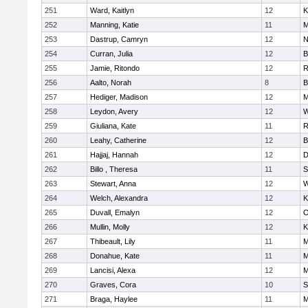
251
Ward, Kaitlyn
12
K
252
Manning, Katie
11
M
253
Dastrup, Camryn
12
N
254
Curran, Julia
12
B
255
Jamie, Ritondo
12
R
256
Aalto, Norah
8
B
257
Hediger, Madison
12
M
258
Leydon, Avery
12
W
259
Giuliana, Kate
11
R
260
Leahy, Catherine
12
B
261
Hajjaj, Hannah
12
D
262
Billo , Theresa
11
S
263
Stewart, Anna
12
W
264
Welch, Alexandra
12
K
265
Duvall, Emalyn
12
O
266
Mullin, Molly
12
K
267
Thibeault, Lily
11
M
268
Donahue, Kate
11
M
269
Lancisi, Alexa
12
M
270
Graves, Cora
10
S
271
Braga, Haylee
11
M