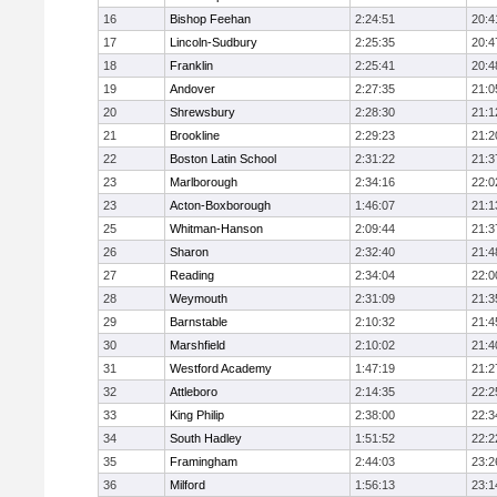
16
Bishop Feehan
2:24:51
20:4
17
Lincoln-Sudbury
2:25:35
20:4
18
Franklin
2:25:41
20:4
19
Andover
2:27:35
21:0
20
Shrewsbury
2:28:30
21:1
21
Brookline
2:29:23
21:2
22
Boston Latin School
2:31:22
21:3
23
Marlborough
2:34:16
22:0
23
Acton-Boxborough
1:46:07
21:1
25
Whitman-Hanson
2:09:44
21:3
26
Sharon
2:32:40
21:4
27
Reading
2:34:04
22:0
28
Weymouth
2:31:09
21:3
29
Barnstable
2:10:32
21:4
30
Marshfield
2:10:02
21:4
31
Westford Academy
1:47:19
21:2
32
Attleboro
2:14:35
22:2
33
King Philip
2:38:00
22:3
34
South Hadley
1:51:52
22:2
35
Framingham
2:44:03
23:2
36
Milford
1:56:13
23:1