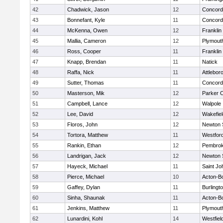
42
Chadwick, Jason
12
Concord-
43
Bonnefant, Kyle
11
Concord-
44
McKenna, Owen
12
Franklin
45
Mallia, Cameron
12
Plymout
46
Ross, Cooper
11
Franklin
47
Knapp, Brendan
11
Natick
48
Raffa, Nick
11
Attlebor
49
Sutter, Thomas
11
Concord-
50
Masterson, Mik
12
Parker C
51
Campbell, Lance
12
Walpole
52
Lee, David
12
Wakefiel
53
Floros, John
12
Newton 
54
Tortora, Matthew
11
Westfor
55
Rankin, Ethan
12
Pembro
56
Landrigan, Jack
12
Newton 
57
Hayeck, Michael
11
Saint Jo
58
Pierce, Michael
10
Acton-B
59
Gaffey, Dylan
11
Burlingt
60
Sinha, Shaunak
11
Acton-B
61
Jenkins, Matthew
11
Plymout
62
Lunardini, Kohl
14
Westfiel