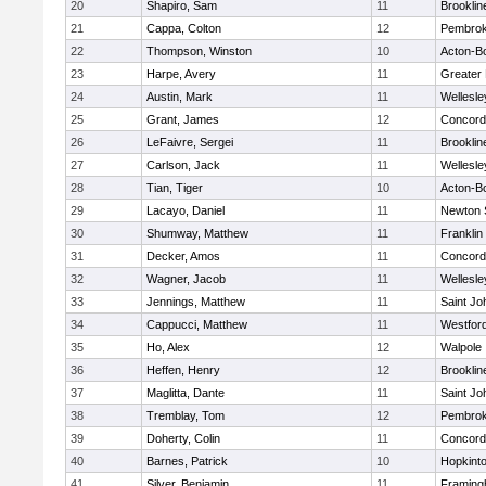
20
Shapiro, Sam
11
Brooklin
21
Cappa, Colton
12
Pembro
22
Thompson, Winston
10
Acton-B
23
Harpe, Avery
11
Greater
24
Austin, Mark
11
Wellesle
25
Grant, James
12
Concord-
26
LeFaivre, Sergei
11
Brooklin
27
Carlson, Jack
11
Wellesle
28
Tian, Tiger
10
Acton-B
29
Lacayo, Daniel
11
Newton 
30
Shumway, Matthew
11
Franklin
31
Decker, Amos
11
Concord-
32
Wagner, Jacob
11
Wellesle
33
Jennings, Matthew
11
Saint Jo
34
Cappucci, Matthew
11
Westfor
35
Ho, Alex
12
Walpole
36
Heffen, Henry
12
Brooklin
37
Maglitta, Dante
11
Saint Jo
38
Tremblay, Tom
12
Pembro
39
Doherty, Colin
11
Concord-
40
Barnes, Patrick
10
Hopkint
41
Silver, Benjamin
11
Framin