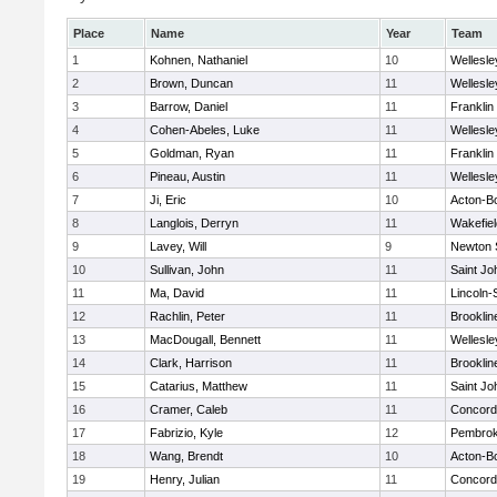
Place
Name
Year
Team
1
Kohnen, Nathaniel
10
Wellesle
2
Brown, Duncan
11
Wellesle
3
Barrow, Daniel
11
Franklin
4
Cohen-Abeles, Luke
11
Wellesle
5
Goldman, Ryan
11
Franklin
6
Pineau, Austin
11
Wellesle
7
Ji, Eric
10
Acton-B
8
Langlois, Derryn
11
Wakefiel
9
Lavey, Will
9
Newton 
10
Sullivan, John
11
Saint Jo
11
Ma, David
11
Lincoln
12
Rachlin, Peter
11
Brooklin
13
MacDougall, Bennett
11
Wellesle
14
Clark, Harrison
11
Brooklin
15
Catarius, Matthew
11
Saint Jo
16
Cramer, Caleb
11
Concord-
17
Fabrizio, Kyle
12
Pembro
18
Wang, Brendt
10
Acton-B
19
Henry, Julian
11
Concord-