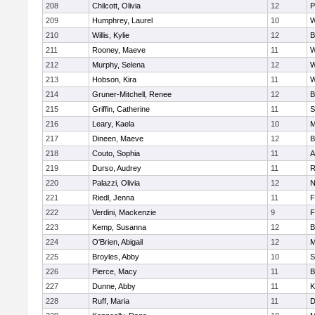
208
Chilcott, Olivia
12
P
209
Humphrey, Laurel
10
W
210
Willis, Kylie
12
B
211
Rooney, Maeve
11
W
212
Murphy, Selena
12
W
213
Hobson, Kira
11
W
214
Gruner-Mitchell, Renee
12
B
215
Griffin, Catherine
11
S
216
Leary, Kaela
10
M
217
Dineen, Maeve
12
B
218
Couto, Sophia
11
A
219
Durso, Audrey
11
R
220
Palazzi, Olivia
12
N
221
Riedl, Jenna
11
F
222
Verdini, Mackenzie
9
F
223
Kemp, Susanna
12
B
224
O'Brien, Abigail
12
M
225
Broyles, Abby
10
S
226
Pierce, Macy
11
B
227
Dunne, Abby
11
K
228
Ruff, Maria
11
D