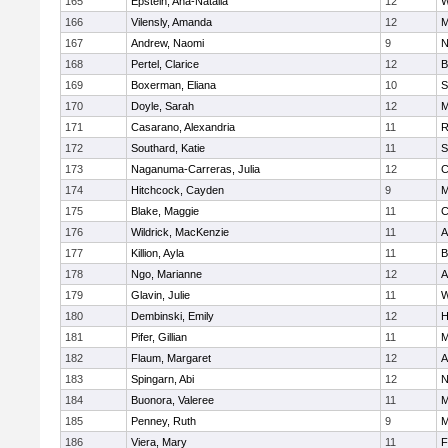
165
Epstein, Ana-Natalia
12
W
166
Vilensly, Amanda
12
M
167
Andrew, Naomi
9
N
168
Pertel, Clarice
12
B
169
Boxerman, Eliana
10
S
170
Doyle, Sarah
12
M
171
Casarano, Alexandria
11
R
172
Southard, Katie
11
S
173
Naganuma-Carreras, Julia
12
C
174
Hitchcock, Cayden
9
M
175
Blake, Maggie
11
C
176
Wildrick, MacKenzie
11
A
177
Killion, Ayla
11
B
178
Ngo, Marianne
12
A
179
Glavin, Julie
11
W
180
Dembinski, Emily
12
H
181
Pifer, Gillian
11
M
182
Flaum, Margaret
12
A
183
Spingarn, Abi
12
N
184
Buonora, Valeree
11
M
185
Penney, Ruth
9
M
186
Viera, Mary
11
F