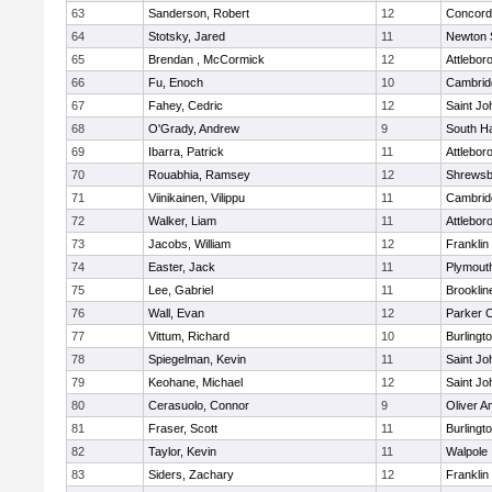
63
Sanderson, Robert
12
Concord-
64
Stotsky, Jared
11
Newton 
65
Brendan , McCormick
12
Attlebor
66
Fu, Enoch
10
Cambridg
67
Fahey, Cedric
12
Saint Jo
68
O'Grady, Andrew
9
South H
69
Ibarra, Patrick
11
Attlebor
70
Rouabhia, Ramsey
12
Shrewsb
71
Viinikainen, Vilippu
11
Cambridg
72
Walker, Liam
11
Attlebor
73
Jacobs, William
12
Franklin
74
Easter, Jack
11
Plymout
75
Lee, Gabriel
11
Brooklin
76
Wall, Evan
12
Parker C
77
Vittum, Richard
10
Burlingt
78
Spiegelman, Kevin
11
Saint Jo
79
Keohane, Michael
12
Saint Jo
80
Cerasuolo, Connor
9
Oliver 
81
Fraser, Scott
11
Burlingt
82
Taylor, Kevin
11
Walpole
83
Siders, Zachary
12
Franklin