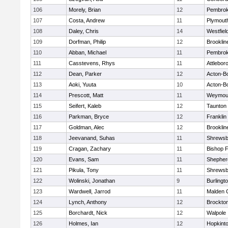
106
Morely, Brian
12
Pembro
107
Costa, Andrew
11
Plymout
108
Daley, Chris
14
Westfiel
109
Dorfman, Philip
12
Brooklin
110
Abban, Michael
11
Pembro
111
Casstevens, Rhys
11
Attlebor
112
Dean, Parker
12
Acton-B
113
Aoki, Yuuta
10
Acton-B
114
Prescott, Matt
11
Weymou
115
Seifert, Kaleb
12
Taunton
116
Parkman, Bryce
12
Franklin
117
Goldman, Alec
12
Brooklin
118
Jeevanand, Suhas
11
Shrewsb
119
Cragan, Zachary
11
Bishop 
120
Evans, Sam
11
Shepherd
121
Pikula, Tony
11
Shrewsb
122
Wolinski, Jonathan
9
Burlingt
123
Wardwell, Jarrod
11
Malden C
124
Lynch, Anthony
12
Brockto
125
Borchardt, Nick
12
Walpole
126
Holmes, Ian
12
Hopkint