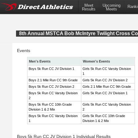
Meet
Upcoming
Ranki
Results
Meets
8th Annual MSTCA Bob McIntyre Twilight Cross Co
Events
Men's Events
Women's Events
Boys 5k Run CC JV Division 1
Girls 5k Run CC Varsity Division
1
Boys 2.1 Mile Run CC 9th Grade
Girls 5k Run CC JV Division 2
Boys 5k Run CC JV Division 2
Girls 2.1 Mile Run CC 9th Grade
Boys 5k Run CC Varsity Division
Girls 5k Run CC JV Division 1
2
Boys 5k Run CC 10th Grade
Girls 5k Run CC Varsity Division
Division 1 & 2 Mix
2
Boys 5k Run CC Varsity Division
Girls 5k Run CC 10th Grade
1
Division 1 & 2 Mix
Boys 5k Run CC JV Division 1 Individual Results