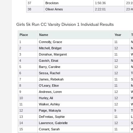
37
Brockton
1:56:36
23:1
38
Oliver Ames
2:22:01
23:4
Girls 5k Run CC Varsity Division 1 Individual Results
Place
Name
Year
1
Connolly, Grace
11
N
2
Mitchell, Bridget
12
M
3
Donahue, Margaret
11
W
4
Gavish, Einat
12
N
5
Barry, Caroline
12
N
6
Sessa, Rachel
12
T
7
James, Rebekah
11
S
8
O'Leary, Elise
11
M
9
Andrews, Loren
12
W
10
Hurley, Ali
12
W
11
Walker, Ashley
12
W
12
Paige, Makayla
9
T
13
DeFreitas, Sophie
11
L
14
Lawrence, Gabrielle
12
S
15
Conant, Sarah
11
W