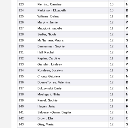
123
Fleming, Caroline
10
N
124
Parkinson, Elizabeth
10
B
125
Williams, Dafna
11
B
126
Murphy, Jamie
12
W
127
Maggioni, Isabelle
11
W
128
Sedler, Nicole
12
A
129
McNamara, Maura
12
S
130
Bannerman, Sophie
12
L
131
Hall, Rachel
12
W
132
Kaplan, Caroline
11
B
133
Ganshirt, Lindsey
12
W
134
Rondeau, Jocelyn
11
S
135
Chong, Gabriela
12
M
136
DoerreTorres, Valentina
12
B
137
Bulczynski, Emily
12
N
138
Mozhgani, Nikta
11
N
139
Farrell, Sophie
11
P
140
Hagan, Julia
11
R
141
Salvesen-Quinn, Birgitta
12
L
142
Brown, Ella
12
C
143
Gieg, Maria
12
S