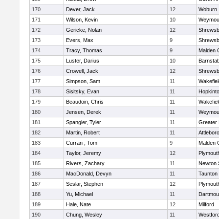
170
Dever, Jack
12
Woburn
171
Wilson, Kevin
10
Weymou
172
Gericke, Nolan
12
Shrewsb
173
Evers, Max
9
Shrewsb
174
Tracy, Thomas
9
Malden C
175
Luster, Darius
10
Barnstab
176
Crowell, Jack
12
Shrewsb
177
Simpson, Sam
11
Wakefiel
178
Sisitsky, Evan
11
Hopkint
179
Beaudoin, Chris
11
Wakefiel
180
Jensen, Derek
11
Weymou
181
Spangler, Tyler
11
Greater
182
Martin, Robert
11
Attlebor
183
Curran , Tom
9
Malden C
184
Taylor, Jeremy
12
Plymout
185
Rivers, Zachary
11
Newton 
186
MacDonald, Devyn
11
Taunton
187
Seslar, Stephen
12
Plymout
188
Yu, Michael
11
Dartmou
189
Hale, Nate
12
Milford
190
Chung, Wesley
11
Westfor