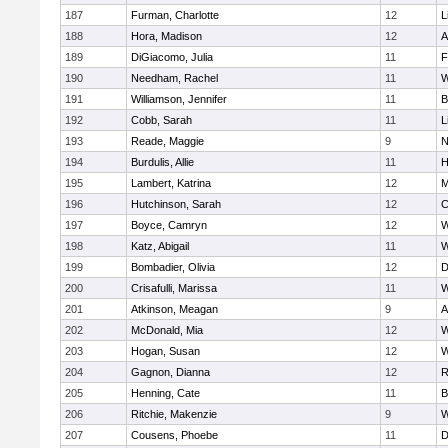
187
Furman, Charlotte
12
L
188
Hora, Madison
12
A
189
DiGiacomo, Julia
11
F
190
Needham, Rachel
11
W
191
Williamson, Jennifer
11
B
192
Cobb, Sarah
11
L
193
Reade, Maggie
9
N
194
Burdulis, Allie
11
H
195
Lambert, Katrina
12
M
196
Hutchinson, Sarah
12
C
197
Boyce, Camryn
12
W
198
Katz, Abigail
11
W
199
Bombadier, Olivia
12
D
200
Crisafulli, Marissa
11
W
201
Atkinson, Meagan
9
A
202
McDonald, Mia
12
W
203
Hogan, Susan
12
W
204
Gagnon, Dianna
12
R
205
Henning, Cate
11
B
206
Ritchie, Makenzie
9
W
207
Cousens, Phoebe
11
D