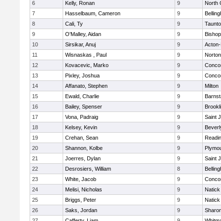
6
Kelly, Ronan
9
North 
7
Hasselbaum, Cameron
9
Bellin
8
Cali, Ty
9
Taunt
9
O'Malley, Aidan
9
Bishop
10
Sirsikar, Anuj
9
Acton
11
Wisnaskas , Paul
9
Norton
12
Kovacevic, Marko
9
Concor
13
Pixley, Joshua
9
Concor
14
Affanato, Stephen
9
Milton
15
Ewald, Charlie
9
Barnst
16
Bailey, Spenser
9
Brookl
17
Vona, Padraig
9
Saint 
18
Kelsey, Kevin
9
Beverl
19
Crehan, Sean
9
Readi
20
Shannon, Kolbe
9
Plymou
21
Joerres, Dylan
9
Saint 
22
Desrosiers, William
8
Bellin
23
White, Jacob
9
Concor
24
Melisi, Nicholas
9
Natick
25
Briggs, Peter
9
Natick
26
Saks, Jordan
9
Sharo
27
Cafferty, Liam
9
Whitm