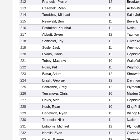
212
Francois, Pierre
12
Brockto
213
Casebolt, Ryan
11
Acton-B
214
Terekhov, Michael
11
Saint Jo
215
Reinwald, Ben
11
Beverly
216
Potdukhe, Khushal
11
Natick
217
Abbott, Bryan
12
Taunton
218
Schindler, Jay
11
Oliver 
219
Soule, Jack
11
Weymou
220
Evans, Davin
11
Hopkint
221
Tobey, Matthew
10
Wakefiel
222
Fuss, Pat
11
Weymou
223
Banat, Adam
12
Shrewsb
224
Brash, George
12
Dartmou
225
Schranze, Greg
12
Plymout
226
Terranova, Chris
10
Malden C
227
Davis, Matt
11
Hopkint
228
Kosh, Ryan
10
King Phil
229
Hanewich, Ryan
11
Bishop 
230
Troccolo, Nick
11
Natick
231
Lotrionte, Michael
12
Plymout
232
Hamlin, Evan
11
Oliver 
233
Carey, Wayne
12
Shrewsb