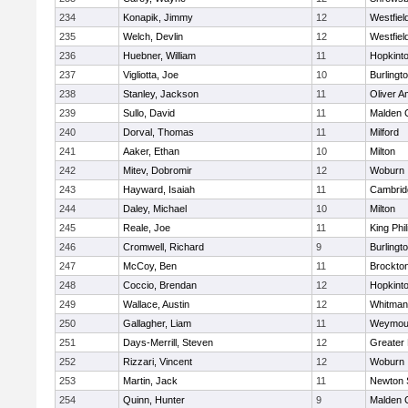
234
Konapik, Jimmy
12
Westfiel
235
Welch, Devlin
12
Westfiel
236
Huebner, William
11
Hopkint
237
Vigliotta, Joe
10
Burlingt
238
Stanley, Jackson
11
Oliver 
239
Sullo, David
11
Malden C
240
Dorval, Thomas
11
Milford
241
Aaker, Ethan
10
Milton
242
Mitev, Dobromir
12
Woburn
243
Hayward, Isaiah
11
Cambridg
244
Daley, Michael
10
Milton
245
Reale, Joe
11
King Phil
246
Cromwell, Richard
9
Burlingt
247
McCoy, Ben
11
Brockto
248
Coccio, Brendan
12
Hopkint
249
Wallace, Austin
12
Whitman
250
Gallagher, Liam
11
Weymou
251
Days-Merrill, Steven
12
Greater
252
Rizzari, Vincent
12
Woburn
253
Martin, Jack
11
Newton 
254
Quinn, Hunter
9
Malden C