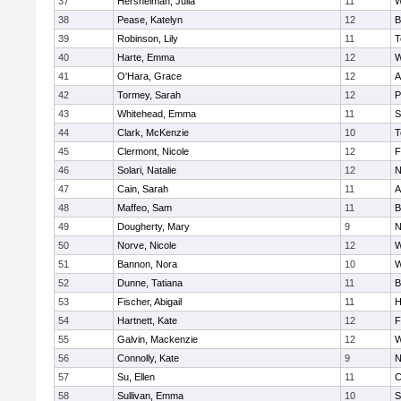
37
Hershelman, Julia
11
W
38
Pease, Katelyn
12
B
39
Robinson, Lily
11
T
40
Harte, Emma
12
W
41
O'Hara, Grace
12
A
42
Tormey, Sarah
12
P
43
Whitehead, Emma
11
S
44
Clark, McKenzie
10
T
45
Clermont, Nicole
12
F
46
Solari, Natalie
12
N
47
Cain, Sarah
11
A
48
Maffeo, Sam
11
B
49
Dougherty, Mary
9
N
50
Norve, Nicole
12
W
51
Bannon, Nora
10
W
52
Dunne, Tatiana
11
B
53
Fischer, Abigail
11
H
54
Hartnett, Kate
12
F
55
Galvin, Mackenzie
12
W
56
Connolly, Kate
9
N
57
Su, Ellen
11
C
58
Sullivan, Emma
10
S