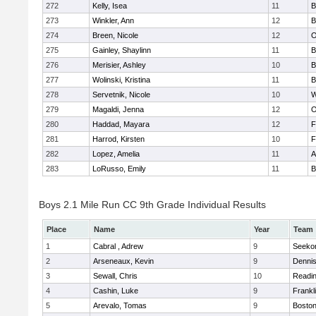
272
Kelly, Isea
11
B
273
Winkler, Ann
12
B
274
Breen, Nicole
12
O
275
Gainley, Shaylinn
11
B
276
Merisier, Ashley
10
B
277
Wolinski, Kristina
11
B
278
Servetnik, Nicole
10
W
279
Magaldi, Jenna
12
O
280
Haddad, Mayara
12
F
281
Harrod, Kirsten
10
F
282
Lopez, Amelia
11
A
283
LoRusso, Emily
11
B
Boys 2.1 Mile Run CC 9th Grade Individual Results
Place
Name
Year
Team
1
Cabral , Adrew
9
Seeko
2
Arseneaux, Kevin
9
Denni
3
Sewall, Chris
10
Readi
4
Cashin, Luke
9
Frankl
5
Arevalo, Tomas
9
Boston