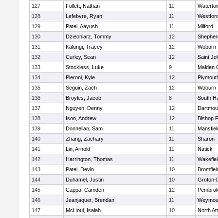
127
Follett, Nathan
11
Waterto
128
Lefebvre, Ryan
11
Westfor
129
Patel, Aayush
11
Milford
130
Dziechiarz, Tommy
12
Shepherd
131
Kalungi, Tracey
12
Woburn
132
Curley, Sean
12
Saint Jo
133
Stockless, Luke
9
Malden C
134
Pieroni, Kyle
12
Plymout
135
Seguin, Zach
12
Woburn
136
Broyles, Jacob
8
South H
137
Nguyen, Denny
12
Dartmou
138
Ison, Andrew
12
Bishop 
139
Donnellan, Sam
11
Mansfiel
140
Zhang, Zachary
11
Sharon
141
Lin, Arnold
11
Natick
142
Harrington, Thomas
11
Wakefiel
143
Patel, Devin
10
Bromfiel
144
Duhamel, Justin
10
Groton-
145
Cappa, Camden
12
Pembro
146
Jeanjaquet, Brendan
11
Weymou
147
McHoul, Isaiah
10
North At