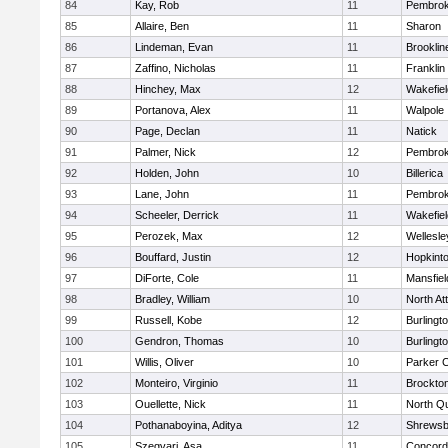
84
Kay, Rob
11
Pembro
85
Allaire, Ben
11
Sharon
86
Lindeman, Evan
11
Brooklin
87
Zaffino, Nicholas
11
Franklin
88
Hinchey, Max
12
Wakefiel
89
Portanova, Alex
11
Walpole
90
Page, Declan
11
Natick
91
Palmer, Nick
12
Pembro
92
Holden, John
10
Billerica
93
Lane, John
11
Pembro
94
Scheeler, Derrick
11
Wakefiel
95
Perozek, Max
12
Wellesle
96
Bouffard, Justin
12
Hopkint
97
DiForte, Cole
11
Mansfiel
98
Bradley, William
10
North At
99
Russell, Kobe
12
Burlingt
100
Gendron, Thomas
10
Burlingt
101
Willis, Oliver
10
Parker C
102
Monteiro, Virginio
11
Brockto
103
Ouellette, Nick
11
North Q
104
Pothanaboyina, Aditya
12
Shrewsb
105
Szegvari, Asa
11
Concord-