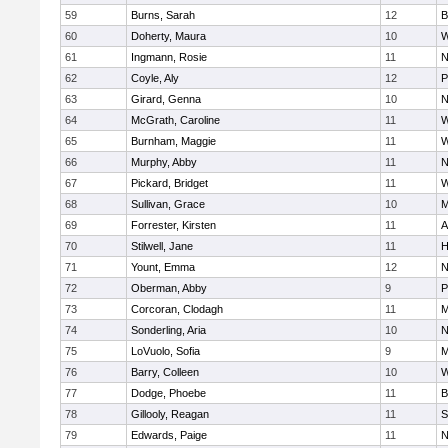
59
Burns, Sarah
12
B
60
Doherty, Maura
10
W
61
Ingmann, Rosie
11
N
62
Coyle, Aly
12
P
63
Girard, Genna
10
N
64
McGrath, Caroline
11
W
65
Burnham, Maggie
11
W
66
Murphy, Abby
11
N
67
Pickard, Bridget
11
W
68
Sullivan, Grace
10
M
69
Forrester, Kirsten
11
A
70
Stilwell, Jane
11
H
71
Yount, Emma
12
N
72
Oberman, Abby
9
P
73
Corcoran, Clodagh
11
M
74
Sonderling, Aria
10
N
75
LoVuolo, Sofia
9
M
76
Barry, Colleen
10
W
77
Dodge, Phoebe
11
B
78
Gillooly, Reagan
11
S
79
Edwards, Paige
11
N