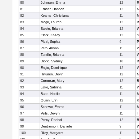
80
Johnson, Emma
12
R
81
Fraser, Hannah
12
N
82
Kearns, Christiana
11
M
83
Magill, Lauren
12
B
84
Steele, Brianna
12
W
85
Clark, Kasey
12
S
86
PIzzi, Sophia
9
P
87
Peto, Allison
11
W
88
Tantillo, Brianna
11
W
89
Diorio, Sydney
10
B
90
Engle, Dominique
12
W
91
Hiltunen, Devin
12
N
92
Corcoran, Mary
12
B
93
Lake, Sabrina
11
W
94
Bass, Noelle
11
M
95
Quinn, Erin
12
K
96
Schewe, Emme
11
M
97
Veits, Devyn
11
T
98
Percy, Rachel
12
B
99
Dentremont, Danielle
9
W
100
Riley, Margaret
11
M