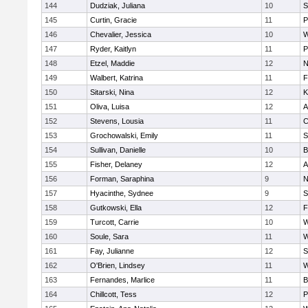
144
Dudziak, Juliana
10
S
145
Curtin, Gracie
11
P
146
Chevalier, Jessica
10
W
147
Ryder, Kaitlyn
11
P
148
Etzel, Maddie
12
N
149
Walbert, Katrina
11
F
150
Sitarski, Nina
12
K
151
Oliva, Luisa
12
A
152
Stevens, Lousia
11
C
153
Grochowalski, Emily
11
S
154
Sullivan, Danielle
10
B
155
Fisher, Delaney
12
A
156
Forman, Saraphina
9
N
157
Hyacinthe, Sydnee
9
S
158
Gutkowski, Ella
12
F
159
Turcott, Carrie
10
W
160
Soule, Sara
11
W
161
Fay, Julianne
12
S
162
O'Brien, Lindsey
11
W
163
Fernandes, Marlice
11
B
164
Chillcott, Tess
12
P