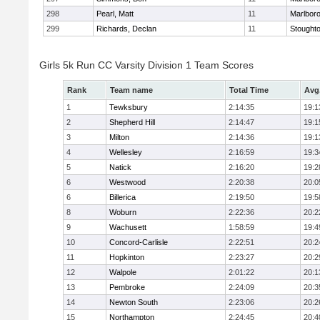
298
Pearl, Matt
11
Marlbor
299
Richards, Declan
11
Stought
Girls 5k Run CC Varsity Division 1 Team Scores
Rank
Team name
Total Time
Avg
1
Tewksbury
2:14:35
19:1
2
Shepherd Hill
2:14:47
19:1
3
Milton
2:14:36
19:1
4
Wellesley
2:16:59
19:3
5
Natick
2:16:20
19:2
6
Westwood
2:20:38
20:0
6
Billerica
2:19:50
19:5
8
Woburn
2:22:36
20:2
9
Wachusett
1:58:59
19:4
10
Concord-Carlisle
2:22:51
20:2
11
Hopkinton
2:23:27
20:2
12
Walpole
2:01:22
20:1
13
Pembroke
2:24:09
20:3
14
Newton South
2:23:06
20:2
15
Northampton
2:24:45
20:4