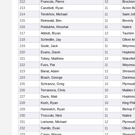
212
Francois, Pierre
12
Brockto
213
Casebolt, Ryan
11
Acton-B
214
Terekhov, Michael
11
Saint Jo
215
Reinwald, Ben
11
Beverly
216
Potdukhe, Khushal
11
Natick
217
Abbott, Bryan
12
Taunton
218
Schindler, Jay
11
Oliver 
219
Soule, Jack
11
Weymou
220
Evans, Davin
11
Hopkint
221
Tobey, Matthew
10
Wakefiel
222
Fuss, Pat
11
Weymou
223
Banat, Adam
12
Shrewsb
224
Brash, George
12
Dartmou
225
Schranze, Greg
12
Plymout
226
Terranova, Chris
10
Malden C
227
Davis, Matt
11
Hopkint
228
Kosh, Ryan
10
King Phil
229
Hanewich, Ryan
11
Bishop 
230
Troccolo, Nick
11
Natick
231
Lotrionte, Michael
12
Plymout
232
Hamlin, Evan
11
Oliver 
233
Carey, Wayne
12
Shrewsb