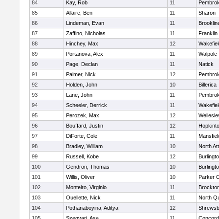
84
Kay, Rob
11
Pembro
85
Allaire, Ben
11
Sharon
86
Lindeman, Evan
11
Brooklin
87
Zaffino, Nicholas
11
Franklin
88
Hinchey, Max
12
Wakefiel
89
Portanova, Alex
11
Walpole
90
Page, Declan
11
Natick
91
Palmer, Nick
12
Pembro
92
Holden, John
10
Billerica
93
Lane, John
11
Pembro
94
Scheeler, Derrick
11
Wakefiel
95
Perozek, Max
12
Wellesle
96
Bouffard, Justin
12
Hopkint
97
DiForte, Cole
11
Mansfiel
98
Bradley, William
10
North At
99
Russell, Kobe
12
Burlingt
100
Gendron, Thomas
10
Burlingt
101
Willis, Oliver
10
Parker C
102
Monteiro, Virginio
11
Brockto
103
Ouellette, Nick
11
North Q
104
Pothanaboyina, Aditya
12
Shrewsb
105
Szegvari, Asa
11
Concord-