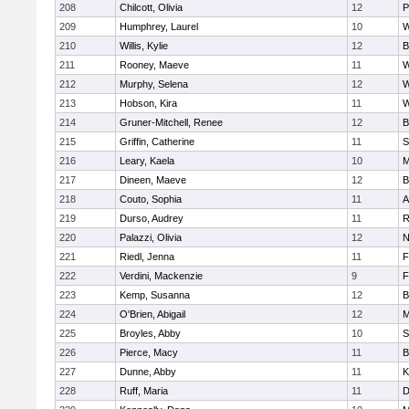
208
Chilcott, Olivia
12
P
209
Humphrey, Laurel
10
W
210
Willis, Kylie
12
B
211
Rooney, Maeve
11
W
212
Murphy, Selena
12
W
213
Hobson, Kira
11
W
214
Gruner-Mitchell, Renee
12
B
215
Griffin, Catherine
11
S
216
Leary, Kaela
10
M
217
Dineen, Maeve
12
B
218
Couto, Sophia
11
A
219
Durso, Audrey
11
R
220
Palazzi, Olivia
12
N
221
Riedl, Jenna
11
F
222
Verdini, Mackenzie
9
F
223
Kemp, Susanna
12
B
224
O'Brien, Abigail
12
M
225
Broyles, Abby
10
S
226
Pierce, Macy
11
B
227
Dunne, Abby
11
K
228
Ruff, Maria
11
D