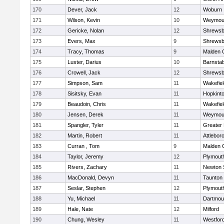
170
Dever, Jack
12
Woburn
171
Wilson, Kevin
10
Weymou
172
Gericke, Nolan
12
Shrewsb
173
Evers, Max
9
Shrewsb
174
Tracy, Thomas
9
Malden C
175
Luster, Darius
10
Barnstab
176
Crowell, Jack
12
Shrewsb
177
Simpson, Sam
11
Wakefiel
178
Sisitsky, Evan
11
Hopkint
179
Beaudoin, Chris
11
Wakefiel
180
Jensen, Derek
11
Weymou
181
Spangler, Tyler
11
Greater
182
Martin, Robert
11
Attlebor
183
Curran , Tom
9
Malden C
184
Taylor, Jeremy
12
Plymout
185
Rivers, Zachary
11
Newton 
186
MacDonald, Devyn
11
Taunton
187
Seslar, Stephen
12
Plymout
188
Yu, Michael
11
Dartmou
189
Hale, Nate
12
Milford
190
Chung, Wesley
11
Westfor