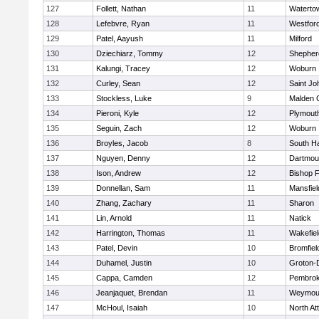
127
Follett, Nathan
11
Waterto
128
Lefebvre, Ryan
11
Westfor
129
Patel, Aayush
11
Milford
130
Dziechiarz, Tommy
12
Shepherd
131
Kalungi, Tracey
12
Woburn
132
Curley, Sean
12
Saint Jo
133
Stockless, Luke
9
Malden C
134
Pieroni, Kyle
12
Plymout
135
Seguin, Zach
12
Woburn
136
Broyles, Jacob
8
South H
137
Nguyen, Denny
12
Dartmou
138
Ison, Andrew
12
Bishop 
139
Donnellan, Sam
11
Mansfiel
140
Zhang, Zachary
11
Sharon
141
Lin, Arnold
11
Natick
142
Harrington, Thomas
11
Wakefiel
143
Patel, Devin
10
Bromfiel
144
Duhamel, Justin
10
Groton-
145
Cappa, Camden
12
Pembro
146
Jeanjaquet, Brendan
11
Weymou
147
McHoul, Isaiah
10
North At