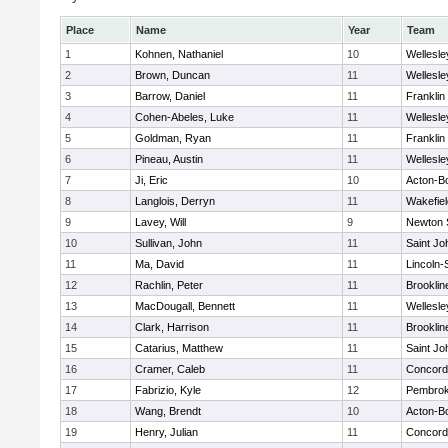
Place
Name
Year
Team
1
Kohnen, Nathaniel
10
Wellesle
2
Brown, Duncan
11
Wellesle
3
Barrow, Daniel
11
Franklin
4
Cohen-Abeles, Luke
11
Wellesle
5
Goldman, Ryan
11
Franklin
6
Pineau, Austin
11
Wellesle
7
Ji, Eric
10
Acton-B
8
Langlois, Derryn
11
Wakefiel
9
Lavey, Will
9
Newton 
10
Sullivan, John
11
Saint Jo
11
Ma, David
11
Lincoln
12
Rachlin, Peter
11
Brooklin
13
MacDougall, Bennett
11
Wellesle
14
Clark, Harrison
11
Brooklin
15
Catarius, Matthew
11
Saint Jo
16
Cramer, Caleb
11
Concord-
17
Fabrizio, Kyle
12
Pembro
18
Wang, Brendt
10
Acton-B
19
Henry, Julian
11
Concord-