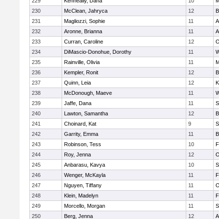
229
Kenneally, Dana
10
M
230
McClean, Jahryca
12
B
231
Magliozzi, Sophie
11
A
232
Aronne, Brianna
11
A
233
Curran, Caroline
12
O
234
DiMascio-Donohue, Dorothy
11
W
235
Rainville, Olivia
11
M
236
Kempler, Ronit
12
B
237
Quinn, Leia
12
K
238
McDonough, Maeve
11
W
239
Jaffe, Dana
11
S
240
Lawton, Samantha
12
B
241
Choinard, Kat
9
S
242
Garrity, Emma
11
B
243
Robinson, Tess
10
F
244
Roy, Jenna
12
O
245
Anbarasu, Kavya
10
S
246
Wenger, McKayla
11
F
247
Nguyen, Tiffany
11
O
248
Klein, Madelyn
11
F
249
Morcello, Morgan
11
S
250
Berg, Jenna
12
A