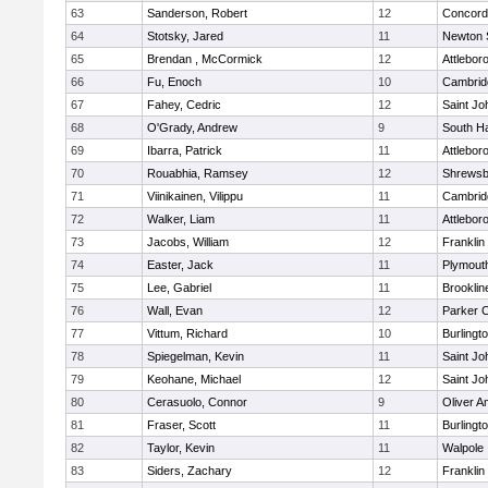
63
Sanderson, Robert
12
Concord-
64
Stotsky, Jared
11
Newton 
65
Brendan , McCormick
12
Attlebor
66
Fu, Enoch
10
Cambridg
67
Fahey, Cedric
12
Saint Jo
68
O'Grady, Andrew
9
South H
69
Ibarra, Patrick
11
Attlebor
70
Rouabhia, Ramsey
12
Shrewsb
71
Viinikainen, Vilippu
11
Cambridg
72
Walker, Liam
11
Attlebor
73
Jacobs, William
12
Franklin
74
Easter, Jack
11
Plymout
75
Lee, Gabriel
11
Brooklin
76
Wall, Evan
12
Parker C
77
Vittum, Richard
10
Burlingt
78
Spiegelman, Kevin
11
Saint Jo
79
Keohane, Michael
12
Saint Jo
80
Cerasuolo, Connor
9
Oliver 
81
Fraser, Scott
11
Burlingt
82
Taylor, Kevin
11
Walpole
83
Siders, Zachary
12
Franklin