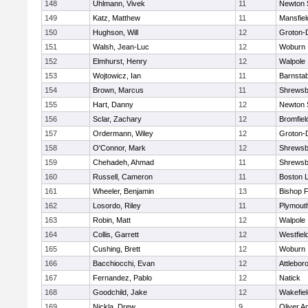
148
Uhlmann, Vivek
11
Newton 
149
Katz, Matthew
11
Mansfiel
150
Hughson, Will
12
Groton-
151
Walsh, Jean-Luc
12
Woburn
152
Elmhurst, Henry
12
Walpole
153
Wojtowicz, Ian
11
Barnstab
154
Brown, Marcus
11
Shrewsb
155
Hart, Danny
12
Newton 
156
Sclar, Zachary
12
Bromfiel
157
Ordermann, Wiley
12
Groton-
158
O'Connor, Mark
12
Shrewsb
159
Chehadeh, Ahmad
11
Shrewsb
160
Russell, Cameron
11
Boston L
161
Wheeler, Benjamin
13
Bishop 
162
Losordo, Riley
11
Plymout
163
Robin, Matt
12
Walpole
164
Collis, Garrett
12
Westfiel
165
Cushing, Brett
12
Woburn
166
Bacchiocchi, Evan
12
Attlebor
167
Fernandez, Pablo
12
Natick
168
Goodchild, Jake
12
Wakefiel
169
Nickla, Drew
9
Oliver 