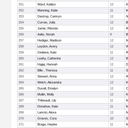
251
Ward, Kaitlyn
12
K
252
Manning, Katie
11
M
253
Dastrup, Camryn
12
N
254
Curran, Julia
12
B
255
Jamie, Ritondo
12
R
256
Aalto, Norah
8
B
257
Hediger, Madison
12
M
258
Leydon, Avery
12
W
259
Giuliana, Kate
11
R
260
Leahy, Catherine
12
B
261
Hajjaj, Hannah
12
D
262
Billo , Theresa
11
S
263
Stewart, Anna
12
W
264
Welch, Alexandra
12
K
265
Duvall, Emalyn
12
O
266
Mullin, Molly
12
K
267
Thibeault, Lily
11
M
268
Donahue, Kate
11
M
269
Lancisi, Alexa
12
M
270
Graves, Cora
10
S
271
Braga, Haylee
11
M