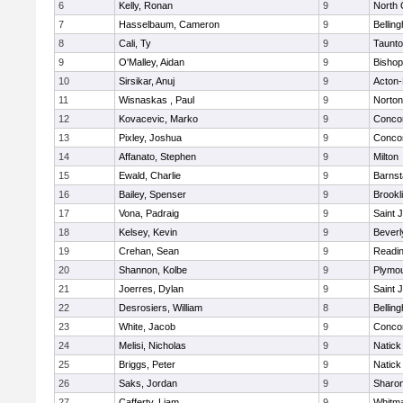
6
Kelly, Ronan
9
North 
7
Hasselbaum, Cameron
9
Bellin
8
Cali, Ty
9
Taunt
9
O'Malley, Aidan
9
Bishop
10
Sirsikar, Anuj
9
Acton
11
Wisnaskas , Paul
9
Norton
12
Kovacevic, Marko
9
Concor
13
Pixley, Joshua
9
Concor
14
Affanato, Stephen
9
Milton
15
Ewald, Charlie
9
Barnst
16
Bailey, Spenser
9
Brookl
17
Vona, Padraig
9
Saint 
18
Kelsey, Kevin
9
Beverl
19
Crehan, Sean
9
Readi
20
Shannon, Kolbe
9
Plymou
21
Joerres, Dylan
9
Saint 
22
Desrosiers, William
8
Bellin
23
White, Jacob
9
Concor
24
Melisi, Nicholas
9
Natick
25
Briggs, Peter
9
Natick
26
Saks, Jordan
9
Sharo
27
Cafferty, Liam
9
Whitm