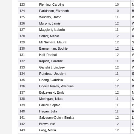
123
Fleming, Caroline
10
N
124
Parkinson, Elizabeth
10
B
125
Williams, Dafna
11
B
126
Murphy, Jamie
12
W
127
Maggioni, Isabelle
11
W
128
Sedler, Nicole
12
A
129
McNamara, Maura
12
S
130
Bannerman, Sophie
12
L
131
Hall, Rachel
12
W
132
Kaplan, Caroline
11
B
133
Ganshirt, Lindsey
12
W
134
Rondeau, Jocelyn
11
S
135
Chong, Gabriela
12
M
136
DoerreTorres, Valentina
12
B
137
Bulczynski, Emily
12
N
138
Mozhgani, Nikta
11
N
139
Farrell, Sophie
11
P
140
Hagan, Julia
11
R
141
Salvesen-Quinn, Birgitta
12
L
142
Brown, Ella
12
C
143
Gieg, Maria
12
S