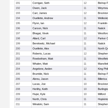
191
Corrigan, Seth
12
Bishop 
192
Owen, Jack
11
Weymou
193
Carr, James
12
Brockto
194
Ouellette, Andrew
11
Wellesle
195
Flynn, Ian
12
Franklin
196
Carson, Nick
11
Natick
197
Bhagat, Vivek
11
Westfor
198
Allard, Carl
12
Parker C
199
Berelowitz, Michael
11
Natick
200
Ouellette, Alex
11
North Q
201
Roberts, Lucas
12
Shepherd
202
Rowbotham, Matt
11
Westfiel
203
Whalen, Matt
11
Mansfiel
204
Angelone, Aeden
12
King Phil
205
Brumble, Nick
11
Bishop 
206
Abreu, Jason
11
Billerica
207
Lucas, Joe
10
Brockto
208
Herlihy, Keith
10
Burlingt
209
Hupe, Kyle
10
Milford
210
North, Chris
11
Hopkint
211
Winalski, Sam
11
Shepherd