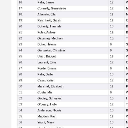
16
Falla, Jamie
12
W
17
Connelly, Genevieve
12
M
18
Affanato, Ella
11
M
19
Reichheld, Sarah
11
C
20
Doherty, Hannah
10
B
21
Foley, Ashley
11
B
22
Ostertag, Meghan
10
T
23
Duke, Helena
9
S
24
Gunsalus, Christina
9
S
25
Ulian, Bridget
11
W
26
Laurent, Eline
12
C
27
Forde, Emma
9
N
28
Falla, Bailie
10
W
29
Cass, Katie
12
D
30
Marshall, Elizabeth
11
P
31
Costa, Mia
9
W
32
Gooley, Schuyler
10
H
33
O'Leary, Holly
12
T
34
Anderson, Nicole
10
B
35
Madden, Kaci
11
W
36
Yount, Mary
10
N