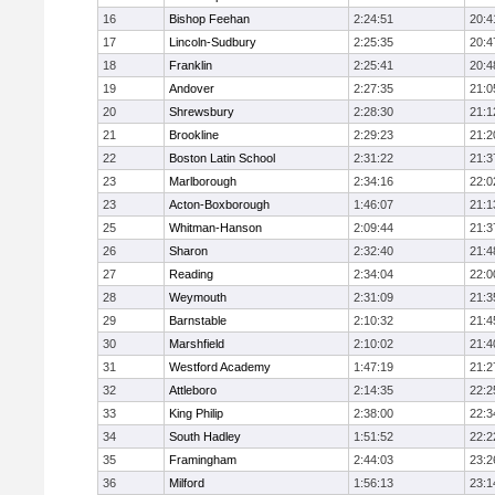
16
Bishop Feehan
2:24:51
20:4
17
Lincoln-Sudbury
2:25:35
20:4
18
Franklin
2:25:41
20:4
19
Andover
2:27:35
21:0
20
Shrewsbury
2:28:30
21:1
21
Brookline
2:29:23
21:2
22
Boston Latin School
2:31:22
21:3
23
Marlborough
2:34:16
22:0
23
Acton-Boxborough
1:46:07
21:1
25
Whitman-Hanson
2:09:44
21:3
26
Sharon
2:32:40
21:4
27
Reading
2:34:04
22:0
28
Weymouth
2:31:09
21:3
29
Barnstable
2:10:32
21:4
30
Marshfield
2:10:02
21:4
31
Westford Academy
1:47:19
21:2
32
Attleboro
2:14:35
22:2
33
King Philip
2:38:00
22:3
34
South Hadley
1:51:52
22:2
35
Framingham
2:44:03
23:2
36
Milford
1:56:13
23:1