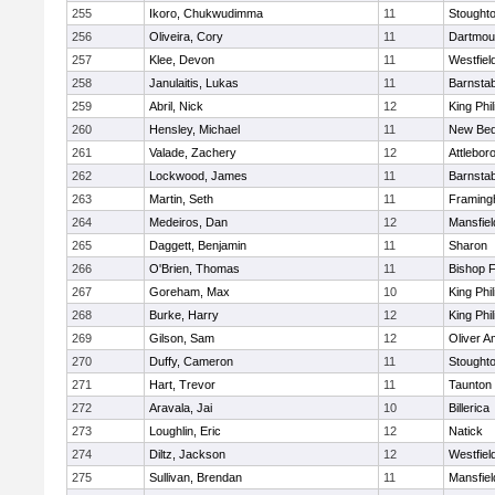
255
Ikoro, Chukwudimma
11
Stought
256
Oliveira, Cory
11
Dartmou
257
Klee, Devon
11
Westfiel
258
Janulaitis, Lukas
11
Barnstab
259
Abril, Nick
12
King Phil
260
Hensley, Michael
11
New Bed
261
Valade, Zachery
12
Attlebor
262
Lockwood, James
11
Barnstab
263
Martin, Seth
11
Framin
264
Medeiros, Dan
12
Mansfiel
265
Daggett, Benjamin
11
Sharon
266
O'Brien, Thomas
11
Bishop 
267
Goreham, Max
10
King Phil
268
Burke, Harry
12
King Phil
269
Gilson, Sam
12
Oliver 
270
Duffy, Cameron
11
Stought
271
Hart, Trevor
11
Taunton
272
Aravala, Jai
10
Billerica
273
Loughlin, Eric
12
Natick
274
Diltz, Jackson
12
Westfiel
275
Sullivan, Brendan
11
Mansfiel