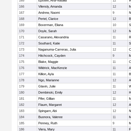
165
Epstein, Ana-Natalia
12
W
166
Vilensly, Amanda
12
M
167
Andrew, Naomi
9
N
168
Pertel, Clarice
12
B
169
Boxerman, Eliana
10
S
170
Doyle, Sarah
12
M
171
Casarano, Alexandria
11
R
172
Southard, Katie
11
S
173
Naganuma-Carreras, Julia
12
C
174
Hitchcock, Cayden
9
M
175
Blake, Maggie
11
C
176
Wildrick, MacKenzie
11
A
177
Killion, Ayla
11
B
178
Ngo, Marianne
12
A
179
Glavin, Julie
11
W
180
Dembinski, Emily
12
H
181
Pifer, Gillian
11
M
182
Flaum, Margaret
12
A
183
Spingarn, Abi
12
N
184
Buonora, Valeree
11
M
185
Penney, Ruth
9
M
186
Viera, Mary
11
F