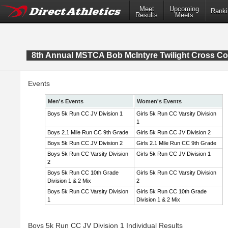
Meet
Upcoming
Ranki
Results
Meets
8th Annual MSTCA Bob McIntyre Twilight Cross Co
Events
Men's Events
Women's Events
Boys 5k Run CC JV Division 1
Girls 5k Run CC Varsity Division
1
Boys 2.1 Mile Run CC 9th Grade
Girls 5k Run CC JV Division 2
Boys 5k Run CC JV Division 2
Girls 2.1 Mile Run CC 9th Grade
Boys 5k Run CC Varsity Division
Girls 5k Run CC JV Division 1
2
Boys 5k Run CC 10th Grade
Girls 5k Run CC Varsity Division
Division 1 & 2 Mix
2
Boys 5k Run CC Varsity Division
Girls 5k Run CC 10th Grade
1
Division 1 & 2 Mix
Boys 5k Run CC JV Division 1 Individual Results