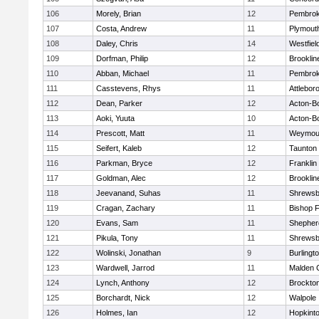
106
Morely, Brian
12
Pembro
107
Costa, Andrew
11
Plymout
108
Daley, Chris
14
Westfiel
109
Dorfman, Philip
12
Brooklin
110
Abban, Michael
11
Pembro
111
Casstevens, Rhys
11
Attlebor
112
Dean, Parker
12
Acton-B
113
Aoki, Yuuta
10
Acton-B
114
Prescott, Matt
11
Weymou
115
Seifert, Kaleb
12
Taunton
116
Parkman, Bryce
12
Franklin
117
Goldman, Alec
12
Brooklin
118
Jeevanand, Suhas
11
Shrewsb
119
Cragan, Zachary
11
Bishop 
120
Evans, Sam
11
Shepherd
121
Pikula, Tony
11
Shrewsb
122
Wolinski, Jonathan
9
Burlingt
123
Wardwell, Jarrod
11
Malden C
124
Lynch, Anthony
12
Brockto
125
Borchardt, Nick
12
Walpole
126
Holmes, Ian
12
Hopkint