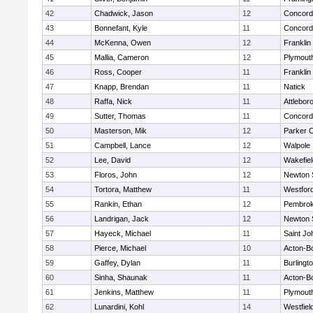
42
Chadwick, Jason
12
Concord-
43
Bonnefant, Kyle
11
Concord-
44
McKenna, Owen
12
Franklin
45
Mallia, Cameron
12
Plymout
46
Ross, Cooper
11
Franklin
47
Knapp, Brendan
11
Natick
48
Raffa, Nick
11
Attlebor
49
Sutter, Thomas
11
Concord-
50
Masterson, Mik
12
Parker C
51
Campbell, Lance
12
Walpole
52
Lee, David
12
Wakefiel
53
Floros, John
12
Newton 
54
Tortora, Matthew
11
Westfor
55
Rankin, Ethan
12
Pembro
56
Landrigan, Jack
12
Newton 
57
Hayeck, Michael
11
Saint Jo
58
Pierce, Michael
10
Acton-B
59
Gaffey, Dylan
11
Burlingt
60
Sinha, Shaunak
11
Acton-B
61
Jenkins, Matthew
11
Plymout
62
Lunardini, Kohl
14
Westfiel