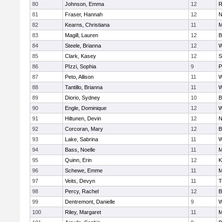
80
Johnson, Emma
12
R
81
Fraser, Hannah
12
N
82
Kearns, Christiana
11
M
83
Magill, Lauren
12
B
84
Steele, Brianna
12
W
85
Clark, Kasey
12
S
86
PIzzi, Sophia
9
P
87
Peto, Allison
11
W
88
Tantillo, Brianna
11
W
89
Diorio, Sydney
10
B
90
Engle, Dominique
12
W
91
Hiltunen, Devin
12
N
92
Corcoran, Mary
12
B
93
Lake, Sabrina
11
W
94
Bass, Noelle
11
M
95
Quinn, Erin
12
K
96
Schewe, Emme
11
M
97
Veits, Devyn
11
T
98
Percy, Rachel
12
B
99
Dentremont, Danielle
9
W
100
Riley, Margaret
11
M