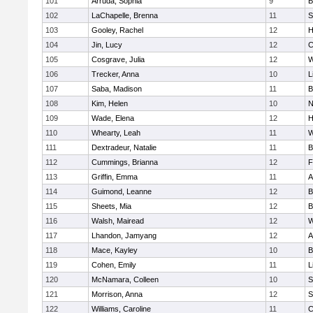
101
Arruda, Sophia
9
B
102
LaChapelle, Brenna
11
S
103
Gooley, Rachel
12
H
104
Jin, Lucy
12
C
105
Cosgrave, Julia
12
W
106
Trecker, Anna
10
L
107
Saba, Madison
11
B
108
Kim, Helen
10
N
109
Wade, Elena
12
H
110
Whearty, Leah
11
W
111
Dextradeur, Natalie
11
B
112
Cummings, Brianna
12
F
113
Griffin, Emma
11
A
114
Guimond, Leanne
12
B
115
Sheets, Mia
12
B
116
Walsh, Mairead
12
W
117
Lhandon, Jamyang
12
A
118
Mace, Kayley
10
B
119
Cohen, Emily
11
L
120
McNamara, Colleen
10
S
121
Morrison, Anna
12
S
122
Williams, Caroline
11
C