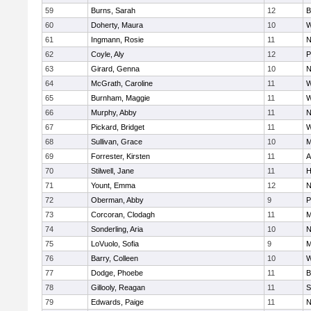
59
Burns, Sarah
12
B
60
Doherty, Maura
10
W
61
Ingmann, Rosie
11
N
62
Coyle, Aly
12
P
63
Girard, Genna
10
N
64
McGrath, Caroline
11
W
65
Burnham, Maggie
11
W
66
Murphy, Abby
11
N
67
Pickard, Bridget
11
W
68
Sullivan, Grace
10
M
69
Forrester, Kirsten
11
A
70
Stilwell, Jane
11
H
71
Yount, Emma
12
N
72
Oberman, Abby
9
P
73
Corcoran, Clodagh
11
M
74
Sonderling, Aria
10
N
75
LoVuolo, Sofia
9
M
76
Barry, Colleen
10
W
77
Dodge, Phoebe
11
B
78
Gillooly, Reagan
11
S
79
Edwards, Paige
11
N