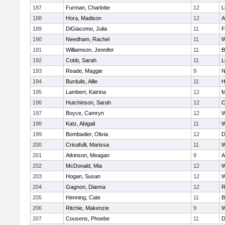
187
Furman, Charlotte
12
L
188
Hora, Madison
12
A
189
DiGiacomo, Julia
11
F
190
Needham, Rachel
11
W
191
Williamson, Jennifer
11
B
192
Cobb, Sarah
11
L
193
Reade, Maggie
9
N
194
Burdulis, Allie
11
H
195
Lambert, Katrina
12
M
196
Hutchinson, Sarah
12
C
197
Boyce, Camryn
12
W
198
Katz, Abigail
11
W
199
Bombadier, Olivia
12
D
200
Crisafulli, Marissa
11
W
201
Atkinson, Meagan
9
A
202
McDonald, Mia
12
W
203
Hogan, Susan
12
W
204
Gagnon, Dianna
12
R
205
Henning, Cate
11
B
206
Ritchie, Makenzie
9
W
207
Cousens, Phoebe
11
D