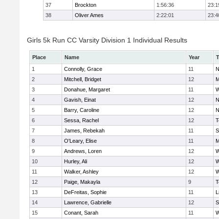
37
Brockton
1:56:36
23:1
38
Oliver Ames
2:22:01
23:4
Girls 5k Run CC Varsity Division 1 Individual Results
Place
Name
Year
1
Connolly, Grace
11
N
2
Mitchell, Bridget
12
M
3
Donahue, Margaret
11
W
4
Gavish, Einat
12
N
5
Barry, Caroline
12
N
6
Sessa, Rachel
12
T
7
James, Rebekah
11
S
8
O'Leary, Elise
11
M
9
Andrews, Loren
12
W
10
Hurley, Ali
12
W
11
Walker, Ashley
12
W
12
Paige, Makayla
9
T
13
DeFreitas, Sophie
11
L
14
Lawrence, Gabrielle
12
S
15
Conant, Sarah
11
W