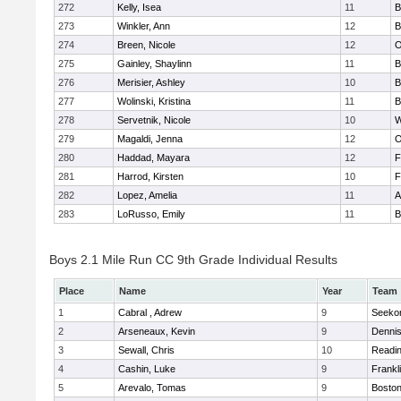
272
Kelly, Isea
11
B
273
Winkler, Ann
12
B
274
Breen, Nicole
12
O
275
Gainley, Shaylinn
11
B
276
Merisier, Ashley
10
B
277
Wolinski, Kristina
11
B
278
Servetnik, Nicole
10
W
279
Magaldi, Jenna
12
O
280
Haddad, Mayara
12
F
281
Harrod, Kirsten
10
F
282
Lopez, Amelia
11
A
283
LoRusso, Emily
11
B
Boys 2.1 Mile Run CC 9th Grade Individual Results
Place
Name
Year
Team
1
Cabral , Adrew
9
Seeko
2
Arseneaux, Kevin
9
Denni
3
Sewall, Chris
10
Readi
4
Cashin, Luke
9
Frankl
5
Arevalo, Tomas
9
Boston