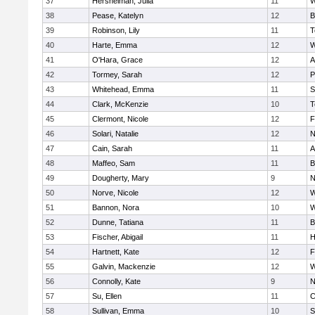
37
Hershelman, Julia
11
W
38
Pease, Katelyn
12
B
39
Robinson, Lily
11
T
40
Harte, Emma
12
W
41
O'Hara, Grace
12
A
42
Tormey, Sarah
12
P
43
Whitehead, Emma
11
S
44
Clark, McKenzie
10
T
45
Clermont, Nicole
12
F
46
Solari, Natalie
12
N
47
Cain, Sarah
11
A
48
Maffeo, Sam
11
B
49
Dougherty, Mary
9
N
50
Norve, Nicole
12
W
51
Bannon, Nora
10
W
52
Dunne, Tatiana
11
B
53
Fischer, Abigail
11
H
54
Hartnett, Kate
12
F
55
Galvin, Mackenzie
12
W
56
Connolly, Kate
9
N
57
Su, Ellen
11
C
58
Sullivan, Emma
10
S