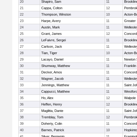
20
Shapiro, Sam
11
Brooklin
21
Cappa, Colton
12
Pembro
22
Thompson, Winston
10
Acton-B
23
Harpe, Avery
11
Greater
24
Austin, Mark
11
Wellesle
25
Grant, James
12
Concord-
26
LeFaivre, Sergei
11
Brooklin
27
Carlson, Jack
11
Wellesle
28
Tian, Tiger
10
Acton-B
29
Lacayo, Daniel
11
Newton 
30
Shumway, Matthew
11
Franklin
31
Decker, Amos
11
Concord-
32
Wagner, Jacob
11
Wellesle
33
Jennings, Matthew
11
Saint Jo
34
Cappucci, Matthew
11
Westfor
35
Ho, Alex
12
Walpole
36
Heffen, Henry
12
Brooklin
37
Maglitta, Dante
11
Saint Jo
38
Tremblay, Tom
12
Pembro
39
Doherty, Colin
11
Concord-
40
Barnes, Patrick
10
Hopkint
41
Silver, Benjamin
11
Framin