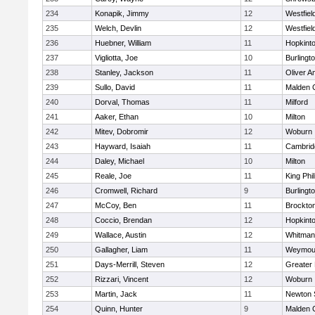
234
Konapik, Jimmy
12
Westfiel
235
Welch, Devlin
12
Westfiel
236
Huebner, William
11
Hopkint
237
Vigliotta, Joe
10
Burlingt
238
Stanley, Jackson
11
Oliver 
239
Sullo, David
11
Malden C
240
Dorval, Thomas
11
Milford
241
Aaker, Ethan
10
Milton
242
Mitev, Dobromir
12
Woburn
243
Hayward, Isaiah
11
Cambridg
244
Daley, Michael
10
Milton
245
Reale, Joe
11
King Phil
246
Cromwell, Richard
9
Burlingt
247
McCoy, Ben
11
Brockto
248
Coccio, Brendan
12
Hopkint
249
Wallace, Austin
12
Whitman
250
Gallagher, Liam
11
Weymou
251
Days-Merrill, Steven
12
Greater
252
Rizzari, Vincent
12
Woburn
253
Martin, Jack
11
Newton 
254
Quinn, Hunter
9
Malden C