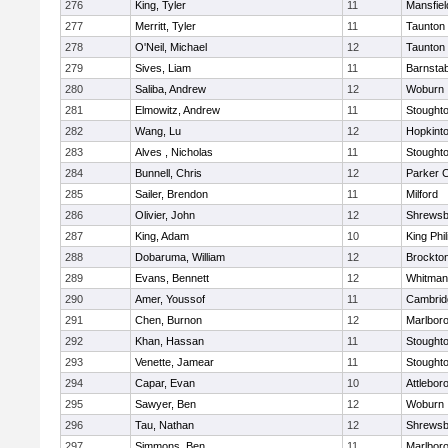
276
King, Tyler
11
Mansfiel
277
Merritt, Tyler
11
Taunton
278
O'Neil, Michael
12
Taunton
279
Sives, Liam
11
Barnstab
280
Saliba, Andrew
12
Woburn
281
Elmowitz, Andrew
11
Stought
282
Wang, Lu
12
Hopkint
283
Alves , Nicholas
11
Stought
284
Bunnell, Chris
12
Parker C
285
Sailer, Brendon
11
Milford
286
Olivier, John
12
Shrewsb
287
King, Adam
10
King Phil
288
Dobaruma, William
12
Brockto
289
Evans, Bennett
12
Whitman
290
Amer, Youssof
11
Cambridg
291
Chen, Burnon
12
Marlbor
292
Khan, Hassan
11
Stought
293
Venette, Jamear
11
Stought
294
Capar, Evan
10
Attlebor
295
Sawyer, Ben
12
Woburn
296
Tau, Nathan
12
Shrewsb
297
Simmons, Ben
11
Marlbor