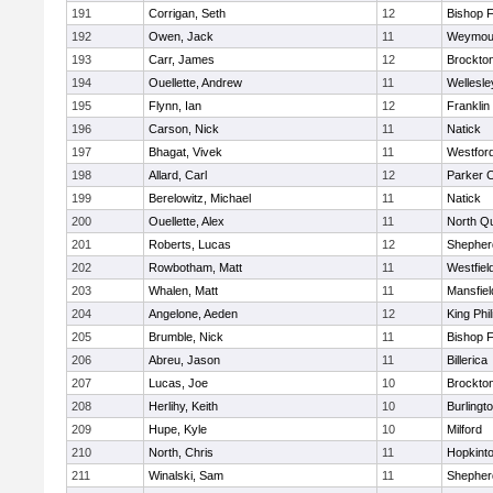
191
Corrigan, Seth
12
Bishop 
192
Owen, Jack
11
Weymou
193
Carr, James
12
Brockto
194
Ouellette, Andrew
11
Wellesle
195
Flynn, Ian
12
Franklin
196
Carson, Nick
11
Natick
197
Bhagat, Vivek
11
Westfor
198
Allard, Carl
12
Parker C
199
Berelowitz, Michael
11
Natick
200
Ouellette, Alex
11
North Q
201
Roberts, Lucas
12
Shepherd
202
Rowbotham, Matt
11
Westfiel
203
Whalen, Matt
11
Mansfiel
204
Angelone, Aeden
12
King Phil
205
Brumble, Nick
11
Bishop 
206
Abreu, Jason
11
Billerica
207
Lucas, Joe
10
Brockto
208
Herlihy, Keith
10
Burlingt
209
Hupe, Kyle
10
Milford
210
North, Chris
11
Hopkint
211
Winalski, Sam
11
Shepherd