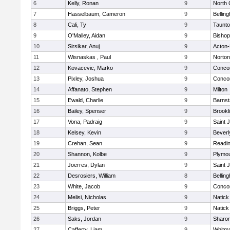
6
Kelly, Ronan
9
North 
7
Hasselbaum, Cameron
9
Bellin
8
Cali, Ty
9
Taunt
9
O'Malley, Aidan
9
Bishop
10
Sirsikar, Anuj
9
Acton
11
Wisnaskas , Paul
9
Norton
12
Kovacevic, Marko
9
Concor
13
Pixley, Joshua
9
Concor
14
Affanato, Stephen
9
Milton
15
Ewald, Charlie
9
Barnst
16
Bailey, Spenser
9
Brookl
17
Vona, Padraig
9
Saint 
18
Kelsey, Kevin
9
Beverl
19
Crehan, Sean
9
Readi
20
Shannon, Kolbe
9
Plymou
21
Joerres, Dylan
9
Saint 
22
Desrosiers, William
8
Bellin
23
White, Jacob
9
Concor
24
Melisi, Nicholas
9
Natick
25
Briggs, Peter
9
Natick
26
Saks, Jordan
9
Sharo
27
Cafferty, Liam
9
Whitm