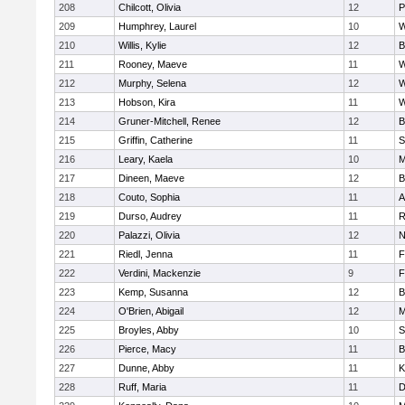
208
Chilcott, Olivia
12
P
209
Humphrey, Laurel
10
W
210
Willis, Kylie
12
B
211
Rooney, Maeve
11
W
212
Murphy, Selena
12
W
213
Hobson, Kira
11
W
214
Gruner-Mitchell, Renee
12
B
215
Griffin, Catherine
11
S
216
Leary, Kaela
10
M
217
Dineen, Maeve
12
B
218
Couto, Sophia
11
A
219
Durso, Audrey
11
R
220
Palazzi, Olivia
12
N
221
Riedl, Jenna
11
F
222
Verdini, Mackenzie
9
F
223
Kemp, Susanna
12
B
224
O'Brien, Abigail
12
M
225
Broyles, Abby
10
S
226
Pierce, Macy
11
B
227
Dunne, Abby
11
K
228
Ruff, Maria
11
D