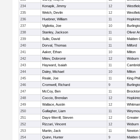
234
Konapik, Jimmy
12
Westfiel
235
Welch, Devlin
12
Westfiel
236
Huebner, William
11
Hopkint
237
Vigliotta, Joe
10
Burlingt
238
Stanley, Jackson
11
Oliver 
239
Sullo, David
11
Malden C
240
Dorval, Thomas
11
Milford
241
Aaker, Ethan
10
Milton
242
Mitev, Dobromir
12
Woburn
243
Hayward, Isaiah
11
Cambridg
244
Daley, Michael
10
Milton
245
Reale, Joe
11
King Phil
246
Cromwell, Richard
9
Burlingt
247
McCoy, Ben
11
Brockto
248
Coccio, Brendan
12
Hopkint
249
Wallace, Austin
12
Whitman
250
Gallagher, Liam
11
Weymou
251
Days-Merrill, Steven
12
Greater
252
Rizzari, Vincent
12
Woburn
253
Martin, Jack
11
Newton 
254
Quinn, Hunter
9
Malden C