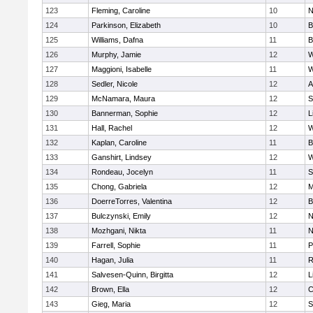
123
Fleming, Caroline
10
N
124
Parkinson, Elizabeth
10
B
125
Williams, Dafna
11
B
126
Murphy, Jamie
12
W
127
Maggioni, Isabelle
11
W
128
Sedler, Nicole
12
A
129
McNamara, Maura
12
S
130
Bannerman, Sophie
12
L
131
Hall, Rachel
12
W
132
Kaplan, Caroline
11
B
133
Ganshirt, Lindsey
12
W
134
Rondeau, Jocelyn
11
S
135
Chong, Gabriela
12
M
136
DoerreTorres, Valentina
12
B
137
Bulczynski, Emily
12
N
138
Mozhgani, Nikta
11
N
139
Farrell, Sophie
11
P
140
Hagan, Julia
11
R
141
Salvesen-Quinn, Birgitta
12
L
142
Brown, Ella
12
C
143
Gieg, Maria
12
S