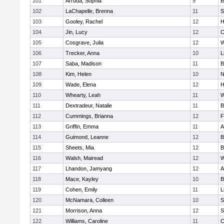
101
Arruda, Sophia
9
B
102
LaChapelle, Brenna
11
S
103
Gooley, Rachel
12
H
104
Jin, Lucy
12
C
105
Cosgrave, Julia
12
W
106
Trecker, Anna
10
L
107
Saba, Madison
11
B
108
Kim, Helen
10
N
109
Wade, Elena
12
H
110
Whearty, Leah
11
W
111
Dextradeur, Natalie
11
B
112
Cummings, Brianna
12
F
113
Griffin, Emma
11
A
114
Guimond, Leanne
12
B
115
Sheets, Mia
12
B
116
Walsh, Mairead
12
W
117
Lhandon, Jamyang
12
A
118
Mace, Kayley
10
B
119
Cohen, Emily
11
L
120
McNamara, Colleen
10
S
121
Morrison, Anna
12
S
122
Williams, Caroline
11
C