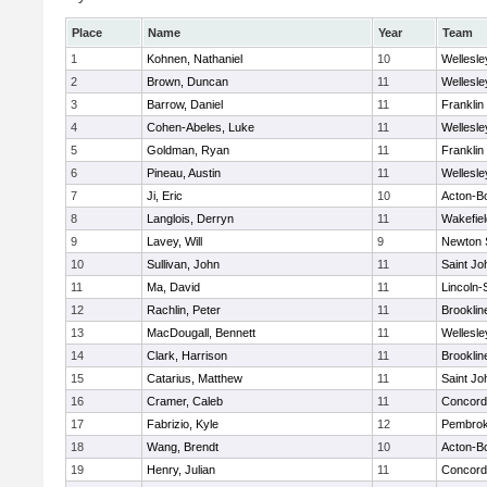
Place
Name
Year
Team
1
Kohnen, Nathaniel
10
Wellesle
2
Brown, Duncan
11
Wellesle
3
Barrow, Daniel
11
Franklin
4
Cohen-Abeles, Luke
11
Wellesle
5
Goldman, Ryan
11
Franklin
6
Pineau, Austin
11
Wellesle
7
Ji, Eric
10
Acton-B
8
Langlois, Derryn
11
Wakefiel
9
Lavey, Will
9
Newton 
10
Sullivan, John
11
Saint Jo
11
Ma, David
11
Lincoln
12
Rachlin, Peter
11
Brooklin
13
MacDougall, Bennett
11
Wellesle
14
Clark, Harrison
11
Brooklin
15
Catarius, Matthew
11
Saint Jo
16
Cramer, Caleb
11
Concord-
17
Fabrizio, Kyle
12
Pembro
18
Wang, Brendt
10
Acton-B
19
Henry, Julian
11
Concord-