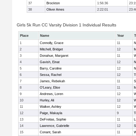
37
Brockton
1:56:36
23:1
38
Oliver Ames
2:22:01
23:4
Girls 5k Run CC Varsity Division 1 Individual Results
Place
Name
Year
1
Connolly, Grace
11
N
2
Mitchell, Bridget
12
M
3
Donahue, Margaret
11
W
4
Gavish, Einat
12
N
5
Barry, Caroline
12
N
6
Sessa, Rachel
12
T
7
James, Rebekah
11
S
8
O'Leary, Elise
11
M
9
Andrews, Loren
12
W
10
Hurley, Ali
12
W
11
Walker, Ashley
12
W
12
Paige, Makayla
9
T
13
DeFreitas, Sophie
11
L
14
Lawrence, Gabrielle
12
S
15
Conant, Sarah
11
W