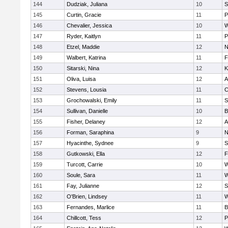
144
Dudziak, Juliana
10
S
145
Curtin, Gracie
11
P
146
Chevalier, Jessica
10
W
147
Ryder, Kaitlyn
11
P
148
Etzel, Maddie
12
N
149
Walbert, Katrina
11
F
150
Sitarski, Nina
12
K
151
Oliva, Luisa
12
A
152
Stevens, Lousia
11
C
153
Grochowalski, Emily
11
S
154
Sullivan, Danielle
10
B
155
Fisher, Delaney
12
A
156
Forman, Saraphina
9
N
157
Hyacinthe, Sydnee
9
S
158
Gutkowski, Ella
12
F
159
Turcott, Carrie
10
W
160
Soule, Sara
11
W
161
Fay, Julianne
12
S
162
O'Brien, Lindsey
11
W
163
Fernandes, Marlice
11
B
164
Chillcott, Tess
12
P