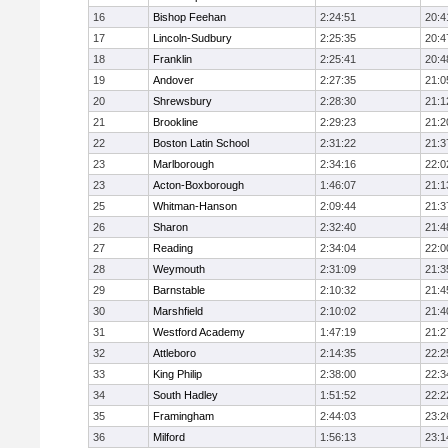
16
Bishop Feehan
2:24:51
20:4
17
Lincoln-Sudbury
2:25:35
20:4
18
Franklin
2:25:41
20:4
19
Andover
2:27:35
21:0
20
Shrewsbury
2:28:30
21:1
21
Brookline
2:29:23
21:2
22
Boston Latin School
2:31:22
21:3
23
Marlborough
2:34:16
22:0
23
Acton-Boxborough
1:46:07
21:1
25
Whitman-Hanson
2:09:44
21:3
26
Sharon
2:32:40
21:4
27
Reading
2:34:04
22:0
28
Weymouth
2:31:09
21:3
29
Barnstable
2:10:32
21:4
30
Marshfield
2:10:02
21:4
31
Westford Academy
1:47:19
21:2
32
Attleboro
2:14:35
22:2
33
King Philip
2:38:00
22:3
34
South Hadley
1:51:52
22:2
35
Framingham
2:44:03
23:2
36
Milford
1:56:13
23:1