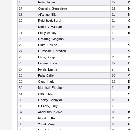
16
Falla, Jamie
12
W
17
Connelly, Genevieve
12
M
18
Affanato, Ella
11
M
19
Reichheld, Sarah
11
C
20
Doherty, Hannah
10
B
21
Foley, Ashley
11
B
22
Ostertag, Meghan
10
T
23
Duke, Helena
9
S
24
Gunsalus, Christina
9
S
25
Ulian, Bridget
11
W
26
Laurent, Eline
12
C
27
Forde, Emma
9
N
28
Falla, Bailie
10
W
29
Cass, Katie
12
D
30
Marshall, Elizabeth
11
P
31
Costa, Mia
9
W
32
Gooley, Schuyler
10
H
33
O'Leary, Holly
12
T
34
Anderson, Nicole
10
B
35
Madden, Kaci
11
W
36
Yount, Mary
10
N