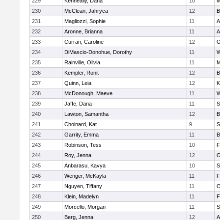
229
Kenneally, Dana
10
M
230
McClean, Jahryca
12
B
231
Magliozzi, Sophie
11
A
232
Aronne, Brianna
11
A
233
Curran, Caroline
12
O
234
DiMascio-Donohue, Dorothy
11
W
235
Rainville, Olivia
11
M
236
Kempler, Ronit
12
B
237
Quinn, Leia
12
K
238
McDonough, Maeve
11
W
239
Jaffe, Dana
11
S
240
Lawton, Samantha
12
B
241
Choinard, Kat
9
S
242
Garrity, Emma
11
B
243
Robinson, Tess
10
F
244
Roy, Jenna
12
O
245
Anbarasu, Kavya
10
S
246
Wenger, McKayla
11
F
247
Nguyen, Tiffany
11
O
248
Klein, Madelyn
11
F
249
Morcello, Morgan
11
S
250
Berg, Jenna
12
A