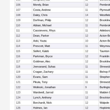
106
Morely, Brian
12
Pembro
107
Costa, Andrew
11
Plymout
108
Daley, Chris
14
Westfiel
109
Dorfman, Philip
12
Brooklin
110
Abban, Michael
11
Pembro
111
Casstevens, Rhys
11
Attlebor
112
Dean, Parker
12
Acton-B
113
Aoki, Yuuta
10
Acton-B
114
Prescott, Matt
11
Weymou
115
Seifert, Kaleb
12
Taunton
116
Parkman, Bryce
12
Franklin
117
Goldman, Alec
12
Brooklin
118
Jeevanand, Suhas
11
Shrewsb
119
Cragan, Zachary
11
Bishop 
120
Evans, Sam
11
Shepherd
121
Pikula, Tony
11
Shrewsb
122
Wolinski, Jonathan
9
Burlingt
123
Wardwell, Jarrod
11
Malden C
124
Lynch, Anthony
12
Brockto
125
Borchardt, Nick
12
Walpole
126
Holmes, Ian
12
Hopkint