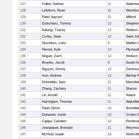
127
Follett, Nathan
11
Waterto
128
Lefebvre, Ryan
11
Westfor
129
Patel, Aayush
11
Milford
130
Dziechiarz, Tommy
12
Shepherd
131
Kalungi, Tracey
12
Woburn
132
Curley, Sean
12
Saint Jo
133
Stockless, Luke
9
Malden C
134
Pieroni, Kyle
12
Plymout
135
Seguin, Zach
12
Woburn
136
Broyles, Jacob
8
South H
137
Nguyen, Denny
12
Dartmou
138
Ison, Andrew
12
Bishop 
139
Donnellan, Sam
11
Mansfiel
140
Zhang, Zachary
11
Sharon
141
Lin, Arnold
11
Natick
142
Harrington, Thomas
11
Wakefiel
143
Patel, Devin
10
Bromfiel
144
Duhamel, Justin
10
Groton-
145
Cappa, Camden
12
Pembro
146
Jeanjaquet, Brendan
11
Weymou
147
McHoul, Isaiah
10
North At