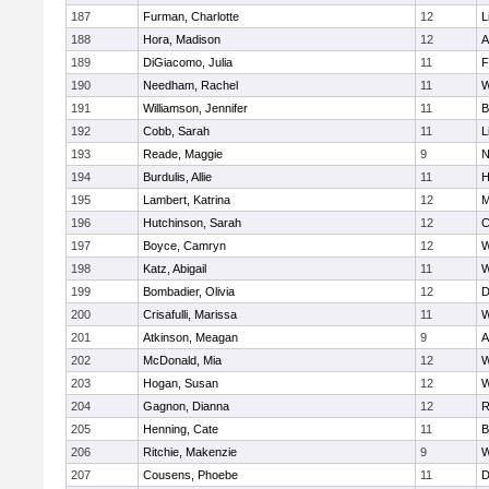
187
Furman, Charlotte
12
L
188
Hora, Madison
12
A
189
DiGiacomo, Julia
11
F
190
Needham, Rachel
11
W
191
Williamson, Jennifer
11
B
192
Cobb, Sarah
11
L
193
Reade, Maggie
9
N
194
Burdulis, Allie
11
H
195
Lambert, Katrina
12
M
196
Hutchinson, Sarah
12
C
197
Boyce, Camryn
12
W
198
Katz, Abigail
11
W
199
Bombadier, Olivia
12
D
200
Crisafulli, Marissa
11
W
201
Atkinson, Meagan
9
A
202
McDonald, Mia
12
W
203
Hogan, Susan
12
W
204
Gagnon, Dianna
12
R
205
Henning, Cate
11
B
206
Ritchie, Makenzie
9
W
207
Cousens, Phoebe
11
D