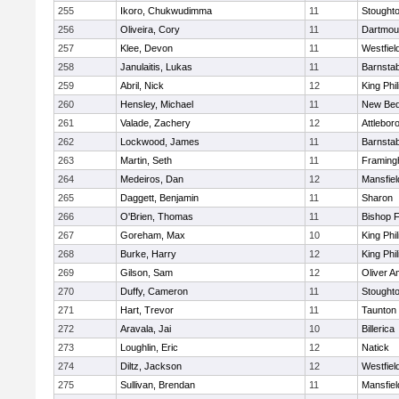
255
Ikoro, Chukwudimma
11
Stought
256
Oliveira, Cory
11
Dartmou
257
Klee, Devon
11
Westfiel
258
Janulaitis, Lukas
11
Barnstab
259
Abril, Nick
12
King Phil
260
Hensley, Michael
11
New Bed
261
Valade, Zachery
12
Attlebor
262
Lockwood, James
11
Barnstab
263
Martin, Seth
11
Framin
264
Medeiros, Dan
12
Mansfiel
265
Daggett, Benjamin
11
Sharon
266
O'Brien, Thomas
11
Bishop 
267
Goreham, Max
10
King Phil
268
Burke, Harry
12
King Phil
269
Gilson, Sam
12
Oliver 
270
Duffy, Cameron
11
Stought
271
Hart, Trevor
11
Taunton
272
Aravala, Jai
10
Billerica
273
Loughlin, Eric
12
Natick
274
Diltz, Jackson
12
Westfiel
275
Sullivan, Brendan
11
Mansfiel