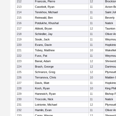
212
Francois, Pierre
12
Brockto
213
Casebolt, Ryan
11
Acton-B
214
Terekhov, Michael
11
Saint Jo
215
Reinwald, Ben
11
Beverly
216
Potdukhe, Khushal
11
Natick
217
Abbott, Bryan
12
Taunton
218
Schindler, Jay
11
Oliver 
219
Soule, Jack
11
Weymou
220
Evans, Davin
11
Hopkint
221
Tobey, Matthew
10
Wakefiel
222
Fuss, Pat
11
Weymou
223
Banat, Adam
12
Shrewsb
224
Brash, George
12
Dartmou
225
Schranze, Greg
12
Plymout
226
Terranova, Chris
10
Malden C
227
Davis, Matt
11
Hopkint
228
Kosh, Ryan
10
King Phil
229
Hanewich, Ryan
11
Bishop 
230
Troccolo, Nick
11
Natick
231
Lotrionte, Michael
12
Plymout
232
Hamlin, Evan
11
Oliver 
233
Carey, Wayne
12
Shrewsb