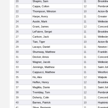
20
Shapiro, Sam
11
Brooklin
21
Cappa, Colton
12
Pembro
22
Thompson, Winston
10
Acton-B
23
Harpe, Avery
11
Greater
24
Austin, Mark
11
Wellesle
25
Grant, James
12
Concord-
26
LeFaivre, Sergei
11
Brooklin
27
Carlson, Jack
11
Wellesle
28
Tian, Tiger
10
Acton-B
29
Lacayo, Daniel
11
Newton 
30
Shumway, Matthew
11
Franklin
31
Decker, Amos
11
Concord-
32
Wagner, Jacob
11
Wellesle
33
Jennings, Matthew
11
Saint Jo
34
Cappucci, Matthew
11
Westfor
35
Ho, Alex
12
Walpole
36
Heffen, Henry
12
Brooklin
37
Maglitta, Dante
11
Saint Jo
38
Tremblay, Tom
12
Pembro
39
Doherty, Colin
11
Concord-
40
Barnes, Patrick
10
Hopkint
41
Silver, Benjamin
11
Framin