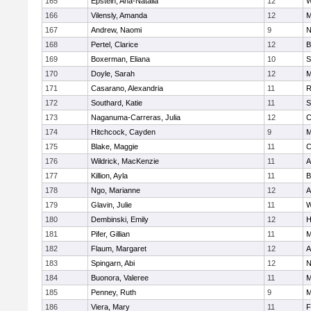
165
Epstein, Ana-Natalia
12
W
166
Vilensly, Amanda
12
M
167
Andrew, Naomi
9
N
168
Pertel, Clarice
12
B
169
Boxerman, Eliana
10
S
170
Doyle, Sarah
12
M
171
Casarano, Alexandria
11
R
172
Southard, Katie
11
S
173
Naganuma-Carreras, Julia
12
C
174
Hitchcock, Cayden
9
M
175
Blake, Maggie
11
C
176
Wildrick, MacKenzie
11
A
177
Killion, Ayla
11
B
178
Ngo, Marianne
12
A
179
Glavin, Julie
11
W
180
Dembinski, Emily
12
H
181
Pifer, Gillian
11
M
182
Flaum, Margaret
12
A
183
Spingarn, Abi
12
N
184
Buonora, Valeree
11
M
185
Penney, Ruth
9
M
186
Viera, Mary
11
F