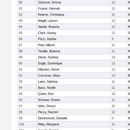
80
Johnson, Emma
12
R
81
Fraser, Hannah
12
N
82
Kearns, Christiana
11
M
83
Magill, Lauren
12
B
84
Steele, Brianna
12
W
85
Clark, Kasey
12
S
86
PIzzi, Sophia
9
P
87
Peto, Allison
11
W
88
Tantillo, Brianna
11
W
89
Diorio, Sydney
10
B
90
Engle, Dominique
12
W
91
Hiltunen, Devin
12
N
92
Corcoran, Mary
12
B
93
Lake, Sabrina
11
W
94
Bass, Noelle
11
M
95
Quinn, Erin
12
K
96
Schewe, Emme
11
M
97
Veits, Devyn
11
T
98
Percy, Rachel
12
B
99
Dentremont, Danielle
9
W
100
Riley, Margaret
11
M