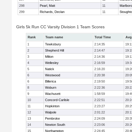
298
Pearl, Matt
11
Marlbor
299
Richards, Declan
11
Stought
Girls 5k Run CC Varsity Division 1 Team Scores
Rank
Team name
Total Time
Avg
1
Tewksbury
2:14:35
19:1
2
Shepherd Hill
2:14:47
19:1
3
Milton
2:14:36
19:1
4
Wellesley
2:16:59
19:3
5
Natick
2:16:20
19:2
6
Westwood
2:20:38
20:0
6
Billerica
2:19:50
19:5
8
Woburn
2:22:36
20:2
9
Wachusett
1:58:59
19:4
10
Concord-Carlisle
2:22:51
20:2
11
Hopkinton
2:23:27
20:2
12
Walpole
2:01:22
20:1
13
Pembroke
2:24:09
20:3
14
Newton South
2:23:06
20:2
15
Northampton
2:24:45
20:4