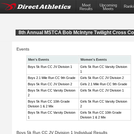
Meet
Upcoming
Ranki
Results
Meets
8th Annual MSTCA Bob McIntyre Twilight Cross Co
Events
Men's Events
Women's Events
Boys 5k Run CC JV Division 1
Girls 5k Run CC Varsity Division
1
Boys 2.1 Mile Run CC 9th Grade
Girls 5k Run CC JV Division 2
Boys 5k Run CC JV Division 2
Girls 2.1 Mile Run CC 9th Grade
Boys 5k Run CC Varsity Division
Girls 5k Run CC JV Division 1
2
Boys 5k Run CC 10th Grade
Girls 5k Run CC Varsity Division
Division 1 & 2 Mix
2
Boys 5k Run CC Varsity Division
Girls 5k Run CC 10th Grade
1
Division 1 & 2 Mix
Boys 5k Run CC JV Division 1 Individual Results