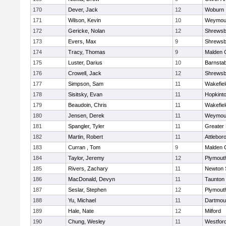
170
Dever, Jack
12
Woburn
171
Wilson, Kevin
10
Weymou
172
Gericke, Nolan
12
Shrewsb
173
Evers, Max
9
Shrewsb
174
Tracy, Thomas
9
Malden C
175
Luster, Darius
10
Barnstab
176
Crowell, Jack
12
Shrewsb
177
Simpson, Sam
11
Wakefiel
178
Sisitsky, Evan
11
Hopkint
179
Beaudoin, Chris
11
Wakefiel
180
Jensen, Derek
11
Weymou
181
Spangler, Tyler
11
Greater
182
Martin, Robert
11
Attlebor
183
Curran , Tom
9
Malden C
184
Taylor, Jeremy
12
Plymout
185
Rivers, Zachary
11
Newton 
186
MacDonald, Devyn
11
Taunton
187
Seslar, Stephen
12
Plymout
188
Yu, Michael
11
Dartmou
189
Hale, Nate
12
Milford
190
Chung, Wesley
11
Westfor