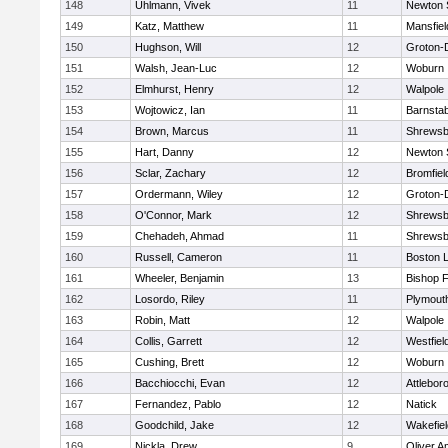
148
Uhlmann, Vivek
11
Newton 
149
Katz, Matthew
11
Mansfiel
150
Hughson, Will
12
Groton-
151
Walsh, Jean-Luc
12
Woburn
152
Elmhurst, Henry
12
Walpole
153
Wojtowicz, Ian
11
Barnstab
154
Brown, Marcus
11
Shrewsb
155
Hart, Danny
12
Newton 
156
Sclar, Zachary
12
Bromfiel
157
Ordermann, Wiley
12
Groton-
158
O'Connor, Mark
12
Shrewsb
159
Chehadeh, Ahmad
11
Shrewsb
160
Russell, Cameron
11
Boston L
161
Wheeler, Benjamin
13
Bishop 
162
Losordo, Riley
11
Plymout
163
Robin, Matt
12
Walpole
164
Collis, Garrett
12
Westfiel
165
Cushing, Brett
12
Woburn
166
Bacchiocchi, Evan
12
Attlebor
167
Fernandez, Pablo
12
Natick
168
Goodchild, Jake
12
Wakefiel
169
Nickla, Drew
9
Oliver 