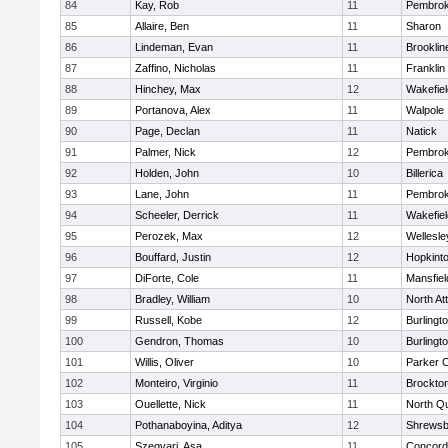
84
Kay, Rob
11
Pembro
85
Allaire, Ben
11
Sharon
86
Lindeman, Evan
11
Brooklin
87
Zaffino, Nicholas
11
Franklin
88
Hinchey, Max
12
Wakefiel
89
Portanova, Alex
11
Walpole
90
Page, Declan
11
Natick
91
Palmer, Nick
12
Pembro
92
Holden, John
10
Billerica
93
Lane, John
11
Pembro
94
Scheeler, Derrick
11
Wakefiel
95
Perozek, Max
12
Wellesle
96
Bouffard, Justin
12
Hopkint
97
DiForte, Cole
11
Mansfiel
98
Bradley, William
10
North At
99
Russell, Kobe
12
Burlingt
100
Gendron, Thomas
10
Burlingt
101
Willis, Oliver
10
Parker C
102
Monteiro, Virginio
11
Brockto
103
Ouellette, Nick
11
North Q
104
Pothanaboyina, Aditya
12
Shrewsb
105
Szegvari, Asa
11
Concord-