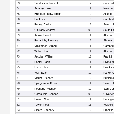
63
Sanderson, Robert
12
Concord-
64
Stotsky, Jared
11
Newton 
65
Brendan , McCormick
12
Attlebor
66
Fu, Enoch
10
Cambridg
67
Fahey, Cedric
12
Saint Jo
68
O'Grady, Andrew
9
South H
69
Ibarra, Patrick
11
Attlebor
70
Rouabhia, Ramsey
12
Shrewsb
71
Viinikainen, Vilippu
11
Cambridg
72
Walker, Liam
11
Attlebor
73
Jacobs, William
12
Franklin
74
Easter, Jack
11
Plymout
75
Lee, Gabriel
11
Brooklin
76
Wall, Evan
12
Parker C
77
Vittum, Richard
10
Burlingt
78
Spiegelman, Kevin
11
Saint Jo
79
Keohane, Michael
12
Saint Jo
80
Cerasuolo, Connor
9
Oliver 
81
Fraser, Scott
11
Burlingt
82
Taylor, Kevin
11
Walpole
83
Siders, Zachary
12
Franklin