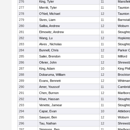
276
King, Tyler
11
Mansfiel
277
Merritt, Tyler
11
Taunton
278
O'Neil, Michael
12
Taunton
279
Sives, Liam
11
Barnstab
280
Saliba, Andrew
12
Woburn
281
Elmowitz, Andrew
11
Stought
282
Wang, Lu
12
Hopkint
283
Alves , Nicholas
11
Stought
284
Bunnell, Chris
12
Parker C
285
Sailer, Brendon
11
Milford
286
Olivier, John
12
Shrewsb
287
King, Adam
10
King Phil
288
Dobaruma, William
12
Brockto
289
Evans, Bennett
12
Whitman
290
Amer, Youssof
11
Cambridg
291
Chen, Burnon
12
Marlbor
292
Khan, Hassan
11
Stought
293
Venette, Jamear
11
Stought
294
Capar, Evan
10
Attlebor
295
Sawyer, Ben
12
Woburn
296
Tau, Nathan
12
Shrewsb
297
Simmons, Ben
11
Marlbor