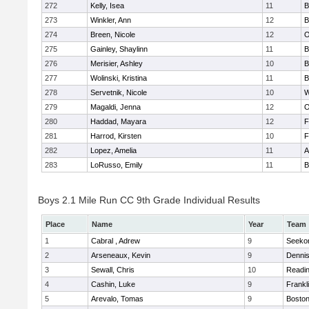
272
Kelly, Isea
11
B
273
Winkler, Ann
12
B
274
Breen, Nicole
12
O
275
Gainley, Shaylinn
11
B
276
Merisier, Ashley
10
B
277
Wolinski, Kristina
11
B
278
Servetnik, Nicole
10
W
279
Magaldi, Jenna
12
O
280
Haddad, Mayara
12
F
281
Harrod, Kirsten
10
F
282
Lopez, Amelia
11
A
283
LoRusso, Emily
11
B
Boys 2.1 Mile Run CC 9th Grade Individual Results
Place
Name
Year
Team
1
Cabral , Adrew
9
Seeko
2
Arseneaux, Kevin
9
Denni
3
Sewall, Chris
10
Readi
4
Cashin, Luke
9
Frankl
5
Arevalo, Tomas
9
Boston