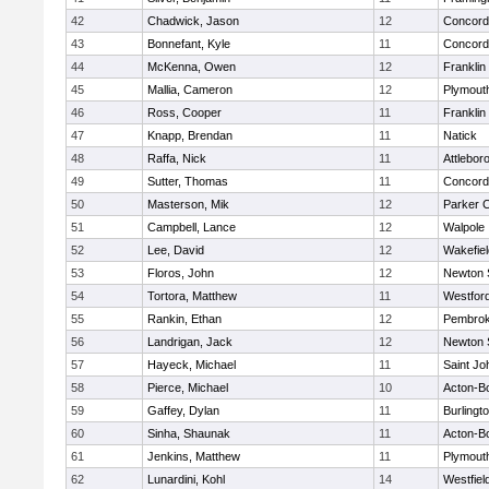
42
Chadwick, Jason
12
Concord-
43
Bonnefant, Kyle
11
Concord-
44
McKenna, Owen
12
Franklin
45
Mallia, Cameron
12
Plymout
46
Ross, Cooper
11
Franklin
47
Knapp, Brendan
11
Natick
48
Raffa, Nick
11
Attlebor
49
Sutter, Thomas
11
Concord-
50
Masterson, Mik
12
Parker C
51
Campbell, Lance
12
Walpole
52
Lee, David
12
Wakefiel
53
Floros, John
12
Newton 
54
Tortora, Matthew
11
Westfor
55
Rankin, Ethan
12
Pembro
56
Landrigan, Jack
12
Newton 
57
Hayeck, Michael
11
Saint Jo
58
Pierce, Michael
10
Acton-B
59
Gaffey, Dylan
11
Burlingt
60
Sinha, Shaunak
11
Acton-B
61
Jenkins, Matthew
11
Plymout
62
Lunardini, Kohl
14
Westfiel