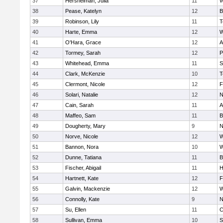
37
Hershelman, Julia
11
W
38
Pease, Katelyn
12
B
39
Robinson, Lily
11
T
40
Harte, Emma
12
W
41
O'Hara, Grace
12
A
42
Tormey, Sarah
12
P
43
Whitehead, Emma
11
S
44
Clark, McKenzie
10
T
45
Clermont, Nicole
12
F
46
Solari, Natalie
12
N
47
Cain, Sarah
11
A
48
Maffeo, Sam
11
B
49
Dougherty, Mary
9
N
50
Norve, Nicole
12
W
51
Bannon, Nora
10
W
52
Dunne, Tatiana
11
B
53
Fischer, Abigail
11
H
54
Hartnett, Kate
12
F
55
Galvin, Mackenzie
12
W
56
Connolly, Kate
9
N
57
Su, Ellen
11
C
58
Sullivan, Emma
10
S