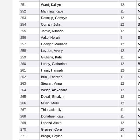
251
Ward, Kaitlyn
12
K
252
Manning, Katie
11
M
253
Dastrup, Camryn
12
N
254
Curran, Julia
12
B
255
Jamie, Ritondo
12
R
256
Aalto, Norah
8
B
257
Hediger, Madison
12
M
258
Leydon, Avery
12
W
259
Giuliana, Kate
11
R
260
Leahy, Catherine
12
B
261
Hajjaj, Hannah
12
D
262
Billo , Theresa
11
S
263
Stewart, Anna
12
W
264
Welch, Alexandra
12
K
265
Duvall, Emalyn
12
O
266
Mullin, Molly
12
K
267
Thibeault, Lily
11
M
268
Donahue, Kate
11
M
269
Lancisi, Alexa
12
M
270
Graves, Cora
10
S
271
Braga, Haylee
11
M