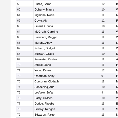
59
Burns, Sarah
12
B
60
Doherty, Maura
10
W
61
Ingmann, Rosie
11
N
62
Coyle, Aly
12
P
63
Girard, Genna
10
N
64
McGrath, Caroline
11
W
65
Burnham, Maggie
11
W
66
Murphy, Abby
11
N
67
Pickard, Bridget
11
W
68
Sullivan, Grace
10
M
69
Forrester, Kirsten
11
A
70
Stilwell, Jane
11
H
71
Yount, Emma
12
N
72
Oberman, Abby
9
P
73
Corcoran, Clodagh
11
M
74
Sonderling, Aria
10
N
75
LoVuolo, Sofia
9
M
76
Barry, Colleen
10
W
77
Dodge, Phoebe
11
B
78
Gillooly, Reagan
11
S
79
Edwards, Paige
11
N