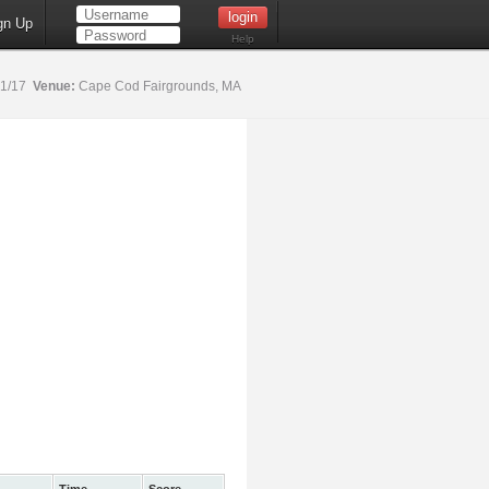
gn Up
Help
21/17
Venue:
Cape Cod Fairgrounds, MA