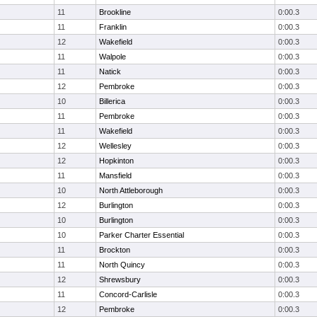
11
Brookline
0:00.3
11
Franklin
0:00.3
12
Wakefield
0:00.3
11
Walpole
0:00.3
11
Natick
0:00.3
12
Pembroke
0:00.3
10
Billerica
0:00.3
11
Pembroke
0:00.3
11
Wakefield
0:00.3
12
Wellesley
0:00.3
12
Hopkinton
0:00.3
11
Mansfield
0:00.3
10
North Attleborough
0:00.3
12
Burlington
0:00.3
10
Burlington
0:00.3
10
Parker Charter Essential
0:00.3
11
Brockton
0:00.3
11
North Quincy
0:00.3
12
Shrewsbury
0:00.3
11
Concord-Carlisle
0:00.3
12
Pembroke
0:00.3