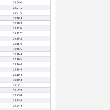
19:06.0
19:07.1
19:07.6
19:10.4
19:10.9
19:11.0
19:11.7
19:15.2
19:15.6
19:15.6
19:16.4
19:16.5
19:16.6
19:18.8
19:19.8
19:19.8
19:22.1
19:22.3
19:23.4
19:23.6
19:24.4