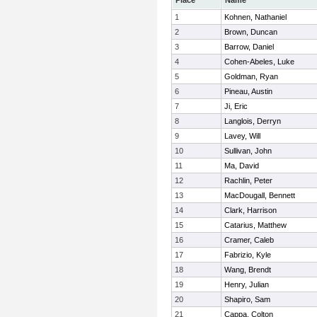
Place
Name
1
Kohnen, Nathaniel
2
Brown, Duncan
3
Barrow, Daniel
4
Cohen-Abeles, Luke
5
Goldman, Ryan
6
Pineau, Austin
7
Ji, Eric
8
Langlois, Derryn
9
Lavey, Will
10
Sullivan, John
11
Ma, David
12
Rachlin, Peter
13
MacDougall, Bennett
14
Clark, Harrison
15
Catarius, Matthew
16
Cramer, Caleb
17
Fabrizio, Kyle
18
Wang, Brendt
19
Henry, Julian
20
Shapiro, Sam
21
Cappa, Colton