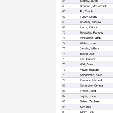
64
Stotsky, Jared
65
Brendan , McCormick
66
Fu, Enoch
67
Fahey, Cedric
68
O'Grady, Andrew
69
Ibarra, Patrick
70
Rouabhia, Ramsey
71
Viinikainen, Vilippu
72
Walker, Liam
73
Jacobs, William
74
Easter, Jack
75
Lee, Gabriel
76
Wall, Evan
77
Vittum, Richard
78
Spiegelman, Kevin
79
Keohane, Michael
80
Cerasuolo, Connor
81
Fraser, Scott
82
Taylor, Kevin
83
Siders, Zachary
84
Kay, Rob
85
Allaire, Ben