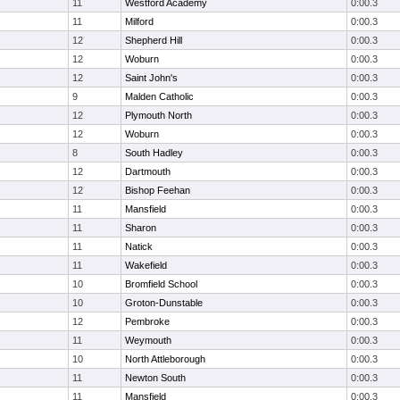
11
Westford Academy
0:00.3
11
Milford
0:00.3
12
Shepherd Hill
0:00.3
12
Woburn
0:00.3
12
Saint John's
0:00.3
9
Malden Catholic
0:00.3
12
Plymouth North
0:00.3
12
Woburn
0:00.3
8
South Hadley
0:00.3
12
Dartmouth
0:00.3
12
Bishop Feehan
0:00.3
11
Mansfield
0:00.3
11
Sharon
0:00.3
11
Natick
0:00.3
11
Wakefield
0:00.3
10
Bromfield School
0:00.3
10
Groton-Dunstable
0:00.3
12
Pembroke
0:00.3
11
Weymouth
0:00.3
10
North Attleborough
0:00.3
11
Newton South
0:00.3
11
Mansfield
0:00.3