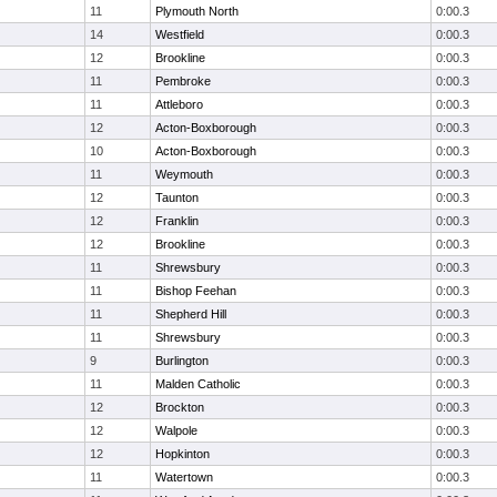
11
Plymouth North
0:00.3
14
Westfield
0:00.3
12
Brookline
0:00.3
11
Pembroke
0:00.3
11
Attleboro
0:00.3
12
Acton-Boxborough
0:00.3
10
Acton-Boxborough
0:00.3
11
Weymouth
0:00.3
12
Taunton
0:00.3
12
Franklin
0:00.3
12
Brookline
0:00.3
11
Shrewsbury
0:00.3
11
Bishop Feehan
0:00.3
11
Shepherd Hill
0:00.3
11
Shrewsbury
0:00.3
9
Burlington
0:00.3
11
Malden Catholic
0:00.3
12
Brockton
0:00.3
12
Walpole
0:00.3
12
Hopkinton
0:00.3
11
Watertown
0:00.3