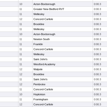
10
Acton-Boxborough
0:00.3
11
Greater New Bedford RVT
0:00.3
11
Wellesley
0:00.3
12
Concord-Carlisle
0:00.3
11
Brookline
0:00.3
11
Wellesley
0:00.3
10
Acton-Boxborough
0:00.3
11
Newton South
0:00.3
11
Franklin
0:00.3
11
Concord-Carlisle
0:00.3
11
Wellesley
0:00.3
11
Saint John's
0:00.3
11
Westford Academy
0:00.3
12
Walpole
0:00.3
12
Brookline
0:00.3
11
Saint John's
0:00.3
12
Pembroke
0:00.3
11
Concord-Carlisle
0:00.3
10
Hopkinton
0:00.3
11
Framingham
0:00.3
12
Concord-Carlisle
0:00.3