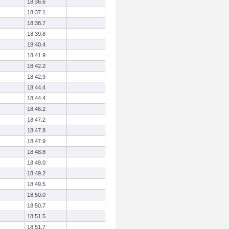
18:36.6
18:37.1
18:38.7
18:39.8
18:40.4
18:41.9
18:42.2
18:42.9
18:44.4
18:44.4
18:46.2
18:47.2
18:47.8
18:47.9
18:48.8
18:49.0
18:49.2
18:49.5
18:50.0
18:50.7
18:51.5
18:51.7