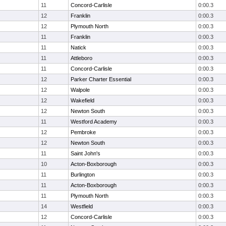
11
Concord-Carlisle
0:00.3
12
Franklin
0:00.3
12
Plymouth North
0:00.3
11
Franklin
0:00.3
11
Natick
0:00.3
11
Attleboro
0:00.3
11
Concord-Carlisle
0:00.3
12
Parker Charter Essential
0:00.3
12
Walpole
0:00.3
12
Wakefield
0:00.3
12
Newton South
0:00.3
11
Westford Academy
0:00.3
12
Pembroke
0:00.3
12
Newton South
0:00.3
11
Saint John's
0:00.3
10
Acton-Boxborough
0:00.3
11
Burlington
0:00.3
11
Acton-Boxborough
0:00.3
11
Plymouth North
0:00.3
14
Westfield
0:00.3
12
Concord-Carlisle
0:00.3