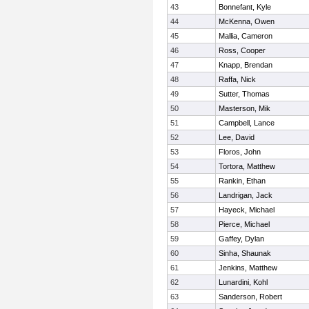
43
Bonnefant, Kyle
44
McKenna, Owen
45
Mallia, Cameron
46
Ross, Cooper
47
Knapp, Brendan
48
Raffa, Nick
49
Sutter, Thomas
50
Masterson, Mik
51
Campbell, Lance
52
Lee, David
53
Floros, John
54
Tortora, Matthew
55
Rankin, Ethan
56
Landrigan, Jack
57
Hayeck, Michael
58
Pierce, Michael
59
Gaffey, Dylan
60
Sinha, Shaunak
61
Jenkins, Matthew
62
Lunardini, Kohl
63
Sanderson, Robert