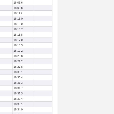
18:06.6
18:09.8
18:11.2
18:13.0
18:15.0
18:15.7
18:16.8
18:17.0
18:18.3
18:19.2
18:23.8
18:27.2
18:27.8
18:30.1
18:30.4
18:31.3
18:31.7
18:32.3
18:32.4
18:33.1
18:34.0