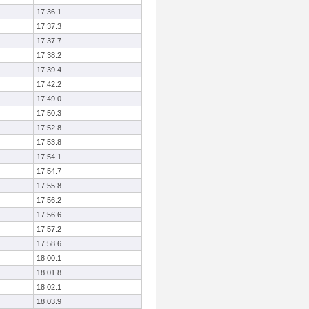
17:36.1
17:37.3
17:37.7
17:38.2
17:39.4
17:42.2
17:49.0
17:50.3
17:52.8
17:53.8
17:54.1
17:54.7
17:55.8
17:56.2
17:56.6
17:57.2
17:58.6
18:00.1
18:01.8
18:02.1
18:03.9