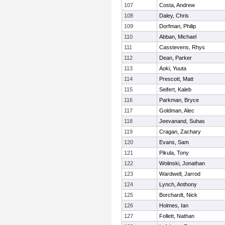
107
Costa, Andrew
108
Daley, Chris
109
Dorfman, Philip
110
Abban, Michael
111
Casstevens, Rhys
112
Dean, Parker
113
Aoki, Yuuta
114
Prescott, Matt
115
Seifert, Kaleb
116
Parkman, Bryce
117
Goldman, Alec
118
Jeevanand, Suhas
119
Cragan, Zachary
120
Evans, Sam
121
Pikula, Tony
122
Wolinski, Jonathan
123
Wardwell, Jarrod
124
Lynch, Anthony
125
Borchardt, Nick
126
Holmes, Ian
127
Follett, Nathan