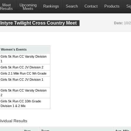
Meet
Upcoming
Rankings
Search
Contact
Products
Si
Results
Meets
ntyre Twilight Cross Country Meet
Date:
10/
Women's Events
Girls 5k Run CC Varsity Division
1
Girls 5k Run CC JV Division 2
Girls 2.1 Mile Run CC 9th Grade
Girls 5k Run CC JV Division 1
Girls 5k Run CC Varsity Division
2
Girls 5k Run CC 10th Grade
Division 1 & 2 Mix
ividual Results