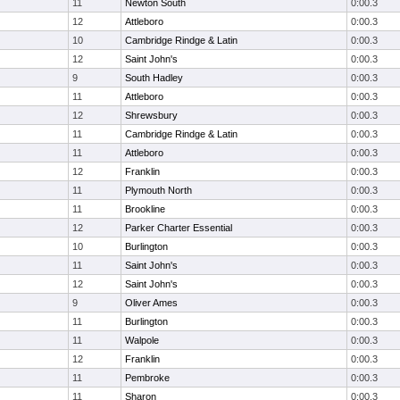
11
Newton South
0:00.3
12
Attleboro
0:00.3
10
Cambridge Rindge & Latin
0:00.3
12
Saint John's
0:00.3
9
South Hadley
0:00.3
11
Attleboro
0:00.3
12
Shrewsbury
0:00.3
11
Cambridge Rindge & Latin
0:00.3
11
Attleboro
0:00.3
12
Franklin
0:00.3
11
Plymouth North
0:00.3
11
Brookline
0:00.3
12
Parker Charter Essential
0:00.3
10
Burlington
0:00.3
11
Saint John's
0:00.3
12
Saint John's
0:00.3
9
Oliver Ames
0:00.3
11
Burlington
0:00.3
11
Walpole
0:00.3
12
Franklin
0:00.3
11
Pembroke
0:00.3
11
Sharon
0:00.3