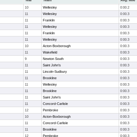
Year
Team
Avg. Mile
10
Wellesley
0:00.2
11
Wellesley
0:00.3
11
Franklin
0:00.3
11
Wellesley
0:00.3
11
Franklin
0:00.3
11
Wellesley
0:00.3
10
Acton-Boxborough
0:00.3
11
Wakefield
0:00.3
9
Newton South
0:00.3
11
Saint John's
0:00.3
11
Lincoln-Sudbury
0:00.3
11
Brookline
0:00.3
11
Wellesley
0:00.3
11
Brookline
0:00.3
11
Saint John's
0:00.3
11
Concord-Carlisle
0:00.3
12
Pembroke
0:00.3
10
Acton-Boxborough
0:00.3
11
Concord-Carlisle
0:00.3
11
Brookline
0:00.3
12
Pembroke
0:00.3