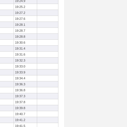
19:24.9
19:25.2
19:27.2
19:27.6
19:28.1
19:28.7
19:28.8
19:30.6
19:31.4
19:31.6
19:32.3
19:33.0
19:33.9
19:34.4
19:36.3
19:36.8
19:37.3
19:37.8
19:39.8
19:40.7
19:41.2
19:41.5