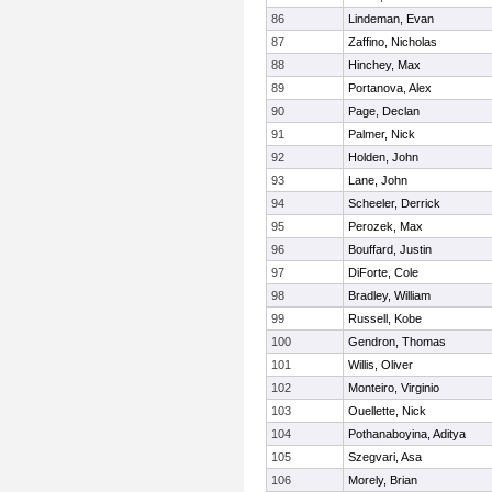
86
Lindeman, Evan
87
Zaffino, Nicholas
88
Hinchey, Max
89
Portanova, Alex
90
Page, Declan
91
Palmer, Nick
92
Holden, John
93
Lane, John
94
Scheeler, Derrick
95
Perozek, Max
96
Bouffard, Justin
97
DiForte, Cole
98
Bradley, William
99
Russell, Kobe
100
Gendron, Thomas
101
Willis, Oliver
102
Monteiro, Virginio
103
Ouellette, Nick
104
Pothanaboyina, Aditya
105
Szegvari, Asa
106
Morely, Brian