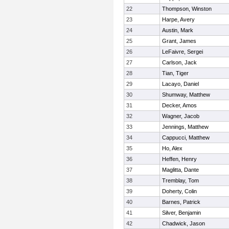
22
Thompson, Winston
23
Harpe, Avery
24
Austin, Mark
25
Grant, James
26
LeFaivre, Sergei
27
Carlson, Jack
28
Tian, Tiger
29
Lacayo, Daniel
30
Shumway, Matthew
31
Decker, Amos
32
Wagner, Jacob
33
Jennings, Matthew
34
Cappucci, Matthew
35
Ho, Alex
36
Heffen, Henry
37
Maglitta, Dante
38
Tremblay, Tom
39
Doherty, Colin
40
Barnes, Patrick
41
Silver, Benjamin
42
Chadwick, Jason