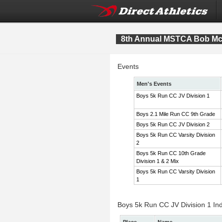
8th Annual MSTCA Bob McI
Events
Men's Events
Boys 5k Run CC JV Division 1
Boys 2.1 Mile Run CC 9th Grade
Boys 5k Run CC JV Division 2
Boys 5k Run CC Varsity Division
2
Boys 5k Run CC 10th Grade
Division 1 & 2 Mix
Boys 5k Run CC Varsity Division
1
Boys 5k Run CC JV Division 1 Ind