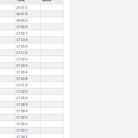
Time
Score
16:37.1
16:47.9
16:59.2
17:00.9
17:02.7
17:13.0
17:15.0
17:17.6
17:19.4
17:20.0
17:20.4
17:20.8
17:21.4
17:22.2
17:25.0
17:28.0
17:30.4
17:32.0
17:32.2
17:32.7
17:34.2