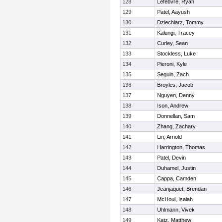
128
Lefebvre, Ryan
129
Patel, Aayush
130
Dziechiarz, Tommy
131
Kalungi, Tracey
132
Curley, Sean
133
Stockless, Luke
134
Pieroni, Kyle
135
Seguin, Zach
136
Broyles, Jacob
137
Nguyen, Denny
138
Ison, Andrew
139
Donnellan, Sam
140
Zhang, Zachary
141
Lin, Arnold
142
Harrington, Thomas
143
Patel, Devin
144
Duhamel, Justin
145
Cappa, Camden
146
Jeanjaquet, Brendan
147
McHoul, Isaiah
148
Uhlmann, Vivek
149
Katz, Matthew