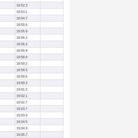
18:52.3
18:53.1
18:54.7
18:55.6
18:55.9
18:56.2
18:56.3
18:56.8
18:58.9
18:59.2
18:59.5
18:59.5
19:00.3
19:01.2
19:02.1
19:02.7
19:03.7
19:03.9
19:04.5
19:04.9
19:05.7