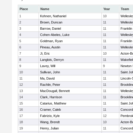
Place
Name
Year
Team
1
Kohnen, Nathaniel
10
Wellesle
2
Brown, Duncan
11
Wellesle
3
Barrow, Daniel
11
Franklin
4
Cohen-Abeles, Luke
11
Wellesle
5
Goldman, Ryan
11
Franklin
6
Pineau, Austin
11
Wellesle
7
Ji, Eric
10
Acton-B
8
Langlois, Derryn
11
Wakefiel
9
Lavey, Will
9
Newton 
10
Sullivan, John
11
Saint Jo
11
Ma, David
11
Lincoln
12
Rachlin, Peter
11
Brooklin
13
MacDougall, Bennett
11
Wellesle
14
Clark, Harrison
11
Brooklin
15
Catarius, Matthew
11
Saint Jo
16
Cramer, Caleb
11
Concord-
17
Fabrizio, Kyle
12
Pembro
18
Wang, Brendt
10
Acton-B
19
Henry, Julian
11
Concord-