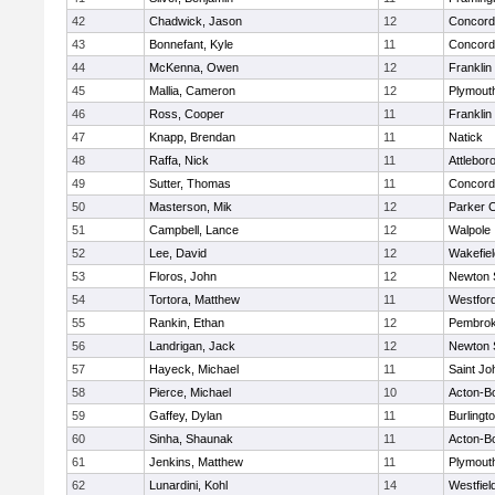
42
Chadwick, Jason
12
Concord-
43
Bonnefant, Kyle
11
Concord-
44
McKenna, Owen
12
Franklin
45
Mallia, Cameron
12
Plymout
46
Ross, Cooper
11
Franklin
47
Knapp, Brendan
11
Natick
48
Raffa, Nick
11
Attlebor
49
Sutter, Thomas
11
Concord-
50
Masterson, Mik
12
Parker C
51
Campbell, Lance
12
Walpole
52
Lee, David
12
Wakefiel
53
Floros, John
12
Newton 
54
Tortora, Matthew
11
Westfor
55
Rankin, Ethan
12
Pembro
56
Landrigan, Jack
12
Newton 
57
Hayeck, Michael
11
Saint Jo
58
Pierce, Michael
10
Acton-B
59
Gaffey, Dylan
11
Burlingt
60
Sinha, Shaunak
11
Acton-B
61
Jenkins, Matthew
11
Plymout
62
Lunardini, Kohl
14
Westfiel