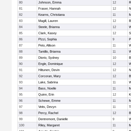
80
Johnson, Emma
12
R
81
Fraser, Hannah
12
N
82
Kearns, Christiana
11
M
83
Magill, Lauren
12
B
84
Steele, Brianna
12
W
85
Clark, Kasey
12
S
86
PIzzi, Sophia
9
P
87
Peto, Allison
11
W
88
Tantillo, Brianna
11
W
89
Diorio, Sydney
10
B
90
Engle, Dominique
12
W
91
Hiltunen, Devin
12
N
92
Corcoran, Mary
12
B
93
Lake, Sabrina
11
W
94
Bass, Noelle
11
M
95
Quinn, Erin
12
K
96
Schewe, Emme
11
M
97
Veits, Devyn
11
T
98
Percy, Rachel
12
B
99
Dentremont, Danielle
9
W
100
Riley, Margaret
11
M