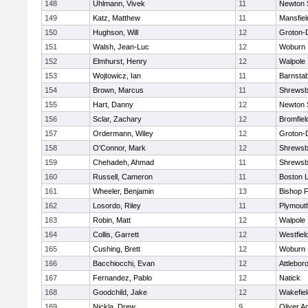
148
Uhlmann, Vivek
11
Newton 
149
Katz, Matthew
11
Mansfiel
150
Hughson, Will
12
Groton-
151
Walsh, Jean-Luc
12
Woburn
152
Elmhurst, Henry
12
Walpole
153
Wojtowicz, Ian
11
Barnstab
154
Brown, Marcus
11
Shrewsb
155
Hart, Danny
12
Newton 
156
Sclar, Zachary
12
Bromfiel
157
Ordermann, Wiley
12
Groton-
158
O'Connor, Mark
12
Shrewsb
159
Chehadeh, Ahmad
11
Shrewsb
160
Russell, Cameron
11
Boston L
161
Wheeler, Benjamin
13
Bishop 
162
Losordo, Riley
11
Plymout
163
Robin, Matt
12
Walpole
164
Collis, Garrett
12
Westfiel
165
Cushing, Brett
12
Woburn
166
Bacchiocchi, Evan
12
Attlebor
167
Fernandez, Pablo
12
Natick
168
Goodchild, Jake
12
Wakefiel
169
Nickla, Drew
9
Oliver 