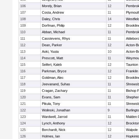
106
Morely, Brian
12
Pembro
107
Costa, Andrew
11
Plymout
108
Daley, Chris
14
Westfiel
109
Dorfman, Philip
12
Brooklin
110
Abban, Michael
11
Pembro
111
Casstevens, Rhys
11
Attlebor
112
Dean, Parker
12
Acton-B
113
Aoki, Yuuta
10
Acton-B
114
Prescott, Matt
11
Weymou
115
Seifert, Kaleb
12
Taunton
116
Parkman, Bryce
12
Franklin
117
Goldman, Alec
12
Brooklin
118
Jeevanand, Suhas
11
Shrewsb
119
Cragan, Zachary
11
Bishop 
120
Evans, Sam
11
Shepherd
121
Pikula, Tony
11
Shrewsb
122
Wolinski, Jonathan
9
Burlingt
123
Wardwell, Jarrod
11
Malden C
124
Lynch, Anthony
12
Brockto
125
Borchardt, Nick
12
Walpole
126
Holmes, Ian
12
Hopkint