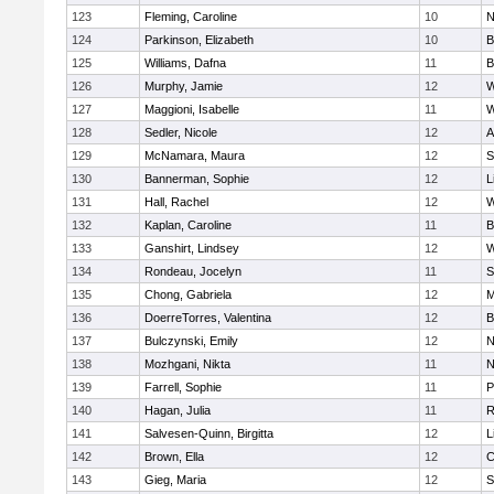
123
Fleming, Caroline
10
N
124
Parkinson, Elizabeth
10
B
125
Williams, Dafna
11
B
126
Murphy, Jamie
12
W
127
Maggioni, Isabelle
11
W
128
Sedler, Nicole
12
A
129
McNamara, Maura
12
S
130
Bannerman, Sophie
12
L
131
Hall, Rachel
12
W
132
Kaplan, Caroline
11
B
133
Ganshirt, Lindsey
12
W
134
Rondeau, Jocelyn
11
S
135
Chong, Gabriela
12
M
136
DoerreTorres, Valentina
12
B
137
Bulczynski, Emily
12
N
138
Mozhgani, Nikta
11
N
139
Farrell, Sophie
11
P
140
Hagan, Julia
11
R
141
Salvesen-Quinn, Birgitta
12
L
142
Brown, Ella
12
C
143
Gieg, Maria
12
S