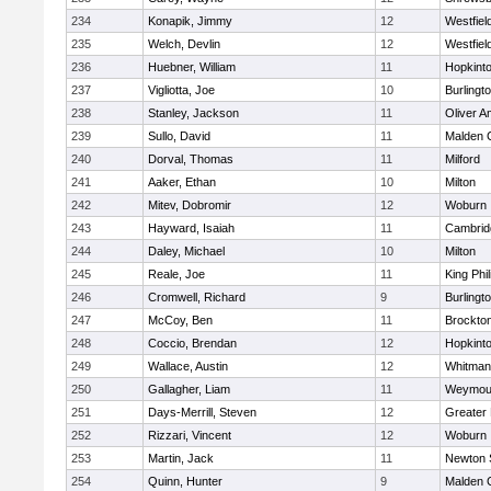
234
Konapik, Jimmy
12
Westfiel
235
Welch, Devlin
12
Westfiel
236
Huebner, William
11
Hopkint
237
Vigliotta, Joe
10
Burlingt
238
Stanley, Jackson
11
Oliver 
239
Sullo, David
11
Malden C
240
Dorval, Thomas
11
Milford
241
Aaker, Ethan
10
Milton
242
Mitev, Dobromir
12
Woburn
243
Hayward, Isaiah
11
Cambridg
244
Daley, Michael
10
Milton
245
Reale, Joe
11
King Phil
246
Cromwell, Richard
9
Burlingt
247
McCoy, Ben
11
Brockto
248
Coccio, Brendan
12
Hopkint
249
Wallace, Austin
12
Whitman
250
Gallagher, Liam
11
Weymou
251
Days-Merrill, Steven
12
Greater
252
Rizzari, Vincent
12
Woburn
253
Martin, Jack
11
Newton 
254
Quinn, Hunter
9
Malden C