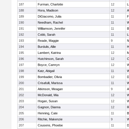
187
Furman, Charlotte
12
L
188
Hora, Madison
12
A
189
DiGiacomo, Julia
11
F
190
Needham, Rachel
11
W
191
Williamson, Jennifer
11
B
192
Cobb, Sarah
11
L
193
Reade, Maggie
9
N
194
Burdulis, Allie
11
H
195
Lambert, Katrina
12
M
196
Hutchinson, Sarah
12
C
197
Boyce, Camryn
12
W
198
Katz, Abigail
11
W
199
Bombadier, Olivia
12
D
200
Crisafulli, Marissa
11
W
201
Atkinson, Meagan
9
A
202
McDonald, Mia
12
W
203
Hogan, Susan
12
W
204
Gagnon, Dianna
12
R
205
Henning, Cate
11
B
206
Ritchie, Makenzie
9
W
207
Cousens, Phoebe
11
D