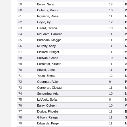
59
Burns, Sarah
12
B
60
Doherty, Maura
10
W
61
Ingmann, Rosie
11
N
62
Coyle, Aly
12
P
63
Girard, Genna
10
N
64
McGrath, Caroline
11
W
65
Burnham, Maggie
11
W
66
Murphy, Abby
11
N
67
Pickard, Bridget
11
W
68
Sullivan, Grace
10
M
69
Forrester, Kirsten
11
A
70
Stilwell, Jane
11
H
71
Yount, Emma
12
N
72
Oberman, Abby
9
P
73
Corcoran, Clodagh
11
M
74
Sonderling, Aria
10
N
75
LoVuolo, Sofia
9
M
76
Barry, Colleen
10
W
77
Dodge, Phoebe
11
B
78
Gillooly, Reagan
11
S
79
Edwards, Paige
11
N