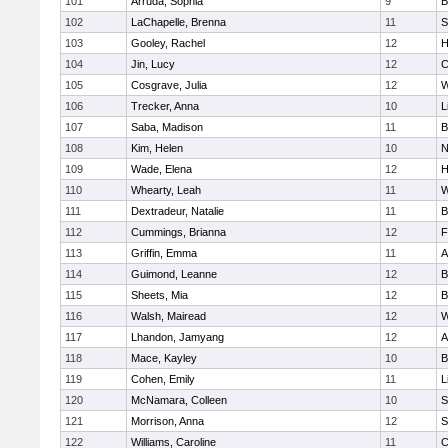
101
Arruda, Sophia
9
B
102
LaChapelle, Brenna
11
S
103
Gooley, Rachel
12
H
104
Jin, Lucy
12
C
105
Cosgrave, Julia
12
W
106
Trecker, Anna
10
L
107
Saba, Madison
11
B
108
Kim, Helen
10
N
109
Wade, Elena
12
H
110
Whearty, Leah
11
W
111
Dextradeur, Natalie
11
B
112
Cummings, Brianna
12
F
113
Griffin, Emma
11
A
114
Guimond, Leanne
12
B
115
Sheets, Mia
12
B
116
Walsh, Mairead
12
W
117
Lhandon, Jamyang
12
A
118
Mace, Kayley
10
B
119
Cohen, Emily
11
L
120
McNamara, Colleen
10
S
121
Morrison, Anna
12
S
122
Williams, Caroline
11
C