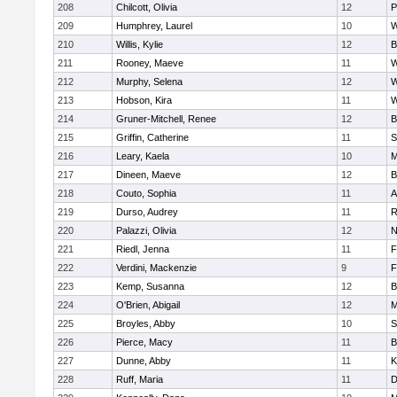
208
Chilcott, Olivia
12
P
209
Humphrey, Laurel
10
W
210
Willis, Kylie
12
B
211
Rooney, Maeve
11
W
212
Murphy, Selena
12
W
213
Hobson, Kira
11
W
214
Gruner-Mitchell, Renee
12
B
215
Griffin, Catherine
11
S
216
Leary, Kaela
10
M
217
Dineen, Maeve
12
B
218
Couto, Sophia
11
A
219
Durso, Audrey
11
R
220
Palazzi, Olivia
12
N
221
Riedl, Jenna
11
F
222
Verdini, Mackenzie
9
F
223
Kemp, Susanna
12
B
224
O'Brien, Abigail
12
M
225
Broyles, Abby
10
S
226
Pierce, Macy
11
B
227
Dunne, Abby
11
K
228
Ruff, Maria
11
D