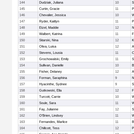
144
Dudziak, Juliana
10
S
145
Curtin, Gracie
11
P
146
Chevalier, Jessica
10
W
147
Ryder, Kaitlyn
11
P
148
Etzel, Maddie
12
N
149
Walbert, Katrina
11
F
150
Sitarski, Nina
12
K
151
Oliva, Luisa
12
A
152
Stevens, Lousia
11
C
153
Grochowalski, Emily
11
S
154
Sullivan, Danielle
10
B
155
Fisher, Delaney
12
A
156
Forman, Saraphina
9
N
157
Hyacinthe, Sydnee
9
S
158
Gutkowski, Ella
12
F
159
Turcott, Carrie
10
W
160
Soule, Sara
11
W
161
Fay, Julianne
12
S
162
O'Brien, Lindsey
11
W
163
Fernandes, Marlice
11
B
164
Chillcott, Tess
12
P