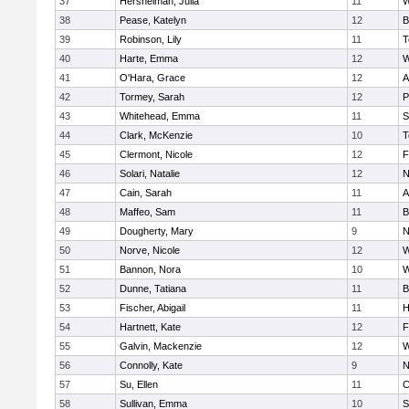
37
Hershelman, Julia
11
W
38
Pease, Katelyn
12
B
39
Robinson, Lily
11
T
40
Harte, Emma
12
W
41
O'Hara, Grace
12
A
42
Tormey, Sarah
12
P
43
Whitehead, Emma
11
S
44
Clark, McKenzie
10
T
45
Clermont, Nicole
12
F
46
Solari, Natalie
12
N
47
Cain, Sarah
11
A
48
Maffeo, Sam
11
B
49
Dougherty, Mary
9
N
50
Norve, Nicole
12
W
51
Bannon, Nora
10
W
52
Dunne, Tatiana
11
B
53
Fischer, Abigail
11
H
54
Hartnett, Kate
12
F
55
Galvin, Mackenzie
12
W
56
Connolly, Kate
9
N
57
Su, Ellen
11
C
58
Sullivan, Emma
10
S