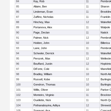
84
Kay, Rob
11
Pembro
85
Allaire, Ben
11
Sharon
86
Lindeman, Evan
11
Brooklin
87
Zaffino, Nicholas
11
Franklin
88
Hinchey, Max
12
Wakefiel
89
Portanova, Alex
11
Walpole
90
Page, Declan
11
Natick
91
Palmer, Nick
12
Pembro
92
Holden, John
10
Billerica
93
Lane, John
11
Pembro
94
Scheeler, Derrick
11
Wakefiel
95
Perozek, Max
12
Wellesle
96
Bouffard, Justin
12
Hopkint
97
DiForte, Cole
11
Mansfiel
98
Bradley, William
10
North At
99
Russell, Kobe
12
Burlingt
100
Gendron, Thomas
10
Burlingt
101
Willis, Oliver
10
Parker C
102
Monteiro, Virginio
11
Brockto
103
Ouellette, Nick
11
North Q
104
Pothanaboyina, Aditya
12
Shrewsb
105
Szegvari, Asa
11
Concord-