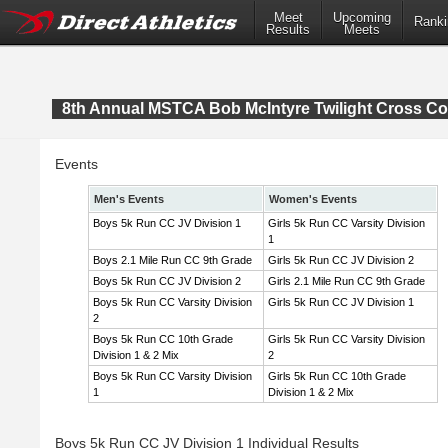
Meet
Upcoming
Ranki
Results
Meets
8th Annual MSTCA Bob McIntyre Twilight Cross Co
Events
Men's Events
Women's Events
Boys 5k Run CC JV Division 1
Girls 5k Run CC Varsity Division
1
Boys 2.1 Mile Run CC 9th Grade
Girls 5k Run CC JV Division 2
Boys 5k Run CC JV Division 2
Girls 2.1 Mile Run CC 9th Grade
Boys 5k Run CC Varsity Division
Girls 5k Run CC JV Division 1
2
Boys 5k Run CC 10th Grade
Girls 5k Run CC Varsity Division
Division 1 & 2 Mix
2
Boys 5k Run CC Varsity Division
Girls 5k Run CC 10th Grade
1
Division 1 & 2 Mix
Boys 5k Run CC JV Division 1 Individual Results