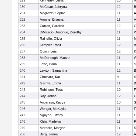
229
Kenneally, Dana
10
M
230
McClean, Jahryca
12
B
231
Magliozzi, Sophie
11
A
232
Aronne, Brianna
11
A
233
Curran, Caroline
12
O
234
DiMascio-Donohue, Dorothy
11
W
235
Rainville, Olivia
11
M
236
Kempler, Ronit
12
B
237
Quinn, Leia
12
K
238
McDonough, Maeve
11
W
239
Jaffe, Dana
11
S
240
Lawton, Samantha
12
B
241
Choinard, Kat
9
S
242
Garrity, Emma
11
B
243
Robinson, Tess
10
F
244
Roy, Jenna
12
O
245
Anbarasu, Kavya
10
S
246
Wenger, McKayla
11
F
247
Nguyen, Tiffany
11
O
248
Klein, Madelyn
11
F
249
Morcello, Morgan
11
S
250
Berg, Jenna
12
A