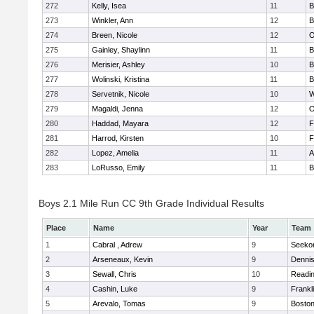
272
Kelly, Isea
11
B
273
Winkler, Ann
12
B
274
Breen, Nicole
12
O
275
Gainley, Shaylinn
11
B
276
Merisier, Ashley
10
B
277
Wolinski, Kristina
11
B
278
Servetnik, Nicole
10
W
279
Magaldi, Jenna
12
O
280
Haddad, Mayara
12
F
281
Harrod, Kirsten
10
F
282
Lopez, Amelia
11
A
283
LoRusso, Emily
11
B
Boys 2.1 Mile Run CC 9th Grade Individual Results
Place
Name
Year
Team
1
Cabral , Adrew
9
Seeko
2
Arseneaux, Kevin
9
Denni
3
Sewall, Chris
10
Readi
4
Cashin, Luke
9
Frankl
5
Arevalo, Tomas
9
Boston