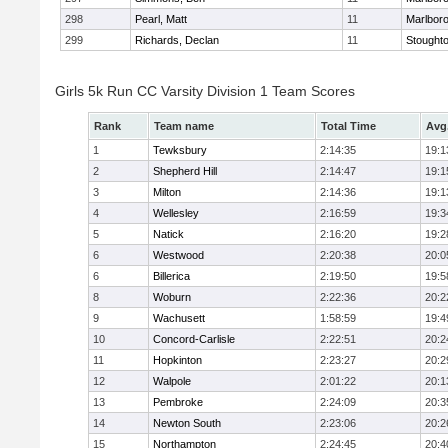
298
Pearl, Matt
11
Marlbor
299
Richards, Declan
11
Stought
Girls 5k Run CC Varsity Division 1 Team Scores
Rank
Team name
Total Time
Avg
1
Tewksbury
2:14:35
19:1
2
Shepherd Hill
2:14:47
19:1
3
Milton
2:14:36
19:1
4
Wellesley
2:16:59
19:3
5
Natick
2:16:20
19:2
6
Westwood
2:20:38
20:0
6
Billerica
2:19:50
19:5
8
Woburn
2:22:36
20:2
9
Wachusett
1:58:59
19:4
10
Concord-Carlisle
2:22:51
20:2
11
Hopkinton
2:23:27
20:2
12
Walpole
2:01:22
20:1
13
Pembroke
2:24:09
20:3
14
Newton South
2:23:06
20:2
15
Northampton
2:24:45
20:4