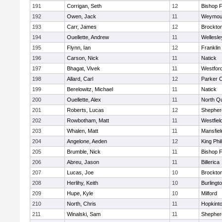
191
Corrigan, Seth
12
Bishop 
192
Owen, Jack
11
Weymou
193
Carr, James
12
Brockto
194
Ouellette, Andrew
11
Wellesle
195
Flynn, Ian
12
Franklin
196
Carson, Nick
11
Natick
197
Bhagat, Vivek
11
Westfor
198
Allard, Carl
12
Parker C
199
Berelowitz, Michael
11
Natick
200
Ouellette, Alex
11
North Q
201
Roberts, Lucas
12
Shepherd
202
Rowbotham, Matt
11
Westfiel
203
Whalen, Matt
11
Mansfiel
204
Angelone, Aeden
12
King Phil
205
Brumble, Nick
11
Bishop 
206
Abreu, Jason
11
Billerica
207
Lucas, Joe
10
Brockto
208
Herlihy, Keith
10
Burlingt
209
Hupe, Kyle
10
Milford
210
North, Chris
11
Hopkint
211
Winalski, Sam
11
Shepherd