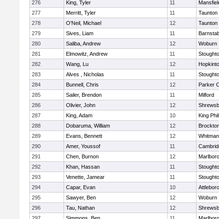
276
King, Tyler
11
Mansfiel
277
Merritt, Tyler
11
Taunton
278
O'Neil, Michael
12
Taunton
279
Sives, Liam
11
Barnstab
280
Saliba, Andrew
12
Woburn
281
Elmowitz, Andrew
11
Stought
282
Wang, Lu
12
Hopkint
283
Alves , Nicholas
11
Stought
284
Bunnell, Chris
12
Parker C
285
Sailer, Brendon
11
Milford
286
Olivier, John
12
Shrewsb
287
King, Adam
10
King Phil
288
Dobaruma, William
12
Brockto
289
Evans, Bennett
12
Whitman
290
Amer, Youssof
11
Cambridg
291
Chen, Burnon
12
Marlbor
292
Khan, Hassan
11
Stought
293
Venette, Jamear
11
Stought
294
Capar, Evan
10
Attlebor
295
Sawyer, Ben
12
Woburn
296
Tau, Nathan
12
Shrewsb
297
Simmons, Ben
11
Marlbor