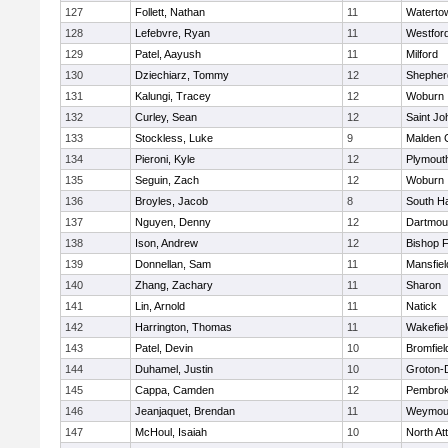
127
Follett, Nathan
11
Waterto
128
Lefebvre, Ryan
11
Westfor
129
Patel, Aayush
11
Milford
130
Dziechiarz, Tommy
12
Shepherd
131
Kalungi, Tracey
12
Woburn
132
Curley, Sean
12
Saint Jo
133
Stockless, Luke
9
Malden C
134
Pieroni, Kyle
12
Plymout
135
Seguin, Zach
12
Woburn
136
Broyles, Jacob
8
South H
137
Nguyen, Denny
12
Dartmou
138
Ison, Andrew
12
Bishop 
139
Donnellan, Sam
11
Mansfiel
140
Zhang, Zachary
11
Sharon
141
Lin, Arnold
11
Natick
142
Harrington, Thomas
11
Wakefiel
143
Patel, Devin
10
Bromfiel
144
Duhamel, Justin
10
Groton-
145
Cappa, Camden
12
Pembro
146
Jeanjaquet, Brendan
11
Weymou
147
McHoul, Isaiah
10
North At