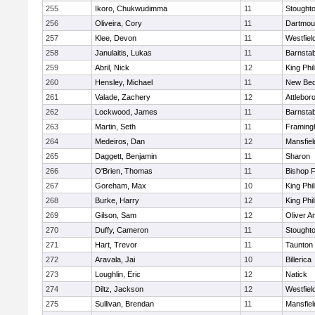
255
Ikoro, Chukwudimma
11
Stought
256
Oliveira, Cory
11
Dartmou
257
Klee, Devon
11
Westfiel
258
Janulaitis, Lukas
11
Barnstab
259
Abril, Nick
12
King Phil
260
Hensley, Michael
11
New Bed
261
Valade, Zachery
12
Attlebor
262
Lockwood, James
11
Barnstab
263
Martin, Seth
11
Framin
264
Medeiros, Dan
12
Mansfiel
265
Daggett, Benjamin
11
Sharon
266
O'Brien, Thomas
11
Bishop 
267
Goreham, Max
10
King Phil
268
Burke, Harry
12
King Phil
269
Gilson, Sam
12
Oliver 
270
Duffy, Cameron
11
Stought
271
Hart, Trevor
11
Taunton
272
Aravala, Jai
10
Billerica
273
Loughlin, Eric
12
Natick
274
Diltz, Jackson
12
Westfiel
275
Sullivan, Brendan
11
Mansfiel