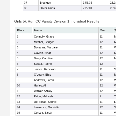
37
Brockton
1:56:36
23:1
38
Oliver Ames
2:22:01
23:4
Girls 5k Run CC Varsity Division 1 Individual Results
Place
Name
Year
1
Connolly, Grace
11
N
2
Mitchell, Bridget
12
M
3
Donahue, Margaret
11
W
4
Gavish, Einat
12
N
5
Barry, Caroline
12
N
6
Sessa, Rachel
12
T
7
James, Rebekah
11
S
8
O'Leary, Elise
11
M
9
Andrews, Loren
12
W
10
Hurley, Ali
12
W
11
Walker, Ashley
12
W
12
Paige, Makayla
9
T
13
DeFreitas, Sophie
11
L
14
Lawrence, Gabrielle
12
S
15
Conant, Sarah
11
W