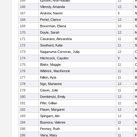
165
Epstein, Ana-Natalia
12
W
166
Vilensly, Amanda
12
M
167
Andrew, Naomi
9
N
168
Pertel, Clarice
12
B
169
Boxerman, Eliana
10
S
170
Doyle, Sarah
12
M
171
Casarano, Alexandria
11
R
172
Southard, Katie
11
S
173
Naganuma-Carreras, Julia
12
C
174
Hitchcock, Cayden
9
M
175
Blake, Maggie
11
C
176
Wildrick, MacKenzie
11
A
177
Killion, Ayla
11
B
178
Ngo, Marianne
12
A
179
Glavin, Julie
11
W
180
Dembinski, Emily
12
H
181
Pifer, Gillian
11
M
182
Flaum, Margaret
12
A
183
Spingarn, Abi
12
N
184
Buonora, Valeree
11
M
185
Penney, Ruth
9
M
186
Viera, Mary
11
F