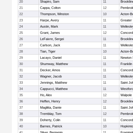
20
Shapiro, Sam
11
Brooklin
21
Cappa, Colton
12
Pembro
22
Thompson, Winston
10
Acton-B
23
Harpe, Avery
11
Greater
24
Austin, Mark
11
Wellesle
25
Grant, James
12
Concord-
26
LeFaivre, Sergei
11
Brooklin
27
Carlson, Jack
11
Wellesle
28
Tian, Tiger
10
Acton-B
29
Lacayo, Daniel
11
Newton 
30
Shumway, Matthew
11
Franklin
31
Decker, Amos
11
Concord-
32
Wagner, Jacob
11
Wellesle
33
Jennings, Matthew
11
Saint Jo
34
Cappucci, Matthew
11
Westfor
35
Ho, Alex
12
Walpole
36
Heffen, Henry
12
Brooklin
37
Maglitta, Dante
11
Saint Jo
38
Tremblay, Tom
12
Pembro
39
Doherty, Colin
11
Concord-
40
Barnes, Patrick
10
Hopkint
41
Silver, Benjamin
11
Framin