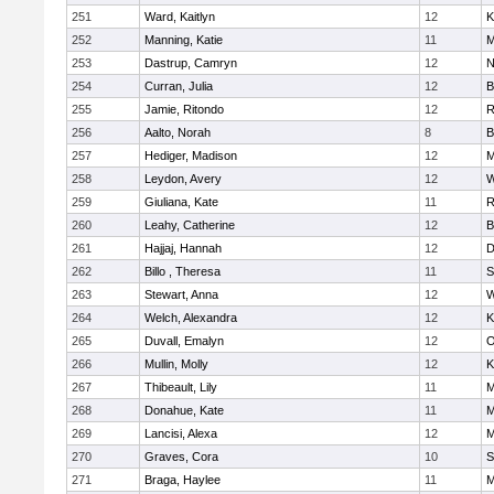
251
Ward, Kaitlyn
12
K
252
Manning, Katie
11
M
253
Dastrup, Camryn
12
N
254
Curran, Julia
12
B
255
Jamie, Ritondo
12
R
256
Aalto, Norah
8
B
257
Hediger, Madison
12
M
258
Leydon, Avery
12
W
259
Giuliana, Kate
11
R
260
Leahy, Catherine
12
B
261
Hajjaj, Hannah
12
D
262
Billo , Theresa
11
S
263
Stewart, Anna
12
W
264
Welch, Alexandra
12
K
265
Duvall, Emalyn
12
O
266
Mullin, Molly
12
K
267
Thibeault, Lily
11
M
268
Donahue, Kate
11
M
269
Lancisi, Alexa
12
M
270
Graves, Cora
10
S
271
Braga, Haylee
11
M