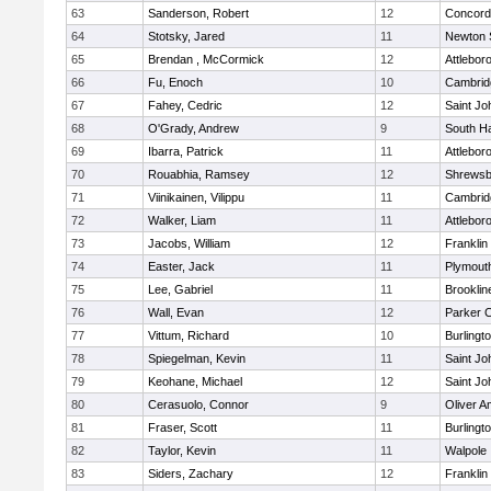
63
Sanderson, Robert
12
Concord-
64
Stotsky, Jared
11
Newton 
65
Brendan , McCormick
12
Attlebor
66
Fu, Enoch
10
Cambridg
67
Fahey, Cedric
12
Saint Jo
68
O'Grady, Andrew
9
South H
69
Ibarra, Patrick
11
Attlebor
70
Rouabhia, Ramsey
12
Shrewsb
71
Viinikainen, Vilippu
11
Cambridg
72
Walker, Liam
11
Attlebor
73
Jacobs, William
12
Franklin
74
Easter, Jack
11
Plymout
75
Lee, Gabriel
11
Brooklin
76
Wall, Evan
12
Parker C
77
Vittum, Richard
10
Burlingt
78
Spiegelman, Kevin
11
Saint Jo
79
Keohane, Michael
12
Saint Jo
80
Cerasuolo, Connor
9
Oliver 
81
Fraser, Scott
11
Burlingt
82
Taylor, Kevin
11
Walpole
83
Siders, Zachary
12
Franklin