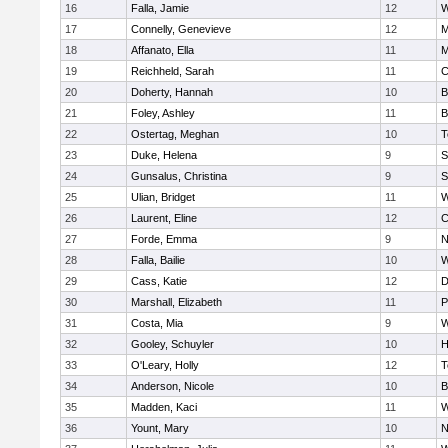
16
Falla, Jamie
12
W
17
Connelly, Genevieve
12
M
18
Affanato, Ella
11
M
19
Reichheld, Sarah
11
C
20
Doherty, Hannah
10
B
21
Foley, Ashley
11
B
22
Ostertag, Meghan
10
T
23
Duke, Helena
9
S
24
Gunsalus, Christina
9
S
25
Ulian, Bridget
11
W
26
Laurent, Eline
12
C
27
Forde, Emma
9
N
28
Falla, Bailie
10
W
29
Cass, Katie
12
D
30
Marshall, Elizabeth
11
P
31
Costa, Mia
9
W
32
Gooley, Schuyler
10
H
33
O'Leary, Holly
12
T
34
Anderson, Nicole
10
B
35
Madden, Kaci
11
W
36
Yount, Mary
10
N