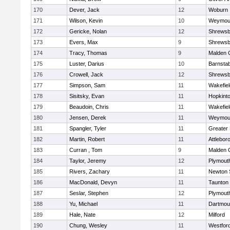
170
Dever, Jack
12
Woburn
171
Wilson, Kevin
10
Weymou
172
Gericke, Nolan
12
Shrewsb
173
Evers, Max
9
Shrewsb
174
Tracy, Thomas
9
Malden C
175
Luster, Darius
10
Barnstab
176
Crowell, Jack
12
Shrewsb
177
Simpson, Sam
11
Wakefiel
178
Sisitsky, Evan
11
Hopkint
179
Beaudoin, Chris
11
Wakefiel
180
Jensen, Derek
11
Weymou
181
Spangler, Tyler
11
Greater
182
Martin, Robert
11
Attlebor
183
Curran , Tom
9
Malden C
184
Taylor, Jeremy
12
Plymout
185
Rivers, Zachary
11
Newton 
186
MacDonald, Devyn
11
Taunton
187
Seslar, Stephen
12
Plymout
188
Yu, Michael
11
Dartmou
189
Hale, Nate
12
Milford
190
Chung, Wesley
11
Westfor