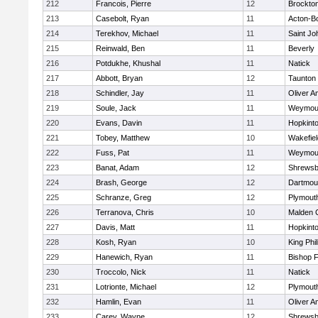
212
Francois, Pierre
12
Brockto
213
Casebolt, Ryan
11
Acton-B
214
Terekhov, Michael
11
Saint Jo
215
Reinwald, Ben
11
Beverly
216
Potdukhe, Khushal
11
Natick
217
Abbott, Bryan
12
Taunton
218
Schindler, Jay
11
Oliver 
219
Soule, Jack
11
Weymou
220
Evans, Davin
11
Hopkint
221
Tobey, Matthew
10
Wakefiel
222
Fuss, Pat
11
Weymou
223
Banat, Adam
12
Shrewsb
224
Brash, George
12
Dartmou
225
Schranze, Greg
12
Plymout
226
Terranova, Chris
10
Malden C
227
Davis, Matt
11
Hopkint
228
Kosh, Ryan
10
King Phil
229
Hanewich, Ryan
11
Bishop 
230
Troccolo, Nick
11
Natick
231
Lotrionte, Michael
12
Plymout
232
Hamlin, Evan
11
Oliver 
233
Carey, Wayne
12
Shrewsb