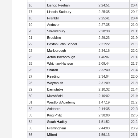
16
Bishop Feehan
2:24:51
20:4
17
Lincoln-Sudbury
2:25:35
20:4
18
Franklin
2:25:41
20:4
19
Andover
2:27:35
21:0
20
Shrewsbury
2:28:30
21:1
21
Brookline
2:29:23
21:2
22
Boston Latin School
2:31:22
21:3
23
Marlborough
2:34:16
22:0
23
Acton-Boxborough
1:46:07
21:1
25
Whitman-Hanson
2:09:44
21:3
26
Sharon
2:32:40
21:4
27
Reading
2:34:04
22:0
28
Weymouth
2:31:09
21:3
29
Barnstable
2:10:32
21:4
30
Marshfield
2:10:02
21:4
31
Westford Academy
1:47:19
21:2
32
Attleboro
2:14:35
22:2
33
King Philip
2:38:00
22:3
34
South Hadley
1:51:52
22:2
35
Framingham
2:44:03
23:2
36
Milford
1:56:13
23:1