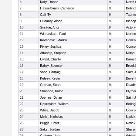
6
Kelly, Ronan
9
North 
7
Hasselbaum, Cameron
9
Bellin
8
Cali, Ty
9
Taunt
9
O'Malley, Aidan
9
Bishop
10
Sirsikar, Anuj
9
Acton
11
Wisnaskas , Paul
9
Norton
12
Kovacevic, Marko
9
Concor
13
Pixley, Joshua
9
Concor
14
Affanato, Stephen
9
Milton
15
Ewald, Charlie
9
Barnst
16
Bailey, Spenser
9
Brookl
17
Vona, Padraig
9
Saint 
18
Kelsey, Kevin
9
Beverl
19
Crehan, Sean
9
Readi
20
Shannon, Kolbe
9
Plymou
21
Joerres, Dylan
9
Saint 
22
Desrosiers, William
8
Bellin
23
White, Jacob
9
Concor
24
Melisi, Nicholas
9
Natick
25
Briggs, Peter
9
Natick
26
Saks, Jordan
9
Sharo
27
Cafferty, Liam
9
Whitm