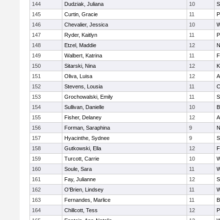
144
Dudziak, Juliana
10
S
145
Curtin, Gracie
11
P
146
Chevalier, Jessica
10
W
147
Ryder, Kaitlyn
11
P
148
Etzel, Maddie
12
N
149
Walbert, Katrina
11
F
150
Sitarski, Nina
12
K
151
Oliva, Luisa
12
A
152
Stevens, Lousia
11
C
153
Grochowalski, Emily
11
S
154
Sullivan, Danielle
10
B
155
Fisher, Delaney
12
A
156
Forman, Saraphina
9
N
157
Hyacinthe, Sydnee
9
S
158
Gutkowski, Ella
12
F
159
Turcott, Carrie
10
W
160
Soule, Sara
11
W
161
Fay, Julianne
12
S
162
O'Brien, Lindsey
11
W
163
Fernandes, Marlice
11
B
164
Chillcott, Tess
12
P