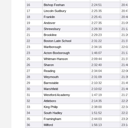
16
Bishop Feehan
2:24:51
20:4
17
Lincoln-Sudbury
2:25:35
20:4
18
Franklin
2:25:41
20:4
19
Andover
2:27:35
21:0
20
Shrewsbury
2:28:30
21:1
21
Brookline
2:29:23
21:2
22
Boston Latin School
2:31:22
21:3
23
Marlborough
2:34:16
22:0
23
Acton-Boxborough
1:46:07
21:1
25
Whitman-Hanson
2:09:44
21:3
26
Sharon
2:32:40
21:4
27
Reading
2:34:04
22:0
28
Weymouth
2:31:09
21:3
29
Barnstable
2:10:32
21:4
30
Marshfield
2:10:02
21:4
31
Westford Academy
1:47:19
21:2
32
Attleboro
2:14:35
22:2
33
King Philip
2:38:00
22:3
34
South Hadley
1:51:52
22:2
35
Framingham
2:44:03
23:2
36
Milford
1:56:13
23:1