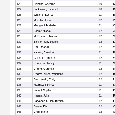
123
Fleming, Caroline
10
N
124
Parkinson, Elizabeth
10
B
125
Williams, Dafna
11
B
126
Murphy, Jamie
12
W
127
Maggioni, Isabelle
11
W
128
Sedler, Nicole
12
A
129
McNamara, Maura
12
S
130
Bannerman, Sophie
12
L
131
Hall, Rachel
12
W
132
Kaplan, Caroline
11
B
133
Ganshirt, Lindsey
12
W
134
Rondeau, Jocelyn
11
S
135
Chong, Gabriela
12
M
136
DoerreTorres, Valentina
12
B
137
Bulczynski, Emily
12
N
138
Mozhgani, Nikta
11
N
139
Farrell, Sophie
11
P
140
Hagan, Julia
11
R
141
Salvesen-Quinn, Birgitta
12
L
142
Brown, Ella
12
C
143
Gieg, Maria
12
S