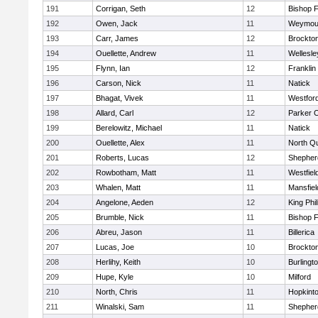
191
Corrigan, Seth
12
Bishop 
192
Owen, Jack
11
Weymou
193
Carr, James
12
Brockto
194
Ouellette, Andrew
11
Wellesle
195
Flynn, Ian
12
Franklin
196
Carson, Nick
11
Natick
197
Bhagat, Vivek
11
Westfor
198
Allard, Carl
12
Parker C
199
Berelowitz, Michael
11
Natick
200
Ouellette, Alex
11
North Q
201
Roberts, Lucas
12
Shepherd
202
Rowbotham, Matt
11
Westfiel
203
Whalen, Matt
11
Mansfiel
204
Angelone, Aeden
12
King Phil
205
Brumble, Nick
11
Bishop 
206
Abreu, Jason
11
Billerica
207
Lucas, Joe
10
Brockto
208
Herlihy, Keith
10
Burlingt
209
Hupe, Kyle
10
Milford
210
North, Chris
11
Hopkint
211
Winalski, Sam
11
Shepherd