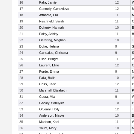
16
Falla, Jamie
12
W
17
Connelly, Genevieve
12
M
18
Affanato, Ella
11
M
19
Reichheld, Sarah
11
C
20
Doherty, Hannah
10
B
21
Foley, Ashley
11
B
22
Ostertag, Meghan
10
T
23
Duke, Helena
9
S
24
Gunsalus, Christina
9
S
25
Ulian, Bridget
11
W
26
Laurent, Eline
12
C
27
Forde, Emma
9
N
28
Falla, Bailie
10
W
29
Cass, Katie
12
D
30
Marshall, Elizabeth
11
P
31
Costa, Mia
9
W
32
Gooley, Schuyler
10
H
33
O'Leary, Holly
12
T
34
Anderson, Nicole
10
B
35
Madden, Kaci
11
W
36
Yount, Mary
10
N