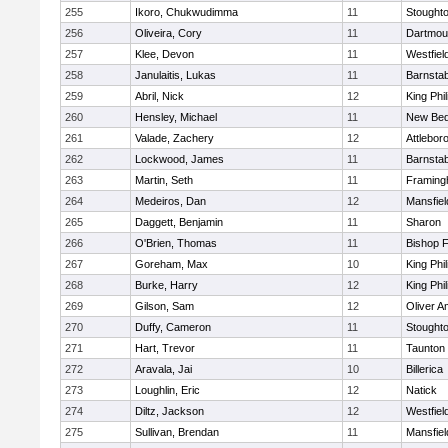
255
Ikoro, Chukwudimma
11
Stought
256
Oliveira, Cory
11
Dartmou
257
Klee, Devon
11
Westfiel
258
Janulaitis, Lukas
11
Barnstab
259
Abril, Nick
12
King Phil
260
Hensley, Michael
11
New Bed
261
Valade, Zachery
12
Attlebor
262
Lockwood, James
11
Barnstab
263
Martin, Seth
11
Framin
264
Medeiros, Dan
12
Mansfiel
265
Daggett, Benjamin
11
Sharon
266
O'Brien, Thomas
11
Bishop 
267
Goreham, Max
10
King Phil
268
Burke, Harry
12
King Phil
269
Gilson, Sam
12
Oliver 
270
Duffy, Cameron
11
Stought
271
Hart, Trevor
11
Taunton
272
Aravala, Jai
10
Billerica
273
Loughlin, Eric
12
Natick
274
Diltz, Jackson
12
Westfiel
275
Sullivan, Brendan
11
Mansfiel