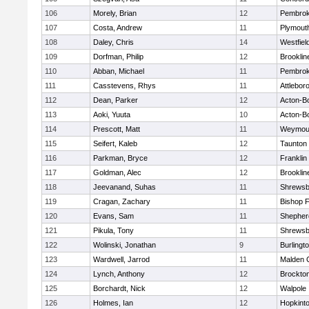
106
Morely, Brian
12
Pembro
107
Costa, Andrew
11
Plymout
108
Daley, Chris
14
Westfiel
109
Dorfman, Philip
12
Brooklin
110
Abban, Michael
11
Pembro
111
Casstevens, Rhys
11
Attlebor
112
Dean, Parker
12
Acton-B
113
Aoki, Yuuta
10
Acton-B
114
Prescott, Matt
11
Weymou
115
Seifert, Kaleb
12
Taunton
116
Parkman, Bryce
12
Franklin
117
Goldman, Alec
12
Brooklin
118
Jeevanand, Suhas
11
Shrewsb
119
Cragan, Zachary
11
Bishop 
120
Evans, Sam
11
Shepherd
121
Pikula, Tony
11
Shrewsb
122
Wolinski, Jonathan
9
Burlingt
123
Wardwell, Jarrod
11
Malden C
124
Lynch, Anthony
12
Brockto
125
Borchardt, Nick
12
Walpole
126
Holmes, Ian
12
Hopkint