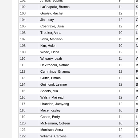
101
Arruda, Sophia
9
B
102
LaChapelle, Brenna
11
S
103
Gooley, Rachel
12
H
104
Jin, Lucy
12
C
105
Cosgrave, Julia
12
W
106
Trecker, Anna
10
L
107
Saba, Madison
11
B
108
Kim, Helen
10
N
109
Wade, Elena
12
H
110
Whearty, Leah
11
W
111
Dextradeur, Natalie
11
B
112
Cummings, Brianna
12
F
113
Griffin, Emma
11
A
114
Guimond, Leanne
12
B
115
Sheets, Mia
12
B
116
Walsh, Mairead
12
W
117
Lhandon, Jamyang
12
A
118
Mace, Kayley
10
B
119
Cohen, Emily
11
L
120
McNamara, Colleen
10
S
121
Morrison, Anna
12
S
122
Williams, Caroline
11
C