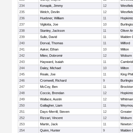
234
Konapik, Jimmy
12
Westfiel
235
Welch, Devlin
12
Westfiel
236
Huebner, William
11
Hopkint
237
Vigliotta, Joe
10
Burlingt
238
Stanley, Jackson
11
Oliver 
239
Sullo, David
11
Malden C
240
Dorval, Thomas
11
Milford
241
Aaker, Ethan
10
Milton
242
Mitev, Dobromir
12
Woburn
243
Hayward, Isaiah
11
Cambridg
244
Daley, Michael
10
Milton
245
Reale, Joe
11
King Phil
246
Cromwell, Richard
9
Burlingt
247
McCoy, Ben
11
Brockto
248
Coccio, Brendan
12
Hopkint
249
Wallace, Austin
12
Whitman
250
Gallagher, Liam
11
Weymou
251
Days-Merrill, Steven
12
Greater
252
Rizzari, Vincent
12
Woburn
253
Martin, Jack
11
Newton 
254
Quinn, Hunter
9
Malden C