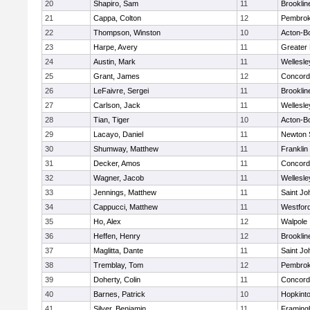
20
Shapiro, Sam
11
Brooklin
21
Cappa, Colton
12
Pembro
22
Thompson, Winston
10
Acton-B
23
Harpe, Avery
11
Greater
24
Austin, Mark
11
Wellesle
25
Grant, James
12
Concord-
26
LeFaivre, Sergei
11
Brooklin
27
Carlson, Jack
11
Wellesle
28
Tian, Tiger
10
Acton-B
29
Lacayo, Daniel
11
Newton 
30
Shumway, Matthew
11
Franklin
31
Decker, Amos
11
Concord-
32
Wagner, Jacob
11
Wellesle
33
Jennings, Matthew
11
Saint Jo
34
Cappucci, Matthew
11
Westfor
35
Ho, Alex
12
Walpole
36
Heffen, Henry
12
Brooklin
37
Maglitta, Dante
11
Saint Jo
38
Tremblay, Tom
12
Pembro
39
Doherty, Colin
11
Concord-
40
Barnes, Patrick
10
Hopkint
41
Silver, Benjamin
11
Framin