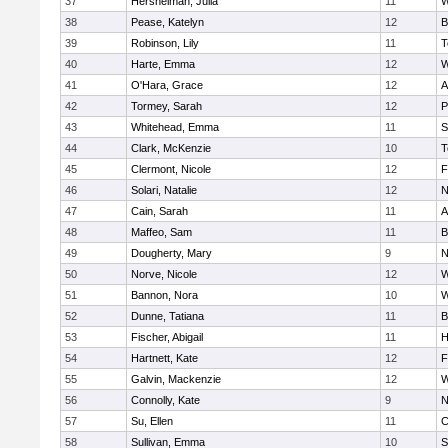
37
Hershelman, Julia
11
W
38
Pease, Katelyn
12
B
39
Robinson, Lily
11
T
40
Harte, Emma
12
W
41
O'Hara, Grace
12
A
42
Tormey, Sarah
12
P
43
Whitehead, Emma
11
S
44
Clark, McKenzie
10
T
45
Clermont, Nicole
12
F
46
Solari, Natalie
12
N
47
Cain, Sarah
11
A
48
Maffeo, Sam
11
B
49
Dougherty, Mary
9
N
50
Norve, Nicole
12
W
51
Bannon, Nora
10
W
52
Dunne, Tatiana
11
B
53
Fischer, Abigail
11
H
54
Hartnett, Kate
12
F
55
Galvin, Mackenzie
12
W
56
Connolly, Kate
9
N
57
Su, Ellen
11
C
58
Sullivan, Emma
10
S