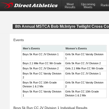
Meet
Upcoming
Ranki
Results
Meets
8th Annual MSTCA Bob McIntyre Twilight Cross Co
Events
Men's Events
Women's Events
Boys 5k Run CC JV Division 1
Girls 5k Run CC Varsity Division
1
Boys 2.1 Mile Run CC 9th Grade
Girls 5k Run CC JV Division 2
Boys 5k Run CC JV Division 2
Girls 2.1 Mile Run CC 9th Grade
Boys 5k Run CC Varsity Division
Girls 5k Run CC JV Division 1
2
Boys 5k Run CC 10th Grade
Girls 5k Run CC Varsity Division
Division 1 & 2 Mix
2
Boys 5k Run CC Varsity Division
Girls 5k Run CC 10th Grade
1
Division 1 & 2 Mix
Boys 5k Run CC JV Division 1 Individual Results