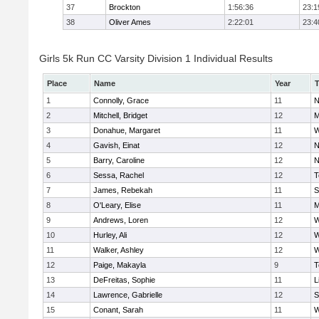
37
Brockton
1:56:36
23:1
38
Oliver Ames
2:22:01
23:4
Girls 5k Run CC Varsity Division 1 Individual Results
Place
Name
Year
1
Connolly, Grace
11
N
2
Mitchell, Bridget
12
M
3
Donahue, Margaret
11
W
4
Gavish, Einat
12
N
5
Barry, Caroline
12
N
6
Sessa, Rachel
12
T
7
James, Rebekah
11
S
8
O'Leary, Elise
11
M
9
Andrews, Loren
12
W
10
Hurley, Ali
12
W
11
Walker, Ashley
12
W
12
Paige, Makayla
9
T
13
DeFreitas, Sophie
11
L
14
Lawrence, Gabrielle
12
S
15
Conant, Sarah
11
W