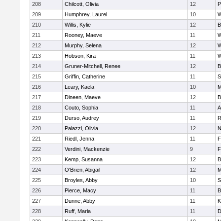
208
Chilcott, Olivia
12
P
209
Humphrey, Laurel
10
W
210
Willis, Kylie
12
B
211
Rooney, Maeve
11
W
212
Murphy, Selena
12
W
213
Hobson, Kira
11
W
214
Gruner-Mitchell, Renee
12
B
215
Griffin, Catherine
11
S
216
Leary, Kaela
10
M
217
Dineen, Maeve
12
B
218
Couto, Sophia
11
A
219
Durso, Audrey
11
R
220
Palazzi, Olivia
12
N
221
Riedl, Jenna
11
F
222
Verdini, Mackenzie
9
F
223
Kemp, Susanna
12
B
224
O'Brien, Abigail
12
M
225
Broyles, Abby
10
S
226
Pierce, Macy
11
B
227
Dunne, Abby
11
K
228
Ruff, Maria
11
D