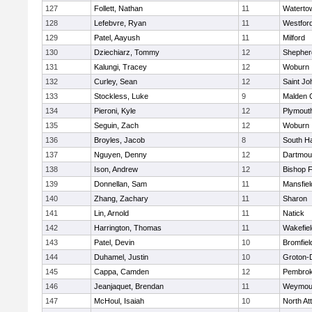
127
Follett, Nathan
11
Waterto
128
Lefebvre, Ryan
11
Westfor
129
Patel, Aayush
11
Milford
130
Dziechiarz, Tommy
12
Shepherd
131
Kalungi, Tracey
12
Woburn
132
Curley, Sean
12
Saint Jo
133
Stockless, Luke
9
Malden C
134
Pieroni, Kyle
12
Plymout
135
Seguin, Zach
12
Woburn
136
Broyles, Jacob
8
South H
137
Nguyen, Denny
12
Dartmou
138
Ison, Andrew
12
Bishop 
139
Donnellan, Sam
11
Mansfiel
140
Zhang, Zachary
11
Sharon
141
Lin, Arnold
11
Natick
142
Harrington, Thomas
11
Wakefiel
143
Patel, Devin
10
Bromfiel
144
Duhamel, Justin
10
Groton-
145
Cappa, Camden
12
Pembro
146
Jeanjaquet, Brendan
11
Weymou
147
McHoul, Isaiah
10
North At