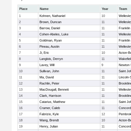
Place
Name
Year
Team
1
Kohnen, Nathaniel
10
Wellesle
2
Brown, Duncan
11
Wellesle
3
Barrow, Daniel
11
Franklin
4
Cohen-Abeles, Luke
11
Wellesle
5
Goldman, Ryan
11
Franklin
6
Pineau, Austin
11
Wellesle
7
Ji, Eric
10
Acton-B
8
Langlois, Derryn
11
Wakefiel
9
Lavey, Will
9
Newton 
10
Sullivan, John
11
Saint Jo
11
Ma, David
11
Lincoln
12
Rachlin, Peter
11
Brooklin
13
MacDougall, Bennett
11
Wellesle
14
Clark, Harrison
11
Brooklin
15
Catarius, Matthew
11
Saint Jo
16
Cramer, Caleb
11
Concord-
17
Fabrizio, Kyle
12
Pembro
18
Wang, Brendt
10
Acton-B
19
Henry, Julian
11
Concord-