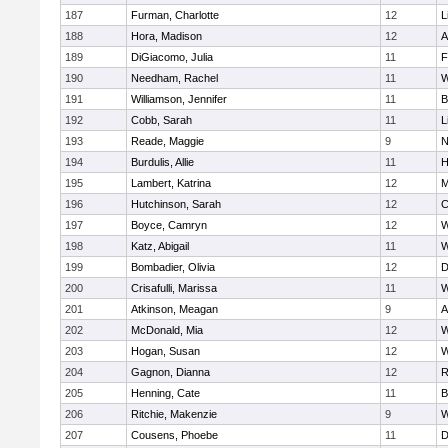
187
Furman, Charlotte
12
L
188
Hora, Madison
12
A
189
DiGiacomo, Julia
11
F
190
Needham, Rachel
11
W
191
Williamson, Jennifer
11
B
192
Cobb, Sarah
11
L
193
Reade, Maggie
9
N
194
Burdulis, Allie
11
H
195
Lambert, Katrina
12
M
196
Hutchinson, Sarah
12
C
197
Boyce, Camryn
12
W
198
Katz, Abigail
11
W
199
Bombadier, Olivia
12
D
200
Crisafulli, Marissa
11
W
201
Atkinson, Meagan
9
A
202
McDonald, Mia
12
W
203
Hogan, Susan
12
W
204
Gagnon, Dianna
12
R
205
Henning, Cate
11
B
206
Ritchie, Makenzie
9
W
207
Cousens, Phoebe
11
D