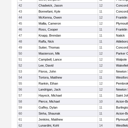
42
Chadwick, Jason
12
Concord-
43
Bonnefant, Kyle
11
Concord-
44
McKenna, Owen
12
Franklin
45
Mallia, Cameron
12
Plymout
46
Ross, Cooper
11
Franklin
47
Knapp, Brendan
11
Natick
48
Raffa, Nick
11
Attlebor
49
Sutter, Thomas
11
Concord-
50
Masterson, Mik
12
Parker C
51
Campbell, Lance
12
Walpole
52
Lee, David
12
Wakefiel
53
Floros, John
12
Newton 
54
Tortora, Matthew
11
Westfor
55
Rankin, Ethan
12
Pembro
56
Landrigan, Jack
12
Newton 
57
Hayeck, Michael
11
Saint Jo
58
Pierce, Michael
10
Acton-B
59
Gaffey, Dylan
11
Burlingt
60
Sinha, Shaunak
11
Acton-B
61
Jenkins, Matthew
11
Plymout
62
Lunardini, Kohl
14
Westfiel