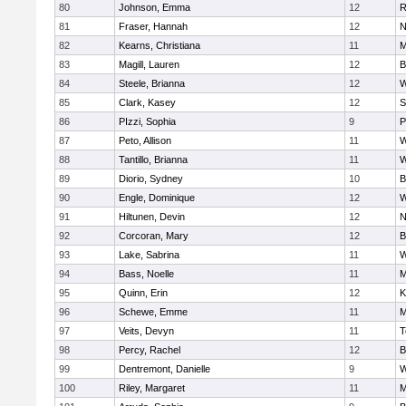
80
Johnson, Emma
12
R
81
Fraser, Hannah
12
N
82
Kearns, Christiana
11
M
83
Magill, Lauren
12
B
84
Steele, Brianna
12
W
85
Clark, Kasey
12
S
86
PIzzi, Sophia
9
P
87
Peto, Allison
11
W
88
Tantillo, Brianna
11
W
89
Diorio, Sydney
10
B
90
Engle, Dominique
12
W
91
Hiltunen, Devin
12
N
92
Corcoran, Mary
12
B
93
Lake, Sabrina
11
W
94
Bass, Noelle
11
M
95
Quinn, Erin
12
K
96
Schewe, Emme
11
M
97
Veits, Devyn
11
T
98
Percy, Rachel
12
B
99
Dentremont, Danielle
9
W
100
Riley, Margaret
11
M