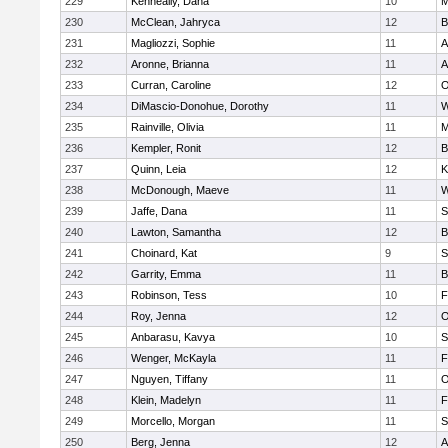
229
Kenneally, Dana
10
M
230
McClean, Jahryca
12
B
231
Magliozzi, Sophie
11
A
232
Aronne, Brianna
11
A
233
Curran, Caroline
12
O
234
DiMascio-Donohue, Dorothy
11
W
235
Rainville, Olivia
11
M
236
Kempler, Ronit
12
B
237
Quinn, Leia
12
K
238
McDonough, Maeve
11
W
239
Jaffe, Dana
11
S
240
Lawton, Samantha
12
B
241
Choinard, Kat
9
S
242
Garrity, Emma
11
B
243
Robinson, Tess
10
F
244
Roy, Jenna
12
O
245
Anbarasu, Kavya
10
S
246
Wenger, McKayla
11
F
247
Nguyen, Tiffany
11
O
248
Klein, Madelyn
11
F
249
Morcello, Morgan
11
S
250
Berg, Jenna
12
A