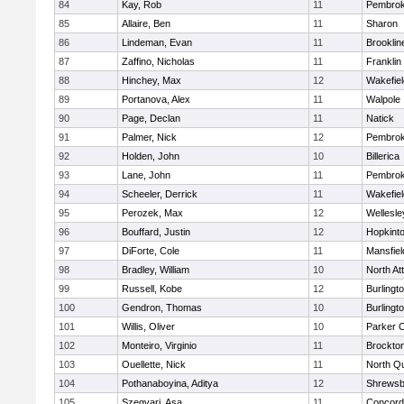
84
Kay, Rob
11
Pembro
85
Allaire, Ben
11
Sharon
86
Lindeman, Evan
11
Brooklin
87
Zaffino, Nicholas
11
Franklin
88
Hinchey, Max
12
Wakefiel
89
Portanova, Alex
11
Walpole
90
Page, Declan
11
Natick
91
Palmer, Nick
12
Pembro
92
Holden, John
10
Billerica
93
Lane, John
11
Pembro
94
Scheeler, Derrick
11
Wakefiel
95
Perozek, Max
12
Wellesle
96
Bouffard, Justin
12
Hopkint
97
DiForte, Cole
11
Mansfiel
98
Bradley, William
10
North At
99
Russell, Kobe
12
Burlingt
100
Gendron, Thomas
10
Burlingt
101
Willis, Oliver
10
Parker C
102
Monteiro, Virginio
11
Brockto
103
Ouellette, Nick
11
North Q
104
Pothanaboyina, Aditya
12
Shrewsb
105
Szegvari, Asa
11
Concord-