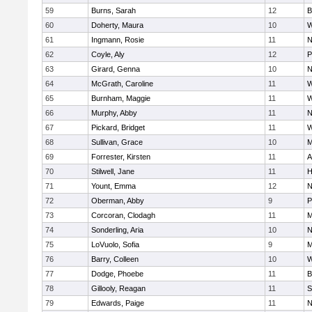
59
Burns, Sarah
12
B
60
Doherty, Maura
10
W
61
Ingmann, Rosie
11
N
62
Coyle, Aly
12
P
63
Girard, Genna
10
N
64
McGrath, Caroline
11
W
65
Burnham, Maggie
11
W
66
Murphy, Abby
11
N
67
Pickard, Bridget
11
W
68
Sullivan, Grace
10
M
69
Forrester, Kirsten
11
A
70
Stilwell, Jane
11
H
71
Yount, Emma
12
N
72
Oberman, Abby
9
P
73
Corcoran, Clodagh
11
M
74
Sonderling, Aria
10
N
75
LoVuolo, Sofia
9
M
76
Barry, Colleen
10
W
77
Dodge, Phoebe
11
B
78
Gillooly, Reagan
11
S
79
Edwards, Paige
11
N