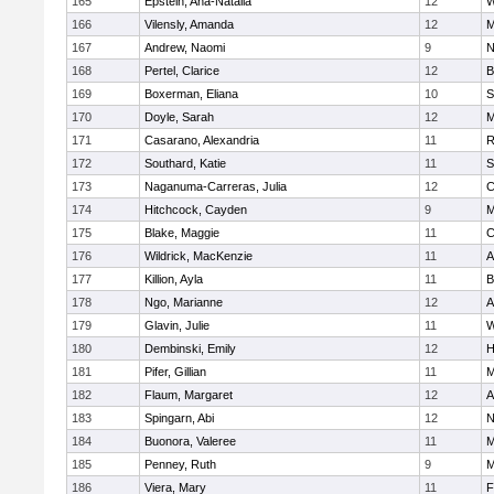
165
Epstein, Ana-Natalia
12
W
166
Vilensly, Amanda
12
M
167
Andrew, Naomi
9
N
168
Pertel, Clarice
12
B
169
Boxerman, Eliana
10
S
170
Doyle, Sarah
12
M
171
Casarano, Alexandria
11
R
172
Southard, Katie
11
S
173
Naganuma-Carreras, Julia
12
C
174
Hitchcock, Cayden
9
M
175
Blake, Maggie
11
C
176
Wildrick, MacKenzie
11
A
177
Killion, Ayla
11
B
178
Ngo, Marianne
12
A
179
Glavin, Julie
11
W
180
Dembinski, Emily
12
H
181
Pifer, Gillian
11
M
182
Flaum, Margaret
12
A
183
Spingarn, Abi
12
N
184
Buonora, Valeree
11
M
185
Penney, Ruth
9
M
186
Viera, Mary
11
F