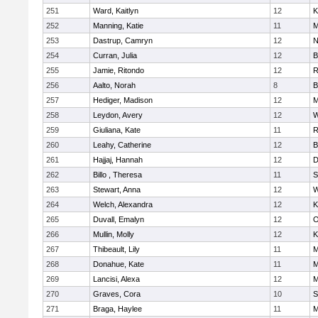
251
Ward, Kaitlyn
12
K
252
Manning, Katie
11
M
253
Dastrup, Camryn
12
N
254
Curran, Julia
12
B
255
Jamie, Ritondo
12
R
256
Aalto, Norah
8
B
257
Hediger, Madison
12
M
258
Leydon, Avery
12
W
259
Giuliana, Kate
11
R
260
Leahy, Catherine
12
B
261
Hajjaj, Hannah
12
D
262
Billo , Theresa
11
S
263
Stewart, Anna
12
W
264
Welch, Alexandra
12
K
265
Duvall, Emalyn
12
O
266
Mullin, Molly
12
K
267
Thibeault, Lily
11
M
268
Donahue, Kate
11
M
269
Lancisi, Alexa
12
M
270
Graves, Cora
10
S
271
Braga, Haylee
11
M