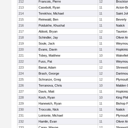
212
Francois, Pierre
12
Brockto
213
Casebolt, Ryan
11
Acton-B
214
Terekhov, Michael
11
Saint Jo
215
Reinwald, Ben
11
Beverly
216
Potdukhe, Khushal
11
Natick
217
Abbott, Bryan
12
Taunton
218
Schindler, Jay
11
Oliver 
219
Soule, Jack
11
Weymou
220
Evans, Davin
11
Hopkint
221
Tobey, Matthew
10
Wakefiel
222
Fuss, Pat
11
Weymou
223
Banat, Adam
12
Shrewsb
224
Brash, George
12
Dartmou
225
Schranze, Greg
12
Plymout
226
Terranova, Chris
10
Malden C
227
Davis, Matt
11
Hopkint
228
Kosh, Ryan
10
King Phil
229
Hanewich, Ryan
11
Bishop 
230
Troccolo, Nick
11
Natick
231
Lotrionte, Michael
12
Plymout
232
Hamlin, Evan
11
Oliver 
233
Carey, Wayne
12
Shrewsb