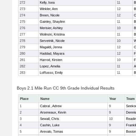
272
Kelly, Isea
11
B
273
Winkler, Ann
12
B
274
Breen, Nicole
12
O
275
Gainley, Shaylinn
11
B
276
Merisier, Ashley
10
B
277
Wolinski, Kristina
11
B
278
Servetnik, Nicole
10
W
279
Magaldi, Jenna
12
O
280
Haddad, Mayara
12
F
281
Harrod, Kirsten
10
F
282
Lopez, Amelia
11
A
283
LoRusso, Emily
11
B
Boys 2.1 Mile Run CC 9th Grade Individual Results
Place
Name
Year
Team
1
Cabral , Adrew
9
Seeko
2
Arseneaux, Kevin
9
Denni
3
Sewall, Chris
10
Readi
4
Cashin, Luke
9
Frankl
5
Arevalo, Tomas
9
Boston