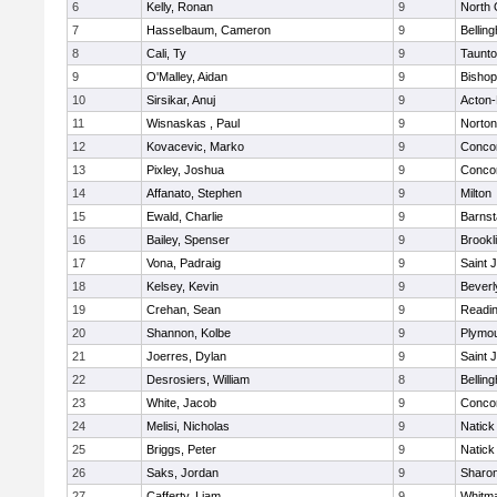
6
Kelly, Ronan
9
North 
7
Hasselbaum, Cameron
9
Bellin
8
Cali, Ty
9
Taunt
9
O'Malley, Aidan
9
Bishop
10
Sirsikar, Anuj
9
Acton
11
Wisnaskas , Paul
9
Norton
12
Kovacevic, Marko
9
Concor
13
Pixley, Joshua
9
Concor
14
Affanato, Stephen
9
Milton
15
Ewald, Charlie
9
Barnst
16
Bailey, Spenser
9
Brookl
17
Vona, Padraig
9
Saint 
18
Kelsey, Kevin
9
Beverl
19
Crehan, Sean
9
Readi
20
Shannon, Kolbe
9
Plymou
21
Joerres, Dylan
9
Saint 
22
Desrosiers, William
8
Bellin
23
White, Jacob
9
Concor
24
Melisi, Nicholas
9
Natick
25
Briggs, Peter
9
Natick
26
Saks, Jordan
9
Sharo
27
Cafferty, Liam
9
Whitm