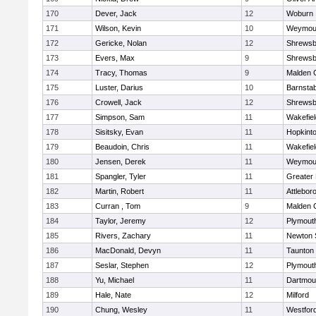
170
Dever, Jack
12
Woburn
171
Wilson, Kevin
10
Weymou
172
Gericke, Nolan
12
Shrewsb
173
Evers, Max
9
Shrewsb
174
Tracy, Thomas
9
Malden C
175
Luster, Darius
10
Barnstab
176
Crowell, Jack
12
Shrewsb
177
Simpson, Sam
11
Wakefiel
178
Sisitsky, Evan
11
Hopkint
179
Beaudoin, Chris
11
Wakefiel
180
Jensen, Derek
11
Weymou
181
Spangler, Tyler
11
Greater
182
Martin, Robert
11
Attlebor
183
Curran , Tom
9
Malden C
184
Taylor, Jeremy
12
Plymout
185
Rivers, Zachary
11
Newton 
186
MacDonald, Devyn
11
Taunton
187
Seslar, Stephen
12
Plymout
188
Yu, Michael
11
Dartmou
189
Hale, Nate
12
Milford
190
Chung, Wesley
11
Westfor