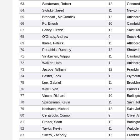
63
Sanderson, Robert
12
Concord-
64
Stotsky, Jared
11
Newton 
65
Brendan , McCormick
12
Attlebor
66
Fu, Enoch
10
Cambridg
67
Fahey, Cedric
12
Saint Jo
68
O'Grady, Andrew
9
South H
69
Ibarra, Patrick
11
Attlebor
70
Rouabhia, Ramsey
12
Shrewsb
71
Viinikainen, Vilippu
11
Cambridg
72
Walker, Liam
11
Attlebor
73
Jacobs, William
12
Franklin
74
Easter, Jack
11
Plymout
75
Lee, Gabriel
11
Brooklin
76
Wall, Evan
12
Parker C
77
Vittum, Richard
10
Burlingt
78
Spiegelman, Kevin
11
Saint Jo
79
Keohane, Michael
12
Saint Jo
80
Cerasuolo, Connor
9
Oliver 
81
Fraser, Scott
11
Burlingt
82
Taylor, Kevin
11
Walpole
83
Siders, Zachary
12
Franklin