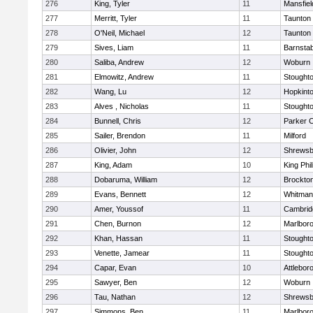
276
King, Tyler
11
Mansfiel
277
Merritt, Tyler
11
Taunton
278
O'Neil, Michael
12
Taunton
279
Sives, Liam
11
Barnstab
280
Saliba, Andrew
12
Woburn
281
Elmowitz, Andrew
11
Stought
282
Wang, Lu
12
Hopkint
283
Alves , Nicholas
11
Stought
284
Bunnell, Chris
12
Parker C
285
Sailer, Brendon
11
Milford
286
Olivier, John
12
Shrewsb
287
King, Adam
10
King Phil
288
Dobaruma, William
12
Brockto
289
Evans, Bennett
12
Whitman
290
Amer, Youssof
11
Cambridg
291
Chen, Burnon
12
Marlbor
292
Khan, Hassan
11
Stought
293
Venette, Jamear
11
Stought
294
Capar, Evan
10
Attlebor
295
Sawyer, Ben
12
Woburn
296
Tau, Nathan
12
Shrewsb
297
Simmons, Ben
11
Marlbor