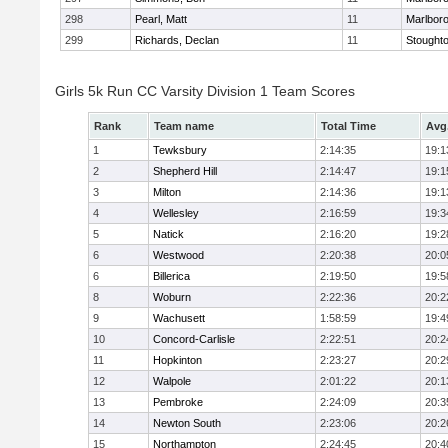
298
Pearl, Matt
11
Marlbor
299
Richards, Declan
11
Stought
Girls 5k Run CC Varsity Division 1 Team Scores
Rank
Team name
Total Time
Avg
1
Tewksbury
2:14:35
19:1
2
Shepherd Hill
2:14:47
19:1
3
Milton
2:14:36
19:1
4
Wellesley
2:16:59
19:3
5
Natick
2:16:20
19:2
6
Westwood
2:20:38
20:0
6
Billerica
2:19:50
19:5
8
Woburn
2:22:36
20:2
9
Wachusett
1:58:59
19:4
10
Concord-Carlisle
2:22:51
20:2
11
Hopkinton
2:23:27
20:2
12
Walpole
2:01:22
20:1
13
Pembroke
2:24:09
20:3
14
Newton South
2:23:06
20:2
15
Northampton
2:24:45
20:4