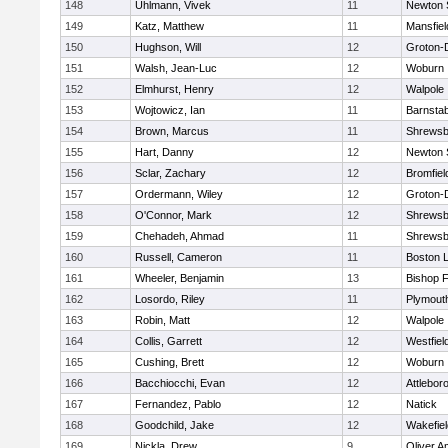
148
Uhlmann, Vivek
11
Newton 
149
Katz, Matthew
11
Mansfiel
150
Hughson, Will
12
Groton-
151
Walsh, Jean-Luc
12
Woburn
152
Elmhurst, Henry
12
Walpole
153
Wojtowicz, Ian
11
Barnstab
154
Brown, Marcus
11
Shrewsb
155
Hart, Danny
12
Newton 
156
Sclar, Zachary
12
Bromfiel
157
Ordermann, Wiley
12
Groton-
158
O'Connor, Mark
12
Shrewsb
159
Chehadeh, Ahmad
11
Shrewsb
160
Russell, Cameron
11
Boston L
161
Wheeler, Benjamin
13
Bishop 
162
Losordo, Riley
11
Plymout
163
Robin, Matt
12
Walpole
164
Collis, Garrett
12
Westfiel
165
Cushing, Brett
12
Woburn
166
Bacchiocchi, Evan
12
Attlebor
167
Fernandez, Pablo
12
Natick
168
Goodchild, Jake
12
Wakefiel
169
Nickla, Drew
9
Oliver 