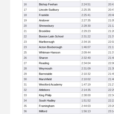
16
Bishop Feehan
2:24:51
20:4
17
Lincoln-Sudbury
2:25:35
20:4
18
Franklin
2:25:41
20:4
19
Andover
2:27:35
21:0
20
Shrewsbury
2:28:30
21:1
21
Brookline
2:29:23
21:2
22
Boston Latin School
2:31:22
21:3
23
Marlborough
2:34:16
22:0
23
Acton-Boxborough
1:46:07
21:1
25
Whitman-Hanson
2:09:44
21:3
26
Sharon
2:32:40
21:4
27
Reading
2:34:04
22:0
28
Weymouth
2:31:09
21:3
29
Barnstable
2:10:32
21:4
30
Marshfield
2:10:02
21:4
31
Westford Academy
1:47:19
21:2
32
Attleboro
2:14:35
22:2
33
King Philip
2:38:00
22:3
34
South Hadley
1:51:52
22:2
35
Framingham
2:44:03
23:2
36
Milford
1:56:13
23:1