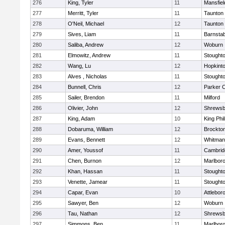
276
King, Tyler
11
Mansfiel
277
Merritt, Tyler
11
Taunton
278
O'Neil, Michael
12
Taunton
279
Sives, Liam
11
Barnstab
280
Saliba, Andrew
12
Woburn
281
Elmowitz, Andrew
11
Stought
282
Wang, Lu
12
Hopkint
283
Alves , Nicholas
11
Stought
284
Bunnell, Chris
12
Parker C
285
Sailer, Brendon
11
Milford
286
Olivier, John
12
Shrewsb
287
King, Adam
10
King Phil
288
Dobaruma, William
12
Brockto
289
Evans, Bennett
12
Whitman
290
Amer, Youssof
11
Cambridg
291
Chen, Burnon
12
Marlbor
292
Khan, Hassan
11
Stought
293
Venette, Jamear
11
Stought
294
Capar, Evan
10
Attlebor
295
Sawyer, Ben
12
Woburn
296
Tau, Nathan
12
Shrewsb
297
Simmons, Ben
11
Marlbor