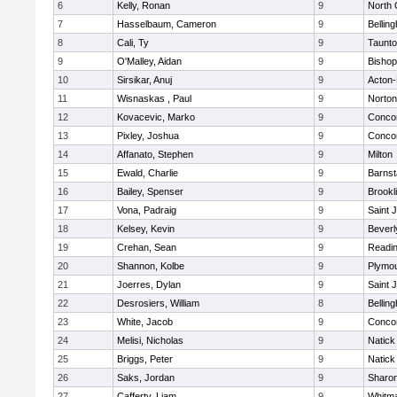
6
Kelly, Ronan
9
North 
7
Hasselbaum, Cameron
9
Bellin
8
Cali, Ty
9
Taunt
9
O'Malley, Aidan
9
Bishop
10
Sirsikar, Anuj
9
Acton
11
Wisnaskas , Paul
9
Norton
12
Kovacevic, Marko
9
Concor
13
Pixley, Joshua
9
Concor
14
Affanato, Stephen
9
Milton
15
Ewald, Charlie
9
Barnst
16
Bailey, Spenser
9
Brookl
17
Vona, Padraig
9
Saint 
18
Kelsey, Kevin
9
Beverl
19
Crehan, Sean
9
Readi
20
Shannon, Kolbe
9
Plymou
21
Joerres, Dylan
9
Saint 
22
Desrosiers, William
8
Bellin
23
White, Jacob
9
Concor
24
Melisi, Nicholas
9
Natick
25
Briggs, Peter
9
Natick
26
Saks, Jordan
9
Sharo
27
Cafferty, Liam
9
Whitm