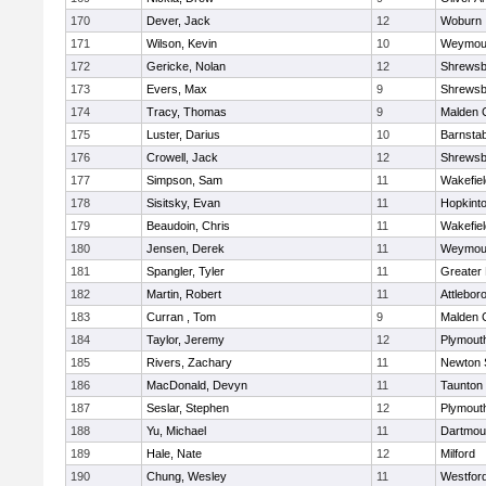
170
Dever, Jack
12
Woburn
171
Wilson, Kevin
10
Weymou
172
Gericke, Nolan
12
Shrewsb
173
Evers, Max
9
Shrewsb
174
Tracy, Thomas
9
Malden C
175
Luster, Darius
10
Barnstab
176
Crowell, Jack
12
Shrewsb
177
Simpson, Sam
11
Wakefiel
178
Sisitsky, Evan
11
Hopkint
179
Beaudoin, Chris
11
Wakefiel
180
Jensen, Derek
11
Weymou
181
Spangler, Tyler
11
Greater
182
Martin, Robert
11
Attlebor
183
Curran , Tom
9
Malden C
184
Taylor, Jeremy
12
Plymout
185
Rivers, Zachary
11
Newton 
186
MacDonald, Devyn
11
Taunton
187
Seslar, Stephen
12
Plymout
188
Yu, Michael
11
Dartmou
189
Hale, Nate
12
Milford
190
Chung, Wesley
11
Westfor