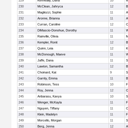
229
Kenneally, Dana
10
M
230
McClean, Jahryca
12
B
231
Magliozzi, Sophie
11
A
232
Aronne, Brianna
11
A
233
Curran, Caroline
12
O
234
DiMascio-Donohue, Dorothy
11
W
235
Rainville, Olivia
11
M
236
Kempler, Ronit
12
B
237
Quinn, Leia
12
K
238
McDonough, Maeve
11
W
239
Jaffe, Dana
11
S
240
Lawton, Samantha
12
B
241
Choinard, Kat
9
S
242
Garrity, Emma
11
B
243
Robinson, Tess
10
F
244
Roy, Jenna
12
O
245
Anbarasu, Kavya
10
S
246
Wenger, McKayla
11
F
247
Nguyen, Tiffany
11
O
248
Klein, Madelyn
11
F
249
Morcello, Morgan
11
S
250
Berg, Jenna
12
A