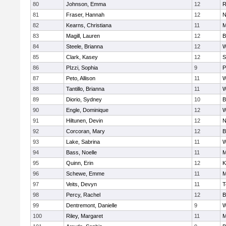
80
Johnson, Emma
12
R
81
Fraser, Hannah
12
N
82
Kearns, Christiana
11
M
83
Magill, Lauren
12
B
84
Steele, Brianna
12
W
85
Clark, Kasey
12
S
86
PIzzi, Sophia
9
P
87
Peto, Allison
11
W
88
Tantillo, Brianna
11
W
89
Diorio, Sydney
10
B
90
Engle, Dominique
12
W
91
Hiltunen, Devin
12
N
92
Corcoran, Mary
12
B
93
Lake, Sabrina
11
W
94
Bass, Noelle
11
M
95
Quinn, Erin
12
K
96
Schewe, Emme
11
M
97
Veits, Devyn
11
T
98
Percy, Rachel
12
B
99
Dentremont, Danielle
9
W
100
Riley, Margaret
11
M