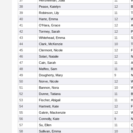
37
Hershelman, Julia
11
W
38
Pease, Katelyn
12
B
39
Robinson, Lily
11
T
40
Harte, Emma
12
W
41
O'Hara, Grace
12
A
42
Tormey, Sarah
12
P
43
Whitehead, Emma
11
S
44
Clark, McKenzie
10
T
45
Clermont, Nicole
12
F
46
Solari, Natalie
12
N
47
Cain, Sarah
11
A
48
Maffeo, Sam
11
B
49
Dougherty, Mary
9
N
50
Norve, Nicole
12
W
51
Bannon, Nora
10
W
52
Dunne, Tatiana
11
B
53
Fischer, Abigail
11
H
54
Hartnett, Kate
12
F
55
Galvin, Mackenzie
12
W
56
Connolly, Kate
9
N
57
Su, Ellen
11
C
58
Sullivan, Emma
10
S