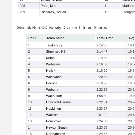
298
Pearl, Matt
11
Marlbor
299
Richards, Declan
11
Stought
Girls 5k Run CC Varsity Division 1 Team Scores
Rank
Team name
Total Time
Avg
1
Tewksbury
2:14:35
19:1
2
Shepherd Hill
2:14:47
19:1
3
Milton
2:14:36
19:1
4
Wellesley
2:16:59
19:3
5
Natick
2:16:20
19:2
6
Westwood
2:20:38
20:0
6
Billerica
2:19:50
19:5
8
Woburn
2:22:36
20:2
9
Wachusett
1:58:59
19:4
10
Concord-Carlisle
2:22:51
20:2
11
Hopkinton
2:23:27
20:2
12
Walpole
2:01:22
20:1
13
Pembroke
2:24:09
20:3
14
Newton South
2:23:06
20:2
15
Northampton
2:24:45
20:4