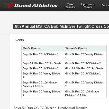
Meet
Upcoming
Ranki
Results
Meets
8th Annual MSTCA Bob McIntyre Twilight Cross Co
Events
Men's Events
Women's Events
Boys 5k Run CC JV Division 1
Girls 5k Run CC Varsity Division
1
Boys 2.1 Mile Run CC 9th Grade
Girls 5k Run CC JV Division 2
Boys 5k Run CC JV Division 2
Girls 2.1 Mile Run CC 9th Grade
Boys 5k Run CC Varsity Division
Girls 5k Run CC JV Division 1
2
Boys 5k Run CC 10th Grade
Girls 5k Run CC Varsity Division
Division 1 & 2 Mix
2
Boys 5k Run CC Varsity Division
Girls 5k Run CC 10th Grade
1
Division 1 & 2 Mix
Boys 5k Run CC JV Division 1 Individual Results