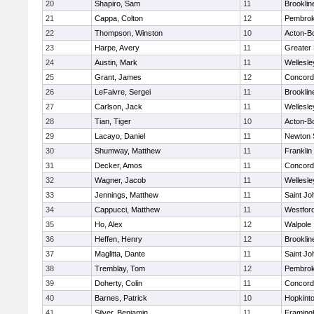
20
Shapiro, Sam
11
Brooklin
21
Cappa, Colton
12
Pembro
22
Thompson, Winston
10
Acton-B
23
Harpe, Avery
11
Greater
24
Austin, Mark
11
Wellesle
25
Grant, James
12
Concord-
26
LeFaivre, Sergei
11
Brooklin
27
Carlson, Jack
11
Wellesle
28
Tian, Tiger
10
Acton-B
29
Lacayo, Daniel
11
Newton 
30
Shumway, Matthew
11
Franklin
31
Decker, Amos
11
Concord-
32
Wagner, Jacob
11
Wellesle
33
Jennings, Matthew
11
Saint Jo
34
Cappucci, Matthew
11
Westfor
35
Ho, Alex
12
Walpole
36
Heffen, Henry
12
Brooklin
37
Maglitta, Dante
11
Saint Jo
38
Tremblay, Tom
12
Pembro
39
Doherty, Colin
11
Concord-
40
Barnes, Patrick
10
Hopkint
41
Silver, Benjamin
11
Framin