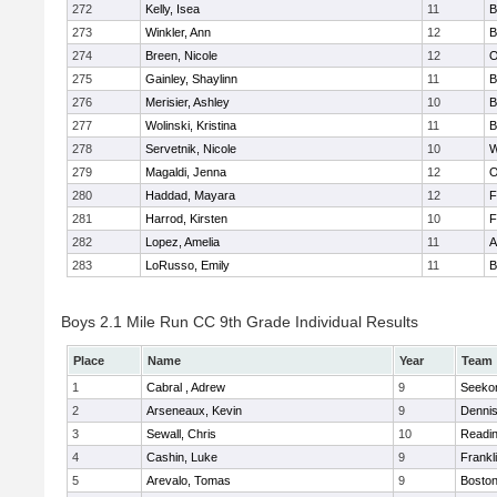
272
Kelly, Isea
11
B
273
Winkler, Ann
12
B
274
Breen, Nicole
12
O
275
Gainley, Shaylinn
11
B
276
Merisier, Ashley
10
B
277
Wolinski, Kristina
11
B
278
Servetnik, Nicole
10
W
279
Magaldi, Jenna
12
O
280
Haddad, Mayara
12
F
281
Harrod, Kirsten
10
F
282
Lopez, Amelia
11
A
283
LoRusso, Emily
11
B
Boys 2.1 Mile Run CC 9th Grade Individual Results
Place
Name
Year
Team
1
Cabral , Adrew
9
Seeko
2
Arseneaux, Kevin
9
Denni
3
Sewall, Chris
10
Readi
4
Cashin, Luke
9
Frankl
5
Arevalo, Tomas
9
Boston