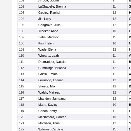
101
Arruda, Sophia
9
B
102
LaChapelle, Brenna
11
S
103
Gooley, Rachel
12
H
104
Jin, Lucy
12
C
105
Cosgrave, Julia
12
W
106
Trecker, Anna
10
L
107
Saba, Madison
11
B
108
Kim, Helen
10
N
109
Wade, Elena
12
H
110
Whearty, Leah
11
W
111
Dextradeur, Natalie
11
B
112
Cummings, Brianna
12
F
113
Griffin, Emma
11
A
114
Guimond, Leanne
12
B
115
Sheets, Mia
12
B
116
Walsh, Mairead
12
W
117
Lhandon, Jamyang
12
A
118
Mace, Kayley
10
B
119
Cohen, Emily
11
L
120
McNamara, Colleen
10
S
121
Morrison, Anna
12
S
122
Williams, Caroline
11
C