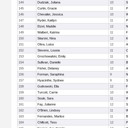
144
Dudziak, Juliana
10
S
145
Curtin, Gracie
11
P
146
Chevalier, Jessica
10
W
147
Ryder, Kaitlyn
11
P
148
Etzel, Maddie
12
N
149
Walbert, Katrina
11
F
150
Sitarski, Nina
12
K
151
Oliva, Luisa
12
A
152
Stevens, Lousia
11
C
153
Grochowalski, Emily
11
S
154
Sullivan, Danielle
10
B
155
Fisher, Delaney
12
A
156
Forman, Saraphina
9
N
157
Hyacinthe, Sydnee
9
S
158
Gutkowski, Ella
12
F
159
Turcott, Carrie
10
W
160
Soule, Sara
11
W
161
Fay, Julianne
12
S
162
O'Brien, Lindsey
11
W
163
Fernandes, Marlice
11
B
164
Chillcott, Tess
12
P