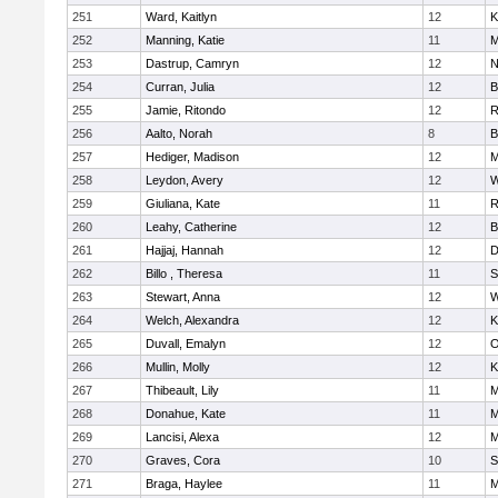
251
Ward, Kaitlyn
12
K
252
Manning, Katie
11
M
253
Dastrup, Camryn
12
N
254
Curran, Julia
12
B
255
Jamie, Ritondo
12
R
256
Aalto, Norah
8
B
257
Hediger, Madison
12
M
258
Leydon, Avery
12
W
259
Giuliana, Kate
11
R
260
Leahy, Catherine
12
B
261
Hajjaj, Hannah
12
D
262
Billo , Theresa
11
S
263
Stewart, Anna
12
W
264
Welch, Alexandra
12
K
265
Duvall, Emalyn
12
O
266
Mullin, Molly
12
K
267
Thibeault, Lily
11
M
268
Donahue, Kate
11
M
269
Lancisi, Alexa
12
M
270
Graves, Cora
10
S
271
Braga, Haylee
11
M