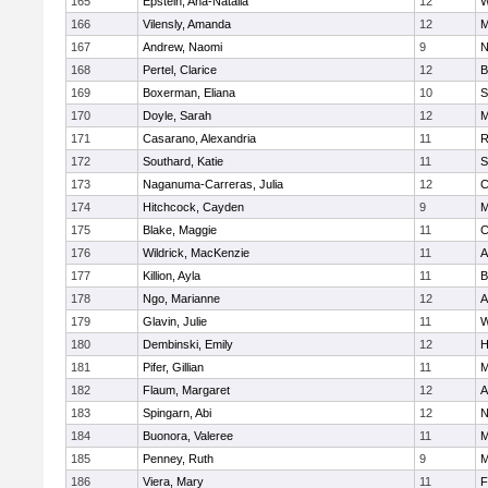
165
Epstein, Ana-Natalia
12
W
166
Vilensly, Amanda
12
M
167
Andrew, Naomi
9
N
168
Pertel, Clarice
12
B
169
Boxerman, Eliana
10
S
170
Doyle, Sarah
12
M
171
Casarano, Alexandria
11
R
172
Southard, Katie
11
S
173
Naganuma-Carreras, Julia
12
C
174
Hitchcock, Cayden
9
M
175
Blake, Maggie
11
C
176
Wildrick, MacKenzie
11
A
177
Killion, Ayla
11
B
178
Ngo, Marianne
12
A
179
Glavin, Julie
11
W
180
Dembinski, Emily
12
H
181
Pifer, Gillian
11
M
182
Flaum, Margaret
12
A
183
Spingarn, Abi
12
N
184
Buonora, Valeree
11
M
185
Penney, Ruth
9
M
186
Viera, Mary
11
F