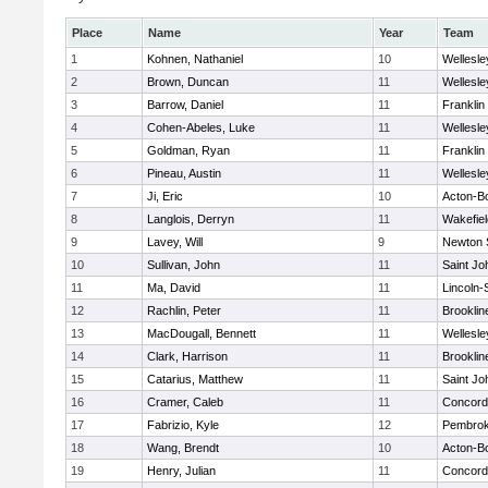
Place
Name
Year
Team
1
Kohnen, Nathaniel
10
Wellesle
2
Brown, Duncan
11
Wellesle
3
Barrow, Daniel
11
Franklin
4
Cohen-Abeles, Luke
11
Wellesle
5
Goldman, Ryan
11
Franklin
6
Pineau, Austin
11
Wellesle
7
Ji, Eric
10
Acton-B
8
Langlois, Derryn
11
Wakefiel
9
Lavey, Will
9
Newton 
10
Sullivan, John
11
Saint Jo
11
Ma, David
11
Lincoln
12
Rachlin, Peter
11
Brooklin
13
MacDougall, Bennett
11
Wellesle
14
Clark, Harrison
11
Brooklin
15
Catarius, Matthew
11
Saint Jo
16
Cramer, Caleb
11
Concord-
17
Fabrizio, Kyle
12
Pembro
18
Wang, Brendt
10
Acton-B
19
Henry, Julian
11
Concord-