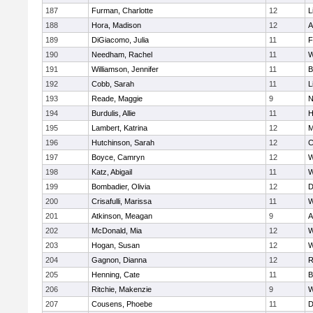
187
Furman, Charlotte
12
L
188
Hora, Madison
12
A
189
DiGiacomo, Julia
11
F
190
Needham, Rachel
11
W
191
Williamson, Jennifer
11
B
192
Cobb, Sarah
11
L
193
Reade, Maggie
9
N
194
Burdulis, Allie
11
H
195
Lambert, Katrina
12
M
196
Hutchinson, Sarah
12
C
197
Boyce, Camryn
12
W
198
Katz, Abigail
11
W
199
Bombadier, Olivia
12
D
200
Crisafulli, Marissa
11
W
201
Atkinson, Meagan
9
A
202
McDonald, Mia
12
W
203
Hogan, Susan
12
W
204
Gagnon, Dianna
12
R
205
Henning, Cate
11
B
206
Ritchie, Makenzie
9
W
207
Cousens, Phoebe
11
D