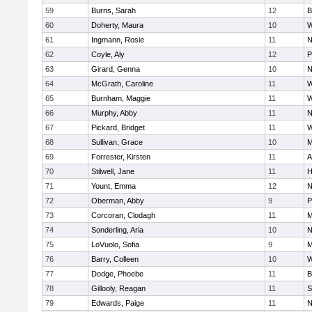
59
Burns, Sarah
12
B
60
Doherty, Maura
10
W
61
Ingmann, Rosie
11
N
62
Coyle, Aly
12
P
63
Girard, Genna
10
N
64
McGrath, Caroline
11
W
65
Burnham, Maggie
11
W
66
Murphy, Abby
11
N
67
Pickard, Bridget
11
W
68
Sullivan, Grace
10
M
69
Forrester, Kirsten
11
A
70
Stilwell, Jane
11
H
71
Yount, Emma
12
N
72
Oberman, Abby
9
P
73
Corcoran, Clodagh
11
M
74
Sonderling, Aria
10
N
75
LoVuolo, Sofia
9
M
76
Barry, Colleen
10
W
77
Dodge, Phoebe
11
B
78
Gillooly, Reagan
11
S
79
Edwards, Paige
11
N