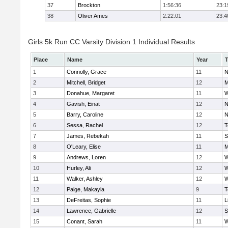
37
Brockton
1:56:36
23:1
38
Oliver Ames
2:22:01
23:4
Girls 5k Run CC Varsity Division 1 Individual Results
Place
Name
Year
1
Connolly, Grace
11
N
2
Mitchell, Bridget
12
M
3
Donahue, Margaret
11
W
4
Gavish, Einat
12
N
5
Barry, Caroline
12
N
6
Sessa, Rachel
12
T
7
James, Rebekah
11
S
8
O'Leary, Elise
11
M
9
Andrews, Loren
12
W
10
Hurley, Ali
12
W
11
Walker, Ashley
12
W
12
Paige, Makayla
9
T
13
DeFreitas, Sophie
11
L
14
Lawrence, Gabrielle
12
S
15
Conant, Sarah
11
W