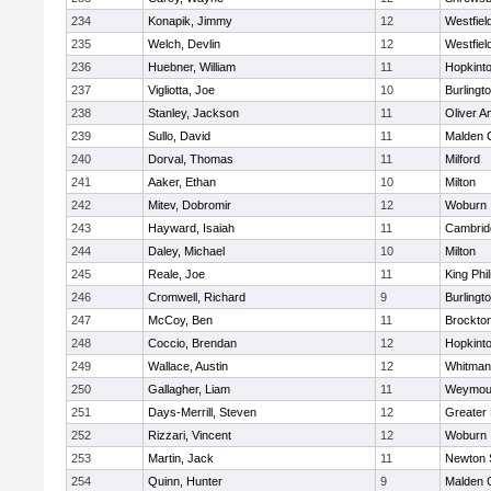
234
Konapik, Jimmy
12
Westfiel
235
Welch, Devlin
12
Westfiel
236
Huebner, William
11
Hopkint
237
Vigliotta, Joe
10
Burlingt
238
Stanley, Jackson
11
Oliver 
239
Sullo, David
11
Malden C
240
Dorval, Thomas
11
Milford
241
Aaker, Ethan
10
Milton
242
Mitev, Dobromir
12
Woburn
243
Hayward, Isaiah
11
Cambridg
244
Daley, Michael
10
Milton
245
Reale, Joe
11
King Phil
246
Cromwell, Richard
9
Burlingt
247
McCoy, Ben
11
Brockto
248
Coccio, Brendan
12
Hopkint
249
Wallace, Austin
12
Whitman
250
Gallagher, Liam
11
Weymou
251
Days-Merrill, Steven
12
Greater
252
Rizzari, Vincent
12
Woburn
253
Martin, Jack
11
Newton 
254
Quinn, Hunter
9
Malden C