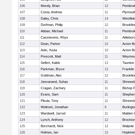
106
Morely, Brian
12
Pembro
107
Costa, Andrew
11
Plymout
108
Daley, Chris
14
Westfiel
109
Dorfman, Philip
12
Brooklin
110
Abban, Michael
11
Pembro
111
Casstevens, Rhys
11
Attlebor
112
Dean, Parker
12
Acton-B
113
Aoki, Yuuta
10
Acton-B
114
Prescott, Matt
11
Weymou
115
Seifert, Kaleb
12
Taunton
116
Parkman, Bryce
12
Franklin
117
Goldman, Alec
12
Brooklin
118
Jeevanand, Suhas
11
Shrewsb
119
Cragan, Zachary
11
Bishop 
120
Evans, Sam
11
Shepherd
121
Pikula, Tony
11
Shrewsb
122
Wolinski, Jonathan
9
Burlingt
123
Wardwell, Jarrod
11
Malden C
124
Lynch, Anthony
12
Brockto
125
Borchardt, Nick
12
Walpole
126
Holmes, Ian
12
Hopkint