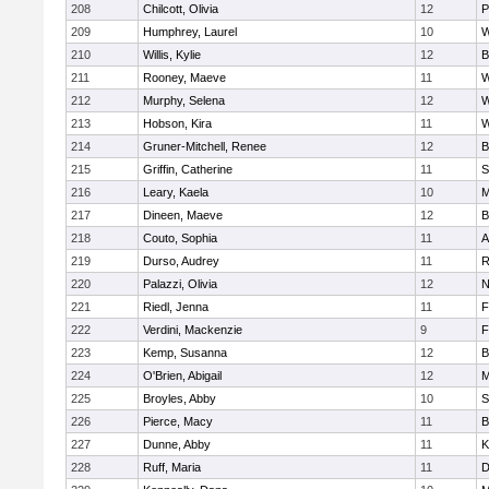
208
Chilcott, Olivia
12
P
209
Humphrey, Laurel
10
W
210
Willis, Kylie
12
B
211
Rooney, Maeve
11
W
212
Murphy, Selena
12
W
213
Hobson, Kira
11
W
214
Gruner-Mitchell, Renee
12
B
215
Griffin, Catherine
11
S
216
Leary, Kaela
10
M
217
Dineen, Maeve
12
B
218
Couto, Sophia
11
A
219
Durso, Audrey
11
R
220
Palazzi, Olivia
12
N
221
Riedl, Jenna
11
F
222
Verdini, Mackenzie
9
F
223
Kemp, Susanna
12
B
224
O'Brien, Abigail
12
M
225
Broyles, Abby
10
S
226
Pierce, Macy
11
B
227
Dunne, Abby
11
K
228
Ruff, Maria
11
D