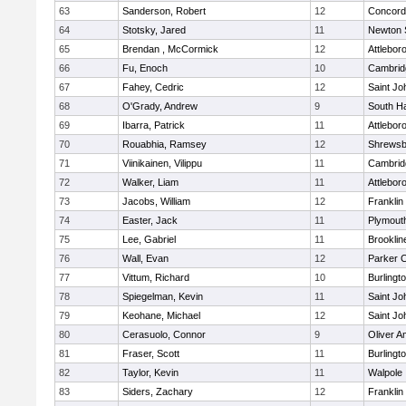
63
Sanderson, Robert
12
Concord-
64
Stotsky, Jared
11
Newton 
65
Brendan , McCormick
12
Attlebor
66
Fu, Enoch
10
Cambridg
67
Fahey, Cedric
12
Saint Jo
68
O'Grady, Andrew
9
South H
69
Ibarra, Patrick
11
Attlebor
70
Rouabhia, Ramsey
12
Shrewsb
71
Viinikainen, Vilippu
11
Cambridg
72
Walker, Liam
11
Attlebor
73
Jacobs, William
12
Franklin
74
Easter, Jack
11
Plymout
75
Lee, Gabriel
11
Brooklin
76
Wall, Evan
12
Parker C
77
Vittum, Richard
10
Burlingt
78
Spiegelman, Kevin
11
Saint Jo
79
Keohane, Michael
12
Saint Jo
80
Cerasuolo, Connor
9
Oliver 
81
Fraser, Scott
11
Burlingt
82
Taylor, Kevin
11
Walpole
83
Siders, Zachary
12
Franklin