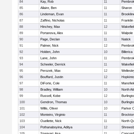
84
Kay, Rob
11
Pembro
85
Allaire, Ben
11
Sharon
86
Lindeman, Evan
11
Brooklin
87
Zaffino, Nicholas
11
Franklin
88
Hinchey, Max
12
Wakefiel
89
Portanova, Alex
11
Walpole
90
Page, Declan
11
Natick
91
Palmer, Nick
12
Pembro
92
Holden, John
10
Billerica
93
Lane, John
11
Pembro
94
Scheeler, Derrick
11
Wakefiel
95
Perozek, Max
12
Wellesle
96
Bouffard, Justin
12
Hopkint
97
DiForte, Cole
11
Mansfiel
98
Bradley, William
10
North At
99
Russell, Kobe
12
Burlingt
100
Gendron, Thomas
10
Burlingt
101
Willis, Oliver
10
Parker C
102
Monteiro, Virginio
11
Brockto
103
Ouellette, Nick
11
North Q
104
Pothanaboyina, Aditya
12
Shrewsb
105
Szegvari, Asa
11
Concord-