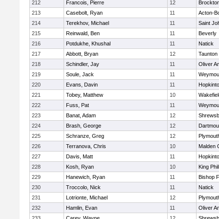
212
Francois, Pierre
12
Brockto
213
Casebolt, Ryan
11
Acton-B
214
Terekhov, Michael
11
Saint Jo
215
Reinwald, Ben
11
Beverly
216
Potdukhe, Khushal
11
Natick
217
Abbott, Bryan
12
Taunton
218
Schindler, Jay
11
Oliver 
219
Soule, Jack
11
Weymou
220
Evans, Davin
11
Hopkint
221
Tobey, Matthew
10
Wakefiel
222
Fuss, Pat
11
Weymou
223
Banat, Adam
12
Shrewsb
224
Brash, George
12
Dartmou
225
Schranze, Greg
12
Plymout
226
Terranova, Chris
10
Malden C
227
Davis, Matt
11
Hopkint
228
Kosh, Ryan
10
King Phil
229
Hanewich, Ryan
11
Bishop 
230
Troccolo, Nick
11
Natick
231
Lotrionte, Michael
12
Plymout
232
Hamlin, Evan
11
Oliver 
233
Carey, Wayne
12
Shrewsb