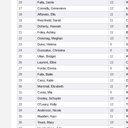
16
Falla, Jamie
12
W
17
Connelly, Genevieve
12
M
18
Affanato, Ella
11
M
19
Reichheld, Sarah
11
C
20
Doherty, Hannah
10
B
21
Foley, Ashley
11
B
22
Ostertag, Meghan
10
T
23
Duke, Helena
9
S
24
Gunsalus, Christina
9
S
25
Ulian, Bridget
11
W
26
Laurent, Eline
12
C
27
Forde, Emma
9
N
28
Falla, Bailie
10
W
29
Cass, Katie
12
D
30
Marshall, Elizabeth
11
P
31
Costa, Mia
9
W
32
Gooley, Schuyler
10
H
33
O'Leary, Holly
12
T
34
Anderson, Nicole
10
B
35
Madden, Kaci
11
W
36
Yount, Mary
10
N