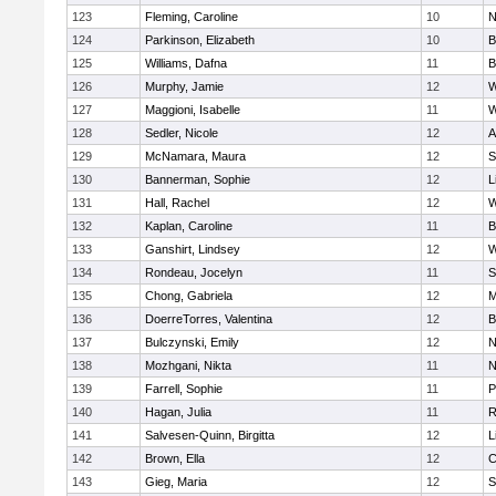
123
Fleming, Caroline
10
N
124
Parkinson, Elizabeth
10
B
125
Williams, Dafna
11
B
126
Murphy, Jamie
12
W
127
Maggioni, Isabelle
11
W
128
Sedler, Nicole
12
A
129
McNamara, Maura
12
S
130
Bannerman, Sophie
12
L
131
Hall, Rachel
12
W
132
Kaplan, Caroline
11
B
133
Ganshirt, Lindsey
12
W
134
Rondeau, Jocelyn
11
S
135
Chong, Gabriela
12
M
136
DoerreTorres, Valentina
12
B
137
Bulczynski, Emily
12
N
138
Mozhgani, Nikta
11
N
139
Farrell, Sophie
11
P
140
Hagan, Julia
11
R
141
Salvesen-Quinn, Birgitta
12
L
142
Brown, Ella
12
C
143
Gieg, Maria
12
S