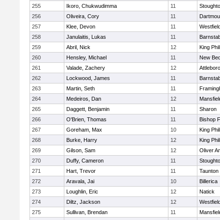
255
Ikoro, Chukwudimma
11
Stought
256
Oliveira, Cory
11
Dartmou
257
Klee, Devon
11
Westfiel
258
Janulaitis, Lukas
11
Barnstab
259
Abril, Nick
12
King Phil
260
Hensley, Michael
11
New Bed
261
Valade, Zachery
12
Attlebor
262
Lockwood, James
11
Barnstab
263
Martin, Seth
11
Framin
264
Medeiros, Dan
12
Mansfiel
265
Daggett, Benjamin
11
Sharon
266
O'Brien, Thomas
11
Bishop 
267
Goreham, Max
10
King Phil
268
Burke, Harry
12
King Phil
269
Gilson, Sam
12
Oliver 
270
Duffy, Cameron
11
Stought
271
Hart, Trevor
11
Taunton
272
Aravala, Jai
10
Billerica
273
Loughlin, Eric
12
Natick
274
Diltz, Jackson
12
Westfiel
275
Sullivan, Brendan
11
Mansfiel