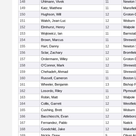
148
Uhlmann, Vivek
11
Newton 
149
Katz, Matthew
11
Mansfiel
150
Hughson, Will
12
Groton-
151
Walsh, Jean-Luc
12
Woburn
152
Elmhurst, Henry
12
Walpole
153
Wojtowicz, Ian
11
Barnstab
154
Brown, Marcus
11
Shrewsb
155
Hart, Danny
12
Newton 
156
Sclar, Zachary
12
Bromfiel
157
Ordermann, Wiley
12
Groton-
158
O'Connor, Mark
12
Shrewsb
159
Chehadeh, Ahmad
11
Shrewsb
160
Russell, Cameron
11
Boston L
161
Wheeler, Benjamin
13
Bishop 
162
Losordo, Riley
11
Plymout
163
Robin, Matt
12
Walpole
164
Collis, Garrett
12
Westfiel
165
Cushing, Brett
12
Woburn
166
Bacchiocchi, Evan
12
Attlebor
167
Fernandez, Pablo
12
Natick
168
Goodchild, Jake
12
Wakefiel
169
Nickla, Drew
9
Oliver 