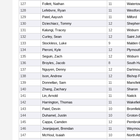
127
Follett, Nathan
11
Waterto
128
Lefebvre, Ryan
11
Westfor
129
Patel, Aayush
11
Milford
130
Dziechiarz, Tommy
12
Shepherd
131
Kalungi, Tracey
12
Woburn
132
Curley, Sean
12
Saint Jo
133
Stockless, Luke
9
Malden C
134
Pieroni, Kyle
12
Plymout
135
Seguin, Zach
12
Woburn
136
Broyles, Jacob
8
South H
137
Nguyen, Denny
12
Dartmou
138
Ison, Andrew
12
Bishop 
139
Donnellan, Sam
11
Mansfiel
140
Zhang, Zachary
11
Sharon
141
Lin, Arnold
11
Natick
142
Harrington, Thomas
11
Wakefiel
143
Patel, Devin
10
Bromfiel
144
Duhamel, Justin
10
Groton-
145
Cappa, Camden
12
Pembro
146
Jeanjaquet, Brendan
11
Weymou
147
McHoul, Isaiah
10
North At