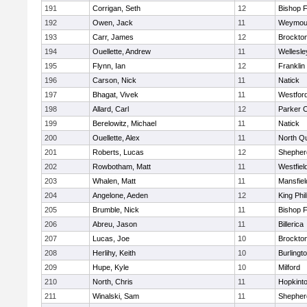
191
Corrigan, Seth
12
Bishop 
192
Owen, Jack
11
Weymou
193
Carr, James
12
Brockto
194
Ouellette, Andrew
11
Wellesle
195
Flynn, Ian
12
Franklin
196
Carson, Nick
11
Natick
197
Bhagat, Vivek
11
Westfor
198
Allard, Carl
12
Parker C
199
Berelowitz, Michael
11
Natick
200
Ouellette, Alex
11
North Q
201
Roberts, Lucas
12
Shepherd
202
Rowbotham, Matt
11
Westfiel
203
Whalen, Matt
11
Mansfiel
204
Angelone, Aeden
12
King Phil
205
Brumble, Nick
11
Bishop 
206
Abreu, Jason
11
Billerica
207
Lucas, Joe
10
Brockto
208
Herlihy, Keith
10
Burlingt
209
Hupe, Kyle
10
Milford
210
North, Chris
11
Hopkint
211
Winalski, Sam
11
Shepherd