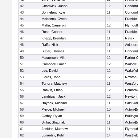
42
Chadwick, Jason
12
Concord-
43
Bonnefant, Kyle
11
Concord-
44
McKenna, Owen
12
Franklin
45
Mallia, Cameron
12
Plymout
46
Ross, Cooper
11
Franklin
47
Knapp, Brendan
11
Natick
48
Raffa, Nick
11
Attlebor
49
Sutter, Thomas
11
Concord-
50
Masterson, Mik
12
Parker C
51
Campbell, Lance
12
Walpole
52
Lee, David
12
Wakefiel
53
Floros, John
12
Newton 
54
Tortora, Matthew
11
Westfor
55
Rankin, Ethan
12
Pembro
56
Landrigan, Jack
12
Newton 
57
Hayeck, Michael
11
Saint Jo
58
Pierce, Michael
10
Acton-B
59
Gaffey, Dylan
11
Burlingt
60
Sinha, Shaunak
11
Acton-B
61
Jenkins, Matthew
11
Plymout
62
Lunardini, Kohl
14
Westfiel