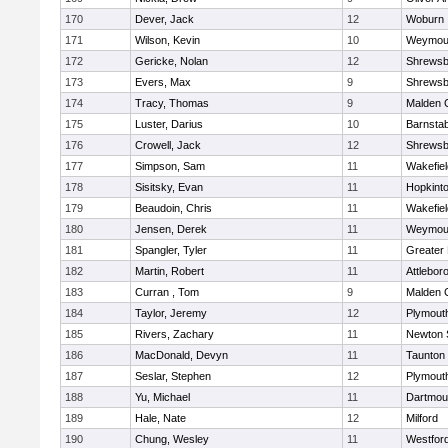
170
Dever, Jack
12
Woburn
171
Wilson, Kevin
10
Weymou
172
Gericke, Nolan
12
Shrewsb
173
Evers, Max
9
Shrewsb
174
Tracy, Thomas
9
Malden C
175
Luster, Darius
10
Barnstab
176
Crowell, Jack
12
Shrewsb
177
Simpson, Sam
11
Wakefiel
178
Sisitsky, Evan
11
Hopkint
179
Beaudoin, Chris
11
Wakefiel
180
Jensen, Derek
11
Weymou
181
Spangler, Tyler
11
Greater
182
Martin, Robert
11
Attlebor
183
Curran , Tom
9
Malden C
184
Taylor, Jeremy
12
Plymout
185
Rivers, Zachary
11
Newton 
186
MacDonald, Devyn
11
Taunton
187
Seslar, Stephen
12
Plymout
188
Yu, Michael
11
Dartmou
189
Hale, Nate
12
Milford
190
Chung, Wesley
11
Westfor