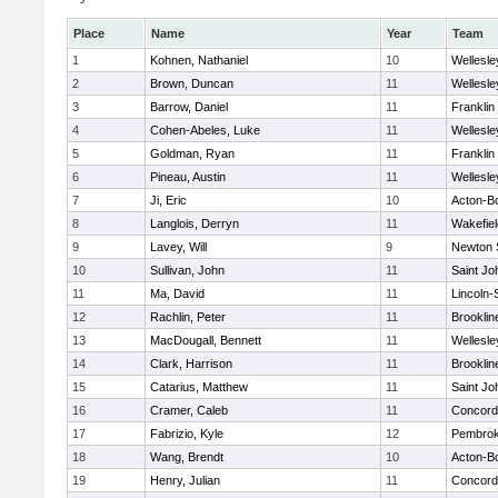
Place
Name
Year
Team
1
Kohnen, Nathaniel
10
Wellesle
2
Brown, Duncan
11
Wellesle
3
Barrow, Daniel
11
Franklin
4
Cohen-Abeles, Luke
11
Wellesle
5
Goldman, Ryan
11
Franklin
6
Pineau, Austin
11
Wellesle
7
Ji, Eric
10
Acton-B
8
Langlois, Derryn
11
Wakefiel
9
Lavey, Will
9
Newton 
10
Sullivan, John
11
Saint Jo
11
Ma, David
11
Lincoln
12
Rachlin, Peter
11
Brooklin
13
MacDougall, Bennett
11
Wellesle
14
Clark, Harrison
11
Brooklin
15
Catarius, Matthew
11
Saint Jo
16
Cramer, Caleb
11
Concord-
17
Fabrizio, Kyle
12
Pembro
18
Wang, Brendt
10
Acton-B
19
Henry, Julian
11
Concord-