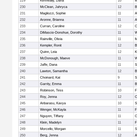
229
Kenneally, Dana
10
M
230
McClean, Jahryca
12
B
231
Magliozzi, Sophie
11
A
232
Aronne, Brianna
11
A
233
Curran, Caroline
12
O
234
DiMascio-Donohue, Dorothy
11
W
235
Rainville, Olivia
11
M
236
Kempler, Ronit
12
B
237
Quinn, Leia
12
K
238
McDonough, Maeve
11
W
239
Jaffe, Dana
11
S
240
Lawton, Samantha
12
B
241
Choinard, Kat
9
S
242
Garrity, Emma
11
B
243
Robinson, Tess
10
F
244
Roy, Jenna
12
O
245
Anbarasu, Kavya
10
S
246
Wenger, McKayla
11
F
247
Nguyen, Tiffany
11
O
248
Klein, Madelyn
11
F
249
Morcello, Morgan
11
S
250
Berg, Jenna
12
A