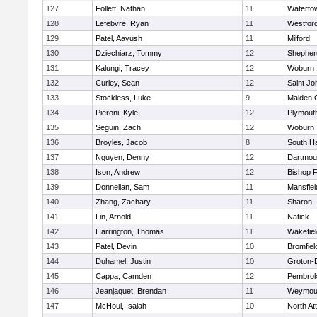
127
Follett, Nathan
11
Waterto
128
Lefebvre, Ryan
11
Westfor
129
Patel, Aayush
11
Milford
130
Dziechiarz, Tommy
12
Shepherd
131
Kalungi, Tracey
12
Woburn
132
Curley, Sean
12
Saint Jo
133
Stockless, Luke
9
Malden C
134
Pieroni, Kyle
12
Plymout
135
Seguin, Zach
12
Woburn
136
Broyles, Jacob
8
South H
137
Nguyen, Denny
12
Dartmou
138
Ison, Andrew
12
Bishop 
139
Donnellan, Sam
11
Mansfiel
140
Zhang, Zachary
11
Sharon
141
Lin, Arnold
11
Natick
142
Harrington, Thomas
11
Wakefiel
143
Patel, Devin
10
Bromfiel
144
Duhamel, Justin
10
Groton-
145
Cappa, Camden
12
Pembro
146
Jeanjaquet, Brendan
11
Weymou
147
McHoul, Isaiah
10
North At