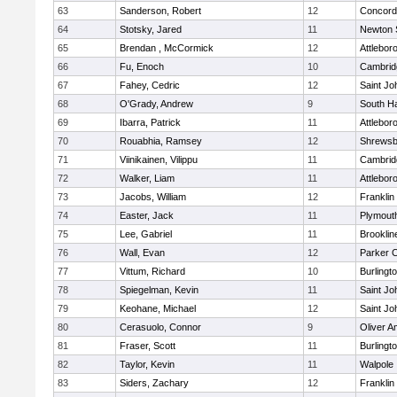
63
Sanderson, Robert
12
Concord-
64
Stotsky, Jared
11
Newton 
65
Brendan , McCormick
12
Attlebor
66
Fu, Enoch
10
Cambridg
67
Fahey, Cedric
12
Saint Jo
68
O'Grady, Andrew
9
South H
69
Ibarra, Patrick
11
Attlebor
70
Rouabhia, Ramsey
12
Shrewsb
71
Viinikainen, Vilippu
11
Cambridg
72
Walker, Liam
11
Attlebor
73
Jacobs, William
12
Franklin
74
Easter, Jack
11
Plymout
75
Lee, Gabriel
11
Brooklin
76
Wall, Evan
12
Parker C
77
Vittum, Richard
10
Burlingt
78
Spiegelman, Kevin
11
Saint Jo
79
Keohane, Michael
12
Saint Jo
80
Cerasuolo, Connor
9
Oliver 
81
Fraser, Scott
11
Burlingt
82
Taylor, Kevin
11
Walpole
83
Siders, Zachary
12
Franklin