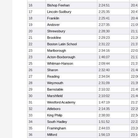
16
Bishop Feehan
2:24:51
20:4
17
Lincoln-Sudbury
2:25:35
20:4
18
Franklin
2:25:41
20:4
19
Andover
2:27:35
21:0
20
Shrewsbury
2:28:30
21:1
21
Brookline
2:29:23
21:2
22
Boston Latin School
2:31:22
21:3
23
Marlborough
2:34:16
22:0
23
Acton-Boxborough
1:46:07
21:1
25
Whitman-Hanson
2:09:44
21:3
26
Sharon
2:32:40
21:4
27
Reading
2:34:04
22:0
28
Weymouth
2:31:09
21:3
29
Barnstable
2:10:32
21:4
30
Marshfield
2:10:02
21:4
31
Westford Academy
1:47:19
21:2
32
Attleboro
2:14:35
22:2
33
King Philip
2:38:00
22:3
34
South Hadley
1:51:52
22:2
35
Framingham
2:44:03
23:2
36
Milford
1:56:13
23:1