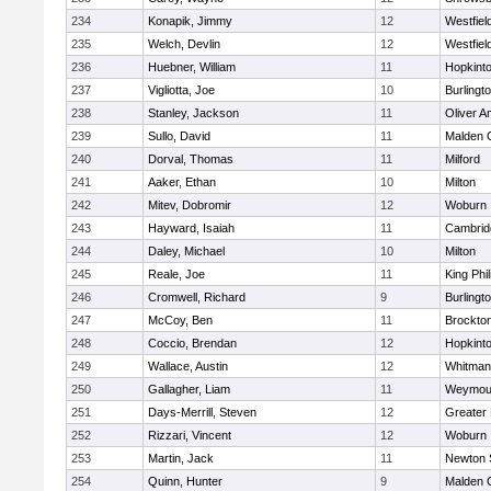
234
Konapik, Jimmy
12
Westfiel
235
Welch, Devlin
12
Westfiel
236
Huebner, William
11
Hopkint
237
Vigliotta, Joe
10
Burlingt
238
Stanley, Jackson
11
Oliver 
239
Sullo, David
11
Malden C
240
Dorval, Thomas
11
Milford
241
Aaker, Ethan
10
Milton
242
Mitev, Dobromir
12
Woburn
243
Hayward, Isaiah
11
Cambridg
244
Daley, Michael
10
Milton
245
Reale, Joe
11
King Phil
246
Cromwell, Richard
9
Burlingt
247
McCoy, Ben
11
Brockto
248
Coccio, Brendan
12
Hopkint
249
Wallace, Austin
12
Whitman
250
Gallagher, Liam
11
Weymou
251
Days-Merrill, Steven
12
Greater
252
Rizzari, Vincent
12
Woburn
253
Martin, Jack
11
Newton 
254
Quinn, Hunter
9
Malden C