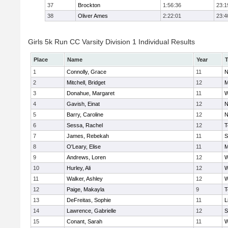
37
Brockton
1:56:36
23:1
38
Oliver Ames
2:22:01
23:4
Girls 5k Run CC Varsity Division 1 Individual Results
Place
Name
Year
1
Connolly, Grace
11
N
2
Mitchell, Bridget
12
M
3
Donahue, Margaret
11
W
4
Gavish, Einat
12
N
5
Barry, Caroline
12
N
6
Sessa, Rachel
12
T
7
James, Rebekah
11
S
8
O'Leary, Elise
11
M
9
Andrews, Loren
12
W
10
Hurley, Ali
12
W
11
Walker, Ashley
12
W
12
Paige, Makayla
9
T
13
DeFreitas, Sophie
11
L
14
Lawrence, Gabrielle
12
S
15
Conant, Sarah
11
W