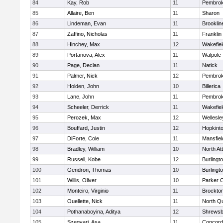
84
Kay, Rob
11
Pembro
85
Allaire, Ben
11
Sharon
86
Lindeman, Evan
11
Brooklin
87
Zaffino, Nicholas
11
Franklin
88
Hinchey, Max
12
Wakefiel
89
Portanova, Alex
11
Walpole
90
Page, Declan
11
Natick
91
Palmer, Nick
12
Pembro
92
Holden, John
10
Billerica
93
Lane, John
11
Pembro
94
Scheeler, Derrick
11
Wakefiel
95
Perozek, Max
12
Wellesle
96
Bouffard, Justin
12
Hopkint
97
DiForte, Cole
11
Mansfiel
98
Bradley, William
10
North At
99
Russell, Kobe
12
Burlingt
100
Gendron, Thomas
10
Burlingt
101
Willis, Oliver
10
Parker C
102
Monteiro, Virginio
11
Brockto
103
Ouellette, Nick
11
North Q
104
Pothanaboyina, Aditya
12
Shrewsb
105
Szegvari, Asa
11
Concord-