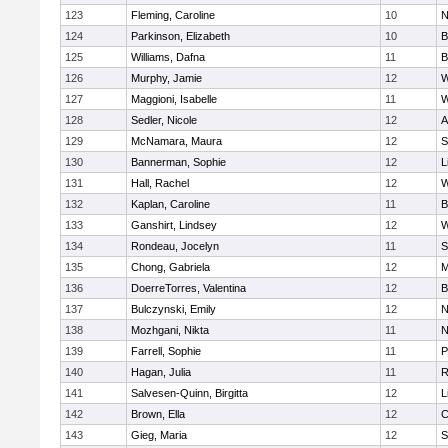
123
Fleming, Caroline
10
N
124
Parkinson, Elizabeth
10
B
125
Williams, Dafna
11
B
126
Murphy, Jamie
12
W
127
Maggioni, Isabelle
11
W
128
Sedler, Nicole
12
A
129
McNamara, Maura
12
S
130
Bannerman, Sophie
12
L
131
Hall, Rachel
12
W
132
Kaplan, Caroline
11
B
133
Ganshirt, Lindsey
12
W
134
Rondeau, Jocelyn
11
S
135
Chong, Gabriela
12
M
136
DoerreTorres, Valentina
12
B
137
Bulczynski, Emily
12
N
138
Mozhgani, Nikta
11
N
139
Farrell, Sophie
11
P
140
Hagan, Julia
11
R
141
Salvesen-Quinn, Birgitta
12
L
142
Brown, Ella
12
C
143
Gieg, Maria
12
S