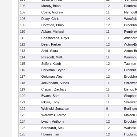
106
Morely, Brian
12
Pembro
107
Costa, Andrew
11
Plymout
108
Daley, Chris
14
Westfiel
109
Dorfman, Philip
12
Brooklin
110
Abban, Michael
11
Pembro
111
Casstevens, Rhys
11
Attlebor
112
Dean, Parker
12
Acton-B
113
Aoki, Yuuta
10
Acton-B
114
Prescott, Matt
11
Weymou
115
Seifert, Kaleb
12
Taunton
116
Parkman, Bryce
12
Franklin
117
Goldman, Alec
12
Brooklin
118
Jeevanand, Suhas
11
Shrewsb
119
Cragan, Zachary
11
Bishop 
120
Evans, Sam
11
Shepherd
121
Pikula, Tony
11
Shrewsb
122
Wolinski, Jonathan
9
Burlingt
123
Wardwell, Jarrod
11
Malden C
124
Lynch, Anthony
12
Brockto
125
Borchardt, Nick
12
Walpole
126
Holmes, Ian
12
Hopkint