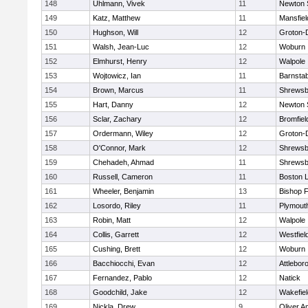
148
Uhlmann, Vivek
11
Newton 
149
Katz, Matthew
11
Mansfiel
150
Hughson, Will
12
Groton-
151
Walsh, Jean-Luc
12
Woburn
152
Elmhurst, Henry
12
Walpole
153
Wojtowicz, Ian
11
Barnstab
154
Brown, Marcus
11
Shrewsb
155
Hart, Danny
12
Newton 
156
Sclar, Zachary
12
Bromfiel
157
Ordermann, Wiley
12
Groton-
158
O'Connor, Mark
12
Shrewsb
159
Chehadeh, Ahmad
11
Shrewsb
160
Russell, Cameron
11
Boston L
161
Wheeler, Benjamin
13
Bishop 
162
Losordo, Riley
11
Plymout
163
Robin, Matt
12
Walpole
164
Collis, Garrett
12
Westfiel
165
Cushing, Brett
12
Woburn
166
Bacchiocchi, Evan
12
Attlebor
167
Fernandez, Pablo
12
Natick
168
Goodchild, Jake
12
Wakefiel
169
Nickla, Drew
9
Oliver 