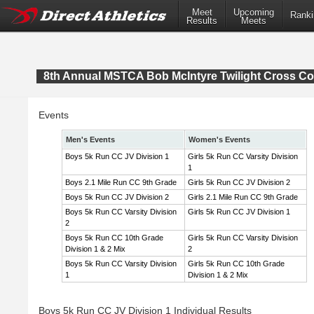
Meet
Upcoming
Ranki
Results
Meets
8th Annual MSTCA Bob McIntyre Twilight Cross Co
Events
Men's Events
Women's Events
Boys 5k Run CC JV Division 1
Girls 5k Run CC Varsity Division
1
Boys 2.1 Mile Run CC 9th Grade
Girls 5k Run CC JV Division 2
Boys 5k Run CC JV Division 2
Girls 2.1 Mile Run CC 9th Grade
Boys 5k Run CC Varsity Division
Girls 5k Run CC JV Division 1
2
Boys 5k Run CC 10th Grade
Girls 5k Run CC Varsity Division
Division 1 & 2 Mix
2
Boys 5k Run CC Varsity Division
Girls 5k Run CC 10th Grade
1
Division 1 & 2 Mix
Boys 5k Run CC JV Division 1 Individual Results