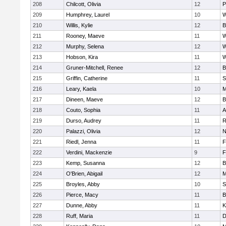
208
Chilcott, Olivia
12
P
209
Humphrey, Laurel
10
W
210
Willis, Kylie
12
B
211
Rooney, Maeve
11
W
212
Murphy, Selena
12
W
213
Hobson, Kira
11
W
214
Gruner-Mitchell, Renee
12
B
215
Griffin, Catherine
11
S
216
Leary, Kaela
10
M
217
Dineen, Maeve
12
B
218
Couto, Sophia
11
A
219
Durso, Audrey
11
R
220
Palazzi, Olivia
12
N
221
Riedl, Jenna
11
F
222
Verdini, Mackenzie
9
F
223
Kemp, Susanna
12
B
224
O'Brien, Abigail
12
M
225
Broyles, Abby
10
S
226
Pierce, Macy
11
B
227
Dunne, Abby
11
K
228
Ruff, Maria
11
D