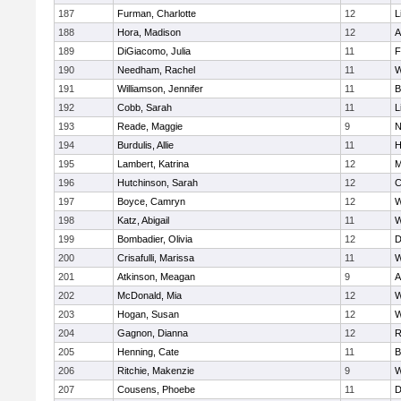
187
Furman, Charlotte
12
L
188
Hora, Madison
12
A
189
DiGiacomo, Julia
11
F
190
Needham, Rachel
11
W
191
Williamson, Jennifer
11
B
192
Cobb, Sarah
11
L
193
Reade, Maggie
9
N
194
Burdulis, Allie
11
H
195
Lambert, Katrina
12
M
196
Hutchinson, Sarah
12
C
197
Boyce, Camryn
12
W
198
Katz, Abigail
11
W
199
Bombadier, Olivia
12
D
200
Crisafulli, Marissa
11
W
201
Atkinson, Meagan
9
A
202
McDonald, Mia
12
W
203
Hogan, Susan
12
W
204
Gagnon, Dianna
12
R
205
Henning, Cate
11
B
206
Ritchie, Makenzie
9
W
207
Cousens, Phoebe
11
D