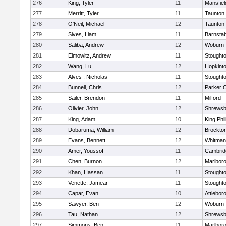
276
King, Tyler
11
Mansfiel
277
Merritt, Tyler
11
Taunton
278
O'Neil, Michael
12
Taunton
279
Sives, Liam
11
Barnstab
280
Saliba, Andrew
12
Woburn
281
Elmowitz, Andrew
11
Stought
282
Wang, Lu
12
Hopkint
283
Alves , Nicholas
11
Stought
284
Bunnell, Chris
12
Parker C
285
Sailer, Brendon
11
Milford
286
Olivier, John
12
Shrewsb
287
King, Adam
10
King Phil
288
Dobaruma, William
12
Brockto
289
Evans, Bennett
12
Whitman
290
Amer, Youssof
11
Cambridg
291
Chen, Burnon
12
Marlbor
292
Khan, Hassan
11
Stought
293
Venette, Jamear
11
Stought
294
Capar, Evan
10
Attlebor
295
Sawyer, Ben
12
Woburn
296
Tau, Nathan
12
Shrewsb
297
Simmons, Ben
11
Marlbor