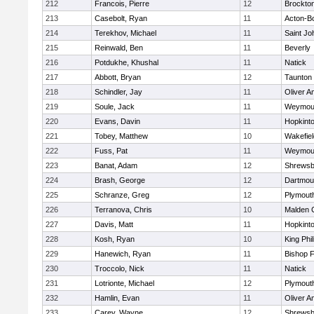
212
Francois, Pierre
12
Brockto
213
Casebolt, Ryan
11
Acton-B
214
Terekhov, Michael
11
Saint Jo
215
Reinwald, Ben
11
Beverly
216
Potdukhe, Khushal
11
Natick
217
Abbott, Bryan
12
Taunton
218
Schindler, Jay
11
Oliver 
219
Soule, Jack
11
Weymou
220
Evans, Davin
11
Hopkint
221
Tobey, Matthew
10
Wakefiel
222
Fuss, Pat
11
Weymou
223
Banat, Adam
12
Shrewsb
224
Brash, George
12
Dartmou
225
Schranze, Greg
12
Plymout
226
Terranova, Chris
10
Malden C
227
Davis, Matt
11
Hopkint
228
Kosh, Ryan
10
King Phil
229
Hanewich, Ryan
11
Bishop 
230
Troccolo, Nick
11
Natick
231
Lotrionte, Michael
12
Plymout
232
Hamlin, Evan
11
Oliver 
233
Carey, Wayne
12
Shrewsb