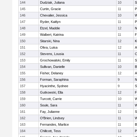
144
Dudziak, Juliana
10
S
145
Curtin, Gracie
11
P
146
Chevalier, Jessica
10
W
147
Ryder, Kaitlyn
11
P
148
Etzel, Maddie
12
N
149
Walbert, Katrina
11
F
150
Sitarski, Nina
12
K
151
Oliva, Luisa
12
A
152
Stevens, Lousia
11
C
153
Grochowalski, Emily
11
S
154
Sullivan, Danielle
10
B
155
Fisher, Delaney
12
A
156
Forman, Saraphina
9
N
157
Hyacinthe, Sydnee
9
S
158
Gutkowski, Ella
12
F
159
Turcott, Carrie
10
W
160
Soule, Sara
11
W
161
Fay, Julianne
12
S
162
O'Brien, Lindsey
11
W
163
Fernandes, Marlice
11
B
164
Chillcott, Tess
12
P