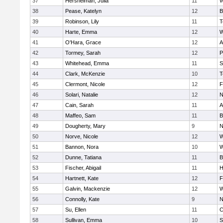
37
Hershelman, Julia
11
W
38
Pease, Katelyn
12
B
39
Robinson, Lily
11
T
40
Harte, Emma
12
W
41
O'Hara, Grace
12
A
42
Tormey, Sarah
12
P
43
Whitehead, Emma
11
S
44
Clark, McKenzie
10
T
45
Clermont, Nicole
12
F
46
Solari, Natalie
12
N
47
Cain, Sarah
11
A
48
Maffeo, Sam
11
B
49
Dougherty, Mary
9
N
50
Norve, Nicole
12
W
51
Bannon, Nora
10
W
52
Dunne, Tatiana
11
B
53
Fischer, Abigail
11
H
54
Hartnett, Kate
12
F
55
Galvin, Mackenzie
12
W
56
Connolly, Kate
9
N
57
Su, Ellen
11
C
58
Sullivan, Emma
10
S