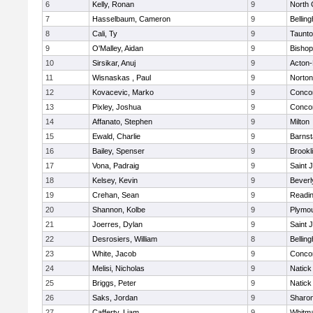
6
Kelly, Ronan
9
North 
7
Hasselbaum, Cameron
9
Bellin
8
Cali, Ty
9
Taunt
9
O'Malley, Aidan
9
Bishop
10
Sirsikar, Anuj
9
Acton
11
Wisnaskas , Paul
9
Norton
12
Kovacevic, Marko
9
Concor
13
Pixley, Joshua
9
Concor
14
Affanato, Stephen
9
Milton
15
Ewald, Charlie
9
Barnst
16
Bailey, Spenser
9
Brookl
17
Vona, Padraig
9
Saint 
18
Kelsey, Kevin
9
Beverl
19
Crehan, Sean
9
Readi
20
Shannon, Kolbe
9
Plymou
21
Joerres, Dylan
9
Saint 
22
Desrosiers, William
8
Bellin
23
White, Jacob
9
Concor
24
Melisi, Nicholas
9
Natick
25
Briggs, Peter
9
Natick
26
Saks, Jordan
9
Sharo
27
Cafferty, Liam
9
Whitm