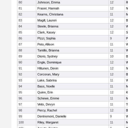
80
Johnson, Emma
12
R
81
Fraser, Hannah
12
N
82
Kearns, Christiana
11
M
83
Magill, Lauren
12
B
84
Steele, Brianna
12
W
85
Clark, Kasey
12
S
86
PIzzi, Sophia
9
P
87
Peto, Allison
11
W
88
Tantillo, Brianna
11
W
89
Diorio, Sydney
10
B
90
Engle, Dominique
12
W
91
Hiltunen, Devin
12
N
92
Corcoran, Mary
12
B
93
Lake, Sabrina
11
W
94
Bass, Noelle
11
M
95
Quinn, Erin
12
K
96
Schewe, Emme
11
M
97
Veits, Devyn
11
T
98
Percy, Rachel
12
B
99
Dentremont, Danielle
9
W
100
Riley, Margaret
11
M