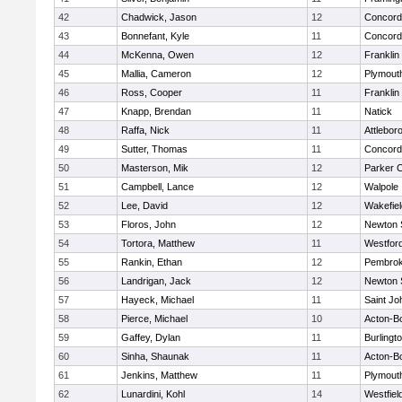
42
Chadwick, Jason
12
Concord-
43
Bonnefant, Kyle
11
Concord-
44
McKenna, Owen
12
Franklin
45
Mallia, Cameron
12
Plymout
46
Ross, Cooper
11
Franklin
47
Knapp, Brendan
11
Natick
48
Raffa, Nick
11
Attlebor
49
Sutter, Thomas
11
Concord-
50
Masterson, Mik
12
Parker C
51
Campbell, Lance
12
Walpole
52
Lee, David
12
Wakefiel
53
Floros, John
12
Newton 
54
Tortora, Matthew
11
Westfor
55
Rankin, Ethan
12
Pembro
56
Landrigan, Jack
12
Newton 
57
Hayeck, Michael
11
Saint Jo
58
Pierce, Michael
10
Acton-B
59
Gaffey, Dylan
11
Burlingt
60
Sinha, Shaunak
11
Acton-B
61
Jenkins, Matthew
11
Plymout
62
Lunardini, Kohl
14
Westfiel