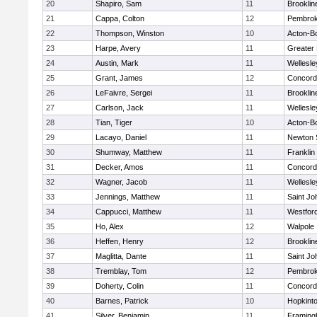
20
Shapiro, Sam
11
Brooklin
21
Cappa, Colton
12
Pembro
22
Thompson, Winston
10
Acton-B
23
Harpe, Avery
11
Greater
24
Austin, Mark
11
Wellesle
25
Grant, James
12
Concord-
26
LeFaivre, Sergei
11
Brooklin
27
Carlson, Jack
11
Wellesle
28
Tian, Tiger
10
Acton-B
29
Lacayo, Daniel
11
Newton 
30
Shumway, Matthew
11
Franklin
31
Decker, Amos
11
Concord-
32
Wagner, Jacob
11
Wellesle
33
Jennings, Matthew
11
Saint Jo
34
Cappucci, Matthew
11
Westfor
35
Ho, Alex
12
Walpole
36
Heffen, Henry
12
Brooklin
37
Maglitta, Dante
11
Saint Jo
38
Tremblay, Tom
12
Pembro
39
Doherty, Colin
11
Concord-
40
Barnes, Patrick
10
Hopkint
41
Silver, Benjamin
11
Framin