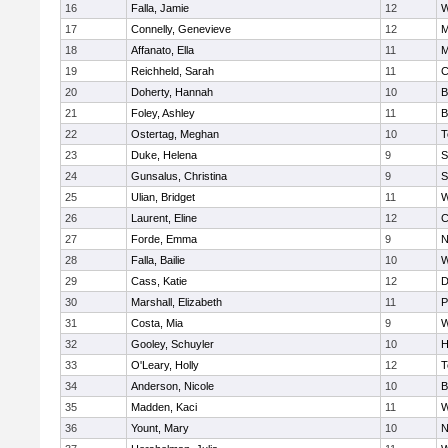
16
Falla, Jamie
12
W
17
Connelly, Genevieve
12
M
18
Affanato, Ella
11
M
19
Reichheld, Sarah
11
C
20
Doherty, Hannah
10
B
21
Foley, Ashley
11
B
22
Ostertag, Meghan
10
T
23
Duke, Helena
9
S
24
Gunsalus, Christina
9
S
25
Ulian, Bridget
11
W
26
Laurent, Eline
12
C
27
Forde, Emma
9
N
28
Falla, Bailie
10
W
29
Cass, Katie
12
D
30
Marshall, Elizabeth
11
P
31
Costa, Mia
9
W
32
Gooley, Schuyler
10
H
33
O'Leary, Holly
12
T
34
Anderson, Nicole
10
B
35
Madden, Kaci
11
W
36
Yount, Mary
10
N