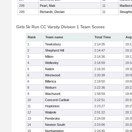
298
Pearl, Matt
11
Marlbor
299
Richards, Declan
11
Stought
Girls 5k Run CC Varsity Division 1 Team Scores
Rank
Team name
Total Time
Avg
1
Tewksbury
2:14:35
19:1
2
Shepherd Hill
2:14:47
19:1
3
Milton
2:14:36
19:1
4
Wellesley
2:16:59
19:3
5
Natick
2:16:20
19:2
6
Westwood
2:20:38
20:0
6
Billerica
2:19:50
19:5
8
Woburn
2:22:36
20:2
9
Wachusett
1:58:59
19:4
10
Concord-Carlisle
2:22:51
20:2
11
Hopkinton
2:23:27
20:2
12
Walpole
2:01:22
20:1
13
Pembroke
2:24:09
20:3
14
Newton South
2:23:06
20:2
15
Northampton
2:24:45
20:4