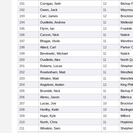
191
Corrigan, Seth
12
Bishop 
192
Owen, Jack
11
Weymou
193
Carr, James
12
Brockto
194
Ouellette, Andrew
11
Wellesle
195
Flynn, Ian
12
Franklin
196
Carson, Nick
11
Natick
197
Bhagat, Vivek
11
Westfor
198
Allard, Carl
12
Parker C
199
Berelowitz, Michael
11
Natick
200
Ouellette, Alex
11
North Q
201
Roberts, Lucas
12
Shepherd
202
Rowbotham, Matt
11
Westfiel
203
Whalen, Matt
11
Mansfiel
204
Angelone, Aeden
12
King Phil
205
Brumble, Nick
11
Bishop 
206
Abreu, Jason
11
Billerica
207
Lucas, Joe
10
Brockto
208
Herlihy, Keith
10
Burlingt
209
Hupe, Kyle
10
Milford
210
North, Chris
11
Hopkint
211
Winalski, Sam
11
Shepherd