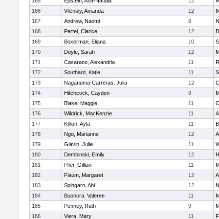
165
Epstein, Ana-Natalia
12
W
166
Vilensly, Amanda
12
M
167
Andrew, Naomi
9
N
168
Pertel, Clarice
12
B
169
Boxerman, Eliana
10
S
170
Doyle, Sarah
12
M
171
Casarano, Alexandria
11
R
172
Southard, Katie
11
S
173
Naganuma-Carreras, Julia
12
C
174
Hitchcock, Cayden
9
M
175
Blake, Maggie
11
C
176
Wildrick, MacKenzie
11
A
177
Killion, Ayla
11
B
178
Ngo, Marianne
12
A
179
Glavin, Julie
11
W
180
Dembinski, Emily
12
H
181
Pifer, Gillian
11
M
182
Flaum, Margaret
12
A
183
Spingarn, Abi
12
N
184
Buonora, Valeree
11
M
185
Penney, Ruth
9
M
186
Viera, Mary
11
F