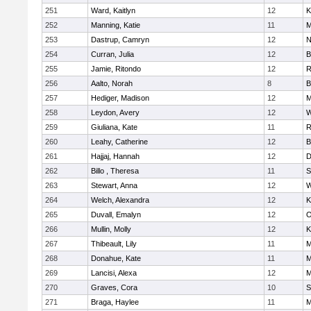
251
Ward, Kaitlyn
12
K
252
Manning, Katie
11
M
253
Dastrup, Camryn
12
N
254
Curran, Julia
12
B
255
Jamie, Ritondo
12
R
256
Aalto, Norah
8
B
257
Hediger, Madison
12
M
258
Leydon, Avery
12
W
259
Giuliana, Kate
11
R
260
Leahy, Catherine
12
B
261
Hajjaj, Hannah
12
D
262
Billo , Theresa
11
S
263
Stewart, Anna
12
W
264
Welch, Alexandra
12
K
265
Duvall, Emalyn
12
O
266
Mullin, Molly
12
K
267
Thibeault, Lily
11
M
268
Donahue, Kate
11
M
269
Lancisi, Alexa
12
M
270
Graves, Cora
10
S
271
Braga, Haylee
11
M