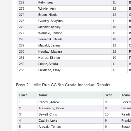
272
Kelly, Isea
11
B
273
Winkler, Ann
12
B
274
Breen, Nicole
12
O
275
Gainley, Shaylinn
11
B
276
Merisier, Ashley
10
B
277
Wolinski, Kristina
11
B
278
Servetnik, Nicole
10
W
279
Magaldi, Jenna
12
O
280
Haddad, Mayara
12
F
281
Harrod, Kirsten
10
F
282
Lopez, Amelia
11
A
283
LoRusso, Emily
11
B
Boys 2.1 Mile Run CC 9th Grade Individual Results
Place
Name
Year
Team
1
Cabral , Adrew
9
Seeko
2
Arseneaux, Kevin
9
Denni
3
Sewall, Chris
10
Readi
4
Cashin, Luke
9
Frankl
5
Arevalo, Tomas
9
Boston