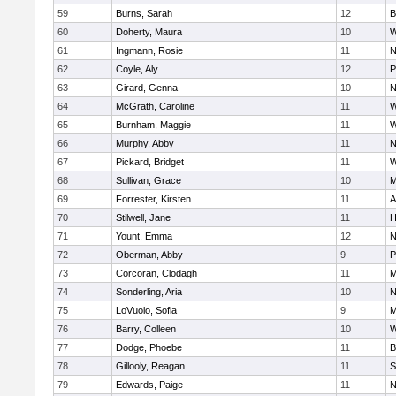
59
Burns, Sarah
12
B
60
Doherty, Maura
10
W
61
Ingmann, Rosie
11
N
62
Coyle, Aly
12
P
63
Girard, Genna
10
N
64
McGrath, Caroline
11
W
65
Burnham, Maggie
11
W
66
Murphy, Abby
11
N
67
Pickard, Bridget
11
W
68
Sullivan, Grace
10
M
69
Forrester, Kirsten
11
A
70
Stilwell, Jane
11
H
71
Yount, Emma
12
N
72
Oberman, Abby
9
P
73
Corcoran, Clodagh
11
M
74
Sonderling, Aria
10
N
75
LoVuolo, Sofia
9
M
76
Barry, Colleen
10
W
77
Dodge, Phoebe
11
B
78
Gillooly, Reagan
11
S
79
Edwards, Paige
11
N