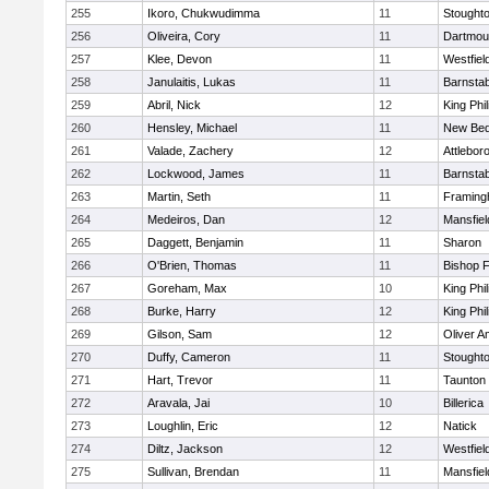
255
Ikoro, Chukwudimma
11
Stought
256
Oliveira, Cory
11
Dartmou
257
Klee, Devon
11
Westfiel
258
Janulaitis, Lukas
11
Barnstab
259
Abril, Nick
12
King Phil
260
Hensley, Michael
11
New Bed
261
Valade, Zachery
12
Attlebor
262
Lockwood, James
11
Barnstab
263
Martin, Seth
11
Framin
264
Medeiros, Dan
12
Mansfiel
265
Daggett, Benjamin
11
Sharon
266
O'Brien, Thomas
11
Bishop 
267
Goreham, Max
10
King Phil
268
Burke, Harry
12
King Phil
269
Gilson, Sam
12
Oliver 
270
Duffy, Cameron
11
Stought
271
Hart, Trevor
11
Taunton
272
Aravala, Jai
10
Billerica
273
Loughlin, Eric
12
Natick
274
Diltz, Jackson
12
Westfiel
275
Sullivan, Brendan
11
Mansfiel