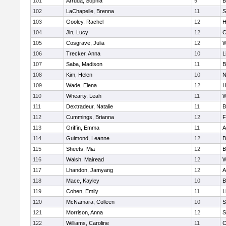
101
Arruda, Sophia
9
B
102
LaChapelle, Brenna
11
S
103
Gooley, Rachel
12
H
104
Jin, Lucy
12
C
105
Cosgrave, Julia
12
W
106
Trecker, Anna
10
L
107
Saba, Madison
11
B
108
Kim, Helen
10
N
109
Wade, Elena
12
H
110
Whearty, Leah
11
W
111
Dextradeur, Natalie
11
B
112
Cummings, Brianna
12
F
113
Griffin, Emma
11
A
114
Guimond, Leanne
12
B
115
Sheets, Mia
12
B
116
Walsh, Mairead
12
W
117
Lhandon, Jamyang
12
A
118
Mace, Kayley
10
B
119
Cohen, Emily
11
L
120
McNamara, Colleen
10
S
121
Morrison, Anna
12
S
122
Williams, Caroline
11
C