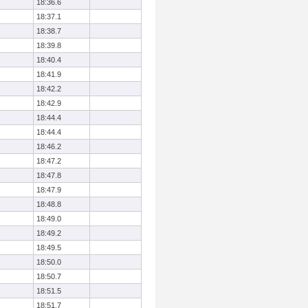
18:36.6
18:37.1
18:38.7
18:39.8
18:40.4
18:41.9
18:42.2
18:42.9
18:44.4
18:44.4
18:46.2
18:47.2
18:47.8
18:47.9
18:48.8
18:49.0
18:49.2
18:49.5
18:50.0
18:50.7
18:51.5
18:51.7