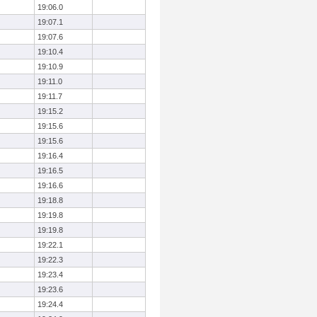
19:06.0
19:07.1
19:07.6
19:10.4
19:10.9
19:11.0
19:11.7
19:15.2
19:15.6
19:15.6
19:16.4
19:16.5
19:16.6
19:18.8
19:19.8
19:19.8
19:22.1
19:22.3
19:23.4
19:23.6
19:24.4