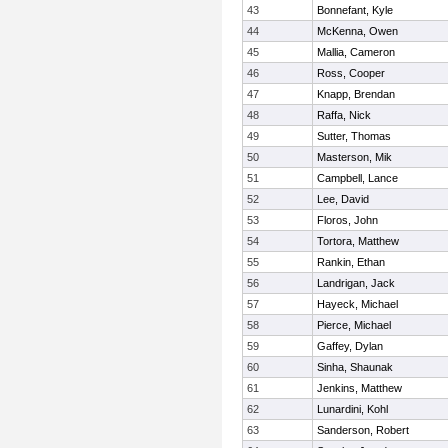
43
Bonnefant, Kyle
44
McKenna, Owen
45
Mallia, Cameron
46
Ross, Cooper
47
Knapp, Brendan
48
Raffa, Nick
49
Sutter, Thomas
50
Masterson, Mik
51
Campbell, Lance
52
Lee, David
53
Floros, John
54
Tortora, Matthew
55
Rankin, Ethan
56
Landrigan, Jack
57
Hayeck, Michael
58
Pierce, Michael
59
Gaffey, Dylan
60
Sinha, Shaunak
61
Jenkins, Matthew
62
Lunardini, Kohl
63
Sanderson, Robert