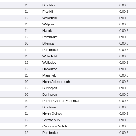
11
Brookline
0:00.3
11
Franklin
0:00.3
12
Wakefield
0:00.3
11
Walpole
0:00.3
11
Natick
0:00.3
12
Pembroke
0:00.3
10
Billerica
0:00.3
11
Pembroke
0:00.3
11
Wakefield
0:00.3
12
Wellesley
0:00.3
12
Hopkinton
0:00.3
11
Mansfield
0:00.3
10
North Attleborough
0:00.3
12
Burlington
0:00.3
10
Burlington
0:00.3
10
Parker Charter Essential
0:00.3
11
Brockton
0:00.3
11
North Quincy
0:00.3
12
Shrewsbury
0:00.3
11
Concord-Carlisle
0:00.3
12
Pembroke
0:00.3