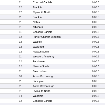
11
Concord-Carlisle
0:00.3
12
Franklin
0:00.3
12
Plymouth North
0:00.3
11
Franklin
0:00.3
11
Natick
0:00.3
11
Attleboro
0:00.3
11
Concord-Carlisle
0:00.3
12
Parker Charter Essential
0:00.3
12
Walpole
0:00.3
12
Wakefield
0:00.3
12
Newton South
0:00.3
11
Westford Academy
0:00.3
12
Pembroke
0:00.3
12
Newton South
0:00.3
11
Saint John's
0:00.3
10
Acton-Boxborough
0:00.3
11
Burlington
0:00.3
11
Acton-Boxborough
0:00.3
11
Plymouth North
0:00.3
14
Westfield
0:00.3
12
Concord-Carlisle
0:00.3