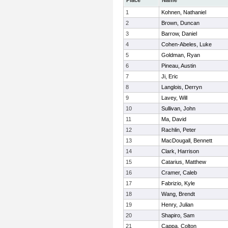
Place
Name
1
Kohnen, Nathaniel
2
Brown, Duncan
3
Barrow, Daniel
4
Cohen-Abeles, Luke
5
Goldman, Ryan
6
Pineau, Austin
7
Ji, Eric
8
Langlois, Derryn
9
Lavey, Will
10
Sullivan, John
11
Ma, David
12
Rachlin, Peter
13
MacDougall, Bennett
14
Clark, Harrison
15
Catarius, Matthew
16
Cramer, Caleb
17
Fabrizio, Kyle
18
Wang, Brendt
19
Henry, Julian
20
Shapiro, Sam
21
Cappa, Colton