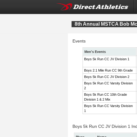
8th Annual MSTCA Bob McI
Events
Men's Events
Boys 5k Run CC JV Division 1
Boys 2.1 Mile Run CC 9th Grade
Boys 5k Run CC JV Division 2
Boys 5k Run CC Varsity Division
2
Boys 5k Run CC 10th Grade
Division 1 & 2 Mix
Boys 5k Run CC Varsity Division
1
Boys 5k Run CC JV Division 1 Ind