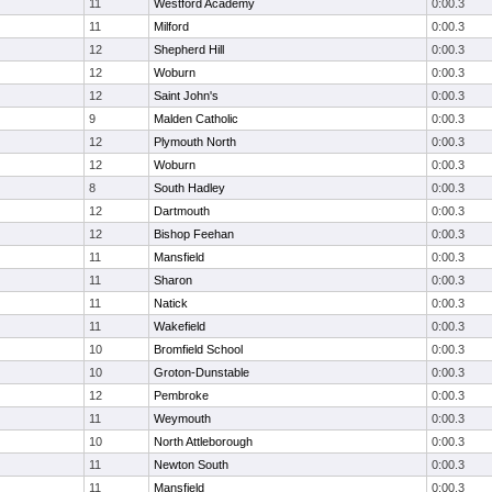
11
Westford Academy
0:00.3
11
Milford
0:00.3
12
Shepherd Hill
0:00.3
12
Woburn
0:00.3
12
Saint John's
0:00.3
9
Malden Catholic
0:00.3
12
Plymouth North
0:00.3
12
Woburn
0:00.3
8
South Hadley
0:00.3
12
Dartmouth
0:00.3
12
Bishop Feehan
0:00.3
11
Mansfield
0:00.3
11
Sharon
0:00.3
11
Natick
0:00.3
11
Wakefield
0:00.3
10
Bromfield School
0:00.3
10
Groton-Dunstable
0:00.3
12
Pembroke
0:00.3
11
Weymouth
0:00.3
10
North Attleborough
0:00.3
11
Newton South
0:00.3
11
Mansfield
0:00.3