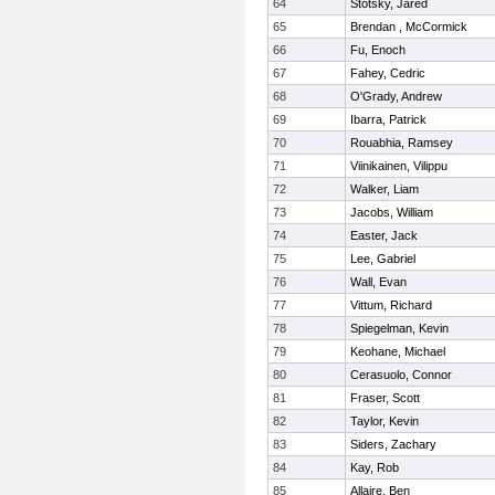
64
Stotsky, Jared
65
Brendan , McCormick
66
Fu, Enoch
67
Fahey, Cedric
68
O'Grady, Andrew
69
Ibarra, Patrick
70
Rouabhia, Ramsey
71
Viinikainen, Vilippu
72
Walker, Liam
73
Jacobs, William
74
Easter, Jack
75
Lee, Gabriel
76
Wall, Evan
77
Vittum, Richard
78
Spiegelman, Kevin
79
Keohane, Michael
80
Cerasuolo, Connor
81
Fraser, Scott
82
Taylor, Kevin
83
Siders, Zachary
84
Kay, Rob
85
Allaire, Ben