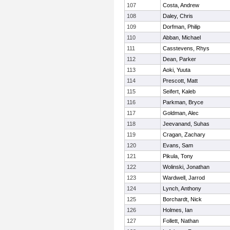
107
Costa, Andrew
108
Daley, Chris
109
Dorfman, Philip
110
Abban, Michael
111
Casstevens, Rhys
112
Dean, Parker
113
Aoki, Yuuta
114
Prescott, Matt
115
Seifert, Kaleb
116
Parkman, Bryce
117
Goldman, Alec
118
Jeevanand, Suhas
119
Cragan, Zachary
120
Evans, Sam
121
Pikula, Tony
122
Wolinski, Jonathan
123
Wardwell, Jarrod
124
Lynch, Anthony
125
Borchardt, Nick
126
Holmes, Ian
127
Follett, Nathan