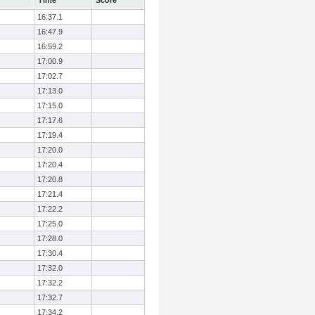
Time
Score
16:37.1
16:47.9
16:59.2
17:00.9
17:02.7
17:13.0
17:15.0
17:17.6
17:19.4
17:20.0
17:20.4
17:20.8
17:21.4
17:22.2
17:25.0
17:28.0
17:30.4
17:32.0
17:32.2
17:32.7
17:34.2