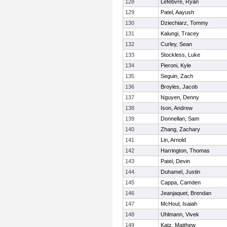
128
Lefebvre, Ryan
129
Patel, Aayush
130
Dziechiarz, Tommy
131
Kalungi, Tracey
132
Curley, Sean
133
Stockless, Luke
134
Pieroni, Kyle
135
Seguin, Zach
136
Broyles, Jacob
137
Nguyen, Denny
138
Ison, Andrew
139
Donnellan, Sam
140
Zhang, Zachary
141
Lin, Arnold
142
Harrington, Thomas
143
Patel, Devin
144
Duhamel, Justin
145
Cappa, Camden
146
Jeanjaquet, Brendan
147
McHoul, Isaiah
148
Uhlmann, Vivek
149
Katz, Matthew