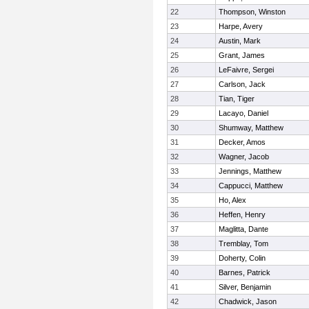
22
Thompson, Winston
23
Harpe, Avery
24
Austin, Mark
25
Grant, James
26
LeFaivre, Sergei
27
Carlson, Jack
28
Tian, Tiger
29
Lacayo, Daniel
30
Shumway, Matthew
31
Decker, Amos
32
Wagner, Jacob
33
Jennings, Matthew
34
Cappucci, Matthew
35
Ho, Alex
36
Heffen, Henry
37
Maglitta, Dante
38
Tremblay, Tom
39
Doherty, Colin
40
Barnes, Patrick
41
Silver, Benjamin
42
Chadwick, Jason