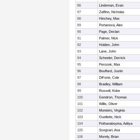
86
Lindeman, Evan
87
Zaffino, Nicholas
88
Hinchey, Max
89
Portanova, Alex
90
Page, Declan
91
Palmer, Nick
92
Holden, John
93
Lane, John
94
Scheeler, Derrick
95
Perozek, Max
96
Bouffard, Justin
97
DiForte, Cole
98
Bradley, William
99
Russell, Kobe
100
Gendron, Thomas
101
Willis, Oliver
102
Monteiro, Virginio
103
Ouellette, Nick
104
Pothanaboyina, Aditya
105
Szegvari, Asa
106
Morely, Brian