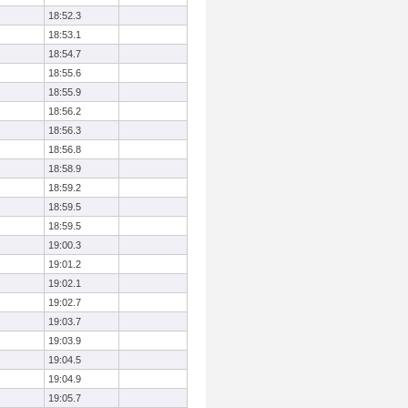
18:52.3
18:53.1
18:54.7
18:55.6
18:55.9
18:56.2
18:56.3
18:56.8
18:58.9
18:59.2
18:59.5
18:59.5
19:00.3
19:01.2
19:02.1
19:02.7
19:03.7
19:03.9
19:04.5
19:04.9
19:05.7