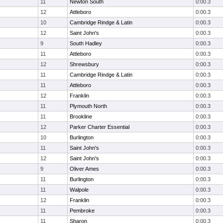
11
Newton South
0:00.3
12
Attleboro
0:00.3
10
Cambridge Rindge & Latin
0:00.3
12
Saint John's
0:00.3
9
South Hadley
0:00.3
11
Attleboro
0:00.3
12
Shrewsbury
0:00.3
11
Cambridge Rindge & Latin
0:00.3
11
Attleboro
0:00.3
12
Franklin
0:00.3
11
Plymouth North
0:00.3
11
Brookline
0:00.3
12
Parker Charter Essential
0:00.3
10
Burlington
0:00.3
11
Saint John's
0:00.3
12
Saint John's
0:00.3
9
Oliver Ames
0:00.3
11
Burlington
0:00.3
11
Walpole
0:00.3
12
Franklin
0:00.3
11
Pembroke
0:00.3
11
Sharon
0:00.3