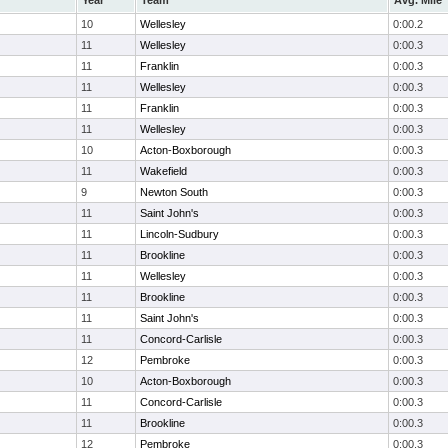
Year
Team
Avg. Mile
10
Wellesley
0:00.2
11
Wellesley
0:00.3
11
Franklin
0:00.3
11
Wellesley
0:00.3
11
Franklin
0:00.3
11
Wellesley
0:00.3
10
Acton-Boxborough
0:00.3
11
Wakefield
0:00.3
9
Newton South
0:00.3
11
Saint John's
0:00.3
11
Lincoln-Sudbury
0:00.3
11
Brookline
0:00.3
11
Wellesley
0:00.3
11
Brookline
0:00.3
11
Saint John's
0:00.3
11
Concord-Carlisle
0:00.3
12
Pembroke
0:00.3
10
Acton-Boxborough
0:00.3
11
Concord-Carlisle
0:00.3
11
Brookline
0:00.3
12
Pembroke
0:00.3