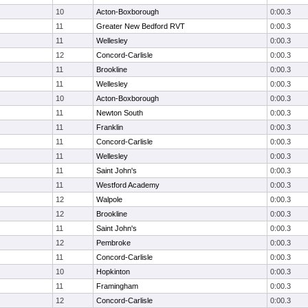
10
Acton-Boxborough
0:00.3
11
Greater New Bedford RVT
0:00.3
11
Wellesley
0:00.3
12
Concord-Carlisle
0:00.3
11
Brookline
0:00.3
11
Wellesley
0:00.3
10
Acton-Boxborough
0:00.3
11
Newton South
0:00.3
11
Franklin
0:00.3
11
Concord-Carlisle
0:00.3
11
Wellesley
0:00.3
11
Saint John's
0:00.3
11
Westford Academy
0:00.3
12
Walpole
0:00.3
12
Brookline
0:00.3
11
Saint John's
0:00.3
12
Pembroke
0:00.3
11
Concord-Carlisle
0:00.3
10
Hopkinton
0:00.3
11
Framingham
0:00.3
12
Concord-Carlisle
0:00.3