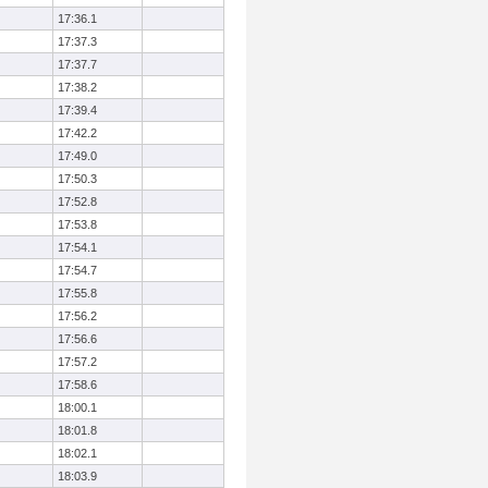
17:36.1
17:37.3
17:37.7
17:38.2
17:39.4
17:42.2
17:49.0
17:50.3
17:52.8
17:53.8
17:54.1
17:54.7
17:55.8
17:56.2
17:56.6
17:57.2
17:58.6
18:00.1
18:01.8
18:02.1
18:03.9