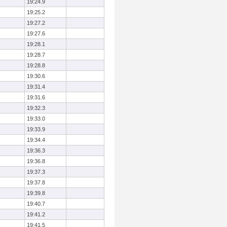
19:24.9
19:25.2
19:27.2
19:27.6
19:28.1
19:28.7
19:28.8
19:30.6
19:31.4
19:31.6
19:32.3
19:33.0
19:33.9
19:34.4
19:36.3
19:36.8
19:37.3
19:37.8
19:39.8
19:40.7
19:41.2
19:41.5