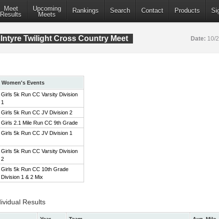
Meet
Upcoming
Rankings
Search
Contact
Products
Si
Results
Meets
ntyre Twilight Cross Country Meet
Date:
10/
Women's Events
Girls 5k Run CC Varsity Division
1
Girls 5k Run CC JV Division 2
Girls 2.1 Mile Run CC 9th Grade
Girls 5k Run CC JV Division 1
Girls 5k Run CC Varsity Division
2
Girls 5k Run CC 10th Grade
Division 1 & 2 Mix
ividual Results