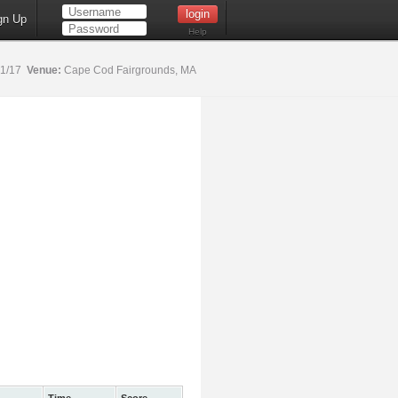
gn Up
Help
21/17
Venue:
Cape Cod Fairgrounds, MA