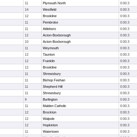
11
Plymouth North
0:00.3
14
Westfield
0:00.3
12
Brookline
0:00.3
11
Pembroke
0:00.3
11
Attleboro
0:00.3
12
Acton-Boxborough
0:00.3
10
Acton-Boxborough
0:00.3
11
Weymouth
0:00.3
12
Taunton
0:00.3
12
Franklin
0:00.3
12
Brookline
0:00.3
11
Shrewsbury
0:00.3
11
Bishop Feehan
0:00.3
11
Shepherd Hill
0:00.3
11
Shrewsbury
0:00.3
9
Burlington
0:00.3
11
Malden Catholic
0:00.3
12
Brockton
0:00.3
12
Walpole
0:00.3
12
Hopkinton
0:00.3
11
Watertown
0:00.3