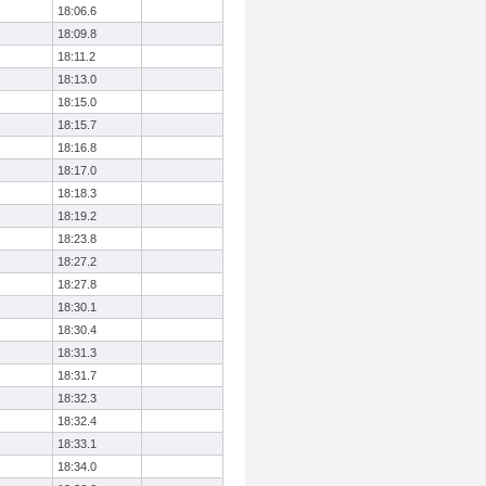
18:06.6
18:09.8
18:11.2
18:13.0
18:15.0
18:15.7
18:16.8
18:17.0
18:18.3
18:19.2
18:23.8
18:27.2
18:27.8
18:30.1
18:30.4
18:31.3
18:31.7
18:32.3
18:32.4
18:33.1
18:34.0