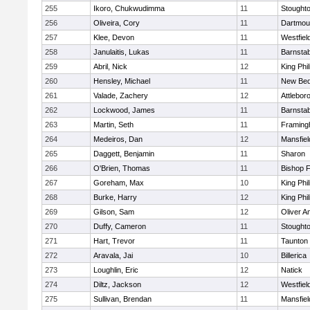
255
Ikoro, Chukwudimma
11
Stought
256
Oliveira, Cory
11
Dartmou
257
Klee, Devon
11
Westfiel
258
Janulaitis, Lukas
11
Barnstab
259
Abril, Nick
12
King Phil
260
Hensley, Michael
11
New Bed
261
Valade, Zachery
12
Attlebor
262
Lockwood, James
11
Barnstab
263
Martin, Seth
11
Framin
264
Medeiros, Dan
12
Mansfiel
265
Daggett, Benjamin
11
Sharon
266
O'Brien, Thomas
11
Bishop 
267
Goreham, Max
10
King Phil
268
Burke, Harry
12
King Phil
269
Gilson, Sam
12
Oliver 
270
Duffy, Cameron
11
Stought
271
Hart, Trevor
11
Taunton
272
Aravala, Jai
10
Billerica
273
Loughlin, Eric
12
Natick
274
Diltz, Jackson
12
Westfiel
275
Sullivan, Brendan
11
Mansfiel