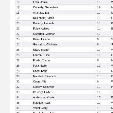
16
Falla, Jamie
12
W
17
Connelly, Genevieve
12
M
18
Affanato, Ella
11
M
19
Reichheld, Sarah
11
C
20
Doherty, Hannah
10
B
21
Foley, Ashley
11
B
22
Ostertag, Meghan
10
T
23
Duke, Helena
9
S
24
Gunsalus, Christina
9
S
25
Ulian, Bridget
11
W
26
Laurent, Eline
12
C
27
Forde, Emma
9
N
28
Falla, Bailie
10
W
29
Cass, Katie
12
D
30
Marshall, Elizabeth
11
P
31
Costa, Mia
9
W
32
Gooley, Schuyler
10
H
33
O'Leary, Holly
12
T
34
Anderson, Nicole
10
B
35
Madden, Kaci
11
W
36
Yount, Mary
10
N