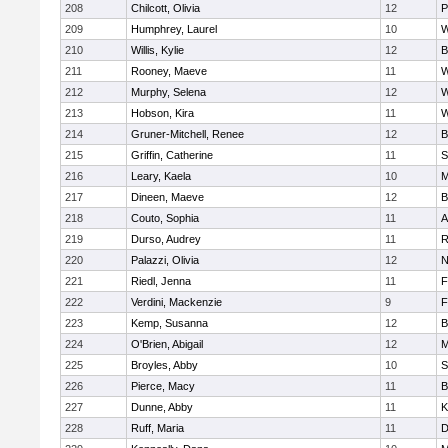
208
Chilcott, Olivia
12
P
209
Humphrey, Laurel
10
W
210
Willis, Kylie
12
B
211
Rooney, Maeve
11
W
212
Murphy, Selena
12
W
213
Hobson, Kira
11
W
214
Gruner-Mitchell, Renee
12
B
215
Griffin, Catherine
11
S
216
Leary, Kaela
10
M
217
Dineen, Maeve
12
B
218
Couto, Sophia
11
A
219
Durso, Audrey
11
R
220
Palazzi, Olivia
12
N
221
Riedl, Jenna
11
F
222
Verdini, Mackenzie
9
F
223
Kemp, Susanna
12
B
224
O'Brien, Abigail
12
M
225
Broyles, Abby
10
S
226
Pierce, Macy
11
B
227
Dunne, Abby
11
K
228
Ruff, Maria
11
D