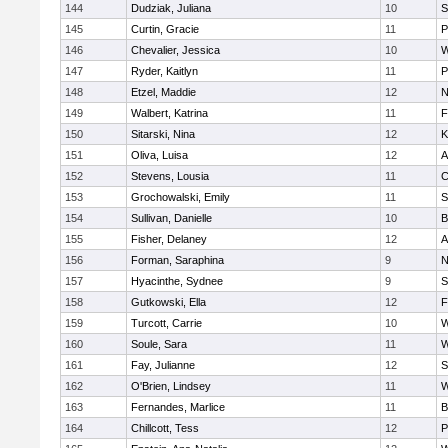
144
Dudziak, Juliana
10
S
145
Curtin, Gracie
11
P
146
Chevalier, Jessica
10
W
147
Ryder, Kaitlyn
11
P
148
Etzel, Maddie
12
N
149
Walbert, Katrina
11
F
150
Sitarski, Nina
12
K
151
Oliva, Luisa
12
A
152
Stevens, Lousia
11
C
153
Grochowalski, Emily
11
S
154
Sullivan, Danielle
10
B
155
Fisher, Delaney
12
A
156
Forman, Saraphina
9
N
157
Hyacinthe, Sydnee
9
S
158
Gutkowski, Ella
12
F
159
Turcott, Carrie
10
W
160
Soule, Sara
11
W
161
Fay, Julianne
12
S
162
O'Brien, Lindsey
11
W
163
Fernandes, Marlice
11
B
164
Chillcott, Tess
12
P