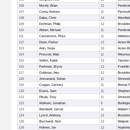
106
Morely, Brian
12
Pembro
107
Costa, Andrew
11
Plymout
108
Daley, Chris
14
Westfiel
109
Dorfman, Philip
12
Brooklin
110
Abban, Michael
11
Pembro
111
Casstevens, Rhys
11
Attlebor
112
Dean, Parker
12
Acton-B
113
Aoki, Yuuta
10
Acton-B
114
Prescott, Matt
11
Weymou
115
Seifert, Kaleb
12
Taunton
116
Parkman, Bryce
12
Franklin
117
Goldman, Alec
12
Brooklin
118
Jeevanand, Suhas
11
Shrewsb
119
Cragan, Zachary
11
Bishop 
120
Evans, Sam
11
Shepherd
121
Pikula, Tony
11
Shrewsb
122
Wolinski, Jonathan
9
Burlingt
123
Wardwell, Jarrod
11
Malden C
124
Lynch, Anthony
12
Brockto
125
Borchardt, Nick
12
Walpole
126
Holmes, Ian
12
Hopkint