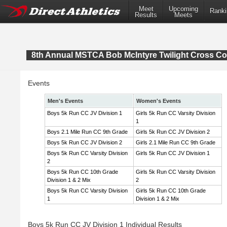
Meet
Upcoming
Ranki
Results
Meets
8th Annual MSTCA Bob McIntyre Twilight Cross Co
Events
Men's Events
Women's Events
Boys 5k Run CC JV Division 1
Girls 5k Run CC Varsity Division
1
Boys 2.1 Mile Run CC 9th Grade
Girls 5k Run CC JV Division 2
Boys 5k Run CC JV Division 2
Girls 2.1 Mile Run CC 9th Grade
Boys 5k Run CC Varsity Division
Girls 5k Run CC JV Division 1
2
Boys 5k Run CC 10th Grade
Girls 5k Run CC Varsity Division
Division 1 & 2 Mix
2
Boys 5k Run CC Varsity Division
Girls 5k Run CC 10th Grade
1
Division 1 & 2 Mix
Boys 5k Run CC JV Division 1 Individual Results