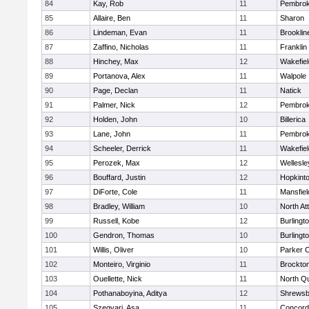
84
Kay, Rob
11
Pembro
85
Allaire, Ben
11
Sharon
86
Lindeman, Evan
11
Brooklin
87
Zaffino, Nicholas
11
Franklin
88
Hinchey, Max
12
Wakefiel
89
Portanova, Alex
11
Walpole
90
Page, Declan
11
Natick
91
Palmer, Nick
12
Pembro
92
Holden, John
10
Billerica
93
Lane, John
11
Pembro
94
Scheeler, Derrick
11
Wakefiel
95
Perozek, Max
12
Wellesle
96
Bouffard, Justin
12
Hopkint
97
DiForte, Cole
11
Mansfiel
98
Bradley, William
10
North At
99
Russell, Kobe
12
Burlingt
100
Gendron, Thomas
10
Burlingt
101
Willis, Oliver
10
Parker C
102
Monteiro, Virginio
11
Brockto
103
Ouellette, Nick
11
North Q
104
Pothanaboyina, Aditya
12
Shrewsb
105
Szegvari, Asa
11
Concord-