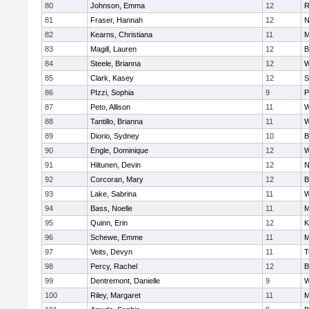
80
Johnson, Emma
12
R
81
Fraser, Hannah
12
N
82
Kearns, Christiana
11
M
83
Magill, Lauren
12
B
84
Steele, Brianna
12
W
85
Clark, Kasey
12
S
86
PIzzi, Sophia
9
P
87
Peto, Allison
11
W
88
Tantillo, Brianna
11
W
89
Diorio, Sydney
10
B
90
Engle, Dominique
12
W
91
Hiltunen, Devin
12
N
92
Corcoran, Mary
12
B
93
Lake, Sabrina
11
W
94
Bass, Noelle
11
M
95
Quinn, Erin
12
K
96
Schewe, Emme
11
M
97
Veits, Devyn
11
T
98
Percy, Rachel
12
B
99
Dentremont, Danielle
9
W
100
Riley, Margaret
11
M