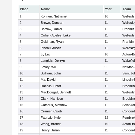
Place
Name
Year
Team
1
Kohnen, Nathaniel
10
Wellesle
2
Brown, Duncan
11
Wellesle
3
Barrow, Daniel
11
Franklin
4
Cohen-Abeles, Luke
11
Wellesle
5
Goldman, Ryan
11
Franklin
6
Pineau, Austin
11
Wellesle
7
Ji, Eric
10
Acton-B
8
Langlois, Derryn
11
Wakefiel
9
Lavey, Will
9
Newton 
10
Sullivan, John
11
Saint Jo
11
Ma, David
11
Lincoln
12
Rachlin, Peter
11
Brooklin
13
MacDougall, Bennett
11
Wellesle
14
Clark, Harrison
11
Brooklin
15
Catarius, Matthew
11
Saint Jo
16
Cramer, Caleb
11
Concord-
17
Fabrizio, Kyle
12
Pembro
18
Wang, Brendt
10
Acton-B
19
Henry, Julian
11
Concord-