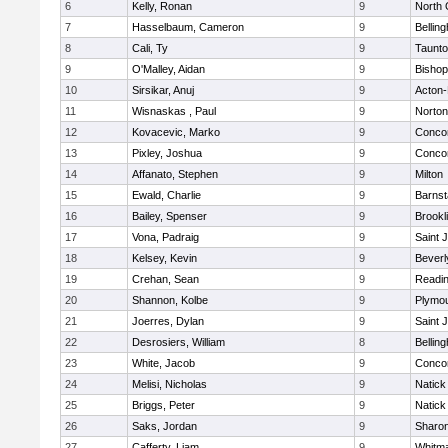
6
Kelly, Ronan
9
North 
7
Hasselbaum, Cameron
9
Bellin
8
Cali, Ty
9
Taunt
9
O'Malley, Aidan
9
Bishop
10
Sirsikar, Anuj
9
Acton
11
Wisnaskas , Paul
9
Norton
12
Kovacevic, Marko
9
Concor
13
Pixley, Joshua
9
Concor
14
Affanato, Stephen
9
Milton
15
Ewald, Charlie
9
Barnst
16
Bailey, Spenser
9
Brookl
17
Vona, Padraig
9
Saint 
18
Kelsey, Kevin
9
Beverl
19
Crehan, Sean
9
Readi
20
Shannon, Kolbe
9
Plymou
21
Joerres, Dylan
9
Saint 
22
Desrosiers, William
8
Bellin
23
White, Jacob
9
Concor
24
Melisi, Nicholas
9
Natick
25
Briggs, Peter
9
Natick
26
Saks, Jordan
9
Sharo
27
Cafferty, Liam
9
Whitm