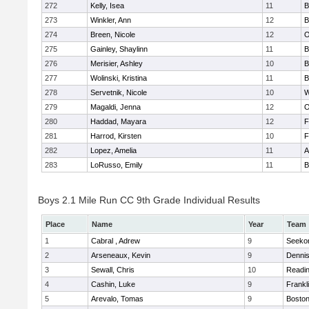
272
Kelly, Isea
11
B
273
Winkler, Ann
12
B
274
Breen, Nicole
12
O
275
Gainley, Shaylinn
11
B
276
Merisier, Ashley
10
B
277
Wolinski, Kristina
11
B
278
Servetnik, Nicole
10
W
279
Magaldi, Jenna
12
O
280
Haddad, Mayara
12
F
281
Harrod, Kirsten
10
F
282
Lopez, Amelia
11
A
283
LoRusso, Emily
11
B
Boys 2.1 Mile Run CC 9th Grade Individual Results
Place
Name
Year
Team
1
Cabral , Adrew
9
Seeko
2
Arseneaux, Kevin
9
Denni
3
Sewall, Chris
10
Readi
4
Cashin, Luke
9
Frankl
5
Arevalo, Tomas
9
Boston