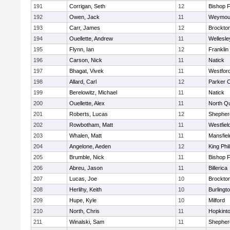
191
Corrigan, Seth
12
Bishop 
192
Owen, Jack
11
Weymou
193
Carr, James
12
Brockto
194
Ouellette, Andrew
11
Wellesle
195
Flynn, Ian
12
Franklin
196
Carson, Nick
11
Natick
197
Bhagat, Vivek
11
Westfor
198
Allard, Carl
12
Parker C
199
Berelowitz, Michael
11
Natick
200
Ouellette, Alex
11
North Q
201
Roberts, Lucas
12
Shepherd
202
Rowbotham, Matt
11
Westfiel
203
Whalen, Matt
11
Mansfiel
204
Angelone, Aeden
12
King Phil
205
Brumble, Nick
11
Bishop 
206
Abreu, Jason
11
Billerica
207
Lucas, Joe
10
Brockto
208
Herlihy, Keith
10
Burlingt
209
Hupe, Kyle
10
Milford
210
North, Chris
11
Hopkint
211
Winalski, Sam
11
Shepherd