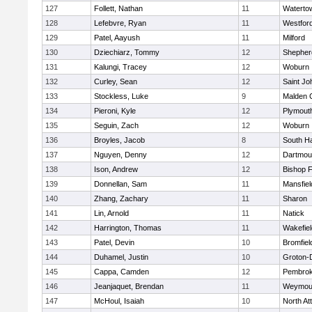
127
Follett, Nathan
11
Waterto
128
Lefebvre, Ryan
11
Westfor
129
Patel, Aayush
11
Milford
130
Dziechiarz, Tommy
12
Shepherd
131
Kalungi, Tracey
12
Woburn
132
Curley, Sean
12
Saint Jo
133
Stockless, Luke
9
Malden C
134
Pieroni, Kyle
12
Plymout
135
Seguin, Zach
12
Woburn
136
Broyles, Jacob
8
South H
137
Nguyen, Denny
12
Dartmou
138
Ison, Andrew
12
Bishop 
139
Donnellan, Sam
11
Mansfiel
140
Zhang, Zachary
11
Sharon
141
Lin, Arnold
11
Natick
142
Harrington, Thomas
11
Wakefiel
143
Patel, Devin
10
Bromfiel
144
Duhamel, Justin
10
Groton-
145
Cappa, Camden
12
Pembro
146
Jeanjaquet, Brendan
11
Weymou
147
McHoul, Isaiah
10
North At