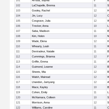
101
Arruda, Sophia
9
B
102
LaChapelle, Brenna
11
S
103
Gooley, Rachel
12
H
104
Jin, Lucy
12
C
105
Cosgrave, Julia
12
W
106
Trecker, Anna
10
L
107
Saba, Madison
11
B
108
Kim, Helen
10
N
109
Wade, Elena
12
H
110
Whearty, Leah
11
W
111
Dextradeur, Natalie
11
B
112
Cummings, Brianna
12
F
113
Griffin, Emma
11
A
114
Guimond, Leanne
12
B
115
Sheets, Mia
12
B
116
Walsh, Mairead
12
W
117
Lhandon, Jamyang
12
A
118
Mace, Kayley
10
B
119
Cohen, Emily
11
L
120
McNamara, Colleen
10
S
121
Morrison, Anna
12
S
122
Williams, Caroline
11
C