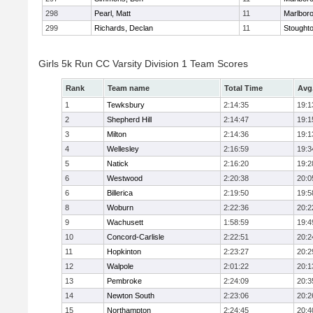
298
Pearl, Matt
11
Marlbor
299
Richards, Declan
11
Stought
Girls 5k Run CC Varsity Division 1 Team Scores
Rank
Team name
Total Time
Avg
1
Tewksbury
2:14:35
19:1
2
Shepherd Hill
2:14:47
19:1
3
Milton
2:14:36
19:1
4
Wellesley
2:16:59
19:3
5
Natick
2:16:20
19:2
6
Westwood
2:20:38
20:0
6
Billerica
2:19:50
19:5
8
Woburn
2:22:36
20:2
9
Wachusett
1:58:59
19:4
10
Concord-Carlisle
2:22:51
20:2
11
Hopkinton
2:23:27
20:2
12
Walpole
2:01:22
20:1
13
Pembroke
2:24:09
20:3
14
Newton South
2:23:06
20:2
15
Northampton
2:24:45
20:4