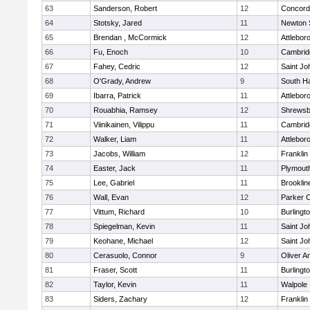
63
Sanderson, Robert
12
Concord-
64
Stotsky, Jared
11
Newton 
65
Brendan , McCormick
12
Attlebor
66
Fu, Enoch
10
Cambridg
67
Fahey, Cedric
12
Saint Jo
68
O'Grady, Andrew
9
South H
69
Ibarra, Patrick
11
Attlebor
70
Rouabhia, Ramsey
12
Shrewsb
71
Viinikainen, Vilippu
11
Cambridg
72
Walker, Liam
11
Attlebor
73
Jacobs, William
12
Franklin
74
Easter, Jack
11
Plymout
75
Lee, Gabriel
11
Brooklin
76
Wall, Evan
12
Parker C
77
Vittum, Richard
10
Burlingt
78
Spiegelman, Kevin
11
Saint Jo
79
Keohane, Michael
12
Saint Jo
80
Cerasuolo, Connor
9
Oliver 
81
Fraser, Scott
11
Burlingt
82
Taylor, Kevin
11
Walpole
83
Siders, Zachary
12
Franklin