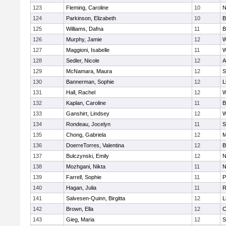
123
Fleming, Caroline
10
N
124
Parkinson, Elizabeth
10
B
125
Williams, Dafna
11
B
126
Murphy, Jamie
12
W
127
Maggioni, Isabelle
11
W
128
Sedler, Nicole
12
A
129
McNamara, Maura
12
S
130
Bannerman, Sophie
12
L
131
Hall, Rachel
12
W
132
Kaplan, Caroline
11
B
133
Ganshirt, Lindsey
12
W
134
Rondeau, Jocelyn
11
S
135
Chong, Gabriela
12
M
136
DoerreTorres, Valentina
12
B
137
Bulczynski, Emily
12
N
138
Mozhgani, Nikta
11
N
139
Farrell, Sophie
11
P
140
Hagan, Julia
11
R
141
Salvesen-Quinn, Birgitta
12
L
142
Brown, Ella
12
C
143
Gieg, Maria
12
S