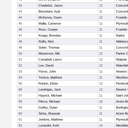
42
Chadwick, Jason
12
Concord-
43
Bonnefant, Kyle
11
Concord-
44
McKenna, Owen
12
Franklin
45
Mallia, Cameron
12
Plymout
46
Ross, Cooper
11
Franklin
47
Knapp, Brendan
11
Natick
48
Raffa, Nick
11
Attlebor
49
Sutter, Thomas
11
Concord-
50
Masterson, Mik
12
Parker C
51
Campbell, Lance
12
Walpole
52
Lee, David
12
Wakefiel
53
Floros, John
12
Newton 
54
Tortora, Matthew
11
Westfor
55
Rankin, Ethan
12
Pembro
56
Landrigan, Jack
12
Newton 
57
Hayeck, Michael
11
Saint Jo
58
Pierce, Michael
10
Acton-B
59
Gaffey, Dylan
11
Burlingt
60
Sinha, Shaunak
11
Acton-B
61
Jenkins, Matthew
11
Plymout
62
Lunardini, Kohl
14
Westfiel