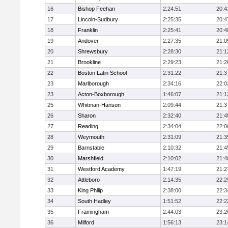
16
Bishop Feehan
2:24:51
20:4
17
Lincoln-Sudbury
2:25:35
20:4
18
Franklin
2:25:41
20:4
19
Andover
2:27:35
21:0
20
Shrewsbury
2:28:30
21:1
21
Brookline
2:29:23
21:2
22
Boston Latin School
2:31:22
21:3
23
Marlborough
2:34:16
22:0
23
Acton-Boxborough
1:46:07
21:1
25
Whitman-Hanson
2:09:44
21:3
26
Sharon
2:32:40
21:4
27
Reading
2:34:04
22:0
28
Weymouth
2:31:09
21:3
29
Barnstable
2:10:32
21:4
30
Marshfield
2:10:02
21:4
31
Westford Academy
1:47:19
21:2
32
Attleboro
2:14:35
22:2
33
King Philip
2:38:00
22:3
34
South Hadley
1:51:52
22:2
35
Framingham
2:44:03
23:2
36
Milford
1:56:13
23:1