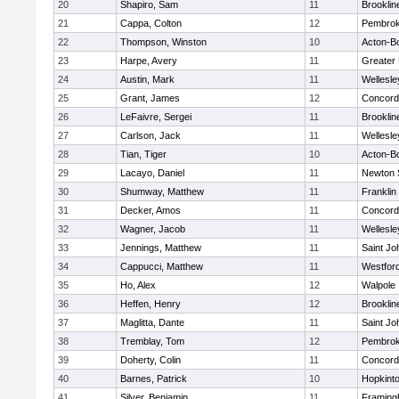
20
Shapiro, Sam
11
Brooklin
21
Cappa, Colton
12
Pembro
22
Thompson, Winston
10
Acton-B
23
Harpe, Avery
11
Greater
24
Austin, Mark
11
Wellesle
25
Grant, James
12
Concord-
26
LeFaivre, Sergei
11
Brooklin
27
Carlson, Jack
11
Wellesle
28
Tian, Tiger
10
Acton-B
29
Lacayo, Daniel
11
Newton 
30
Shumway, Matthew
11
Franklin
31
Decker, Amos
11
Concord-
32
Wagner, Jacob
11
Wellesle
33
Jennings, Matthew
11
Saint Jo
34
Cappucci, Matthew
11
Westfor
35
Ho, Alex
12
Walpole
36
Heffen, Henry
12
Brooklin
37
Maglitta, Dante
11
Saint Jo
38
Tremblay, Tom
12
Pembro
39
Doherty, Colin
11
Concord-
40
Barnes, Patrick
10
Hopkint
41
Silver, Benjamin
11
Framin