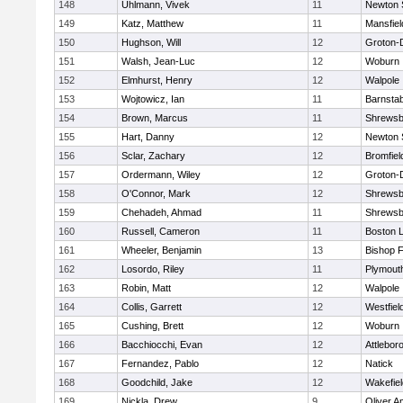
148
Uhlmann, Vivek
11
Newton 
149
Katz, Matthew
11
Mansfiel
150
Hughson, Will
12
Groton-
151
Walsh, Jean-Luc
12
Woburn
152
Elmhurst, Henry
12
Walpole
153
Wojtowicz, Ian
11
Barnstab
154
Brown, Marcus
11
Shrewsb
155
Hart, Danny
12
Newton 
156
Sclar, Zachary
12
Bromfiel
157
Ordermann, Wiley
12
Groton-
158
O'Connor, Mark
12
Shrewsb
159
Chehadeh, Ahmad
11
Shrewsb
160
Russell, Cameron
11
Boston L
161
Wheeler, Benjamin
13
Bishop 
162
Losordo, Riley
11
Plymout
163
Robin, Matt
12
Walpole
164
Collis, Garrett
12
Westfiel
165
Cushing, Brett
12
Woburn
166
Bacchiocchi, Evan
12
Attlebor
167
Fernandez, Pablo
12
Natick
168
Goodchild, Jake
12
Wakefiel
169
Nickla, Drew
9
Oliver 