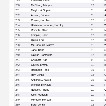
229
Kenneally, Dana
10
M
230
McClean, Jahryca
12
B
231
Magliozzi, Sophie
11
A
232
Aronne, Brianna
11
A
233
Curran, Caroline
12
O
234
DiMascio-Donohue, Dorothy
11
W
235
Rainville, Olivia
11
M
236
Kempler, Ronit
12
B
237
Quinn, Leia
12
K
238
McDonough, Maeve
11
W
239
Jaffe, Dana
11
S
240
Lawton, Samantha
12
B
241
Choinard, Kat
9
S
242
Garrity, Emma
11
B
243
Robinson, Tess
10
F
244
Roy, Jenna
12
O
245
Anbarasu, Kavya
10
S
246
Wenger, McKayla
11
F
247
Nguyen, Tiffany
11
O
248
Klein, Madelyn
11
F
249
Morcello, Morgan
11
S
250
Berg, Jenna
12
A