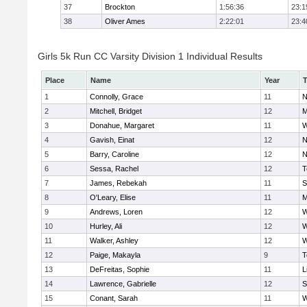
37
Brockton
1:56:36
23:1
38
Oliver Ames
2:22:01
23:4
Girls 5k Run CC Varsity Division 1 Individual Results
Place
Name
Year
1
Connolly, Grace
11
N
2
Mitchell, Bridget
12
M
3
Donahue, Margaret
11
W
4
Gavish, Einat
12
N
5
Barry, Caroline
12
N
6
Sessa, Rachel
12
T
7
James, Rebekah
11
S
8
O'Leary, Elise
11
M
9
Andrews, Loren
12
W
10
Hurley, Ali
12
W
11
Walker, Ashley
12
W
12
Paige, Makayla
9
T
13
DeFreitas, Sophie
11
L
14
Lawrence, Gabrielle
12
S
15
Conant, Sarah
11
W