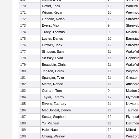
170
Dever, Jack
12
Woburn
171
Wilson, Kevin
10
Weymou
172
Gericke, Nolan
12
Shrewsb
173
Evers, Max
9
Shrewsb
174
Tracy, Thomas
9
Malden C
175
Luster, Darius
10
Barnstab
176
Crowell, Jack
12
Shrewsb
177
Simpson, Sam
11
Wakefiel
178
Sisitsky, Evan
11
Hopkint
179
Beaudoin, Chris
11
Wakefiel
180
Jensen, Derek
11
Weymou
181
Spangler, Tyler
11
Greater
182
Martin, Robert
11
Attlebor
183
Curran , Tom
9
Malden C
184
Taylor, Jeremy
12
Plymout
185
Rivers, Zachary
11
Newton 
186
MacDonald, Devyn
11
Taunton
187
Seslar, Stephen
12
Plymout
188
Yu, Michael
11
Dartmou
189
Hale, Nate
12
Milford
190
Chung, Wesley
11
Westfor