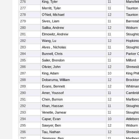
276
King, Tyler
11
Mansfiel
277
Merritt, Tyler
11
Taunton
278
O'Neil, Michael
12
Taunton
279
Sives, Liam
11
Barnstab
280
Saliba, Andrew
12
Woburn
281
Elmowitz, Andrew
11
Stought
282
Wang, Lu
12
Hopkint
283
Alves , Nicholas
11
Stought
284
Bunnell, Chris
12
Parker C
285
Sailer, Brendon
11
Milford
286
Olivier, John
12
Shrewsb
287
King, Adam
10
King Phil
288
Dobaruma, William
12
Brockto
289
Evans, Bennett
12
Whitman
290
Amer, Youssof
11
Cambridg
291
Chen, Burnon
12
Marlbor
292
Khan, Hassan
11
Stought
293
Venette, Jamear
11
Stought
294
Capar, Evan
10
Attlebor
295
Sawyer, Ben
12
Woburn
296
Tau, Nathan
12
Shrewsb
297
Simmons, Ben
11
Marlbor