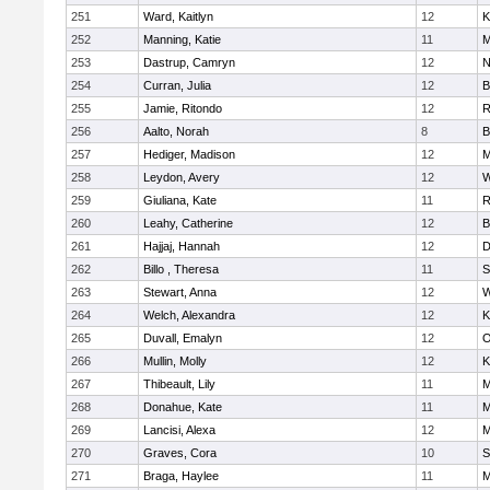
251
Ward, Kaitlyn
12
K
252
Manning, Katie
11
M
253
Dastrup, Camryn
12
N
254
Curran, Julia
12
B
255
Jamie, Ritondo
12
R
256
Aalto, Norah
8
B
257
Hediger, Madison
12
M
258
Leydon, Avery
12
W
259
Giuliana, Kate
11
R
260
Leahy, Catherine
12
B
261
Hajjaj, Hannah
12
D
262
Billo , Theresa
11
S
263
Stewart, Anna
12
W
264
Welch, Alexandra
12
K
265
Duvall, Emalyn
12
O
266
Mullin, Molly
12
K
267
Thibeault, Lily
11
M
268
Donahue, Kate
11
M
269
Lancisi, Alexa
12
M
270
Graves, Cora
10
S
271
Braga, Haylee
11
M