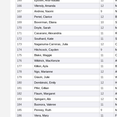
165
Epstein, Ana-Natalia
12
W
166
Vilensly, Amanda
12
M
167
Andrew, Naomi
9
N
168
Pertel, Clarice
12
B
169
Boxerman, Eliana
10
S
170
Doyle, Sarah
12
M
171
Casarano, Alexandria
11
R
172
Southard, Katie
11
S
173
Naganuma-Carreras, Julia
12
C
174
Hitchcock, Cayden
9
M
175
Blake, Maggie
11
C
176
Wildrick, MacKenzie
11
A
177
Killion, Ayla
11
B
178
Ngo, Marianne
12
A
179
Glavin, Julie
11
W
180
Dembinski, Emily
12
H
181
Pifer, Gillian
11
M
182
Flaum, Margaret
12
A
183
Spingarn, Abi
12
N
184
Buonora, Valeree
11
M
185
Penney, Ruth
9
M
186
Viera, Mary
11
F