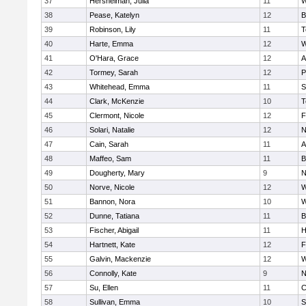
37
Hershelman, Julia
11
W
38
Pease, Katelyn
12
B
39
Robinson, Lily
11
T
40
Harte, Emma
12
W
41
O'Hara, Grace
12
A
42
Tormey, Sarah
12
P
43
Whitehead, Emma
11
S
44
Clark, McKenzie
10
T
45
Clermont, Nicole
12
F
46
Solari, Natalie
12
N
47
Cain, Sarah
11
A
48
Maffeo, Sam
11
B
49
Dougherty, Mary
9
N
50
Norve, Nicole
12
W
51
Bannon, Nora
10
W
52
Dunne, Tatiana
11
B
53
Fischer, Abigail
11
H
54
Hartnett, Kate
12
F
55
Galvin, Mackenzie
12
W
56
Connolly, Kate
9
N
57
Su, Ellen
11
C
58
Sullivan, Emma
10
S