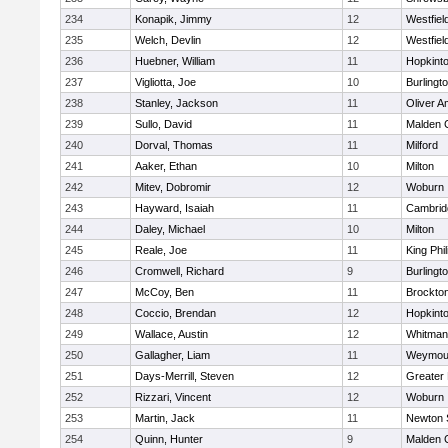
234
Konapik, Jimmy
12
Westfiel
235
Welch, Devlin
12
Westfiel
236
Huebner, William
11
Hopkint
237
Vigliotta, Joe
10
Burlingt
238
Stanley, Jackson
11
Oliver 
239
Sullo, David
11
Malden C
240
Dorval, Thomas
11
Milford
241
Aaker, Ethan
10
Milton
242
Mitev, Dobromir
12
Woburn
243
Hayward, Isaiah
11
Cambridg
244
Daley, Michael
10
Milton
245
Reale, Joe
11
King Phil
246
Cromwell, Richard
9
Burlingt
247
McCoy, Ben
11
Brockto
248
Coccio, Brendan
12
Hopkint
249
Wallace, Austin
12
Whitman
250
Gallagher, Liam
11
Weymou
251
Days-Merrill, Steven
12
Greater
252
Rizzari, Vincent
12
Woburn
253
Martin, Jack
11
Newton 
254
Quinn, Hunter
9
Malden C