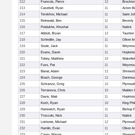
212
Francois, Pierre
12
Brockto
213
Casebolt, Ryan
11
Acton-B
214
Terekhov, Michael
11
Saint Jo
215
Reinwald, Ben
11
Beverly
216
Potdukhe, Khushal
11
Natick
217
Abbott, Bryan
12
Taunton
218
Schindler, Jay
11
Oliver 
219
Soule, Jack
11
Weymou
220
Evans, Davin
11
Hopkint
221
Tobey, Matthew
10
Wakefiel
222
Fuss, Pat
11
Weymou
223
Banat, Adam
12
Shrewsb
224
Brash, George
12
Dartmou
225
Schranze, Greg
12
Plymout
226
Terranova, Chris
10
Malden C
227
Davis, Matt
11
Hopkint
228
Kosh, Ryan
10
King Phil
229
Hanewich, Ryan
11
Bishop 
230
Troccolo, Nick
11
Natick
231
Lotrionte, Michael
12
Plymout
232
Hamlin, Evan
11
Oliver 
233
Carey, Wayne
12
Shrewsb