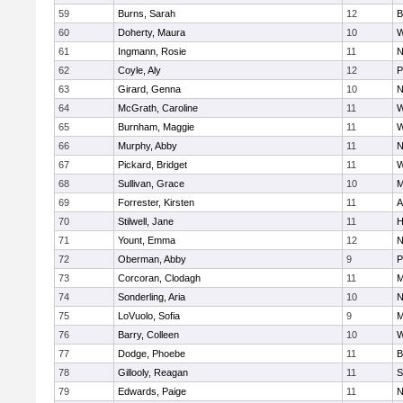
59
Burns, Sarah
12
B
60
Doherty, Maura
10
W
61
Ingmann, Rosie
11
N
62
Coyle, Aly
12
P
63
Girard, Genna
10
N
64
McGrath, Caroline
11
W
65
Burnham, Maggie
11
W
66
Murphy, Abby
11
N
67
Pickard, Bridget
11
W
68
Sullivan, Grace
10
M
69
Forrester, Kirsten
11
A
70
Stilwell, Jane
11
H
71
Yount, Emma
12
N
72
Oberman, Abby
9
P
73
Corcoran, Clodagh
11
M
74
Sonderling, Aria
10
N
75
LoVuolo, Sofia
9
M
76
Barry, Colleen
10
W
77
Dodge, Phoebe
11
B
78
Gillooly, Reagan
11
S
79
Edwards, Paige
11
N