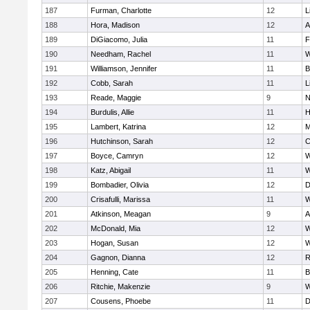
187
Furman, Charlotte
12
L
188
Hora, Madison
12
A
189
DiGiacomo, Julia
11
F
190
Needham, Rachel
11
W
191
Williamson, Jennifer
11
B
192
Cobb, Sarah
11
L
193
Reade, Maggie
9
N
194
Burdulis, Allie
11
H
195
Lambert, Katrina
12
M
196
Hutchinson, Sarah
12
C
197
Boyce, Camryn
12
W
198
Katz, Abigail
11
W
199
Bombadier, Olivia
12
D
200
Crisafulli, Marissa
11
W
201
Atkinson, Meagan
9
A
202
McDonald, Mia
12
W
203
Hogan, Susan
12
W
204
Gagnon, Dianna
12
R
205
Henning, Cate
11
B
206
Ritchie, Makenzie
9
W
207
Cousens, Phoebe
11
D