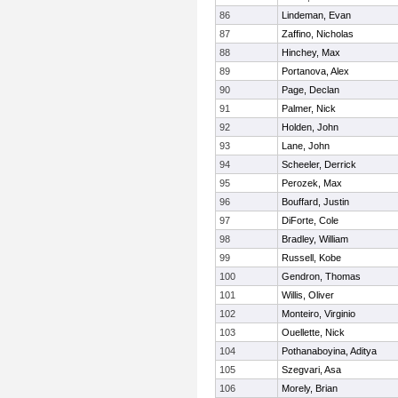
86
Lindeman, Evan
87
Zaffino, Nicholas
88
Hinchey, Max
89
Portanova, Alex
90
Page, Declan
91
Palmer, Nick
92
Holden, John
93
Lane, John
94
Scheeler, Derrick
95
Perozek, Max
96
Bouffard, Justin
97
DiForte, Cole
98
Bradley, William
99
Russell, Kobe
100
Gendron, Thomas
101
Willis, Oliver
102
Monteiro, Virginio
103
Ouellette, Nick
104
Pothanaboyina, Aditya
105
Szegvari, Asa
106
Morely, Brian