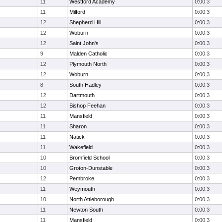
11
Westford Academy
0:00.3
11
Milford
0:00.3
12
Shepherd Hill
0:00.3
12
Woburn
0:00.3
12
Saint John's
0:00.3
9
Malden Catholic
0:00.3
12
Plymouth North
0:00.3
12
Woburn
0:00.3
8
South Hadley
0:00.3
12
Dartmouth
0:00.3
12
Bishop Feehan
0:00.3
11
Mansfield
0:00.3
11
Sharon
0:00.3
11
Natick
0:00.3
11
Wakefield
0:00.3
10
Bromfield School
0:00.3
10
Groton-Dunstable
0:00.3
12
Pembroke
0:00.3
11
Weymouth
0:00.3
10
North Attleborough
0:00.3
11
Newton South
0:00.3
11
Mansfield
0:00.3