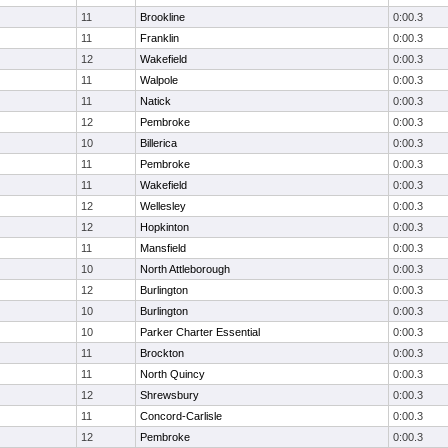
11
Brookline
0:00.3
11
Franklin
0:00.3
12
Wakefield
0:00.3
11
Walpole
0:00.3
11
Natick
0:00.3
12
Pembroke
0:00.3
10
Billerica
0:00.3
11
Pembroke
0:00.3
11
Wakefield
0:00.3
12
Wellesley
0:00.3
12
Hopkinton
0:00.3
11
Mansfield
0:00.3
10
North Attleborough
0:00.3
12
Burlington
0:00.3
10
Burlington
0:00.3
10
Parker Charter Essential
0:00.3
11
Brockton
0:00.3
11
North Quincy
0:00.3
12
Shrewsbury
0:00.3
11
Concord-Carlisle
0:00.3
12
Pembroke
0:00.3