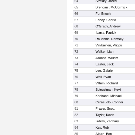
64
Stotsky, Jared
65
Brendan , McCormick
66
Fu, Enoch
67
Fahey, Cedric
68
O'Grady, Andrew
69
Ibarra, Patrick
70
Rouabhia, Ramsey
71
Viinikainen, Vilippu
72
Walker, Liam
73
Jacobs, William
74
Easter, Jack
75
Lee, Gabriel
76
Wall, Evan
77
Vittum, Richard
78
Spiegelman, Kevin
79
Keohane, Michael
80
Cerasuolo, Connor
81
Fraser, Scott
82
Taylor, Kevin
83
Siders, Zachary
84
Kay, Rob
85
Allaire, Ben