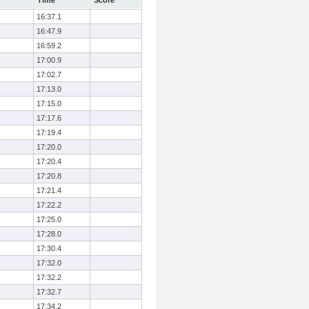
Time
Score
16:37.1
16:47.9
16:59.2
17:00.9
17:02.7
17:13.0
17:15.0
17:17.6
17:19.4
17:20.0
17:20.4
17:20.8
17:21.4
17:22.2
17:25.0
17:28.0
17:30.4
17:32.0
17:32.2
17:32.7
17:34.2