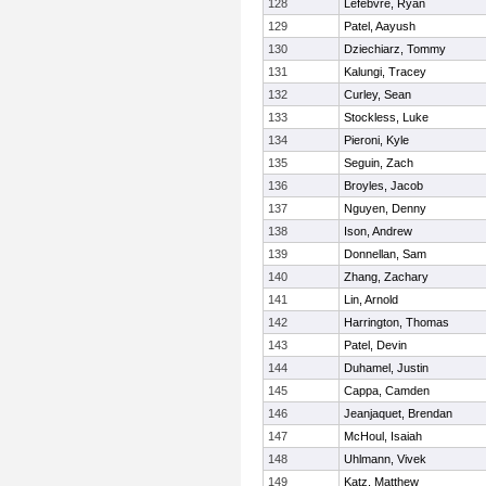
128
Lefebvre, Ryan
129
Patel, Aayush
130
Dziechiarz, Tommy
131
Kalungi, Tracey
132
Curley, Sean
133
Stockless, Luke
134
Pieroni, Kyle
135
Seguin, Zach
136
Broyles, Jacob
137
Nguyen, Denny
138
Ison, Andrew
139
Donnellan, Sam
140
Zhang, Zachary
141
Lin, Arnold
142
Harrington, Thomas
143
Patel, Devin
144
Duhamel, Justin
145
Cappa, Camden
146
Jeanjaquet, Brendan
147
McHoul, Isaiah
148
Uhlmann, Vivek
149
Katz, Matthew