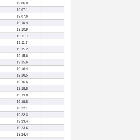
19:06.0
19:07.1
19:07.6
19:10.4
19:10.9
19:11.0
19:11.7
19:15.2
19:15.6
19:15.6
19:16.4
19:16.5
19:16.6
19:18.8
19:19.8
19:19.8
19:22.1
19:22.3
19:23.4
19:23.6
19:24.4