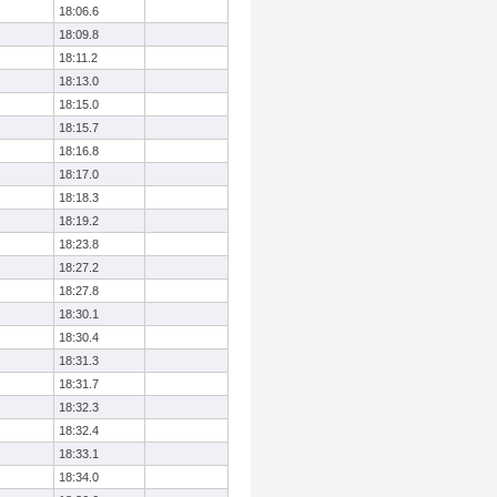
18:06.6
18:09.8
18:11.2
18:13.0
18:15.0
18:15.7
18:16.8
18:17.0
18:18.3
18:19.2
18:23.8
18:27.2
18:27.8
18:30.1
18:30.4
18:31.3
18:31.7
18:32.3
18:32.4
18:33.1
18:34.0