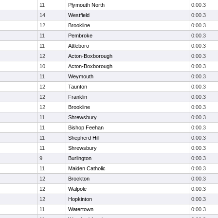
11
Plymouth North
0:00.3
14
Westfield
0:00.3
12
Brookline
0:00.3
11
Pembroke
0:00.3
11
Attleboro
0:00.3
12
Acton-Boxborough
0:00.3
10
Acton-Boxborough
0:00.3
11
Weymouth
0:00.3
12
Taunton
0:00.3
12
Franklin
0:00.3
12
Brookline
0:00.3
11
Shrewsbury
0:00.3
11
Bishop Feehan
0:00.3
11
Shepherd Hill
0:00.3
11
Shrewsbury
0:00.3
9
Burlington
0:00.3
11
Malden Catholic
0:00.3
12
Brockton
0:00.3
12
Walpole
0:00.3
12
Hopkinton
0:00.3
11
Watertown
0:00.3