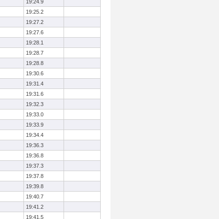
19:24.9
19:25.2
19:27.2
19:27.6
19:28.1
19:28.7
19:28.8
19:30.6
19:31.4
19:31.6
19:32.3
19:33.0
19:33.9
19:34.4
19:36.3
19:36.8
19:37.3
19:37.8
19:39.8
19:40.7
19:41.2
19:41.5