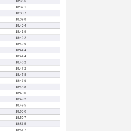
18:36.6
18:37.1
18:38.7
18:39.8
18:40.4
18:41.9
18:42.2
18:42.9
18:44.4
18:44.4
18:46.2
18:47.2
18:47.8
18:47.9
18:48.8
18:49.0
18:49.2
18:49.5
18:50.0
18:50.7
18:51.5
18:51.7