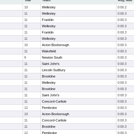
Year
Team
Avg. Mile
10
Wellesley
0:00.2
11
Wellesley
0:00.3
11
Franklin
0:00.3
11
Wellesley
0:00.3
11
Franklin
0:00.3
11
Wellesley
0:00.3
10
Acton-Boxborough
0:00.3
11
Wakefield
0:00.3
9
Newton South
0:00.3
11
Saint John's
0:00.3
11
Lincoln-Sudbury
0:00.3
11
Brookline
0:00.3
11
Wellesley
0:00.3
11
Brookline
0:00.3
11
Saint John's
0:00.3
11
Concord-Carlisle
0:00.3
12
Pembroke
0:00.3
10
Acton-Boxborough
0:00.3
11
Concord-Carlisle
0:00.3
11
Brookline
0:00.3
12
Pembroke
0:00.3