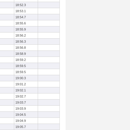
18:52.3
18:53.1
18:54.7
18:55.6
18:55.9
18:56.2
18:56.3
18:56.8
18:58.9
18:59.2
18:59.5
18:59.5
19:00.3
19:01.2
19:02.1
19:02.7
19:03.7
19:03.9
19:04.5
19:04.9
19:05.7