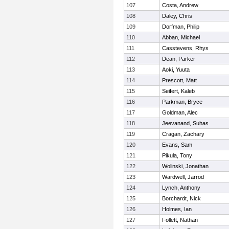
107
Costa, Andrew
108
Daley, Chris
109
Dorfman, Philip
110
Abban, Michael
111
Casstevens, Rhys
112
Dean, Parker
113
Aoki, Yuuta
114
Prescott, Matt
115
Seifert, Kaleb
116
Parkman, Bryce
117
Goldman, Alec
118
Jeevanand, Suhas
119
Cragan, Zachary
120
Evans, Sam
121
Pikula, Tony
122
Wolinski, Jonathan
123
Wardwell, Jarrod
124
Lynch, Anthony
125
Borchardt, Nick
126
Holmes, Ian
127
Follett, Nathan