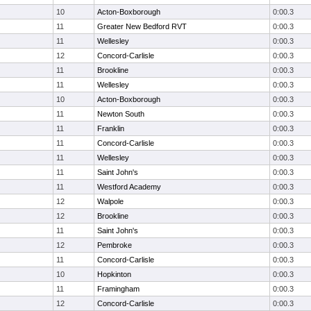
10
Acton-Boxborough
0:00.3
11
Greater New Bedford RVT
0:00.3
11
Wellesley
0:00.3
12
Concord-Carlisle
0:00.3
11
Brookline
0:00.3
11
Wellesley
0:00.3
10
Acton-Boxborough
0:00.3
11
Newton South
0:00.3
11
Franklin
0:00.3
11
Concord-Carlisle
0:00.3
11
Wellesley
0:00.3
11
Saint John's
0:00.3
11
Westford Academy
0:00.3
12
Walpole
0:00.3
12
Brookline
0:00.3
11
Saint John's
0:00.3
12
Pembroke
0:00.3
11
Concord-Carlisle
0:00.3
10
Hopkinton
0:00.3
11
Framingham
0:00.3
12
Concord-Carlisle
0:00.3