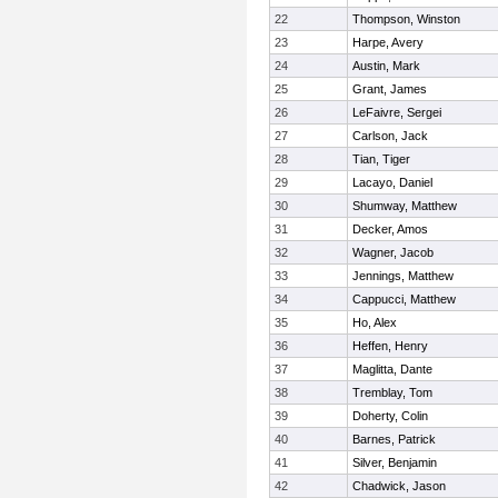
22
Thompson, Winston
23
Harpe, Avery
24
Austin, Mark
25
Grant, James
26
LeFaivre, Sergei
27
Carlson, Jack
28
Tian, Tiger
29
Lacayo, Daniel
30
Shumway, Matthew
31
Decker, Amos
32
Wagner, Jacob
33
Jennings, Matthew
34
Cappucci, Matthew
35
Ho, Alex
36
Heffen, Henry
37
Maglitta, Dante
38
Tremblay, Tom
39
Doherty, Colin
40
Barnes, Patrick
41
Silver, Benjamin
42
Chadwick, Jason