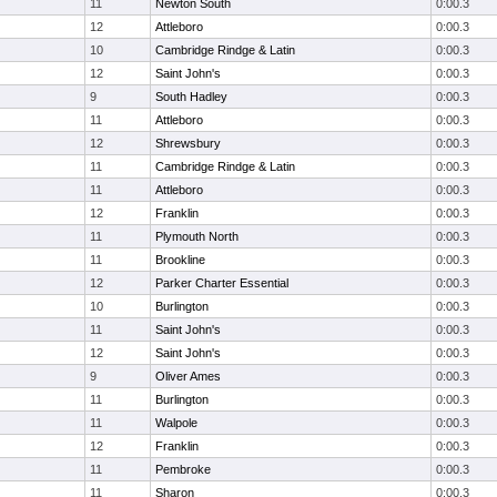
11
Newton South
0:00.3
12
Attleboro
0:00.3
10
Cambridge Rindge & Latin
0:00.3
12
Saint John's
0:00.3
9
South Hadley
0:00.3
11
Attleboro
0:00.3
12
Shrewsbury
0:00.3
11
Cambridge Rindge & Latin
0:00.3
11
Attleboro
0:00.3
12
Franklin
0:00.3
11
Plymouth North
0:00.3
11
Brookline
0:00.3
12
Parker Charter Essential
0:00.3
10
Burlington
0:00.3
11
Saint John's
0:00.3
12
Saint John's
0:00.3
9
Oliver Ames
0:00.3
11
Burlington
0:00.3
11
Walpole
0:00.3
12
Franklin
0:00.3
11
Pembroke
0:00.3
11
Sharon
0:00.3