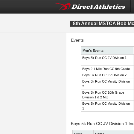
8th Annual MSTCA Bob McI
Events
Men's Events
Boys 5k Run CC JV Division 1
Boys 2.1 Mile Run CC 9th Grade
Boys 5k Run CC JV Division 2
Boys 5k Run CC Varsity Division
2
Boys 5k Run CC 10th Grade
Division 1 & 2 Mix
Boys 5k Run CC Varsity Division
1
Boys 5k Run CC JV Division 1 Ind