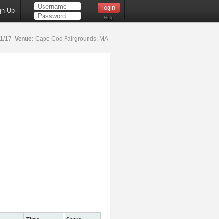
gn Up
Help
21/17
Venue:
Cape Cod Fairgrounds, MA