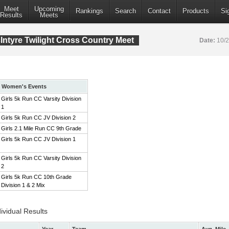
Meet
Upcoming
Rankings
Search
Contact
Products
Si
Results
Meets
ntyre Twilight Cross Country Meet
Date:
10/
Women's Events
Girls 5k Run CC Varsity Division
1
Girls 5k Run CC JV Division 2
Girls 2.1 Mile Run CC 9th Grade
Girls 5k Run CC JV Division 1
Girls 5k Run CC Varsity Division
2
Girls 5k Run CC 10th Grade
Division 1 & 2 Mix
ividual Results