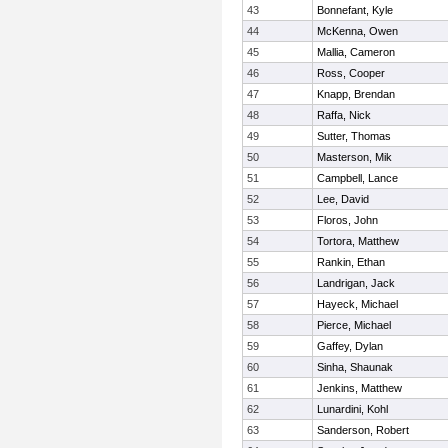
43
Bonnefant, Kyle
44
McKenna, Owen
45
Mallia, Cameron
46
Ross, Cooper
47
Knapp, Brendan
48
Raffa, Nick
49
Sutter, Thomas
50
Masterson, Mik
51
Campbell, Lance
52
Lee, David
53
Floros, John
54
Tortora, Matthew
55
Rankin, Ethan
56
Landrigan, Jack
57
Hayeck, Michael
58
Pierce, Michael
59
Gaffey, Dylan
60
Sinha, Shaunak
61
Jenkins, Matthew
62
Lunardini, Kohl
63
Sanderson, Robert