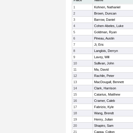
Place
Name
1
Kohnen, Nathaniel
2
Brown, Duncan
3
Barrow, Daniel
4
Cohen-Abeles, Luke
5
Goldman, Ryan
6
Pineau, Austin
7
Ji, Eric
8
Langlois, Derryn
9
Lavey, Will
10
Sullivan, John
11
Ma, David
12
Rachlin, Peter
13
MacDougall, Bennett
14
Clark, Harrison
15
Catarius, Matthew
16
Cramer, Caleb
17
Fabrizio, Kyle
18
Wang, Brendt
19
Henry, Julian
20
Shapiro, Sam
21
Cappa, Colton