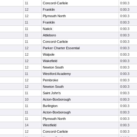
11
Concord-Carlisle
0:00.3
12
Franklin
0:00.3
12
Plymouth North
0:00.3
11
Franklin
0:00.3
11
Natick
0:00.3
11
Attleboro
0:00.3
11
Concord-Carlisle
0:00.3
12
Parker Charter Essential
0:00.3
12
Walpole
0:00.3
12
Wakefield
0:00.3
12
Newton South
0:00.3
11
Westford Academy
0:00.3
12
Pembroke
0:00.3
12
Newton South
0:00.3
11
Saint John's
0:00.3
10
Acton-Boxborough
0:00.3
11
Burlington
0:00.3
11
Acton-Boxborough
0:00.3
11
Plymouth North
0:00.3
14
Westfield
0:00.3
12
Concord-Carlisle
0:00.3