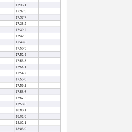
17:36.1
17:37.3
17:37.7
17:38.2
17:39.4
17:42.2
17:49.0
17:50.3
17:52.8
17:53.8
17:54.1
17:54.7
17:55.8
17:56.2
17:56.6
17:57.2
17:58.6
18:00.1
18:01.8
18:02.1
18:03.9