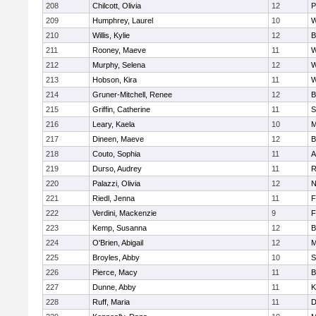
208
Chilcott, Olivia
12
P
209
Humphrey, Laurel
10
W
210
Willis, Kylie
12
B
211
Rooney, Maeve
11
W
212
Murphy, Selena
12
W
213
Hobson, Kira
11
W
214
Gruner-Mitchell, Renee
12
B
215
Griffin, Catherine
11
S
216
Leary, Kaela
10
M
217
Dineen, Maeve
12
B
218
Couto, Sophia
11
A
219
Durso, Audrey
11
R
220
Palazzi, Olivia
12
N
221
Riedl, Jenna
11
F
222
Verdini, Mackenzie
9
F
223
Kemp, Susanna
12
B
224
O'Brien, Abigail
12
M
225
Broyles, Abby
10
S
226
Pierce, Macy
11
B
227
Dunne, Abby
11
K
228
Ruff, Maria
11
D