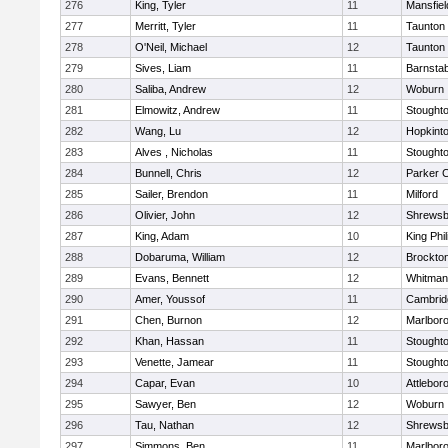
276
King, Tyler
11
Mansfiel
277
Merritt, Tyler
11
Taunton
278
O'Neil, Michael
12
Taunton
279
Sives, Liam
11
Barnstab
280
Saliba, Andrew
12
Woburn
281
Elmowitz, Andrew
11
Stought
282
Wang, Lu
12
Hopkint
283
Alves , Nicholas
11
Stought
284
Bunnell, Chris
12
Parker C
285
Sailer, Brendon
11
Milford
286
Olivier, John
12
Shrewsb
287
King, Adam
10
King Phil
288
Dobaruma, William
12
Brockto
289
Evans, Bennett
12
Whitman
290
Amer, Youssof
11
Cambridg
291
Chen, Burnon
12
Marlbor
292
Khan, Hassan
11
Stought
293
Venette, Jamear
11
Stought
294
Capar, Evan
10
Attlebor
295
Sawyer, Ben
12
Woburn
296
Tau, Nathan
12
Shrewsb
297
Simmons, Ben
11
Marlbor