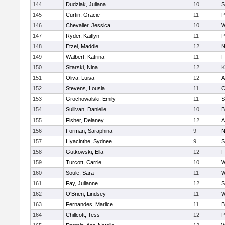
144
Dudziak, Juliana
10
S
145
Curtin, Gracie
11
P
146
Chevalier, Jessica
10
W
147
Ryder, Kaitlyn
11
P
148
Etzel, Maddie
12
N
149
Walbert, Katrina
11
F
150
Sitarski, Nina
12
K
151
Oliva, Luisa
12
A
152
Stevens, Lousia
11
C
153
Grochowalski, Emily
11
S
154
Sullivan, Danielle
10
B
155
Fisher, Delaney
12
A
156
Forman, Saraphina
9
N
157
Hyacinthe, Sydnee
9
S
158
Gutkowski, Ella
12
F
159
Turcott, Carrie
10
W
160
Soule, Sara
11
W
161
Fay, Julianne
12
S
162
O'Brien, Lindsey
11
W
163
Fernandes, Marlice
11
B
164
Chillcott, Tess
12
P