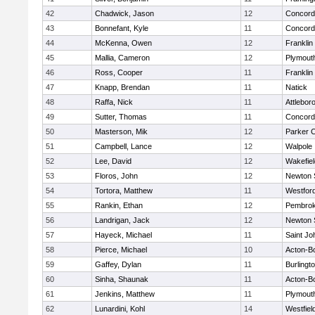
42
Chadwick, Jason
12
Concord-
43
Bonnefant, Kyle
11
Concord-
44
McKenna, Owen
12
Franklin
45
Mallia, Cameron
12
Plymout
46
Ross, Cooper
11
Franklin
47
Knapp, Brendan
11
Natick
48
Raffa, Nick
11
Attlebor
49
Sutter, Thomas
11
Concord-
50
Masterson, Mik
12
Parker C
51
Campbell, Lance
12
Walpole
52
Lee, David
12
Wakefiel
53
Floros, John
12
Newton 
54
Tortora, Matthew
11
Westfor
55
Rankin, Ethan
12
Pembro
56
Landrigan, Jack
12
Newton 
57
Hayeck, Michael
11
Saint Jo
58
Pierce, Michael
10
Acton-B
59
Gaffey, Dylan
11
Burlingt
60
Sinha, Shaunak
11
Acton-B
61
Jenkins, Matthew
11
Plymout
62
Lunardini, Kohl
14
Westfiel