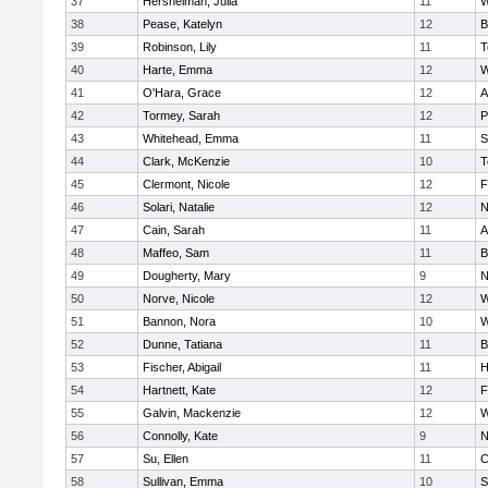
37
Hershelman, Julia
11
W
38
Pease, Katelyn
12
B
39
Robinson, Lily
11
T
40
Harte, Emma
12
W
41
O'Hara, Grace
12
A
42
Tormey, Sarah
12
P
43
Whitehead, Emma
11
S
44
Clark, McKenzie
10
T
45
Clermont, Nicole
12
F
46
Solari, Natalie
12
N
47
Cain, Sarah
11
A
48
Maffeo, Sam
11
B
49
Dougherty, Mary
9
N
50
Norve, Nicole
12
W
51
Bannon, Nora
10
W
52
Dunne, Tatiana
11
B
53
Fischer, Abigail
11
H
54
Hartnett, Kate
12
F
55
Galvin, Mackenzie
12
W
56
Connolly, Kate
9
N
57
Su, Ellen
11
C
58
Sullivan, Emma
10
S