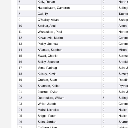
6
Kelly, Ronan
9
North 
7
Hasselbaum, Cameron
9
Bellin
8
Cali, Ty
9
Taunt
9
O'Malley, Aidan
9
Bishop
10
Sirsikar, Anuj
9
Acton
11
Wisnaskas , Paul
9
Norton
12
Kovacevic, Marko
9
Concor
13
Pixley, Joshua
9
Concor
14
Affanato, Stephen
9
Milton
15
Ewald, Charlie
9
Barnst
16
Bailey, Spenser
9
Brookl
17
Vona, Padraig
9
Saint 
18
Kelsey, Kevin
9
Beverl
19
Crehan, Sean
9
Readi
20
Shannon, Kolbe
9
Plymou
21
Joerres, Dylan
9
Saint 
22
Desrosiers, William
8
Bellin
23
White, Jacob
9
Concor
24
Melisi, Nicholas
9
Natick
25
Briggs, Peter
9
Natick
26
Saks, Jordan
9
Sharo
27
Cafferty, Liam
9
Whitm