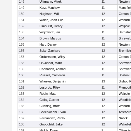
148
Uhlmann, Vivek
11
Newton 
149
Katz, Matthew
11
Mansfiel
150
Hughson, Will
12
Groton-
151
Walsh, Jean-Luc
12
Woburn
152
Elmhurst, Henry
12
Walpole
153
Wojtowicz, Ian
11
Barnstab
154
Brown, Marcus
11
Shrewsb
155
Hart, Danny
12
Newton 
156
Sclar, Zachary
12
Bromfiel
157
Ordermann, Wiley
12
Groton-
158
O'Connor, Mark
12
Shrewsb
159
Chehadeh, Ahmad
11
Shrewsb
160
Russell, Cameron
11
Boston L
161
Wheeler, Benjamin
13
Bishop 
162
Losordo, Riley
11
Plymout
163
Robin, Matt
12
Walpole
164
Collis, Garrett
12
Westfiel
165
Cushing, Brett
12
Woburn
166
Bacchiocchi, Evan
12
Attlebor
167
Fernandez, Pablo
12
Natick
168
Goodchild, Jake
12
Wakefiel
169
Nickla, Drew
9
Oliver 