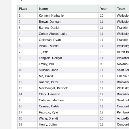
Place
Name
Year
Team
1
Kohnen, Nathaniel
10
Wellesle
2
Brown, Duncan
11
Wellesle
3
Barrow, Daniel
11
Franklin
4
Cohen-Abeles, Luke
11
Wellesle
5
Goldman, Ryan
11
Franklin
6
Pineau, Austin
11
Wellesle
7
Ji, Eric
10
Acton-B
8
Langlois, Derryn
11
Wakefiel
9
Lavey, Will
9
Newton 
10
Sullivan, John
11
Saint Jo
11
Ma, David
11
Lincoln
12
Rachlin, Peter
11
Brooklin
13
MacDougall, Bennett
11
Wellesle
14
Clark, Harrison
11
Brooklin
15
Catarius, Matthew
11
Saint Jo
16
Cramer, Caleb
11
Concord-
17
Fabrizio, Kyle
12
Pembro
18
Wang, Brendt
10
Acton-B
19
Henry, Julian
11
Concord-