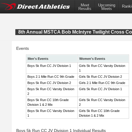
Meet
Upcoming
Ranki
Results
Meets
8th Annual MSTCA Bob McIntyre Twilight Cross Co
Events
Men's Events
Women's Events
Boys 5k Run CC JV Division 1
Girls 5k Run CC Varsity Division
1
Boys 2.1 Mile Run CC 9th Grade
Girls 5k Run CC JV Division 2
Boys 5k Run CC JV Division 2
Girls 2.1 Mile Run CC 9th Grade
Boys 5k Run CC Varsity Division
Girls 5k Run CC JV Division 1
2
Boys 5k Run CC 10th Grade
Girls 5k Run CC Varsity Division
Division 1 & 2 Mix
2
Boys 5k Run CC Varsity Division
Girls 5k Run CC 10th Grade
1
Division 1 & 2 Mix
Boys 5k Run CC JV Division 1 Individual Results