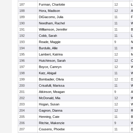
187
Furman, Charlotte
12
L
188
Hora, Madison
12
A
189
DiGiacomo, Julia
11
F
190
Needham, Rachel
11
W
191
Williamson, Jennifer
11
B
192
Cobb, Sarah
11
L
193
Reade, Maggie
9
N
194
Burdulis, Allie
11
H
195
Lambert, Katrina
12
M
196
Hutchinson, Sarah
12
C
197
Boyce, Camryn
12
W
198
Katz, Abigail
11
W
199
Bombadier, Olivia
12
D
200
Crisafulli, Marissa
11
W
201
Atkinson, Meagan
9
A
202
McDonald, Mia
12
W
203
Hogan, Susan
12
W
204
Gagnon, Dianna
12
R
205
Henning, Cate
11
B
206
Ritchie, Makenzie
9
W
207
Cousens, Phoebe
11
D