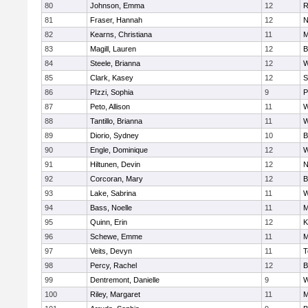
80
Johnson, Emma
12
R
81
Fraser, Hannah
12
N
82
Kearns, Christiana
11
M
83
Magill, Lauren
12
B
84
Steele, Brianna
12
W
85
Clark, Kasey
12
S
86
PIzzi, Sophia
9
P
87
Peto, Allison
11
W
88
Tantillo, Brianna
11
W
89
Diorio, Sydney
10
B
90
Engle, Dominique
12
W
91
Hiltunen, Devin
12
N
92
Corcoran, Mary
12
B
93
Lake, Sabrina
11
W
94
Bass, Noelle
11
M
95
Quinn, Erin
12
K
96
Schewe, Emme
11
M
97
Veits, Devyn
11
T
98
Percy, Rachel
12
B
99
Dentremont, Danielle
9
W
100
Riley, Margaret
11
M