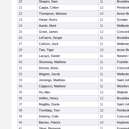
20
Shapiro, Sam
11
Brooklin
21
Cappa, Colton
12
Pembro
22
Thompson, Winston
10
Acton-B
23
Harpe, Avery
11
Greater
24
Austin, Mark
11
Wellesle
25
Grant, James
12
Concord-
26
LeFaivre, Sergei
11
Brooklin
27
Carlson, Jack
11
Wellesle
28
Tian, Tiger
10
Acton-B
29
Lacayo, Daniel
11
Newton 
30
Shumway, Matthew
11
Franklin
31
Decker, Amos
11
Concord-
32
Wagner, Jacob
11
Wellesle
33
Jennings, Matthew
11
Saint Jo
34
Cappucci, Matthew
11
Westfor
35
Ho, Alex
12
Walpole
36
Heffen, Henry
12
Brooklin
37
Maglitta, Dante
11
Saint Jo
38
Tremblay, Tom
12
Pembro
39
Doherty, Colin
11
Concord-
40
Barnes, Patrick
10
Hopkint
41
Silver, Benjamin
11
Framin