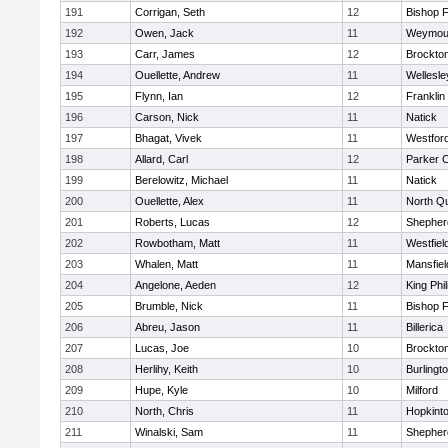
191
Corrigan, Seth
12
Bishop 
192
Owen, Jack
11
Weymou
193
Carr, James
12
Brockto
194
Ouellette, Andrew
11
Wellesle
195
Flynn, Ian
12
Franklin
196
Carson, Nick
11
Natick
197
Bhagat, Vivek
11
Westfor
198
Allard, Carl
12
Parker C
199
Berelowitz, Michael
11
Natick
200
Ouellette, Alex
11
North Q
201
Roberts, Lucas
12
Shepherd
202
Rowbotham, Matt
11
Westfiel
203
Whalen, Matt
11
Mansfiel
204
Angelone, Aeden
12
King Phil
205
Brumble, Nick
11
Bishop 
206
Abreu, Jason
11
Billerica
207
Lucas, Joe
10
Brockto
208
Herlihy, Keith
10
Burlingt
209
Hupe, Kyle
10
Milford
210
North, Chris
11
Hopkint
211
Winalski, Sam
11
Shepherd