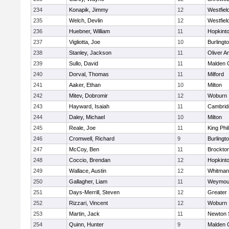
234
Konapik, Jimmy
12
Westfiel
235
Welch, Devlin
12
Westfiel
236
Huebner, William
11
Hopkint
237
Vigliotta, Joe
10
Burlingt
238
Stanley, Jackson
11
Oliver 
239
Sullo, David
11
Malden C
240
Dorval, Thomas
11
Milford
241
Aaker, Ethan
10
Milton
242
Mitev, Dobromir
12
Woburn
243
Hayward, Isaiah
11
Cambridg
244
Daley, Michael
10
Milton
245
Reale, Joe
11
King Phil
246
Cromwell, Richard
9
Burlingt
247
McCoy, Ben
11
Brockto
248
Coccio, Brendan
12
Hopkint
249
Wallace, Austin
12
Whitman
250
Gallagher, Liam
11
Weymou
251
Days-Merrill, Steven
12
Greater
252
Rizzari, Vincent
12
Woburn
253
Martin, Jack
11
Newton 
254
Quinn, Hunter
9
Malden C