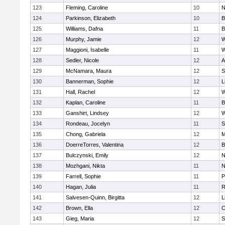
123
Fleming, Caroline
10
N
124
Parkinson, Elizabeth
10
B
125
Williams, Dafna
11
B
126
Murphy, Jamie
12
W
127
Maggioni, Isabelle
11
W
128
Sedler, Nicole
12
A
129
McNamara, Maura
12
S
130
Bannerman, Sophie
12
L
131
Hall, Rachel
12
W
132
Kaplan, Caroline
11
B
133
Ganshirt, Lindsey
12
W
134
Rondeau, Jocelyn
11
S
135
Chong, Gabriela
12
M
136
DoerreTorres, Valentina
12
B
137
Bulczynski, Emily
12
N
138
Mozhgani, Nikta
11
N
139
Farrell, Sophie
11
P
140
Hagan, Julia
11
R
141
Salvesen-Quinn, Birgitta
12
L
142
Brown, Ella
12
C
143
Gieg, Maria
12
S