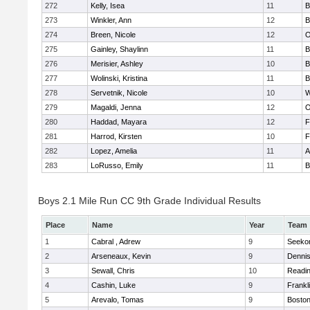
272
Kelly, Isea
11
B
273
Winkler, Ann
12
B
274
Breen, Nicole
12
O
275
Gainley, Shaylinn
11
B
276
Merisier, Ashley
10
B
277
Wolinski, Kristina
11
B
278
Servetnik, Nicole
10
W
279
Magaldi, Jenna
12
O
280
Haddad, Mayara
12
F
281
Harrod, Kirsten
10
F
282
Lopez, Amelia
11
A
283
LoRusso, Emily
11
B
Boys 2.1 Mile Run CC 9th Grade Individual Results
Place
Name
Year
Team
1
Cabral , Adrew
9
Seeko
2
Arseneaux, Kevin
9
Denni
3
Sewall, Chris
10
Readi
4
Cashin, Luke
9
Frankl
5
Arevalo, Tomas
9
Boston