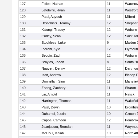
127
Follett, Nathan
11
Waterto
128
Lefebvre, Ryan
11
Westfor
129
Patel, Aayush
11
Milford
130
Dziechiarz, Tommy
12
Shepherd
131
Kalungi, Tracey
12
Woburn
132
Curley, Sean
12
Saint Jo
133
Stockless, Luke
9
Malden C
134
Pieroni, Kyle
12
Plymout
135
Seguin, Zach
12
Woburn
136
Broyles, Jacob
8
South H
137
Nguyen, Denny
12
Dartmou
138
Ison, Andrew
12
Bishop 
139
Donnellan, Sam
11
Mansfiel
140
Zhang, Zachary
11
Sharon
141
Lin, Arnold
11
Natick
142
Harrington, Thomas
11
Wakefiel
143
Patel, Devin
10
Bromfiel
144
Duhamel, Justin
10
Groton-
145
Cappa, Camden
12
Pembro
146
Jeanjaquet, Brendan
11
Weymou
147
McHoul, Isaiah
10
North At