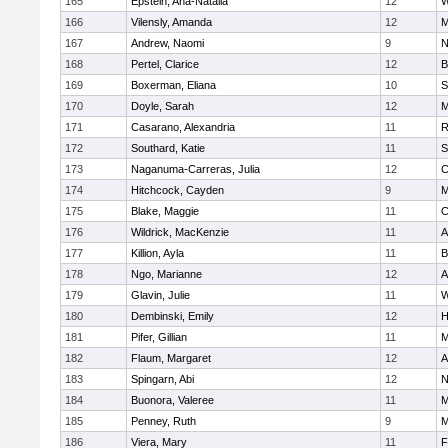
165
Epstein, Ana-Natalia
12
W
166
Vilensly, Amanda
12
M
167
Andrew, Naomi
9
N
168
Pertel, Clarice
12
B
169
Boxerman, Eliana
10
S
170
Doyle, Sarah
12
M
171
Casarano, Alexandria
11
R
172
Southard, Katie
11
S
173
Naganuma-Carreras, Julia
12
C
174
Hitchcock, Cayden
9
M
175
Blake, Maggie
11
C
176
Wildrick, MacKenzie
11
A
177
Killion, Ayla
11
B
178
Ngo, Marianne
12
A
179
Glavin, Julie
11
W
180
Dembinski, Emily
12
H
181
Pifer, Gillian
11
M
182
Flaum, Margaret
12
A
183
Spingarn, Abi
12
N
184
Buonora, Valeree
11
M
185
Penney, Ruth
9
M
186
Viera, Mary
11
F