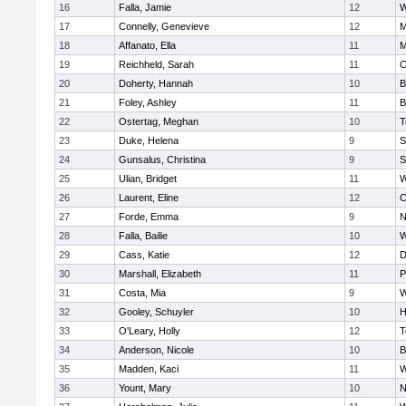
16
Falla, Jamie
12
W
17
Connelly, Genevieve
12
M
18
Affanato, Ella
11
M
19
Reichheld, Sarah
11
C
20
Doherty, Hannah
10
B
21
Foley, Ashley
11
B
22
Ostertag, Meghan
10
T
23
Duke, Helena
9
S
24
Gunsalus, Christina
9
S
25
Ulian, Bridget
11
W
26
Laurent, Eline
12
C
27
Forde, Emma
9
N
28
Falla, Bailie
10
W
29
Cass, Katie
12
D
30
Marshall, Elizabeth
11
P
31
Costa, Mia
9
W
32
Gooley, Schuyler
10
H
33
O'Leary, Holly
12
T
34
Anderson, Nicole
10
B
35
Madden, Kaci
11
W
36
Yount, Mary
10
N