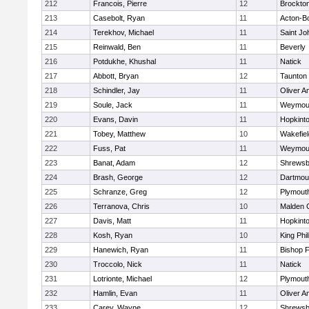
212
Francois, Pierre
12
Brockto
213
Casebolt, Ryan
11
Acton-B
214
Terekhov, Michael
11
Saint Jo
215
Reinwald, Ben
11
Beverly
216
Potdukhe, Khushal
11
Natick
217
Abbott, Bryan
12
Taunton
218
Schindler, Jay
11
Oliver 
219
Soule, Jack
11
Weymou
220
Evans, Davin
11
Hopkint
221
Tobey, Matthew
10
Wakefiel
222
Fuss, Pat
11
Weymou
223
Banat, Adam
12
Shrewsb
224
Brash, George
12
Dartmou
225
Schranze, Greg
12
Plymout
226
Terranova, Chris
10
Malden C
227
Davis, Matt
11
Hopkint
228
Kosh, Ryan
10
King Phil
229
Hanewich, Ryan
11
Bishop 
230
Troccolo, Nick
11
Natick
231
Lotrionte, Michael
12
Plymout
232
Hamlin, Evan
11
Oliver 
233
Carey, Wayne
12
Shrewsb