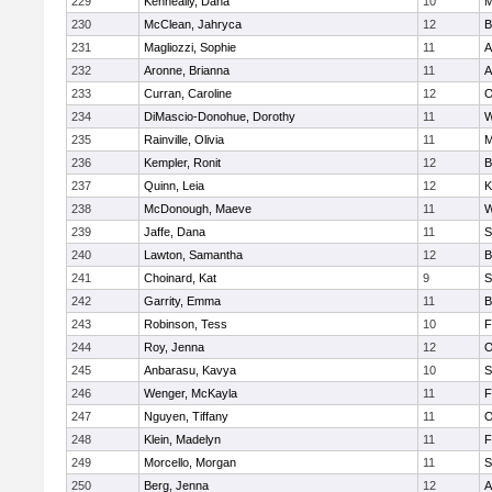
229
Kenneally, Dana
10
M
230
McClean, Jahryca
12
B
231
Magliozzi, Sophie
11
A
232
Aronne, Brianna
11
A
233
Curran, Caroline
12
O
234
DiMascio-Donohue, Dorothy
11
W
235
Rainville, Olivia
11
M
236
Kempler, Ronit
12
B
237
Quinn, Leia
12
K
238
McDonough, Maeve
11
W
239
Jaffe, Dana
11
S
240
Lawton, Samantha
12
B
241
Choinard, Kat
9
S
242
Garrity, Emma
11
B
243
Robinson, Tess
10
F
244
Roy, Jenna
12
O
245
Anbarasu, Kavya
10
S
246
Wenger, McKayla
11
F
247
Nguyen, Tiffany
11
O
248
Klein, Madelyn
11
F
249
Morcello, Morgan
11
S
250
Berg, Jenna
12
A