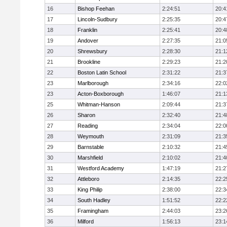
16
Bishop Feehan
2:24:51
20:4
17
Lincoln-Sudbury
2:25:35
20:4
18
Franklin
2:25:41
20:4
19
Andover
2:27:35
21:0
20
Shrewsbury
2:28:30
21:1
21
Brookline
2:29:23
21:2
22
Boston Latin School
2:31:22
21:3
23
Marlborough
2:34:16
22:0
23
Acton-Boxborough
1:46:07
21:1
25
Whitman-Hanson
2:09:44
21:3
26
Sharon
2:32:40
21:4
27
Reading
2:34:04
22:0
28
Weymouth
2:31:09
21:3
29
Barnstable
2:10:32
21:4
30
Marshfield
2:10:02
21:4
31
Westford Academy
1:47:19
21:2
32
Attleboro
2:14:35
22:2
33
King Philip
2:38:00
22:3
34
South Hadley
1:51:52
22:2
35
Framingham
2:44:03
23:2
36
Milford
1:56:13
23:1