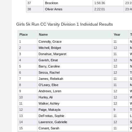
37
Brockton
1:56:36
23:1
38
Oliver Ames
2:22:01
23:4
Girls 5k Run CC Varsity Division 1 Individual Results
Place
Name
Year
1
Connolly, Grace
11
N
2
Mitchell, Bridget
12
M
3
Donahue, Margaret
11
W
4
Gavish, Einat
12
N
5
Barry, Caroline
12
N
6
Sessa, Rachel
12
T
7
James, Rebekah
11
S
8
O'Leary, Elise
11
M
9
Andrews, Loren
12
W
10
Hurley, Ali
12
W
11
Walker, Ashley
12
W
12
Paige, Makayla
9
T
13
DeFreitas, Sophie
11
L
14
Lawrence, Gabrielle
12
S
15
Conant, Sarah
11
W