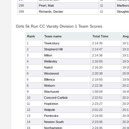
298
Pearl, Matt
11
Marlbor
299
Richards, Declan
11
Stought
Girls 5k Run CC Varsity Division 1 Team Scores
Rank
Team name
Total Time
Avg
1
Tewksbury
2:14:35
19:1
2
Shepherd Hill
2:14:47
19:1
3
Milton
2:14:36
19:1
4
Wellesley
2:16:59
19:3
5
Natick
2:16:20
19:2
6
Westwood
2:20:38
20:0
6
Billerica
2:19:50
19:5
8
Woburn
2:22:36
20:2
9
Wachusett
1:58:59
19:4
10
Concord-Carlisle
2:22:51
20:2
11
Hopkinton
2:23:27
20:2
12
Walpole
2:01:22
20:1
13
Pembroke
2:24:09
20:3
14
Newton South
2:23:06
20:2
15
Northampton
2:24:45
20:4