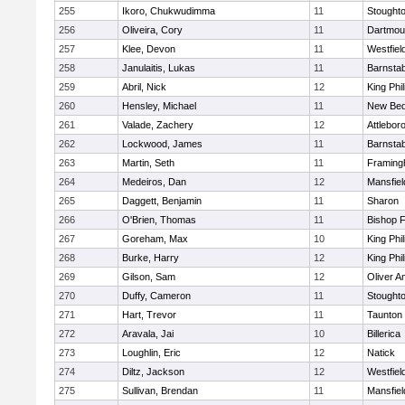
255
Ikoro, Chukwudimma
11
Stought
256
Oliveira, Cory
11
Dartmou
257
Klee, Devon
11
Westfiel
258
Janulaitis, Lukas
11
Barnstab
259
Abril, Nick
12
King Phil
260
Hensley, Michael
11
New Bed
261
Valade, Zachery
12
Attlebor
262
Lockwood, James
11
Barnstab
263
Martin, Seth
11
Framin
264
Medeiros, Dan
12
Mansfiel
265
Daggett, Benjamin
11
Sharon
266
O'Brien, Thomas
11
Bishop 
267
Goreham, Max
10
King Phil
268
Burke, Harry
12
King Phil
269
Gilson, Sam
12
Oliver 
270
Duffy, Cameron
11
Stought
271
Hart, Trevor
11
Taunton
272
Aravala, Jai
10
Billerica
273
Loughlin, Eric
12
Natick
274
Diltz, Jackson
12
Westfiel
275
Sullivan, Brendan
11
Mansfiel