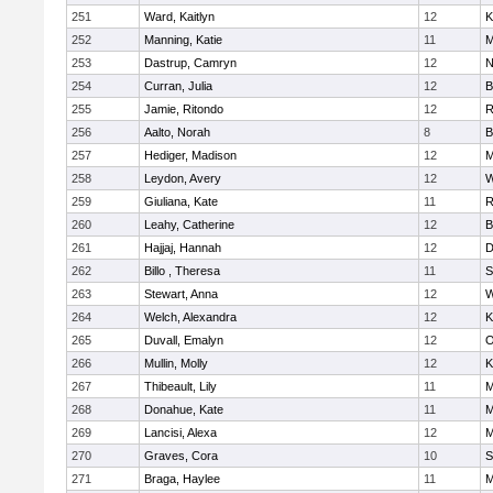
251
Ward, Kaitlyn
12
K
252
Manning, Katie
11
M
253
Dastrup, Camryn
12
N
254
Curran, Julia
12
B
255
Jamie, Ritondo
12
R
256
Aalto, Norah
8
B
257
Hediger, Madison
12
M
258
Leydon, Avery
12
W
259
Giuliana, Kate
11
R
260
Leahy, Catherine
12
B
261
Hajjaj, Hannah
12
D
262
Billo , Theresa
11
S
263
Stewart, Anna
12
W
264
Welch, Alexandra
12
K
265
Duvall, Emalyn
12
O
266
Mullin, Molly
12
K
267
Thibeault, Lily
11
M
268
Donahue, Kate
11
M
269
Lancisi, Alexa
12
M
270
Graves, Cora
10
S
271
Braga, Haylee
11
M