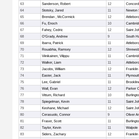
63
Sanderson, Robert
12
Concord-
64
Stotsky, Jared
11
Newton 
65
Brendan , McCormick
12
Attlebor
66
Fu, Enoch
10
Cambridg
67
Fahey, Cedric
12
Saint Jo
68
O'Grady, Andrew
9
South H
69
Ibarra, Patrick
11
Attlebor
70
Rouabhia, Ramsey
12
Shrewsb
71
Viinikainen, Vilippu
11
Cambridg
72
Walker, Liam
11
Attlebor
73
Jacobs, William
12
Franklin
74
Easter, Jack
11
Plymout
75
Lee, Gabriel
11
Brooklin
76
Wall, Evan
12
Parker C
77
Vittum, Richard
10
Burlingt
78
Spiegelman, Kevin
11
Saint Jo
79
Keohane, Michael
12
Saint Jo
80
Cerasuolo, Connor
9
Oliver 
81
Fraser, Scott
11
Burlingt
82
Taylor, Kevin
11
Walpole
83
Siders, Zachary
12
Franklin