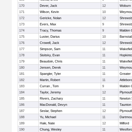
170
Dever, Jack
12
Woburn
171
Wilson, Kevin
10
Weymou
172
Gericke, Nolan
12
Shrewsb
173
Evers, Max
9
Shrewsb
174
Tracy, Thomas
9
Malden C
175
Luster, Darius
10
Barnstab
176
Crowell, Jack
12
Shrewsb
177
Simpson, Sam
11
Wakefiel
178
Sisitsky, Evan
11
Hopkint
179
Beaudoin, Chris
11
Wakefiel
180
Jensen, Derek
11
Weymou
181
Spangler, Tyler
11
Greater
182
Martin, Robert
11
Attlebor
183
Curran , Tom
9
Malden C
184
Taylor, Jeremy
12
Plymout
185
Rivers, Zachary
11
Newton 
186
MacDonald, Devyn
11
Taunton
187
Seslar, Stephen
12
Plymout
188
Yu, Michael
11
Dartmou
189
Hale, Nate
12
Milford
190
Chung, Wesley
11
Westfor