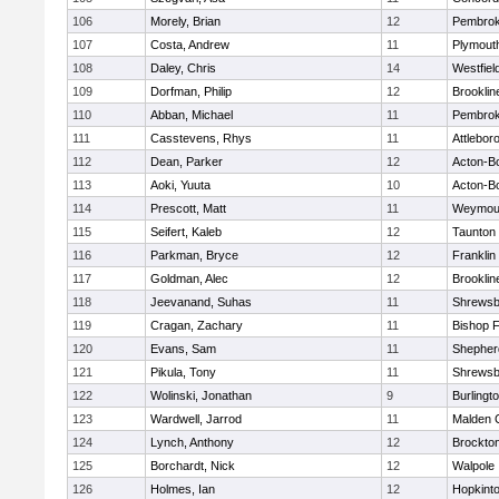
106
Morely, Brian
12
Pembro
107
Costa, Andrew
11
Plymout
108
Daley, Chris
14
Westfiel
109
Dorfman, Philip
12
Brooklin
110
Abban, Michael
11
Pembro
111
Casstevens, Rhys
11
Attlebor
112
Dean, Parker
12
Acton-B
113
Aoki, Yuuta
10
Acton-B
114
Prescott, Matt
11
Weymou
115
Seifert, Kaleb
12
Taunton
116
Parkman, Bryce
12
Franklin
117
Goldman, Alec
12
Brooklin
118
Jeevanand, Suhas
11
Shrewsb
119
Cragan, Zachary
11
Bishop 
120
Evans, Sam
11
Shepherd
121
Pikula, Tony
11
Shrewsb
122
Wolinski, Jonathan
9
Burlingt
123
Wardwell, Jarrod
11
Malden C
124
Lynch, Anthony
12
Brockto
125
Borchardt, Nick
12
Walpole
126
Holmes, Ian
12
Hopkint