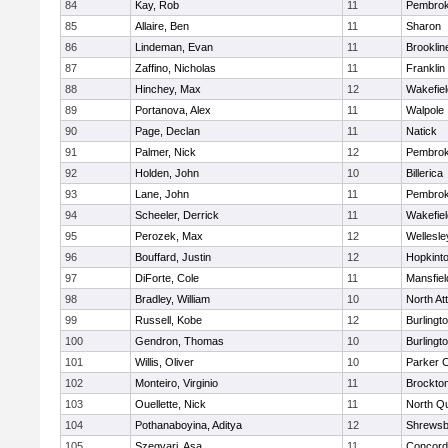
84
Kay, Rob
11
Pembro
85
Allaire, Ben
11
Sharon
86
Lindeman, Evan
11
Brooklin
87
Zaffino, Nicholas
11
Franklin
88
Hinchey, Max
12
Wakefiel
89
Portanova, Alex
11
Walpole
90
Page, Declan
11
Natick
91
Palmer, Nick
12
Pembro
92
Holden, John
10
Billerica
93
Lane, John
11
Pembro
94
Scheeler, Derrick
11
Wakefiel
95
Perozek, Max
12
Wellesle
96
Bouffard, Justin
12
Hopkint
97
DiForte, Cole
11
Mansfiel
98
Bradley, William
10
North At
99
Russell, Kobe
12
Burlingt
100
Gendron, Thomas
10
Burlingt
101
Willis, Oliver
10
Parker C
102
Monteiro, Virginio
11
Brockto
103
Ouellette, Nick
11
North Q
104
Pothanaboyina, Aditya
12
Shrewsb
105
Szegvari, Asa
11
Concord-