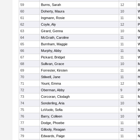
59
Burns, Sarah
12
B
60
Doherty, Maura
10
W
61
Ingmann, Rosie
11
N
62
Coyle, Aly
12
P
63
Girard, Genna
10
N
64
McGrath, Caroline
11
W
65
Burnham, Maggie
11
W
66
Murphy, Abby
11
N
67
Pickard, Bridget
11
W
68
Sullivan, Grace
10
M
69
Forrester, Kirsten
11
A
70
Stilwell, Jane
11
H
71
Yount, Emma
12
N
72
Oberman, Abby
9
P
73
Corcoran, Clodagh
11
M
74
Sonderling, Aria
10
N
75
LoVuolo, Sofia
9
M
76
Barry, Colleen
10
W
77
Dodge, Phoebe
11
B
78
Gillooly, Reagan
11
S
79
Edwards, Paige
11
N