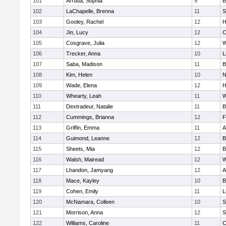
101
Arruda, Sophia
9
B
102
LaChapelle, Brenna
11
S
103
Gooley, Rachel
12
H
104
Jin, Lucy
12
C
105
Cosgrave, Julia
12
W
106
Trecker, Anna
10
L
107
Saba, Madison
11
B
108
Kim, Helen
10
N
109
Wade, Elena
12
H
110
Whearty, Leah
11
W
111
Dextradeur, Natalie
11
B
112
Cummings, Brianna
12
F
113
Griffin, Emma
11
A
114
Guimond, Leanne
12
B
115
Sheets, Mia
12
B
116
Walsh, Mairead
12
W
117
Lhandon, Jamyang
12
A
118
Mace, Kayley
10
B
119
Cohen, Emily
11
L
120
McNamara, Colleen
10
S
121
Morrison, Anna
12
S
122
Williams, Caroline
11
C