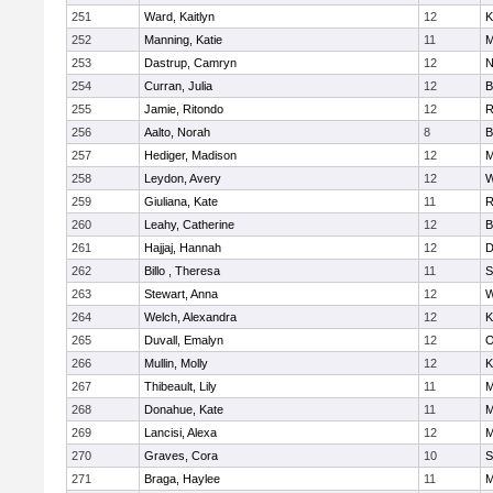
251
Ward, Kaitlyn
12
K
252
Manning, Katie
11
M
253
Dastrup, Camryn
12
N
254
Curran, Julia
12
B
255
Jamie, Ritondo
12
R
256
Aalto, Norah
8
B
257
Hediger, Madison
12
M
258
Leydon, Avery
12
W
259
Giuliana, Kate
11
R
260
Leahy, Catherine
12
B
261
Hajjaj, Hannah
12
D
262
Billo , Theresa
11
S
263
Stewart, Anna
12
W
264
Welch, Alexandra
12
K
265
Duvall, Emalyn
12
O
266
Mullin, Molly
12
K
267
Thibeault, Lily
11
M
268
Donahue, Kate
11
M
269
Lancisi, Alexa
12
M
270
Graves, Cora
10
S
271
Braga, Haylee
11
M