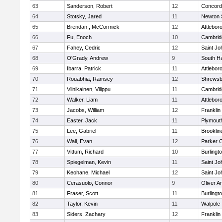
63
Sanderson, Robert
12
Concord-
64
Stotsky, Jared
11
Newton 
65
Brendan , McCormick
12
Attlebor
66
Fu, Enoch
10
Cambridg
67
Fahey, Cedric
12
Saint Jo
68
O'Grady, Andrew
9
South H
69
Ibarra, Patrick
11
Attlebor
70
Rouabhia, Ramsey
12
Shrewsb
71
Viinikainen, Vilippu
11
Cambridg
72
Walker, Liam
11
Attlebor
73
Jacobs, William
12
Franklin
74
Easter, Jack
11
Plymout
75
Lee, Gabriel
11
Brooklin
76
Wall, Evan
12
Parker C
77
Vittum, Richard
10
Burlingt
78
Spiegelman, Kevin
11
Saint Jo
79
Keohane, Michael
12
Saint Jo
80
Cerasuolo, Connor
9
Oliver 
81
Fraser, Scott
11
Burlingt
82
Taylor, Kevin
11
Walpole
83
Siders, Zachary
12
Franklin