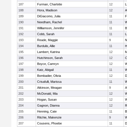
187
Furman, Charlotte
12
L
188
Hora, Madison
12
A
189
DiGiacomo, Julia
11
F
190
Needham, Rachel
11
W
191
Williamson, Jennifer
11
B
192
Cobb, Sarah
11
L
193
Reade, Maggie
9
N
194
Burdulis, Allie
11
H
195
Lambert, Katrina
12
M
196
Hutchinson, Sarah
12
C
197
Boyce, Camryn
12
W
198
Katz, Abigail
11
W
199
Bombadier, Olivia
12
D
200
Crisafulli, Marissa
11
W
201
Atkinson, Meagan
9
A
202
McDonald, Mia
12
W
203
Hogan, Susan
12
W
204
Gagnon, Dianna
12
R
205
Henning, Cate
11
B
206
Ritchie, Makenzie
9
W
207
Cousens, Phoebe
11
D