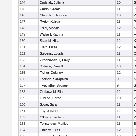
144
Dudziak, Juliana
10
S
145
Curtin, Gracie
11
P
146
Chevalier, Jessica
10
W
147
Ryder, Kaitlyn
11
P
148
Etzel, Maddie
12
N
149
Walbert, Katrina
11
F
150
Sitarski, Nina
12
K
151
Oliva, Luisa
12
A
152
Stevens, Lousia
11
C
153
Grochowalski, Emily
11
S
154
Sullivan, Danielle
10
B
155
Fisher, Delaney
12
A
156
Forman, Saraphina
9
N
157
Hyacinthe, Sydnee
9
S
158
Gutkowski, Ella
12
F
159
Turcott, Carrie
10
W
160
Soule, Sara
11
W
161
Fay, Julianne
12
S
162
O'Brien, Lindsey
11
W
163
Fernandes, Marlice
11
B
164
Chillcott, Tess
12
P