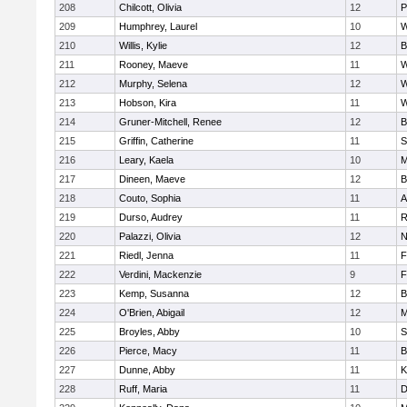
208
Chilcott, Olivia
12
P
209
Humphrey, Laurel
10
W
210
Willis, Kylie
12
B
211
Rooney, Maeve
11
W
212
Murphy, Selena
12
W
213
Hobson, Kira
11
W
214
Gruner-Mitchell, Renee
12
B
215
Griffin, Catherine
11
S
216
Leary, Kaela
10
M
217
Dineen, Maeve
12
B
218
Couto, Sophia
11
A
219
Durso, Audrey
11
R
220
Palazzi, Olivia
12
N
221
Riedl, Jenna
11
F
222
Verdini, Mackenzie
9
F
223
Kemp, Susanna
12
B
224
O'Brien, Abigail
12
M
225
Broyles, Abby
10
S
226
Pierce, Macy
11
B
227
Dunne, Abby
11
K
228
Ruff, Maria
11
D