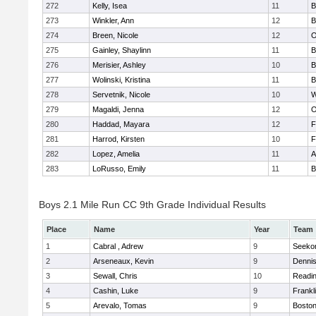
272
Kelly, Isea
11
B
273
Winkler, Ann
12
B
274
Breen, Nicole
12
O
275
Gainley, Shaylinn
11
B
276
Merisier, Ashley
10
B
277
Wolinski, Kristina
11
B
278
Servetnik, Nicole
10
W
279
Magaldi, Jenna
12
O
280
Haddad, Mayara
12
F
281
Harrod, Kirsten
10
F
282
Lopez, Amelia
11
A
283
LoRusso, Emily
11
B
Boys 2.1 Mile Run CC 9th Grade Individual Results
Place
Name
Year
Team
1
Cabral , Adrew
9
Seeko
2
Arseneaux, Kevin
9
Denni
3
Sewall, Chris
10
Readi
4
Cashin, Luke
9
Frankl
5
Arevalo, Tomas
9
Boston