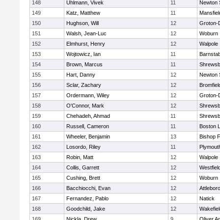
148
Uhlmann, Vivek
11
Newton 
149
Katz, Matthew
11
Mansfiel
150
Hughson, Will
12
Groton-
151
Walsh, Jean-Luc
12
Woburn
152
Elmhurst, Henry
12
Walpole
153
Wojtowicz, Ian
11
Barnstab
154
Brown, Marcus
11
Shrewsb
155
Hart, Danny
12
Newton 
156
Sclar, Zachary
12
Bromfiel
157
Ordermann, Wiley
12
Groton-
158
O'Connor, Mark
12
Shrewsb
159
Chehadeh, Ahmad
11
Shrewsb
160
Russell, Cameron
11
Boston L
161
Wheeler, Benjamin
13
Bishop 
162
Losordo, Riley
11
Plymout
163
Robin, Matt
12
Walpole
164
Collis, Garrett
12
Westfiel
165
Cushing, Brett
12
Woburn
166
Bacchiocchi, Evan
12
Attlebor
167
Fernandez, Pablo
12
Natick
168
Goodchild, Jake
12
Wakefiel
169
Nickla, Drew
9
Oliver 