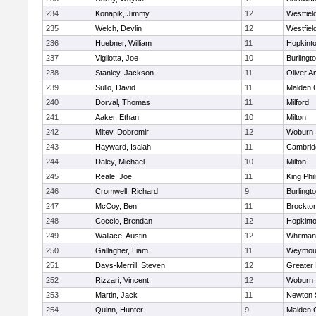
234
Konapik, Jimmy
12
Westfiel
235
Welch, Devlin
12
Westfiel
236
Huebner, William
11
Hopkint
237
Vigliotta, Joe
10
Burlingt
238
Stanley, Jackson
11
Oliver 
239
Sullo, David
11
Malden C
240
Dorval, Thomas
11
Milford
241
Aaker, Ethan
10
Milton
242
Mitev, Dobromir
12
Woburn
243
Hayward, Isaiah
11
Cambridg
244
Daley, Michael
10
Milton
245
Reale, Joe
11
King Phil
246
Cromwell, Richard
9
Burlingt
247
McCoy, Ben
11
Brockto
248
Coccio, Brendan
12
Hopkint
249
Wallace, Austin
12
Whitman
250
Gallagher, Liam
11
Weymou
251
Days-Merrill, Steven
12
Greater
252
Rizzari, Vincent
12
Woburn
253
Martin, Jack
11
Newton 
254
Quinn, Hunter
9
Malden C