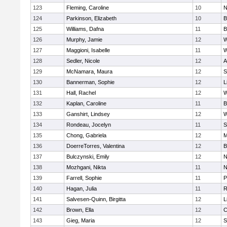
123
Fleming, Caroline
10
N
124
Parkinson, Elizabeth
10
B
125
Williams, Dafna
11
B
126
Murphy, Jamie
12
W
127
Maggioni, Isabelle
11
W
128
Sedler, Nicole
12
A
129
McNamara, Maura
12
S
130
Bannerman, Sophie
12
L
131
Hall, Rachel
12
W
132
Kaplan, Caroline
11
B
133
Ganshirt, Lindsey
12
W
134
Rondeau, Jocelyn
11
S
135
Chong, Gabriela
12
M
136
DoerreTorres, Valentina
12
B
137
Bulczynski, Emily
12
N
138
Mozhgani, Nikta
11
N
139
Farrell, Sophie
11
P
140
Hagan, Julia
11
R
141
Salvesen-Quinn, Birgitta
12
L
142
Brown, Ella
12
C
143
Gieg, Maria
12
S