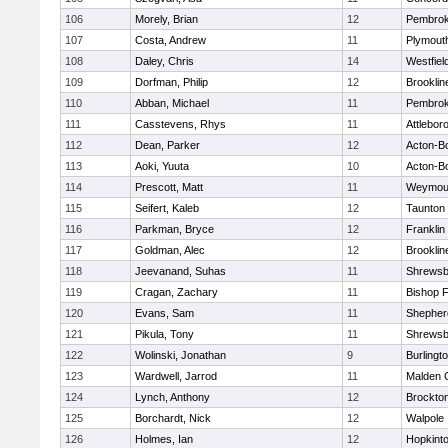
106
Morely, Brian
12
Pembro
107
Costa, Andrew
11
Plymout
108
Daley, Chris
14
Westfiel
109
Dorfman, Philip
12
Brooklin
110
Abban, Michael
11
Pembro
111
Casstevens, Rhys
11
Attlebor
112
Dean, Parker
12
Acton-B
113
Aoki, Yuuta
10
Acton-B
114
Prescott, Matt
11
Weymou
115
Seifert, Kaleb
12
Taunton
116
Parkman, Bryce
12
Franklin
117
Goldman, Alec
12
Brooklin
118
Jeevanand, Suhas
11
Shrewsb
119
Cragan, Zachary
11
Bishop 
120
Evans, Sam
11
Shepherd
121
Pikula, Tony
11
Shrewsb
122
Wolinski, Jonathan
9
Burlingt
123
Wardwell, Jarrod
11
Malden C
124
Lynch, Anthony
12
Brockto
125
Borchardt, Nick
12
Walpole
126
Holmes, Ian
12
Hopkint