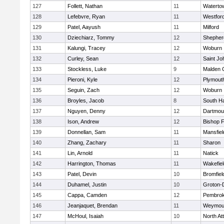
127
Follett, Nathan
11
Waterto
128
Lefebvre, Ryan
11
Westfor
129
Patel, Aayush
11
Milford
130
Dziechiarz, Tommy
12
Shepherd
131
Kalungi, Tracey
12
Woburn
132
Curley, Sean
12
Saint Jo
133
Stockless, Luke
9
Malden C
134
Pieroni, Kyle
12
Plymout
135
Seguin, Zach
12
Woburn
136
Broyles, Jacob
8
South H
137
Nguyen, Denny
12
Dartmou
138
Ison, Andrew
12
Bishop 
139
Donnellan, Sam
11
Mansfiel
140
Zhang, Zachary
11
Sharon
141
Lin, Arnold
11
Natick
142
Harrington, Thomas
11
Wakefiel
143
Patel, Devin
10
Bromfiel
144
Duhamel, Justin
10
Groton-
145
Cappa, Camden
12
Pembro
146
Jeanjaquet, Brendan
11
Weymou
147
McHoul, Isaiah
10
North At