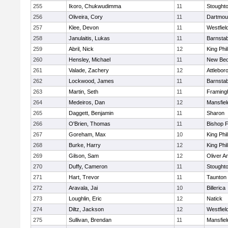
255
Ikoro, Chukwudimma
11
Stought
256
Oliveira, Cory
11
Dartmou
257
Klee, Devon
11
Westfiel
258
Janulaitis, Lukas
11
Barnstab
259
Abril, Nick
12
King Phil
260
Hensley, Michael
11
New Bed
261
Valade, Zachery
12
Attlebor
262
Lockwood, James
11
Barnstab
263
Martin, Seth
11
Framin
264
Medeiros, Dan
12
Mansfiel
265
Daggett, Benjamin
11
Sharon
266
O'Brien, Thomas
11
Bishop 
267
Goreham, Max
10
King Phil
268
Burke, Harry
12
King Phil
269
Gilson, Sam
12
Oliver 
270
Duffy, Cameron
11
Stought
271
Hart, Trevor
11
Taunton
272
Aravala, Jai
10
Billerica
273
Loughlin, Eric
12
Natick
274
Diltz, Jackson
12
Westfiel
275
Sullivan, Brendan
11
Mansfiel