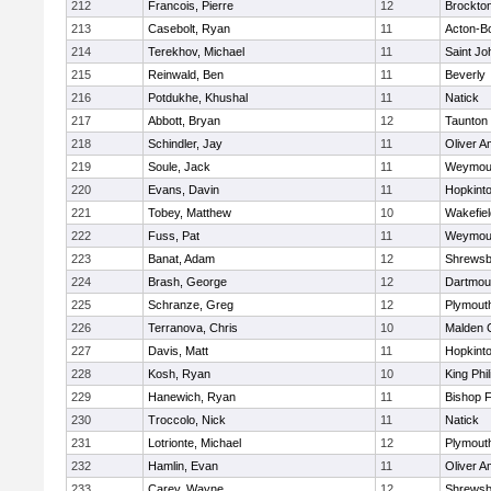
212
Francois, Pierre
12
Brockto
213
Casebolt, Ryan
11
Acton-B
214
Terekhov, Michael
11
Saint Jo
215
Reinwald, Ben
11
Beverly
216
Potdukhe, Khushal
11
Natick
217
Abbott, Bryan
12
Taunton
218
Schindler, Jay
11
Oliver 
219
Soule, Jack
11
Weymou
220
Evans, Davin
11
Hopkint
221
Tobey, Matthew
10
Wakefiel
222
Fuss, Pat
11
Weymou
223
Banat, Adam
12
Shrewsb
224
Brash, George
12
Dartmou
225
Schranze, Greg
12
Plymout
226
Terranova, Chris
10
Malden C
227
Davis, Matt
11
Hopkint
228
Kosh, Ryan
10
King Phil
229
Hanewich, Ryan
11
Bishop 
230
Troccolo, Nick
11
Natick
231
Lotrionte, Michael
12
Plymout
232
Hamlin, Evan
11
Oliver 
233
Carey, Wayne
12
Shrewsb