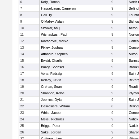
6
Kelly, Ronan
9
North 
7
Hasselbaum, Cameron
9
Bellin
8
Cali, Ty
9
Taunt
9
O'Malley, Aidan
9
Bishop
10
Sirsikar, Anuj
9
Acton
11
Wisnaskas , Paul
9
Norton
12
Kovacevic, Marko
9
Concor
13
Pixley, Joshua
9
Concor
14
Affanato, Stephen
9
Milton
15
Ewald, Charlie
9
Barnst
16
Bailey, Spenser
9
Brookl
17
Vona, Padraig
9
Saint 
18
Kelsey, Kevin
9
Beverl
19
Crehan, Sean
9
Readi
20
Shannon, Kolbe
9
Plymou
21
Joerres, Dylan
9
Saint 
22
Desrosiers, William
8
Bellin
23
White, Jacob
9
Concor
24
Melisi, Nicholas
9
Natick
25
Briggs, Peter
9
Natick
26
Saks, Jordan
9
Sharo
27
Cafferty, Liam
9
Whitm