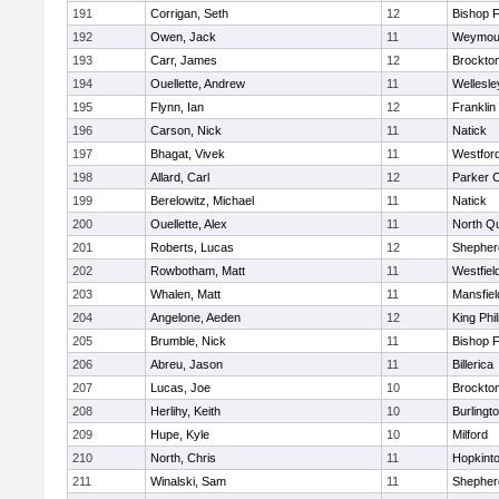
191
Corrigan, Seth
12
Bishop 
192
Owen, Jack
11
Weymou
193
Carr, James
12
Brockto
194
Ouellette, Andrew
11
Wellesle
195
Flynn, Ian
12
Franklin
196
Carson, Nick
11
Natick
197
Bhagat, Vivek
11
Westfor
198
Allard, Carl
12
Parker C
199
Berelowitz, Michael
11
Natick
200
Ouellette, Alex
11
North Q
201
Roberts, Lucas
12
Shepherd
202
Rowbotham, Matt
11
Westfiel
203
Whalen, Matt
11
Mansfiel
204
Angelone, Aeden
12
King Phil
205
Brumble, Nick
11
Bishop 
206
Abreu, Jason
11
Billerica
207
Lucas, Joe
10
Brockto
208
Herlihy, Keith
10
Burlingt
209
Hupe, Kyle
10
Milford
210
North, Chris
11
Hopkint
211
Winalski, Sam
11
Shepherd