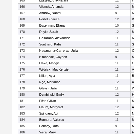
165
Epstein, Ana-Natalia
12
W
166
Vilensly, Amanda
12
M
167
Andrew, Naomi
9
N
168
Pertel, Clarice
12
B
169
Boxerman, Eliana
10
S
170
Doyle, Sarah
12
M
171
Casarano, Alexandria
11
R
172
Southard, Katie
11
S
173
Naganuma-Carreras, Julia
12
C
174
Hitchcock, Cayden
9
M
175
Blake, Maggie
11
C
176
Wildrick, MacKenzie
11
A
177
Killion, Ayla
11
B
178
Ngo, Marianne
12
A
179
Glavin, Julie
11
W
180
Dembinski, Emily
12
H
181
Pifer, Gillian
11
M
182
Flaum, Margaret
12
A
183
Spingarn, Abi
12
N
184
Buonora, Valeree
11
M
185
Penney, Ruth
9
M
186
Viera, Mary
11
F