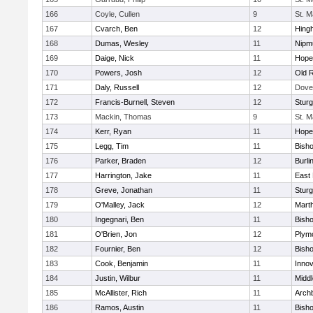
166
Coyle, Cullen
9
St. M
167
Cvarch, Ben
12
Hing
168
Dumas, Wesley
11
Nipm
169
Daige, Nick
11
Hope
170
Powers, Josh
12
Old 
171
Daly, Russell
12
Dove
172
Francis-Burnell, Steven
12
Sturg
173
Mackin, Thomas
9
St. M
174
Kerr, Ryan
11
Hope
175
Legg, Tim
11
Bish
176
Parker, Braden
12
Burli
177
Harrington, Jake
11
East 
178
Greve, Jonathan
11
Sturg
179
O'Malley, Jack
12
Mart
180
Ingegnari, Ben
11
Bish
181
O'Brien, Jon
12
Plym
182
Fournier, Ben
12
Bish
183
Cook, Benjamin
11
Innov
184
Justin, Wilbur
11
Midd
185
McAllister, Rich
11
Archb
186
Ramos, Austin
11
Bisho