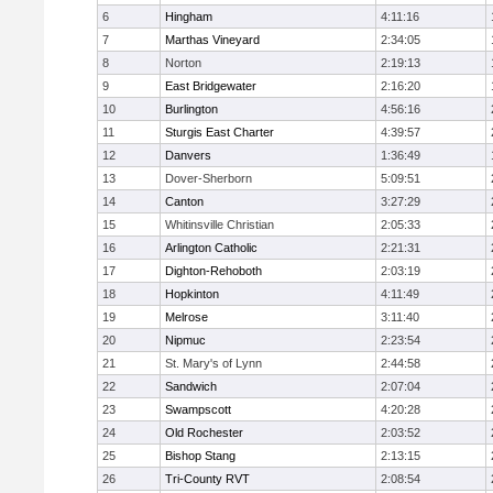
6
Hingham
4:11:16
7
Marthas Vineyard
2:34:05
8
Norton
2:19:13
9
East Bridgewater
2:16:20
10
Burlington
4:56:16
11
Sturgis East Charter
4:39:57
12
Danvers
1:36:49
13
Dover-Sherborn
5:09:51
14
Canton
3:27:29
15
Whitinsville Christian
2:05:33
16
Arlington Catholic
2:21:31
17
Dighton-Rehoboth
2:03:19
18
Hopkinton
4:11:49
19
Melrose
3:11:40
20
Nipmuc
2:23:54
21
St. Mary's of Lynn
2:44:58
22
Sandwich
2:07:04
23
Swampscott
4:20:28
24
Old Rochester
2:03:52
25
Bishop Stang
2:13:15
26
Tri-County RVT
2:08:54