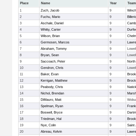
Place
Name
Year
Team
1
Zuch, Jacob
9
Winch
2
Fuchu, Mario
9
Billeri
3
Aschale, Daniel
9
Cambr
4
Whitty, Carter
9
Durfe
5
Wilson, Brian
9
Chelm
6
Germosen, Marcos
9
Lawr
7
Abraham, Tommy
9
Lowel
8
Bryan, Sean
9
Lowel
9
Saccoach, Peter
9
North
10
Gendron, Chris
9
Lowel
11
Baker, Evan
9
Brook
12
Kerrigan, Matthew
9
Brock
13
Peabody, Chris
9
Natic
14
Nichol, Brendan
9
Marsh
15
DiMauro, Matt
9
Wobu
16
Spelman, Ryan
9
Frank
17
Boswell, Bryce
9
Dartm
18
Triedman, Hal
9
Brook
19
Nye, Colin
9
Saint
20
Abreau, Kelvin
9
Lawr