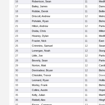
16
Robertson, Sean
11
Medfi
17
Bailey, James
11
Danv
18
Robbie, Derek
11
Belli
19
Driscoll, Andrew
12
Melr
20
Poholek, Ryan
11
Bish
21
Hilton, Andrew
12
Parke
22
Dsida, Chris
11
Milto
23
Heaney, Dylan
11
Medfi
24
Frazier, Nick
11
East 
25
Crimmins, Samuel
12
Swam
26
Lonergan, Noah
12
Sturg
27
Little, Joe
12
Parke
28
Beverly, Sean
11
Parke
29
Norton, Matt
12
Cardi
30
Dextradeur, Bryan
12
Bish
31
Chistolini, Trevor
11
Dove
32
Leonard, Ryan
11
Holli
33
Morley, Frank
11
Bish
34
Collins, Austin
11
Hope
35
Kelly, Julian
11
Mart
36
Riddell, Alex
11
Hing
37
Eisnor , Cameron
12
Nort