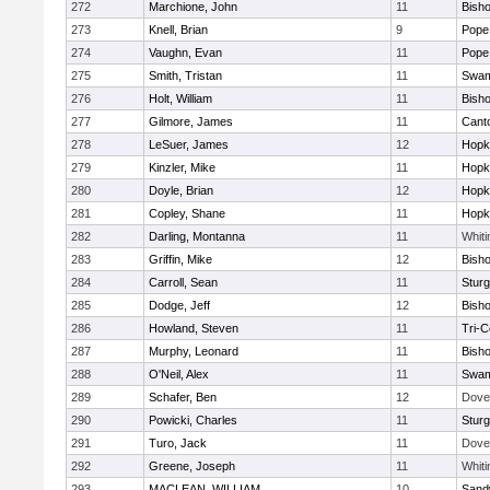
272
Marchione, John
11
Bish
273
Knell, Brian
9
Pope 
274
Vaughn, Evan
11
Pope 
275
Smith, Tristan
11
Swam
276
Holt, William
11
Bish
277
Gilmore, James
11
Cant
278
LeSuer, James
12
Hopk
279
Kinzler, Mike
11
Hopk
280
Doyle, Brian
12
Hopk
281
Copley, Shane
11
Hopk
282
Darling, Montanna
11
Whiti
283
Griffin, Mike
12
Bish
284
Carroll, Sean
11
Sturg
285
Dodge, Jeff
12
Bish
286
Howland, Steven
11
Tri-
287
Murphy, Leonard
11
Bish
288
O'Neil, Alex
11
Swam
289
Schafer, Ben
12
Dove
290
Powicki, Charles
11
Sturg
291
Turo, Jack
11
Dove
292
Greene, Joseph
11
Whiti
293
MACLEAN, WILLIAM
10
Sand