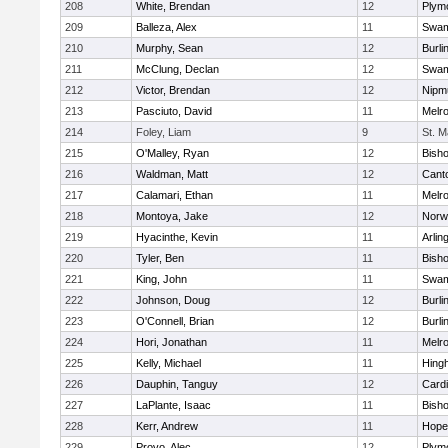
208
White, Brendan
12
Plym
209
Balleza, Alex
11
Swam
210
Murphy, Sean
12
Burli
211
McClung, Declan
12
Swam
212
Victor, Brendan
12
Nipm
213
Pasciuto, David
11
Melr
214
Foley, Liam
9
St. M
215
O'Malley, Ryan
12
Bish
216
Waldman, Matt
12
Cant
217
Calamari, Ethan
11
Melr
218
Montoya, Jake
12
Norwe
219
Hyacinthe, Kevin
11
Arlin
220
Tyler, Ben
11
Bish
221
King, John
11
Swam
222
Johnson, Doug
12
Burli
223
O'Connell, Brian
12
Burli
224
Hori, Jonathan
11
Melr
225
Kelly, Michael
11
Hing
226
Dauphin, Tanguy
12
Cardi
227
LaPlante, Isaac
11
Bish
228
Kerr, Andrew
11
Hope
229
Provo, Alec
12
Plym