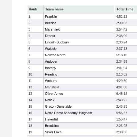
Rank
Team name
Total Time
1
Franklin
4:52:13
2
Billerica
2:30:03
3
Marshfield
3:54:42
4
Dracut
2:38:09
5
Lincoln-Sudbury
2:33:24
6
Walpole
2:37:13
7
Newton North
5:18:18
8
Andover
2:34:59
9
Beverly
3:01:04
10
Reading
2:13:52
11
Woburn
4:29:50
12
Mansfield
4:01:06
13
Oliver Ames
6:45:18
14
Natick
2:40:22
15
Groton-Dunstable
2:46:23
16
Notre Dame Academy-Hingham
5:55:37
17
Haverhill
1:55:47
18
Brookline
2:23:25
19
Silver Lake
2:30:36