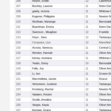
206
Reyes, Evelin
12
Lawrence
207
Buckley, Lawson
11
Notre Da
208
gately, victoria
11
Whitman-
209
Kugener, Philippine
11
Newton N
210
Wurfbain, Mariange
11
Barnstabl
211
Boardman, Emma
11
Notre Da
212
Swenson , Meaghan
12
Franklin
213
Hoye , Sara
12
Tantasqu
214
Cerqueira, Lisa
12
Mansfield
215
Acosta, Vanessa
11
Central C
216
Worden, Hannah
11
Oliver A
217
kinney, montana
11
Whitman-
218
Yeatts, Ginny
10
Barnstabl
219
Falls, Joy
11
Oliver A
220
Li, Jen
11
Groton-D
221
Marchelletta, Jackie
11
Dracut
222
Vertomenn, Justinne
12
Tantasqu
223
Kronberg, Rachel
12
Newton N
224
Vatalaro, Kristen
11
Oliver A
225
Sciullo, Annalisa
11
Tantasqu
226
Vargas, Kayla
11
Oliver A
227
Korman, Grace
11
Tantasqu