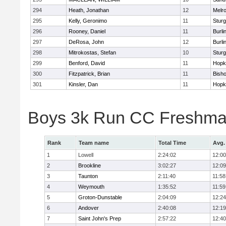
294
Heath, Jonathan
12
Melr
295
Kelly, Geronimo
11
Sturg
296
Rooney, Daniel
11
Burli
297
DeRosa, John
12
Burli
298
Mitrokostas, Stefan
10
Sturg
299
Benford, David
11
Hopk
300
Fitzpatrick, Brian
11
Bish
301
Kinsler, Dan
11
Hopk
Boys 3k Run CC Freshman
Rank
Team name
Total Time
Avg.
1
Lowell
2:24:02
12:00
2
Brookline
3:02:27
12:09
3
Taunton
2:11:40
11:58
4
Weymouth
1:35:52
11:59
5
Groton-Dunstable
2:04:09
12:24
6
Andover
2:40:08
12:19
7
Saint John's Prep
2:57:22
12:40