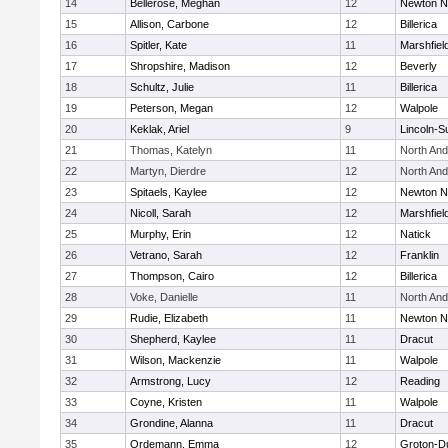
14
Bellerose, Meghan
12
Newton N
15
Allison, Carbone
12
Billerica
16
Spitler, Kate
11
Marshfiel
17
Shropshire, Madison
12
Beverly
18
Schultz, Julie
11
Billerica
19
Peterson, Megan
12
Walpole
20
Keklak, Ariel
9
Lincoln-S
21
Thomas, Katelyn
11
North An
22
Martyn, Dierdre
12
North An
23
Spitaels, Kaylee
12
Newton N
24
Nicoll, Sarah
12
Marshfiel
25
Murphy, Erin
12
Natick
26
Vetrano, Sarah
12
Franklin
27
Thompson, Cairo
12
Billerica
28
Voke, Danielle
11
North An
29
Rudie, Elizabeth
11
Newton N
30
Shepherd, Kaylee
11
Dracut
31
Wilson, Mackenzie
11
Walpole
32
Armstrong, Lucy
12
Reading
33
Coyne, Kristen
11
Walpole
34
Grondine, Alanna
11
Dracut
35
Ordemann, Emma
12
Groton-D