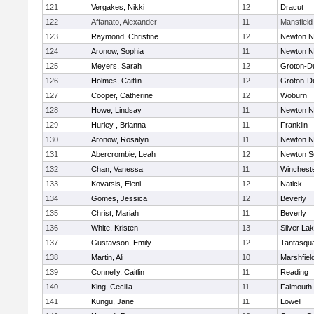
121
Vergakes, Nikki
12
Dracut
122
Affanato, Alexander
11
Mansfield
123
Raymond, Christine
12
Newton N
124
Aronow, Sophia
11
Newton N
125
Meyers, Sarah
12
Groton-D
126
Holmes, Caitlin
12
Groton-D
127
Cooper, Catherine
12
Woburn
128
Howe, Lindsay
11
Newton N
129
Hurley , Brianna
11
Franklin
130
Aronow, Rosalyn
11
Newton N
131
Abercrombie, Leah
12
Newton S
132
Chan, Vanessa
11
Winchest
133
Kovatsis, Eleni
12
Natick
134
Gomes, Jessica
12
Beverly
135
Christ, Mariah
11
Beverly
136
White, Kristen
13
Silver La
137
Gustavson, Emily
12
Tantasqu
138
Martin, Ali
10
Marshfiel
139
Connelly, Caitlin
11
Reading
140
King, Cecilla
11
Falmouth
141
Kungu, Jane
11
Lowell