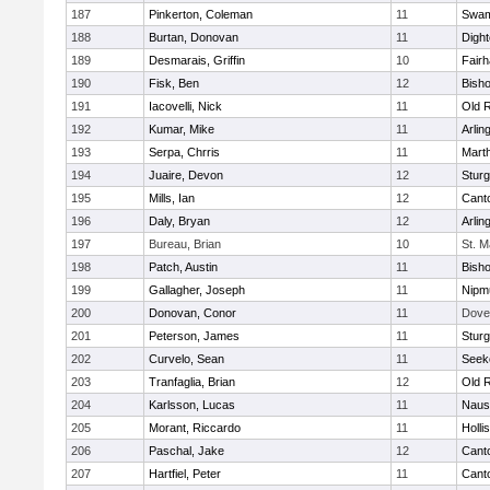
187
Pinkerton, Coleman
11
Swam
188
Burtan, Donovan
11
Digh
189
Desmarais, Griffin
10
Fair
190
Fisk, Ben
12
Bish
191
Iacovelli, Nick
11
Old 
192
Kumar, Mike
11
Arlin
193
Serpa, Chrris
11
Mart
194
Juaire, Devon
12
Sturg
195
Mills, Ian
12
Cant
196
Daly, Bryan
12
Arlin
197
Bureau, Brian
10
St. M
198
Patch, Austin
11
Bish
199
Gallagher, Joseph
11
Nipm
200
Donovan, Conor
11
Dove
201
Peterson, James
11
Sturg
202
Curvelo, Sean
11
Seek
203
Tranfaglia, Brian
12
Old 
204
Karlsson, Lucas
11
Naus
205
Morant, Riccardo
11
Holli
206
Paschal, Jake
12
Cant
207
Hartfiel, Peter
11
Cant