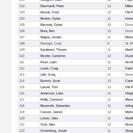
102
Eberhardt, Peter
12
Milto
103
Murolo, Fred
12
Old 
104
Beeber, Dylan
11
Innov
105
Baroody, Dylan
10
Dove
106
Brea, Ben
12
Dove
107
Majkia, Jordan
11
Bish
108
Murtagh, Cody
9
St. M
109
Karabees, Thorpe
11
Mart
110
Myette, Cameron
12
Duxb
111
Rose, Liam
11
Archb
112
Lewis, Craig
12
Fair
113
Litle, Greg
11
Dove
114
Buresh, Scott
12
Cant
115
Lavoie, Tom
12
Old 
116
Anderson, Luke
11
Hing
117
Reilly, Cameron
11
Black
118
Bissereth, Sebastien
11
Arlin
119
Carson, James
12
Melr
120
Lester, Jake
11
Medfi
121
Ortiz, Alex
12
Bromf
122
Greenberg, Jonah
11
Sturg