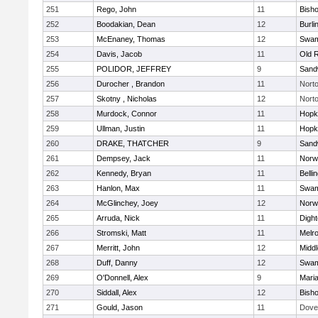
251
Rego, John
11
Bish
252
Boodakian, Dean
12
Burli
253
McEnaney, Thomas
12
Swam
254
Davis, Jacob
11
Old 
255
POLIDOR, JEFFREY
9
Sand
256
Durocher , Brandon
11
Nort
257
Skotny , Nicholas
12
Nort
258
Murdock, Connor
11
Hopk
259
Ullman, Justin
11
Hopk
260
DRAKE, THATCHER
9
Sand
261
Dempsey, Jack
11
Norwe
262
Kennedy, Bryan
11
Belli
263
Hanlon, Max
11
Swam
264
McGlinchey, Joey
12
Norwe
265
Arruda, Nick
11
Digh
266
Stromski, Matt
11
Melr
267
Merritt, John
12
Midd
268
Duff, Danny
12
Swam
269
O'Donnell, Alex
9
Mari
270
Siddall, Alex
12
Bish
271
Gould, Jason
11
Dove