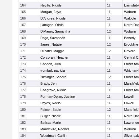
164
Neville, Nicole
11
Barnstabl
165
Morgan, Jaye
11
Woburn
166
D'Andrea, Nicole
11
Walpole
167
Lanagan, Olivia
11
Notre Da
168
DiMauro, Samantha
12
Woburn
169
Page, Savannah
11
Beverly
170
Janes, Natalie
12
Brookline
171
DiPlatzi, Maggie
12
Revere
172
Corcoran, Heather
11
Central C
173
Condon, Julia
11
Oliver A
174
trumbull, patricia
11
Whitman-
175
Isiminger, Sandra
12
Oliver A
176
Brady, Jen
11
Marshfiel
177
Cosgrove, Nicole
11
Oliver A
178
Forman-Dolan, Justice
11
Lowell
179
Payes, Rocio
11
Lowell
180
Palmer, Sadie
12
Mansfield
181
Bulger, Nicole
11
Notre Da
182
Batista, Marie
11
Lawrence
183
Mandeville, Rachel
11
Woburn
184
Woodman, Caitlin
11
Silver La