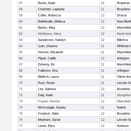
57
Burke, Katie
12
Braintree
58
Charlotte, Laplante
11
Brookline
59
Colfer, Rebecca
12
Dracut
60
Bellefeuille, Melissa
12
New Bedf
61
Banks, Meg
12
Marshfiel
62
McManus, Kiera
12
North An
63
Sanderson, Katelyn
12
Billerica
64
ryan, shawna
11
Whitman-
65
Vincent, Elizabeth
11
Marshfiel
66
Pigott, Caitlin
12
Arlington
67
Doherty, Bri
11
Marshfiel
68
Fullerton, Kira
11
Arlington
69
Blelloch, Laura
11
Oliver A
70
Rust, Rosie
11
Lincoln-S
71
Lee, Sabrina
12
Brookline
72
Daly, Katie
11
Stoughto
73
Frazier, Rachel
12
Mansfield
74
McGonagle, Kayley
11
Natick
75
Fredrick, Sidni
12
Brookline
76
Mepham, Sarah
12
Lincoln-S
77
Lewis, Eliza
12
Andover