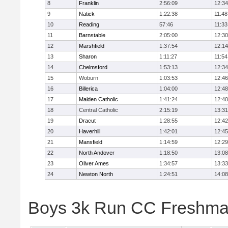
8
Franklin
2:56:09
12:34
9
Natick
1:22:38
11:48
10
Reading
57:46
11:33
11
Barnstable
2:05:00
12:30
12
Marshfield
1:37:54
12:14
13
Sharon
1:11:27
11:54
14
Chelmsford
1:53:13
12:34
15
Woburn
1:03:53
12:46
16
Billerica
1:04:00
12:48
17
Malden Catholic
1:41:24
12:40
18
Central Catholic
2:15:19
13:31
19
Dracut
1:28:55
12:42
20
Haverhill
1:42:01
12:45
21
Mansfield
1:14:59
12:29
22
North Andover
1:18:50
13:08
23
Oliver Ames
1:34:57
13:33
24
Newton North
1:24:51
14:08
Boys 3k Run CC Freshman 