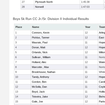
27
Plymouth North
1:45:38
28
Norwell
1:47:03
Boys 5k Run CC Jr./Sr. Division II Individual Results
Place
Name
Year
Tea
1
Connors, Kevin
12
Arlin
2
Picklus, Tanner
12
East 
3
Maurais, Paul
11
Hope
4
Doran, Matt
12
Hope
5
Orlando, Nick
12
Milto
6
Sullivan , William
11
Nort
7
Holland, Alec
12
Wate
8
Marcotte , Max
11
Nort
9
Brookhouse, Nathan
11
Whiti
10
Tandy, Anthony
12
Hope
11
Gordon, Ben
11
Cardi
12
McSolla, Dan
11
Coyl
13
Boyd, Jack
11
Holli
14
Teixeira, Jake
12
Bish
15
Gale, Joe
12
Parke