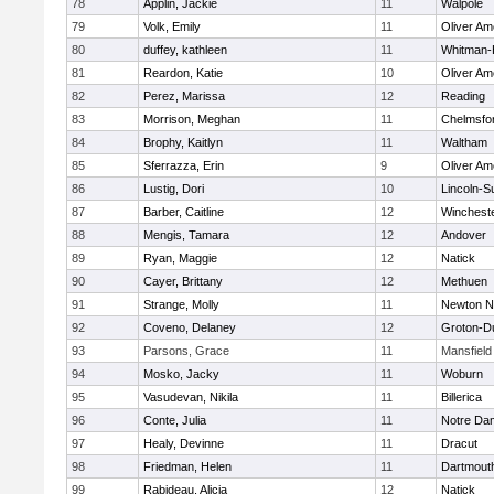
78
Applin, Jackie
11
Walpole
79
Volk, Emily
11
Oliver A
80
duffey, kathleen
11
Whitman-
81
Reardon, Katie
10
Oliver A
82
Perez, Marissa
12
Reading
83
Morrison, Meghan
11
Chelmsfo
84
Brophy, Kaitlyn
11
Waltham
85
Sferrazza, Erin
9
Oliver A
86
Lustig, Dori
10
Lincoln-S
87
Barber, Caitline
12
Winchest
88
Mengis, Tamara
12
Andover
89
Ryan, Maggie
12
Natick
90
Cayer, Brittany
12
Methuen
91
Strange, Molly
11
Newton N
92
Coveno, Delaney
12
Groton-D
93
Parsons, Grace
11
Mansfield
94
Mosko, Jacky
11
Woburn
95
Vasudevan, Nikila
11
Billerica
96
Conte, Julia
11
Notre Da
97
Healy, Devinne
11
Dracut
98
Friedman, Helen
11
Dartmout
99
Rabideau, Alicia
12
Natick