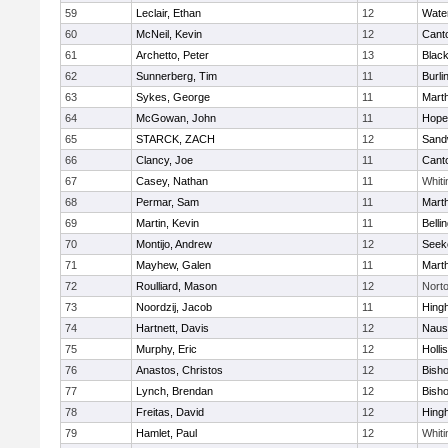
59
Leclair, Ethan
12
Wate
60
McNeil, Kevin
12
Cant
61
Archetto, Peter
13
Black
62
Sunnerberg, Tim
11
Burli
63
Sykes, George
11
Mart
64
McGowan, John
11
Hope
65
STARCK, ZACH
12
Sand
66
Clancy, Joe
11
Cant
67
Casey, Nathan
11
Whiti
68
Permar, Sam
11
Mart
69
Martin, Kevin
11
Belli
70
Montijo, Andrew
12
Seek
71
Mayhew, Galen
11
Mart
72
Roulliard, Mason
12
Nort
73
Noordzij, Jacob
11
Hing
74
Hartnett, Davis
12
Naus
75
Murphy, Eric
12
Holli
76
Anastos, Christos
12
Bish
77
Lynch, Brendan
12
Bish
78
Freitas, David
12
Hing
79
Hamlet, Paul
12
Whiti