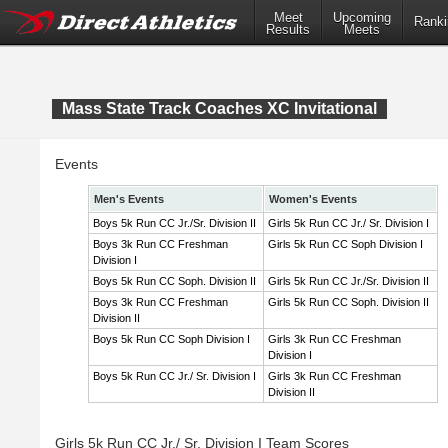
Meet
Upcoming
Ranki
Results
Meets
Mass State Track Coaches XC Invitational
Events
Men's Events
Women's Events
Boys 5k Run CC Jr./Sr. Division II
Girls 5k Run CC Jr./ Sr. Division I
Boys 3k Run CC Freshman
Girls 5k Run CC Soph Division I
Division I
Boys 5k Run CC Soph. Division II
Girls 5k Run CC Jr./Sr. Division II
Boys 3k Run CC Freshman
Girls 5k Run CC Soph. Division II
Division II
Boys 5k Run CC Soph Division I
Girls 3k Run CC Freshman
Division I
Boys 5k Run CC Jr./ Sr. Division I
Girls 3k Run CC Freshman
Division II
Girls 5k Run CC Jr./ Sr. Division I Team Scores