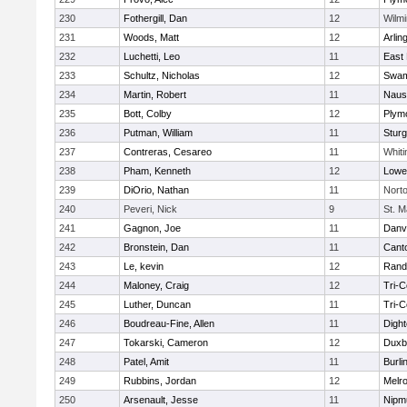
230
Fothergill, Dan
12
Wilmi
231
Woods, Matt
12
Arlin
232
Luchetti, Leo
11
East 
233
Schultz, Nicholas
12
Swam
234
Martin, Robert
11
Naus
235
Bott, Colby
12
Plym
236
Putman, William
11
Sturg
237
Contreras, Cesareo
11
Whiti
238
Pham, Kenneth
12
Lowel
239
DiOrio, Nathan
11
Nort
240
Peveri, Nick
9
St. M
241
Gagnon, Joe
11
Danv
242
Bronstein, Dan
11
Cant
243
Le, kevin
12
Rand
244
Maloney, Craig
12
Tri-
245
Luther, Duncan
11
Tri-
246
Boudreau-Fine, Allen
11
Digh
247
Tokarski, Cameron
12
Duxb
248
Patel, Amit
11
Burli
249
Rubbins, Jordan
12
Melr
250
Arsenault, Jesse
11
Nipm