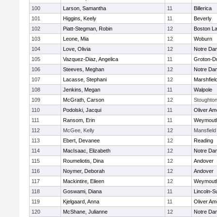
100
Larson, Samantha
11
Billerica
101
Higgins, Keely
11
Beverly
102
Piatt-Stegman, Robin
12
Boston La
103
Leone, Mia
12
Woburn
104
Love, Olivia
12
Notre Da
105
Vazquez-Diaz, Angelica
11
Groton-D
106
Steeves, Meghan
12
Notre Da
107
Lacasse, Stephani
12
Marshfiel
108
Jenkins, Megan
11
Walpole
109
McGrath, Carson
12
Stoughto
110
Podolski, Jacqui
11
Oliver A
111
Ransom, Erin
11
Weymout
112
McGee, Kelly
12
Mansfield
113
Ebert, Devanee
12
Reading
114
MacIsaac, Elizabeth
12
Notre Da
115
Roumeliotis, Dina
12
Andover
116
Noymer, Deborah
12
Andover
117
Mackintire, Eileen
12
Weymout
118
Goswami, Diana
11
Lincoln-S
119
Kjelgaard, Anna
11
Oliver A
120
McShane, Julianne
12
Notre Da