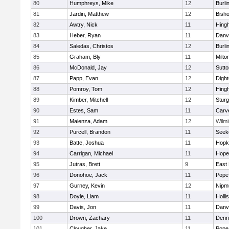
80
Humphreys, Mike
12
Burli
81
Jardin, Matthew
12
Bish
82
Awtry, Nick
11
Hing
83
Heber, Ryan
11
Danv
84
Saledas, Christos
12
Burli
85
Graham, Bly
11
Milto
86
McDonald, Jay
12
Sutto
87
Papp, Evan
12
Digh
88
Pomroy, Tom
12
Hing
89
Kimber, Mitchell
12
Sturg
90
Estes, Sam
11
Carv
91
Maienza, Adam
12
Wilmi
92
Purcell, Brandon
11
Seek
93
Batte, Joshua
11
Hopk
94
Carrigan, Michael
11
Hope
95
Jutras, Brett
9
East 
96
Donohoe, Jack
11
Pope 
97
Gurney, Kevin
12
Nipm
98
Doyle, Liam
11
Holli
99
Davis, Jon
11
Danv
100
Drown, Zachary
11
Denn
101
Clougher, Jake
11
Pope 