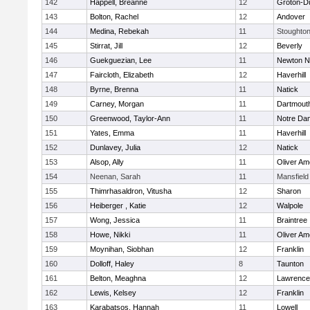
142
Happell, Breanne
12
Groton-D
143
Bolton, Rachel
12
Andover
144
Medina, Rebekah
11
Stoughto
145
Stirrat, Jill
12
Beverly
146
Guekguezian, Lee
11
Newton N
147
Faircloth, Elizabeth
12
Haverhill
148
Byrne, Brenna
11
Natick
149
Carney, Morgan
11
Dartmout
150
Greenwood, Taylor-Ann
11
Notre Da
151
Yates, Emma
11
Haverhill
152
Dunlavey, Julia
12
Natick
153
Alsop, Ally
11
Oliver A
154
Neenan, Sarah
11
Mansfield
155
Thimrhasaldron, Vitusha
12
Sharon
156
Heiberger , Katie
12
Walpole
157
Wong, Jessica
11
Braintree
158
Howe, Nikki
11
Oliver A
159
Moynihan, Siobhan
12
Franklin
160
Dolloff, Haley
8
Taunton
161
Belton, Meaghna
12
Lawrence
162
Lewis, Kelsey
12
Franklin
163
Karabatsos, Hannah
11
Lowell