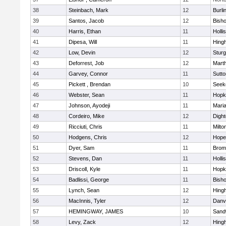
38
Steinbach, Mark
12
Burli
39
Santos, Jacob
12
Bish
40
Harris, Ethan
11
Holli
41
Dipesa, Will
11
Hing
42
Low, Devin
12
Sturg
43
Deforrest, Job
12
Mart
44
Garvey, Connor
11
Sutto
45
Pickett , Brendan
10
Seek
46
Webster, Sean
11
Hopk
47
Johnson, Ayodeji
11
Mari
48
Cordeiro, Mike
12
Digh
49
Ricciuti, Chris
11
Milto
50
Hodgens, Chris
12
Hope
51
Dyer, Sam
11
Bromf
52
Stevens, Dan
11
Holli
53
Driscoll, Kyle
11
Hopk
54
Badlissi, George
11
Bish
55
Lynch, Sean
12
Hing
56
MacInnis, Tyler
12
Danv
57
HEMINGWAY, JAMES
10
Sand
58
Levy, Zack
12
Hing