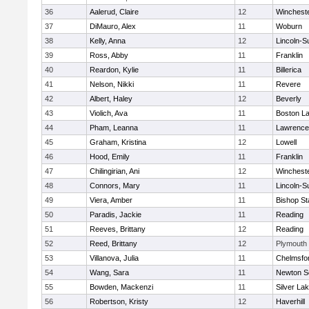
36
Aalerud, Claire
12
Winchest
37
DiMauro, Alex
11
Woburn
38
Kelly, Anna
12
Lincoln-S
39
Ross, Abby
11
Franklin
40
Reardon, Kylie
11
Billerica
41
Nelson, Nikki
11
Revere
42
Albert, Haley
12
Beverly
43
Violich, Ava
11
Boston La
44
Pham, Leanna
11
Lawrence
45
Graham, Kristina
12
Lowell
46
Hood, Emily
11
Franklin
47
Chilingirian, Ani
12
Winchest
48
Connors, Mary
11
Lincoln-S
49
Viera, Amber
11
Bishop St
50
Paradis, Jackie
11
Reading
51
Reeves, Brittany
12
Reading
52
Reed, Brittany
12
Plymouth
53
Villanova, Julia
11
Chelmsfo
54
Wang, Sara
11
Newton S
55
Bowden, Mackenzi
11
Silver La
56
Robertson, Kristy
12
Haverhill