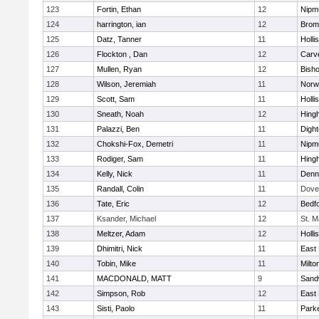
123
Fortin, Ethan
12
Nipm
124
harrington, ian
12
Bromf
125
Datz, Tanner
11
Holli
126
Flockton , Dan
12
Carv
127
Mullen, Ryan
12
Bish
128
Wilson, Jeremiah
11
Norwe
129
Scott, Sam
11
Holli
130
Sneath, Noah
12
Hing
131
Palazzi, Ben
11
Digh
132
Chokshi-Fox, Demetri
11
Nipm
133
Rodiger, Sam
11
Hing
134
Kelly, Nick
11
Denn
135
Randall, Colin
11
Dove
136
Tate, Eric
12
Bedf
137
Ksander, Michael
12
St. M
138
Meltzer, Adam
12
Holli
139
Dhimitri, Nick
11
East 
140
Tobin, Mike
11
Milto
141
MACDONALD, MATT
9
Sand
142
Simpson, Rob
12
East 
143
Sisti, Paolo
11
Parke