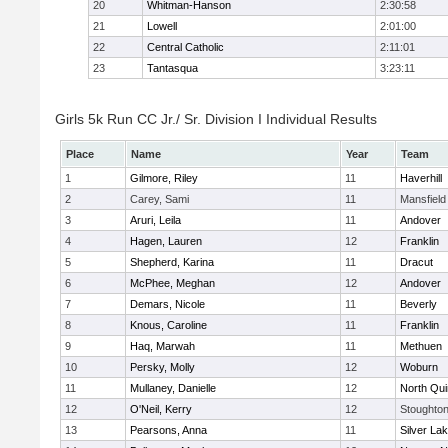
20
Whitman-Hanson
2:30:58
21
Lowell
2:01:00
22
Central Catholic
2:11:01
23
Tantasqua
3:23:11
Girls 5k Run CC Jr./ Sr. Division I Individual Results
Place
Name
Year
Team
1
Gilmore, Riley
11
Haverhill
2
Carey, Sami
11
Mansfield
3
Aruri, Leila
11
Andover
4
Hagen, Lauren
12
Franklin
5
Shepherd, Karina
11
Dracut
6
McPhee, Meghan
12
Andover
7
Demars, Nicole
11
Beverly
8
Knous, Caroline
11
Franklin
9
Haq, Marwah
11
Methuen
10
Persky, Molly
12
Woburn
11
Mullaney, Danielle
12
North Qu
12
O'Neil, Kerry
12
Stoughto
13
Pearsons, Anna
11
Silver La