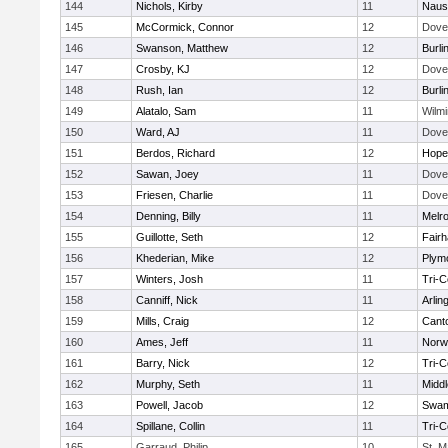
144
Nichols, Kirby
11
Naus
145
McCormick, Connor
12
Dove
146
Swanson, Matthew
12
Burli
147
Crosby, KJ
12
Dove
148
Rush, Ian
12
Burli
149
Alatalo, Sam
11
Wilmi
150
Ward, AJ
11
Dove
151
Berdos, Richard
12
Hope
152
Sawan, Joey
11
Dove
153
Friesen, Charlie
11
Dove
154
Denning, Billy
11
Melr
155
Guillotte, Seth
12
Fair
156
Khederian, Mike
12
Plym
157
Winters, Josh
11
Tri-
158
Canniff, Nick
11
Arlin
159
Mills, Craig
12
Cant
160
Ames, Jeff
11
Norwe
161
Barry, Nick
12
Tri-
162
Murphy, Seth
11
Midd
163
Powell, Jacob
12
Swam
164
Spillane, Collin
11
Tri-
165
Garraud, Philip
10
St. M