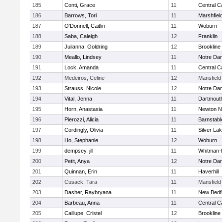
185
Conti, Grace
11
Central C
186
Barrows, Tori
11
Marshfiel
187
O'Donnell, Caitlin
11
Woburn
188
Saba, Caleigh
12
Franklin
189
Juilanna, Goldring
12
Brookline
190
Meallo, Lindsey
11
Notre Da
191
Lock, Amanda
11
Central C
192
Medeiros, Celine
12
Mansfield
193
Strauss, Nicole
12
Notre Da
194
Vital, Jenna
11
Dartmout
195
Horn, Anastasia
11
Newton N
196
Pierozzi, Alicia
11
Barnstabl
197
Cordingly, Olivia
11
Silver La
198
Ho, Stephanie
12
Woburn
199
dempsey, jill
11
Whitman-
200
Petit, Anya
12
Notre Da
201
Quinnan, Erin
11
Haverhill
202
Cusack, Tara
11
Mansfield
203
Dasher, Raybryana
11
New Bedf
204
Barbeau, Anna
11
Central C
205
Caillupe, Cristel
12
Brookline