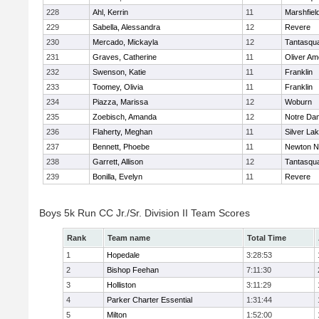
228
Ahl, Kerrin
11
Marshfiel
229
Sabella, Alessandra
12
Revere
230
Mercado, Mickayla
12
Tantasqu
231
Graves, Catherine
11
Oliver A
232
Swenson, Katie
11
Franklin
233
Toomey, Olivia
11
Franklin
234
Piazza, Marissa
12
Woburn
235
Zoebisch, Amanda
12
Notre Da
236
Flaherty, Meghan
11
Silver La
237
Bennett, Phoebe
11
Newton N
238
Garrett, Allison
12
Tantasqu
239
Bonilla, Evelyn
11
Revere
Boys 5k Run CC Jr./Sr. Division II Team Scores
Rank
Team name
Total Time
1
Hopedale
3:28:53
2
Bishop Feehan
7:11:30
3
Holliston
3:11:29
4
Parker Charter Essential
1:31:44
5
Milton
1:52:00