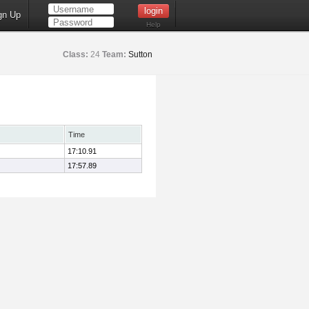
gn Up
Help
Class:
24
Team:
Sutton
Time
17:10.91
17:57.89