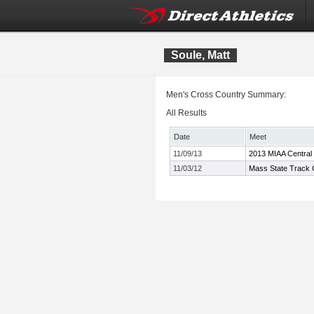
Soule, Matt
Men's Cross Country Summary:
All Results
Date
Meet
11/09/13
2013 MIAA Central
11/03/12
Mass State Track C