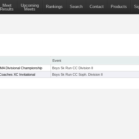
Meet
Upcoming
Rankings
Search
Contact
Products
Si
Results
Meets
Event
 MA Divisional Championship
Boys 5k Run CC Division II
oaches XC Invitational
Boys 5k Run CC Soph. Division II