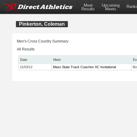
Meet
Upcoming
Ranki
Results
Meets
Pinkerton, Coleman
Men's Cross Country Summary:
All Results
Date
Meet
Ev
11/03/12
Mass State Track Coaches XC Invitational
Bo