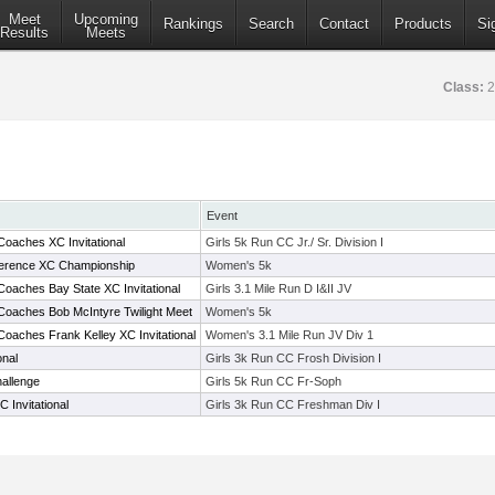
Meet
Upcoming
Rankings
Search
Contact
Products
Si
Results
Meets
Class:
2
Event
oaches XC Invitational
Girls 5k Run CC Jr./ Sr. Division I
nference XC Championship
Women's 5k
oaches Bay State XC Invitational
Girls 3.1 Mile Run D I&II JV
Coaches Bob McIntyre Twilight Meet
Women's 5k
oaches Frank Kelley XC Invitational
Women's 3.1 Mile Run JV Div 1
onal
Girls 3k Run CC Frosh Division I
allenge
Girls 5k Run CC Fr-Soph
Invitational
Girls 3k Run CC Freshman Div I