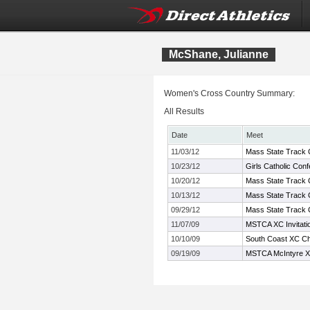
McShane, Julianne
Women's Cross Country Summary:
All Results
Date
Meet
11/03/12
Mass State Track C
10/23/12
Girls Catholic Co
10/20/12
Mass State Track C
10/13/12
Mass State Track 
09/29/12
Mass State Track C
11/07/09
MSTCA XC Invitati
10/10/09
South Coast XC Ch
09/19/09
MSTCA McIntyre XC 