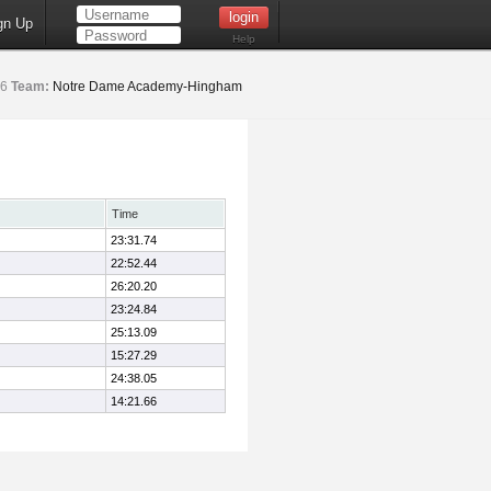
gn Up
Help
6
Team:
Notre Dame Academy-Hingham
Time
23:31.74
22:52.44
26:20.20
23:24.84
25:13.09
15:27.29
24:38.05
14:21.66